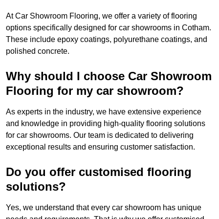
At Car Showroom Flooring, we offer a variety of flooring
options specifically designed for car showrooms in Cotham.
These include epoxy coatings, polyurethane coatings, and
polished concrete.
Why should I choose Car Showroom
Flooring for my car showroom?
As experts in the industry, we have extensive experience
and knowledge in providing high-quality flooring solutions
for car showrooms. Our team is dedicated to delivering
exceptional results and ensuring customer satisfaction.
Do you offer customised flooring
solutions?
Yes, we understand that every car showroom has unique