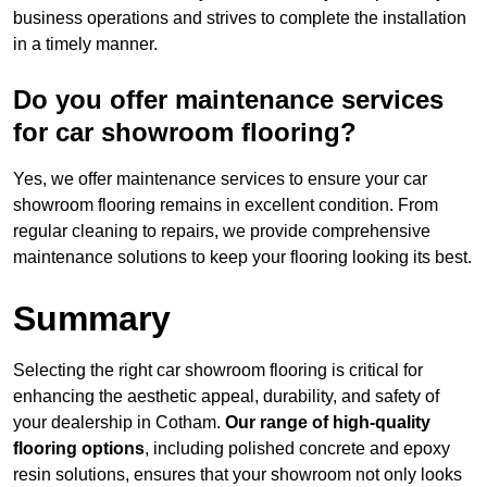
business operations and strives to complete the installation
in a timely manner.
Do you offer maintenance services
for car showroom flooring?
Yes, we offer maintenance services to ensure your car
showroom flooring remains in excellent condition. From
regular cleaning to repairs, we provide comprehensive
maintenance solutions to keep your flooring looking its best.
Summary
Selecting the right car showroom flooring is critical for
enhancing the aesthetic appeal, durability, and safety of
your dealership in Cotham.
Our range of high-quality
flooring options
, including polished concrete and epoxy
resin solutions, ensures that your showroom not only looks