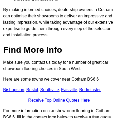
By making informed choices, dealership owners in Cotham
can optimise their showrooms to deliver an impressive and
lasting impression, while taking advantage of our extensive
expertise to guide them through every step of the selection
and installation process.
Find More Info
Make sure you contact us today for a number of great car
showroom flooring choices in South West.
Here are some towns we cover near Cotham BS6 6
Bishopston
,
Bristol
,
Southville
,
Eastville
,
Bedminster
Receive Top Online Quotes Here
For more information on car showroom flooring in Cotham
BS6 6, fill in the contact form below to receive a free quote