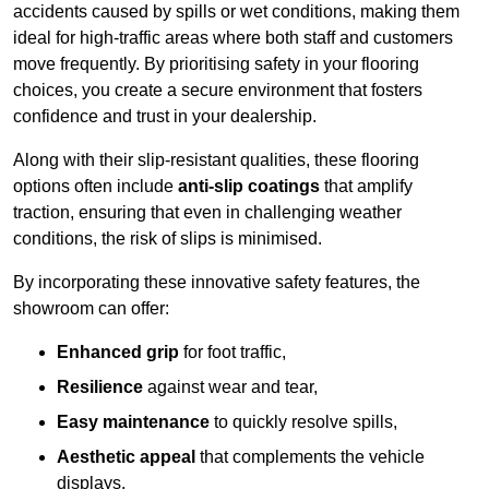
accidents caused by spills or wet conditions, making them
ideal for high-traffic areas where both staff and customers
move frequently. By prioritising safety in your flooring
choices, you create a secure environment that fosters
confidence and trust in your dealership.
Along with their slip-resistant qualities, these flooring
options often include
anti-slip coatings
that amplify
traction, ensuring that even in challenging weather
conditions, the risk of slips is minimised.
By incorporating these innovative safety features, the
showroom can offer:
Enhanced grip
for foot traffic,
Resilience
against wear and tear,
Easy maintenance
to quickly resolve spills,
Aesthetic appeal
that complements the vehicle
displays,