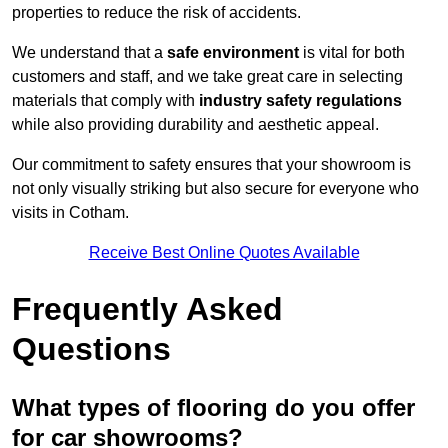
properties to reduce the risk of accidents.
We understand that a
safe environment
is vital for both
customers and staff, and we take great care in selecting
materials that comply with
industry safety regulations
while also providing durability and aesthetic appeal.
Our commitment to safety ensures that your showroom is
not only visually striking but also secure for everyone who
visits in Cotham.
Receive Best Online Quotes Available
Frequently Asked
Questions
What types of flooring do you offer
for car showrooms?