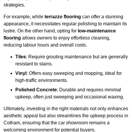
strategies.
For example, while
terrazzo flooring
can offer a stunning
appearance, it necessitates regular polishing to maintain its
lustre. On the other hand, opting for
low-maintenance
flooring
allows owners to enjoy effortless cleaning,
reducing labour hours and overall costs.
Tiles
: Require grouting maintenance but are generally
resistant to stains.
Vinyl
: Offers easy sweeping and mopping, ideal for
high-traffic environments.
Polished Concrete
: Durable and requires minimal
upkeep, often just sweeping and occasional waxing.
Ultimately, investing in the right materials not only enhances
aesthetic appeal but also streamlines the upkeep process in
Cotham, ensuring that the car showroom remains a
welcoming environment for potential buyers.