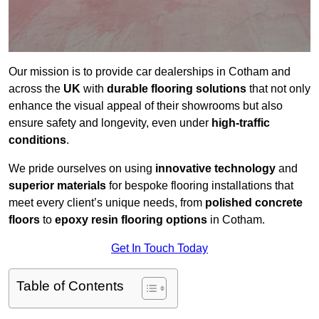
Our mission is to provide car dealerships in Cotham and
across the
UK
with
durable flooring solutions
that not only
enhance the visual appeal of their showrooms but also
ensure safety and longevity, even under
high-traffic
conditions
.
We pride ourselves on using
innovative technology
and
superior materials
for bespoke flooring installations that
meet every client’s unique needs, from
polished concrete
floors
to
epoxy resin flooring options
in Cotham.
Get In Touch Today
Table of Contents