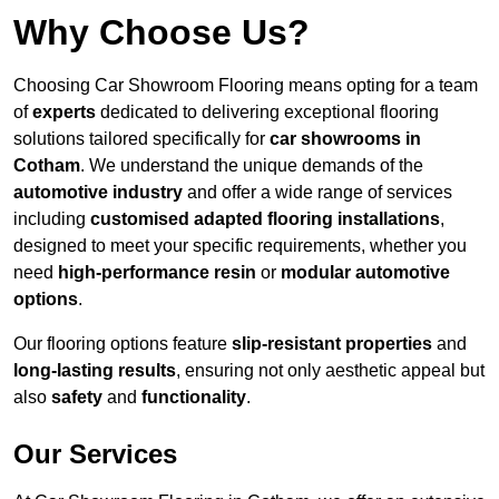
Why Choose Us?
Choosing Car Showroom Flooring means opting for a team
of
experts
dedicated to delivering exceptional flooring
solutions tailored specifically for
car showrooms in
Cotham
. We understand the unique demands of the
automotive industry
and offer a wide range of services
including
customised adapted flooring installations
,
designed to meet your specific requirements, whether you
need
high-performance resin
or
modular automotive
options
.
Our flooring options feature
slip-resistant properties
and
long-lasting results
, ensuring not only aesthetic appeal but
also
safety
and
functionality
.
Our Services