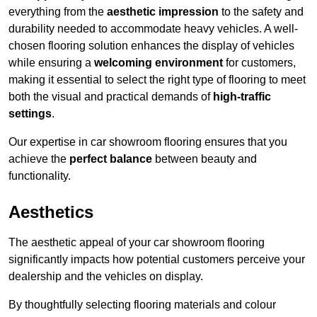
everything from the
aesthetic impression
to the safety and
durability needed to accommodate heavy vehicles. A well-
chosen flooring solution enhances the display of vehicles
while ensuring a
welcoming environment
for customers,
making it essential to select the right type of flooring to meet
both the visual and practical demands of
high-traffic
settings
.
Our expertise in car showroom flooring ensures that you
achieve the
perfect balance
between beauty and
functionality.
Aesthetics
The aesthetic appeal of your car showroom flooring
significantly impacts how potential customers perceive your
dealership and the vehicles on display.
By thoughtfully selecting flooring materials and colour