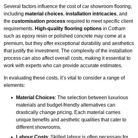
Several factors influence the cost of car showroom flooring,
including
material choices
,
installation intricacies
, and
the
customisation process
required to meet specific client
requirements.
High-quality flooring options
in Cotham
such as epoxy resin or polished concrete may come at a
premium, but they offer exceptional durability and aesthetics
that justify the investment. The complexity of the installation
process can also affect overall costs, making it essential to
work with experts who can provide accurate estimates.
In evaluating these costs, it’s vital to consider a range of
elements:
Material Choices
: The selection between luxurious
materials and budget-friendly alternatives can
drastically change pricing. Each material carries
unique benefits and aesthetic qualities that cater to
different showrooms.
Labour Costs
: Skilled labour is often necessary for