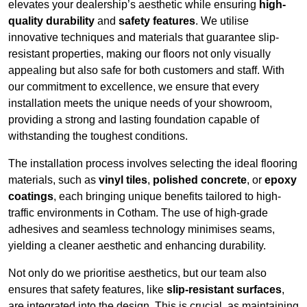
elevates your dealership’s aesthetic while ensuring
high-
quality durability
and
safety features
. We utilise
innovative techniques and materials that guarantee slip-
resistant properties, making our floors not only visually
appealing but also safe for both customers and staff. With
our commitment to excellence, we ensure that every
installation meets the unique needs of your showroom,
providing a strong and lasting foundation capable of
withstanding the toughest conditions.
The installation process involves selecting the ideal flooring
materials, such as
vinyl tiles
,
polished concrete
, or
epoxy
coatings
, each bringing unique benefits tailored to high-
traffic environments in Cotham. The use of high-grade
adhesives and seamless technology minimises seams,
yielding a cleaner aesthetic and enhancing durability.
Not only do we prioritise aesthetics, but our team also
ensures that safety features, like
slip-resistant surfaces
,
are integrated into the design. This is crucial, as maintaining