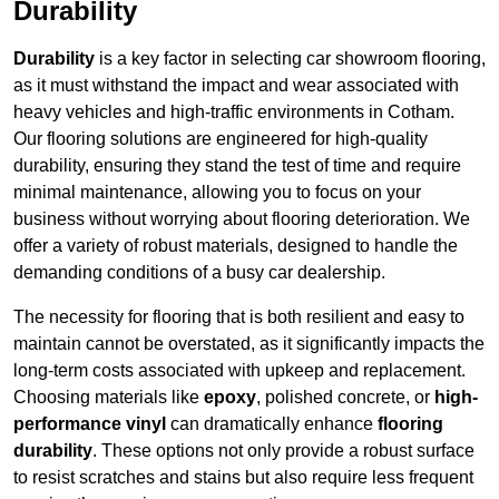
Durability
Durability
is a key factor in selecting car showroom flooring,
as it must withstand the impact and wear associated with
heavy vehicles and high-traffic environments in Cotham.
Our flooring solutions are engineered for high-quality
durability, ensuring they stand the test of time and require
minimal maintenance, allowing you to focus on your
business without worrying about flooring deterioration. We
offer a variety of robust materials, designed to handle the
demanding conditions of a busy car dealership.
The necessity for flooring that is both resilient and easy to
maintain cannot be overstated, as it significantly impacts the
long-term costs associated with upkeep and replacement.
Choosing materials like
epoxy
, polished concrete, or
high-
performance vinyl
can dramatically enhance
flooring
durability
. These options not only provide a robust surface
to resist scratches and stains but also require less frequent