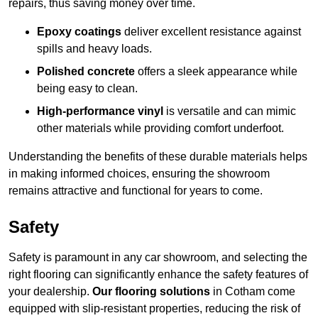
repairs, thus saving money over time.
Epoxy coatings
deliver excellent resistance against
spills and heavy loads.
Polished concrete
offers a sleek appearance while
being easy to clean.
High-performance vinyl
is versatile and can mimic
other materials while providing comfort underfoot.
Understanding the benefits of these durable materials helps
in making informed choices, ensuring the showroom
remains attractive and functional for years to come.
Safety
Safety is paramount in any car showroom, and selecting the
right flooring can significantly enhance the safety features of
your dealership.
Our flooring solutions
in Cotham come
equipped with slip-resistant properties, reducing the risk of