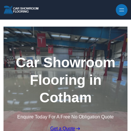
Skip to content
Car Showroom
Flooring in
Cotham
Enquire Today For A Free No Obligation Quote
Get a Quote