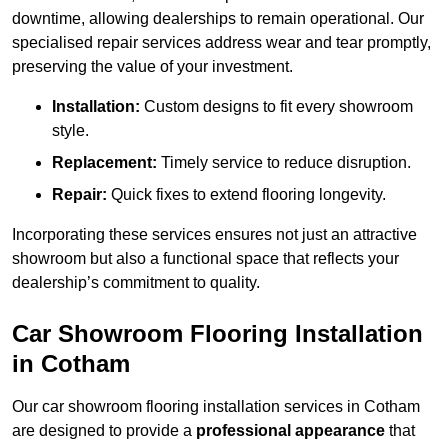
downtime, allowing dealerships to remain operational. Our
specialised repair services address wear and tear promptly,
preserving the value of your investment.
Installation:
Custom designs to fit every showroom
style.
Replacement:
Timely service to reduce disruption.
Repair:
Quick fixes to extend flooring longevity.
Incorporating these services ensures not just an attractive
showroom but also a functional space that reflects your
dealership’s commitment to quality.
Car Showroom Flooring Installation
in Cotham
Our car showroom flooring installation services in Cotham
are designed to provide a
professional appearance
that