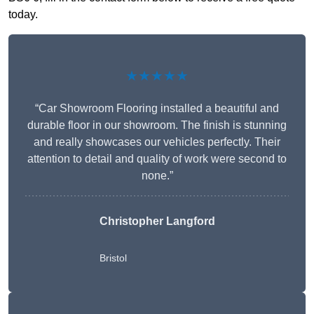
today.
★★★★★
“Car Showroom Flooring installed a beautiful and
durable floor in our showroom. The finish is stunning
and really showcases our vehicles perfectly. Their
attention to detail and quality of work were second to
none.”
Christopher Langford
Bristol