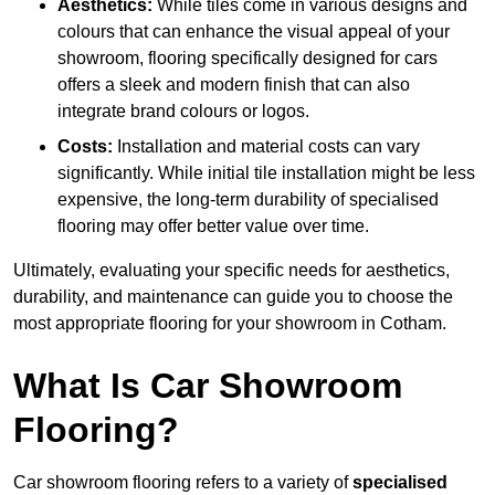
Aesthetics:
While tiles come in various designs and
colours that can enhance the visual appeal of your
showroom, flooring specifically designed for cars
offers a sleek and modern finish that can also
integrate brand colours or logos.
Costs:
Installation and material costs can vary
significantly. While initial tile installation might be less
expensive, the long-term durability of specialised
flooring may offer better value over time.
Ultimately, evaluating your specific needs for aesthetics,
durability, and maintenance can guide you to choose the
most appropriate flooring for your showroom in Cotham.
What Is Car Showroom
Flooring?
Car showroom flooring refers to a variety of
specialised