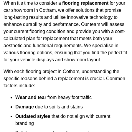
When it’s time to consider a
flooring replacement
for your
car showroom in Cotham, we offer solutions that promise
long-lasting results and utilise innovative technology to
enhance durability and performance. Our team will assess
your current flooring condition and provide you with a cost-
calculated plan for replacement that meets both your
aesthetic and functional requirements. We specialise in
various flooring options, ensuring that you find the perfect fit
for your vehicle displays and showroom layout.
With each flooring project in Cotham, understanding the
specific reasons behind a replacement is crucial. Common
factors include:
Wear and tear
from heavy foot traffic
Damage
due to spills and stains
Outdated styles
that do not align with current
branding