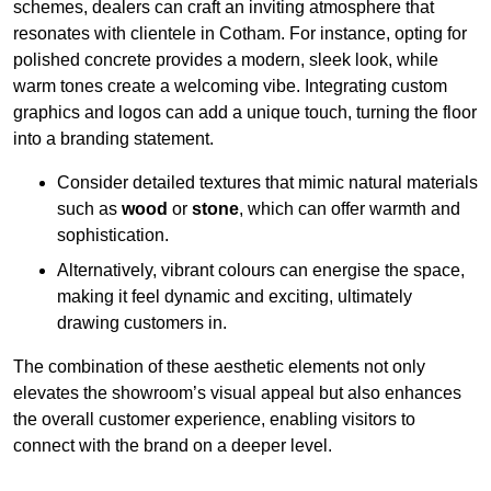
schemes, dealers can craft an inviting atmosphere that
resonates with clientele in Cotham. For instance, opting for
polished concrete provides a modern, sleek look, while
warm tones create a welcoming vibe. Integrating custom
graphics and logos can add a unique touch, turning the floor
into a branding statement.
Consider detailed textures that mimic natural materials
such as
wood
or
stone
, which can offer warmth and
sophistication.
Alternatively, vibrant colours can energise the space,
making it feel dynamic and exciting, ultimately
drawing customers in.
The combination of these aesthetic elements not only
elevates the showroom’s visual appeal but also enhances
the overall customer experience, enabling visitors to
connect with the brand on a deeper level.