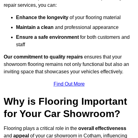
repair services, you can:
Enhance the longevity
of your flooring material
Maintain a clean
and professional appearance
Ensure a safe environment
for both customers and
staff
Our commitment to quality repairs
ensures that your
showroom flooring remains not only functional but also an
inviting space that showcases your vehicles effectively.
Find Out More
Why is Flooring Important
for Your Car Showroom?
Flooring plays a critical role in the
overall effectiveness
and
appeal
of your car showroom in Cotham, influencing