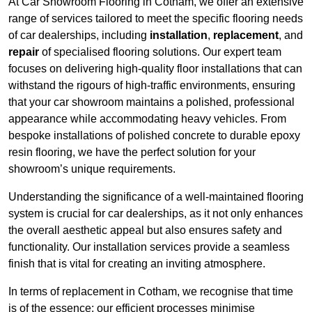
At Car Showroom Flooring in Cotham, we offer an extensive
range of services tailored to meet the specific flooring needs
of car dealerships, including
installation
,
replacement
, and
repair
of specialised flooring solutions. Our expert team
focuses on delivering high-quality floor installations that can
withstand the rigours of high-traffic environments, ensuring
that your car showroom maintains a polished, professional
appearance while accommodating heavy vehicles. From
bespoke installations of polished concrete to durable epoxy
resin flooring, we have the perfect solution for your
showroom’s unique requirements.
Understanding the significance of a well-maintained flooring
system is crucial for car dealerships, as it not only enhances
the overall aesthetic appeal but also ensures safety and
functionality. Our installation services provide a seamless
finish that is vital for creating an inviting atmosphere.
In terms of replacement in Cotham, we recognise that time
is of the essence; our efficient processes minimise