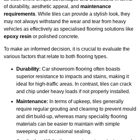
of durability, aesthetic appeal, and
maintenance
requirements
. While tiles can provide a stylish look, they
may not always withstand the wear and tear from heavy
vehicles as effectively as specialised flooring solutions like
epoxy resin
or polished concrete.
To make an informed decision, it is crucial to evaluate the
various factors that relate to both flooring types.
Durability:
Car showroom flooring often boasts
superior resistance to impacts and stains, making it
ideal for high-traffic areas. In contrast, tiles can crack
and chip under heavy loads if not properly installed.
Maintenance:
In terms of upkeep, tiles generally
require regular grouting and cleaning to prevent mould
and dirt build-up, whereas many speciality flooring
materials can be easier to maintain with simple
sweeping and occasional sealing.