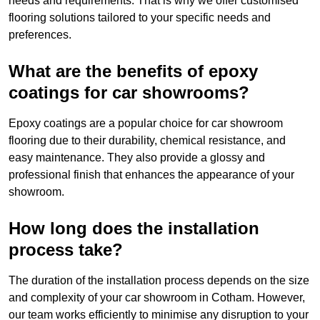
needs and requirements. That is why we offer customised
flooring solutions tailored to your specific needs and
preferences.
What are the benefits of epoxy
coatings for car showrooms?
Epoxy coatings are a popular choice for car showroom
flooring due to their durability, chemical resistance, and
easy maintenance. They also provide a glossy and
professional finish that enhances the appearance of your
showroom.
How long does the installation
process take?
The duration of the installation process depends on the size
and complexity of your car showroom in Cotham. However,
our team works efficiently to minimise any disruption to your