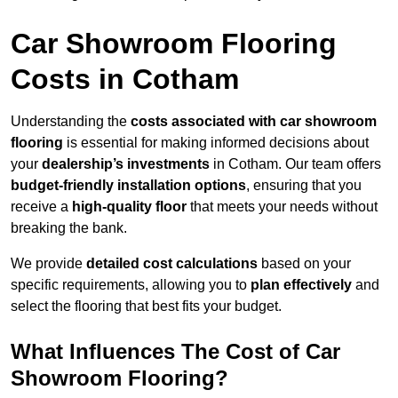
Car Showroom Flooring
Costs in Cotham
Understanding the
costs associated with car showroom
flooring
is essential for making informed decisions about
your
dealership’s investments
in Cotham. Our team offers
budget-friendly installation options
, ensuring that you
receive a
high-quality floor
that meets your needs without
breaking the bank.
We provide
detailed cost calculations
based on your
specific requirements, allowing you to
plan effectively
and
select the flooring that best fits your budget.
What Influences The Cost of Car
Showroom Flooring?