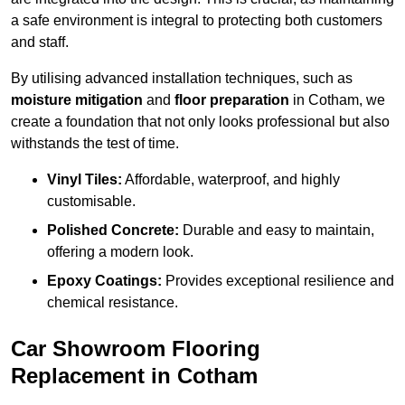
a safe environment is integral to protecting both customers
and staff.
By utilising advanced installation techniques, such as
moisture mitigation
and
floor preparation
in Cotham, we
create a foundation that not only looks professional but also
withstands the test of time.
Vinyl Tiles:
Affordable, waterproof, and highly
customisable.
Polished Concrete:
Durable and easy to maintain,
offering a modern look.
Epoxy Coatings:
Provides exceptional resilience and
chemical resistance.
Car Showroom Flooring
Replacement in Cotham