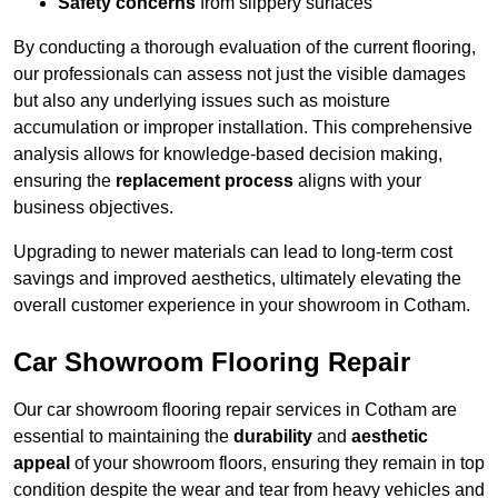
Safety concerns
from slippery surfaces
By conducting a thorough evaluation of the current flooring,
our professionals can assess not just the visible damages
but also any underlying issues such as moisture
accumulation or improper installation. This comprehensive
analysis allows for knowledge-based decision making,
ensuring the
replacement process
aligns with your
business objectives.
Upgrading to newer materials can lead to long-term cost
savings and improved aesthetics, ultimately elevating the
overall customer experience in your showroom in Cotham.
Car Showroom Flooring Repair
Our car showroom flooring repair services in Cotham are
essential to maintaining the
durability
and
aesthetic
appeal
of your showroom floors, ensuring they remain in top
condition despite the wear and tear from heavy vehicles and