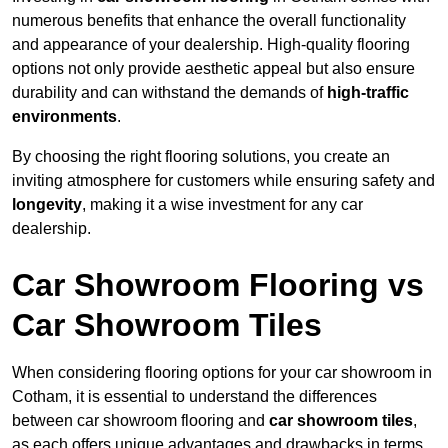
numerous benefits that enhance the overall functionality
and appearance of your dealership. High-quality flooring
options not only provide aesthetic appeal but also ensure
durability and can withstand the demands of
high-traffic
environments
.
By choosing the right flooring solutions, you create an
inviting atmosphere for customers while ensuring safety and
longevity
, making it a wise investment for any car
dealership.
Car Showroom Flooring vs
Car Showroom Tiles
When considering flooring options for your car showroom in
Cotham, it is essential to understand the differences
between car showroom flooring and
car showroom tiles
,
as each offers unique advantages and drawbacks in terms