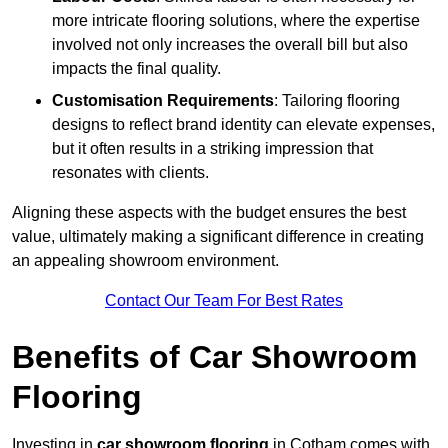
more intricate flooring solutions, where the expertise
involved not only increases the overall bill but also
impacts the final quality.
Customisation Requirements
: Tailoring flooring
designs to reflect brand identity can elevate expenses,
but it often results in a striking impression that
resonates with clients.
Aligning these aspects with the budget ensures the best
value, ultimately making a significant difference in creating
an appealing showroom environment.
Contact Our Team For Best Rates
Benefits of Car Showroom
Flooring
Investing in
car showroom flooring
in Cotham comes with