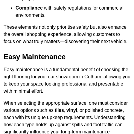
Compliance
with safety regulations for commercial
environments.
These elements not only prioritise safety but also enhance
the overall shopping experience, allowing customers to
focus on what truly matters—discovering their next vehicle.
Easy Maintenance
Easy maintenance is a fundamental benefit of choosing the
right flooring for your car showroom in Cotham, allowing you
to keep your space looking professional and presentable
with minimal effort.
When selecting the appropriate surface, one must consider
various options such as
tiles
,
vinyl
, or polished concrete,
each with its unique upkeep requirements. Understanding
how each type holds up against spills and foot traffic can
significantly influence your long-term maintenance