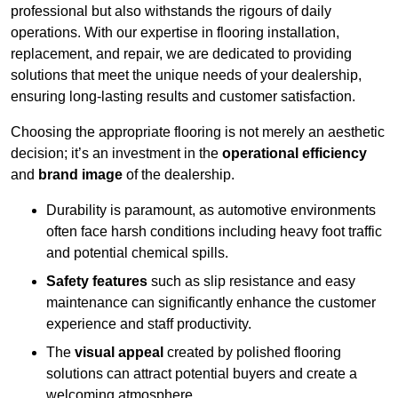
professional but also withstands the rigours of daily
operations. With our expertise in flooring installation,
replacement, and repair, we are dedicated to providing
solutions that meet the unique needs of your dealership,
ensuring long-lasting results and customer satisfaction.
Choosing the appropriate flooring is not merely an aesthetic
decision; it’s an investment in the
operational efficiency
and
brand image
of the dealership.
Durability is paramount, as automotive environments
often face harsh conditions including heavy foot traffic
and potential chemical spills.
Safety features
such as slip resistance and easy
maintenance can significantly enhance the customer
experience and staff productivity.
The
visual appeal
created by polished flooring
solutions can attract potential buyers and create a
welcoming atmosphere.