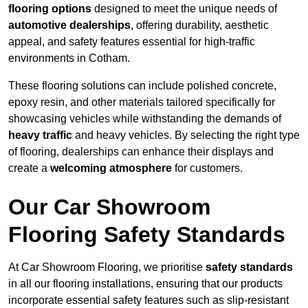
flooring options
designed to meet the unique needs of
automotive dealerships
, offering durability, aesthetic
appeal, and safety features essential for high-traffic
environments in Cotham.
These flooring solutions can include polished concrete,
epoxy resin, and other materials tailored specifically for
showcasing vehicles while withstanding the demands of
heavy traffic
and heavy vehicles. By selecting the right type
of flooring, dealerships can enhance their displays and
create a
welcoming atmosphere
for customers.
Our Car Showroom
Flooring Safety Standards
At Car Showroom Flooring, we prioritise
safety standards
in all our flooring installations, ensuring that our products
incorporate essential safety features such as slip-resistant