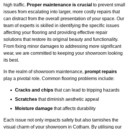
high traffic.
Proper maintenance is crucial
to prevent small
issues from escalating into larger, more costly repairs that
can distract from the overall presentation of your space. Our
team of experts is skilled in identifying the specific issues
affecting your flooring and providing effective repair
solutions that restore its original beauty and functionality.
From fixing minor damages to addressing more significant
wear, we are committed to keeping your showroom looking
its best.
In the realm of showroom maintenance,
prompt repairs
play a pivotal role. Common flooring problems include:
Cracks and chips
that can lead to tripping hazards
Scratches
that diminish aesthetic appeal
Moisture damage
that affects durability
Each issue not only impacts safety but also tarnishes the
visual charm of your showroom in Cotham. By utilising our