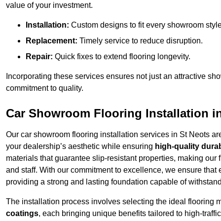
value of your investment.
Installation:
Custom designs to fit every showroom style
Replacement:
Timely service to reduce disruption.
Repair:
Quick fixes to extend flooring longevity.
Incorporating these services ensures not just an attractive sh
commitment to quality.
Car Showroom Flooring Installation i
Our car showroom flooring installation services in St Neots a
your dealership’s aesthetic while ensuring
high-quality durab
materials that guarantee slip-resistant properties, making our 
and staff. With our commitment to excellence, we ensure that
providing a strong and lasting foundation capable of withstand
The installation process involves selecting the ideal flooring 
coatings
, each bringing unique benefits tailored to high-tra