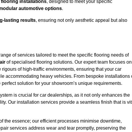
looring installations
, designed to meet your specific
modular automotive options
.
g-lasting results
, ensuring not only aesthetic appeal but also
nge of services tailored to meet the specific flooring needs of
air
of specialised flooring solutions. Our expert team focuses on
e rigours of high-traffic environments, ensuring that your car
le accommodating heavy vehicles. From bespoke installations 
e perfect solution for your showroom’s unique requirements.
stem is crucial for car dealerships, as it not only enhances the
ty. Our installation services provide a seamless finish that is vit
 of the essence; our efficient processes minimise downtime,
epair services address wear and tear promptly, preserving the