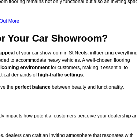
m flooring remains not only functional but also an inviting spa
 Out More
for Your Car Showroom?
appeal
of your car showroom in St Neots, influencing everythin
eeded to accommodate heavy vehicles. A well-chosen flooring
lcoming environment
for customers, making it essential to
ractical demands of
high-traffic settings
.
eve the
perfect balance
between beauty and functionality.
ntly impacts how potential customers perceive your dealership a
s, dealers can craft an inviting atmosphere that resonates with