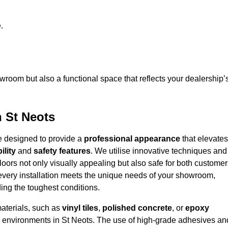
.
owroom but also a functional space that reflects your dealership’
n St Neots
re designed to provide a
professional appearance
that elevates
ility
and
safety features
. We utilise innovative techniques and
floors not only visually appealing but also safe for both custome
 every installation meets the unique needs of your showroom,
ing the toughest conditions.
materials, such as
vinyl tiles
,
polished concrete
, or
epoxy
ffic environments in St Neots. The use of high-grade adhesives an