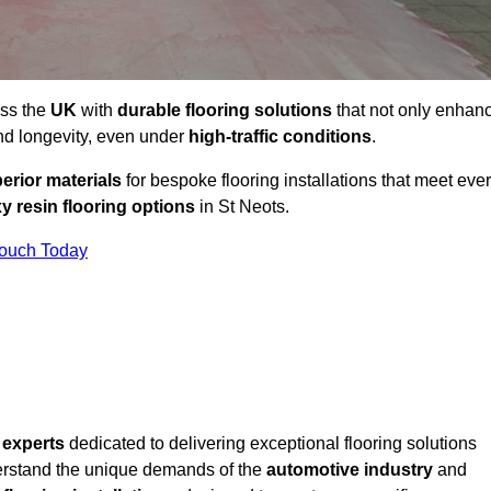
oss the
UK
with
durable flooring solutions
that not only enhan
and longevity, even under
high-traffic conditions
.
erior materials
for bespoke flooring installations that meet eve
y resin flooring options
in St Neots.
Touch Today
f
experts
dedicated to delivering exceptional flooring solutions
rstand the unique demands of the
automotive industry
and