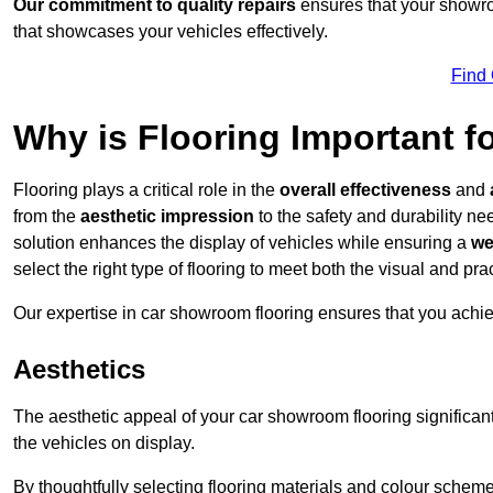
Our commitment to quality repairs
ensures that your showroo
that showcases your vehicles effectively.
Find
Why is Flooring Important 
Flooring plays a critical role in the
overall effectiveness
and
from the
aesthetic impression
to the safety and durability n
solution enhances the display of vehicles while ensuring a
we
select the right type of flooring to meet both the visual and p
Our expertise in car showroom flooring ensures that you achi
Aesthetics
The aesthetic appeal of your car showroom flooring significa
the vehicles on display.
By thoughtfully selecting flooring materials and colour scheme