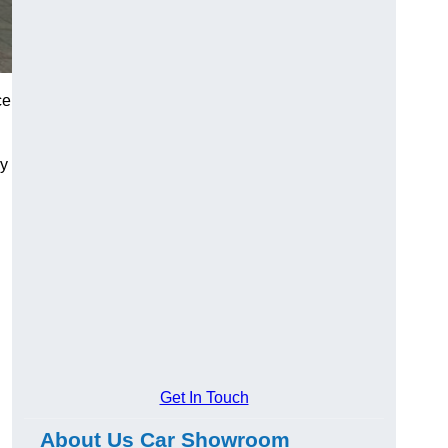
ce
ry
Get In Touch
About Us Car Showroom