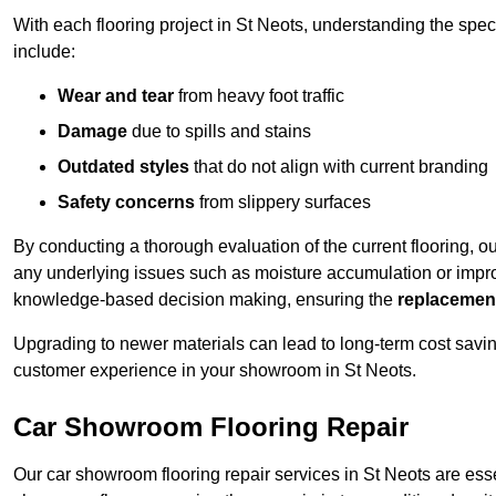
With each flooring project in St Neots, understanding the spe
include:
Wear and tear
from heavy foot traffic
Damage
due to spills and stains
Outdated styles
that do not align with current branding
Safety concerns
from slippery surfaces
By conducting a thorough evaluation of the current flooring, o
any underlying issues such as moisture accumulation or impro
knowledge-based decision making, ensuring the
replacemen
Upgrading to newer materials can lead to long-term cost savin
customer experience in your showroom in St Neots.
Car Showroom Flooring Repair
Our car showroom flooring repair services in St Neots are ess