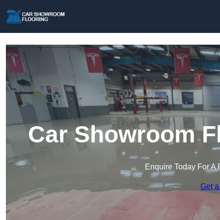
Car Showroom Flo
Enquire Today For A 
Get a