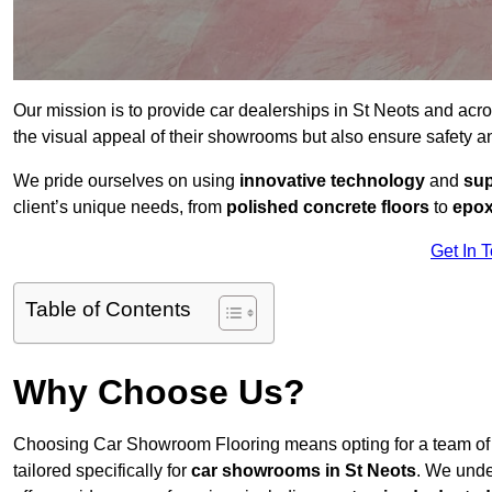
Our mission is to provide car dealerships in St Neots and acr
the visual appeal of their showrooms but also ensure safety 
We pride ourselves on using
innovative technology
and
sup
client’s unique needs, from
polished concrete floors
to
epox
Get In 
Table of Contents
Why Choose Us?
Choosing Car Showroom Flooring means opting for a team o
tailored specifically for
car showrooms in St Neots
. We unde