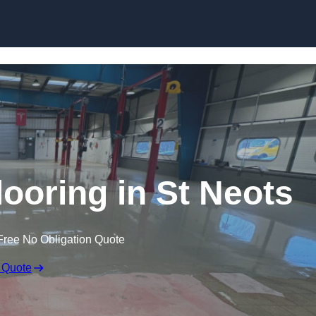
Skip to content
oring in St Neots
Free No Obligation Quote
 Quote