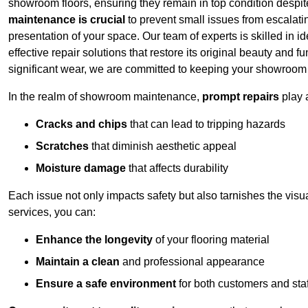
showroom floors, ensuring they remain in top condition despit
maintenance is crucial
to prevent small issues from escalating
presentation of your space. Our team of experts is skilled in id
effective repair solutions that restore its original beauty and
significant wear, we are committed to keeping your showroom l
In the realm of showroom maintenance,
prompt repairs
play 
Cracks and chips
that can lead to tripping hazards
Scratches
that diminish aesthetic appeal
Moisture damage
that affects durability
Each issue not only impacts safety but also tarnishes the visu
services, you can:
Enhance the longevity
of your flooring material
Maintain a clean
and professional appearance
Ensure a safe environment
for both customers and staf