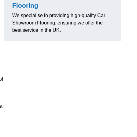
Flooring
We specialise in providing high-quality Car
Showroom Flooring, ensuring we offer the
best service in the UK.
of
al