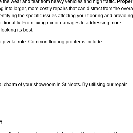
e the wear and tear from heavy vehicles and high traffic.
Proper
 into larger, more costly repairs that can distract from the overa
entifying the specific issues affecting your flooring and providing
 functionality. From fixing minor damages to addressing more
ooking its best.
a pivotal role. Common flooring problems include:
al charm of your showroom in St Neots. By utilising our repair
f