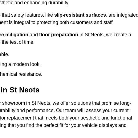
hetic and enhancing durability.
that safety features, like
slip-resistant surfaces
, are integrate
ent is integral to protecting both customers and staff.
e mitigation
and
floor preparation
in St Neots, we create a
the test of time.
able.
ring a modern look.
hemical resistance.
in St Neots
r showroom in St Neots, we offer solutions that promise long-
urability and performance. Our team will assess your current
 for replacement that meets both your aesthetic and functional
g that you find the perfect fit for your vehicle displays and