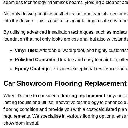
seamless technology minimises seams, yielding a cleaner aest
Not only do we prioritise aesthetics, but our team also ensures 
into the design. This is crucial, as maintaining a safe environm
By utilising advanced installation techniques, such as
moistur
foundation that not only looks professional but also withstands 
Vinyl Tiles:
Affordable, waterproof, and highly customis
Polished Concrete:
Durable and easy to maintain, offe
Epoxy Coatings:
Provides exceptional resilience and c
Car Showroom Flooring Replacement 
When it’s time to consider a
flooring replacement
for your ca
lasting results and utilise innovative technology to enhance d
flooring condition and provide you with a cost-calculated plan
requirements. We specialise in various flooring options, ensurin
showroom layout.