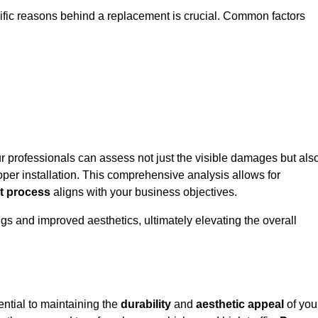
cific reasons behind a replacement is crucial. Common factors
ur professionals can assess not just the visible damages but als
per installation. This comprehensive analysis allows for
t process
aligns with your business objectives.
gs and improved aesthetics, ultimately elevating the overall
ential to maintaining the
durability
and
aesthetic appeal
of you