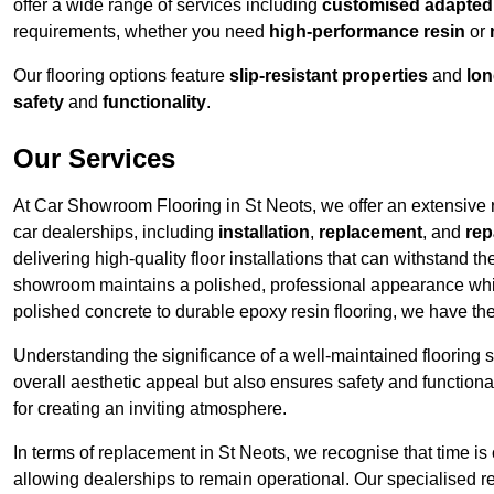
offer a wide range of services including
customised adapted f
requirements, whether you need
high-performance resin
or
Our flooring options feature
slip-resistant properties
and
lon
safety
and
functionality
.
Our Services
At Car Showroom Flooring in St Neots, we offer an extensive ra
car dealerships, including
installation
,
replacement
, and
rep
delivering high-quality floor installations that can withstand th
showroom maintains a polished, professional appearance whi
polished concrete to durable epoxy resin flooring, we have th
Understanding the significance of a well-maintained flooring sy
overall aesthetic appeal but also ensures safety and functionali
for creating an inviting atmosphere.
In terms of replacement in St Neots, we recognise that time is
allowing dealerships to remain operational. Our specialised r