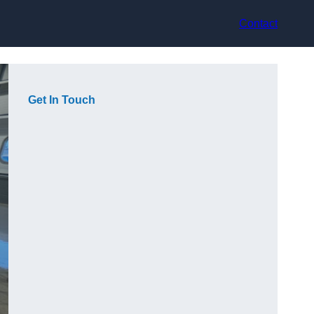
Contact
Get In Touch