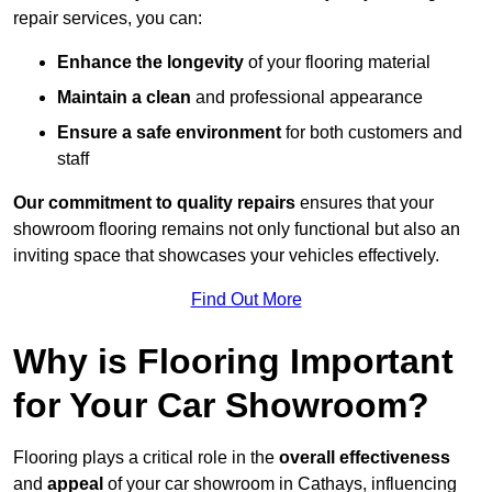
repair services, you can:
Enhance the longevity
of your flooring material
Maintain a clean
and professional appearance
Ensure a safe environment
for both customers and
staff
Our commitment to quality repairs
ensures that your
showroom flooring remains not only functional but also an
inviting space that showcases your vehicles effectively.
Find Out More
Why is Flooring Important
for Your Car Showroom?
Flooring plays a critical role in the
overall effectiveness
and
appeal
of your car showroom in Cathays, influencing