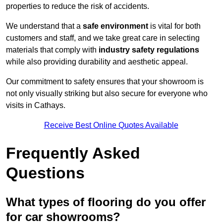
properties to reduce the risk of accidents.
We understand that a
safe environment
is vital for both
customers and staff, and we take great care in selecting
materials that comply with
industry safety regulations
while also providing durability and aesthetic appeal.
Our commitment to safety ensures that your showroom is
not only visually striking but also secure for everyone who
visits in Cathays.
Receive Best Online Quotes Available
Frequently Asked
Questions
What types of flooring do you offer
for car showrooms?