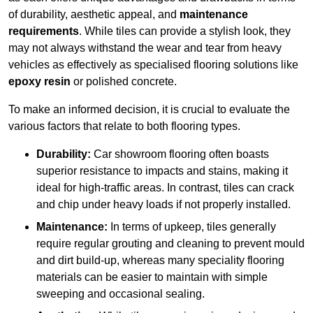
of durability, aesthetic appeal, and
maintenance
requirements
. While tiles can provide a stylish look, they
may not always withstand the wear and tear from heavy
vehicles as effectively as specialised flooring solutions like
epoxy resin
or polished concrete.
To make an informed decision, it is crucial to evaluate the
various factors that relate to both flooring types.
Durability:
Car showroom flooring often boasts
superior resistance to impacts and stains, making it
ideal for high-traffic areas. In contrast, tiles can crack
and chip under heavy loads if not properly installed.
Maintenance:
In terms of upkeep, tiles generally
require regular grouting and cleaning to prevent mould
and dirt build-up, whereas many speciality flooring
materials can be easier to maintain with simple
sweeping and occasional sealing.