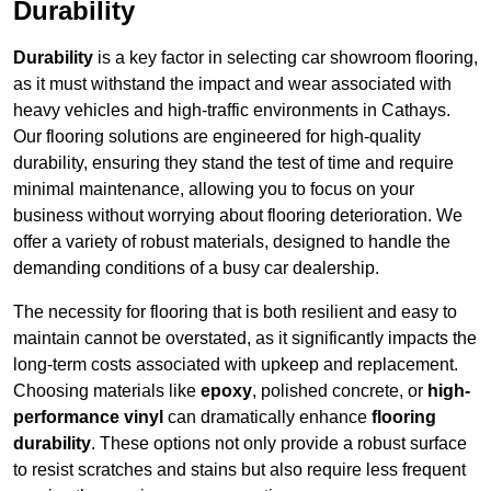
Durability
Durability
is a key factor in selecting car showroom flooring,
as it must withstand the impact and wear associated with
heavy vehicles and high-traffic environments in Cathays.
Our flooring solutions are engineered for high-quality
durability, ensuring they stand the test of time and require
minimal maintenance, allowing you to focus on your
business without worrying about flooring deterioration. We
offer a variety of robust materials, designed to handle the
demanding conditions of a busy car dealership.
The necessity for flooring that is both resilient and easy to
maintain cannot be overstated, as it significantly impacts the
long-term costs associated with upkeep and replacement.
Choosing materials like
epoxy
, polished concrete, or
high-
performance vinyl
can dramatically enhance
flooring
durability
. These options not only provide a robust surface
to resist scratches and stains but also require less frequent