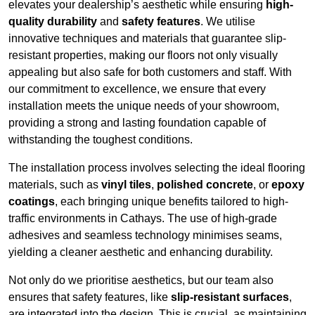
elevates your dealership’s aesthetic while ensuring
high-
quality durability
and
safety features
. We utilise
innovative techniques and materials that guarantee slip-
resistant properties, making our floors not only visually
appealing but also safe for both customers and staff. With
our commitment to excellence, we ensure that every
installation meets the unique needs of your showroom,
providing a strong and lasting foundation capable of
withstanding the toughest conditions.
The installation process involves selecting the ideal flooring
materials, such as
vinyl tiles
,
polished concrete
, or
epoxy
coatings
, each bringing unique benefits tailored to high-
traffic environments in Cathays. The use of high-grade
adhesives and seamless technology minimises seams,
yielding a cleaner aesthetic and enhancing durability.
Not only do we prioritise aesthetics, but our team also
ensures that safety features, like
slip-resistant surfaces
,
are integrated into the design. This is crucial, as maintaining