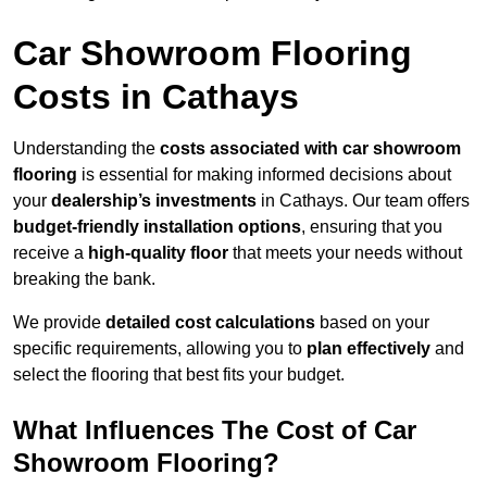
Car Showroom Flooring
Costs in Cathays
Understanding the
costs associated with car showroom
flooring
is essential for making informed decisions about
your
dealership’s investments
in Cathays. Our team offers
budget-friendly installation options
, ensuring that you
receive a
high-quality floor
that meets your needs without
breaking the bank.
We provide
detailed cost calculations
based on your
specific requirements, allowing you to
plan effectively
and
select the flooring that best fits your budget.
What Influences The Cost of Car
Showroom Flooring?