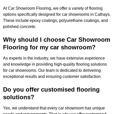
At Car Showroom Flooring, we offer a variety of flooring
options specifically designed for car showrooms in Cathays.
These include epoxy coatings, polyurethane coatings, and
polished concrete.
Why should I choose Car Showroom
Flooring for my car showroom?
As experts in the industry, we have extensive experience
and knowledge in providing high-quality flooring solutions
for car showrooms. Our team is dedicated to delivering
exceptional results and ensuring customer satisfaction.
Do you offer customised flooring
solutions?
Yes, we understand that every car showroom has unique