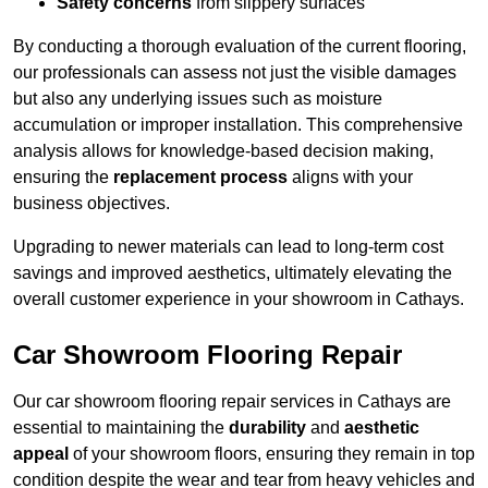
Safety concerns
from slippery surfaces
By conducting a thorough evaluation of the current flooring,
our professionals can assess not just the visible damages
but also any underlying issues such as moisture
accumulation or improper installation. This comprehensive
analysis allows for knowledge-based decision making,
ensuring the
replacement process
aligns with your
business objectives.
Upgrading to newer materials can lead to long-term cost
savings and improved aesthetics, ultimately elevating the
overall customer experience in your showroom in Cathays.
Car Showroom Flooring Repair
Our car showroom flooring repair services in Cathays are
essential to maintaining the
durability
and
aesthetic
appeal
of your showroom floors, ensuring they remain in top
condition despite the wear and tear from heavy vehicles and