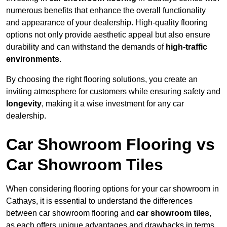
numerous benefits that enhance the overall functionality
and appearance of your dealership. High-quality flooring
options not only provide aesthetic appeal but also ensure
durability and can withstand the demands of
high-traffic
environments
.
By choosing the right flooring solutions, you create an
inviting atmosphere for customers while ensuring safety and
longevity
, making it a wise investment for any car
dealership.
Car Showroom Flooring vs
Car Showroom Tiles
When considering flooring options for your car showroom in
Cathays, it is essential to understand the differences
between car showroom flooring and
car showroom tiles
,
as each offers unique advantages and drawbacks in terms