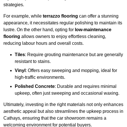
strategies.
For example, while
terrazzo flooring
can offer a stunning
appearance, it necessitates regular polishing to maintain its
lustre. On the other hand, opting for
low-maintenance
flooring
allows owners to enjoy effortless cleaning,
reducing labour hours and overall costs.
Tiles
: Require grouting maintenance but are generally
resistant to stains.
Vinyl
: Offers easy sweeping and mopping, ideal for
high-traffic environments.
Polished Concrete
: Durable and requires minimal
upkeep, often just sweeping and occasional waxing.
Ultimately, investing in the right materials not only enhances
aesthetic appeal but also streamlines the upkeep process in
Cathays, ensuring that the car showroom remains a
welcoming environment for potential buyers.