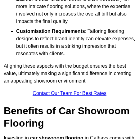
more intricate flooring solutions, where the expertise
involved not only increases the overall bill but also
impacts the final quality.
Customisation Requirements
: Tailoring flooring
designs to reflect brand identity can elevate expenses,
but it often results in a striking impression that
resonates with clients.
Aligning these aspects with the budget ensures the best
value, ultimately making a significant difference in creating
an appealing showroom environment.
Contact Our Team For Best Rates
Benefits of Car Showroom
Flooring
Investing in
car showroom flooring
in Cathays comes with