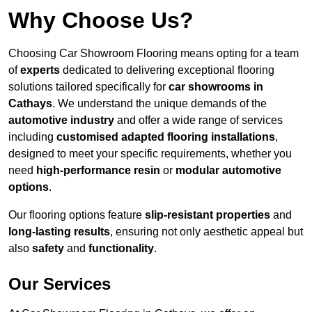
Why Choose Us?
Choosing Car Showroom Flooring means opting for a team
of
experts
dedicated to delivering exceptional flooring
solutions tailored specifically for
car showrooms in
Cathays
. We understand the unique demands of the
automotive industry
and offer a wide range of services
including
customised adapted flooring installations
,
designed to meet your specific requirements, whether you
need
high-performance resin
or
modular automotive
options
.
Our flooring options feature
slip-resistant properties
and
long-lasting results
, ensuring not only aesthetic appeal but
also
safety
and
functionality
.
Our Services