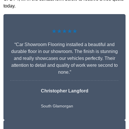
today.
★★★★★
“Car Showroom Flooring installed a beautiful and
durable floor in our showroom. The finish is stunning
and really showcases our vehicles perfectly. Their
attention to detail and quality of work were second to
none.”
Christopher Langford
South Glamorgan