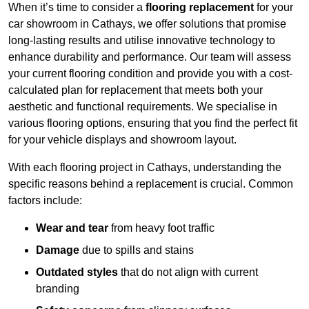
When it’s time to consider a
flooring replacement
for your
car showroom in Cathays, we offer solutions that promise
long-lasting results and utilise innovative technology to
enhance durability and performance. Our team will assess
your current flooring condition and provide you with a cost-
calculated plan for replacement that meets both your
aesthetic and functional requirements. We specialise in
various flooring options, ensuring that you find the perfect fit
for your vehicle displays and showroom layout.
With each flooring project in Cathays, understanding the
specific reasons behind a replacement is crucial. Common
factors include:
Wear and tear
from heavy foot traffic
Damage
due to spills and stains
Outdated styles
that do not align with current
branding