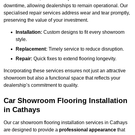
downtime, allowing dealerships to remain operational. Our
specialised repair services address wear and tear promptly,
preserving the value of your investment.
Installation:
Custom designs to fit every showroom
style.
Replacement:
Timely service to reduce disruption.
Repair:
Quick fixes to extend flooring longevity.
Incorporating these services ensures not just an attractive
showroom but also a functional space that reflects your
dealership’s commitment to quality.
Car Showroom Flooring Installation
in Cathays
Our car showroom flooring installation services in Cathays
are designed to provide a
professional appearance
that