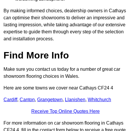
By making informed choices, dealership owners in Cathays
can optimise their showrooms to deliver an impressive and
lasting impression, while taking advantage of our extensive
expertise to guide them through every step of the selection
and installation process.
Find More Info
Make sure you contact us today for a number of great car
showroom flooring choices in Wales.
Here are some towns we cover near Cathays CF24 4
Cardiff
,
Canton
,
Grangetown
,
Llanishen
,
Whitchurch
Receive Top Online Quotes Here
For more information on car showroom flooring in Cathays
CF24 4, fill in the contact form below to receive a free quote