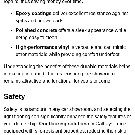
repairs, thus saving money over time.
Epoxy coatings
deliver excellent resistance against
spills and heavy loads.
Polished concrete
offers a sleek appearance while
being easy to clean.
High-performance vinyl
is versatile and can mimic
other materials while providing comfort underfoot.
Understanding the benefits of these durable materials helps
in making informed choices, ensuring the showroom
remains attractive and functional for years to come.
Safety
Safety is paramount in any car showroom, and selecting the
right flooring can significantly enhance the safety features of
your dealership.
Our flooring solutions
in Cathays come
equipped with slip-resistant properties, reducing the risk of