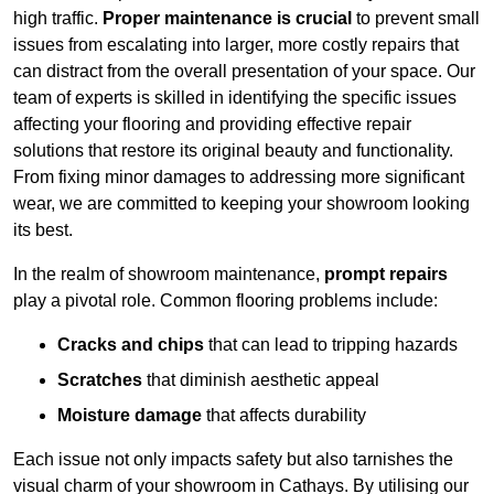
high traffic.
Proper maintenance is crucial
to prevent small
issues from escalating into larger, more costly repairs that
can distract from the overall presentation of your space. Our
team of experts is skilled in identifying the specific issues
affecting your flooring and providing effective repair
solutions that restore its original beauty and functionality.
From fixing minor damages to addressing more significant
wear, we are committed to keeping your showroom looking
its best.
In the realm of showroom maintenance,
prompt repairs
play a pivotal role. Common flooring problems include:
Cracks and chips
that can lead to tripping hazards
Scratches
that diminish aesthetic appeal
Moisture damage
that affects durability
Each issue not only impacts safety but also tarnishes the
visual charm of your showroom in Cathays. By utilising our