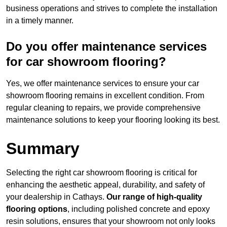
business operations and strives to complete the installation
in a timely manner.
Do you offer maintenance services
for car showroom flooring?
Yes, we offer maintenance services to ensure your car
showroom flooring remains in excellent condition. From
regular cleaning to repairs, we provide comprehensive
maintenance solutions to keep your flooring looking its best.
Summary
Selecting the right car showroom flooring is critical for
enhancing the aesthetic appeal, durability, and safety of
your dealership in Cathays.
Our range of high-quality
flooring options
, including polished concrete and epoxy
resin solutions, ensures that your showroom not only looks