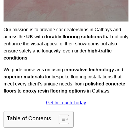
Our mission is to provide car dealerships in Cathays and
across the
UK
with
durable flooring solutions
that not only
enhance the visual appeal of their showrooms but also
ensure safety and longevity, even under
high-traffic
conditions
.
We pride ourselves on using
innovative technology
and
superior materials
for bespoke flooring installations that
meet every client’s unique needs, from
polished concrete
floors
to
epoxy resin flooring options
in Cathays.
Get In Touch Today
Table of Contents