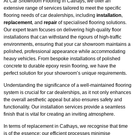
At Car Showroom Flooring in Cathays, we offer an
extensive range of services tailored to meet the specific
flooring needs of car dealerships, including
installation
,
replacement
, and
repair
of specialised flooring solutions.
Our expert team focuses on delivering high-quality floor
installations that can withstand the rigours of high-traffic
environments, ensuring that your car showroom maintains a
polished, professional appearance while accommodating
heavy vehicles. From bespoke installations of polished
concrete to durable epoxy resin flooring, we have the
perfect solution for your showroom’s unique requirements.
Understanding the significance of a well-maintained flooring
system is crucial for car dealerships, as it not only enhances
the overall aesthetic appeal but also ensures safety and
functionality. Our installation services provide a seamless
finish that is vital for creating an inviting atmosphere.
In terms of replacement in Cathays, we recognise that time
is of the essence; our efficient processes minimise