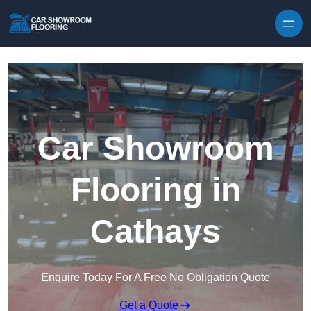
Skip to content
Car Showroom
Flooring in
Cathays
Enquire Today For A Free No Obligation Quote
Get a Quote