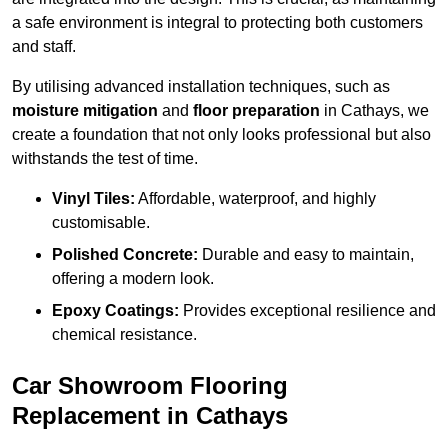
a safe environment is integral to protecting both customers
and staff.
By utilising advanced installation techniques, such as
moisture mitigation
and
floor preparation
in Cathays, we
create a foundation that not only looks professional but also
withstands the test of time.
Vinyl Tiles:
Affordable, waterproof, and highly
customisable.
Polished Concrete:
Durable and easy to maintain,
offering a modern look.
Epoxy Coatings:
Provides exceptional resilience and
chemical resistance.
Car Showroom Flooring
Replacement in Cathays