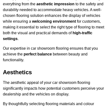
everything from the
aesthetic impression
to the safety and
durability needed to accommodate heavy vehicles. A well-
chosen flooring solution enhances the display of vehicles
while ensuring a
welcoming environment
for customers,
making it essential to select the right type of flooring to meet
both the visual and practical demands of
high-traffic
settings
.
Our expertise in car showroom flooring ensures that you
achieve the
perfect balance
between beauty and
functionality.
Aesthetics
The aesthetic appeal of your car showroom flooring
significantly impacts how potential customers perceive your
dealership and the vehicles on display.
By thoughtfully selecting flooring materials and colour