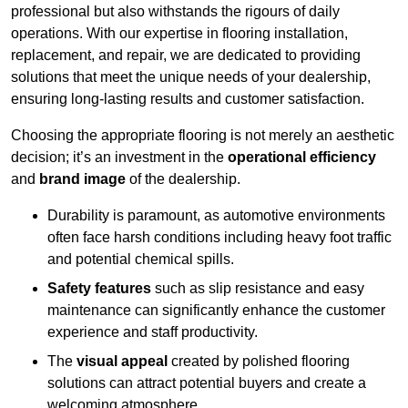
professional but also withstands the rigours of daily
operations. With our expertise in flooring installation,
replacement, and repair, we are dedicated to providing
solutions that meet the unique needs of your dealership,
ensuring long-lasting results and customer satisfaction.
Choosing the appropriate flooring is not merely an aesthetic
decision; it’s an investment in the
operational efficiency
and
brand image
of the dealership.
Durability is paramount, as automotive environments
often face harsh conditions including heavy foot traffic
and potential chemical spills.
Safety features
such as slip resistance and easy
maintenance can significantly enhance the customer
experience and staff productivity.
The
visual appeal
created by polished flooring
solutions can attract potential buyers and create a
welcoming atmosphere.