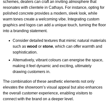
schemes, dealers can craft an inviting atmosphere that
resonates with clientele in Cathays. For instance, opting for
polished concrete provides a modern, sleek look, while
warm tones create a welcoming vibe. Integrating custom
graphics and logos can add a unique touch, turning the floor
into a branding statement.
Consider detailed textures that mimic natural materials
such as
wood
or
stone
, which can offer warmth and
sophistication.
Alternatively, vibrant colours can energise the space,
making it feel dynamic and exciting, ultimately
drawing customers in.
The combination of these aesthetic elements not only
elevates the showroom’s visual appeal but also enhances
the overall customer experience, enabling visitors to
connect with the brand on a deeper level.