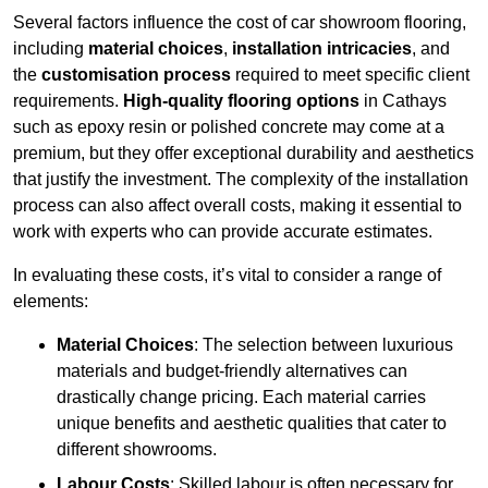
Several factors influence the cost of car showroom flooring,
including
material choices
,
installation intricacies
, and
the
customisation process
required to meet specific client
requirements.
High-quality flooring options
in Cathays
such as epoxy resin or polished concrete may come at a
premium, but they offer exceptional durability and aesthetics
that justify the investment. The complexity of the installation
process can also affect overall costs, making it essential to
work with experts who can provide accurate estimates.
In evaluating these costs, it’s vital to consider a range of
elements:
Material Choices
: The selection between luxurious
materials and budget-friendly alternatives can
drastically change pricing. Each material carries
unique benefits and aesthetic qualities that cater to
different showrooms.
Labour Costs
: Skilled labour is often necessary for