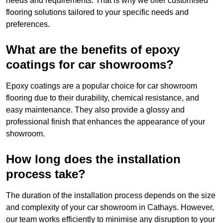
needs and requirements. That is why we offer customised
flooring solutions tailored to your specific needs and
preferences.
What are the benefits of epoxy
coatings for car showrooms?
Epoxy coatings are a popular choice for car showroom
flooring due to their durability, chemical resistance, and
easy maintenance. They also provide a glossy and
professional finish that enhances the appearance of your
showroom.
How long does the installation
process take?
The duration of the installation process depends on the size
and complexity of your car showroom in Cathays. However,
our team works efficiently to minimise any disruption to your