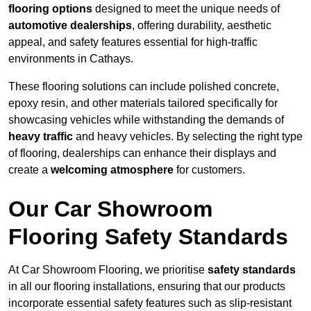
flooring options
designed to meet the unique needs of
automotive dealerships
, offering durability, aesthetic
appeal, and safety features essential for high-traffic
environments in Cathays.
These flooring solutions can include polished concrete,
epoxy resin, and other materials tailored specifically for
showcasing vehicles while withstanding the demands of
heavy traffic
and heavy vehicles. By selecting the right type
of flooring, dealerships can enhance their displays and
create a
welcoming atmosphere
for customers.
Our Car Showroom
Flooring Safety Standards
At Car Showroom Flooring, we prioritise
safety standards
in all our flooring installations, ensuring that our products
incorporate essential safety features such as slip-resistant