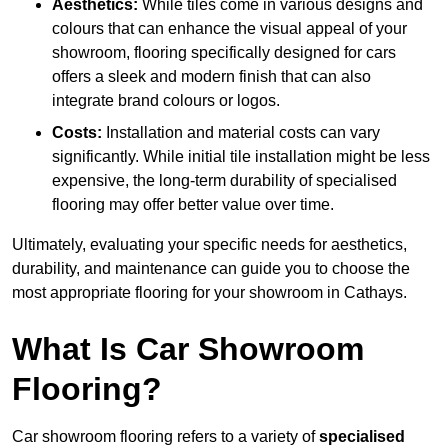
Aesthetics:
While tiles come in various designs and
colours that can enhance the visual appeal of your
showroom, flooring specifically designed for cars
offers a sleek and modern finish that can also
integrate brand colours or logos.
Costs:
Installation and material costs can vary
significantly. While initial tile installation might be less
expensive, the long-term durability of specialised
flooring may offer better value over time.
Ultimately, evaluating your specific needs for aesthetics,
durability, and maintenance can guide you to choose the
most appropriate flooring for your showroom in Cathays.
What Is Car Showroom
Flooring?
Car showroom flooring refers to a variety of
specialised