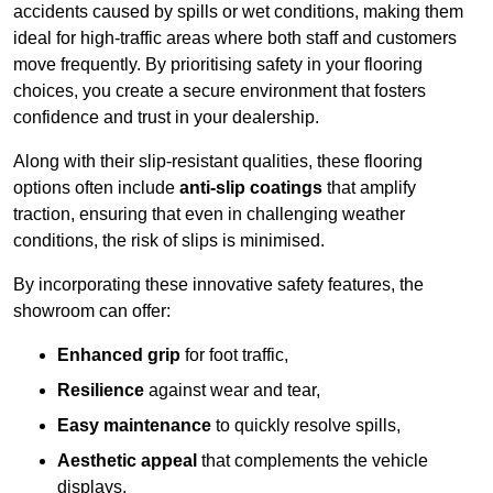
accidents caused by spills or wet conditions, making them
ideal for high-traffic areas where both staff and customers
move frequently. By prioritising safety in your flooring
choices, you create a secure environment that fosters
confidence and trust in your dealership.
Along with their slip-resistant qualities, these flooring
options often include
anti-slip coatings
that amplify
traction, ensuring that even in challenging weather
conditions, the risk of slips is minimised.
By incorporating these innovative safety features, the
showroom can offer:
Enhanced grip
for foot traffic,
Resilience
against wear and tear,
Easy maintenance
to quickly resolve spills,
Aesthetic appeal
that complements the vehicle
displays,