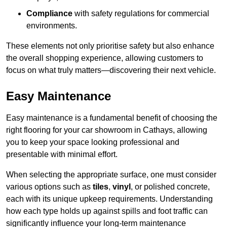
Compliance
with safety regulations for commercial
environments.
These elements not only prioritise safety but also enhance
the overall shopping experience, allowing customers to
focus on what truly matters—discovering their next vehicle.
Easy Maintenance
Easy maintenance is a fundamental benefit of choosing the
right flooring for your car showroom in Cathays, allowing
you to keep your space looking professional and
presentable with minimal effort.
When selecting the appropriate surface, one must consider
various options such as
tiles
,
vinyl
, or polished concrete,
each with its unique upkeep requirements. Understanding
how each type holds up against spills and foot traffic can
significantly influence your long-term maintenance