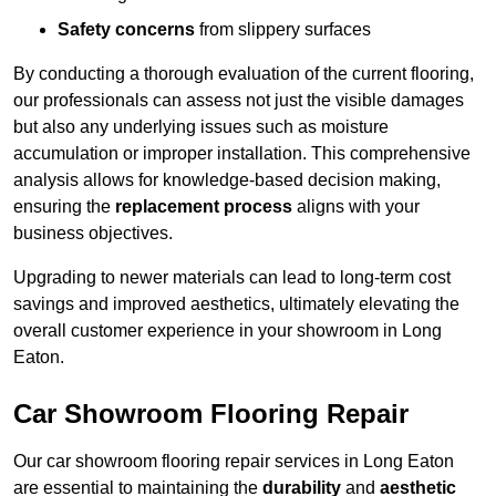
Safety concerns
from slippery surfaces
By conducting a thorough evaluation of the current flooring,
our professionals can assess not just the visible damages
but also any underlying issues such as moisture
accumulation or improper installation. This comprehensive
analysis allows for knowledge-based decision making,
ensuring the
replacement process
aligns with your
business objectives.
Upgrading to newer materials can lead to long-term cost
savings and improved aesthetics, ultimately elevating the
overall customer experience in your showroom in Long
Eaton.
Car Showroom Flooring Repair
Our car showroom flooring repair services in Long Eaton
are essential to maintaining the
durability
and
aesthetic