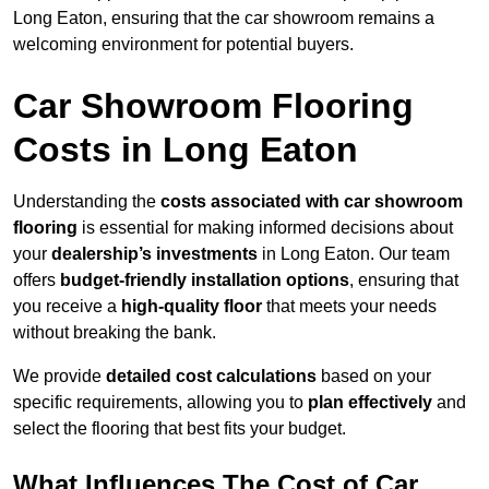
Long Eaton, ensuring that the car showroom remains a
welcoming environment for potential buyers.
Car Showroom Flooring
Costs in Long Eaton
Understanding the
costs associated with car showroom
flooring
is essential for making informed decisions about
your
dealership’s investments
in Long Eaton. Our team
offers
budget-friendly installation options
, ensuring that
you receive a
high-quality floor
that meets your needs
without breaking the bank.
We provide
detailed cost calculations
based on your
specific requirements, allowing you to
plan effectively
and
select the flooring that best fits your budget.
What Influences The Cost of Car