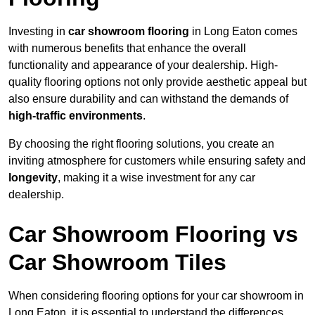
Investing in
car showroom flooring
in Long Eaton comes
with numerous benefits that enhance the overall
functionality and appearance of your dealership. High-
quality flooring options not only provide aesthetic appeal but
also ensure durability and can withstand the demands of
high-traffic environments
.
By choosing the right flooring solutions, you create an
inviting atmosphere for customers while ensuring safety and
longevity
, making it a wise investment for any car
dealership.
Car Showroom Flooring vs
Car Showroom Tiles
When considering flooring options for your car showroom in
Long Eaton, it is essential to understand the differences