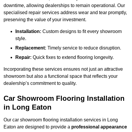
downtime, allowing dealerships to remain operational. Our
specialised repair services address wear and tear promptly,
preserving the value of your investment.
Installation:
Custom designs to fit every showroom
style.
Replacement:
Timely service to reduce disruption.
Repair:
Quick fixes to extend flooring longevity.
Incorporating these services ensures not just an attractive
showroom but also a functional space that reflects your
dealership’s commitment to quality.
Car Showroom Flooring Installation
in Long Eaton
Our car showroom flooring installation services in Long
Eaton are designed to provide a
professional appearance