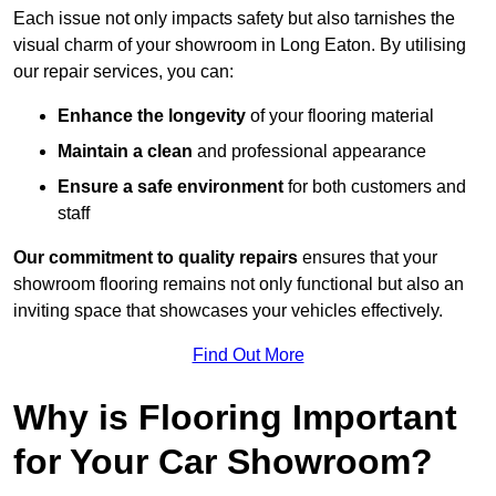
Each issue not only impacts safety but also tarnishes the
visual charm of your showroom in Long Eaton. By utilising
our repair services, you can:
Enhance the longevity
of your flooring material
Maintain a clean
and professional appearance
Ensure a safe environment
for both customers and
staff
Our commitment to quality repairs
ensures that your
showroom flooring remains not only functional but also an
inviting space that showcases your vehicles effectively.
Find Out More
Why is Flooring Important
for Your Car Showroom?