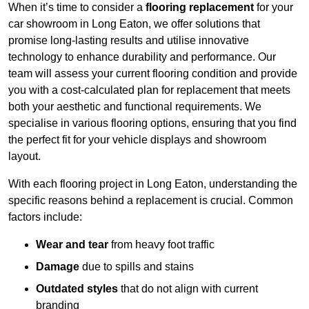
When it’s time to consider a
flooring replacement
for your
car showroom in Long Eaton, we offer solutions that
promise long-lasting results and utilise innovative
technology to enhance durability and performance. Our
team will assess your current flooring condition and provide
you with a cost-calculated plan for replacement that meets
both your aesthetic and functional requirements. We
specialise in various flooring options, ensuring that you find
the perfect fit for your vehicle displays and showroom
layout.
With each flooring project in Long Eaton, understanding the
specific reasons behind a replacement is crucial. Common
factors include:
Wear and tear
from heavy foot traffic
Damage
due to spills and stains
Outdated styles
that do not align with current
branding