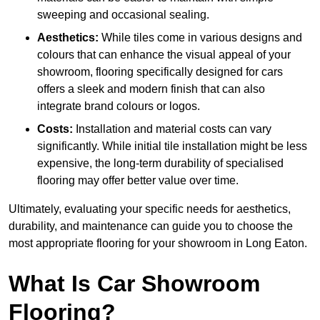
sweeping and occasional sealing.
Aesthetics:
While tiles come in various designs and
colours that can enhance the visual appeal of your
showroom, flooring specifically designed for cars
offers a sleek and modern finish that can also
integrate brand colours or logos.
Costs:
Installation and material costs can vary
significantly. While initial tile installation might be less
expensive, the long-term durability of specialised
flooring may offer better value over time.
Ultimately, evaluating your specific needs for aesthetics,
durability, and maintenance can guide you to choose the
most appropriate flooring for your showroom in Long Eaton.
What Is Car Showroom
Flooring?