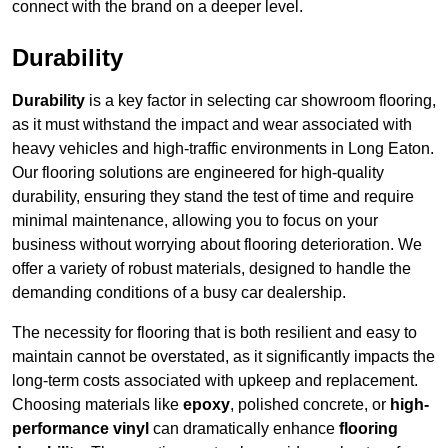
connect with the brand on a deeper level.
Durability
Durability
is a key factor in selecting car showroom flooring,
as it must withstand the impact and wear associated with
heavy vehicles and high-traffic environments in Long Eaton.
Our flooring solutions are engineered for high-quality
durability, ensuring they stand the test of time and require
minimal maintenance, allowing you to focus on your
business without worrying about flooring deterioration. We
offer a variety of robust materials, designed to handle the
demanding conditions of a busy car dealership.
The necessity for flooring that is both resilient and easy to
maintain cannot be overstated, as it significantly impacts the
long-term costs associated with upkeep and replacement.
Choosing materials like
epoxy
, polished concrete, or
high-
performance vinyl
can dramatically enhance
flooring