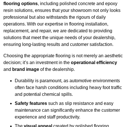
flooring options
, including polished concrete and epoxy
resin solutions, ensures that your showroom not only looks
professional but also withstands the rigours of daily
operations. With our expertise in flooring installation,
replacement, and repair, we are dedicated to providing
solutions that meet the unique needs of your dealership,
ensuring long-lasting results and customer satisfaction.
Choosing the appropriate flooring is not merely an aesthetic
decision; it’s an investment in the
operational efficiency
and
brand image
of the dealership.
Durability is paramount, as automotive environments
often face harsh conditions including heavy foot traffic
and potential chemical spills.
Safety features
such as slip resistance and easy
maintenance can significantly enhance the customer
experience and staff productivity.
The
visual appeal
created by polished flooring