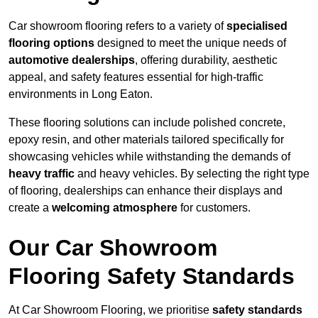
Car showroom flooring refers to a variety of
specialised
flooring options
designed to meet the unique needs of
automotive dealerships
, offering durability, aesthetic
appeal, and safety features essential for high-traffic
environments in Long Eaton.
These flooring solutions can include polished concrete,
epoxy resin, and other materials tailored specifically for
showcasing vehicles while withstanding the demands of
heavy traffic
and heavy vehicles. By selecting the right type
of flooring, dealerships can enhance their displays and
create a
welcoming atmosphere
for customers.
Our Car Showroom
Flooring Safety Standards
At Car Showroom Flooring, we prioritise
safety standards