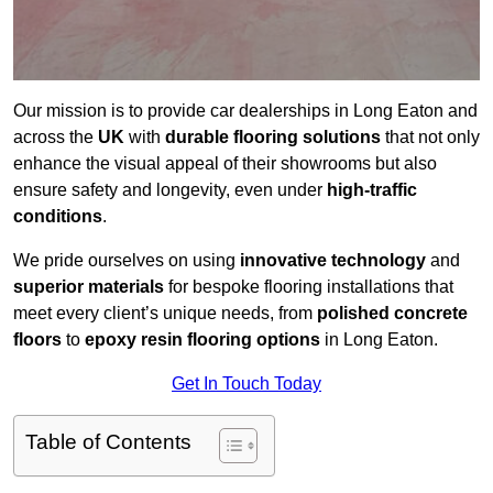
Our mission is to provide car dealerships in Long Eaton and
across the
UK
with
durable flooring solutions
that not only
enhance the visual appeal of their showrooms but also
ensure safety and longevity, even under
high-traffic
conditions
.
We pride ourselves on using
innovative technology
and
superior materials
for bespoke flooring installations that
meet every client’s unique needs, from
polished concrete
floors
to
epoxy resin flooring options
in Long Eaton.
Get In Touch Today
Table of Contents