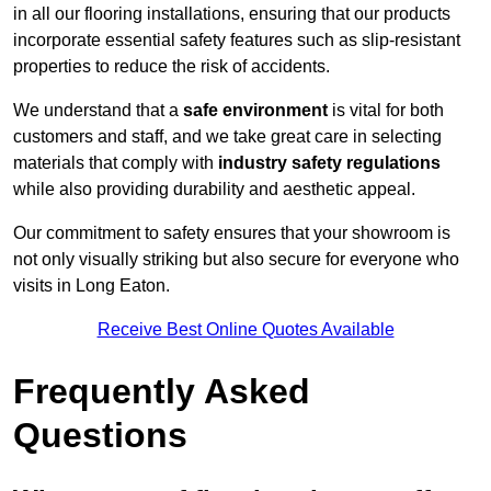
in all our flooring installations, ensuring that our products
incorporate essential safety features such as slip-resistant
properties to reduce the risk of accidents.
We understand that a
safe environment
is vital for both
customers and staff, and we take great care in selecting
materials that comply with
industry safety regulations
while also providing durability and aesthetic appeal.
Our commitment to safety ensures that your showroom is
not only visually striking but also secure for everyone who
visits in Long Eaton.
Receive Best Online Quotes Available
Frequently Asked
Questions