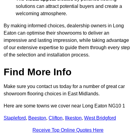
solutions can attract potential buyers and create a
welcoming atmosphere.
By making informed choices, dealership owners in Long
Eaton can optimise their showrooms to deliver an
impressive and lasting impression, while taking advantage
of our extensive expertise to guide them through every step
of the selection and installation process.
Find More Info
Make sure you contact us today for a number of great car
showroom flooring choices in East Midlands.
Here are some towns we cover near Long Eaton NG10 1
Stapleford
,
Beeston
,
Clifton
,
Ilkeston
,
West Bridgford
Receive Top Online Quotes Here