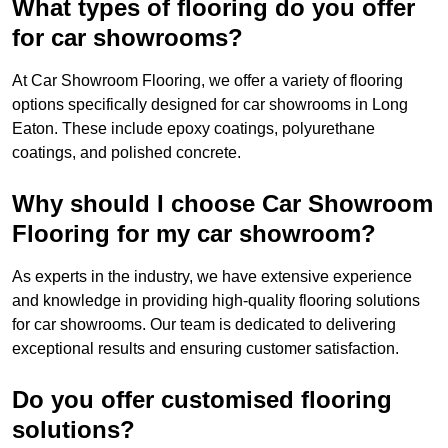
What types of flooring do you offer
for car showrooms?
At Car Showroom Flooring, we offer a variety of flooring
options specifically designed for car showrooms in Long
Eaton. These include epoxy coatings, polyurethane
coatings, and polished concrete.
Why should I choose Car Showroom
Flooring for my car showroom?
As experts in the industry, we have extensive experience
and knowledge in providing high-quality flooring solutions
for car showrooms. Our team is dedicated to delivering
exceptional results and ensuring customer satisfaction.
Do you offer customised flooring
solutions?