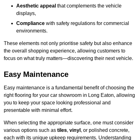
Aesthetic appeal
that complements the vehicle
displays,
Compliance
with safety regulations for commercial
environments.
These elements not only prioritise safety but also enhance
the overall shopping experience, allowing customers to
focus on what truly matters—discovering their next vehicle.
Easy Maintenance
Easy maintenance is a fundamental benefit of choosing the
right flooring for your car showroom in Long Eaton, allowing
you to keep your space looking professional and
presentable with minimal effort.
When selecting the appropriate surface, one must consider
various options such as
tiles
,
vinyl
, or polished concrete,
each with its unique upkeep requirements. Understanding