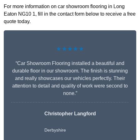
For more information on car showroom flooring in Long
Eaton NG10 1, fill in the contact form below to receive a free
quote today.
★★★★★
“Car Showroom Flooring installed a beautiful and
durable floor in our showroom. The finish is stunning
and really showcases our vehicles perfectly. Their
attention to detail and quality of work were second to
none.”
Christopher Langford
Derbyshire