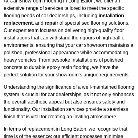
At Car Showroom Flooring in Long Eaton, we offer an
extensive range of services tailored to meet the specific
flooring needs of car dealerships, including
installation
,
replacement
, and
repair
of specialised flooring solutions.
Our expert team focuses on delivering high-quality floor
installations that can withstand the rigours of high-traffic
environments, ensuring that your car showroom maintains a
polished, professional appearance while accommodating
heavy vehicles. From bespoke installations of polished
concrete to durable epoxy resin flooring, we have the
perfect solution for your showroom’s unique requirements.
Understanding the significance of a well-maintained flooring
system is crucial for car dealerships, as it not only enhances
the overall aesthetic appeal but also ensures safety and
functionality. Our installation services provide a seamless
finish that is vital for creating an inviting atmosphere.
In terms of replacement in Long Eaton, we recognise that
time is of the essence; our efficient processes minimise