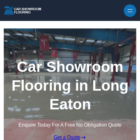
Skip to content
Car Showroom
Flooring in Long
Eaton
Enquire Today For A Free No Obligation Quote
Get a Quote