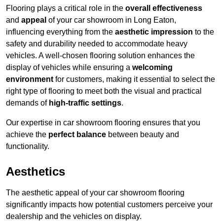
Flooring plays a critical role in the
overall effectiveness
and
appeal
of your car showroom in Long Eaton,
influencing everything from the
aesthetic impression
to the
safety and durability needed to accommodate heavy
vehicles. A well-chosen flooring solution enhances the
display of vehicles while ensuring a
welcoming
environment
for customers, making it essential to select the
right type of flooring to meet both the visual and practical
demands of
high-traffic settings
.
Our expertise in car showroom flooring ensures that you
achieve the
perfect balance
between beauty and
functionality.
Aesthetics
The aesthetic appeal of your car showroom flooring
significantly impacts how potential customers perceive your
dealership and the vehicles on display.