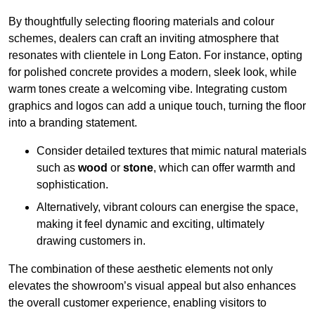
By thoughtfully selecting flooring materials and colour
schemes, dealers can craft an inviting atmosphere that
resonates with clientele in Long Eaton. For instance, opting
for polished concrete provides a modern, sleek look, while
warm tones create a welcoming vibe. Integrating custom
graphics and logos can add a unique touch, turning the floor
into a branding statement.
Consider detailed textures that mimic natural materials
such as
wood
or
stone
, which can offer warmth and
sophistication.
Alternatively, vibrant colours can energise the space,
making it feel dynamic and exciting, ultimately
drawing customers in.
The combination of these aesthetic elements not only
elevates the showroom’s visual appeal but also enhances
the overall customer experience, enabling visitors to