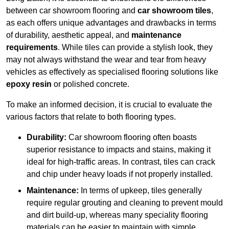
between car showroom flooring and
car showroom tiles
,
as each offers unique advantages and drawbacks in terms
of durability, aesthetic appeal, and
maintenance
requirements
. While tiles can provide a stylish look, they
may not always withstand the wear and tear from heavy
vehicles as effectively as specialised flooring solutions like
epoxy resin
or polished concrete.
To make an informed decision, it is crucial to evaluate the
various factors that relate to both flooring types.
Durability:
Car showroom flooring often boasts
superior resistance to impacts and stains, making it
ideal for high-traffic areas. In contrast, tiles can crack
and chip under heavy loads if not properly installed.
Maintenance:
In terms of upkeep, tiles generally
require regular grouting and cleaning to prevent mould
and dirt build-up, whereas many speciality flooring
materials can be easier to maintain with simple