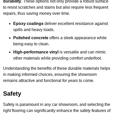
durability
. These options not only provide a robust surface
to resist scratches and stains but also require less frequent
repairs, thus saving money over time.
Epoxy coatings
deliver excellent resistance against
spills and heavy loads.
Polished concrete
offers a sleek appearance while
being easy to clean.
High-performance vinyl
is versatile and can mimic
other materials while providing comfort underfoot.
Understanding the benefits of these durable materials helps
in making informed choices, ensuring the showroom
remains attractive and functional for years to come.
Safety
Safety is paramount in any car showroom, and selecting the
right flooring can significantly enhance the safety features of