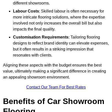
different showrooms.
Labour Costs
: Skilled labour is often necessary for
more intricate flooring solutions, where the expertise
involved not only increases the overall bill but also
impacts the final quality.
Customisation Requirements
: Tailoring flooring
designs to reflect brand identity can elevate expenses,
but it often results in a striking impression that
resonates with clients.
Aligning these aspects with the budget ensures the best
value, ultimately making a significant difference in creating
an appealing showroom environment.
Contact Our Team For Best Rates
Benefits of Car Showroom
Flooring