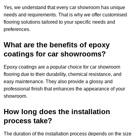
Yes, we understand that every car showroom has unique
needs and requirements. That is why we offer customised
flooring solutions tailored to your specific needs and
preferences.
What are the benefits of epoxy
coatings for car showrooms?
Epoxy coatings are a popular choice for car showroom
flooring due to their durability, chemical resistance, and
easy maintenance. They also provide a glossy and
professional finish that enhances the appearance of your
showroom.
How long does the installation
process take?
The duration of the installation process depends on the size