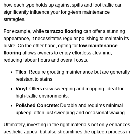
how each type holds up against spills and foot traffic can
significantly influence your long-term maintenance
strategies.
For example, while
terrazzo flooring
can offer a stunning
appearance, it necessitates regular polishing to maintain its
lustre. On the other hand, opting for
low-maintenance
flooring
allows owners to enjoy effortless cleaning,
reducing labour hours and overall costs.
Tiles
: Require grouting maintenance but are generally
resistant to stains.
Vinyl
: Offers easy sweeping and mopping, ideal for
high-traffic environments.
Polished Concrete
: Durable and requires minimal
upkeep, often just sweeping and occasional waxing.
Ultimately, investing in the right materials not only enhances
aesthetic appeal but also streamlines the upkeep process in