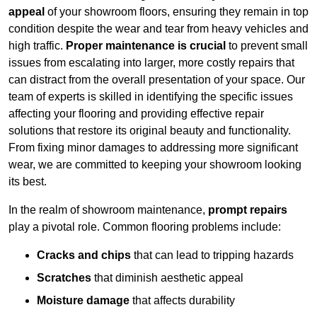
appeal
of your showroom floors, ensuring they remain in top
condition despite the wear and tear from heavy vehicles and
high traffic.
Proper maintenance is crucial
to prevent small
issues from escalating into larger, more costly repairs that
can distract from the overall presentation of your space. Our
team of experts is skilled in identifying the specific issues
affecting your flooring and providing effective repair
solutions that restore its original beauty and functionality.
From fixing minor damages to addressing more significant
wear, we are committed to keeping your showroom looking
its best.
In the realm of showroom maintenance,
prompt repairs
play a pivotal role. Common flooring problems include:
Cracks and chips
that can lead to tripping hazards
Scratches
that diminish aesthetic appeal
Moisture damage
that affects durability