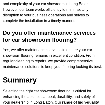
and complexity of your car showroom in Long Eaton.
However, our team works efficiently to minimise any
disruption to your business operations and strives to
complete the installation in a timely manner.
Do you offer maintenance services
for car showroom flooring?
Yes, we offer maintenance services to ensure your car
showroom flooring remains in excellent condition. From
regular cleaning to repairs, we provide comprehensive
maintenance solutions to keep your flooring looking its best.
Summary
Selecting the right car showroom flooring is critical for
enhancing the aesthetic appeal, durability, and safety of
your dealership in Long Eaton.
Our range of high-quality