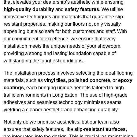
that elevates your dealership’s aesthetic while ensuring
high-quality durability
and
safety features
. We utilise
innovative techniques and materials that guarantee slip-
resistant properties, making our floors not only visually
appealing but also safe for both customers and staff. With
our commitment to excellence, we ensure that every
installation meets the unique needs of your showroom,
providing a strong and lasting foundation capable of
withstanding the toughest conditions.
The installation process involves selecting the ideal flooring
materials, such as
vinyl tiles
,
polished concrete
, or
epoxy
coatings
, each bringing unique benefits tailored to high-
traffic environments in Long Eaton. The use of high-grade
adhesives and seamless technology minimises seams,
yielding a cleaner aesthetic and enhancing durability.
Not only do we prioritise aesthetics, but our team also
ensures that safety features, like
slip-resistant surfaces
,
are integrated into the design. This is crucial, as maintaining