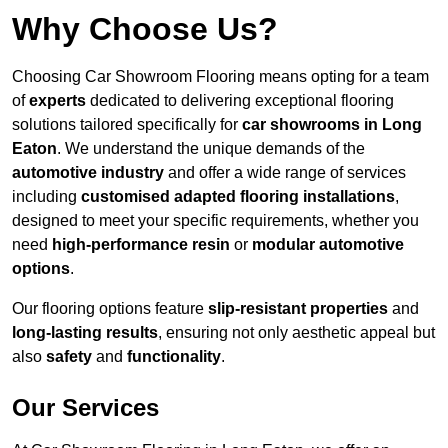
Why Choose Us?
Choosing Car Showroom Flooring means opting for a team
of
experts
dedicated to delivering exceptional flooring
solutions tailored specifically for
car showrooms in Long
Eaton
. We understand the unique demands of the
automotive industry
and offer a wide range of services
including
customised adapted flooring installations
,
designed to meet your specific requirements, whether you
need
high-performance resin
or
modular automotive
options
.
Our flooring options feature
slip-resistant properties
and
long-lasting results
, ensuring not only aesthetic appeal but
also
safety
and
functionality
.
Our Services