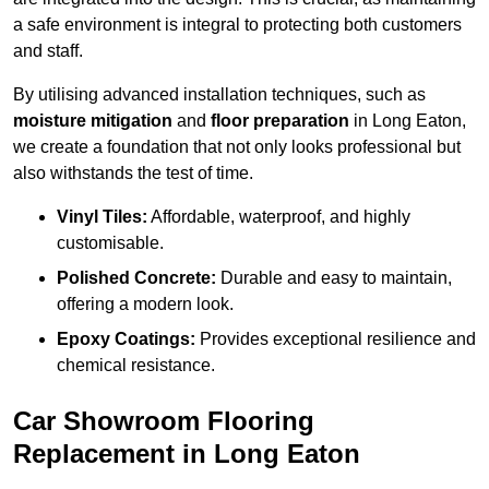
a safe environment is integral to protecting both customers
and staff.
By utilising advanced installation techniques, such as
moisture mitigation
and
floor preparation
in Long Eaton,
we create a foundation that not only looks professional but
also withstands the test of time.
Vinyl Tiles:
Affordable, waterproof, and highly
customisable.
Polished Concrete:
Durable and easy to maintain,
offering a modern look.
Epoxy Coatings:
Provides exceptional resilience and
chemical resistance.
Car Showroom Flooring
Replacement in Long Eaton