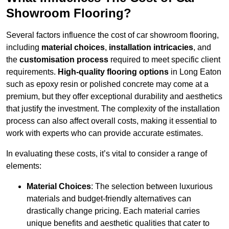
Showroom Flooring?
Several factors influence the cost of car showroom flooring,
including
material choices
,
installation intricacies
, and
the
customisation process
required to meet specific client
requirements.
High-quality flooring options
in Long Eaton
such as epoxy resin or polished concrete may come at a
premium, but they offer exceptional durability and aesthetics
that justify the investment. The complexity of the installation
process can also affect overall costs, making it essential to
work with experts who can provide accurate estimates.
In evaluating these costs, it’s vital to consider a range of
elements:
Material Choices
: The selection between luxurious
materials and budget-friendly alternatives can
drastically change pricing. Each material carries
unique benefits and aesthetic qualities that cater to