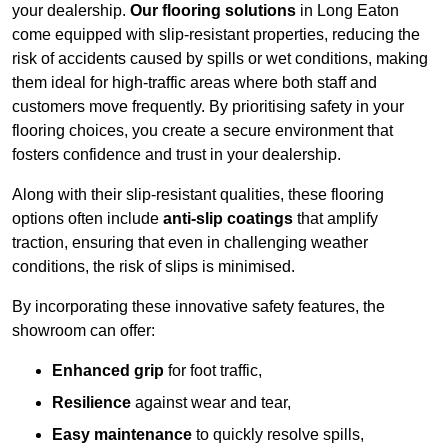
your dealership.
Our flooring solutions
in Long Eaton
come equipped with slip-resistant properties, reducing the
risk of accidents caused by spills or wet conditions, making
them ideal for high-traffic areas where both staff and
customers move frequently. By prioritising safety in your
flooring choices, you create a secure environment that
fosters confidence and trust in your dealership.
Along with their slip-resistant qualities, these flooring
options often include
anti-slip coatings
that amplify
traction, ensuring that even in challenging weather
conditions, the risk of slips is minimised.
By incorporating these innovative safety features, the
showroom can offer:
Enhanced grip
for foot traffic,
Resilience
against wear and tear,
Easy maintenance
to quickly resolve spills,