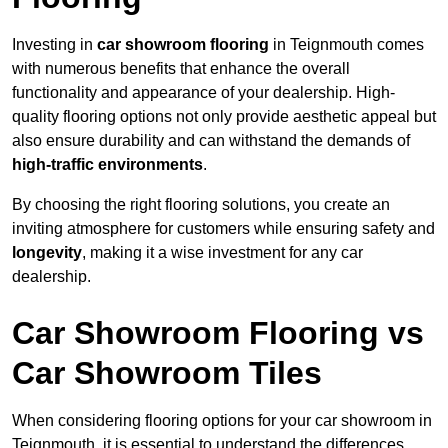
Investing in
car showroom flooring
in Teignmouth comes
with numerous benefits that enhance the overall
functionality and appearance of your dealership. High-
quality flooring options not only provide aesthetic appeal but
also ensure durability and can withstand the demands of
high-traffic environments
.
By choosing the right flooring solutions, you create an
inviting atmosphere for customers while ensuring safety and
longevity
, making it a wise investment for any car
dealership.
Car Showroom Flooring vs
Car Showroom Tiles
When considering flooring options for your car showroom in
Teignmouth, it is essential to understand the differences