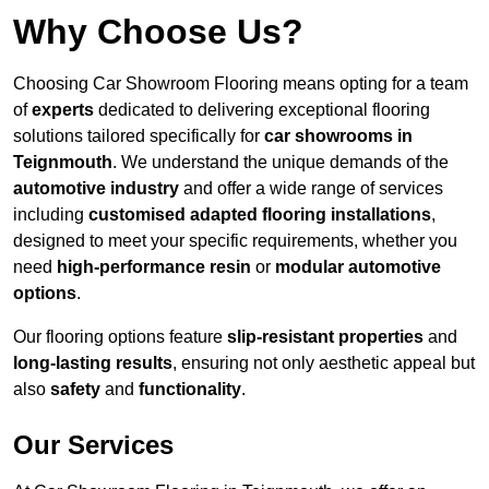
Why Choose Us?
Choosing Car Showroom Flooring means opting for a team
of
experts
dedicated to delivering exceptional flooring
solutions tailored specifically for
car showrooms in
Teignmouth
. We understand the unique demands of the
automotive industry
and offer a wide range of services
including
customised adapted flooring installations
,
designed to meet your specific requirements, whether you
need
high-performance resin
or
modular automotive
options
.
Our flooring options feature
slip-resistant properties
and
long-lasting results
, ensuring not only aesthetic appeal but
also
safety
and
functionality
.
Our Services