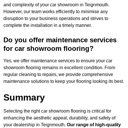
and complexity of your car showroom in Teignmouth.
However, our team works efficiently to minimise any
disruption to your business operations and strives to
complete the installation in a timely manner.
Do you offer maintenance services
for car showroom flooring?
Yes, we offer maintenance services to ensure your car
showroom flooring remains in excellent condition. From
regular cleaning to repairs, we provide comprehensive
maintenance solutions to keep your flooring looking its best.
Summary
Selecting the right car showroom flooring is critical for
enhancing the aesthetic appeal, durability, and safety of
your dealership in Teignmouth.
Our range of high-quality