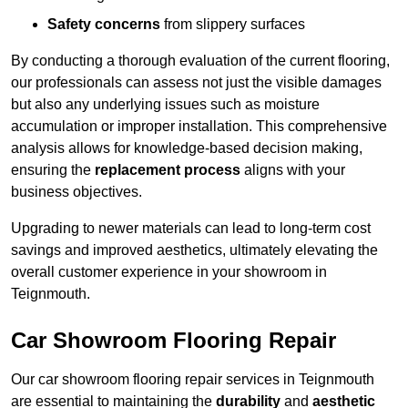
Safety concerns
from slippery surfaces
By conducting a thorough evaluation of the current flooring,
our professionals can assess not just the visible damages
but also any underlying issues such as moisture
accumulation or improper installation. This comprehensive
analysis allows for knowledge-based decision making,
ensuring the
replacement process
aligns with your
business objectives.
Upgrading to newer materials can lead to long-term cost
savings and improved aesthetics, ultimately elevating the
overall customer experience in your showroom in
Teignmouth.
Car Showroom Flooring Repair
Our car showroom flooring repair services in Teignmouth
are essential to maintaining the
durability
and
aesthetic