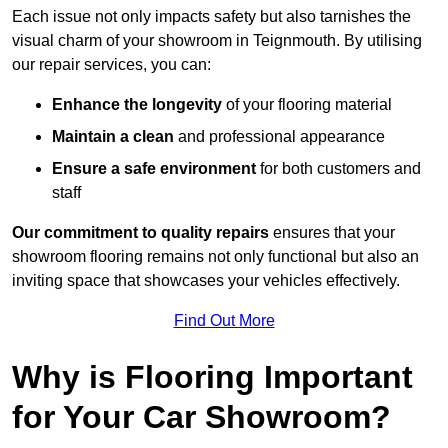
Each issue not only impacts safety but also tarnishes the
visual charm of your showroom in Teignmouth. By utilising
our repair services, you can:
Enhance the longevity
of your flooring material
Maintain a clean
and professional appearance
Ensure a safe environment
for both customers and
staff
Our commitment to quality repairs
ensures that your
showroom flooring remains not only functional but also an
inviting space that showcases your vehicles effectively.
Find Out More
Why is Flooring Important
for Your Car Showroom?