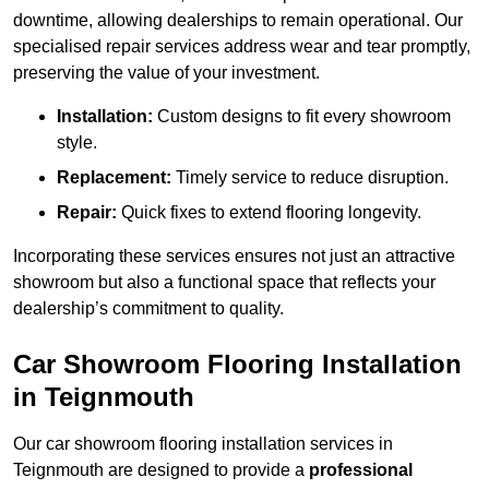
downtime, allowing dealerships to remain operational. Our
specialised repair services address wear and tear promptly,
preserving the value of your investment.
Installation:
Custom designs to fit every showroom
style.
Replacement:
Timely service to reduce disruption.
Repair:
Quick fixes to extend flooring longevity.
Incorporating these services ensures not just an attractive
showroom but also a functional space that reflects your
dealership’s commitment to quality.
Car Showroom Flooring Installation
in Teignmouth
Our car showroom flooring installation services in
Teignmouth are designed to provide a
professional