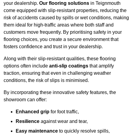
your dealership.
Our flooring solutions
in Teignmouth
come equipped with slip-resistant properties, reducing the
risk of accidents caused by spills or wet conditions, making
them ideal for high-traffic areas where both staff and
customers move frequently. By prioritising safety in your
flooring choices, you create a secure environment that
fosters confidence and trust in your dealership.
Along with their slip-resistant qualities, these flooring
options often include
anti-slip coatings
that amplify
traction, ensuring that even in challenging weather
conditions, the risk of slips is minimised.
By incorporating these innovative safety features, the
showroom can offer:
Enhanced grip
for foot traffic,
Resilience
against wear and tear,
Easy maintenance
to quickly resolve spills,