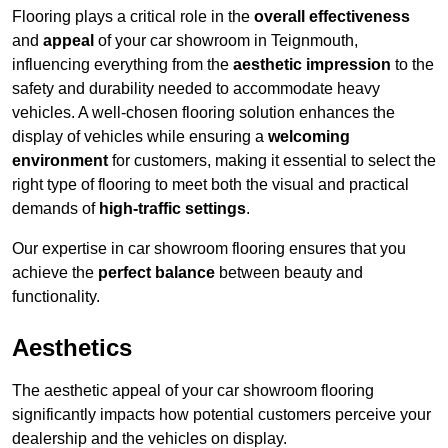
Flooring plays a critical role in the
overall effectiveness
and
appeal
of your car showroom in Teignmouth,
influencing everything from the
aesthetic impression
to the
safety and durability needed to accommodate heavy
vehicles. A well-chosen flooring solution enhances the
display of vehicles while ensuring a
welcoming
environment
for customers, making it essential to select the
right type of flooring to meet both the visual and practical
demands of
high-traffic settings
.
Our expertise in car showroom flooring ensures that you
achieve the
perfect balance
between beauty and
functionality.
Aesthetics
The aesthetic appeal of your car showroom flooring
significantly impacts how potential customers perceive your
dealership and the vehicles on display.