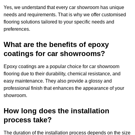
Yes, we understand that every car showroom has unique
needs and requirements. That is why we offer customised
flooring solutions tailored to your specific needs and
preferences.
What are the benefits of epoxy
coatings for car showrooms?
Epoxy coatings are a popular choice for car showroom
flooring due to their durability, chemical resistance, and
easy maintenance. They also provide a glossy and
professional finish that enhances the appearance of your
showroom.
How long does the installation
process take?
The duration of the installation process depends on the size