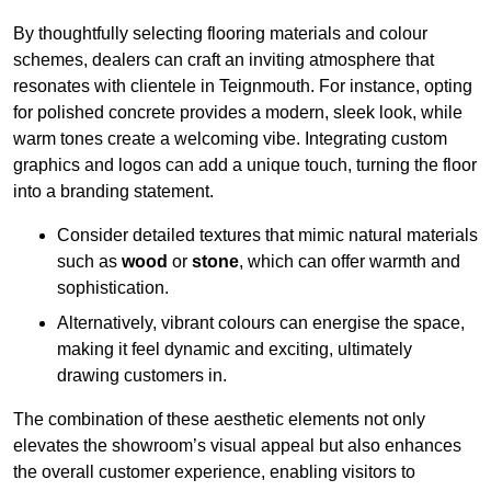
By thoughtfully selecting flooring materials and colour
schemes, dealers can craft an inviting atmosphere that
resonates with clientele in Teignmouth. For instance, opting
for polished concrete provides a modern, sleek look, while
warm tones create a welcoming vibe. Integrating custom
graphics and logos can add a unique touch, turning the floor
into a branding statement.
Consider detailed textures that mimic natural materials
such as
wood
or
stone
, which can offer warmth and
sophistication.
Alternatively, vibrant colours can energise the space,
making it feel dynamic and exciting, ultimately
drawing customers in.
The combination of these aesthetic elements not only
elevates the showroom’s visual appeal but also enhances
the overall customer experience, enabling visitors to