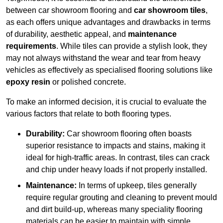
between car showroom flooring and
car showroom tiles
,
as each offers unique advantages and drawbacks in terms
of durability, aesthetic appeal, and
maintenance
requirements
. While tiles can provide a stylish look, they
may not always withstand the wear and tear from heavy
vehicles as effectively as specialised flooring solutions like
epoxy resin
or polished concrete.
To make an informed decision, it is crucial to evaluate the
various factors that relate to both flooring types.
Durability:
Car showroom flooring often boasts
superior resistance to impacts and stains, making it
ideal for high-traffic areas. In contrast, tiles can crack
and chip under heavy loads if not properly installed.
Maintenance:
In terms of upkeep, tiles generally
require regular grouting and cleaning to prevent mould
and dirt build-up, whereas many speciality flooring
materials can be easier to maintain with simple