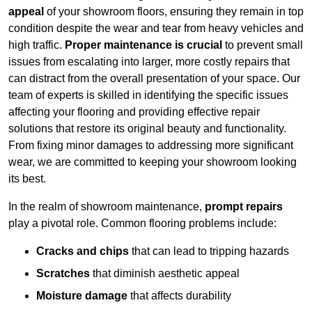
appeal
of your showroom floors, ensuring they remain in top
condition despite the wear and tear from heavy vehicles and
high traffic.
Proper maintenance is crucial
to prevent small
issues from escalating into larger, more costly repairs that
can distract from the overall presentation of your space. Our
team of experts is skilled in identifying the specific issues
affecting your flooring and providing effective repair
solutions that restore its original beauty and functionality.
From fixing minor damages to addressing more significant
wear, we are committed to keeping your showroom looking
its best.
In the realm of showroom maintenance,
prompt repairs
play a pivotal role. Common flooring problems include:
Cracks and chips
that can lead to tripping hazards
Scratches
that diminish aesthetic appeal
Moisture damage
that affects durability