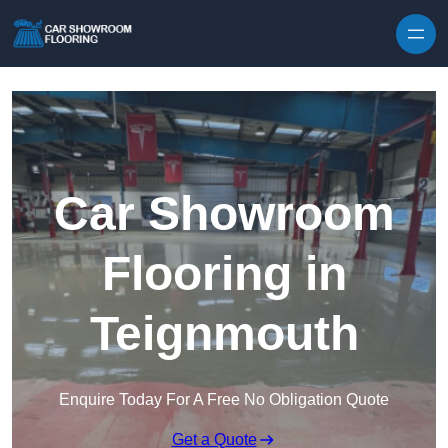
Skip to content
Car Showroom
Flooring in
Teignmouth
Enquire Today For A Free No Obligation Quote
Get a Quote