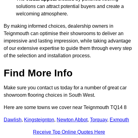
solutions can attract potential buyers and create a
welcoming atmosphere.
By making informed choices, dealership owners in
Teignmouth can optimise their showrooms to deliver an
impressive and lasting impression, while taking advantage
of our extensive expertise to guide them through every step
of the selection and installation process.
Find More Info
Make sure you contact us today for a number of great car
showroom flooring choices in South West.
Here are some towns we cover near Teignmouth TQ14 8
Dawlish
,
Kingsteignton
,
Newton Abbot
,
Torquay
,
Exmouth
Receive Top Online Quotes Here