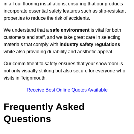
in all our flooring installations, ensuring that our products
incorporate essential safety features such as slip-resistant
properties to reduce the risk of accidents.
We understand that a
safe environment
is vital for both
customers and staff, and we take great care in selecting
materials that comply with
industry safety regulations
while also providing durability and aesthetic appeal.
Our commitment to safety ensures that your showroom is
not only visually striking but also secure for everyone who
visits in Teignmouth.
Receive Best Online Quotes Available
Frequently Asked
Questions