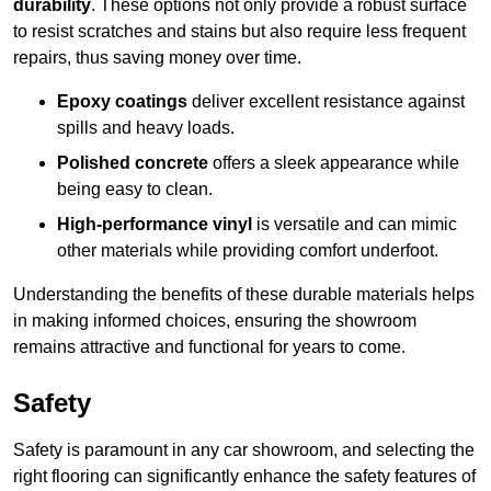
durability
. These options not only provide a robust surface
to resist scratches and stains but also require less frequent
repairs, thus saving money over time.
Epoxy coatings
deliver excellent resistance against
spills and heavy loads.
Polished concrete
offers a sleek appearance while
being easy to clean.
High-performance vinyl
is versatile and can mimic
other materials while providing comfort underfoot.
Understanding the benefits of these durable materials helps
in making informed choices, ensuring the showroom
remains attractive and functional for years to come.
Safety
Safety is paramount in any car showroom, and selecting the
right flooring can significantly enhance the safety features of