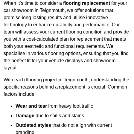
When it’s time to consider a
flooring replacement
for your
car showroom in Teignmouth, we offer solutions that
promise long-lasting results and utilise innovative
technology to enhance durability and performance. Our
team will assess your current flooring condition and provide
you with a cost-calculated plan for replacement that meets
both your aesthetic and functional requirements. We
specialise in various flooring options, ensuring that you find
the perfect fit for your vehicle displays and showroom
layout.
With each flooring project in Teignmouth, understanding the
specific reasons behind a replacement is crucial. Common
factors include:
Wear and tear
from heavy foot traffic
Damage
due to spills and stains
Outdated styles
that do not align with current
branding