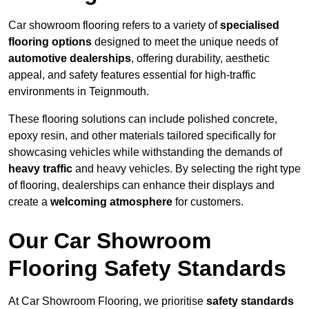
Car showroom flooring refers to a variety of
specialised
flooring options
designed to meet the unique needs of
automotive dealerships
, offering durability, aesthetic
appeal, and safety features essential for high-traffic
environments in Teignmouth.
These flooring solutions can include polished concrete,
epoxy resin, and other materials tailored specifically for
showcasing vehicles while withstanding the demands of
heavy traffic
and heavy vehicles. By selecting the right type
of flooring, dealerships can enhance their displays and
create a
welcoming atmosphere
for customers.
Our Car Showroom
Flooring Safety Standards
At Car Showroom Flooring, we prioritise
safety standards