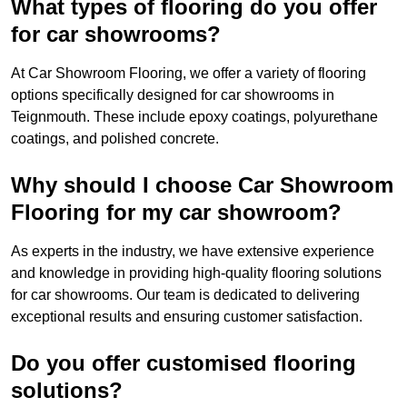
What types of flooring do you offer
for car showrooms?
At Car Showroom Flooring, we offer a variety of flooring
options specifically designed for car showrooms in
Teignmouth. These include epoxy coatings, polyurethane
coatings, and polished concrete.
Why should I choose Car Showroom
Flooring for my car showroom?
As experts in the industry, we have extensive experience
and knowledge in providing high-quality flooring solutions
for car showrooms. Our team is dedicated to delivering
exceptional results and ensuring customer satisfaction.
Do you offer customised flooring
solutions?