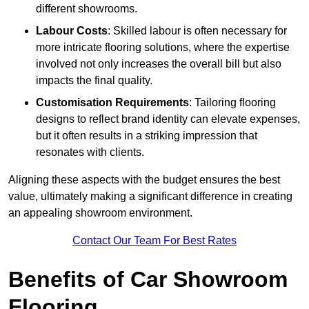
different showrooms.
Labour Costs
: Skilled labour is often necessary for
more intricate flooring solutions, where the expertise
involved not only increases the overall bill but also
impacts the final quality.
Customisation Requirements
: Tailoring flooring
designs to reflect brand identity can elevate expenses,
but it often results in a striking impression that
resonates with clients.
Aligning these aspects with the budget ensures the best
value, ultimately making a significant difference in creating
an appealing showroom environment.
Contact Our Team For Best Rates
Benefits of Car Showroom
Flooring