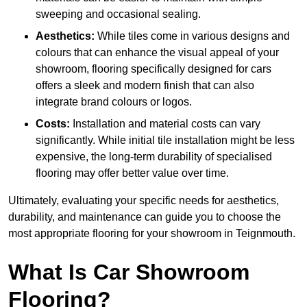
sweeping and occasional sealing.
Aesthetics:
While tiles come in various designs and
colours that can enhance the visual appeal of your
showroom, flooring specifically designed for cars
offers a sleek and modern finish that can also
integrate brand colours or logos.
Costs:
Installation and material costs can vary
significantly. While initial tile installation might be less
expensive, the long-term durability of specialised
flooring may offer better value over time.
Ultimately, evaluating your specific needs for aesthetics,
durability, and maintenance can guide you to choose the
most appropriate flooring for your showroom in Teignmouth.
What Is Car Showroom
Flooring?