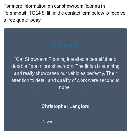
For more information on car showroom flooring in
Teignmouth TQ14 8, fill in the contact form below to receive
a free quote today.
★★★★★
“Car Showroom Flooring installed a beautiful and
durable floor in our showroom. The finish is stunning
and really showcases our vehicles perfectly. Their
attention to detail and quality of work were second to
none.”
Christopher Langford
Devon