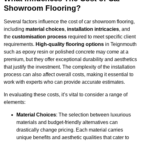
Showroom Flooring?
Several factors influence the cost of car showroom flooring,
including
material choices
,
installation intricacies
, and
the
customisation process
required to meet specific client
requirements.
High-quality flooring options
in Teignmouth
such as epoxy resin or polished concrete may come at a
premium, but they offer exceptional durability and aesthetics
that justify the investment. The complexity of the installation
process can also affect overall costs, making it essential to
work with experts who can provide accurate estimates.
In evaluating these costs, it’s vital to consider a range of
elements:
Material Choices
: The selection between luxurious
materials and budget-friendly alternatives can
drastically change pricing. Each material carries
unique benefits and aesthetic qualities that cater to