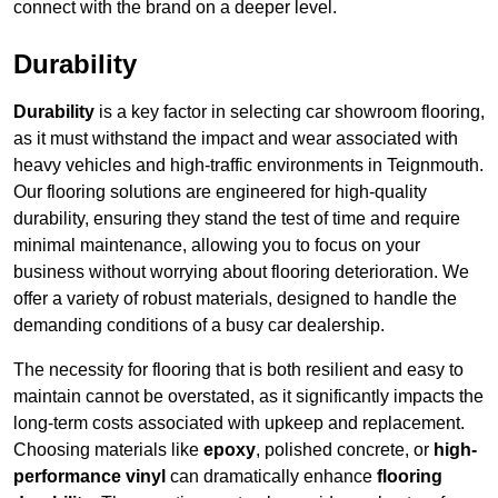
connect with the brand on a deeper level.
Durability
Durability
is a key factor in selecting car showroom flooring,
as it must withstand the impact and wear associated with
heavy vehicles and high-traffic environments in Teignmouth.
Our flooring solutions are engineered for high-quality
durability, ensuring they stand the test of time and require
minimal maintenance, allowing you to focus on your
business without worrying about flooring deterioration. We
offer a variety of robust materials, designed to handle the
demanding conditions of a busy car dealership.
The necessity for flooring that is both resilient and easy to
maintain cannot be overstated, as it significantly impacts the
long-term costs associated with upkeep and replacement.
Choosing materials like
epoxy
, polished concrete, or
high-
performance vinyl
can dramatically enhance
flooring