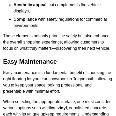
Aesthetic appeal
that complements the vehicle
displays,
Compliance
with safety regulations for commercial
environments.
These elements not only prioritise safety but also enhance
the overall shopping experience, allowing customers to
focus on what truly matters—discovering their next vehicle.
Easy Maintenance
Easy maintenance is a fundamental benefit of choosing the
right flooring for your car showroom in Teignmouth, allowing
you to keep your space looking professional and
presentable with minimal effort.
When selecting the appropriate surface, one must consider
various options such as
tiles
,
vinyl
, or polished concrete,
each with its unique upkeep requirements. Understanding