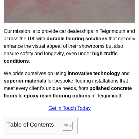
Our mission is to provide car dealerships in Teignmouth and
across the
UK
with
durable flooring solutions
that not only
enhance the visual appeal of their showrooms but also
ensure safety and longevity, even under
high-traffic
conditions
.
We pride ourselves on using
innovative technology
and
superior materials
for bespoke flooring installations that
meet every client’s unique needs, from
polished concrete
floors
to
epoxy resin flooring options
in Teignmouth.
Get In Touch Today
Table of Contents