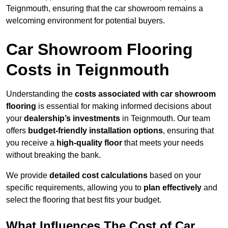
Teignmouth, ensuring that the car showroom remains a
welcoming environment for potential buyers.
Car Showroom Flooring
Costs in Teignmouth
Understanding the
costs associated with car showroom
flooring
is essential for making informed decisions about
your
dealership’s investments
in Teignmouth. Our team
offers
budget-friendly installation options
, ensuring that
you receive a
high-quality floor
that meets your needs
without breaking the bank.
We provide
detailed cost calculations
based on your
specific requirements, allowing you to
plan effectively
and
select the flooring that best fits your budget.
What Influences The Cost of Car