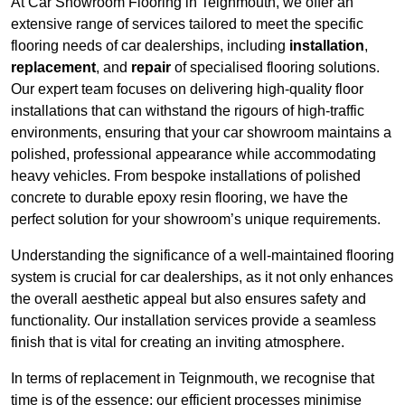
At Car Showroom Flooring in Teignmouth, we offer an
extensive range of services tailored to meet the specific
flooring needs of car dealerships, including
installation
,
replacement
, and
repair
of specialised flooring solutions.
Our expert team focuses on delivering high-quality floor
installations that can withstand the rigours of high-traffic
environments, ensuring that your car showroom maintains a
polished, professional appearance while accommodating
heavy vehicles. From bespoke installations of polished
concrete to durable epoxy resin flooring, we have the
perfect solution for your showroom’s unique requirements.
Understanding the significance of a well-maintained flooring
system is crucial for car dealerships, as it not only enhances
the overall aesthetic appeal but also ensures safety and
functionality. Our installation services provide a seamless
finish that is vital for creating an inviting atmosphere.
In terms of replacement in Teignmouth, we recognise that
time is of the essence; our efficient processes minimise