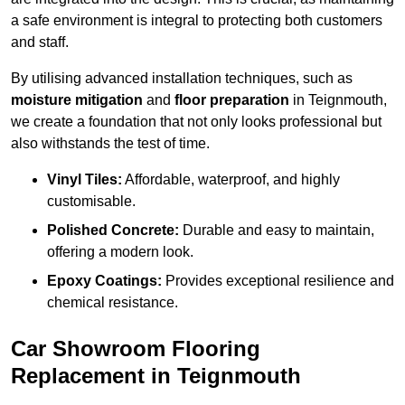
a safe environment is integral to protecting both customers
and staff.
By utilising advanced installation techniques, such as
moisture mitigation
and
floor preparation
in Teignmouth,
we create a foundation that not only looks professional but
also withstands the test of time.
Vinyl Tiles:
Affordable, waterproof, and highly
customisable.
Polished Concrete:
Durable and easy to maintain,
offering a modern look.
Epoxy Coatings:
Provides exceptional resilience and
chemical resistance.
Car Showroom Flooring
Replacement in Teignmouth