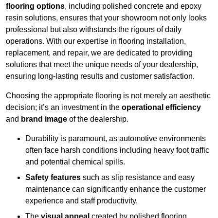
flooring options
, including polished concrete and epoxy
resin solutions, ensures that your showroom not only looks
professional but also withstands the rigours of daily
operations. With our expertise in flooring installation,
replacement, and repair, we are dedicated to providing
solutions that meet the unique needs of your dealership,
ensuring long-lasting results and customer satisfaction.
Choosing the appropriate flooring is not merely an aesthetic
decision; it’s an investment in the
operational efficiency
and
brand image
of the dealership.
Durability is paramount, as automotive environments
often face harsh conditions including heavy foot traffic
and potential chemical spills.
Safety features
such as slip resistance and easy
maintenance can significantly enhance the customer
experience and staff productivity.
The
visual appeal
created by polished flooring