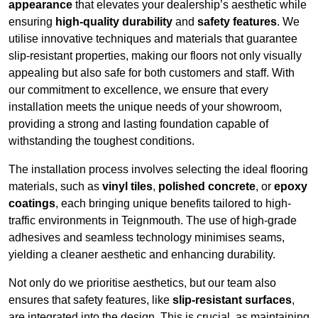
appearance
that elevates your dealership’s aesthetic while
ensuring
high-quality durability
and
safety features
. We
utilise innovative techniques and materials that guarantee
slip-resistant properties, making our floors not only visually
appealing but also safe for both customers and staff. With
our commitment to excellence, we ensure that every
installation meets the unique needs of your showroom,
providing a strong and lasting foundation capable of
withstanding the toughest conditions.
The installation process involves selecting the ideal flooring
materials, such as
vinyl tiles
,
polished concrete
, or
epoxy
coatings
, each bringing unique benefits tailored to high-
traffic environments in Teignmouth. The use of high-grade
adhesives and seamless technology minimises seams,
yielding a cleaner aesthetic and enhancing durability.
Not only do we prioritise aesthetics, but our team also
ensures that safety features, like
slip-resistant surfaces
,
are integrated into the design. This is crucial, as maintaining