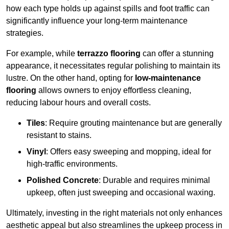
how each type holds up against spills and foot traffic can
significantly influence your long-term maintenance
strategies.
For example, while
terrazzo flooring
can offer a stunning
appearance, it necessitates regular polishing to maintain its
lustre. On the other hand, opting for
low-maintenance
flooring
allows owners to enjoy effortless cleaning,
reducing labour hours and overall costs.
Tiles
: Require grouting maintenance but are generally
resistant to stains.
Vinyl
: Offers easy sweeping and mopping, ideal for
high-traffic environments.
Polished Concrete
: Durable and requires minimal
upkeep, often just sweeping and occasional waxing.
Ultimately, investing in the right materials not only enhances
aesthetic appeal but also streamlines the upkeep process in