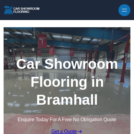
Skip to content
Car Showroom
Flooring in
Bramhall
Enquire Today For A Free No Obligation Quote
Get a Quote