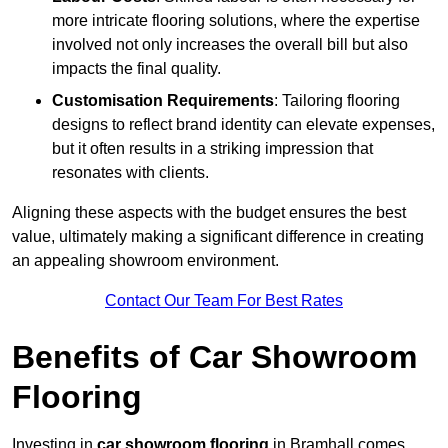
more intricate flooring solutions, where the expertise
involved not only increases the overall bill but also
impacts the final quality.
Customisation Requirements
: Tailoring flooring
designs to reflect brand identity can elevate expenses,
but it often results in a striking impression that
resonates with clients.
Aligning these aspects with the budget ensures the best
value, ultimately making a significant difference in creating
an appealing showroom environment.
Contact Our Team For Best Rates
Benefits of Car Showroom
Flooring
Investing in
car showroom flooring
in Bramhall comes