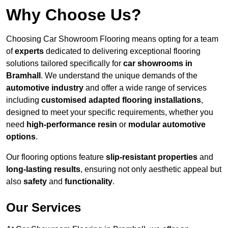
Why Choose Us?
Choosing Car Showroom Flooring means opting for a team
of
experts
dedicated to delivering exceptional flooring
solutions tailored specifically for
car showrooms in
Bramhall
. We understand the unique demands of the
automotive industry
and offer a wide range of services
including
customised adapted flooring installations
,
designed to meet your specific requirements, whether you
need
high-performance resin
or
modular automotive
options
.
Our flooring options feature
slip-resistant properties
and
long-lasting results
, ensuring not only aesthetic appeal but
also
safety
and
functionality
.
Our Services