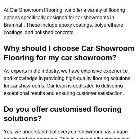
At Car Showroom Flooring, we offer a variety of flooring
options specifically designed for car showrooms in
Bramhall. These include epoxy coatings, polyurethane
coatings, and polished concrete.
Why should I choose Car Showroom
Flooring for my car showroom?
As experts in the industry, we have extensive experience
and knowledge in providing high-quality flooring solutions
for car showrooms. Our team is dedicated to delivering
exceptional results and ensuring customer satisfaction.
Do you offer customised flooring
solutions?
Yes, we understand that every car showroom has unique