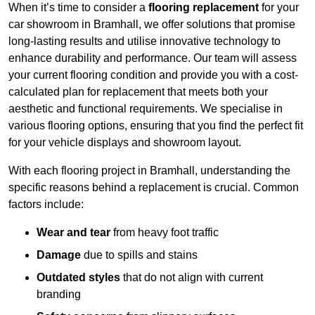
When it’s time to consider a
flooring replacement
for your
car showroom in Bramhall, we offer solutions that promise
long-lasting results and utilise innovative technology to
enhance durability and performance. Our team will assess
your current flooring condition and provide you with a cost-
calculated plan for replacement that meets both your
aesthetic and functional requirements. We specialise in
various flooring options, ensuring that you find the perfect fit
for your vehicle displays and showroom layout.
With each flooring project in Bramhall, understanding the
specific reasons behind a replacement is crucial. Common
factors include:
Wear and tear
from heavy foot traffic
Damage
due to spills and stains
Outdated styles
that do not align with current
branding