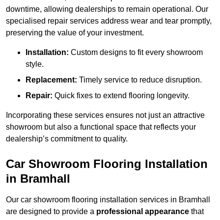
downtime, allowing dealerships to remain operational. Our
specialised repair services address wear and tear promptly,
preserving the value of your investment.
Installation:
Custom designs to fit every showroom
style.
Replacement:
Timely service to reduce disruption.
Repair:
Quick fixes to extend flooring longevity.
Incorporating these services ensures not just an attractive
showroom but also a functional space that reflects your
dealership’s commitment to quality.
Car Showroom Flooring Installation
in Bramhall
Our car showroom flooring installation services in Bramhall
are designed to provide a
professional appearance
that