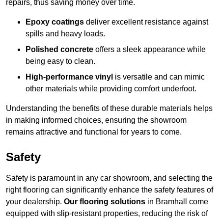
repairs, thus saving money over time.
Epoxy coatings
deliver excellent resistance against
spills and heavy loads.
Polished concrete
offers a sleek appearance while
being easy to clean.
High-performance vinyl
is versatile and can mimic
other materials while providing comfort underfoot.
Understanding the benefits of these durable materials helps
in making informed choices, ensuring the showroom
remains attractive and functional for years to come.
Safety
Safety is paramount in any car showroom, and selecting the
right flooring can significantly enhance the safety features of
your dealership.
Our flooring solutions
in Bramhall come
equipped with slip-resistant properties, reducing the risk of