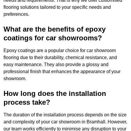
needs and requirements. That is why we offer customised
flooring solutions tailored to your specific needs and
preferences.
What are the benefits of epoxy
coatings for car showrooms?
Epoxy coatings are a popular choice for car showroom
flooring due to their durability, chemical resistance, and
easy maintenance. They also provide a glossy and
professional finish that enhances the appearance of your
showroom.
How long does the installation
process take?
The duration of the installation process depends on the size
and complexity of your car showroom in Bramhall. However,
our team works efficiently to minimise any disruption to your