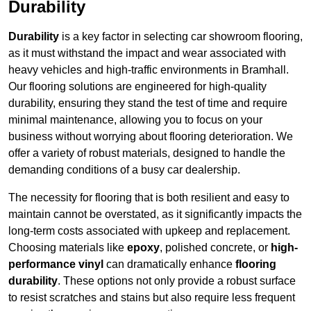
Durability
Durability
is a key factor in selecting car showroom flooring,
as it must withstand the impact and wear associated with
heavy vehicles and high-traffic environments in Bramhall.
Our flooring solutions are engineered for high-quality
durability, ensuring they stand the test of time and require
minimal maintenance, allowing you to focus on your
business without worrying about flooring deterioration. We
offer a variety of robust materials, designed to handle the
demanding conditions of a busy car dealership.
The necessity for flooring that is both resilient and easy to
maintain cannot be overstated, as it significantly impacts the
long-term costs associated with upkeep and replacement.
Choosing materials like
epoxy
, polished concrete, or
high-
performance vinyl
can dramatically enhance
flooring
durability
. These options not only provide a robust surface
to resist scratches and stains but also require less frequent