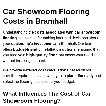
Car Showroom Flooring
Costs in Bramhall
Understanding the
costs associated with car showroom
flooring
is essential for making informed decisions about
your
dealership’s investments
in Bramhall. Our team
offers
budget-friendly installation options
, ensuring that
you receive a
high-quality floor
that meets your needs
without breaking the bank.
We provide
detailed cost calculations
based on your
specific requirements, allowing you to
plan effectively
and
select the flooring that best fits your budget.
What Influences The Cost of Car
Showroom Flooring?