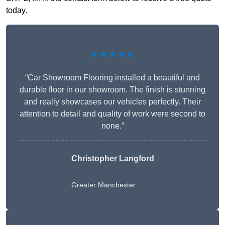
today.
★★★★★
“Car Showroom Flooring installed a beautiful and
durable floor in our showroom. The finish is stunning
and really showcases our vehicles perfectly. Their
attention to detail and quality of work were second to
none.”
Christopher Langford
Greater Manchester