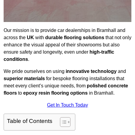
Our mission is to provide car dealerships in Bramhall and
across the
UK
with
durable flooring solutions
that not only
enhance the visual appeal of their showrooms but also
ensure safety and longevity, even under
high-traffic
conditions
.
We pride ourselves on using
innovative technology
and
superior materials
for bespoke flooring installations that
meet every client’s unique needs, from
polished concrete
floors
to
epoxy resin flooring options
in Bramhall.
Get In Touch Today
Table of Contents