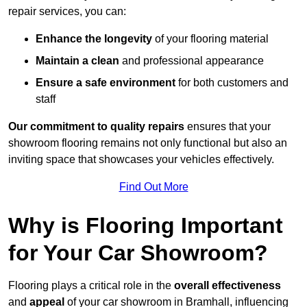
repair services, you can:
Enhance the longevity
of your flooring material
Maintain a clean
and professional appearance
Ensure a safe environment
for both customers and
staff
Our commitment to quality repairs
ensures that your
showroom flooring remains not only functional but also an
inviting space that showcases your vehicles effectively.
Find Out More
Why is Flooring Important
for Your Car Showroom?
Flooring plays a critical role in the
overall effectiveness
and
appeal
of your car showroom in Bramhall, influencing