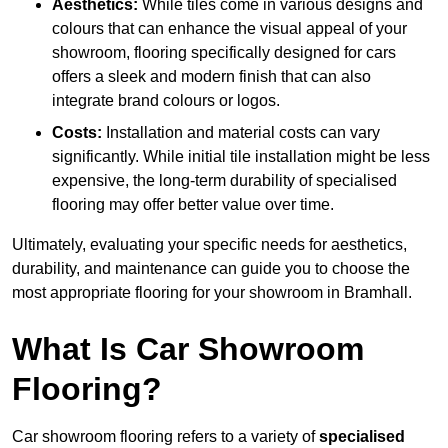
Aesthetics:
While tiles come in various designs and
colours that can enhance the visual appeal of your
showroom, flooring specifically designed for cars
offers a sleek and modern finish that can also
integrate brand colours or logos.
Costs:
Installation and material costs can vary
significantly. While initial tile installation might be less
expensive, the long-term durability of specialised
flooring may offer better value over time.
Ultimately, evaluating your specific needs for aesthetics,
durability, and maintenance can guide you to choose the
most appropriate flooring for your showroom in Bramhall.
What Is Car Showroom
Flooring?
Car showroom flooring refers to a variety of
specialised