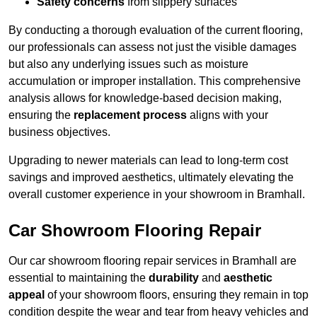
Safety concerns
from slippery surfaces
By conducting a thorough evaluation of the current flooring,
our professionals can assess not just the visible damages
but also any underlying issues such as moisture
accumulation or improper installation. This comprehensive
analysis allows for knowledge-based decision making,
ensuring the
replacement process
aligns with your
business objectives.
Upgrading to newer materials can lead to long-term cost
savings and improved aesthetics, ultimately elevating the
overall customer experience in your showroom in Bramhall.
Car Showroom Flooring Repair
Our car showroom flooring repair services in Bramhall are
essential to maintaining the
durability
and
aesthetic
appeal
of your showroom floors, ensuring they remain in top
condition despite the wear and tear from heavy vehicles and