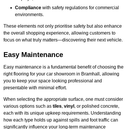
Compliance
with safety regulations for commercial
environments.
These elements not only prioritise safety but also enhance
the overall shopping experience, allowing customers to
focus on what truly matters—discovering their next vehicle.
Easy Maintenance
Easy maintenance is a fundamental benefit of choosing the
right flooring for your car showroom in Bramhall, allowing
you to keep your space looking professional and
presentable with minimal effort.
When selecting the appropriate surface, one must consider
various options such as
tiles
,
vinyl
, or polished concrete,
each with its unique upkeep requirements. Understanding
how each type holds up against spills and foot traffic can
significantly influence your long-term maintenance