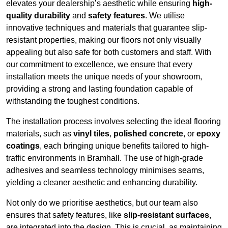
elevates your dealership’s aesthetic while ensuring
high-
quality durability
and
safety features
. We utilise
innovative techniques and materials that guarantee slip-
resistant properties, making our floors not only visually
appealing but also safe for both customers and staff. With
our commitment to excellence, we ensure that every
installation meets the unique needs of your showroom,
providing a strong and lasting foundation capable of
withstanding the toughest conditions.
The installation process involves selecting the ideal flooring
materials, such as
vinyl tiles
,
polished concrete
, or
epoxy
coatings
, each bringing unique benefits tailored to high-
traffic environments in Bramhall. The use of high-grade
adhesives and seamless technology minimises seams,
yielding a cleaner aesthetic and enhancing durability.
Not only do we prioritise aesthetics, but our team also
ensures that safety features, like
slip-resistant surfaces
,
are integrated into the design. This is crucial, as maintaining