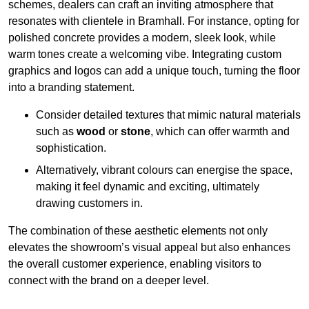
schemes, dealers can craft an inviting atmosphere that
resonates with clientele in Bramhall. For instance, opting for
polished concrete provides a modern, sleek look, while
warm tones create a welcoming vibe. Integrating custom
graphics and logos can add a unique touch, turning the floor
into a branding statement.
Consider detailed textures that mimic natural materials
such as
wood
or
stone
, which can offer warmth and
sophistication.
Alternatively, vibrant colours can energise the space,
making it feel dynamic and exciting, ultimately
drawing customers in.
The combination of these aesthetic elements not only
elevates the showroom’s visual appeal but also enhances
the overall customer experience, enabling visitors to
connect with the brand on a deeper level.