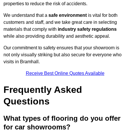
properties to reduce the risk of accidents.
We understand that a
safe environment
is vital for both
customers and staff, and we take great care in selecting
materials that comply with
industry safety regulations
while also providing durability and aesthetic appeal.
Our commitment to safety ensures that your showroom is
not only visually striking but also secure for everyone who
visits in Bramhall.
Receive Best Online Quotes Available
Frequently Asked
Questions
What types of flooring do you offer
for car showrooms?