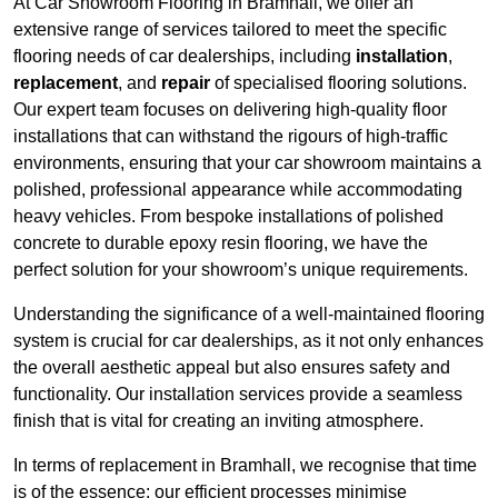
At Car Showroom Flooring in Bramhall, we offer an
extensive range of services tailored to meet the specific
flooring needs of car dealerships, including
installation
,
replacement
, and
repair
of specialised flooring solutions.
Our expert team focuses on delivering high-quality floor
installations that can withstand the rigours of high-traffic
environments, ensuring that your car showroom maintains a
polished, professional appearance while accommodating
heavy vehicles. From bespoke installations of polished
concrete to durable epoxy resin flooring, we have the
perfect solution for your showroom’s unique requirements.
Understanding the significance of a well-maintained flooring
system is crucial for car dealerships, as it not only enhances
the overall aesthetic appeal but also ensures safety and
functionality. Our installation services provide a seamless
finish that is vital for creating an inviting atmosphere.
In terms of replacement in Bramhall, we recognise that time
is of the essence; our efficient processes minimise