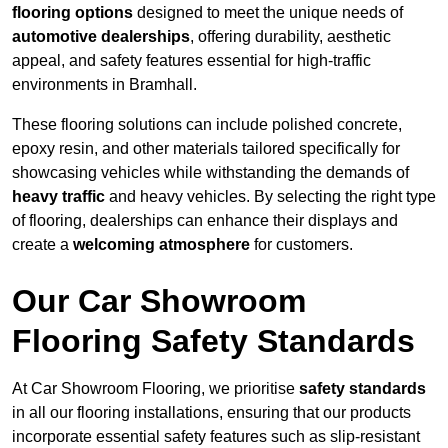
flooring options
designed to meet the unique needs of
automotive dealerships
, offering durability, aesthetic
appeal, and safety features essential for high-traffic
environments in Bramhall.
These flooring solutions can include polished concrete,
epoxy resin, and other materials tailored specifically for
showcasing vehicles while withstanding the demands of
heavy traffic
and heavy vehicles. By selecting the right type
of flooring, dealerships can enhance their displays and
create a
welcoming atmosphere
for customers.
Our Car Showroom
Flooring Safety Standards
At Car Showroom Flooring, we prioritise
safety standards
in all our flooring installations, ensuring that our products
incorporate essential safety features such as slip-resistant