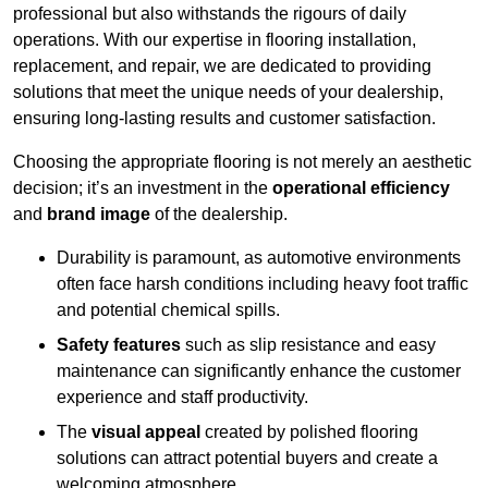
professional but also withstands the rigours of daily
operations. With our expertise in flooring installation,
replacement, and repair, we are dedicated to providing
solutions that meet the unique needs of your dealership,
ensuring long-lasting results and customer satisfaction.
Choosing the appropriate flooring is not merely an aesthetic
decision; it’s an investment in the
operational efficiency
and
brand image
of the dealership.
Durability is paramount, as automotive environments
often face harsh conditions including heavy foot traffic
and potential chemical spills.
Safety features
such as slip resistance and easy
maintenance can significantly enhance the customer
experience and staff productivity.
The
visual appeal
created by polished flooring
solutions can attract potential buyers and create a
welcoming atmosphere.