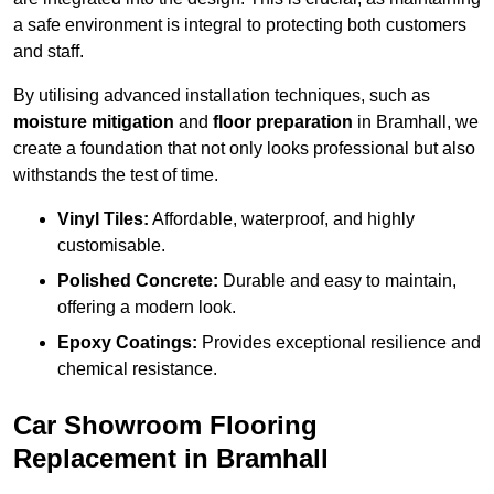
a safe environment is integral to protecting both customers
and staff.
By utilising advanced installation techniques, such as
moisture mitigation
and
floor preparation
in Bramhall, we
create a foundation that not only looks professional but also
withstands the test of time.
Vinyl Tiles:
Affordable, waterproof, and highly
customisable.
Polished Concrete:
Durable and easy to maintain,
offering a modern look.
Epoxy Coatings:
Provides exceptional resilience and
chemical resistance.
Car Showroom Flooring
Replacement in Bramhall