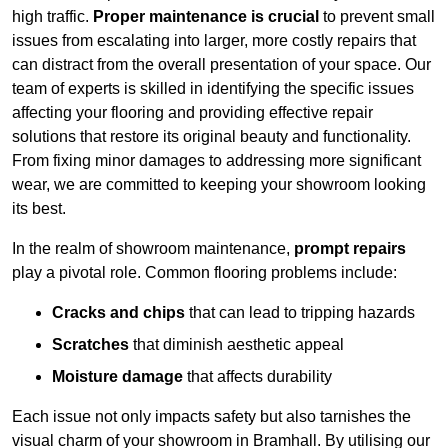
high traffic.
Proper maintenance is crucial
to prevent small
issues from escalating into larger, more costly repairs that
can distract from the overall presentation of your space. Our
team of experts is skilled in identifying the specific issues
affecting your flooring and providing effective repair
solutions that restore its original beauty and functionality.
From fixing minor damages to addressing more significant
wear, we are committed to keeping your showroom looking
its best.
In the realm of showroom maintenance,
prompt repairs
play a pivotal role. Common flooring problems include:
Cracks and chips
that can lead to tripping hazards
Scratches
that diminish aesthetic appeal
Moisture damage
that affects durability
Each issue not only impacts safety but also tarnishes the
visual charm of your showroom in Bramhall. By utilising our