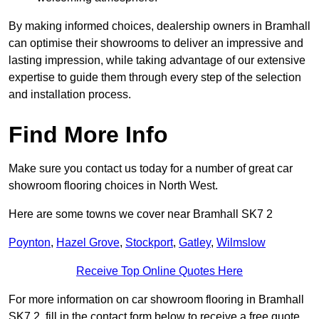
By making informed choices, dealership owners in Bramhall
can optimise their showrooms to deliver an impressive and
lasting impression, while taking advantage of our extensive
expertise to guide them through every step of the selection
and installation process.
Find More Info
Make sure you contact us today for a number of great car
showroom flooring choices in North West.
Here are some towns we cover near Bramhall SK7 2
Poynton
,
Hazel Grove
,
Stockport
,
Gatley
,
Wilmslow
Receive Top Online Quotes Here
For more information on car showroom flooring in Bramhall
SK7 2, fill in the contact form below to receive a free quote