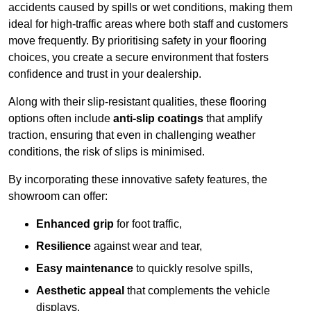
accidents caused by spills or wet conditions, making them
ideal for high-traffic areas where both staff and customers
move frequently. By prioritising safety in your flooring
choices, you create a secure environment that fosters
confidence and trust in your dealership.
Along with their slip-resistant qualities, these flooring
options often include
anti-slip coatings
that amplify
traction, ensuring that even in challenging weather
conditions, the risk of slips is minimised.
By incorporating these innovative safety features, the
showroom can offer:
Enhanced grip
for foot traffic,
Resilience
against wear and tear,
Easy maintenance
to quickly resolve spills,
Aesthetic appeal
that complements the vehicle
displays,