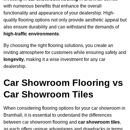
with numerous benefits that enhance the overall
functionality and appearance of your dealership. High-
quality flooring options not only provide aesthetic appeal but
also ensure durability and can withstand the demands of
high-traffic environments
.
By choosing the right flooring solutions, you create an
inviting atmosphere for customers while ensuring safety and
longevity
, making it a wise investment for any car
dealership.
Car Showroom Flooring vs
Car Showroom Tiles
When considering flooring options for your car showroom in
Bramhall, it is essential to understand the differences
between car showroom flooring and
car showroom tiles
,
as each offers unique advantages and drawbacks in terms