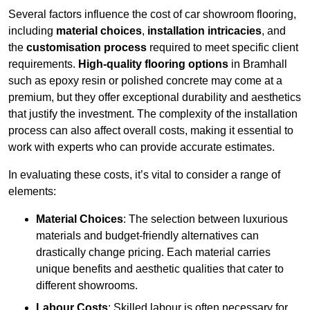
Several factors influence the cost of car showroom flooring,
including
material choices
,
installation intricacies
, and
the
customisation process
required to meet specific client
requirements.
High-quality flooring options
in Bramhall
such as epoxy resin or polished concrete may come at a
premium, but they offer exceptional durability and aesthetics
that justify the investment. The complexity of the installation
process can also affect overall costs, making it essential to
work with experts who can provide accurate estimates.
In evaluating these costs, it’s vital to consider a range of
elements:
Material Choices
: The selection between luxurious
materials and budget-friendly alternatives can
drastically change pricing. Each material carries
unique benefits and aesthetic qualities that cater to
different showrooms.
Labour Costs
: Skilled labour is often necessary for