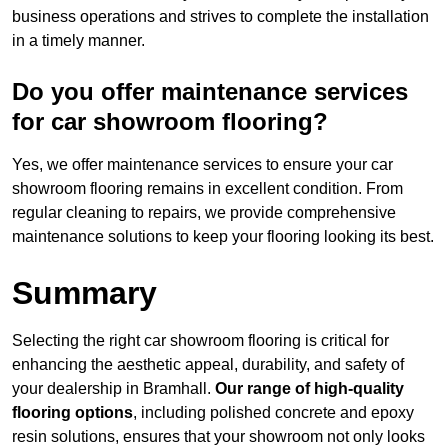
business operations and strives to complete the installation
in a timely manner.
Do you offer maintenance services
for car showroom flooring?
Yes, we offer maintenance services to ensure your car
showroom flooring remains in excellent condition. From
regular cleaning to repairs, we provide comprehensive
maintenance solutions to keep your flooring looking its best.
Summary
Selecting the right car showroom flooring is critical for
enhancing the aesthetic appeal, durability, and safety of
your dealership in Bramhall.
Our range of high-quality
flooring options
, including polished concrete and epoxy
resin solutions, ensures that your showroom not only looks