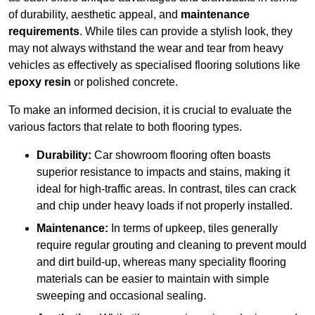
of durability, aesthetic appeal, and
maintenance
requirements
. While tiles can provide a stylish look, they
may not always withstand the wear and tear from heavy
vehicles as effectively as specialised flooring solutions like
epoxy resin
or polished concrete.
To make an informed decision, it is crucial to evaluate the
various factors that relate to both flooring types.
Durability:
Car showroom flooring often boasts
superior resistance to impacts and stains, making it
ideal for high-traffic areas. In contrast, tiles can crack
and chip under heavy loads if not properly installed.
Maintenance:
In terms of upkeep, tiles generally
require regular grouting and cleaning to prevent mould
and dirt build-up, whereas many speciality flooring
materials can be easier to maintain with simple
sweeping and occasional sealing.