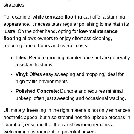
strategies.
For example, while
terrazzo flooring
can offer a stunning
appearance, it necessitates regular polishing to maintain its
lustre. On the other hand, opting for
low-maintenance
flooring
allows owners to enjoy effortless cleaning,
reducing labour hours and overall costs.
Tiles
: Require grouting maintenance but are generally
resistant to stains.
Vinyl
: Offers easy sweeping and mopping, ideal for
high-traffic environments.
Polished Concrete
: Durable and requires minimal
upkeep, often just sweeping and occasional waxing.
Ultimately, investing in the right materials not only enhances
aesthetic appeal but also streamlines the upkeep process in
Bramhall, ensuring that the car showroom remains a
welcoming environment for potential buyers.