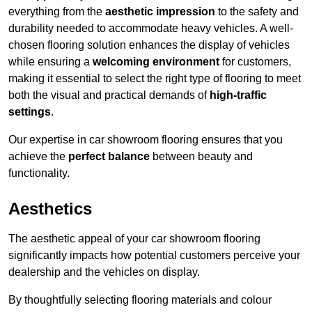
everything from the
aesthetic impression
to the safety and
durability needed to accommodate heavy vehicles. A well-
chosen flooring solution enhances the display of vehicles
while ensuring a
welcoming environment
for customers,
making it essential to select the right type of flooring to meet
both the visual and practical demands of
high-traffic
settings
.
Our expertise in car showroom flooring ensures that you
achieve the
perfect balance
between beauty and
functionality.
Aesthetics
The aesthetic appeal of your car showroom flooring
significantly impacts how potential customers perceive your
dealership and the vehicles on display.
By thoughtfully selecting flooring materials and colour