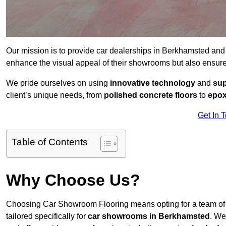
Our mission is to provide car dealerships in Berkhamsted and
enhance the visual appeal of their showrooms but also ensure
We pride ourselves on using
innovative technology
and
sup
client’s unique needs, from
polished concrete floors
to
epox
Get In 
Table of Contents
Why Choose Us?
Choosing Car Showroom Flooring means opting for a team o
tailored specifically for
car showrooms in Berkhamsted
. We