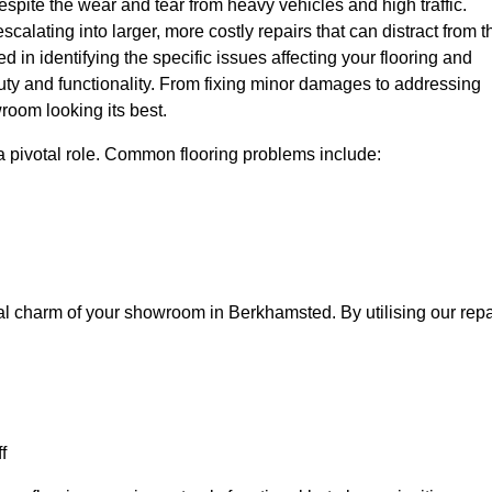
spite the wear and tear from heavy vehicles and high traffic.
calating into larger, more costly repairs that can distract from t
ed in identifying the specific issues affecting your flooring and
beauty and functionality. From fixing minor damages to addressing
room looking its best.
a pivotal role. Common flooring problems include:
ual charm of your showroom in Berkhamsted. By utilising our repa
f