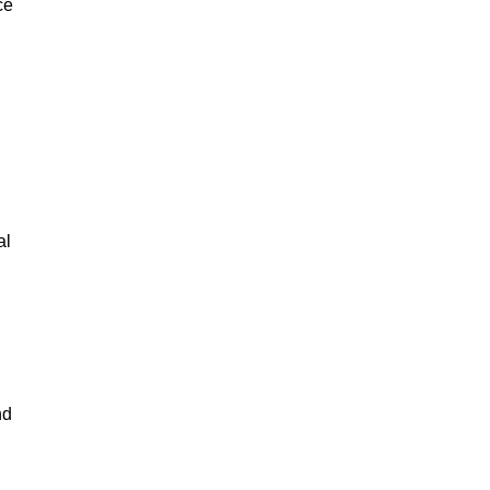
ce
al
nd