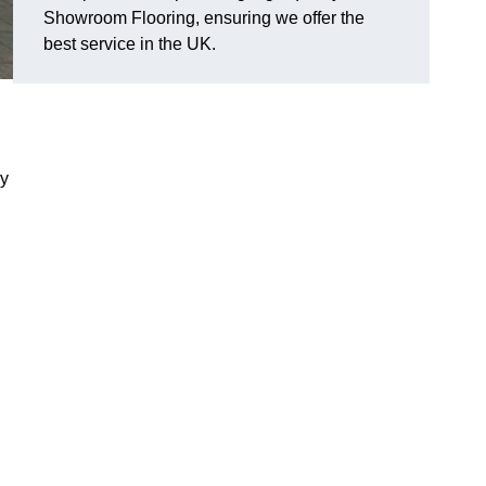
Showroom Flooring, ensuring we offer the
best service in the UK.
ry