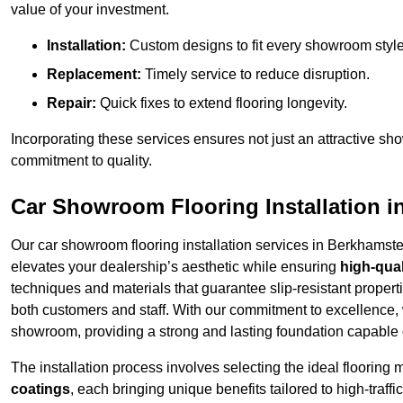
value of your investment.
Installation:
Custom designs to fit every showroom style
Replacement:
Timely service to reduce disruption.
Repair:
Quick fixes to extend flooring longevity.
Incorporating these services ensures not just an attractive sh
commitment to quality.
Car Showroom Flooring Installation 
Our car showroom flooring installation services in Berkhamst
elevates your dealership’s aesthetic while ensuring
high-qual
techniques and materials that guarantee slip-resistant properti
both customers and staff. With our commitment to excellence, 
showroom, providing a strong and lasting foundation capable o
The installation process involves selecting the ideal flooring 
coatings
, each bringing unique benefits tailored to high-tra