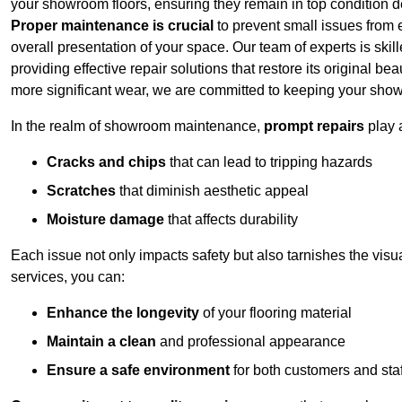
your showroom floors, ensuring they remain in top condition de
Proper maintenance is crucial
to prevent small issues from es
overall presentation of your space. Our team of experts is skill
providing effective repair solutions that restore its original 
more significant wear, we are committed to keeping your show
In the realm of showroom maintenance,
prompt repairs
play 
Cracks and chips
that can lead to tripping hazards
Scratches
that diminish aesthetic appeal
Moisture damage
that affects durability
Each issue not only impacts safety but also tarnishes the vis
services, you can:
Enhance the longevity
of your flooring material
Maintain a clean
and professional appearance
Ensure a safe environment
for both customers and staf