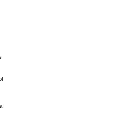
s
of
al