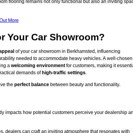
m flooring remains not only functional but also an inviting spa
 Out More
for Your Car Showroom?
appeal
of your car showroom in Berkhamsted, influencing
urability needed to accommodate heavy vehicles. A well-chosen
ring a
welcoming environment
for customers, making it essenti
 practical demands of
high-traffic settings
.
eve the
perfect balance
between beauty and functionality.
ntly impacts how potential customers perceive your dealership a
s, dealers can craft an inviting atmosphere that resonates with