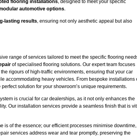
ed flooring installations
, designed to meet your specific
modular automotive options
.
g-lasting results
, ensuring not only aesthetic appeal but also
e range of services tailored to meet the specific flooring need
epair
of specialised flooring solutions. Our expert team focuses
 the rigours of high-traffic environments, ensuring that your car
le accommodating heavy vehicles. From bespoke installations 
e perfect solution for your showroom’s unique requirements.
stem is crucial for car dealerships, as it not only enhances the
ty. Our installation services provide a seamless finish that is vit
e is of the essence; our efficient processes minimise downtime,
epair services address wear and tear promptly, preserving the