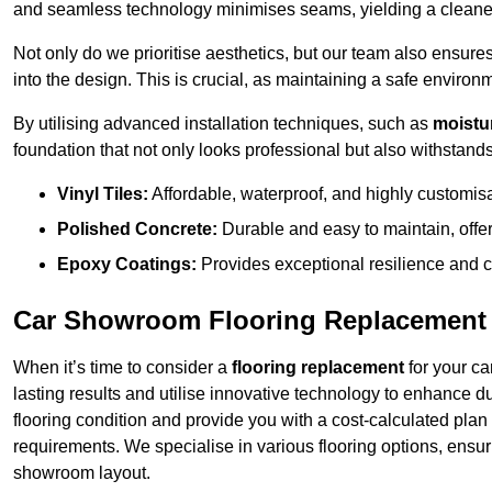
and seamless technology minimises seams, yielding a cleaner
Not only do we prioritise aesthetics, but our team also ensures 
into the design. This is crucial, as maintaining a safe environm
By utilising advanced installation techniques, such as
moistur
foundation that not only looks professional but also withstands 
Vinyl Tiles:
Affordable, waterproof, and highly customis
Polished Concrete:
Durable and easy to maintain, offe
Epoxy Coatings:
Provides exceptional resilience and c
Car Showroom Flooring Replacement
When it’s time to consider a
flooring replacement
for your ca
lasting results and utilise innovative technology to enhance d
flooring condition and provide you with a cost-calculated plan
requirements. We specialise in various flooring options, ensurin
showroom layout.