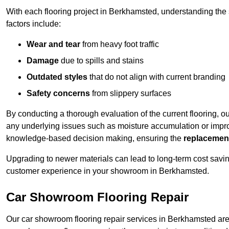
With each flooring project in Berkhamsted, understanding the
factors include:
Wear and tear
from heavy foot traffic
Damage
due to spills and stains
Outdated styles
that do not align with current branding
Safety concerns
from slippery surfaces
By conducting a thorough evaluation of the current flooring, o
any underlying issues such as moisture accumulation or impro
knowledge-based decision making, ensuring the
replacemen
Upgrading to newer materials can lead to long-term cost savin
customer experience in your showroom in Berkhamsted.
Car Showroom Flooring Repair
Our car showroom flooring repair services in Berkhamsted are