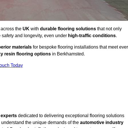
 across the
UK
with
durable flooring solutions
that not only
 safety and longevity, even under
high-traffic conditions
.
erior materials
for bespoke flooring installations that meet eve
y resin flooring options
in Berkhamsted.
Touch Today
f
experts
dedicated to delivering exceptional flooring solutions
 understand the unique demands of the
automotive industry