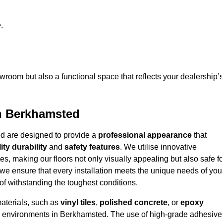
.
owroom but also a functional space that reflects your dealership’
in Berkhamsted
ed are designed to provide a
professional appearance
that
ity durability
and
safety features
. We utilise innovative
es, making our floors not only visually appealing but also safe f
we ensure that every installation meets the unique needs of you
f withstanding the toughest conditions.
materials, such as
vinyl tiles
,
polished concrete
, or
epoxy
ffic environments in Berkhamsted. The use of high-grade adhesiv