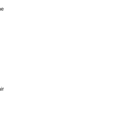
he
ir