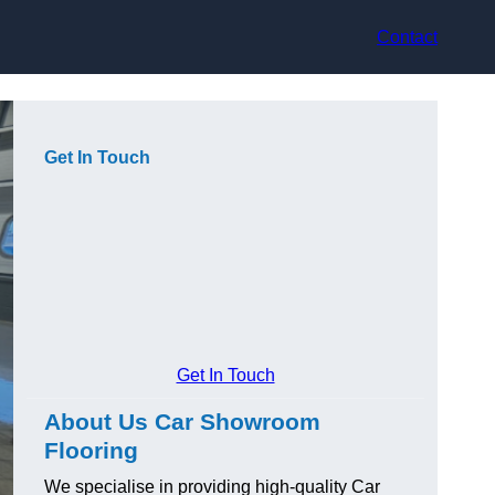
Contact
Get In Touch
Get In Touch
About Us Car Showroom
Flooring
We specialise in providing high-quality Car