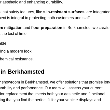
 aesthetic and enhancing durability.
that safety features, like
slip-resistant surfaces
, are integrate
ent is integral to protecting both customers and staff.
e mitigation
and
floor preparation
in Berkhamsted, we create
the test of time.
able.
ring a modern look.
hemical resistance.
 in Berkhamsted
r showroom in Berkhamsted, we offer solutions that promise lon
urability and performance. Our team will assess your current
 for replacement that meets both your aesthetic and functional
g that you find the perfect fit for your vehicle displays and