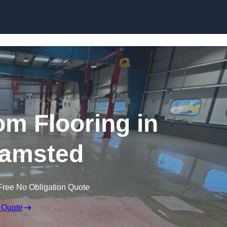
Skip to content
m Flooring in
amsted
Free No Obligation Quote
 Quote