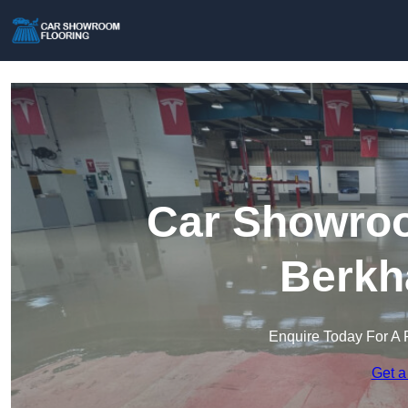
Car Showroo
Berkh
Enquire Today For A 
Get a