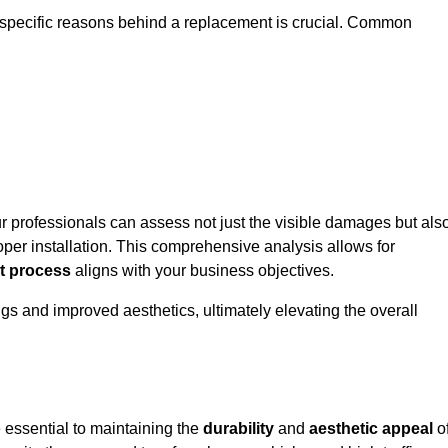
 specific reasons behind a replacement is crucial. Common
ur professionals can assess not just the visible damages but als
per installation. This comprehensive analysis allows for
t process
aligns with your business objectives.
gs and improved aesthetics, ultimately elevating the overall
 essential to maintaining the
durability
and
aesthetic appeal
o