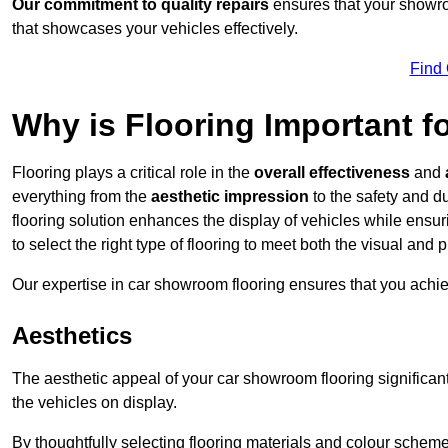
Our commitment to quality repairs
ensures that your showroo
that showcases your vehicles effectively.
Find
Why is Flooring Important 
Flooring plays a critical role in the
overall effectiveness
and
everything from the
aesthetic impression
to the safety and d
flooring solution enhances the display of vehicles while ensu
to select the right type of flooring to meet both the visual and
Our expertise in car showroom flooring ensures that you achi
Aesthetics
The aesthetic appeal of your car showroom flooring significa
the vehicles on display.
By thoughtfully selecting flooring materials and colour scheme