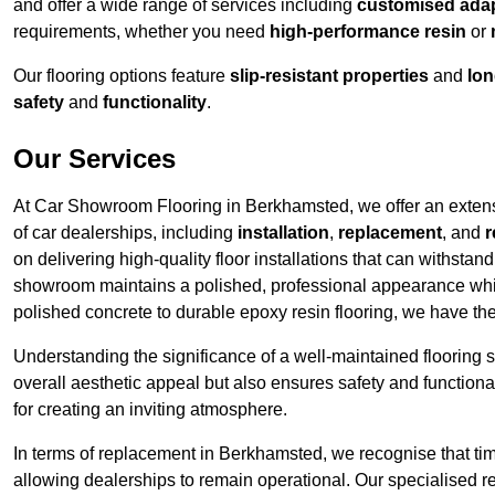
and offer a wide range of services including
customised adapt
requirements, whether you need
high-performance resin
or
Our flooring options feature
slip-resistant properties
and
lon
safety
and
functionality
.
Our Services
At Car Showroom Flooring in Berkhamsted, we offer an extensiv
of car dealerships, including
installation
,
replacement
, and
r
on delivering high-quality floor installations that can withstand
showroom maintains a polished, professional appearance whi
polished concrete to durable epoxy resin flooring, we have th
Understanding the significance of a well-maintained flooring sy
overall aesthetic appeal but also ensures safety and functionali
for creating an inviting atmosphere.
In terms of replacement in Berkhamsted, we recognise that tim
allowing dealerships to remain operational. Our specialised r