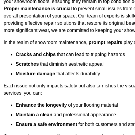
your showroom floors, ensuring they remain in top condition de
Proper maintenance is crucial
to prevent small issues from es
overall presentation of your space. Our team of experts is skill
providing effective repair solutions that restore its original 
more significant wear, we are committed to keeping your show
In the realm of showroom maintenance,
prompt repairs
play 
Cracks and chips
that can lead to tripping hazards
Scratches
that diminish aesthetic appeal
Moisture damage
that affects durability
Each issue not only impacts safety but also tarnishes the visu
services, you can:
Enhance the longevity
of your flooring material
Maintain a clean
and professional appearance
Ensure a safe environment
for both customers and staf