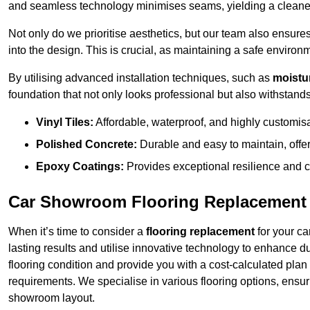
and seamless technology minimises seams, yielding a cleaner
Not only do we prioritise aesthetics, but our team also ensures 
into the design. This is crucial, as maintaining a safe environm
By utilising advanced installation techniques, such as
moistur
foundation that not only looks professional but also withstands 
Vinyl Tiles:
Affordable, waterproof, and highly customis
Polished Concrete:
Durable and easy to maintain, offe
Epoxy Coatings:
Provides exceptional resilience and c
Car Showroom Flooring Replacement
When it’s time to consider a
flooring replacement
for your ca
lasting results and utilise innovative technology to enhance d
flooring condition and provide you with a cost-calculated plan
requirements. We specialise in various flooring options, ensurin
showroom layout.