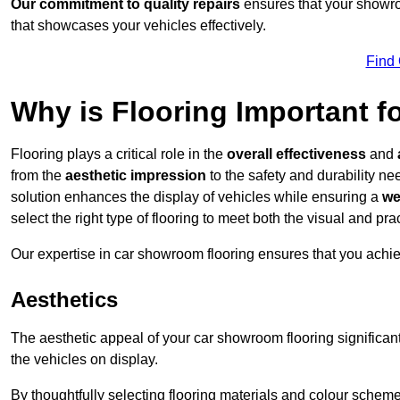
Our commitment to quality repairs
ensures that your showroo
that showcases your vehicles effectively.
Find
Why is Flooring Important 
Flooring plays a critical role in the
overall effectiveness
and
from the
aesthetic impression
to the safety and durability n
solution enhances the display of vehicles while ensuring a
we
select the right type of flooring to meet both the visual and p
Our expertise in car showroom flooring ensures that you achi
Aesthetics
The aesthetic appeal of your car showroom flooring significa
the vehicles on display.
By thoughtfully selecting flooring materials and colour scheme