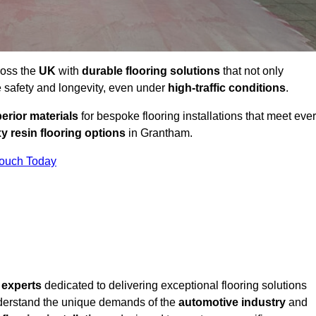
ross the
UK
with
durable flooring solutions
that not only
 safety and longevity, even under
high-traffic conditions
.
erior materials
for bespoke flooring installations that meet eve
y resin flooring options
in Grantham.
Touch Today
f
experts
dedicated to delivering exceptional flooring solutions
derstand the unique demands of the
automotive industry
and