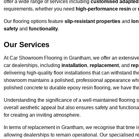
offer a wide range of services including
customised adapted f
requirements, whether you need
high-performance resin
or
Our flooring options feature
slip-resistant properties
and
lon
safety
and
functionality
.
Our Services
At Car Showroom Flooring in Grantham, we offer an extensive r
car dealerships, including
installation
,
replacement
, and
rep
delivering high-quality floor installations that can withstand th
showroom maintains a polished, professional appearance whi
polished concrete to durable epoxy resin flooring, we have th
Understanding the significance of a well-maintained flooring sy
overall aesthetic appeal but also ensures safety and functionali
for creating an inviting atmosphere.
In terms of replacement in Grantham, we recognise that time i
allowing dealerships to remain operational. Our specialised r