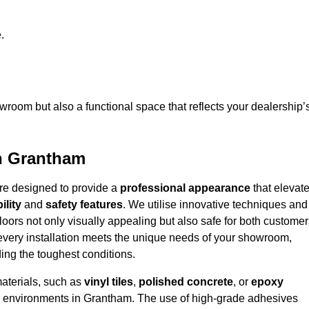
.
owroom but also a functional space that reflects your dealership’
in Grantham
are designed to provide a
professional appearance
that elevat
ility
and
safety features
. We utilise innovative techniques and
floors not only visually appealing but also safe for both custome
 every installation meets the unique needs of your showroom,
ing the toughest conditions.
materials, such as
vinyl tiles
,
polished concrete
, or
epoxy
ffic environments in Grantham. The use of high-grade adhesives