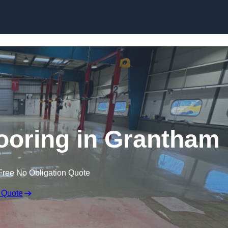
Skip to content
oring in Grantham
Free No Obligation Quote
 Quote