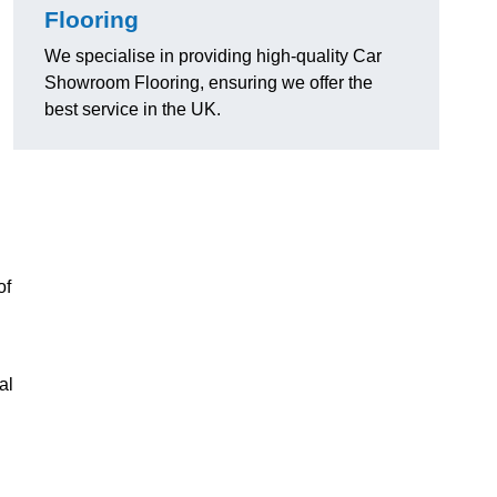
Flooring
We specialise in providing high-quality Car
Showroom Flooring, ensuring we offer the
best service in the UK.
of
al