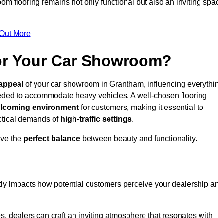
m flooring remains not only functional but also an inviting spa
 Out More
for Your Car Showroom?
appeal
of your car showroom in Grantham, influencing everythi
eeded to accommodate heavy vehicles. A well-chosen flooring
lcoming environment
for customers, making it essential to
ractical demands of
high-traffic settings
.
eve the
perfect balance
between beauty and functionality.
ntly impacts how potential customers perceive your dealership a
s, dealers can craft an inviting atmosphere that resonates with