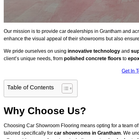
Our mission is to provide car dealerships in Grantham and ac
enhance the visual appeal of their showrooms but also ensure
We pride ourselves on using
innovative technology
and
sup
client’s unique needs, from
polished concrete floors
to
epox
Get In 
Table of Contents
Why Choose Us?
Choosing Car Showroom Flooring means opting for a team o
tailored specifically for
car showrooms in Grantham
. We un