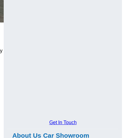
ry
Get In Touch
About Us Car Showroom