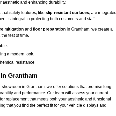
 aesthetic and enhancing durability.
that safety features, like
slip-resistant surfaces
, are integrate
ent is integral to protecting both customers and staff.
e mitigation
and
floor preparation
in Grantham, we create a
the test of time.
able.
ring a modern look.
hemical resistance.
 in Grantham
r showroom in Grantham, we offer solutions that promise long-
urability and performance. Our team will assess your current
 for replacement that meets both your aesthetic and functional
g that you find the perfect fit for your vehicle displays and