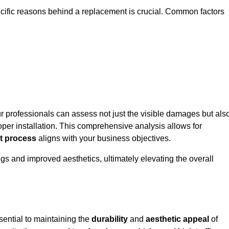
ecific reasons behind a replacement is crucial. Common factors
ur professionals can assess not just the visible damages but als
per installation. This comprehensive analysis allows for
t process
aligns with your business objectives.
gs and improved aesthetics, ultimately elevating the overall
sential to maintaining the
durability
and
aesthetic appeal
of