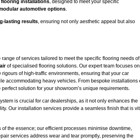
looring installations
, designed to meet your specific
modular automotive options
.
g-lasting results
, ensuring not only aesthetic appeal but also
ange of services tailored to meet the specific flooring needs of
air
of specialised flooring solutions. Our expert team focuses on
e rigours of high-traffic environments, ensuring that your car
le accommodating heavy vehicles. From bespoke installations 
e perfect solution for your showroom’s unique requirements.
stem is crucial for car dealerships, as it not only enhances the
ty. Our installation services provide a seamless finish that is vit
s of the essence; our efficient processes minimise downtime,
epair services address wear and tear promptly, preserving the