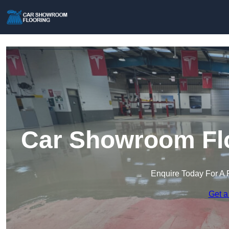
Car Showroom Flo
Enquire Today For A 
Get a