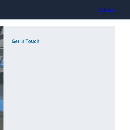
Contact
Get In Touch