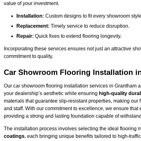
value of your investment.
Installation:
Custom designs to fit every showroom style
Replacement:
Timely service to reduce disruption.
Repair:
Quick fixes to extend flooring longevity.
Incorporating these services ensures not just an attractive sh
commitment to quality.
Car Showroom Flooring Installation 
Our car showroom flooring installation services in Grantham 
your dealership’s aesthetic while ensuring
high-quality durab
materials that guarantee slip-resistant properties, making our 
and staff. With our commitment to excellence, we ensure that
providing a strong and lasting foundation capable of withstand
The installation process involves selecting the ideal flooring 
coatings
, each bringing unique benefits tailored to high-tra