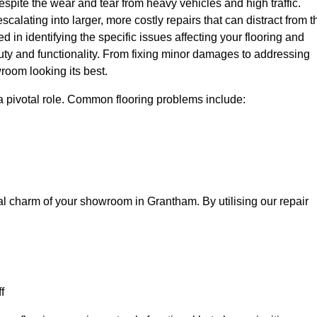
spite the wear and tear from heavy vehicles and high traffic.
calating into larger, more costly repairs that can distract from t
ed in identifying the specific issues affecting your flooring and
beauty and functionality. From fixing minor damages to addressing
room looking its best.
a pivotal role. Common flooring problems include:
al charm of your showroom in Grantham. By utilising our repair
f