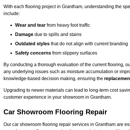
With each flooring project in Grantham, understanding the sp
include:
Wear and tear
from heavy foot traffic
Damage
due to spills and stains
Outdated styles
that do not align with current branding
Safety concerns
from slippery surfaces
By conducting a thorough evaluation of the current flooring, o
any underlying issues such as moisture accumulation or impro
knowledge-based decision making, ensuring the
replacemen
Upgrading to newer materials can lead to long-term cost savin
customer experience in your showroom in Grantham.
Car Showroom Flooring Repair
Our car showroom flooring repair services in Grantham are es