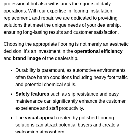
professional but also withstands the rigours of daily
operations. With our expertise in flooring installation,
replacement, and repair, we are dedicated to providing
solutions that meet the unique needs of your dealership,
ensuring long-lasting results and customer satisfaction.
Choosing the appropriate flooring is not merely an aesthetic
decision; it’s an investment in the
operational efficiency
and
brand image
of the dealership.
Durability is paramount, as automotive environments
often face harsh conditions including heavy foot traffic
and potential chemical spills.
Safety features
such as slip resistance and easy
maintenance can significantly enhance the customer
experience and staff productivity.
The
visual appeal
created by polished flooring
solutions can attract potential buyers and create a
welcoming atmosphere.