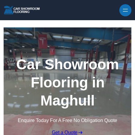
Skip to content
Car Showroom
Flooring in
Maghull
Enquire Today For A Free No Obligation Quote
Get a Quote