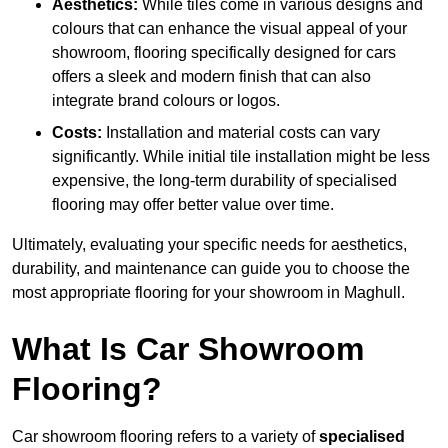
Aesthetics:
While tiles come in various designs and
colours that can enhance the visual appeal of your
showroom, flooring specifically designed for cars
offers a sleek and modern finish that can also
integrate brand colours or logos.
Costs:
Installation and material costs can vary
significantly. While initial tile installation might be less
expensive, the long-term durability of specialised
flooring may offer better value over time.
Ultimately, evaluating your specific needs for aesthetics,
durability, and maintenance can guide you to choose the
most appropriate flooring for your showroom in Maghull.
What Is Car Showroom
Flooring?
Car showroom flooring refers to a variety of
specialised