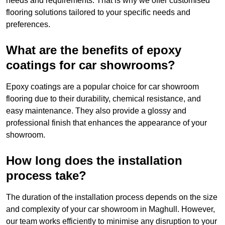
needs and requirements. That is why we offer customised
flooring solutions tailored to your specific needs and
preferences.
What are the benefits of epoxy
coatings for car showrooms?
Epoxy coatings are a popular choice for car showroom
flooring due to their durability, chemical resistance, and
easy maintenance. They also provide a glossy and
professional finish that enhances the appearance of your
showroom.
How long does the installation
process take?
The duration of the installation process depends on the size
and complexity of your car showroom in Maghull. However,
our team works efficiently to minimise any disruption to your