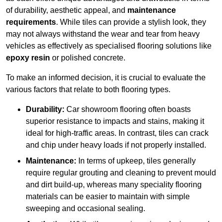
of durability, aesthetic appeal, and
maintenance
requirements
. While tiles can provide a stylish look, they
may not always withstand the wear and tear from heavy
vehicles as effectively as specialised flooring solutions like
epoxy resin
or polished concrete.
To make an informed decision, it is crucial to evaluate the
various factors that relate to both flooring types.
Durability:
Car showroom flooring often boasts
superior resistance to impacts and stains, making it
ideal for high-traffic areas. In contrast, tiles can crack
and chip under heavy loads if not properly installed.
Maintenance:
In terms of upkeep, tiles generally
require regular grouting and cleaning to prevent mould
and dirt build-up, whereas many speciality flooring
materials can be easier to maintain with simple
sweeping and occasional sealing.