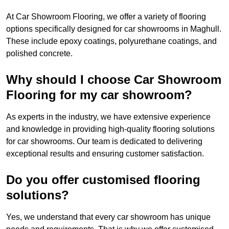
At Car Showroom Flooring, we offer a variety of flooring
options specifically designed for car showrooms in Maghull.
These include epoxy coatings, polyurethane coatings, and
polished concrete.
Why should I choose Car Showroom
Flooring for my car showroom?
As experts in the industry, we have extensive experience
and knowledge in providing high-quality flooring solutions
for car showrooms. Our team is dedicated to delivering
exceptional results and ensuring customer satisfaction.
Do you offer customised flooring
solutions?
Yes, we understand that every car showroom has unique