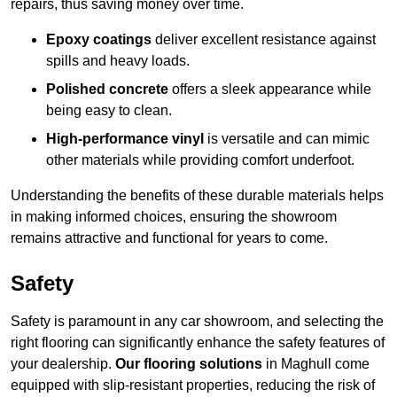
repairs, thus saving money over time.
Epoxy coatings
deliver excellent resistance against
spills and heavy loads.
Polished concrete
offers a sleek appearance while
being easy to clean.
High-performance vinyl
is versatile and can mimic
other materials while providing comfort underfoot.
Understanding the benefits of these durable materials helps
in making informed choices, ensuring the showroom
remains attractive and functional for years to come.
Safety
Safety is paramount in any car showroom, and selecting the
right flooring can significantly enhance the safety features of
your dealership.
Our flooring solutions
in Maghull come
equipped with slip-resistant properties, reducing the risk of