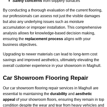
Safety concerns
from slippery surfaces
By conducting a thorough evaluation of the current flooring,
our professionals can assess not just the visible damages
but also any underlying issues such as moisture
accumulation or improper installation. This comprehensive
analysis allows for knowledge-based decision making,
ensuring the
replacement process
aligns with your
business objectives.
Upgrading to newer materials can lead to long-term cost
savings and improved aesthetics, ultimately elevating the
overall customer experience in your showroom in Maghull.
Car Showroom Flooring Repair
Our car showroom flooring repair services in Maghull are
essential to maintaining the
durability
and
aesthetic
appeal
of your showroom floors, ensuring they remain in top
condition despite the wear and tear from heavy vehicles and