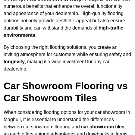
numerous benefits that enhance the overall functionality
and appearance of your dealership. High-quality flooring
options not only provide aesthetic appeal but also ensure
durability and can withstand the demands of
high-traffic
environments
.
By choosing the right flooring solutions, you create an
inviting atmosphere for customers while ensuring safety and
longevity
, making it a wise investment for any car
dealership.
Car Showroom Flooring vs
Car Showroom Tiles
When considering flooring options for your car showroom in
Maghull, it is essential to understand the differences
between car showroom flooring and
car showroom tiles
,
as each offers unique advantages and drawbacks in terms