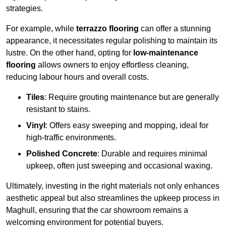
strategies.
For example, while
terrazzo flooring
can offer a stunning
appearance, it necessitates regular polishing to maintain its
lustre. On the other hand, opting for
low-maintenance
flooring
allows owners to enjoy effortless cleaning,
reducing labour hours and overall costs.
Tiles
: Require grouting maintenance but are generally
resistant to stains.
Vinyl
: Offers easy sweeping and mopping, ideal for
high-traffic environments.
Polished Concrete
: Durable and requires minimal
upkeep, often just sweeping and occasional waxing.
Ultimately, investing in the right materials not only enhances
aesthetic appeal but also streamlines the upkeep process in
Maghull, ensuring that the car showroom remains a
welcoming environment for potential buyers.