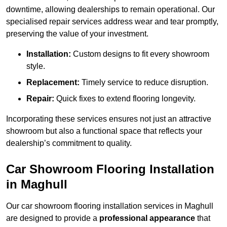
downtime, allowing dealerships to remain operational. Our
specialised repair services address wear and tear promptly,
preserving the value of your investment.
Installation:
Custom designs to fit every showroom
style.
Replacement:
Timely service to reduce disruption.
Repair:
Quick fixes to extend flooring longevity.
Incorporating these services ensures not just an attractive
showroom but also a functional space that reflects your
dealership’s commitment to quality.
Car Showroom Flooring Installation
in Maghull
Our car showroom flooring installation services in Maghull
are designed to provide a
professional appearance
that