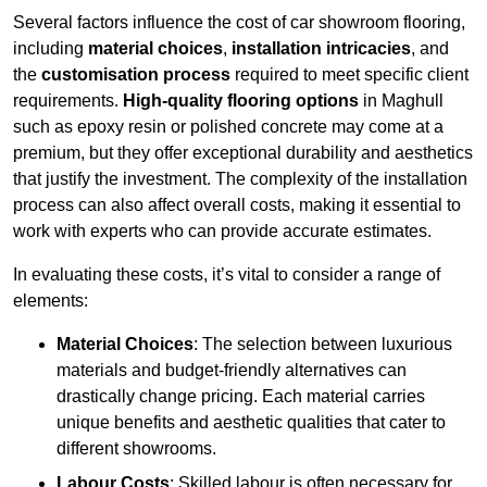
Several factors influence the cost of car showroom flooring,
including
material choices
,
installation intricacies
, and
the
customisation process
required to meet specific client
requirements.
High-quality flooring options
in Maghull
such as epoxy resin or polished concrete may come at a
premium, but they offer exceptional durability and aesthetics
that justify the investment. The complexity of the installation
process can also affect overall costs, making it essential to
work with experts who can provide accurate estimates.
In evaluating these costs, it’s vital to consider a range of
elements:
Material Choices
: The selection between luxurious
materials and budget-friendly alternatives can
drastically change pricing. Each material carries
unique benefits and aesthetic qualities that cater to
different showrooms.
Labour Costs
: Skilled labour is often necessary for