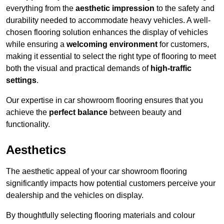
everything from the
aesthetic impression
to the safety and
durability needed to accommodate heavy vehicles. A well-
chosen flooring solution enhances the display of vehicles
while ensuring a
welcoming environment
for customers,
making it essential to select the right type of flooring to meet
both the visual and practical demands of
high-traffic
settings
.
Our expertise in car showroom flooring ensures that you
achieve the
perfect balance
between beauty and
functionality.
Aesthetics
The aesthetic appeal of your car showroom flooring
significantly impacts how potential customers perceive your
dealership and the vehicles on display.
By thoughtfully selecting flooring materials and colour