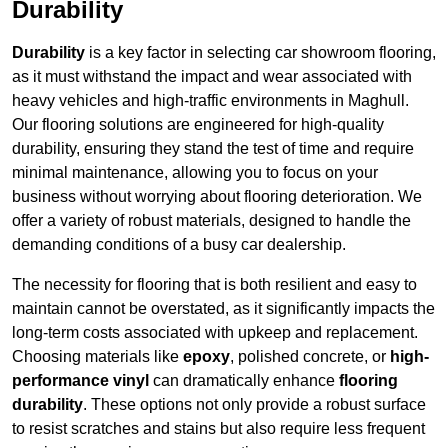
Durability
Durability
is a key factor in selecting car showroom flooring,
as it must withstand the impact and wear associated with
heavy vehicles and high-traffic environments in Maghull.
Our flooring solutions are engineered for high-quality
durability, ensuring they stand the test of time and require
minimal maintenance, allowing you to focus on your
business without worrying about flooring deterioration. We
offer a variety of robust materials, designed to handle the
demanding conditions of a busy car dealership.
The necessity for flooring that is both resilient and easy to
maintain cannot be overstated, as it significantly impacts the
long-term costs associated with upkeep and replacement.
Choosing materials like
epoxy
, polished concrete, or
high-
performance vinyl
can dramatically enhance
flooring
durability
. These options not only provide a robust surface
to resist scratches and stains but also require less frequent