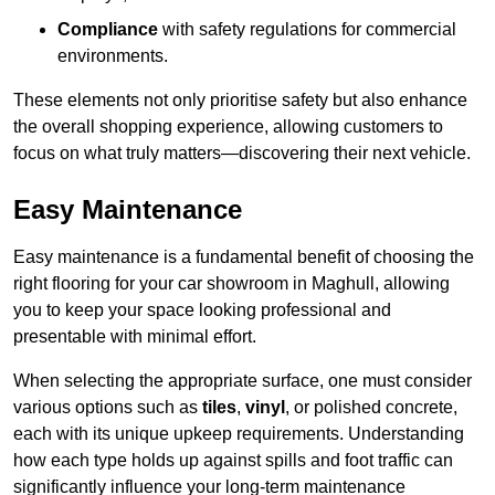
Compliance
with safety regulations for commercial
environments.
These elements not only prioritise safety but also enhance
the overall shopping experience, allowing customers to
focus on what truly matters—discovering their next vehicle.
Easy Maintenance
Easy maintenance is a fundamental benefit of choosing the
right flooring for your car showroom in Maghull, allowing
you to keep your space looking professional and
presentable with minimal effort.
When selecting the appropriate surface, one must consider
various options such as
tiles
,
vinyl
, or polished concrete,
each with its unique upkeep requirements. Understanding
how each type holds up against spills and foot traffic can
significantly influence your long-term maintenance