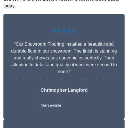
today.
★★★★★
“Car Showroom Flooring installed a beautiful and
durable floor in our showroom. The finish is stunning
and really showcases our vehicles perfectly. Their
attention to detail and quality of work were second to
none.”
Christopher Langford
Merseyside