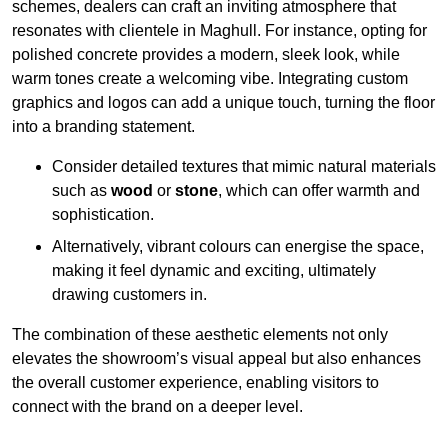
schemes, dealers can craft an inviting atmosphere that
resonates with clientele in Maghull. For instance, opting for
polished concrete provides a modern, sleek look, while
warm tones create a welcoming vibe. Integrating custom
graphics and logos can add a unique touch, turning the floor
into a branding statement.
Consider detailed textures that mimic natural materials
such as
wood
or
stone
, which can offer warmth and
sophistication.
Alternatively, vibrant colours can energise the space,
making it feel dynamic and exciting, ultimately
drawing customers in.
The combination of these aesthetic elements not only
elevates the showroom’s visual appeal but also enhances
the overall customer experience, enabling visitors to
connect with the brand on a deeper level.