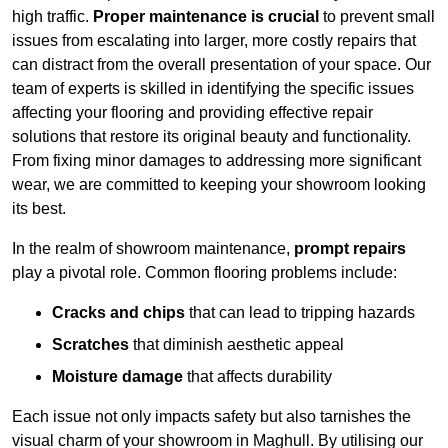
high traffic.
Proper maintenance is crucial
to prevent small
issues from escalating into larger, more costly repairs that
can distract from the overall presentation of your space. Our
team of experts is skilled in identifying the specific issues
affecting your flooring and providing effective repair
solutions that restore its original beauty and functionality.
From fixing minor damages to addressing more significant
wear, we are committed to keeping your showroom looking
its best.
In the realm of showroom maintenance,
prompt repairs
play a pivotal role. Common flooring problems include:
Cracks and chips
that can lead to tripping hazards
Scratches
that diminish aesthetic appeal
Moisture damage
that affects durability
Each issue not only impacts safety but also tarnishes the
visual charm of your showroom in Maghull. By utilising our