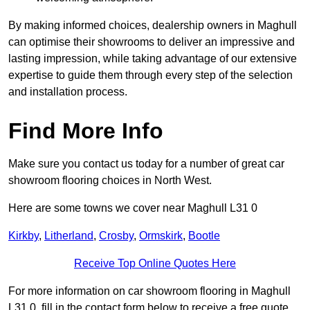
By making informed choices, dealership owners in Maghull
can optimise their showrooms to deliver an impressive and
lasting impression, while taking advantage of our extensive
expertise to guide them through every step of the selection
and installation process.
Find More Info
Make sure you contact us today for a number of great car
showroom flooring choices in North West.
Here are some towns we cover near Maghull L31 0
Kirkby
,
Litherland
,
Crosby
,
Ormskirk
,
Bootle
Receive Top Online Quotes Here
For more information on car showroom flooring in Maghull
L31 0, fill in the contact form below to receive a free quote