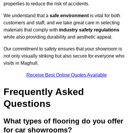
properties to reduce the risk of accidents.
We understand that a
safe environment
is vital for both
customers and staff, and we take great care in selecting
materials that comply with
industry safety regulations
while also providing durability and aesthetic appeal.
Our commitment to safety ensures that your showroom is
not only visually striking but also secure for everyone who
visits in Maghull.
Receive Best Online Quotes Available
Frequently Asked
Questions
What types of flooring do you offer
for car showrooms?