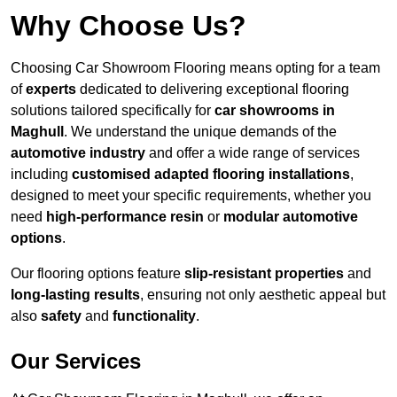
Why Choose Us?
Choosing Car Showroom Flooring means opting for a team
of
experts
dedicated to delivering exceptional flooring
solutions tailored specifically for
car showrooms in
Maghull
. We understand the unique demands of the
automotive industry
and offer a wide range of services
including
customised adapted flooring installations
,
designed to meet your specific requirements, whether you
need
high-performance resin
or
modular automotive
options
.
Our flooring options feature
slip-resistant properties
and
long-lasting results
, ensuring not only aesthetic appeal but
also
safety
and
functionality
.
Our Services