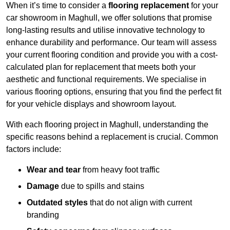
When it’s time to consider a
flooring replacement
for your
car showroom in Maghull, we offer solutions that promise
long-lasting results and utilise innovative technology to
enhance durability and performance. Our team will assess
your current flooring condition and provide you with a cost-
calculated plan for replacement that meets both your
aesthetic and functional requirements. We specialise in
various flooring options, ensuring that you find the perfect fit
for your vehicle displays and showroom layout.
With each flooring project in Maghull, understanding the
specific reasons behind a replacement is crucial. Common
factors include:
Wear and tear
from heavy foot traffic
Damage
due to spills and stains
Outdated styles
that do not align with current
branding