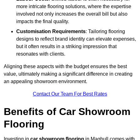
more intricate flooring solutions, where the expertise
involved not only increases the overall bill but also
impacts the final quality.
Customisation Requirements
: Tailoring flooring
designs to reflect brand identity can elevate expenses,
but it often results in a striking impression that
resonates with clients.
Aligning these aspects with the budget ensures the best
value, ultimately making a significant difference in creating
an appealing showroom environment.
Contact Our Team For Best Rates
Benefits of Car Showroom
Flooring
Investing in
car showroom flooring
in Maghull comes with