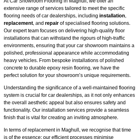
At Car Showroom Flooring in Maghull, we offer an
extensive range of services tailored to meet the specific
flooring needs of car dealerships, including
installation
,
replacement
, and
repair
of specialised flooring solutions.
Our expert team focuses on delivering high-quality floor
installations that can withstand the rigours of high-traffic
environments, ensuring that your car showroom maintains a
polished, professional appearance while accommodating
heavy vehicles. From bespoke installations of polished
concrete to durable epoxy resin flooring, we have the
perfect solution for your showroom’s unique requirements.
Understanding the significance of a well-maintained flooring
system is crucial for car dealerships, as it not only enhances
the overall aesthetic appeal but also ensures safety and
functionality. Our installation services provide a seamless
finish that is vital for creating an inviting atmosphere.
In terms of replacement in Maghull, we recognise that time
is of the essence; our efficient processes minimise