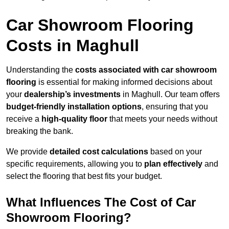
Car Showroom Flooring
Costs in Maghull
Understanding the
costs associated with car showroom
flooring
is essential for making informed decisions about
your
dealership’s investments
in Maghull. Our team offers
budget-friendly installation options
, ensuring that you
receive a
high-quality floor
that meets your needs without
breaking the bank.
We provide
detailed cost calculations
based on your
specific requirements, allowing you to
plan effectively
and
select the flooring that best fits your budget.
What Influences The Cost of Car
Showroom Flooring?