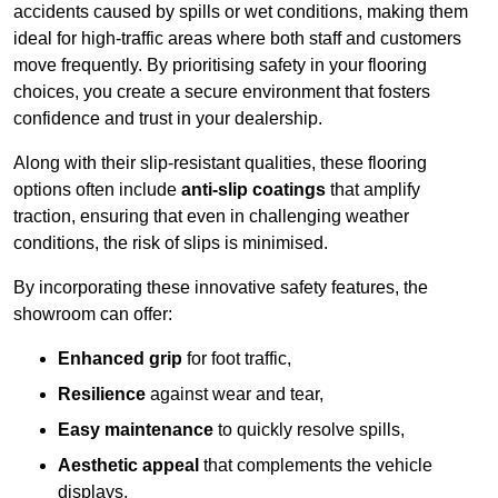
accidents caused by spills or wet conditions, making them
ideal for high-traffic areas where both staff and customers
move frequently. By prioritising safety in your flooring
choices, you create a secure environment that fosters
confidence and trust in your dealership.
Along with their slip-resistant qualities, these flooring
options often include
anti-slip coatings
that amplify
traction, ensuring that even in challenging weather
conditions, the risk of slips is minimised.
By incorporating these innovative safety features, the
showroom can offer:
Enhanced grip
for foot traffic,
Resilience
against wear and tear,
Easy maintenance
to quickly resolve spills,
Aesthetic appeal
that complements the vehicle
displays,