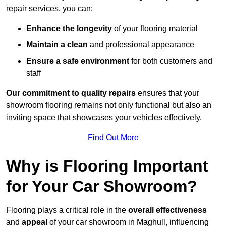
repair services, you can:
Enhance the longevity
of your flooring material
Maintain a clean
and professional appearance
Ensure a safe environment
for both customers and
staff
Our commitment to quality repairs
ensures that your
showroom flooring remains not only functional but also an
inviting space that showcases your vehicles effectively.
Find Out More
Why is Flooring Important
for Your Car Showroom?
Flooring plays a critical role in the
overall effectiveness
and
appeal
of your car showroom in Maghull, influencing