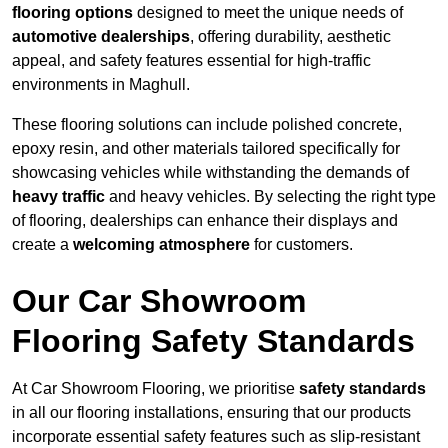
flooring options
designed to meet the unique needs of
automotive dealerships
, offering durability, aesthetic
appeal, and safety features essential for high-traffic
environments in Maghull.
These flooring solutions can include polished concrete,
epoxy resin, and other materials tailored specifically for
showcasing vehicles while withstanding the demands of
heavy traffic
and heavy vehicles. By selecting the right type
of flooring, dealerships can enhance their displays and
create a
welcoming atmosphere
for customers.
Our Car Showroom
Flooring Safety Standards
At Car Showroom Flooring, we prioritise
safety standards
in all our flooring installations, ensuring that our products
incorporate essential safety features such as slip-resistant