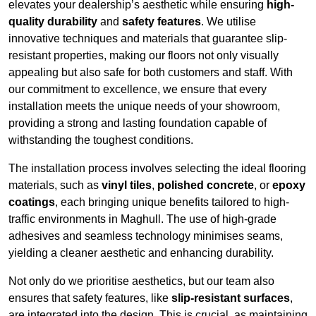
elevates your dealership’s aesthetic while ensuring
high-
quality durability
and
safety features
. We utilise
innovative techniques and materials that guarantee slip-
resistant properties, making our floors not only visually
appealing but also safe for both customers and staff. With
our commitment to excellence, we ensure that every
installation meets the unique needs of your showroom,
providing a strong and lasting foundation capable of
withstanding the toughest conditions.
The installation process involves selecting the ideal flooring
materials, such as
vinyl tiles
,
polished concrete
, or
epoxy
coatings
, each bringing unique benefits tailored to high-
traffic environments in Maghull. The use of high-grade
adhesives and seamless technology minimises seams,
yielding a cleaner aesthetic and enhancing durability.
Not only do we prioritise aesthetics, but our team also
ensures that safety features, like
slip-resistant surfaces
,
are integrated into the design. This is crucial, as maintaining