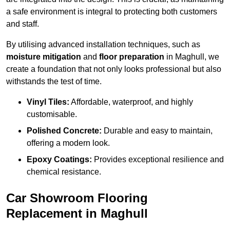
a safe environment is integral to protecting both customers
and staff.
By utilising advanced installation techniques, such as
moisture mitigation
and
floor preparation
in Maghull, we
create a foundation that not only looks professional but also
withstands the test of time.
Vinyl Tiles:
Affordable, waterproof, and highly
customisable.
Polished Concrete:
Durable and easy to maintain,
offering a modern look.
Epoxy Coatings:
Provides exceptional resilience and
chemical resistance.
Car Showroom Flooring
Replacement in Maghull