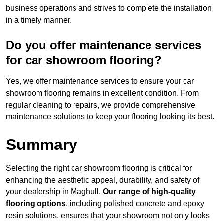
business operations and strives to complete the installation
in a timely manner.
Do you offer maintenance services
for car showroom flooring?
Yes, we offer maintenance services to ensure your car
showroom flooring remains in excellent condition. From
regular cleaning to repairs, we provide comprehensive
maintenance solutions to keep your flooring looking its best.
Summary
Selecting the right car showroom flooring is critical for
enhancing the aesthetic appeal, durability, and safety of
your dealership in Maghull.
Our range of high-quality
flooring options
, including polished concrete and epoxy
resin solutions, ensures that your showroom not only looks