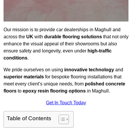
Our mission is to provide car dealerships in Maghull and
across the
UK
with
durable flooring solutions
that not only
enhance the visual appeal of their showrooms but also
ensure safety and longevity, even under
high-traffic
conditions
.
We pride ourselves on using
innovative technology
and
superior materials
for bespoke flooring installations that
meet every client’s unique needs, from
polished concrete
floors
to
epoxy resin flooring options
in Maghull.
Get In Touch Today
Table of Contents