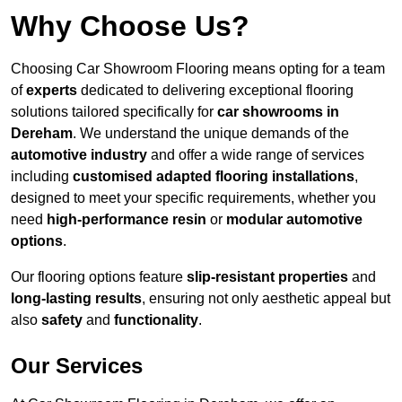
Why Choose Us?
Choosing Car Showroom Flooring means opting for a team
of
experts
dedicated to delivering exceptional flooring
solutions tailored specifically for
car showrooms in
Dereham
. We understand the unique demands of the
automotive industry
and offer a wide range of services
including
customised adapted flooring installations
,
designed to meet your specific requirements, whether you
need
high-performance resin
or
modular automotive
options
.
Our flooring options feature
slip-resistant properties
and
long-lasting results
, ensuring not only aesthetic appeal but
also
safety
and
functionality
.
Our Services