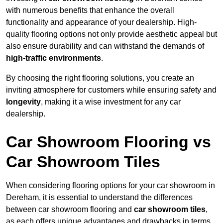
with numerous benefits that enhance the overall
functionality and appearance of your dealership. High-
quality flooring options not only provide aesthetic appeal but
also ensure durability and can withstand the demands of
high-traffic environments
.
By choosing the right flooring solutions, you create an
inviting atmosphere for customers while ensuring safety and
longevity
, making it a wise investment for any car
dealership.
Car Showroom Flooring vs
Car Showroom Tiles
When considering flooring options for your car showroom in
Dereham, it is essential to understand the differences
between car showroom flooring and
car showroom tiles
,
as each offers unique advantages and drawbacks in terms