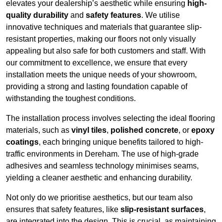
elevates your dealership’s aesthetic while ensuring
high-
quality durability
and
safety features
. We utilise
innovative techniques and materials that guarantee slip-
resistant properties, making our floors not only visually
appealing but also safe for both customers and staff. With
our commitment to excellence, we ensure that every
installation meets the unique needs of your showroom,
providing a strong and lasting foundation capable of
withstanding the toughest conditions.
The installation process involves selecting the ideal flooring
materials, such as
vinyl tiles
,
polished concrete
, or
epoxy
coatings
, each bringing unique benefits tailored to high-
traffic environments in Dereham. The use of high-grade
adhesives and seamless technology minimises seams,
yielding a cleaner aesthetic and enhancing durability.
Not only do we prioritise aesthetics, but our team also
ensures that safety features, like
slip-resistant surfaces
,
are integrated into the design. This is crucial, as maintaining