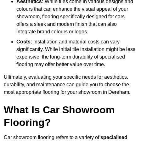
Aesthetics:
While tiles come in various designs and
colours that can enhance the visual appeal of your
showroom, flooring specifically designed for cars
offers a sleek and modern finish that can also
integrate brand colours or logos.
Costs:
Installation and material costs can vary
significantly. While initial tile installation might be less
expensive, the long-term durability of specialised
flooring may offer better value over time.
Ultimately, evaluating your specific needs for aesthetics,
durability, and maintenance can guide you to choose the
most appropriate flooring for your showroom in Dereham.
What Is Car Showroom
Flooring?
Car showroom flooring refers to a variety of
specialised