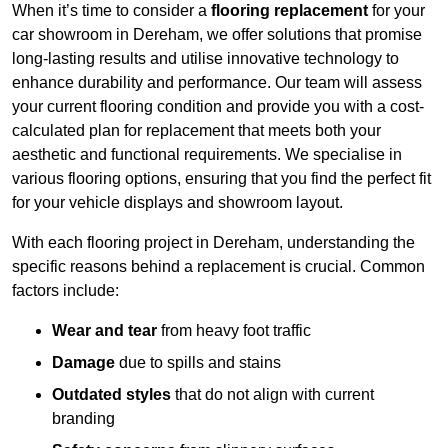
When it’s time to consider a
flooring replacement
for your
car showroom in Dereham, we offer solutions that promise
long-lasting results and utilise innovative technology to
enhance durability and performance. Our team will assess
your current flooring condition and provide you with a cost-
calculated plan for replacement that meets both your
aesthetic and functional requirements. We specialise in
various flooring options, ensuring that you find the perfect fit
for your vehicle displays and showroom layout.
With each flooring project in Dereham, understanding the
specific reasons behind a replacement is crucial. Common
factors include:
Wear and tear
from heavy foot traffic
Damage
due to spills and stains
Outdated styles
that do not align with current
branding