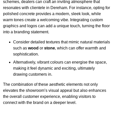
schemes, dealers can craft an inviting atmosphere that
resonates with clientele in Dereham. For instance, opting for
polished concrete provides a modern, sleek look, while
warm tones create a welcoming vibe. Integrating custom
graphics and logos can add a unique touch, turning the floor
into a branding statement.
Consider detailed textures that mimic natural materials
such as
wood
or
stone
, which can offer warmth and
sophistication.
Alternatively, vibrant colours can energise the space,
making it feel dynamic and exciting, ultimately
drawing customers in.
The combination of these aesthetic elements not only
elevates the showroom’s visual appeal but also enhances
the overall customer experience, enabling visitors to
connect with the brand on a deeper level.