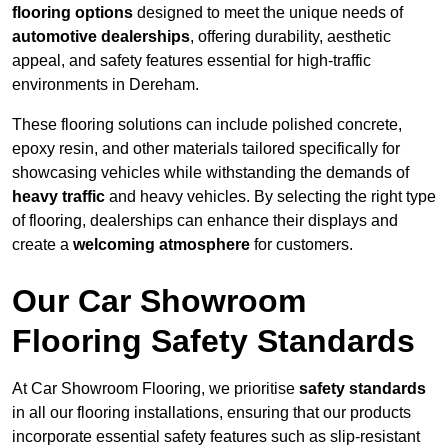
flooring options
designed to meet the unique needs of
automotive dealerships
, offering durability, aesthetic
appeal, and safety features essential for high-traffic
environments in Dereham.
These flooring solutions can include polished concrete,
epoxy resin, and other materials tailored specifically for
showcasing vehicles while withstanding the demands of
heavy traffic
and heavy vehicles. By selecting the right type
of flooring, dealerships can enhance their displays and
create a
welcoming atmosphere
for customers.
Our Car Showroom
Flooring Safety Standards
At Car Showroom Flooring, we prioritise
safety standards
in all our flooring installations, ensuring that our products
incorporate essential safety features such as slip-resistant