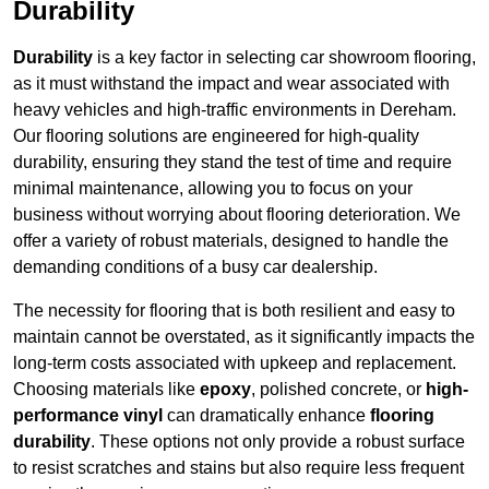
Durability
Durability
is a key factor in selecting car showroom flooring,
as it must withstand the impact and wear associated with
heavy vehicles and high-traffic environments in Dereham.
Our flooring solutions are engineered for high-quality
durability, ensuring they stand the test of time and require
minimal maintenance, allowing you to focus on your
business without worrying about flooring deterioration. We
offer a variety of robust materials, designed to handle the
demanding conditions of a busy car dealership.
The necessity for flooring that is both resilient and easy to
maintain cannot be overstated, as it significantly impacts the
long-term costs associated with upkeep and replacement.
Choosing materials like
epoxy
, polished concrete, or
high-
performance vinyl
can dramatically enhance
flooring
durability
. These options not only provide a robust surface
to resist scratches and stains but also require less frequent