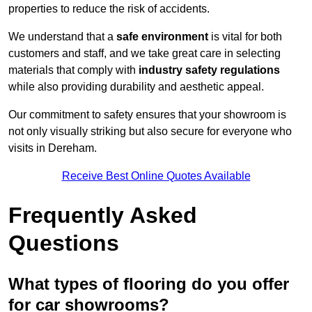
properties to reduce the risk of accidents.
We understand that a
safe environment
is vital for both
customers and staff, and we take great care in selecting
materials that comply with
industry safety regulations
while also providing durability and aesthetic appeal.
Our commitment to safety ensures that your showroom is
not only visually striking but also secure for everyone who
visits in Dereham.
Receive Best Online Quotes Available
Frequently Asked
Questions
What types of flooring do you offer
for car showrooms?