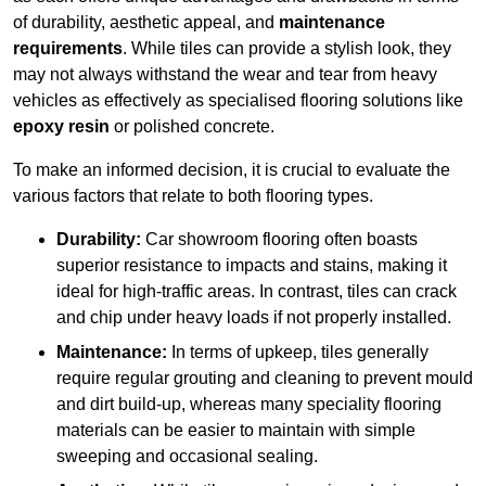
of durability, aesthetic appeal, and
maintenance
requirements
. While tiles can provide a stylish look, they
may not always withstand the wear and tear from heavy
vehicles as effectively as specialised flooring solutions like
epoxy resin
or polished concrete.
To make an informed decision, it is crucial to evaluate the
various factors that relate to both flooring types.
Durability:
Car showroom flooring often boasts
superior resistance to impacts and stains, making it
ideal for high-traffic areas. In contrast, tiles can crack
and chip under heavy loads if not properly installed.
Maintenance:
In terms of upkeep, tiles generally
require regular grouting and cleaning to prevent mould
and dirt build-up, whereas many speciality flooring
materials can be easier to maintain with simple
sweeping and occasional sealing.