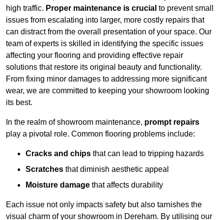
high traffic.
Proper maintenance is crucial
to prevent small
issues from escalating into larger, more costly repairs that
can distract from the overall presentation of your space. Our
team of experts is skilled in identifying the specific issues
affecting your flooring and providing effective repair
solutions that restore its original beauty and functionality.
From fixing minor damages to addressing more significant
wear, we are committed to keeping your showroom looking
its best.
In the realm of showroom maintenance,
prompt repairs
play a pivotal role. Common flooring problems include:
Cracks and chips
that can lead to tripping hazards
Scratches
that diminish aesthetic appeal
Moisture damage
that affects durability
Each issue not only impacts safety but also tarnishes the
visual charm of your showroom in Dereham. By utilising our