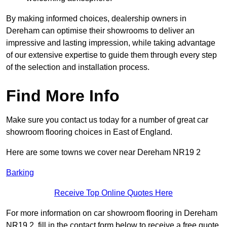
By making informed choices, dealership owners in
Dereham can optimise their showrooms to deliver an
impressive and lasting impression, while taking advantage
of our extensive expertise to guide them through every step
of the selection and installation process.
Find More Info
Make sure you contact us today for a number of great car
showroom flooring choices in East of England.
Here are some towns we cover near Dereham NR19 2
Barking
Receive Top Online Quotes Here
For more information on car showroom flooring in Dereham
NR19 2, fill in the contact form below to receive a free quote