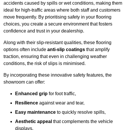
accidents caused by spills or wet conditions, making them
ideal for high-traffic areas where both staff and customers
move frequently. By prioritising safety in your flooring
choices, you create a secure environment that fosters
confidence and trust in your dealership.
Along with their slip-resistant qualities, these flooring
options often include
anti-slip coatings
that amplify
traction, ensuring that even in challenging weather
conditions, the risk of slips is minimised.
By incorporating these innovative safety features, the
showroom can offer:
Enhanced grip
for foot traffic,
Resilience
against wear and tear,
Easy maintenance
to quickly resolve spills,
Aesthetic appeal
that complements the vehicle
displays,