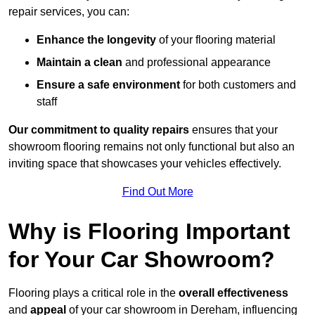
repair services, you can:
Enhance the longevity
of your flooring material
Maintain a clean
and professional appearance
Ensure a safe environment
for both customers and
staff
Our commitment to quality repairs
ensures that your
showroom flooring remains not only functional but also an
inviting space that showcases your vehicles effectively.
Find Out More
Why is Flooring Important
for Your Car Showroom?
Flooring plays a critical role in the
overall effectiveness
and
appeal
of your car showroom in Dereham, influencing