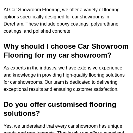
At Car Showroom Flooring, we offer a variety of flooring
options specifically designed for car showrooms in
Dereham. These include epoxy coatings, polyurethane
coatings, and polished concrete.
Why should I choose Car Showroom
Flooring for my car showroom?
As experts in the industry, we have extensive experience
and knowledge in providing high-quality flooring solutions
for car showrooms. Our team is dedicated to delivering
exceptional results and ensuring customer satisfaction.
Do you offer customised flooring
solutions?
Yes, we understand that every car showroom has unique