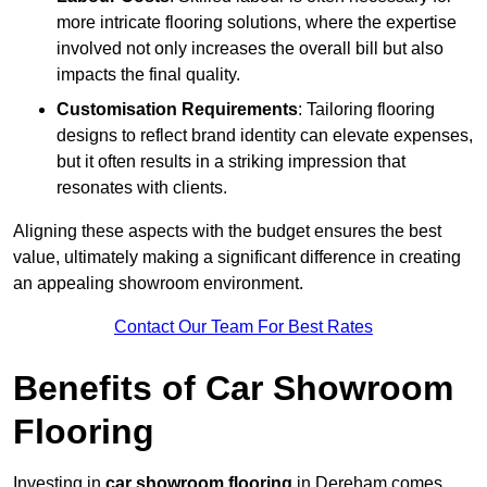
more intricate flooring solutions, where the expertise
involved not only increases the overall bill but also
impacts the final quality.
Customisation Requirements
: Tailoring flooring
designs to reflect brand identity can elevate expenses,
but it often results in a striking impression that
resonates with clients.
Aligning these aspects with the budget ensures the best
value, ultimately making a significant difference in creating
an appealing showroom environment.
Contact Our Team For Best Rates
Benefits of Car Showroom
Flooring
Investing in
car showroom flooring
in Dereham comes