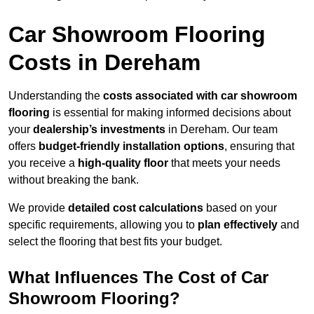
Car Showroom Flooring
Costs in Dereham
Understanding the
costs associated with car showroom
flooring
is essential for making informed decisions about
your
dealership’s investments
in Dereham. Our team
offers
budget-friendly installation options
, ensuring that
you receive a
high-quality floor
that meets your needs
without breaking the bank.
We provide
detailed cost calculations
based on your
specific requirements, allowing you to
plan effectively
and
select the flooring that best fits your budget.
What Influences The Cost of Car
Showroom Flooring?