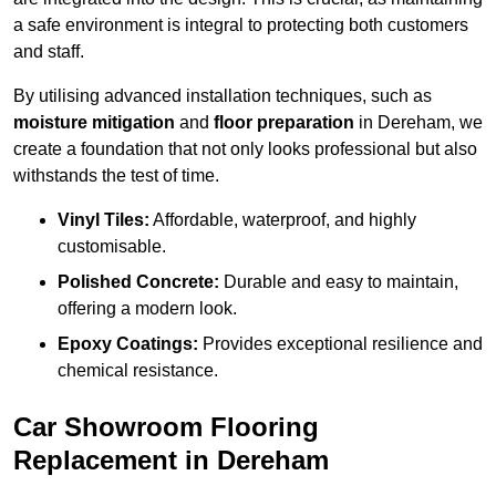
a safe environment is integral to protecting both customers
and staff.
By utilising advanced installation techniques, such as
moisture mitigation
and
floor preparation
in Dereham, we
create a foundation that not only looks professional but also
withstands the test of time.
Vinyl Tiles:
Affordable, waterproof, and highly
customisable.
Polished Concrete:
Durable and easy to maintain,
offering a modern look.
Epoxy Coatings:
Provides exceptional resilience and
chemical resistance.
Car Showroom Flooring
Replacement in Dereham