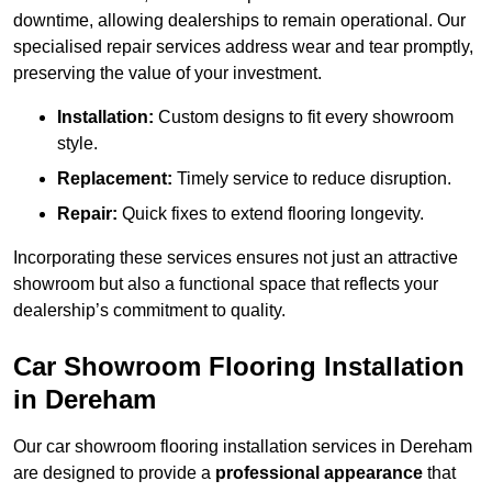
downtime, allowing dealerships to remain operational. Our
specialised repair services address wear and tear promptly,
preserving the value of your investment.
Installation:
Custom designs to fit every showroom
style.
Replacement:
Timely service to reduce disruption.
Repair:
Quick fixes to extend flooring longevity.
Incorporating these services ensures not just an attractive
showroom but also a functional space that reflects your
dealership’s commitment to quality.
Car Showroom Flooring Installation
in Dereham
Our car showroom flooring installation services in Dereham
are designed to provide a
professional appearance
that