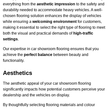
everything from the
aesthetic impression
to the safety and
durability needed to accommodate heavy vehicles. A well-
chosen flooring solution enhances the display of vehicles
while ensuring a
welcoming environment
for customers,
making it essential to select the right type of flooring to meet
both the visual and practical demands of
high-traffic
settings
.
Our expertise in car showroom flooring ensures that you
achieve the
perfect balance
between beauty and
functionality.
Aesthetics
The aesthetic appeal of your car showroom flooring
significantly impacts how potential customers perceive your
dealership and the vehicles on display.
By thoughtfully selecting flooring materials and colour