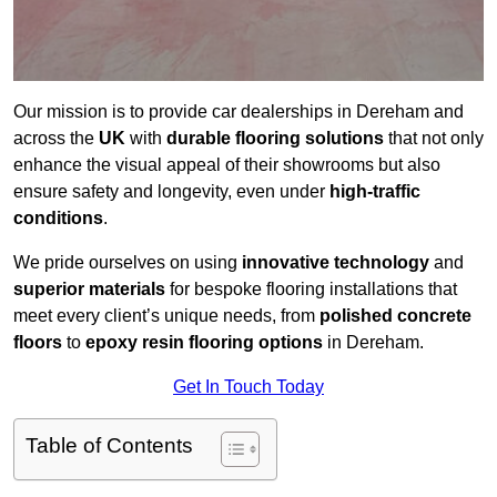
Our mission is to provide car dealerships in Dereham and
across the
UK
with
durable flooring solutions
that not only
enhance the visual appeal of their showrooms but also
ensure safety and longevity, even under
high-traffic
conditions
.
We pride ourselves on using
innovative technology
and
superior materials
for bespoke flooring installations that
meet every client’s unique needs, from
polished concrete
floors
to
epoxy resin flooring options
in Dereham.
Get In Touch Today
Table of Contents