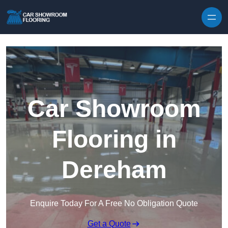
Skip to content
Car Showroom
Flooring in
Dereham
Enquire Today For A Free No Obligation Quote
Get a Quote