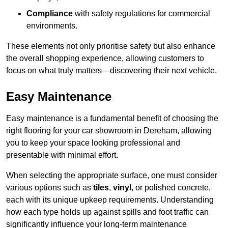
Compliance
with safety regulations for commercial
environments.
These elements not only prioritise safety but also enhance
the overall shopping experience, allowing customers to
focus on what truly matters—discovering their next vehicle.
Easy Maintenance
Easy maintenance is a fundamental benefit of choosing the
right flooring for your car showroom in Dereham, allowing
you to keep your space looking professional and
presentable with minimal effort.
When selecting the appropriate surface, one must consider
various options such as
tiles
,
vinyl
, or polished concrete,
each with its unique upkeep requirements. Understanding
how each type holds up against spills and foot traffic can
significantly influence your long-term maintenance