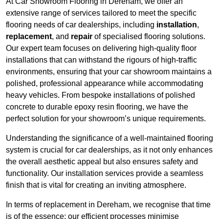
At Car Showroom Flooring in Dereham, we offer an
extensive range of services tailored to meet the specific
flooring needs of car dealerships, including
installation
,
replacement
, and
repair
of specialised flooring solutions.
Our expert team focuses on delivering high-quality floor
installations that can withstand the rigours of high-traffic
environments, ensuring that your car showroom maintains a
polished, professional appearance while accommodating
heavy vehicles. From bespoke installations of polished
concrete to durable epoxy resin flooring, we have the
perfect solution for your showroom’s unique requirements.
Understanding the significance of a well-maintained flooring
system is crucial for car dealerships, as it not only enhances
the overall aesthetic appeal but also ensures safety and
functionality. Our installation services provide a seamless
finish that is vital for creating an inviting atmosphere.
In terms of replacement in Dereham, we recognise that time
is of the essence; our efficient processes minimise