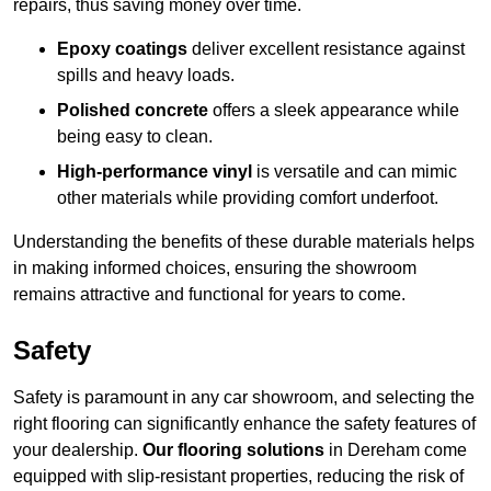
repairs, thus saving money over time.
Epoxy coatings
deliver excellent resistance against
spills and heavy loads.
Polished concrete
offers a sleek appearance while
being easy to clean.
High-performance vinyl
is versatile and can mimic
other materials while providing comfort underfoot.
Understanding the benefits of these durable materials helps
in making informed choices, ensuring the showroom
remains attractive and functional for years to come.
Safety
Safety is paramount in any car showroom, and selecting the
right flooring can significantly enhance the safety features of
your dealership.
Our flooring solutions
in Dereham come
equipped with slip-resistant properties, reducing the risk of