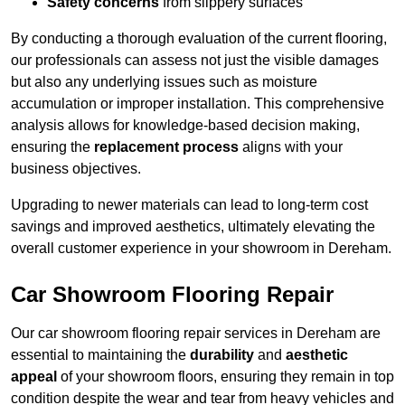
Safety concerns
from slippery surfaces
By conducting a thorough evaluation of the current flooring,
our professionals can assess not just the visible damages
but also any underlying issues such as moisture
accumulation or improper installation. This comprehensive
analysis allows for knowledge-based decision making,
ensuring the
replacement process
aligns with your
business objectives.
Upgrading to newer materials can lead to long-term cost
savings and improved aesthetics, ultimately elevating the
overall customer experience in your showroom in Dereham.
Car Showroom Flooring Repair
Our car showroom flooring repair services in Dereham are
essential to maintaining the
durability
and
aesthetic
appeal
of your showroom floors, ensuring they remain in top
condition despite the wear and tear from heavy vehicles and