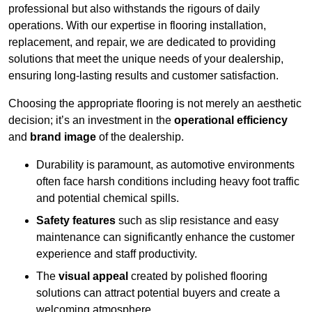
professional but also withstands the rigours of daily
operations. With our expertise in flooring installation,
replacement, and repair, we are dedicated to providing
solutions that meet the unique needs of your dealership,
ensuring long-lasting results and customer satisfaction.
Choosing the appropriate flooring is not merely an aesthetic
decision; it’s an investment in the
operational efficiency
and
brand image
of the dealership.
Durability is paramount, as automotive environments
often face harsh conditions including heavy foot traffic
and potential chemical spills.
Safety features
such as slip resistance and easy
maintenance can significantly enhance the customer
experience and staff productivity.
The
visual appeal
created by polished flooring
solutions can attract potential buyers and create a
welcoming atmosphere.