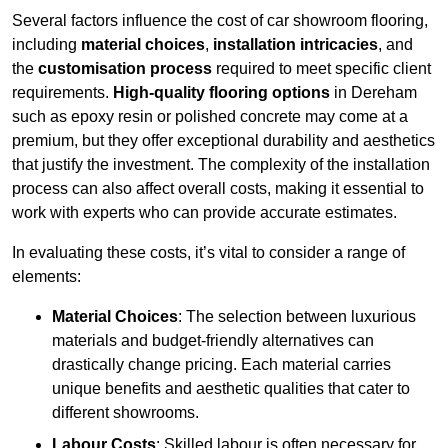
Several factors influence the cost of car showroom flooring,
including
material choices
,
installation intricacies
, and
the
customisation process
required to meet specific client
requirements.
High-quality flooring options
in Dereham
such as epoxy resin or polished concrete may come at a
premium, but they offer exceptional durability and aesthetics
that justify the investment. The complexity of the installation
process can also affect overall costs, making it essential to
work with experts who can provide accurate estimates.
In evaluating these costs, it’s vital to consider a range of
elements:
Material Choices
: The selection between luxurious
materials and budget-friendly alternatives can
drastically change pricing. Each material carries
unique benefits and aesthetic qualities that cater to
different showrooms.
Labour Costs
: Skilled labour is often necessary for