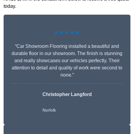
today.
★★★★★
“Car Showroom Flooring installed a beautiful and
durable floor in our showroom. The finish is stunning
and really showcases our vehicles perfectly. Their
attention to detail and quality of work were second to
none.”
Christopher Langford
Norfolk