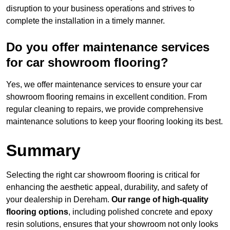
disruption to your business operations and strives to
complete the installation in a timely manner.
Do you offer maintenance services
for car showroom flooring?
Yes, we offer maintenance services to ensure your car
showroom flooring remains in excellent condition. From
regular cleaning to repairs, we provide comprehensive
maintenance solutions to keep your flooring looking its best.
Summary
Selecting the right car showroom flooring is critical for
enhancing the aesthetic appeal, durability, and safety of
your dealership in Dereham.
Our range of high-quality
flooring options
, including polished concrete and epoxy
resin solutions, ensures that your showroom not only looks