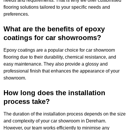
needs and requirements. That is why we offer customised
flooring solutions tailored to your specific needs and
preferences.
What are the benefits of epoxy
coatings for car showrooms?
Epoxy coatings are a popular choice for car showroom
flooring due to their durability, chemical resistance, and
easy maintenance. They also provide a glossy and
professional finish that enhances the appearance of your
showroom.
How long does the installation
process take?
The duration of the installation process depends on the size
and complexity of your car showroom in Dereham.
However, our team works efficiently to minimise any