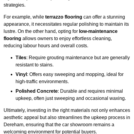
strategies.
For example, while
terrazzo flooring
can offer a stunning
appearance, it necessitates regular polishing to maintain its
lustre. On the other hand, opting for
low-maintenance
flooring
allows owners to enjoy effortless cleaning,
reducing labour hours and overall costs.
Tiles
: Require grouting maintenance but are generally
resistant to stains.
Vinyl
: Offers easy sweeping and mopping, ideal for
high-traffic environments.
Polished Concrete
: Durable and requires minimal
upkeep, often just sweeping and occasional waxing.
Ultimately, investing in the right materials not only enhances
aesthetic appeal but also streamlines the upkeep process in
Dereham, ensuring that the car showroom remains a
welcoming environment for potential buyers.