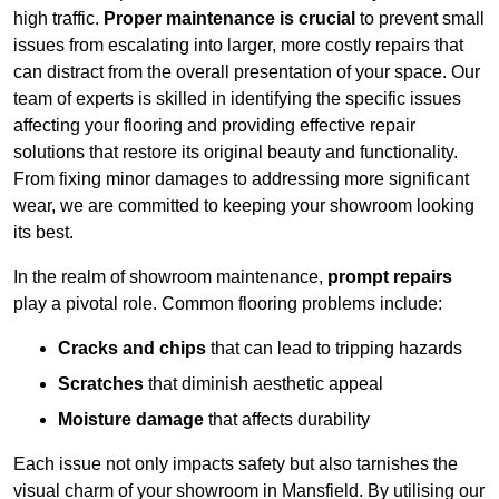
high traffic.
Proper maintenance is crucial
to prevent small
issues from escalating into larger, more costly repairs that
can distract from the overall presentation of your space. Our
team of experts is skilled in identifying the specific issues
affecting your flooring and providing effective repair
solutions that restore its original beauty and functionality.
From fixing minor damages to addressing more significant
wear, we are committed to keeping your showroom looking
its best.
In the realm of showroom maintenance,
prompt repairs
play a pivotal role. Common flooring problems include:
Cracks and chips
that can lead to tripping hazards
Scratches
that diminish aesthetic appeal
Moisture damage
that affects durability
Each issue not only impacts safety but also tarnishes the
visual charm of your showroom in Mansfield. By utilising our