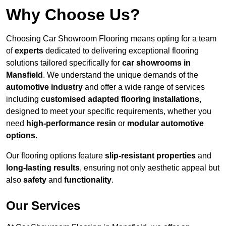
Why Choose Us?
Choosing Car Showroom Flooring means opting for a team
of
experts
dedicated to delivering exceptional flooring
solutions tailored specifically for
car showrooms in
Mansfield
. We understand the unique demands of the
automotive industry
and offer a wide range of services
including
customised adapted flooring installations
,
designed to meet your specific requirements, whether you
need
high-performance resin
or
modular automotive
options
.
Our flooring options feature
slip-resistant properties
and
long-lasting results
, ensuring not only aesthetic appeal but
also
safety
and
functionality
.
Our Services