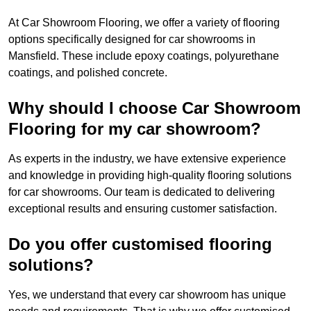
At Car Showroom Flooring, we offer a variety of flooring
options specifically designed for car showrooms in
Mansfield. These include epoxy coatings, polyurethane
coatings, and polished concrete.
Why should I choose Car Showroom
Flooring for my car showroom?
As experts in the industry, we have extensive experience
and knowledge in providing high-quality flooring solutions
for car showrooms. Our team is dedicated to delivering
exceptional results and ensuring customer satisfaction.
Do you offer customised flooring
solutions?
Yes, we understand that every car showroom has unique