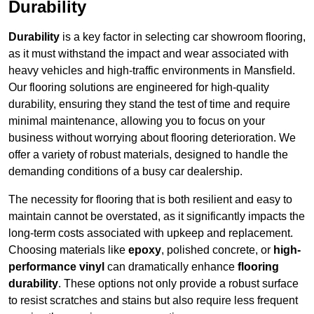
Durability
Durability
is a key factor in selecting car showroom flooring,
as it must withstand the impact and wear associated with
heavy vehicles and high-traffic environments in Mansfield.
Our flooring solutions are engineered for high-quality
durability, ensuring they stand the test of time and require
minimal maintenance, allowing you to focus on your
business without worrying about flooring deterioration. We
offer a variety of robust materials, designed to handle the
demanding conditions of a busy car dealership.
The necessity for flooring that is both resilient and easy to
maintain cannot be overstated, as it significantly impacts the
long-term costs associated with upkeep and replacement.
Choosing materials like
epoxy
, polished concrete, or
high-
performance vinyl
can dramatically enhance
flooring
durability
. These options not only provide a robust surface
to resist scratches and stains but also require less frequent