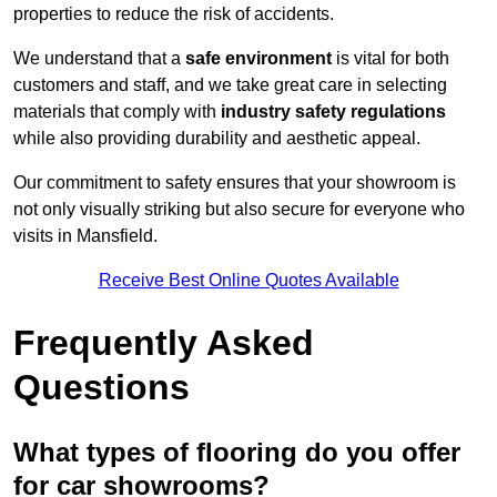
properties to reduce the risk of accidents.
We understand that a
safe environment
is vital for both
customers and staff, and we take great care in selecting
materials that comply with
industry safety regulations
while also providing durability and aesthetic appeal.
Our commitment to safety ensures that your showroom is
not only visually striking but also secure for everyone who
visits in Mansfield.
Receive Best Online Quotes Available
Frequently Asked
Questions
What types of flooring do you offer
for car showrooms?