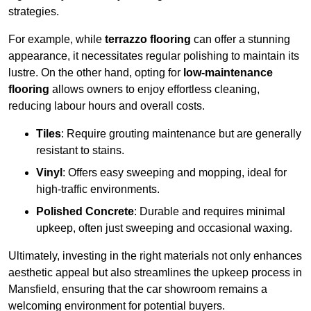
strategies.
For example, while
terrazzo flooring
can offer a stunning
appearance, it necessitates regular polishing to maintain its
lustre. On the other hand, opting for
low-maintenance
flooring
allows owners to enjoy effortless cleaning,
reducing labour hours and overall costs.
Tiles
: Require grouting maintenance but are generally
resistant to stains.
Vinyl
: Offers easy sweeping and mopping, ideal for
high-traffic environments.
Polished Concrete
: Durable and requires minimal
upkeep, often just sweeping and occasional waxing.
Ultimately, investing in the right materials not only enhances
aesthetic appeal but also streamlines the upkeep process in
Mansfield, ensuring that the car showroom remains a
welcoming environment for potential buyers.