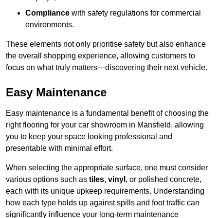
Compliance
with safety regulations for commercial
environments.
These elements not only prioritise safety but also enhance
the overall shopping experience, allowing customers to
focus on what truly matters—discovering their next vehicle.
Easy Maintenance
Easy maintenance is a fundamental benefit of choosing the
right flooring for your car showroom in Mansfield, allowing
you to keep your space looking professional and
presentable with minimal effort.
When selecting the appropriate surface, one must consider
various options such as
tiles
,
vinyl
, or polished concrete,
each with its unique upkeep requirements. Understanding
how each type holds up against spills and foot traffic can
significantly influence your long-term maintenance