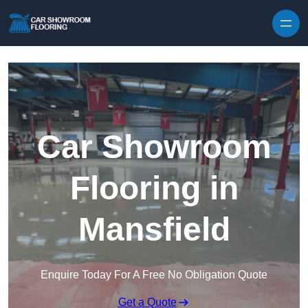
Skip to content
Car Showroom
Flooring in
Mansfield
Enquire Today For A Free No Obligation Quote
Get a Quote