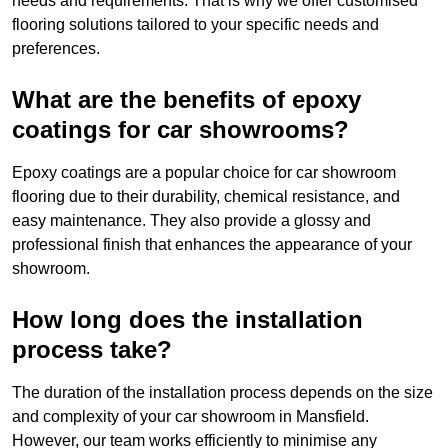
needs and requirements. That is why we offer customised
flooring solutions tailored to your specific needs and
preferences.
What are the benefits of epoxy
coatings for car showrooms?
Epoxy coatings are a popular choice for car showroom
flooring due to their durability, chemical resistance, and
easy maintenance. They also provide a glossy and
professional finish that enhances the appearance of your
showroom.
How long does the installation
process take?
The duration of the installation process depends on the size
and complexity of your car showroom in Mansfield.
However, our team works efficiently to minimise any