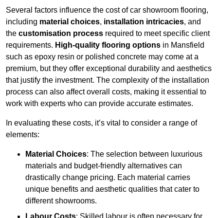
Several factors influence the cost of car showroom flooring,
including
material choices
,
installation intricacies
, and
the
customisation process
required to meet specific client
requirements.
High-quality flooring options
in Mansfield
such as epoxy resin or polished concrete may come at a
premium, but they offer exceptional durability and aesthetics
that justify the investment. The complexity of the installation
process can also affect overall costs, making it essential to
work with experts who can provide accurate estimates.
In evaluating these costs, it’s vital to consider a range of
elements:
Material Choices
: The selection between luxurious
materials and budget-friendly alternatives can
drastically change pricing. Each material carries
unique benefits and aesthetic qualities that cater to
different showrooms.
Labour Costs
: Skilled labour is often necessary for