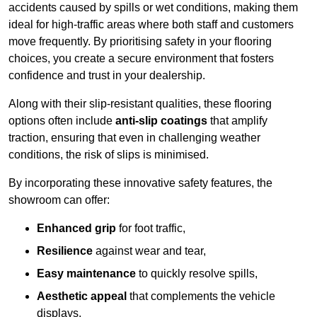
accidents caused by spills or wet conditions, making them
ideal for high-traffic areas where both staff and customers
move frequently. By prioritising safety in your flooring
choices, you create a secure environment that fosters
confidence and trust in your dealership.
Along with their slip-resistant qualities, these flooring
options often include
anti-slip coatings
that amplify
traction, ensuring that even in challenging weather
conditions, the risk of slips is minimised.
By incorporating these innovative safety features, the
showroom can offer:
Enhanced grip
for foot traffic,
Resilience
against wear and tear,
Easy maintenance
to quickly resolve spills,
Aesthetic appeal
that complements the vehicle
displays,