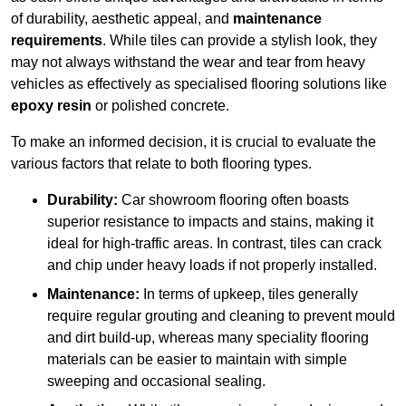
of durability, aesthetic appeal, and
maintenance
requirements
. While tiles can provide a stylish look, they
may not always withstand the wear and tear from heavy
vehicles as effectively as specialised flooring solutions like
epoxy resin
or polished concrete.
To make an informed decision, it is crucial to evaluate the
various factors that relate to both flooring types.
Durability:
Car showroom flooring often boasts
superior resistance to impacts and stains, making it
ideal for high-traffic areas. In contrast, tiles can crack
and chip under heavy loads if not properly installed.
Maintenance:
In terms of upkeep, tiles generally
require regular grouting and cleaning to prevent mould
and dirt build-up, whereas many speciality flooring
materials can be easier to maintain with simple
sweeping and occasional sealing.