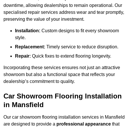
downtime, allowing dealerships to remain operational. Our
specialised repair services address wear and tear promptly,
preserving the value of your investment.
Installation:
Custom designs to fit every showroom
style.
Replacement:
Timely service to reduce disruption.
Repair:
Quick fixes to extend flooring longevity.
Incorporating these services ensures not just an attractive
showroom but also a functional space that reflects your
dealership’s commitment to quality.
Car Showroom Flooring Installation
in Mansfield
Our car showroom flooring installation services in Mansfield
are designed to provide a
professional appearance
that