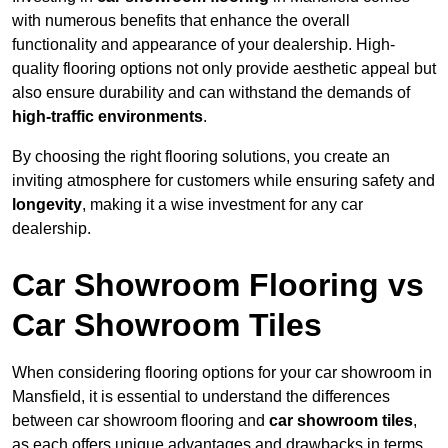
with numerous benefits that enhance the overall
functionality and appearance of your dealership. High-
quality flooring options not only provide aesthetic appeal but
also ensure durability and can withstand the demands of
high-traffic environments
.
By choosing the right flooring solutions, you create an
inviting atmosphere for customers while ensuring safety and
longevity
, making it a wise investment for any car
dealership.
Car Showroom Flooring vs
Car Showroom Tiles
When considering flooring options for your car showroom in
Mansfield, it is essential to understand the differences
between car showroom flooring and
car showroom tiles
,
as each offers unique advantages and drawbacks in terms