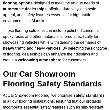
flooring options
designed to meet the unique needs of
automotive dealerships
, offering durability, aesthetic
appeal, and safety features essential for high-traffic
environments in Mansfield.
These flooring solutions can include polished concrete,
epoxy resin, and other materials tailored specifically for
showcasing vehicles while withstanding the demands of
heavy traffic
and heavy vehicles. By selecting the right type
of flooring, dealerships can enhance their displays and
create a
welcoming atmosphere
for customers.
Our Car Showroom
Flooring Safety Standards
At Car Showroom Flooring, we prioritise
safety standards
in all our flooring installations, ensuring that our products
incorporate essential safety features such as slip-resistant