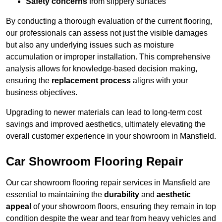
Safety concerns
from slippery surfaces
By conducting a thorough evaluation of the current flooring,
our professionals can assess not just the visible damages
but also any underlying issues such as moisture
accumulation or improper installation. This comprehensive
analysis allows for knowledge-based decision making,
ensuring the
replacement process
aligns with your
business objectives.
Upgrading to newer materials can lead to long-term cost
savings and improved aesthetics, ultimately elevating the
overall customer experience in your showroom in Mansfield.
Car Showroom Flooring Repair
Our car showroom flooring repair services in Mansfield are
essential to maintaining the
durability
and
aesthetic
appeal
of your showroom floors, ensuring they remain in top
condition despite the wear and tear from heavy vehicles and