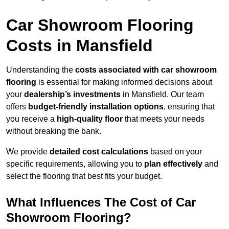
Car Showroom Flooring
Costs in Mansfield
Understanding the
costs associated with car showroom
flooring
is essential for making informed decisions about
your
dealership’s investments
in Mansfield. Our team
offers
budget-friendly installation options
, ensuring that
you receive a
high-quality floor
that meets your needs
without breaking the bank.
We provide
detailed cost calculations
based on your
specific requirements, allowing you to
plan effectively
and
select the flooring that best fits your budget.
What Influences The Cost of Car
Showroom Flooring?