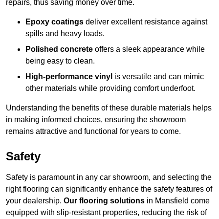
repairs, thus saving money over time.
Epoxy coatings
deliver excellent resistance against
spills and heavy loads.
Polished concrete
offers a sleek appearance while
being easy to clean.
High-performance vinyl
is versatile and can mimic
other materials while providing comfort underfoot.
Understanding the benefits of these durable materials helps
in making informed choices, ensuring the showroom
remains attractive and functional for years to come.
Safety
Safety is paramount in any car showroom, and selecting the
right flooring can significantly enhance the safety features of
your dealership.
Our flooring solutions
in Mansfield come
equipped with slip-resistant properties, reducing the risk of