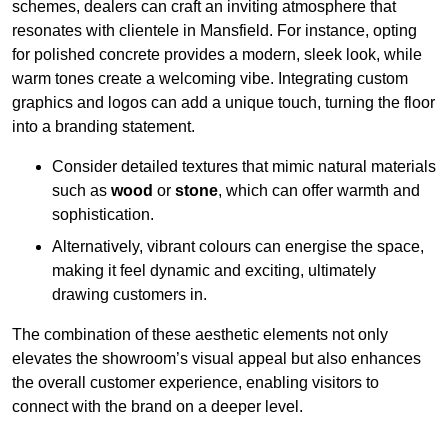
schemes, dealers can craft an inviting atmosphere that
resonates with clientele in Mansfield. For instance, opting
for polished concrete provides a modern, sleek look, while
warm tones create a welcoming vibe. Integrating custom
graphics and logos can add a unique touch, turning the floor
into a branding statement.
Consider detailed textures that mimic natural materials
such as
wood
or
stone
, which can offer warmth and
sophistication.
Alternatively, vibrant colours can energise the space,
making it feel dynamic and exciting, ultimately
drawing customers in.
The combination of these aesthetic elements not only
elevates the showroom’s visual appeal but also enhances
the overall customer experience, enabling visitors to
connect with the brand on a deeper level.