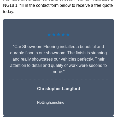
NG18 1, fill in the contact form below to receive a free quote
today.
★★★★★
“Car Showroom Flooring installed a beautiful and
durable floor in our showroom. The finish is stunning
and really showcases our vehicles perfectly. Their
attention to detail and quality of work were second to
none.”
Christopher Langford
Nottinghamshire