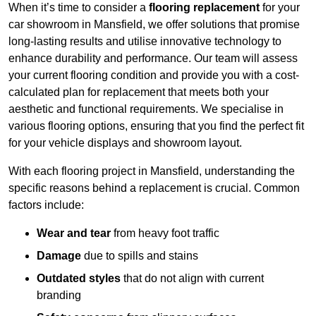
When it’s time to consider a
flooring replacement
for your
car showroom in Mansfield, we offer solutions that promise
long-lasting results and utilise innovative technology to
enhance durability and performance. Our team will assess
your current flooring condition and provide you with a cost-
calculated plan for replacement that meets both your
aesthetic and functional requirements. We specialise in
various flooring options, ensuring that you find the perfect fit
for your vehicle displays and showroom layout.
With each flooring project in Mansfield, understanding the
specific reasons behind a replacement is crucial. Common
factors include:
Wear and tear
from heavy foot traffic
Damage
due to spills and stains
Outdated styles
that do not align with current
branding