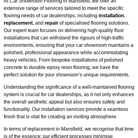
At Car Showroom Flooring in Mansfield, we offer an
extensive range of services tailored to meet the specific
flooring needs of car dealerships, including
installation
,
replacement
, and
repair
of specialised flooring solutions.
Our expert team focuses on delivering high-quality floor
installations that can withstand the rigours of high-traffic
environments, ensuring that your car showroom maintains a
polished, professional appearance while accommodating
heavy vehicles. From bespoke installations of polished
concrete to durable epoxy resin flooring, we have the
perfect solution for your showroom’s unique requirements.
Understanding the significance of a well-maintained flooring
system is crucial for car dealerships, as it not only enhances
the overall aesthetic appeal but also ensures safety and
functionality. Our installation services provide a seamless
finish that is vital for creating an inviting atmosphere.
In terms of replacement in Mansfield, we recognise that time
is of the essence; our efficient processes minimise