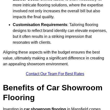
more intricate flooring solutions, where the expertise
involved not only increases the overall bill but also
impacts the final quality.
Customisation Requirements
: Tailoring flooring
designs to reflect brand identity can elevate expenses,
but it often results in a striking impression that
resonates with clients.
Aligning these aspects with the budget ensures the best
value, ultimately making a significant difference in creating
an appealing showroom environment.
Contact Our Team For Best Rates
Benefits of Car Showroom
Flooring
Investing in
car showroom flooring
in Mansfield comes