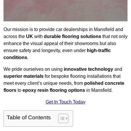
Our mission is to provide car dealerships in Mansfield and
across the
UK
with
durable flooring solutions
that not only
enhance the visual appeal of their showrooms but also
ensure safety and longevity, even under
high-traffic
conditions
.
We pride ourselves on using
innovative technology
and
superior materials
for bespoke flooring installations that
meet every client’s unique needs, from
polished concrete
floors
to
epoxy resin flooring options
in Mansfield.
Get In Touch Today
Table of Contents