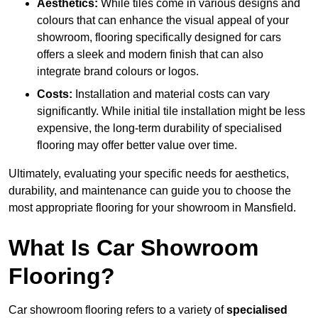
Aesthetics:
While tiles come in various designs and
colours that can enhance the visual appeal of your
showroom, flooring specifically designed for cars
offers a sleek and modern finish that can also
integrate brand colours or logos.
Costs:
Installation and material costs can vary
significantly. While initial tile installation might be less
expensive, the long-term durability of specialised
flooring may offer better value over time.
Ultimately, evaluating your specific needs for aesthetics,
durability, and maintenance can guide you to choose the
most appropriate flooring for your showroom in Mansfield.
What Is Car Showroom
Flooring?
Car showroom flooring refers to a variety of
specialised