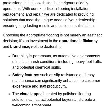
professional but also withstands the rigours of daily
operations. With our expertise in flooring installation,
replacement, and repair, we are dedicated to providing
solutions that meet the unique needs of your dealership,
ensuring long-lasting results and customer satisfaction.
Choosing the appropriate flooring is not merely an aesthetic
decision; it’s an investment in the
operational efficiency
and
brand image
of the dealership.
Durability is paramount, as automotive environments
often face harsh conditions including heavy foot traffic
and potential chemical spills.
Safety features
such as slip resistance and easy
maintenance can significantly enhance the customer
experience and staff productivity.
The
visual appeal
created by polished flooring
solutions can attract potential buyers and create a
welcoming atmosphere.