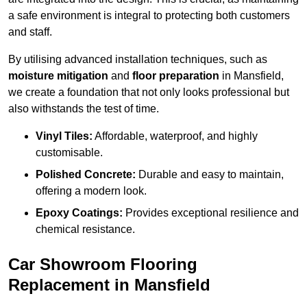
a safe environment is integral to protecting both customers
and staff.
By utilising advanced installation techniques, such as
moisture mitigation
and
floor preparation
in Mansfield,
we create a foundation that not only looks professional but
also withstands the test of time.
Vinyl Tiles:
Affordable, waterproof, and highly
customisable.
Polished Concrete:
Durable and easy to maintain,
offering a modern look.
Epoxy Coatings:
Provides exceptional resilience and
chemical resistance.
Car Showroom Flooring
Replacement in Mansfield