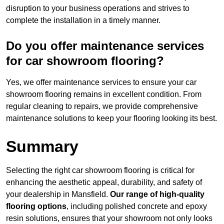
disruption to your business operations and strives to
complete the installation in a timely manner.
Do you offer maintenance services
for car showroom flooring?
Yes, we offer maintenance services to ensure your car
showroom flooring remains in excellent condition. From
regular cleaning to repairs, we provide comprehensive
maintenance solutions to keep your flooring looking its best.
Summary
Selecting the right car showroom flooring is critical for
enhancing the aesthetic appeal, durability, and safety of
your dealership in Mansfield.
Our range of high-quality
flooring options
, including polished concrete and epoxy
resin solutions, ensures that your showroom not only looks