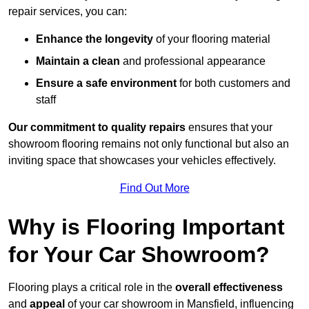
repair services, you can:
Enhance the longevity
of your flooring material
Maintain a clean
and professional appearance
Ensure a safe environment
for both customers and
staff
Our commitment to quality repairs
ensures that your
showroom flooring remains not only functional but also an
inviting space that showcases your vehicles effectively.
Find Out More
Why is Flooring Important
for Your Car Showroom?
Flooring plays a critical role in the
overall effectiveness
and
appeal
of your car showroom in Mansfield, influencing