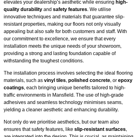
elevates your dealership’s aesthetic while ensuring
high-
quality durability
and
safety features
. We utilise
innovative techniques and materials that guarantee slip-
resistant properties, making our floors not only visually
appealing but also safe for both customers and staff. With
our commitment to excellence, we ensure that every
installation meets the unique needs of your showroom,
providing a strong and lasting foundation capable of
withstanding the toughest conditions.
The installation process involves selecting the ideal flooring
materials, such as
vinyl tiles
,
polished concrete
, or
epoxy
coatings
, each bringing unique benefits tailored to high-
traffic environments in Mansfield. The use of high-grade
adhesives and seamless technology minimises seams,
yielding a cleaner aesthetic and enhancing durability.
Not only do we prioritise aesthetics, but our team also
ensures that safety features, like
slip-resistant surfaces
,
are integrated into the design. This is crucial, as maintaining