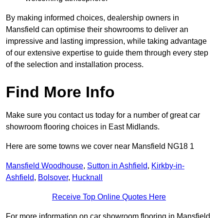
By making informed choices, dealership owners in
Mansfield can optimise their showrooms to deliver an
impressive and lasting impression, while taking advantage
of our extensive expertise to guide them through every step
of the selection and installation process.
Find More Info
Make sure you contact us today for a number of great car
showroom flooring choices in East Midlands.
Here are some towns we cover near Mansfield NG18 1
Mansfield Woodhouse
,
Sutton in Ashfield
,
Kirkby-in-
Ashfield
,
Bolsover
,
Hucknall
Receive Top Online Quotes Here
For more information on car showroom flooring in Mansfield