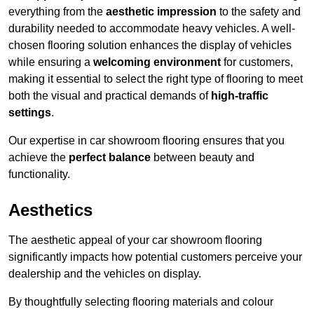
everything from the
aesthetic impression
to the safety and
durability needed to accommodate heavy vehicles. A well-
chosen flooring solution enhances the display of vehicles
while ensuring a
welcoming environment
for customers,
making it essential to select the right type of flooring to meet
both the visual and practical demands of
high-traffic
settings
.
Our expertise in car showroom flooring ensures that you
achieve the
perfect balance
between beauty and
functionality.
Aesthetics
The aesthetic appeal of your car showroom flooring
significantly impacts how potential customers perceive your
dealership and the vehicles on display.
By thoughtfully selecting flooring materials and colour