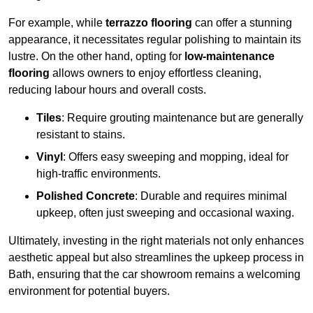
For example, while
terrazzo flooring
can offer a stunning
appearance, it necessitates regular polishing to maintain its
lustre. On the other hand, opting for
low-maintenance
flooring
allows owners to enjoy effortless cleaning,
reducing labour hours and overall costs.
Tiles
: Require grouting maintenance but are generally
resistant to stains.
Vinyl
: Offers easy sweeping and mopping, ideal for
high-traffic environments.
Polished Concrete
: Durable and requires minimal
upkeep, often just sweeping and occasional waxing.
Ultimately, investing in the right materials not only enhances
aesthetic appeal but also streamlines the upkeep process in
Bath, ensuring that the car showroom remains a welcoming
environment for potential buyers.