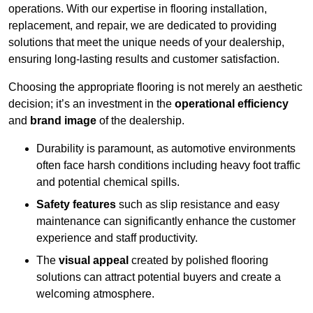
operations. With our expertise in flooring installation,
replacement, and repair, we are dedicated to providing
solutions that meet the unique needs of your dealership,
ensuring long-lasting results and customer satisfaction.
Choosing the appropriate flooring is not merely an aesthetic
decision; it’s an investment in the
operational efficiency
and
brand image
of the dealership.
Durability is paramount, as automotive environments
often face harsh conditions including heavy foot traffic
and potential chemical spills.
Safety features
such as slip resistance and easy
maintenance can significantly enhance the customer
experience and staff productivity.
The
visual appeal
created by polished flooring
solutions can attract potential buyers and create a
welcoming atmosphere.