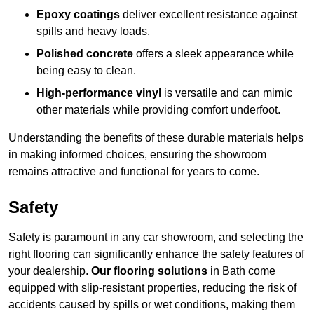
Epoxy coatings
deliver excellent resistance against
spills and heavy loads.
Polished concrete
offers a sleek appearance while
being easy to clean.
High-performance vinyl
is versatile and can mimic
other materials while providing comfort underfoot.
Understanding the benefits of these durable materials helps
in making informed choices, ensuring the showroom
remains attractive and functional for years to come.
Safety
Safety is paramount in any car showroom, and selecting the
right flooring can significantly enhance the safety features of
your dealership.
Our flooring solutions
in Bath come
equipped with slip-resistant properties, reducing the risk of
accidents caused by spills or wet conditions, making them