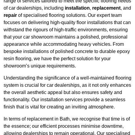
range of services tailored to meet the specific flooring needs
of car dealerships, including
installation
,
replacement
, and
repair
of specialised flooring solutions. Our expert team
focuses on delivering high-quality floor installations that can
withstand the rigours of high-traffic environments, ensuring
that your car showroom maintains a polished, professional
appearance while accommodating heavy vehicles. From
bespoke installations of polished concrete to durable epoxy
resin flooring, we have the perfect solution for your
showroom’s unique requirements.
Understanding the significance of a well-maintained flooring
system is crucial for car dealerships, as it not only enhances
the overall aesthetic appeal but also ensures safety and
functionality. Our installation services provide a seamless
finish that is vital for creating an inviting atmosphere.
In terms of replacement in Bath, we recognise that time is of
the essence; our efficient processes minimise downtime,
allowing dealerships to remain operational. Our specialised