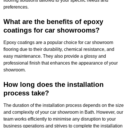
flooring solutions tailored to your specific needs and
preferences.
What are the benefits of epoxy
coatings for car showrooms?
Epoxy coatings are a popular choice for car showroom
flooring due to their durability, chemical resistance, and
easy maintenance. They also provide a glossy and
professional finish that enhances the appearance of your
showroom.
How long does the installation
process take?
The duration of the installation process depends on the size
and complexity of your car showroom in Bath. However, our
team works efficiently to minimise any disruption to your
business operations and strives to complete the installation