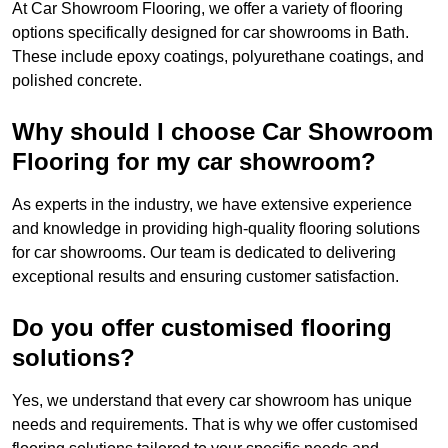
At Car Showroom Flooring, we offer a variety of flooring
options specifically designed for car showrooms in Bath.
These include epoxy coatings, polyurethane coatings, and
polished concrete.
Why should I choose Car Showroom
Flooring for my car showroom?
As experts in the industry, we have extensive experience
and knowledge in providing high-quality flooring solutions
for car showrooms. Our team is dedicated to delivering
exceptional results and ensuring customer satisfaction.
Do you offer customised flooring
solutions?
Yes, we understand that every car showroom has unique
needs and requirements. That is why we offer customised