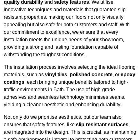
quality durability
and
safety features
. We utilise
innovative techniques and materials that guarantee slip-
resistant properties, making our floors not only visually
appealing but also safe for both customers and staff. With
our commitment to excellence, we ensure that every
installation meets the unique needs of your showroom,
providing a strong and lasting foundation capable of
withstanding the toughest conditions.
The installation process involves selecting the ideal flooring
materials, such as
vinyl tiles
,
polished concrete
, or
epoxy
coatings
, each bringing unique benefits tailored to high-
traffic environments in Bath. The use of high-grade
adhesives and seamless technology minimises seams,
yielding a cleaner aesthetic and enhancing durability.
Not only do we prioritise aesthetics, but our team also
ensures that safety features, like
slip-resistant surfaces
,
are integrated into the design. This is crucial, as maintaining
a safe environment is integral to protecting both customers