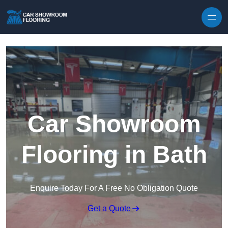
Skip to content
Car Showroom
Flooring in Bath
Enquire Today For A Free No Obligation Quote
Get a Quote