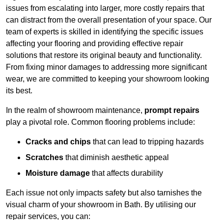
issues from escalating into larger, more costly repairs that
can distract from the overall presentation of your space. Our
team of experts is skilled in identifying the specific issues
affecting your flooring and providing effective repair
solutions that restore its original beauty and functionality.
From fixing minor damages to addressing more significant
wear, we are committed to keeping your showroom looking
its best.
In the realm of showroom maintenance,
prompt repairs
play a pivotal role. Common flooring problems include:
Cracks and chips
that can lead to tripping hazards
Scratches
that diminish aesthetic appeal
Moisture damage
that affects durability
Each issue not only impacts safety but also tarnishes the
visual charm of your showroom in Bath. By utilising our
repair services, you can: