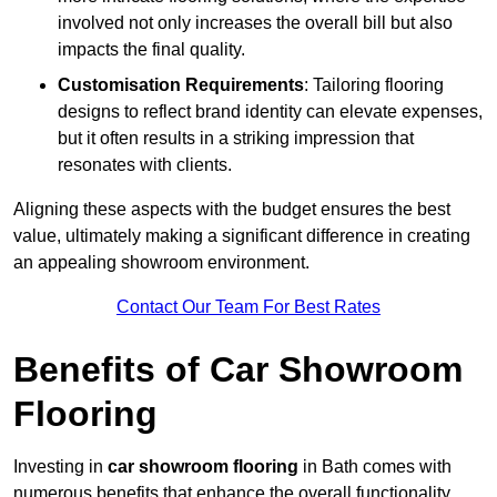
involved not only increases the overall bill but also
impacts the final quality.
Customisation Requirements
: Tailoring flooring
designs to reflect brand identity can elevate expenses,
but it often results in a striking impression that
resonates with clients.
Aligning these aspects with the budget ensures the best
value, ultimately making a significant difference in creating
an appealing showroom environment.
Contact Our Team For Best Rates
Benefits of Car Showroom
Flooring
Investing in
car showroom flooring
in Bath comes with
numerous benefits that enhance the overall functionality