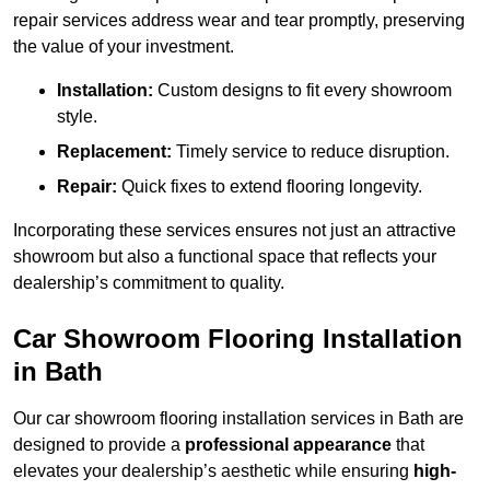
repair services address wear and tear promptly, preserving
the value of your investment.
Installation:
Custom designs to fit every showroom
style.
Replacement:
Timely service to reduce disruption.
Repair:
Quick fixes to extend flooring longevity.
Incorporating these services ensures not just an attractive
showroom but also a functional space that reflects your
dealership’s commitment to quality.
Car Showroom Flooring Installation
in Bath
Our car showroom flooring installation services in Bath are
designed to provide a
professional appearance
that
elevates your dealership’s aesthetic while ensuring
high-