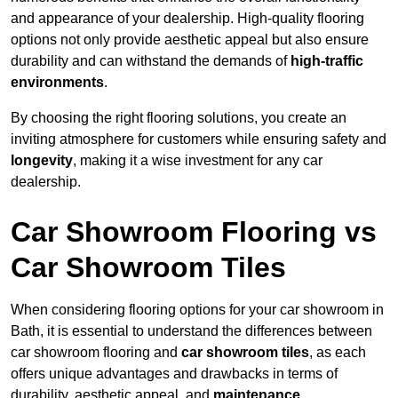
and appearance of your dealership. High-quality flooring
options not only provide aesthetic appeal but also ensure
durability and can withstand the demands of
high-traffic
environments
.
By choosing the right flooring solutions, you create an
inviting atmosphere for customers while ensuring safety and
longevity
, making it a wise investment for any car
dealership.
Car Showroom Flooring vs
Car Showroom Tiles
When considering flooring options for your car showroom in
Bath, it is essential to understand the differences between
car showroom flooring and
car showroom tiles
, as each
offers unique advantages and drawbacks in terms of
durability, aesthetic appeal, and
maintenance