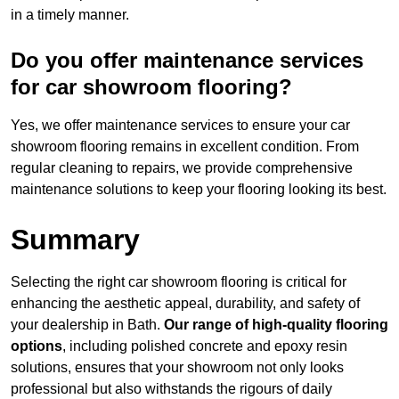
in a timely manner.
Do you offer maintenance services
for car showroom flooring?
Yes, we offer maintenance services to ensure your car
showroom flooring remains in excellent condition. From
regular cleaning to repairs, we provide comprehensive
maintenance solutions to keep your flooring looking its best.
Summary
Selecting the right car showroom flooring is critical for
enhancing the aesthetic appeal, durability, and safety of
your dealership in Bath.
Our range of high-quality flooring
options
, including polished concrete and epoxy resin
solutions, ensures that your showroom not only looks
professional but also withstands the rigours of daily