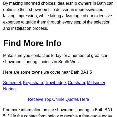
By making informed choices, dealership owners in Bath can
optimise their showrooms to deliver an impressive and
lasting impression, while taking advantage of our extensive
expertise to guide them through every step of the selection
and installation process.
Find More Info
Make sure you contact us today for a number of great car
showroom flooring choices in South West.
Here are some towns we cover near Bath BA1 5
Somerset
,
Keynsham
,
Trowbridge
,
Corsham
,
Midsomer
Norton
Receive Top Online Quotes Here
For more information on car showroom flooring in Bath BA1
5, fill in the contact form below to receive a free quote today.