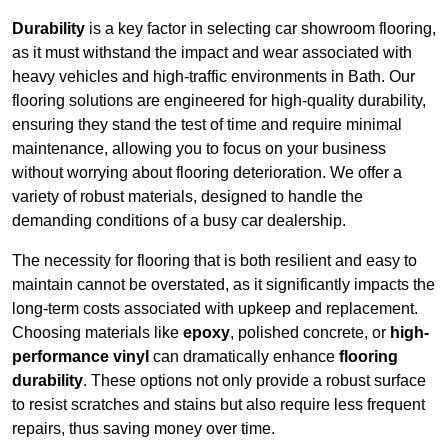
Durability
is a key factor in selecting car showroom flooring,
as it must withstand the impact and wear associated with
heavy vehicles and high-traffic environments in Bath. Our
flooring solutions are engineered for high-quality durability,
ensuring they stand the test of time and require minimal
maintenance, allowing you to focus on your business
without worrying about flooring deterioration. We offer a
variety of robust materials, designed to handle the
demanding conditions of a busy car dealership.
The necessity for flooring that is both resilient and easy to
maintain cannot be overstated, as it significantly impacts the
long-term costs associated with upkeep and replacement.
Choosing materials like
epoxy
, polished concrete, or
high-
performance vinyl
can dramatically enhance
flooring
durability
. These options not only provide a robust surface
to resist scratches and stains but also require less frequent
repairs, thus saving money over time.