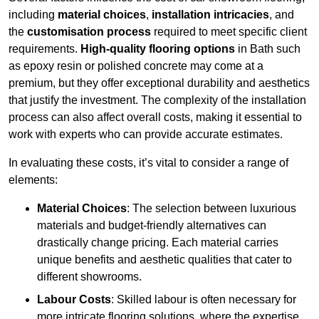
including
material choices
,
installation intricacies
, and
the
customisation process
required to meet specific client
requirements.
High-quality flooring options
in Bath such
as epoxy resin or polished concrete may come at a
premium, but they offer exceptional durability and aesthetics
that justify the investment. The complexity of the installation
process can also affect overall costs, making it essential to
work with experts who can provide accurate estimates.
In evaluating these costs, it’s vital to consider a range of
elements:
Material Choices
: The selection between luxurious
materials and budget-friendly alternatives can
drastically change pricing. Each material carries
unique benefits and aesthetic qualities that cater to
different showrooms.
Labour Costs
: Skilled labour is often necessary for
more intricate flooring solutions, where the expertise