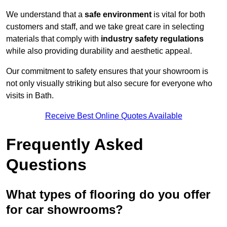
We understand that a
safe environment
is vital for both
customers and staff, and we take great care in selecting
materials that comply with
industry safety regulations
while also providing durability and aesthetic appeal.
Our commitment to safety ensures that your showroom is
not only visually striking but also secure for everyone who
visits in Bath.
Receive Best Online Quotes Available
Frequently Asked
Questions
What types of flooring do you offer
for car showrooms?