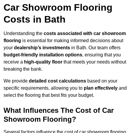
Car Showroom Flooring
Costs in Bath
Understanding the
costs associated with car showroom
flooring
is essential for making informed decisions about
your
dealership’s investments
in Bath. Our team offers
budget-friendly installation options
, ensuring that you
receive a
high-quality floor
that meets your needs without
breaking the bank.
We provide
detailed cost calculations
based on your
specific requirements, allowing you to
plan effectively
and
select the flooring that best fits your budget.
What Influences The Cost of Car
Showroom Flooring?
Several factors influence the cost of car showroom flooring,