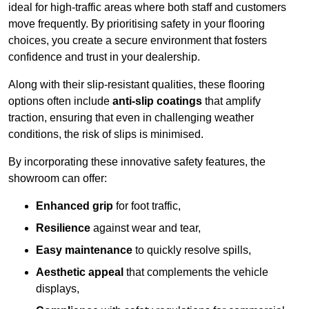
ideal for high-traffic areas where both staff and customers
move frequently. By prioritising safety in your flooring
choices, you create a secure environment that fosters
confidence and trust in your dealership.
Along with their slip-resistant qualities, these flooring
options often include
anti-slip coatings
that amplify
traction, ensuring that even in challenging weather
conditions, the risk of slips is minimised.
By incorporating these innovative safety features, the
showroom can offer:
Enhanced grip
for foot traffic,
Resilience
against wear and tear,
Easy maintenance
to quickly resolve spills,
Aesthetic appeal
that complements the vehicle
displays,