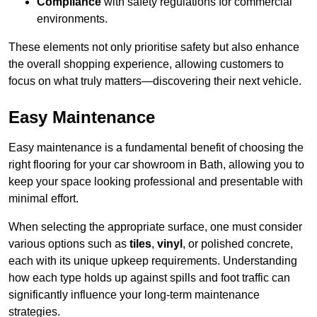
Compliance
with safety regulations for commercial
environments.
These elements not only prioritise safety but also enhance
the overall shopping experience, allowing customers to
focus on what truly matters—discovering their next vehicle.
Easy Maintenance
Easy maintenance is a fundamental benefit of choosing the
right flooring for your car showroom in Bath, allowing you to
keep your space looking professional and presentable with
minimal effort.
When selecting the appropriate surface, one must consider
various options such as
tiles
,
vinyl
, or polished concrete,
each with its unique upkeep requirements. Understanding
how each type holds up against spills and foot traffic can
significantly influence your long-term maintenance
strategies.