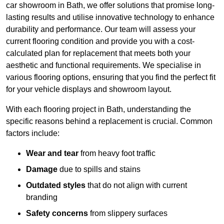
car showroom in Bath, we offer solutions that promise long-
lasting results and utilise innovative technology to enhance
durability and performance. Our team will assess your
current flooring condition and provide you with a cost-
calculated plan for replacement that meets both your
aesthetic and functional requirements. We specialise in
various flooring options, ensuring that you find the perfect fit
for your vehicle displays and showroom layout.
With each flooring project in Bath, understanding the
specific reasons behind a replacement is crucial. Common
factors include:
Wear and tear
from heavy foot traffic
Damage
due to spills and stains
Outdated styles
that do not align with current
branding
Safety concerns
from slippery surfaces