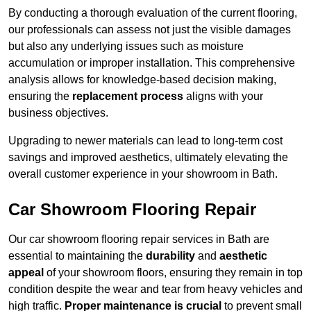
By conducting a thorough evaluation of the current flooring,
our professionals can assess not just the visible damages
but also any underlying issues such as moisture
accumulation or improper installation. This comprehensive
analysis allows for knowledge-based decision making,
ensuring the
replacement process
aligns with your
business objectives.
Upgrading to newer materials can lead to long-term cost
savings and improved aesthetics, ultimately elevating the
overall customer experience in your showroom in Bath.
Car Showroom Flooring Repair
Our car showroom flooring repair services in Bath are
essential to maintaining the
durability
and
aesthetic
appeal
of your showroom floors, ensuring they remain in top
condition despite the wear and tear from heavy vehicles and
high traffic.
Proper maintenance is crucial
to prevent small