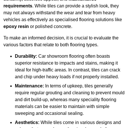
requirements
. While tiles can provide a stylish look, they
may not always withstand the wear and tear from heavy
vehicles as effectively as specialised flooring solutions like
epoxy resin
or polished concrete.
To make an informed decision, it is crucial to evaluate the
various factors that relate to both flooring types.
Durability:
Car showroom flooring often boasts
superior resistance to impacts and stains, making it
ideal for high-traffic areas. In contrast, tiles can crack
and chip under heavy loads if not properly installed.
Maintenance:
In terms of upkeep, tiles generally
require regular grouting and cleaning to prevent mould
and dirt build-up, whereas many speciality flooring
materials can be easier to maintain with simple
sweeping and occasional sealing.
Aesthetics:
While tiles come in various designs and