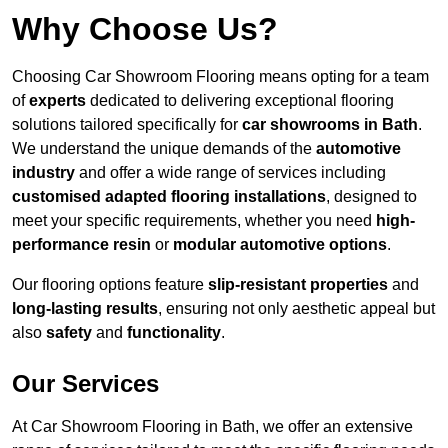
Why Choose Us?
Choosing Car Showroom Flooring means opting for a team
of
experts
dedicated to delivering exceptional flooring
solutions tailored specifically for
car showrooms in Bath
.
We understand the unique demands of the
automotive
industry
and offer a wide range of services including
customised adapted flooring installations
, designed to
meet your specific requirements, whether you need
high-
performance resin
or
modular automotive options
.
Our flooring options feature
slip-resistant properties
and
long-lasting results
, ensuring not only aesthetic appeal but
also
safety
and
functionality
.
Our Services
At Car Showroom Flooring in Bath, we offer an extensive