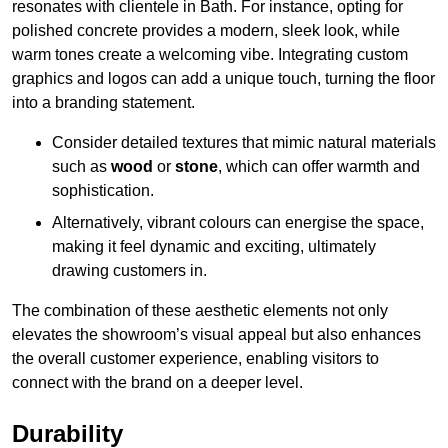
resonates with clientele in Bath. For instance, opting for
polished concrete provides a modern, sleek look, while
warm tones create a welcoming vibe. Integrating custom
graphics and logos can add a unique touch, turning the floor
into a branding statement.
Consider detailed textures that mimic natural materials
such as
wood
or
stone
, which can offer warmth and
sophistication.
Alternatively, vibrant colours can energise the space,
making it feel dynamic and exciting, ultimately
drawing customers in.
The combination of these aesthetic elements not only
elevates the showroom’s visual appeal but also enhances
the overall customer experience, enabling visitors to
connect with the brand on a deeper level.
Durability