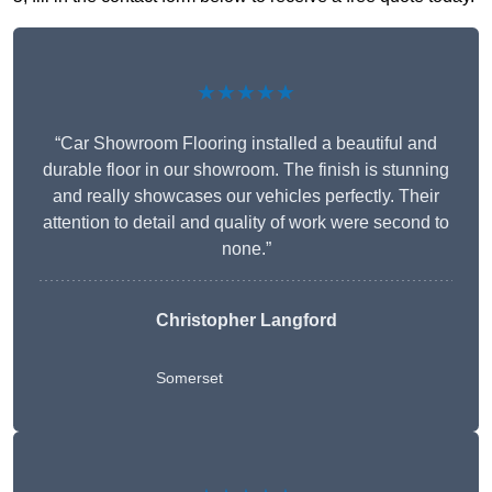
★★★★★
“Car Showroom Flooring installed a beautiful and
durable floor in our showroom. The finish is stunning
and really showcases our vehicles perfectly. Their
attention to detail and quality of work were second to
none.”
Christopher Langford
Somerset