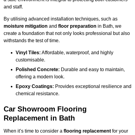
and staff.
By utilising advanced installation techniques, such as
moisture mitigation
and
floor preparation
in Bath, we
create a foundation that not only looks professional but also
withstands the test of time.
Vinyl Tiles:
Affordable, waterproof, and highly
customisable.
Polished Concrete:
Durable and easy to maintain,
offering a modern look.
Epoxy Coatings:
Provides exceptional resilience and
chemical resistance.
Car Showroom Flooring
Replacement in Bath
When it’s time to consider a
flooring replacement
for your