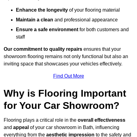
Enhance the longevity
of your flooring material
Maintain a clean
and professional appearance
Ensure a safe environment
for both customers and
staff
Our commitment to quality repairs
ensures that your
showroom flooring remains not only functional but also an
inviting space that showcases your vehicles effectively.
Find Out More
Why is Flooring Important
for Your Car Showroom?
Flooring plays a critical role in the
overall effectiveness
and
appeal
of your car showroom in Bath, influencing
everything from the
aesthetic impression
to the safety and