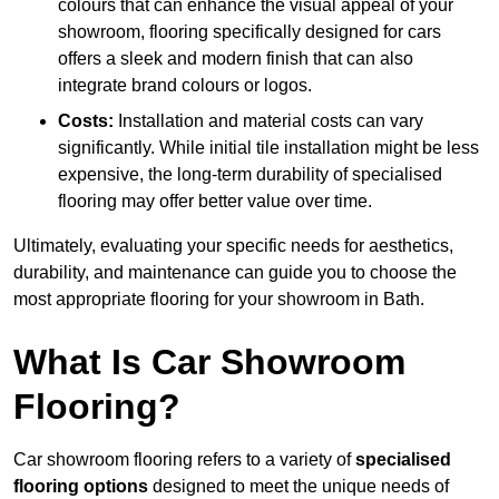
colours that can enhance the visual appeal of your
showroom, flooring specifically designed for cars
offers a sleek and modern finish that can also
integrate brand colours or logos.
Costs:
Installation and material costs can vary
significantly. While initial tile installation might be less
expensive, the long-term durability of specialised
flooring may offer better value over time.
Ultimately, evaluating your specific needs for aesthetics,
durability, and maintenance can guide you to choose the
most appropriate flooring for your showroom in Bath.
What Is Car Showroom
Flooring?
Car showroom flooring refers to a variety of
specialised
flooring options
designed to meet the unique needs of