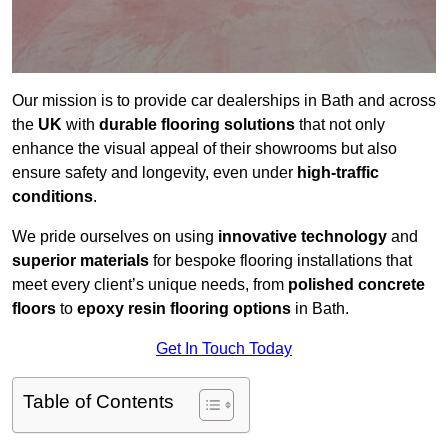
Our mission is to provide car dealerships in Bath and across
the
UK
with
durable flooring solutions
that not only
enhance the visual appeal of their showrooms but also
ensure safety and longevity, even under
high-traffic
conditions
.
We pride ourselves on using
innovative technology
and
superior materials
for bespoke flooring installations that
meet every client’s unique needs, from
polished concrete
floors
to
epoxy resin flooring options
in Bath.
Get In Touch Today
Table of Contents