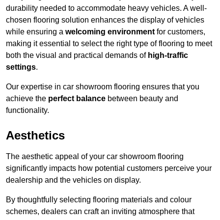
durability needed to accommodate heavy vehicles. A well-
chosen flooring solution enhances the display of vehicles
while ensuring a
welcoming environment
for customers,
making it essential to select the right type of flooring to meet
both the visual and practical demands of
high-traffic
settings
.
Our expertise in car showroom flooring ensures that you
achieve the
perfect balance
between beauty and
functionality.
Aesthetics
The aesthetic appeal of your car showroom flooring
significantly impacts how potential customers perceive your
dealership and the vehicles on display.
By thoughtfully selecting flooring materials and colour
schemes, dealers can craft an inviting atmosphere that