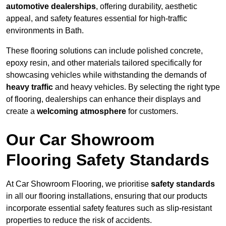
automotive dealerships
, offering durability, aesthetic
appeal, and safety features essential for high-traffic
environments in Bath.
These flooring solutions can include polished concrete,
epoxy resin, and other materials tailored specifically for
showcasing vehicles while withstanding the demands of
heavy traffic
and heavy vehicles. By selecting the right type
of flooring, dealerships can enhance their displays and
create a
welcoming atmosphere
for customers.
Our Car Showroom
Flooring Safety Standards
At Car Showroom Flooring, we prioritise
safety standards
in all our flooring installations, ensuring that our products
incorporate essential safety features such as slip-resistant
properties to reduce the risk of accidents.