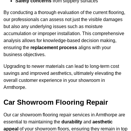
Safety concerns
from slippery surfaces
By conducting a thorough evaluation of the current flooring,
our professionals can assess not just the visible damages
but also any underlying issues such as moisture
accumulation or improper installation. This comprehensive
analysis allows for knowledge-based decision making,
ensuring the
replacement process
aligns with your
business objectives.
Upgrading to newer materials can lead to long-term cost
savings and improved aesthetics, ultimately elevating the
overall customer experience in your showroom in
Armthorpe.
Car Showroom Flooring Repair
Our car showroom flooring repair services in Armthorpe are
essential to maintaining the
durability
and
aesthetic
appeal
of your showroom floors, ensuring they remain in top