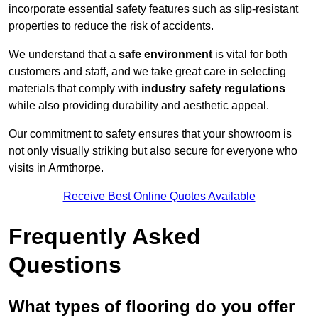
incorporate essential safety features such as slip-resistant
properties to reduce the risk of accidents.
We understand that a
safe environment
is vital for both
customers and staff, and we take great care in selecting
materials that comply with
industry safety regulations
while also providing durability and aesthetic appeal.
Our commitment to safety ensures that your showroom is
not only visually striking but also secure for everyone who
visits in Armthorpe.
Receive Best Online Quotes Available
Frequently Asked
Questions
What types of flooring do you offer