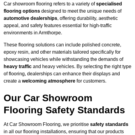
Car showroom flooring refers to a variety of
specialised
flooring options
designed to meet the unique needs of
automotive dealerships
, offering durability, aesthetic
appeal, and safety features essential for high-traffic
environments in Armthorpe.
These flooring solutions can include polished concrete,
epoxy resin, and other materials tailored specifically for
showcasing vehicles while withstanding the demands of
heavy traffic
and heavy vehicles. By selecting the right type
of flooring, dealerships can enhance their displays and
create a
welcoming atmosphere
for customers.
Our Car Showroom
Flooring Safety Standards
At Car Showroom Flooring, we prioritise
safety standards
in all our flooring installations, ensuring that our products