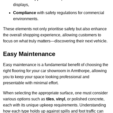
displays,
Compliance
with safety regulations for commercial
environments.
These elements not only prioritise safety but also enhance
the overall shopping experience, allowing customers to
focus on what truly matters—discovering their next vehicle.
Easy Maintenance
Easy maintenance is a fundamental benefit of choosing the
right flooring for your car showroom in Armthorpe, allowing
you to keep your space looking professional and
presentable with minimal effort.
When selecting the appropriate surface, one must consider
various options such as
tiles
,
vinyl
, or polished concrete,
each with its unique upkeep requirements. Understanding
how each type holds up against spills and foot traffic can