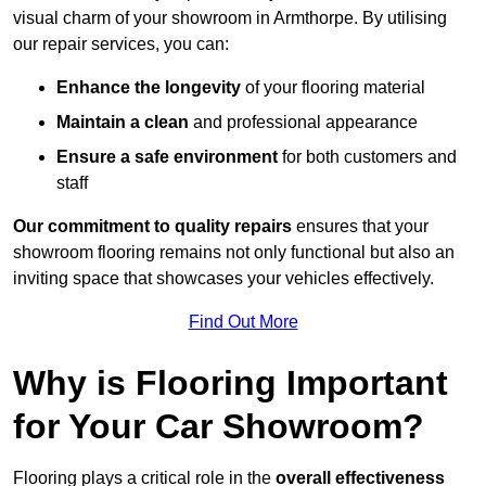
visual charm of your showroom in Armthorpe. By utilising
our repair services, you can:
Enhance the longevity
of your flooring material
Maintain a clean
and professional appearance
Ensure a safe environment
for both customers and
staff
Our commitment to quality repairs
ensures that your
showroom flooring remains not only functional but also an
inviting space that showcases your vehicles effectively.
Find Out More
Why is Flooring Important
for Your Car Showroom?
Flooring plays a critical role in the
overall effectiveness