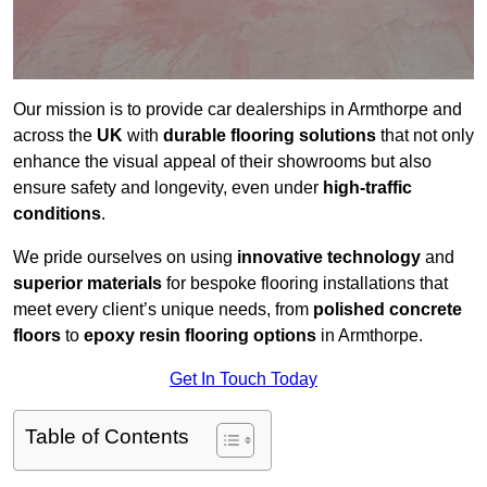
Our mission is to provide car dealerships in Armthorpe and
across the
UK
with
durable flooring solutions
that not only
enhance the visual appeal of their showrooms but also
ensure safety and longevity, even under
high-traffic
conditions
.
We pride ourselves on using
innovative technology
and
superior materials
for bespoke flooring installations that
meet every client’s unique needs, from
polished concrete
floors
to
epoxy resin flooring options
in Armthorpe.
Get In Touch Today
Table of Contents