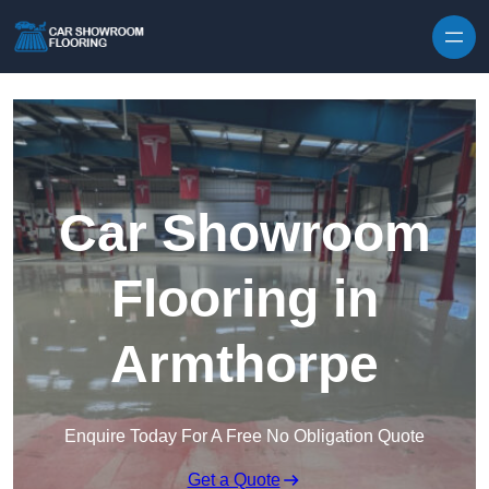
Skip to content
Car Showroom
Flooring in
Armthorpe
Enquire Today For A Free No Obligation Quote
Get a Quote