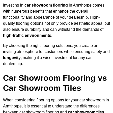
Investing in
car showroom flooring
in Armthorpe comes
with numerous benefits that enhance the overall
functionality and appearance of your dealership. High-
quality flooring options not only provide aesthetic appeal but
also ensure durability and can withstand the demands of
high-traffic environments
.
By choosing the right flooring solutions, you create an
inviting atmosphere for customers while ensuring safety and
longevity
, making it a wise investment for any car
dealership.
Car Showroom Flooring vs
Car Showroom Tiles
When considering flooring options for your car showroom in
Armthorpe, it is essential to understand the differences
between car showroom flooring and
car showroom tiles
,