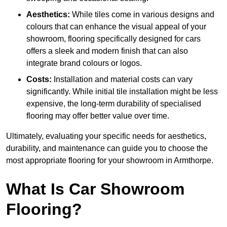
Aesthetics:
While tiles come in various designs and
colours that can enhance the visual appeal of your
showroom, flooring specifically designed for cars
offers a sleek and modern finish that can also
integrate brand colours or logos.
Costs:
Installation and material costs can vary
significantly. While initial tile installation might be less
expensive, the long-term durability of specialised
flooring may offer better value over time.
Ultimately, evaluating your specific needs for aesthetics,
durability, and maintenance can guide you to choose the
most appropriate flooring for your showroom in Armthorpe.
What Is Car Showroom
Flooring?