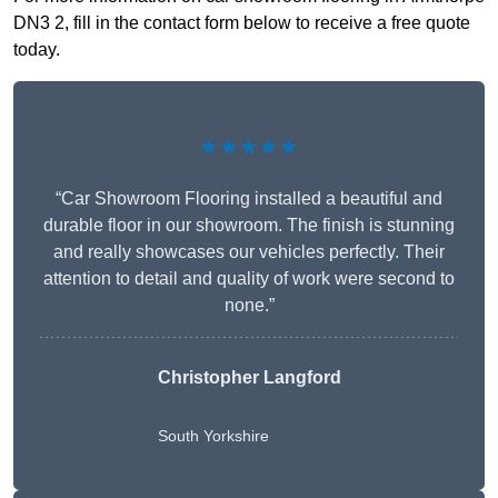
DN3 2, fill in the contact form below to receive a free quote
today.
★★★★★
“Car Showroom Flooring installed a beautiful and
durable floor in our showroom. The finish is stunning
and really showcases our vehicles perfectly. Their
attention to detail and quality of work were second to
none.”
Christopher Langford
South Yorkshire