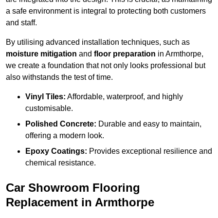
a safe environment is integral to protecting both customers
and staff.
By utilising advanced installation techniques, such as
moisture mitigation
and
floor preparation
in Armthorpe,
we create a foundation that not only looks professional but
also withstands the test of time.
Vinyl Tiles:
Affordable, waterproof, and highly
customisable.
Polished Concrete:
Durable and easy to maintain,
offering a modern look.
Epoxy Coatings:
Provides exceptional resilience and
chemical resistance.
Car Showroom Flooring
Replacement in Armthorpe