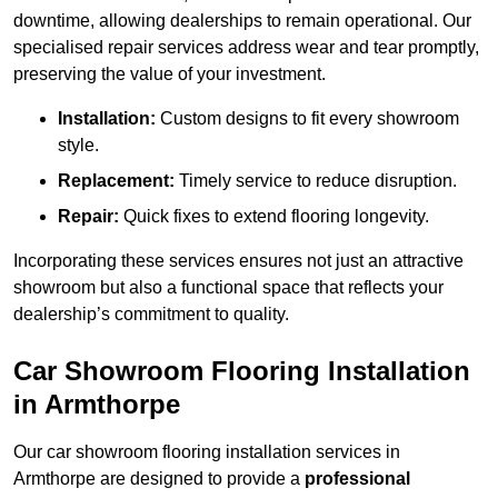
downtime, allowing dealerships to remain operational. Our
specialised repair services address wear and tear promptly,
preserving the value of your investment.
Installation:
Custom designs to fit every showroom
style.
Replacement:
Timely service to reduce disruption.
Repair:
Quick fixes to extend flooring longevity.
Incorporating these services ensures not just an attractive
showroom but also a functional space that reflects your
dealership’s commitment to quality.
Car Showroom Flooring Installation
in Armthorpe
Our car showroom flooring installation services in
Armthorpe are designed to provide a
professional