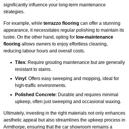
significantly influence your long-term maintenance
strategies.
For example, while
terrazzo flooring
can offer a stunning
appearance, it necessitates regular polishing to maintain its
lustre. On the other hand, opting for
low-maintenance
flooring
allows owners to enjoy effortless cleaning,
reducing labour hours and overall costs.
Tiles
: Require grouting maintenance but are generally
resistant to stains.
Vinyl
: Offers easy sweeping and mopping, ideal for
high-traffic environments.
Polished Concrete
: Durable and requires minimal
upkeep, often just sweeping and occasional waxing.
Ultimately, investing in the right materials not only enhances
aesthetic appeal but also streamlines the upkeep process in
Armthorpe, ensuring that the car showroom remains a