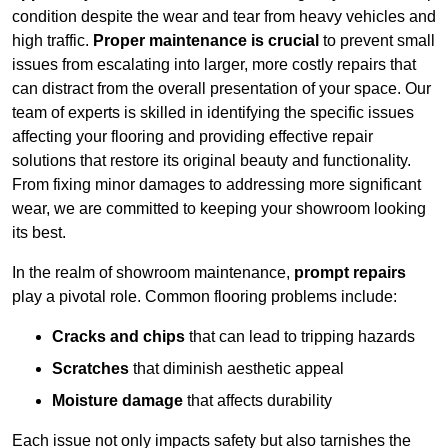
condition despite the wear and tear from heavy vehicles and
high traffic.
Proper maintenance is crucial
to prevent small
issues from escalating into larger, more costly repairs that
can distract from the overall presentation of your space. Our
team of experts is skilled in identifying the specific issues
affecting your flooring and providing effective repair
solutions that restore its original beauty and functionality.
From fixing minor damages to addressing more significant
wear, we are committed to keeping your showroom looking
its best.
In the realm of showroom maintenance,
prompt repairs
play a pivotal role. Common flooring problems include:
Cracks and chips
that can lead to tripping hazards
Scratches
that diminish aesthetic appeal
Moisture damage
that affects durability
Each issue not only impacts safety but also tarnishes the