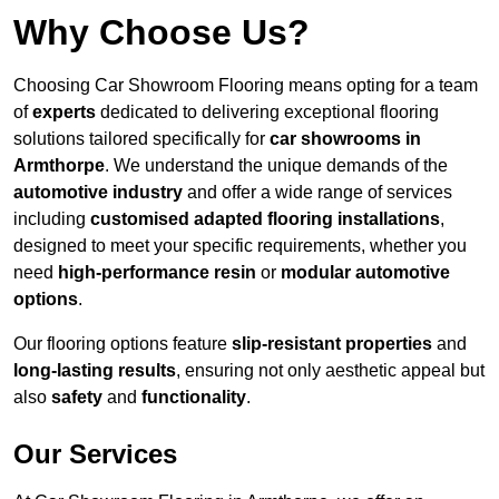
Why Choose Us?
Choosing Car Showroom Flooring means opting for a team
of
experts
dedicated to delivering exceptional flooring
solutions tailored specifically for
car showrooms in
Armthorpe
. We understand the unique demands of the
automotive industry
and offer a wide range of services
including
customised adapted flooring installations
,
designed to meet your specific requirements, whether you
need
high-performance resin
or
modular automotive
options
.
Our flooring options feature
slip-resistant properties
and
long-lasting results
, ensuring not only aesthetic appeal but
also
safety
and
functionality
.
Our Services