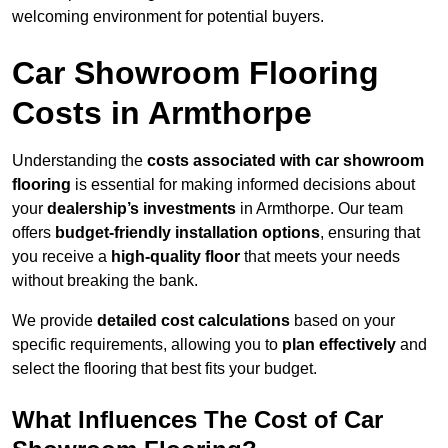
welcoming environment for potential buyers.
Car Showroom Flooring
Costs in Armthorpe
Understanding the
costs associated with car showroom
flooring
is essential for making informed decisions about
your
dealership’s investments
in Armthorpe. Our team
offers
budget-friendly installation options
, ensuring that
you receive a
high-quality floor
that meets your needs
without breaking the bank.
We provide
detailed cost calculations
based on your
specific requirements, allowing you to
plan effectively
and
select the flooring that best fits your budget.
What Influences The Cost of Car