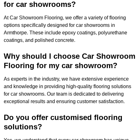
for car showrooms?
At Car Showroom Flooring, we offer a variety of flooring
options specifically designed for car showrooms in
Armthorpe. These include epoxy coatings, polyurethane
coatings, and polished concrete.
Why should I choose Car Showroom
Flooring for my car showroom?
As experts in the industry, we have extensive experience
and knowledge in providing high-quality flooring solutions
for car showrooms. Our team is dedicated to delivering
exceptional results and ensuring customer satisfaction.
Do you offer customised flooring
solutions?