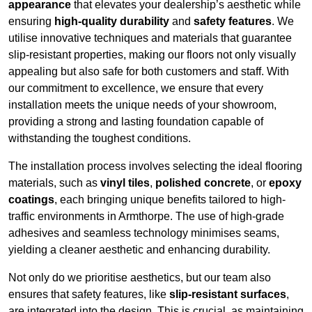
appearance
that elevates your dealership’s aesthetic while
ensuring
high-quality durability
and
safety features
. We
utilise innovative techniques and materials that guarantee
slip-resistant properties, making our floors not only visually
appealing but also safe for both customers and staff. With
our commitment to excellence, we ensure that every
installation meets the unique needs of your showroom,
providing a strong and lasting foundation capable of
withstanding the toughest conditions.
The installation process involves selecting the ideal flooring
materials, such as
vinyl tiles
,
polished concrete
, or
epoxy
coatings
, each bringing unique benefits tailored to high-
traffic environments in Armthorpe. The use of high-grade
adhesives and seamless technology minimises seams,
yielding a cleaner aesthetic and enhancing durability.
Not only do we prioritise aesthetics, but our team also
ensures that safety features, like
slip-resistant surfaces
,
are integrated into the design. This is crucial, as maintaining