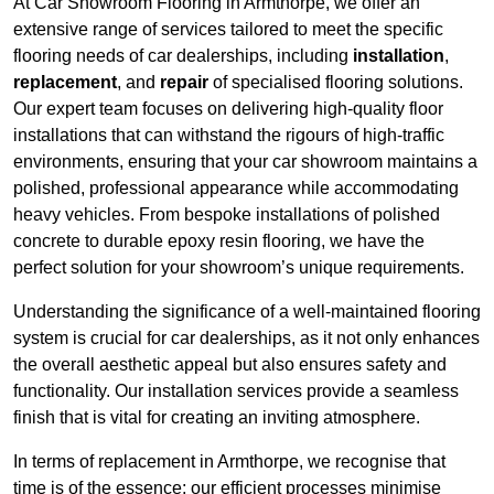
At Car Showroom Flooring in Armthorpe, we offer an
extensive range of services tailored to meet the specific
flooring needs of car dealerships, including
installation
,
replacement
, and
repair
of specialised flooring solutions.
Our expert team focuses on delivering high-quality floor
installations that can withstand the rigours of high-traffic
environments, ensuring that your car showroom maintains a
polished, professional appearance while accommodating
heavy vehicles. From bespoke installations of polished
concrete to durable epoxy resin flooring, we have the
perfect solution for your showroom’s unique requirements.
Understanding the significance of a well-maintained flooring
system is crucial for car dealerships, as it not only enhances
the overall aesthetic appeal but also ensures safety and
functionality. Our installation services provide a seamless
finish that is vital for creating an inviting atmosphere.
In terms of replacement in Armthorpe, we recognise that
time is of the essence; our efficient processes minimise