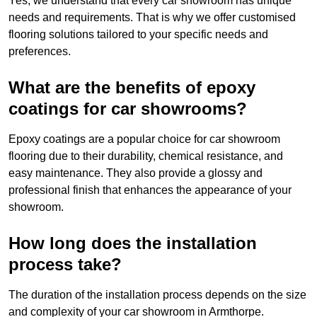
Yes, we understand that every car showroom has unique
needs and requirements. That is why we offer customised
flooring solutions tailored to your specific needs and
preferences.
What are the benefits of epoxy
coatings for car showrooms?
Epoxy coatings are a popular choice for car showroom
flooring due to their durability, chemical resistance, and
easy maintenance. They also provide a glossy and
professional finish that enhances the appearance of your
showroom.
How long does the installation
process take?
The duration of the installation process depends on the size
and complexity of your car showroom in Armthorpe.