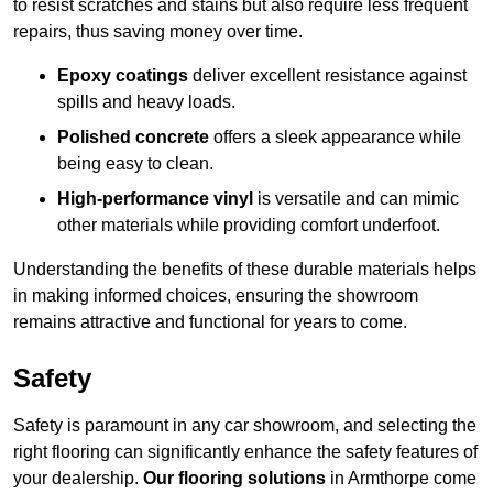
to resist scratches and stains but also require less frequent
repairs, thus saving money over time.
Epoxy coatings
deliver excellent resistance against
spills and heavy loads.
Polished concrete
offers a sleek appearance while
being easy to clean.
High-performance vinyl
is versatile and can mimic
other materials while providing comfort underfoot.
Understanding the benefits of these durable materials helps
in making informed choices, ensuring the showroom
remains attractive and functional for years to come.
Safety
Safety is paramount in any car showroom, and selecting the
right flooring can significantly enhance the safety features of
your dealership.
Our flooring solutions
in Armthorpe come