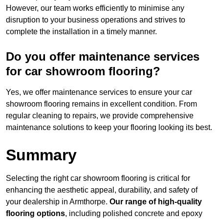
However, our team works efficiently to minimise any
disruption to your business operations and strives to
complete the installation in a timely manner.
Do you offer maintenance services
for car showroom flooring?
Yes, we offer maintenance services to ensure your car
showroom flooring remains in excellent condition. From
regular cleaning to repairs, we provide comprehensive
maintenance solutions to keep your flooring looking its best.
Summary
Selecting the right car showroom flooring is critical for
enhancing the aesthetic appeal, durability, and safety of
your dealership in Armthorpe.
Our range of high-quality
flooring options
, including polished concrete and epoxy