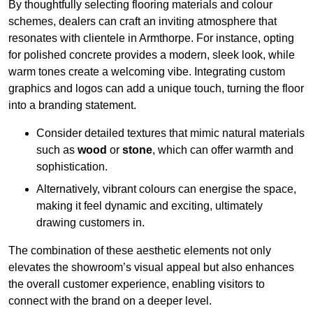
By thoughtfully selecting flooring materials and colour
schemes, dealers can craft an inviting atmosphere that
resonates with clientele in Armthorpe. For instance, opting
for polished concrete provides a modern, sleek look, while
warm tones create a welcoming vibe. Integrating custom
graphics and logos can add a unique touch, turning the floor
into a branding statement.
Consider detailed textures that mimic natural materials
such as
wood
or
stone
, which can offer warmth and
sophistication.
Alternatively, vibrant colours can energise the space,
making it feel dynamic and exciting, ultimately
drawing customers in.
The combination of these aesthetic elements not only
elevates the showroom’s visual appeal but also enhances
the overall customer experience, enabling visitors to
connect with the brand on a deeper level.