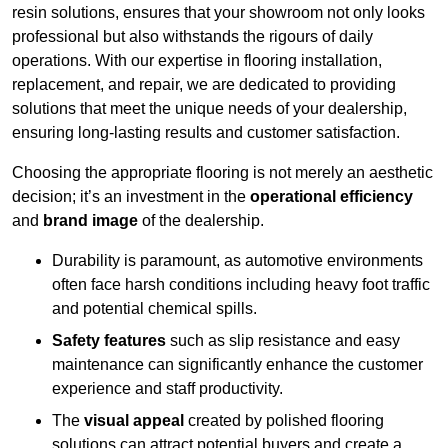
resin solutions, ensures that your showroom not only looks
professional but also withstands the rigours of daily
operations. With our expertise in flooring installation,
replacement, and repair, we are dedicated to providing
solutions that meet the unique needs of your dealership,
ensuring long-lasting results and customer satisfaction.
Choosing the appropriate flooring is not merely an aesthetic
decision; it’s an investment in the
operational efficiency
and
brand image
of the dealership.
Durability is paramount, as automotive environments
often face harsh conditions including heavy foot traffic
and potential chemical spills.
Safety features
such as slip resistance and easy
maintenance can significantly enhance the customer
experience and staff productivity.
The
visual appeal
created by polished flooring
solutions can attract potential buyers and create a