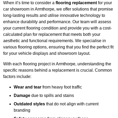
When it’s time to consider a
flooring replacement
for your
car showroom in Armthorpe, we offer solutions that promise
long-lasting results and utilise innovative technology to
enhance durability and performance. Our team will assess
your current flooring condition and provide you with a cost-
calculated plan for replacement that meets both your
aesthetic and functional requirements. We specialise in
various flooring options, ensuring that you find the perfect fit
for your vehicle displays and showroom layout.
With each flooring project in Armthorpe, understanding the
specific reasons behind a replacement is crucial. Common
factors include:
Wear and tear
from heavy foot traffic
Damage
due to spills and stains
Outdated styles
that do not align with current
branding