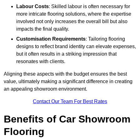
Labour Costs
: Skilled labour is often necessary for
more intricate flooring solutions, where the expertise
involved not only increases the overall bill but also
impacts the final quality.
Customisation Requirements
: Tailoring flooring
designs to reflect brand identity can elevate expenses,
but it often results in a striking impression that
resonates with clients.
Aligning these aspects with the budget ensures the best
value, ultimately making a significant difference in creating
an appealing showroom environment.
Contact Our Team For Best Rates
Benefits of Car Showroom
Flooring