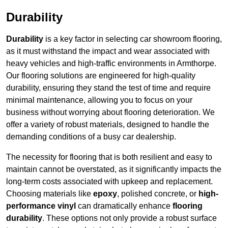
Durability
Durability
is a key factor in selecting car showroom flooring,
as it must withstand the impact and wear associated with
heavy vehicles and high-traffic environments in Armthorpe.
Our flooring solutions are engineered for high-quality
durability, ensuring they stand the test of time and require
minimal maintenance, allowing you to focus on your
business without worrying about flooring deterioration. We
offer a variety of robust materials, designed to handle the
demanding conditions of a busy car dealership.
The necessity for flooring that is both resilient and easy to
maintain cannot be overstated, as it significantly impacts the
long-term costs associated with upkeep and replacement.
Choosing materials like
epoxy
, polished concrete, or
high-
performance vinyl
can dramatically enhance
flooring
durability
. These options not only provide a robust surface