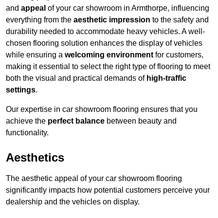
and
appeal
of your car showroom in Armthorpe, influencing
everything from the
aesthetic impression
to the safety and
durability needed to accommodate heavy vehicles. A well-
chosen flooring solution enhances the display of vehicles
while ensuring a
welcoming environment
for customers,
making it essential to select the right type of flooring to meet
both the visual and practical demands of
high-traffic
settings
.
Our expertise in car showroom flooring ensures that you
achieve the
perfect balance
between beauty and
functionality.
Aesthetics
The aesthetic appeal of your car showroom flooring
significantly impacts how potential customers perceive your
dealership and the vehicles on display.