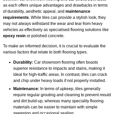
as each offers unique advantages and drawbacks in terms
of durability, aesthetic appeal, and
maintenance
requirements
. While tiles can provide a stylish look, they
may not always withstand the wear and tear from heavy
vehicles as effectively as specialised flooring solutions like
epoxy resin
or polished concrete.
To make an informed decision, it is crucial to evaluate the
various factors that relate to both flooring types.
Durability:
Car showroom flooring often boasts
superior resistance to impacts and stains, making it
ideal for high-traffic areas. In contrast, tiles can crack
and chip under heavy loads if not properly installed.
Maintenance:
In terms of upkeep, tiles generally
require regular grouting and cleaning to prevent mould
and dirt build-up, whereas many speciality flooring
materials can be easier to maintain with simple
sweeping and occasional sealing.