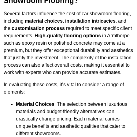
Showroom Flooring?
Several factors influence the cost of car showroom flooring,
including
material choices
,
installation intricacies
, and
the
customisation process
required to meet specific client
requirements.
High-quality flooring options
in Armthorpe
such as epoxy resin or polished concrete may come at a
premium, but they offer exceptional durability and aesthetics
that justify the investment. The complexity of the installation
process can also affect overall costs, making it essential to
work with experts who can provide accurate estimates.
In evaluating these costs, it’s vital to consider a range of
elements:
Material Choices
: The selection between luxurious
materials and budget-friendly alternatives can
drastically change pricing. Each material carries
unique benefits and aesthetic qualities that cater to
different showrooms.