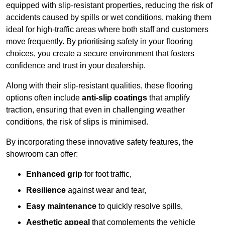
equipped with slip-resistant properties, reducing the risk of
accidents caused by spills or wet conditions, making them
ideal for high-traffic areas where both staff and customers
move frequently. By prioritising safety in your flooring
choices, you create a secure environment that fosters
confidence and trust in your dealership.
Along with their slip-resistant qualities, these flooring
options often include
anti-slip coatings
that amplify
traction, ensuring that even in challenging weather
conditions, the risk of slips is minimised.
By incorporating these innovative safety features, the
showroom can offer:
Enhanced grip
for foot traffic,
Resilience
against wear and tear,
Easy maintenance
to quickly resolve spills,
Aesthetic appeal
that complements the vehicle