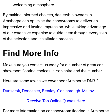
welcoming atmosphere.
By making informed choices, dealership owners in
Armthorpe can optimise their showrooms to deliver an
impressive and lasting impression, while taking advantage
of our extensive expertise to guide them through every step
of the selection and installation process.
Find More Info
Make sure you contact us today for a number of great car
showroom flooring choices in Yorkshire and the Humber.
Here are some towns we cover near Armthorpe DN3 2
Dunscroft
,
Doncaster
,
Bentley
,
Conisbrough
,
Maltby
Receive Top Online Quotes Here
For more information on car showroom flooring in Armthorpe