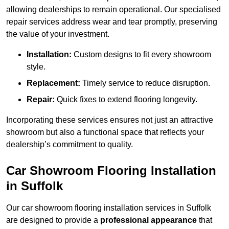
allowing dealerships to remain operational. Our specialised
repair services address wear and tear promptly, preserving
the value of your investment.
Installation:
Custom designs to fit every showroom
style.
Replacement:
Timely service to reduce disruption.
Repair:
Quick fixes to extend flooring longevity.
Incorporating these services ensures not just an attractive
showroom but also a functional space that reflects your
dealership’s commitment to quality.
Car Showroom Flooring Installation
in Suffolk
Our car showroom flooring installation services in Suffolk
are designed to provide a
professional appearance
that