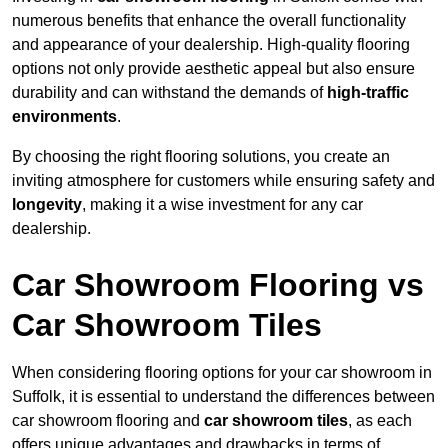
numerous benefits that enhance the overall functionality
and appearance of your dealership. High-quality flooring
options not only provide aesthetic appeal but also ensure
durability and can withstand the demands of
high-traffic
environments
.
By choosing the right flooring solutions, you create an
inviting atmosphere for customers while ensuring safety and
longevity
, making it a wise investment for any car
dealership.
Car Showroom Flooring vs
Car Showroom Tiles
When considering flooring options for your car showroom in
Suffolk, it is essential to understand the differences between
car showroom flooring and
car showroom tiles
, as each
offers unique advantages and drawbacks in terms of