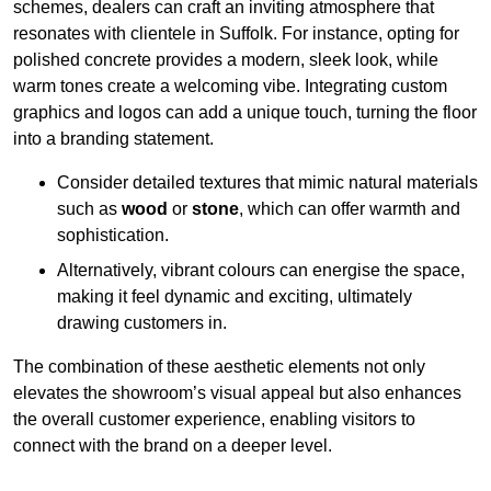
schemes, dealers can craft an inviting atmosphere that
resonates with clientele in Suffolk. For instance, opting for
polished concrete provides a modern, sleek look, while
warm tones create a welcoming vibe. Integrating custom
graphics and logos can add a unique touch, turning the floor
into a branding statement.
Consider detailed textures that mimic natural materials
such as
wood
or
stone
, which can offer warmth and
sophistication.
Alternatively, vibrant colours can energise the space,
making it feel dynamic and exciting, ultimately
drawing customers in.
The combination of these aesthetic elements not only
elevates the showroom’s visual appeal but also enhances
the overall customer experience, enabling visitors to
connect with the brand on a deeper level.