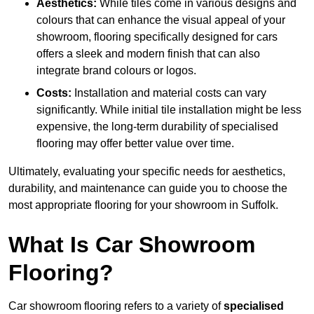
Aesthetics:
While tiles come in various designs and
colours that can enhance the visual appeal of your
showroom, flooring specifically designed for cars
offers a sleek and modern finish that can also
integrate brand colours or logos.
Costs:
Installation and material costs can vary
significantly. While initial tile installation might be less
expensive, the long-term durability of specialised
flooring may offer better value over time.
Ultimately, evaluating your specific needs for aesthetics,
durability, and maintenance can guide you to choose the
most appropriate flooring for your showroom in Suffolk.
What Is Car Showroom
Flooring?
Car showroom flooring refers to a variety of
specialised