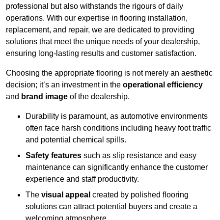
professional but also withstands the rigours of daily
operations. With our expertise in flooring installation,
replacement, and repair, we are dedicated to providing
solutions that meet the unique needs of your dealership,
ensuring long-lasting results and customer satisfaction.
Choosing the appropriate flooring is not merely an aesthetic
decision; it’s an investment in the
operational efficiency
and
brand image
of the dealership.
Durability is paramount, as automotive environments
often face harsh conditions including heavy foot traffic
and potential chemical spills.
Safety features
such as slip resistance and easy
maintenance can significantly enhance the customer
experience and staff productivity.
The
visual appeal
created by polished flooring
solutions can attract potential buyers and create a
welcoming atmosphere.