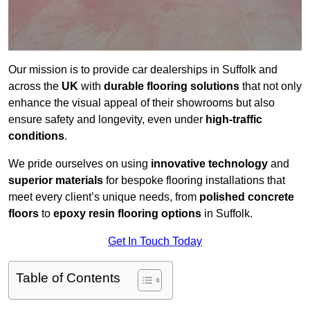
Our mission is to provide car dealerships in Suffolk and
across the
UK
with
durable flooring solutions
that not only
enhance the visual appeal of their showrooms but also
ensure safety and longevity, even under
high-traffic
conditions
.
We pride ourselves on using
innovative technology
and
superior materials
for bespoke flooring installations that
meet every client’s unique needs, from
polished concrete
floors
to
epoxy resin flooring options
in Suffolk.
Get In Touch Today
Table of Contents