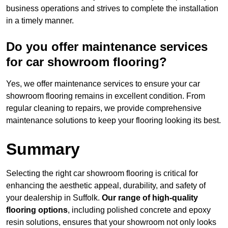
business operations and strives to complete the installation
in a timely manner.
Do you offer maintenance services
for car showroom flooring?
Yes, we offer maintenance services to ensure your car
showroom flooring remains in excellent condition. From
regular cleaning to repairs, we provide comprehensive
maintenance solutions to keep your flooring looking its best.
Summary
Selecting the right car showroom flooring is critical for
enhancing the aesthetic appeal, durability, and safety of
your dealership in Suffolk.
Our range of high-quality
flooring options
, including polished concrete and epoxy
resin solutions, ensures that your showroom not only looks