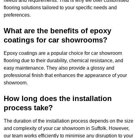
needs and requirements. That is why we offer customised
flooring solutions tailored to your specific needs and
preferences.
What are the benefits of epoxy
coatings for car showrooms?
Epoxy coatings are a popular choice for car showroom
flooring due to their durability, chemical resistance, and
easy maintenance. They also provide a glossy and
professional finish that enhances the appearance of your
showroom.
How long does the installation
process take?
The duration of the installation process depends on the size
and complexity of your car showroom in Suffolk. However,
our team works efficiently to minimise any disruption to your