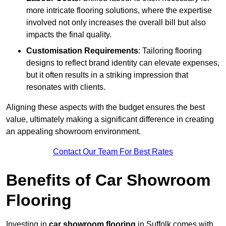
more intricate flooring solutions, where the expertise
involved not only increases the overall bill but also
impacts the final quality.
Customisation Requirements
: Tailoring flooring
designs to reflect brand identity can elevate expenses,
but it often results in a striking impression that
resonates with clients.
Aligning these aspects with the budget ensures the best
value, ultimately making a significant difference in creating
an appealing showroom environment.
Contact Our Team For Best Rates
Benefits of Car Showroom
Flooring
Investing in
car showroom flooring
in Suffolk comes with