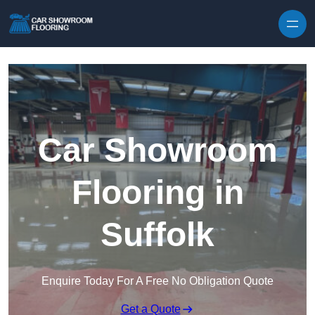
Skip to content
Car Showroom
Flooring in
Suffolk
Enquire Today For A Free No Obligation Quote
Get a Quote