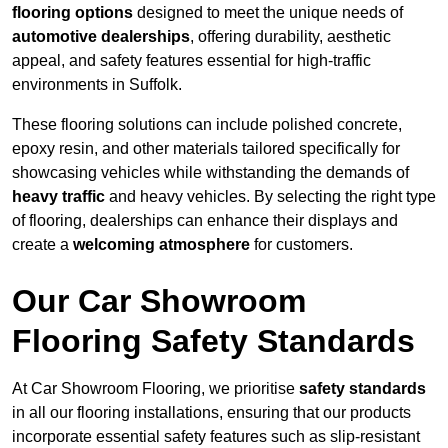
flooring options
designed to meet the unique needs of
automotive dealerships
, offering durability, aesthetic
appeal, and safety features essential for high-traffic
environments in Suffolk.
These flooring solutions can include polished concrete,
epoxy resin, and other materials tailored specifically for
showcasing vehicles while withstanding the demands of
heavy traffic
and heavy vehicles. By selecting the right type
of flooring, dealerships can enhance their displays and
create a
welcoming atmosphere
for customers.
Our Car Showroom
Flooring Safety Standards
At Car Showroom Flooring, we prioritise
safety standards
in all our flooring installations, ensuring that our products
incorporate essential safety features such as slip-resistant