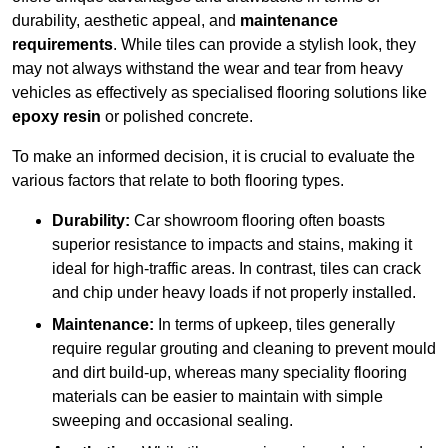
durability, aesthetic appeal, and
maintenance
requirements
. While tiles can provide a stylish look, they
may not always withstand the wear and tear from heavy
vehicles as effectively as specialised flooring solutions like
epoxy resin
or polished concrete.
To make an informed decision, it is crucial to evaluate the
various factors that relate to both flooring types.
Durability:
Car showroom flooring often boasts
superior resistance to impacts and stains, making it
ideal for high-traffic areas. In contrast, tiles can crack
and chip under heavy loads if not properly installed.
Maintenance:
In terms of upkeep, tiles generally
require regular grouting and cleaning to prevent mould
and dirt build-up, whereas many speciality flooring
materials can be easier to maintain with simple
sweeping and occasional sealing.