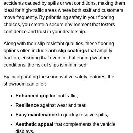
accidents caused by spills or wet conditions, making them
ideal for high-traffic areas where both staff and customers
move frequently. By prioritising safety in your flooring
choices, you create a secure environment that fosters
confidence and trust in your dealership.
Along with their slip-resistant qualities, these flooring
options often include
anti-slip coatings
that amplify
traction, ensuring that even in challenging weather
conditions, the risk of slips is minimised.
By incorporating these innovative safety features, the
showroom can offer:
Enhanced grip
for foot traffic,
Resilience
against wear and tear,
Easy maintenance
to quickly resolve spills,
Aesthetic appeal
that complements the vehicle
displays,