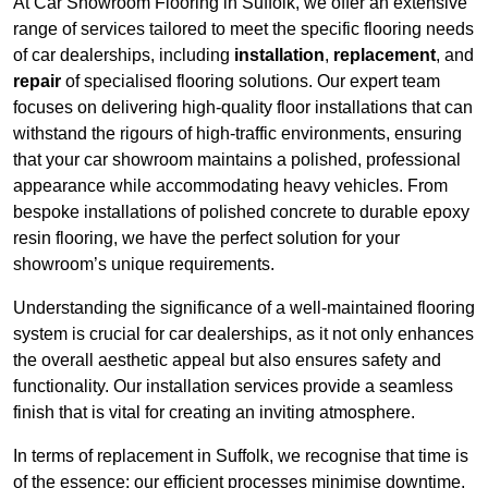
At Car Showroom Flooring in Suffolk, we offer an extensive
range of services tailored to meet the specific flooring needs
of car dealerships, including
installation
,
replacement
, and
repair
of specialised flooring solutions. Our expert team
focuses on delivering high-quality floor installations that can
withstand the rigours of high-traffic environments, ensuring
that your car showroom maintains a polished, professional
appearance while accommodating heavy vehicles. From
bespoke installations of polished concrete to durable epoxy
resin flooring, we have the perfect solution for your
showroom’s unique requirements.
Understanding the significance of a well-maintained flooring
system is crucial for car dealerships, as it not only enhances
the overall aesthetic appeal but also ensures safety and
functionality. Our installation services provide a seamless
finish that is vital for creating an inviting atmosphere.
In terms of replacement in Suffolk, we recognise that time is
of the essence; our efficient processes minimise downtime,