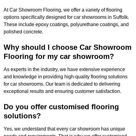
At Car Showroom Flooring, we offer a variety of flooring
options specifically designed for car showrooms in Suffolk.
These include epoxy coatings, polyurethane coatings, and
polished concrete.
Why should I choose Car Showroom
Flooring for my car showroom?
As experts in the industry, we have extensive experience
and knowledge in providing high-quality flooring solutions
for car showrooms. Our team is dedicated to delivering
exceptional results and ensuring customer satisfaction.
Do you offer customised flooring
solutions?
Yes, we understand that every car showroom has unique