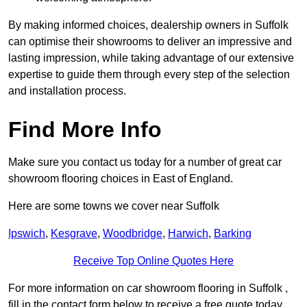
By making informed choices, dealership owners in Suffolk
can optimise their showrooms to deliver an impressive and
lasting impression, while taking advantage of our extensive
expertise to guide them through every step of the selection
and installation process.
Find More Info
Make sure you contact us today for a number of great car
showroom flooring choices in East of England.
Here are some towns we cover near Suffolk
Ipswich
,
Kesgrave
,
Woodbridge
,
Harwich
,
Barking
Receive Top Online Quotes Here
For more information on car showroom flooring in Suffolk ,
fill in the contact form below to receive a free quote today.