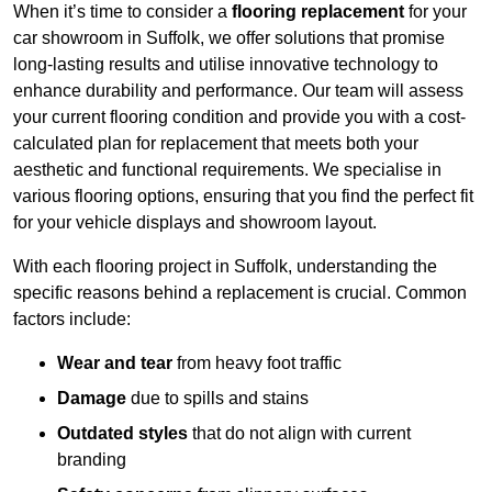
When it’s time to consider a
flooring replacement
for your
car showroom in Suffolk, we offer solutions that promise
long-lasting results and utilise innovative technology to
enhance durability and performance. Our team will assess
your current flooring condition and provide you with a cost-
calculated plan for replacement that meets both your
aesthetic and functional requirements. We specialise in
various flooring options, ensuring that you find the perfect fit
for your vehicle displays and showroom layout.
With each flooring project in Suffolk, understanding the
specific reasons behind a replacement is crucial. Common
factors include:
Wear and tear
from heavy foot traffic
Damage
due to spills and stains
Outdated styles
that do not align with current
branding