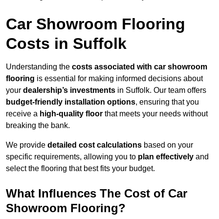
Car Showroom Flooring
Costs in Suffolk
Understanding the
costs associated with car showroom
flooring
is essential for making informed decisions about
your
dealership’s investments
in Suffolk. Our team offers
budget-friendly installation options
, ensuring that you
receive a
high-quality floor
that meets your needs without
breaking the bank.
We provide
detailed cost calculations
based on your
specific requirements, allowing you to
plan effectively
and
select the flooring that best fits your budget.
What Influences The Cost of Car
Showroom Flooring?