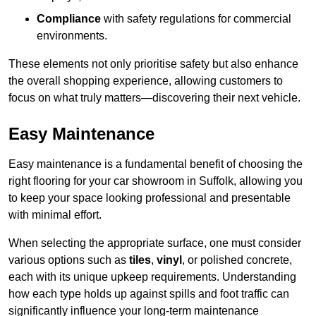
Compliance
with safety regulations for commercial
environments.
These elements not only prioritise safety but also enhance
the overall shopping experience, allowing customers to
focus on what truly matters—discovering their next vehicle.
Easy Maintenance
Easy maintenance is a fundamental benefit of choosing the
right flooring for your car showroom in Suffolk, allowing you
to keep your space looking professional and presentable
with minimal effort.
When selecting the appropriate surface, one must consider
various options such as
tiles
,
vinyl
, or polished concrete,
each with its unique upkeep requirements. Understanding
how each type holds up against spills and foot traffic can
significantly influence your long-term maintenance