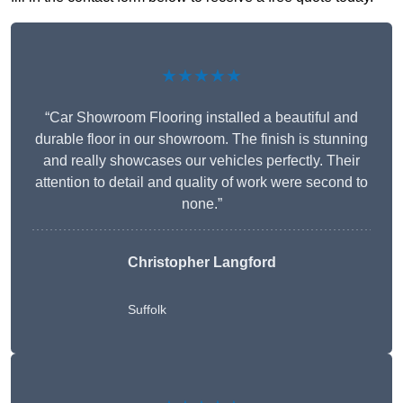
★★★★★
“Car Showroom Flooring installed a beautiful and
durable floor in our showroom. The finish is stunning
and really showcases our vehicles perfectly. Their
attention to detail and quality of work were second to
none.”
Christopher Langford
Suffolk