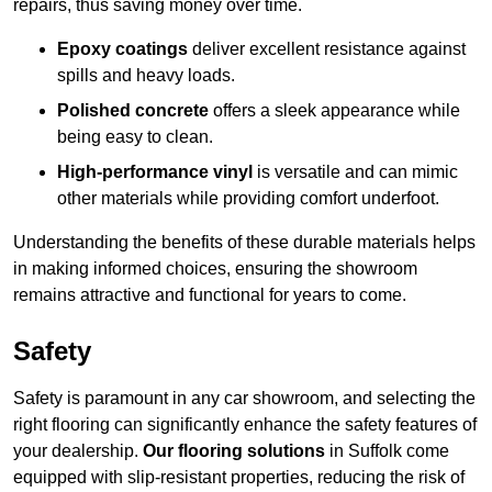
repairs, thus saving money over time.
Epoxy coatings
deliver excellent resistance against
spills and heavy loads.
Polished concrete
offers a sleek appearance while
being easy to clean.
High-performance vinyl
is versatile and can mimic
other materials while providing comfort underfoot.
Understanding the benefits of these durable materials helps
in making informed choices, ensuring the showroom
remains attractive and functional for years to come.
Safety
Safety is paramount in any car showroom, and selecting the
right flooring can significantly enhance the safety features of
your dealership.
Our flooring solutions
in Suffolk come
equipped with slip-resistant properties, reducing the risk of