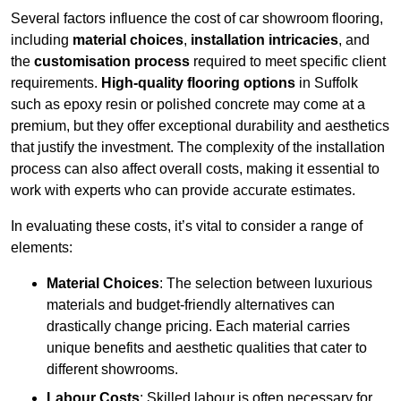
Several factors influence the cost of car showroom flooring,
including
material choices
,
installation intricacies
, and
the
customisation process
required to meet specific client
requirements.
High-quality flooring options
in Suffolk
such as epoxy resin or polished concrete may come at a
premium, but they offer exceptional durability and aesthetics
that justify the investment. The complexity of the installation
process can also affect overall costs, making it essential to
work with experts who can provide accurate estimates.
In evaluating these costs, it’s vital to consider a range of
elements:
Material Choices
: The selection between luxurious
materials and budget-friendly alternatives can
drastically change pricing. Each material carries
unique benefits and aesthetic qualities that cater to
different showrooms.
Labour Costs
: Skilled labour is often necessary for