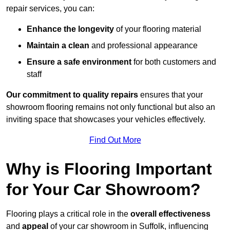
repair services, you can:
Enhance the longevity
of your flooring material
Maintain a clean
and professional appearance
Ensure a safe environment
for both customers and
staff
Our commitment to quality repairs
ensures that your
showroom flooring remains not only functional but also an
inviting space that showcases your vehicles effectively.
Find Out More
Why is Flooring Important
for Your Car Showroom?
Flooring plays a critical role in the
overall effectiveness
and
appeal
of your car showroom in Suffolk, influencing