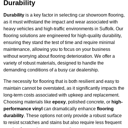
Durability
Durability
is a key factor in selecting car showroom flooring,
as it must withstand the impact and wear associated with
heavy vehicles and high-traffic environments in Suffolk. Our
flooring solutions are engineered for high-quality durability,
ensuring they stand the test of time and require minimal
maintenance, allowing you to focus on your business
without worrying about flooring deterioration. We offer a
variety of robust materials, designed to handle the
demanding conditions of a busy car dealership.
The necessity for flooring that is both resilient and easy to
maintain cannot be overstated, as it significantly impacts the
long-term costs associated with upkeep and replacement.
Choosing materials like
epoxy
, polished concrete, or
high-
performance vinyl
can dramatically enhance
flooring
durability
. These options not only provide a robust surface
to resist scratches and stains but also require less frequent