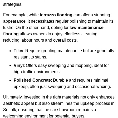
strategies.
For example, while
terrazzo flooring
can offer a stunning
appearance, it necessitates regular polishing to maintain its
lustre. On the other hand, opting for
low-maintenance
flooring
allows owners to enjoy effortless cleaning,
reducing labour hours and overall costs.
Tiles
: Require grouting maintenance but are generally
resistant to stains.
Vinyl
: Offers easy sweeping and mopping, ideal for
high-traffic environments.
Polished Concrete
: Durable and requires minimal
upkeep, often just sweeping and occasional waxing.
Ultimately, investing in the right materials not only enhances
aesthetic appeal but also streamlines the upkeep process in
Suffolk, ensuring that the car showroom remains a
welcoming environment for potential buyers.