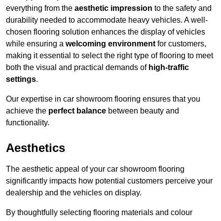
everything from the
aesthetic impression
to the safety and
durability needed to accommodate heavy vehicles. A well-
chosen flooring solution enhances the display of vehicles
while ensuring a
welcoming environment
for customers,
making it essential to select the right type of flooring to meet
both the visual and practical demands of
high-traffic
settings
.
Our expertise in car showroom flooring ensures that you
achieve the
perfect balance
between beauty and
functionality.
Aesthetics
The aesthetic appeal of your car showroom flooring
significantly impacts how potential customers perceive your
dealership and the vehicles on display.
By thoughtfully selecting flooring materials and colour