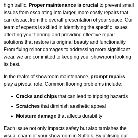
high traffic.
Proper maintenance is crucial
to prevent small
issues from escalating into larger, more costly repairs that
can distract from the overall presentation of your space. Our
team of experts is skilled in identifying the specific issues
affecting your flooring and providing effective repair
solutions that restore its original beauty and functionality.
From fixing minor damages to addressing more significant
wear, we are committed to keeping your showroom looking
its best.
In the realm of showroom maintenance,
prompt repairs
play a pivotal role. Common flooring problems include:
Cracks and chips
that can lead to tripping hazards
Scratches
that diminish aesthetic appeal
Moisture damage
that affects durability
Each issue not only impacts safety but also tarnishes the
visual charm of your showroom in Suffolk. By utilising our