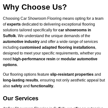
Why Choose Us?
Choosing Car Showroom Flooring means opting for a team
of
experts
dedicated to delivering exceptional flooring
solutions tailored specifically for
car showrooms in
Suffolk
. We understand the unique demands of the
automotive industry
and offer a wide range of services
including
customised adapted flooring installations
,
designed to meet your specific requirements, whether you
need
high-performance resin
or
modular automotive
options
.
Our flooring options feature
slip-resistant properties
and
long-lasting results
, ensuring not only aesthetic appeal but
also
safety
and
functionality
.
Our Services