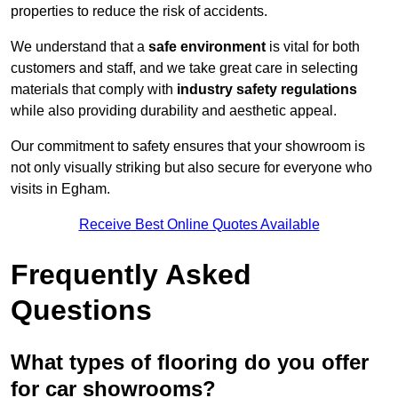
properties to reduce the risk of accidents.
We understand that a
safe environment
is vital for both
customers and staff, and we take great care in selecting
materials that comply with
industry safety regulations
while also providing durability and aesthetic appeal.
Our commitment to safety ensures that your showroom is
not only visually striking but also secure for everyone who
visits in Egham.
Receive Best Online Quotes Available
Frequently Asked
Questions
What types of flooring do you offer
for car showrooms?