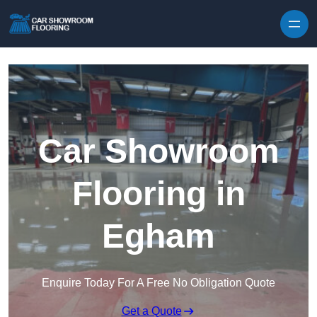
Skip to content
Car Showroom
Flooring in
Egham
Enquire Today For A Free No Obligation Quote
Get a Quote