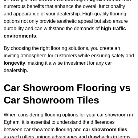
numerous benefits that enhance the overall functionality
and appearance of your dealership. High-quality flooring
options not only provide aesthetic appeal but also ensure
durability and can withstand the demands of
high-traffic
environments
.
By choosing the right flooring solutions, you create an
inviting atmosphere for customers while ensuring safety and
longevity
, making it a wise investment for any car
dealership.
Car Showroom Flooring vs
Car Showroom Tiles
When considering flooring options for your car showroom in
Egham, it is essential to understand the differences
between car showroom flooring and
car showroom tiles
,
as each offers unique advantages and drawbacks in terms