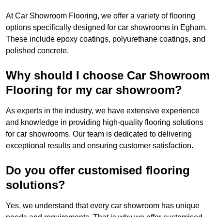
At Car Showroom Flooring, we offer a variety of flooring
options specifically designed for car showrooms in Egham.
These include epoxy coatings, polyurethane coatings, and
polished concrete.
Why should I choose Car Showroom
Flooring for my car showroom?
As experts in the industry, we have extensive experience
and knowledge in providing high-quality flooring solutions
for car showrooms. Our team is dedicated to delivering
exceptional results and ensuring customer satisfaction.
Do you offer customised flooring
solutions?
Yes, we understand that every car showroom has unique