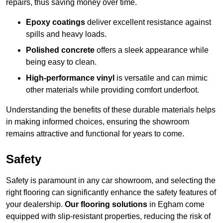
repairs, thus saving money over time.
Epoxy coatings
deliver excellent resistance against
spills and heavy loads.
Polished concrete
offers a sleek appearance while
being easy to clean.
High-performance vinyl
is versatile and can mimic
other materials while providing comfort underfoot.
Understanding the benefits of these durable materials helps
in making informed choices, ensuring the showroom
remains attractive and functional for years to come.
Safety
Safety is paramount in any car showroom, and selecting the
right flooring can significantly enhance the safety features of
your dealership.
Our flooring solutions
in Egham come
equipped with slip-resistant properties, reducing the risk of