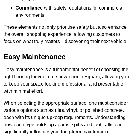
Compliance
with safety regulations for commercial
environments.
These elements not only prioritise safety but also enhance
the overall shopping experience, allowing customers to
focus on what truly matters—discovering their next vehicle.
Easy Maintenance
Easy maintenance is a fundamental benefit of choosing the
right flooring for your car showroom in Egham, allowing you
to keep your space looking professional and presentable
with minimal effort.
When selecting the appropriate surface, one must consider
various options such as
tiles
,
vinyl
, or polished concrete,
each with its unique upkeep requirements. Understanding
how each type holds up against spills and foot traffic can
significantly influence your long-term maintenance