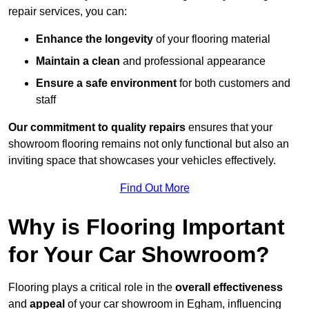
repair services, you can:
Enhance the longevity
of your flooring material
Maintain a clean
and professional appearance
Ensure a safe environment
for both customers and
staff
Our commitment to quality repairs
ensures that your
showroom flooring remains not only functional but also an
inviting space that showcases your vehicles effectively.
Find Out More
Why is Flooring Important
for Your Car Showroom?
Flooring plays a critical role in the
overall effectiveness
and
appeal
of your car showroom in Egham, influencing