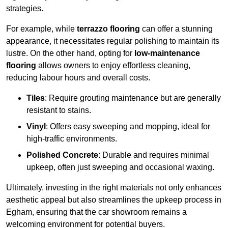
strategies.
For example, while
terrazzo flooring
can offer a stunning
appearance, it necessitates regular polishing to maintain its
lustre. On the other hand, opting for
low-maintenance
flooring
allows owners to enjoy effortless cleaning,
reducing labour hours and overall costs.
Tiles
: Require grouting maintenance but are generally
resistant to stains.
Vinyl
: Offers easy sweeping and mopping, ideal for
high-traffic environments.
Polished Concrete
: Durable and requires minimal
upkeep, often just sweeping and occasional waxing.
Ultimately, investing in the right materials not only enhances
aesthetic appeal but also streamlines the upkeep process in
Egham, ensuring that the car showroom remains a
welcoming environment for potential buyers.