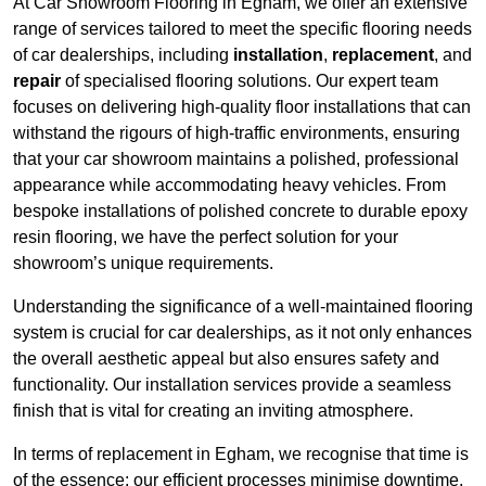
At Car Showroom Flooring in Egham, we offer an extensive
range of services tailored to meet the specific flooring needs
of car dealerships, including
installation
,
replacement
, and
repair
of specialised flooring solutions. Our expert team
focuses on delivering high-quality floor installations that can
withstand the rigours of high-traffic environments, ensuring
that your car showroom maintains a polished, professional
appearance while accommodating heavy vehicles. From
bespoke installations of polished concrete to durable epoxy
resin flooring, we have the perfect solution for your
showroom’s unique requirements.
Understanding the significance of a well-maintained flooring
system is crucial for car dealerships, as it not only enhances
the overall aesthetic appeal but also ensures safety and
functionality. Our installation services provide a seamless
finish that is vital for creating an inviting atmosphere.
In terms of replacement in Egham, we recognise that time is
of the essence; our efficient processes minimise downtime,