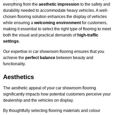
everything from the
aesthetic impression
to the safety and
durability needed to accommodate heavy vehicles. A well-
chosen flooring solution enhances the display of vehicles
while ensuring a
welcoming environment
for customers,
making it essential to select the right type of flooring to meet
both the visual and practical demands of
high-traffic
settings
.
Our expertise in car showroom flooring ensures that you
achieve the
perfect balance
between beauty and
functionality.
Aesthetics
The aesthetic appeal of your car showroom flooring
significantly impacts how potential customers perceive your
dealership and the vehicles on display.
By thoughtfully selecting flooring materials and colour