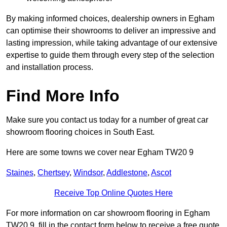
By making informed choices, dealership owners in Egham
can optimise their showrooms to deliver an impressive and
lasting impression, while taking advantage of our extensive
expertise to guide them through every step of the selection
and installation process.
Find More Info
Make sure you contact us today for a number of great car
showroom flooring choices in South East.
Here are some towns we cover near Egham TW20 9
Staines
,
Chertsey
,
Windsor
,
Addlestone
,
Ascot
Receive Top Online Quotes Here
For more information on car showroom flooring in Egham
TW20 9, fill in the contact form below to receive a free quote