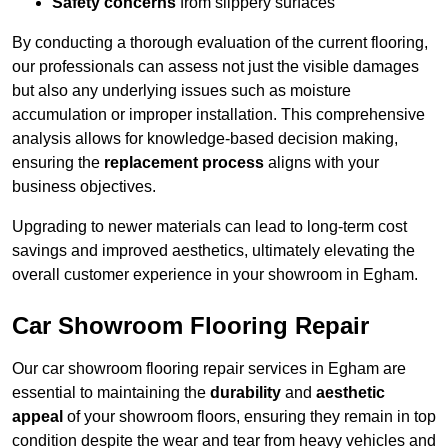
Safety concerns
from slippery surfaces
By conducting a thorough evaluation of the current flooring,
our professionals can assess not just the visible damages
but also any underlying issues such as moisture
accumulation or improper installation. This comprehensive
analysis allows for knowledge-based decision making,
ensuring the
replacement process
aligns with your
business objectives.
Upgrading to newer materials can lead to long-term cost
savings and improved aesthetics, ultimately elevating the
overall customer experience in your showroom in Egham.
Car Showroom Flooring Repair
Our car showroom flooring repair services in Egham are
essential to maintaining the
durability
and
aesthetic
appeal
of your showroom floors, ensuring they remain in top
condition despite the wear and tear from heavy vehicles and