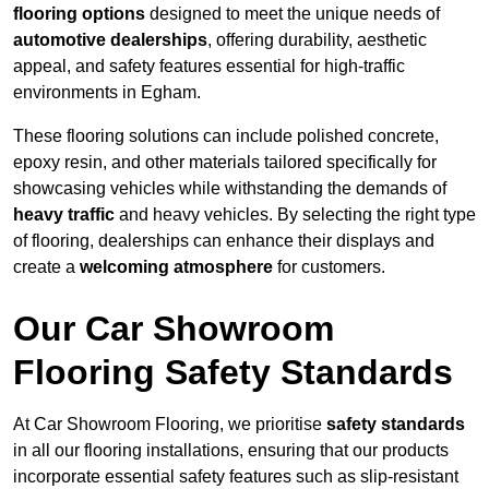
flooring options
designed to meet the unique needs of
automotive dealerships
, offering durability, aesthetic
appeal, and safety features essential for high-traffic
environments in Egham.
These flooring solutions can include polished concrete,
epoxy resin, and other materials tailored specifically for
showcasing vehicles while withstanding the demands of
heavy traffic
and heavy vehicles. By selecting the right type
of flooring, dealerships can enhance their displays and
create a
welcoming atmosphere
for customers.
Our Car Showroom
Flooring Safety Standards
At Car Showroom Flooring, we prioritise
safety standards
in all our flooring installations, ensuring that our products
incorporate essential safety features such as slip-resistant