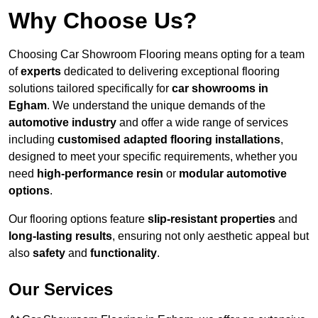
Why Choose Us?
Choosing Car Showroom Flooring means opting for a team
of
experts
dedicated to delivering exceptional flooring
solutions tailored specifically for
car showrooms in
Egham
. We understand the unique demands of the
automotive industry
and offer a wide range of services
including
customised adapted flooring installations
,
designed to meet your specific requirements, whether you
need
high-performance resin
or
modular automotive
options
.
Our flooring options feature
slip-resistant properties
and
long-lasting results
, ensuring not only aesthetic appeal but
also
safety
and
functionality
.
Our Services