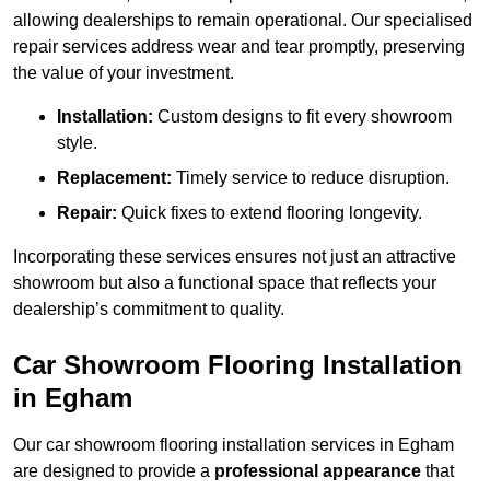
allowing dealerships to remain operational. Our specialised
repair services address wear and tear promptly, preserving
the value of your investment.
Installation:
Custom designs to fit every showroom
style.
Replacement:
Timely service to reduce disruption.
Repair:
Quick fixes to extend flooring longevity.
Incorporating these services ensures not just an attractive
showroom but also a functional space that reflects your
dealership’s commitment to quality.
Car Showroom Flooring Installation
in Egham
Our car showroom flooring installation services in Egham
are designed to provide a
professional appearance
that