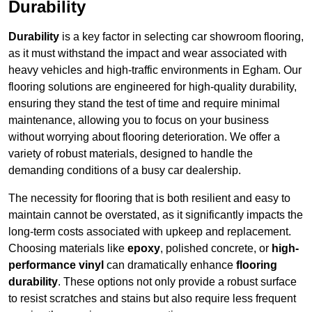
Durability
Durability
is a key factor in selecting car showroom flooring,
as it must withstand the impact and wear associated with
heavy vehicles and high-traffic environments in Egham. Our
flooring solutions are engineered for high-quality durability,
ensuring they stand the test of time and require minimal
maintenance, allowing you to focus on your business
without worrying about flooring deterioration. We offer a
variety of robust materials, designed to handle the
demanding conditions of a busy car dealership.
The necessity for flooring that is both resilient and easy to
maintain cannot be overstated, as it significantly impacts the
long-term costs associated with upkeep and replacement.
Choosing materials like
epoxy
, polished concrete, or
high-
performance vinyl
can dramatically enhance
flooring
durability
. These options not only provide a robust surface
to resist scratches and stains but also require less frequent