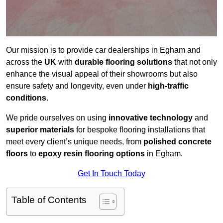
Our mission is to provide car dealerships in Egham and
across the
UK
with
durable flooring solutions
that not only
enhance the visual appeal of their showrooms but also
ensure safety and longevity, even under
high-traffic
conditions
.
We pride ourselves on using
innovative technology
and
superior materials
for bespoke flooring installations that
meet every client’s unique needs, from
polished concrete
floors
to
epoxy resin flooring options
in Egham.
Get In Touch Today
Table of Contents