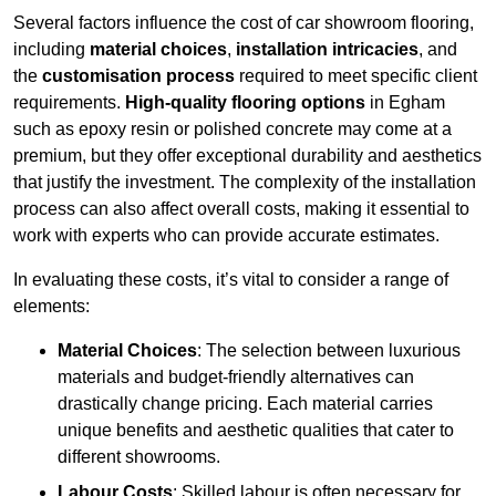
Several factors influence the cost of car showroom flooring,
including
material choices
,
installation intricacies
, and
the
customisation process
required to meet specific client
requirements.
High-quality flooring options
in Egham
such as epoxy resin or polished concrete may come at a
premium, but they offer exceptional durability and aesthetics
that justify the investment. The complexity of the installation
process can also affect overall costs, making it essential to
work with experts who can provide accurate estimates.
In evaluating these costs, it’s vital to consider a range of
elements:
Material Choices
: The selection between luxurious
materials and budget-friendly alternatives can
drastically change pricing. Each material carries
unique benefits and aesthetic qualities that cater to
different showrooms.
Labour Costs
: Skilled labour is often necessary for