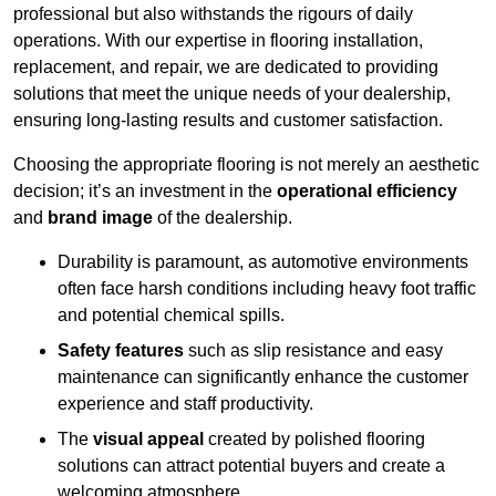
professional but also withstands the rigours of daily
operations. With our expertise in flooring installation,
replacement, and repair, we are dedicated to providing
solutions that meet the unique needs of your dealership,
ensuring long-lasting results and customer satisfaction.
Choosing the appropriate flooring is not merely an aesthetic
decision; it’s an investment in the
operational efficiency
and
brand image
of the dealership.
Durability is paramount, as automotive environments
often face harsh conditions including heavy foot traffic
and potential chemical spills.
Safety features
such as slip resistance and easy
maintenance can significantly enhance the customer
experience and staff productivity.
The
visual appeal
created by polished flooring
solutions can attract potential buyers and create a
welcoming atmosphere.