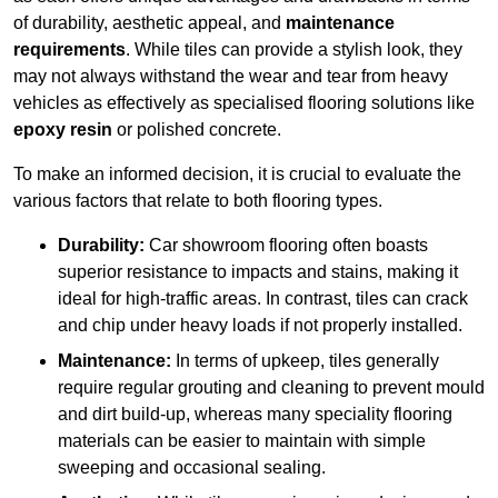
of durability, aesthetic appeal, and
maintenance
requirements
. While tiles can provide a stylish look, they
may not always withstand the wear and tear from heavy
vehicles as effectively as specialised flooring solutions like
epoxy resin
or polished concrete.
To make an informed decision, it is crucial to evaluate the
various factors that relate to both flooring types.
Durability:
Car showroom flooring often boasts
superior resistance to impacts and stains, making it
ideal for high-traffic areas. In contrast, tiles can crack
and chip under heavy loads if not properly installed.
Maintenance:
In terms of upkeep, tiles generally
require regular grouting and cleaning to prevent mould
and dirt build-up, whereas many speciality flooring
materials can be easier to maintain with simple
sweeping and occasional sealing.