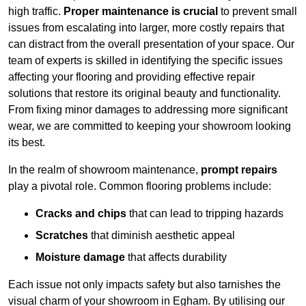
high traffic.
Proper maintenance is crucial
to prevent small
issues from escalating into larger, more costly repairs that
can distract from the overall presentation of your space. Our
team of experts is skilled in identifying the specific issues
affecting your flooring and providing effective repair
solutions that restore its original beauty and functionality.
From fixing minor damages to addressing more significant
wear, we are committed to keeping your showroom looking
its best.
In the realm of showroom maintenance,
prompt repairs
play a pivotal role. Common flooring problems include:
Cracks and chips
that can lead to tripping hazards
Scratches
that diminish aesthetic appeal
Moisture damage
that affects durability
Each issue not only impacts safety but also tarnishes the
visual charm of your showroom in Egham. By utilising our