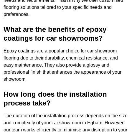
needs and requirements. That is why we offer customised
flooring solutions tailored to your specific needs and
preferences.
What are the benefits of epoxy
coatings for car showrooms?
Epoxy coatings are a popular choice for car showroom
flooring due to their durability, chemical resistance, and
easy maintenance. They also provide a glossy and
professional finish that enhances the appearance of your
showroom.
How long does the installation
process take?
The duration of the installation process depends on the size
and complexity of your car showroom in Egham. However,
our team works efficiently to minimise any disruption to your