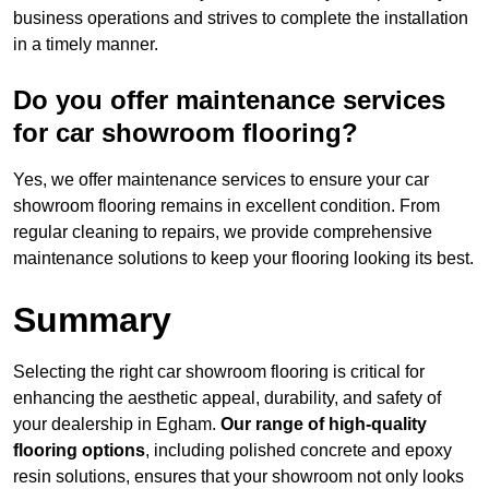
business operations and strives to complete the installation
in a timely manner.
Do you offer maintenance services
for car showroom flooring?
Yes, we offer maintenance services to ensure your car
showroom flooring remains in excellent condition. From
regular cleaning to repairs, we provide comprehensive
maintenance solutions to keep your flooring looking its best.
Summary
Selecting the right car showroom flooring is critical for
enhancing the aesthetic appeal, durability, and safety of
your dealership in Egham.
Our range of high-quality
flooring options
, including polished concrete and epoxy
resin solutions, ensures that your showroom not only looks