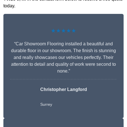
today.
★★★★★
“Car Showroom Flooring installed a beautiful and
durable floor in our showroom. The finish is stunning
and really showcases our vehicles perfectly. Their
attention to detail and quality of work were second to
none.”
Christopher Langford
Surrey