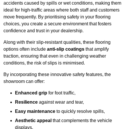
accidents caused by spills or wet conditions, making them
ideal for high-traffic areas where both staff and customers
move frequently. By prioritising safety in your flooring
choices, you create a secure environment that fosters
confidence and trust in your dealership.
Along with their slip-resistant qualities, these flooring
options often include
anti-slip coatings
that amplify
traction, ensuring that even in challenging weather
conditions, the risk of slips is minimised.
By incorporating these innovative safety features, the
showroom can offer:
Enhanced grip
for foot traffic,
Resilience
against wear and tear,
Easy maintenance
to quickly resolve spills,
Aesthetic appeal
that complements the vehicle
displays,