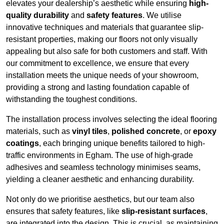
elevates your dealership’s aesthetic while ensuring
high-
quality durability
and
safety features
. We utilise
innovative techniques and materials that guarantee slip-
resistant properties, making our floors not only visually
appealing but also safe for both customers and staff. With
our commitment to excellence, we ensure that every
installation meets the unique needs of your showroom,
providing a strong and lasting foundation capable of
withstanding the toughest conditions.
The installation process involves selecting the ideal flooring
materials, such as
vinyl tiles
,
polished concrete
, or
epoxy
coatings
, each bringing unique benefits tailored to high-
traffic environments in Egham. The use of high-grade
adhesives and seamless technology minimises seams,
yielding a cleaner aesthetic and enhancing durability.
Not only do we prioritise aesthetics, but our team also
ensures that safety features, like
slip-resistant surfaces
,
are integrated into the design. This is crucial, as maintaining