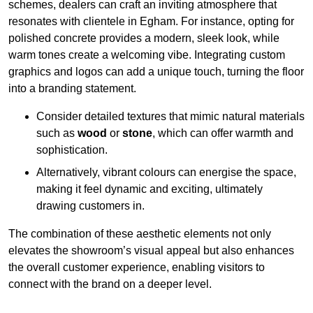
schemes, dealers can craft an inviting atmosphere that
resonates with clientele in Egham. For instance, opting for
polished concrete provides a modern, sleek look, while
warm tones create a welcoming vibe. Integrating custom
graphics and logos can add a unique touch, turning the floor
into a branding statement.
Consider detailed textures that mimic natural materials
such as
wood
or
stone
, which can offer warmth and
sophistication.
Alternatively, vibrant colours can energise the space,
making it feel dynamic and exciting, ultimately
drawing customers in.
The combination of these aesthetic elements not only
elevates the showroom’s visual appeal but also enhances
the overall customer experience, enabling visitors to
connect with the brand on a deeper level.