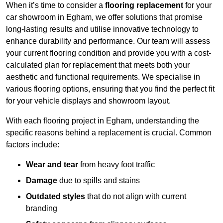
When it’s time to consider a
flooring replacement
for your
car showroom in Egham, we offer solutions that promise
long-lasting results and utilise innovative technology to
enhance durability and performance. Our team will assess
your current flooring condition and provide you with a cost-
calculated plan for replacement that meets both your
aesthetic and functional requirements. We specialise in
various flooring options, ensuring that you find the perfect fit
for your vehicle displays and showroom layout.
With each flooring project in Egham, understanding the
specific reasons behind a replacement is crucial. Common
factors include:
Wear and tear
from heavy foot traffic
Damage
due to spills and stains
Outdated styles
that do not align with current
branding