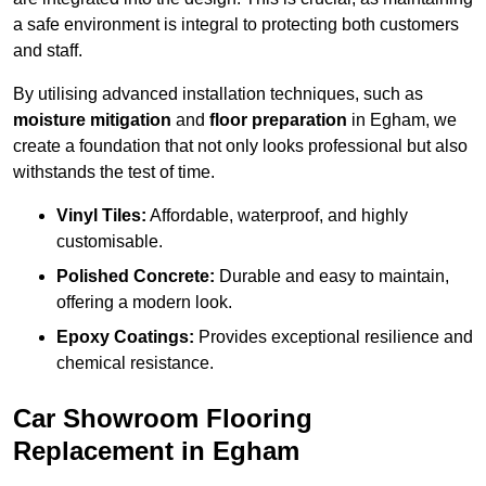
a safe environment is integral to protecting both customers
and staff.
By utilising advanced installation techniques, such as
moisture mitigation
and
floor preparation
in Egham, we
create a foundation that not only looks professional but also
withstands the test of time.
Vinyl Tiles:
Affordable, waterproof, and highly
customisable.
Polished Concrete:
Durable and easy to maintain,
offering a modern look.
Epoxy Coatings:
Provides exceptional resilience and
chemical resistance.
Car Showroom Flooring
Replacement in Egham