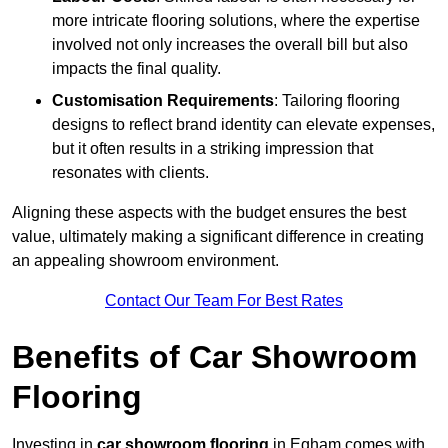
more intricate flooring solutions, where the expertise
involved not only increases the overall bill but also
impacts the final quality.
Customisation Requirements
: Tailoring flooring
designs to reflect brand identity can elevate expenses,
but it often results in a striking impression that
resonates with clients.
Aligning these aspects with the budget ensures the best
value, ultimately making a significant difference in creating
an appealing showroom environment.
Contact Our Team For Best Rates
Benefits of Car Showroom
Flooring
Investing in
car showroom flooring
in Egham comes with