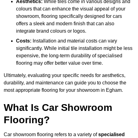
Aesthetics:
While tiles come in various designs and
colours that can enhance the visual appeal of your
showroom, flooring specifically designed for cars
offers a sleek and modern finish that can also
integrate brand colours or logos.
Costs:
Installation and material costs can vary
significantly. While initial tile installation might be less
expensive, the long-term durability of specialised
flooring may offer better value over time.
Ultimately, evaluating your specific needs for aesthetics,
durability, and maintenance can guide you to choose the
most appropriate flooring for your showroom in Egham.
What Is Car Showroom
Flooring?
Car showroom flooring refers to a variety of
specialised