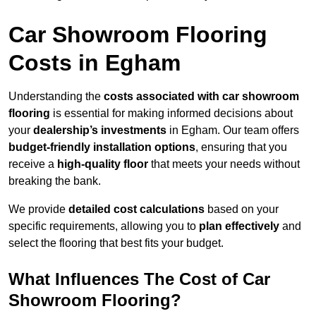
Car Showroom Flooring
Costs in Egham
Understanding the
costs associated with car showroom
flooring
is essential for making informed decisions about
your
dealership’s investments
in Egham. Our team offers
budget-friendly installation options
, ensuring that you
receive a
high-quality floor
that meets your needs without
breaking the bank.
We provide
detailed cost calculations
based on your
specific requirements, allowing you to
plan effectively
and
select the flooring that best fits your budget.
What Influences The Cost of Car
Showroom Flooring?