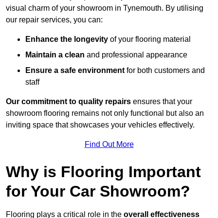
visual charm of your showroom in Tynemouth. By utilising
our repair services, you can:
Enhance the longevity
of your flooring material
Maintain a clean
and professional appearance
Ensure a safe environment
for both customers and
staff
Our commitment to quality repairs
ensures that your
showroom flooring remains not only functional but also an
inviting space that showcases your vehicles effectively.
Find Out More
Why is Flooring Important
for Your Car Showroom?
Flooring plays a critical role in the
overall effectiveness