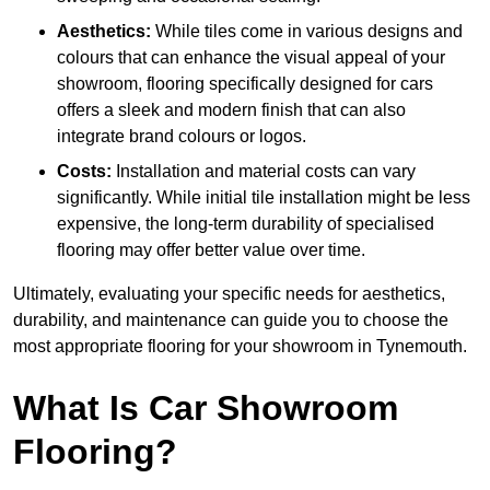
Aesthetics:
While tiles come in various designs and
colours that can enhance the visual appeal of your
showroom, flooring specifically designed for cars
offers a sleek and modern finish that can also
integrate brand colours or logos.
Costs:
Installation and material costs can vary
significantly. While initial tile installation might be less
expensive, the long-term durability of specialised
flooring may offer better value over time.
Ultimately, evaluating your specific needs for aesthetics,
durability, and maintenance can guide you to choose the
most appropriate flooring for your showroom in Tynemouth.
What Is Car Showroom
Flooring?