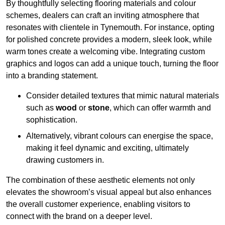
By thoughtfully selecting flooring materials and colour
schemes, dealers can craft an inviting atmosphere that
resonates with clientele in Tynemouth. For instance, opting
for polished concrete provides a modern, sleek look, while
warm tones create a welcoming vibe. Integrating custom
graphics and logos can add a unique touch, turning the floor
into a branding statement.
Consider detailed textures that mimic natural materials
such as
wood
or
stone
, which can offer warmth and
sophistication.
Alternatively, vibrant colours can energise the space,
making it feel dynamic and exciting, ultimately
drawing customers in.
The combination of these aesthetic elements not only
elevates the showroom’s visual appeal but also enhances
the overall customer experience, enabling visitors to
connect with the brand on a deeper level.