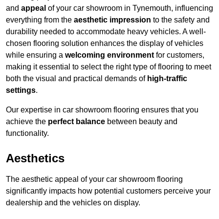
and
appeal
of your car showroom in Tynemouth, influencing
everything from the
aesthetic impression
to the safety and
durability needed to accommodate heavy vehicles. A well-
chosen flooring solution enhances the display of vehicles
while ensuring a
welcoming environment
for customers,
making it essential to select the right type of flooring to meet
both the visual and practical demands of
high-traffic
settings
.
Our expertise in car showroom flooring ensures that you
achieve the
perfect balance
between beauty and
functionality.
Aesthetics
The aesthetic appeal of your car showroom flooring
significantly impacts how potential customers perceive your
dealership and the vehicles on display.