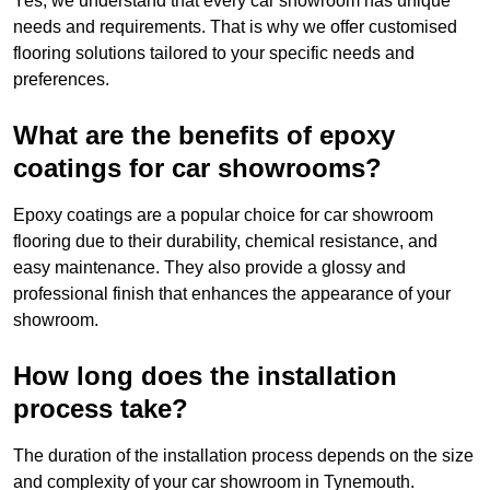
Yes, we understand that every car showroom has unique
needs and requirements. That is why we offer customised
flooring solutions tailored to your specific needs and
preferences.
What are the benefits of epoxy
coatings for car showrooms?
Epoxy coatings are a popular choice for car showroom
flooring due to their durability, chemical resistance, and
easy maintenance. They also provide a glossy and
professional finish that enhances the appearance of your
showroom.
How long does the installation
process take?
The duration of the installation process depends on the size
and complexity of your car showroom in Tynemouth.