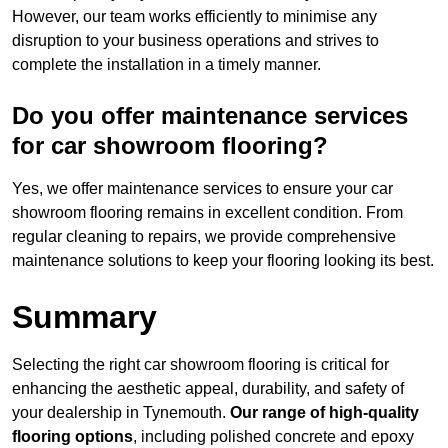
However, our team works efficiently to minimise any
disruption to your business operations and strives to
complete the installation in a timely manner.
Do you offer maintenance services
for car showroom flooring?
Yes, we offer maintenance services to ensure your car
showroom flooring remains in excellent condition. From
regular cleaning to repairs, we provide comprehensive
maintenance solutions to keep your flooring looking its best.
Summary
Selecting the right car showroom flooring is critical for
enhancing the aesthetic appeal, durability, and safety of
your dealership in Tynemouth.
Our range of high-quality
flooring options
, including polished concrete and epoxy