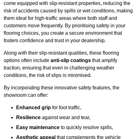
come equipped with slip-resistant properties, reducing the
risk of accidents caused by spills or wet conditions, making
them ideal for high-traffic areas where both staff and
customers move frequently. By prioritising safety in your
flooring choices, you create a secure environment that
fosters confidence and trust in your dealership.
Along with their slip-resistant qualities, these flooring
options often include
anti-slip coatings
that amplify
traction, ensuring that even in challenging weather
conditions, the risk of slips is minimised.
By incorporating these innovative safety features, the
showroom can offer:
Enhanced grip
for foot traffic,
Resilience
against wear and tear,
Easy maintenance
to quickly resolve spills,
Aesthetic appeal
that complements the vehicle