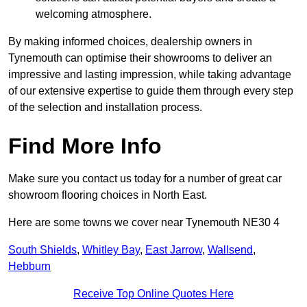
welcoming atmosphere.
By making informed choices, dealership owners in
Tynemouth can optimise their showrooms to deliver an
impressive and lasting impression, while taking advantage
of our extensive expertise to guide them through every step
of the selection and installation process.
Find More Info
Make sure you contact us today for a number of great car
showroom flooring choices in North East.
Here are some towns we cover near Tynemouth NE30 4
South Shields
,
Whitley Bay
,
East Jarrow
,
Wallsend
,
Hebburn
Receive Top Online Quotes Here