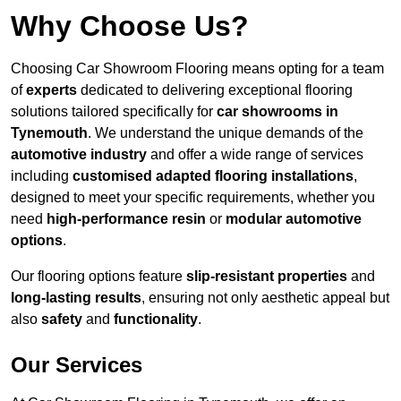
Why Choose Us?
Choosing Car Showroom Flooring means opting for a team
of
experts
dedicated to delivering exceptional flooring
solutions tailored specifically for
car showrooms in
Tynemouth
. We understand the unique demands of the
automotive industry
and offer a wide range of services
including
customised adapted flooring installations
,
designed to meet your specific requirements, whether you
need
high-performance resin
or
modular automotive
options
.
Our flooring options feature
slip-resistant properties
and
long-lasting results
, ensuring not only aesthetic appeal but
also
safety
and
functionality
.
Our Services