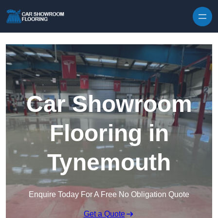
Skip to content
Car Showroom
Flooring in
Tynemouth
Enquire Today For A Free No Obligation Quote
Get a Quote