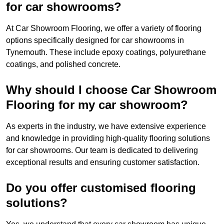
for car showrooms?
At Car Showroom Flooring, we offer a variety of flooring
options specifically designed for car showrooms in
Tynemouth. These include epoxy coatings, polyurethane
coatings, and polished concrete.
Why should I choose Car Showroom
Flooring for my car showroom?
As experts in the industry, we have extensive experience
and knowledge in providing high-quality flooring solutions
for car showrooms. Our team is dedicated to delivering
exceptional results and ensuring customer satisfaction.
Do you offer customised flooring
solutions?