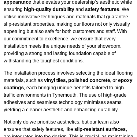
appearance
that elevates your dealership’s aesthetic while
ensuring
high-quality durability
and
safety features
. We
utilise innovative techniques and materials that guarantee
slip-resistant properties, making our floors not only visually
appealing but also safe for both customers and staff. With
our commitment to excellence, we ensure that every
installation meets the unique needs of your showroom,
providing a strong and lasting foundation capable of
withstanding the toughest conditions.
The installation process involves selecting the ideal flooring
materials, such as
vinyl tiles
,
polished concrete
, or
epoxy
coatings
, each bringing unique benefits tailored to high-
traffic environments in Tynemouth. The use of high-grade
adhesives and seamless technology minimises seams,
yielding a cleaner aesthetic and enhancing durability.
Not only do we prioritise aesthetics, but our team also
ensures that safety features, like
slip-resistant surfaces
,
are integrated into the design. This is crucial, as maintaining