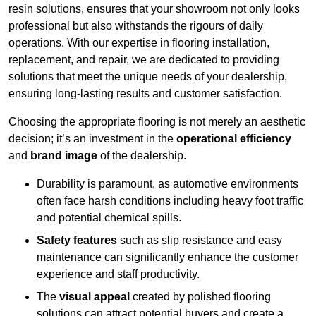
resin solutions, ensures that your showroom not only looks
professional but also withstands the rigours of daily
operations. With our expertise in flooring installation,
replacement, and repair, we are dedicated to providing
solutions that meet the unique needs of your dealership,
ensuring long-lasting results and customer satisfaction.
Choosing the appropriate flooring is not merely an aesthetic
decision; it’s an investment in the
operational efficiency
and
brand image
of the dealership.
Durability is paramount, as automotive environments
often face harsh conditions including heavy foot traffic
and potential chemical spills.
Safety features
such as slip resistance and easy
maintenance can significantly enhance the customer
experience and staff productivity.
The
visual appeal
created by polished flooring
solutions can attract potential buyers and create a