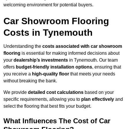
welcoming environment for potential buyers.
Car Showroom Flooring
Costs in Tynemouth
Understanding the
costs associated with car showroom
flooring
is essential for making informed decisions about
your
dealership’s investments
in Tynemouth. Our team
offers
budget-friendly installation options
, ensuring that
you receive a
high-quality floor
that meets your needs
without breaking the bank.
We provide
detailed cost calculations
based on your
specific requirements, allowing you to
plan effectively
and
select the flooring that best fits your budget.
What Influences The Cost of Car