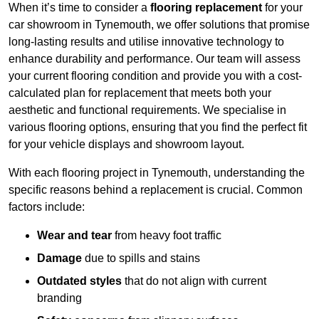
When it’s time to consider a
flooring replacement
for your
car showroom in Tynemouth, we offer solutions that promise
long-lasting results and utilise innovative technology to
enhance durability and performance. Our team will assess
your current flooring condition and provide you with a cost-
calculated plan for replacement that meets both your
aesthetic and functional requirements. We specialise in
various flooring options, ensuring that you find the perfect fit
for your vehicle displays and showroom layout.
With each flooring project in Tynemouth, understanding the
specific reasons behind a replacement is crucial. Common
factors include:
Wear and tear
from heavy foot traffic
Damage
due to spills and stains
Outdated styles
that do not align with current
branding