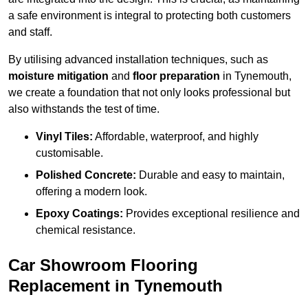
a safe environment is integral to protecting both customers
and staff.
By utilising advanced installation techniques, such as
moisture mitigation
and
floor preparation
in Tynemouth,
we create a foundation that not only looks professional but
also withstands the test of time.
Vinyl Tiles:
Affordable, waterproof, and highly
customisable.
Polished Concrete:
Durable and easy to maintain,
offering a modern look.
Epoxy Coatings:
Provides exceptional resilience and
chemical resistance.
Car Showroom Flooring
Replacement in Tynemouth