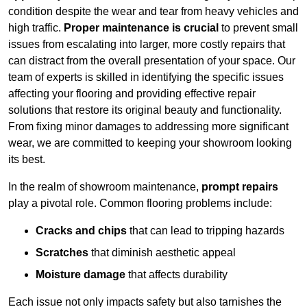
condition despite the wear and tear from heavy vehicles and
high traffic.
Proper maintenance is crucial
to prevent small
issues from escalating into larger, more costly repairs that
can distract from the overall presentation of your space. Our
team of experts is skilled in identifying the specific issues
affecting your flooring and providing effective repair
solutions that restore its original beauty and functionality.
From fixing minor damages to addressing more significant
wear, we are committed to keeping your showroom looking
its best.
In the realm of showroom maintenance,
prompt repairs
play a pivotal role. Common flooring problems include:
Cracks and chips
that can lead to tripping hazards
Scratches
that diminish aesthetic appeal
Moisture damage
that affects durability
Each issue not only impacts safety but also tarnishes the