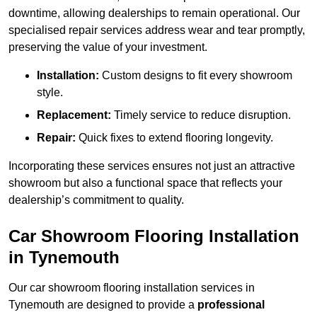
downtime, allowing dealerships to remain operational. Our
specialised repair services address wear and tear promptly,
preserving the value of your investment.
Installation:
Custom designs to fit every showroom
style.
Replacement:
Timely service to reduce disruption.
Repair:
Quick fixes to extend flooring longevity.
Incorporating these services ensures not just an attractive
showroom but also a functional space that reflects your
dealership’s commitment to quality.
Car Showroom Flooring Installation
in Tynemouth
Our car showroom flooring installation services in
Tynemouth are designed to provide a
professional