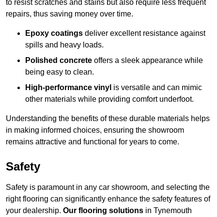
to resist scratches and stains but also require less frequent
repairs, thus saving money over time.
Epoxy coatings
deliver excellent resistance against
spills and heavy loads.
Polished concrete
offers a sleek appearance while
being easy to clean.
High-performance vinyl
is versatile and can mimic
other materials while providing comfort underfoot.
Understanding the benefits of these durable materials helps
in making informed choices, ensuring the showroom
remains attractive and functional for years to come.
Safety
Safety is paramount in any car showroom, and selecting the
right flooring can significantly enhance the safety features of
your dealership.
Our flooring solutions
in Tynemouth