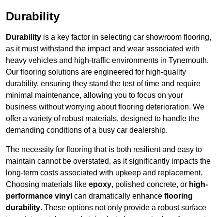
Durability
Durability
is a key factor in selecting car showroom flooring,
as it must withstand the impact and wear associated with
heavy vehicles and high-traffic environments in Tynemouth.
Our flooring solutions are engineered for high-quality
durability, ensuring they stand the test of time and require
minimal maintenance, allowing you to focus on your
business without worrying about flooring deterioration. We
offer a variety of robust materials, designed to handle the
demanding conditions of a busy car dealership.
The necessity for flooring that is both resilient and easy to
maintain cannot be overstated, as it significantly impacts the
long-term costs associated with upkeep and replacement.
Choosing materials like
epoxy
, polished concrete, or
high-
performance vinyl
can dramatically enhance
flooring
durability
. These options not only provide a robust surface