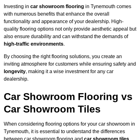
Investing in
car showroom flooring
in Tynemouth comes
with numerous benefits that enhance the overall
functionality and appearance of your dealership. High-
quality flooring options not only provide aesthetic appeal but
also ensure durability and can withstand the demands of
high-traffic environments
.
By choosing the right flooring solutions, you create an
inviting atmosphere for customers while ensuring safety and
longevity
, making it a wise investment for any car
dealership.
Car Showroom Flooring vs
Car Showroom Tiles
When considering flooring options for your car showroom in
Tynemouth, it is essential to understand the differences
between car showroom flooring and
car showroom tiles
,