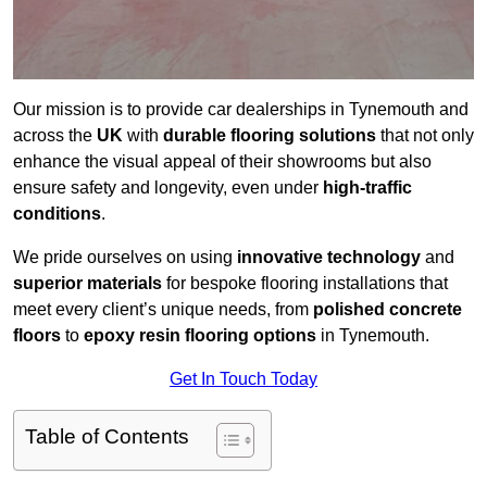
Our mission is to provide car dealerships in Tynemouth and
across the
UK
with
durable flooring solutions
that not only
enhance the visual appeal of their showrooms but also
ensure safety and longevity, even under
high-traffic
conditions
.
We pride ourselves on using
innovative technology
and
superior materials
for bespoke flooring installations that
meet every client’s unique needs, from
polished concrete
floors
to
epoxy resin flooring options
in Tynemouth.
Get In Touch Today
Table of Contents