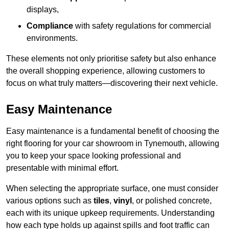
displays,
Compliance
with safety regulations for commercial
environments.
These elements not only prioritise safety but also enhance
the overall shopping experience, allowing customers to
focus on what truly matters—discovering their next vehicle.
Easy Maintenance
Easy maintenance is a fundamental benefit of choosing the
right flooring for your car showroom in Tynemouth, allowing
you to keep your space looking professional and
presentable with minimal effort.
When selecting the appropriate surface, one must consider
various options such as
tiles
,
vinyl
, or polished concrete,
each with its unique upkeep requirements. Understanding
how each type holds up against spills and foot traffic can