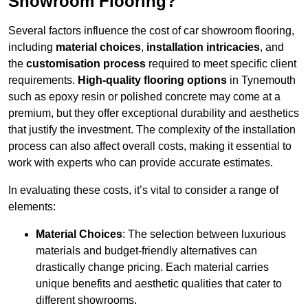
Showroom Flooring?
Several factors influence the cost of car showroom flooring,
including
material choices
,
installation intricacies
, and
the
customisation process
required to meet specific client
requirements.
High-quality flooring options
in Tynemouth
such as epoxy resin or polished concrete may come at a
premium, but they offer exceptional durability and aesthetics
that justify the investment. The complexity of the installation
process can also affect overall costs, making it essential to
work with experts who can provide accurate estimates.
In evaluating these costs, it’s vital to consider a range of
elements:
Material Choices
: The selection between luxurious
materials and budget-friendly alternatives can
drastically change pricing. Each material carries
unique benefits and aesthetic qualities that cater to
different showrooms.