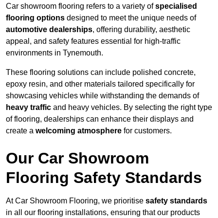
Car showroom flooring refers to a variety of
specialised
flooring options
designed to meet the unique needs of
automotive dealerships
, offering durability, aesthetic
appeal, and safety features essential for high-traffic
environments in Tynemouth.
These flooring solutions can include polished concrete,
epoxy resin, and other materials tailored specifically for
showcasing vehicles while withstanding the demands of
heavy traffic
and heavy vehicles. By selecting the right type
of flooring, dealerships can enhance their displays and
create a
welcoming atmosphere
for customers.
Our Car Showroom
Flooring Safety Standards
At Car Showroom Flooring, we prioritise
safety standards
in all our flooring installations, ensuring that our products