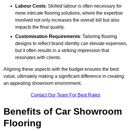
Labour Costs
: Skilled labour is often necessary for
more intricate flooring solutions, where the expertise
involved not only increases the overall bill but also
impacts the final quality.
Customisation Requirements
: Tailoring flooring
designs to reflect brand identity can elevate expenses,
but it often results in a striking impression that
resonates with clients.
Aligning these aspects with the budget ensures the best
value, ultimately making a significant difference in creating
an appealing showroom environment.
Contact Our Team For Best Rates
Benefits of Car Showroom
Flooring