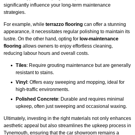
significantly influence your long-term maintenance
strategies.
For example, while
terrazzo flooring
can offer a stunning
appearance, it necessitates regular polishing to maintain its
lustre. On the other hand, opting for
low-maintenance
flooring
allows owners to enjoy effortless cleaning,
reducing labour hours and overall costs.
Tiles
: Require grouting maintenance but are generally
resistant to stains.
Vinyl
: Offers easy sweeping and mopping, ideal for
high-traffic environments.
Polished Concrete
: Durable and requires minimal
upkeep, often just sweeping and occasional waxing.
Ultimately, investing in the right materials not only enhances
aesthetic appeal but also streamlines the upkeep process in
Tynemouth, ensuring that the car showroom remains a