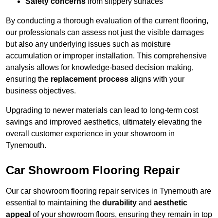
Safety concerns
from slippery surfaces
By conducting a thorough evaluation of the current flooring,
our professionals can assess not just the visible damages
but also any underlying issues such as moisture
accumulation or improper installation. This comprehensive
analysis allows for knowledge-based decision making,
ensuring the
replacement process
aligns with your
business objectives.
Upgrading to newer materials can lead to long-term cost
savings and improved aesthetics, ultimately elevating the
overall customer experience in your showroom in
Tynemouth.
Car Showroom Flooring Repair
Our car showroom flooring repair services in Tynemouth are
essential to maintaining the
durability
and
aesthetic
appeal
of your showroom floors, ensuring they remain in top