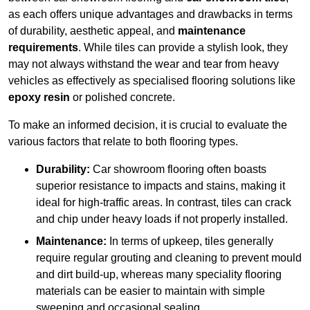
as each offers unique advantages and drawbacks in terms
of durability, aesthetic appeal, and
maintenance
requirements
. While tiles can provide a stylish look, they
may not always withstand the wear and tear from heavy
vehicles as effectively as specialised flooring solutions like
epoxy resin
or polished concrete.
To make an informed decision, it is crucial to evaluate the
various factors that relate to both flooring types.
Durability:
Car showroom flooring often boasts
superior resistance to impacts and stains, making it
ideal for high-traffic areas. In contrast, tiles can crack
and chip under heavy loads if not properly installed.
Maintenance:
In terms of upkeep, tiles generally
require regular grouting and cleaning to prevent mould
and dirt build-up, whereas many speciality flooring
materials can be easier to maintain with simple
sweeping and occasional sealing.