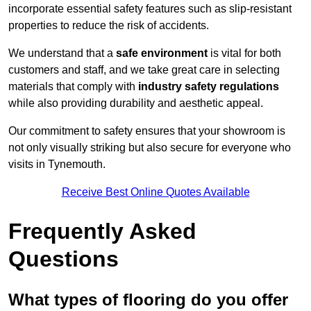
incorporate essential safety features such as slip-resistant
properties to reduce the risk of accidents.
We understand that a
safe environment
is vital for both
customers and staff, and we take great care in selecting
materials that comply with
industry safety regulations
while also providing durability and aesthetic appeal.
Our commitment to safety ensures that your showroom is
not only visually striking but also secure for everyone who
visits in Tynemouth.
Receive Best Online Quotes Available
Frequently Asked
Questions
What types of flooring do you offer