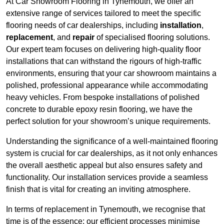
At Car Showroom Flooring in Tynemouth, we offer an
extensive range of services tailored to meet the specific
flooring needs of car dealerships, including
installation
,
replacement
, and
repair
of specialised flooring solutions.
Our expert team focuses on delivering high-quality floor
installations that can withstand the rigours of high-traffic
environments, ensuring that your car showroom maintains a
polished, professional appearance while accommodating
heavy vehicles. From bespoke installations of polished
concrete to durable epoxy resin flooring, we have the
perfect solution for your showroom’s unique requirements.
Understanding the significance of a well-maintained flooring
system is crucial for car dealerships, as it not only enhances
the overall aesthetic appeal but also ensures safety and
functionality. Our installation services provide a seamless
finish that is vital for creating an inviting atmosphere.
In terms of replacement in Tynemouth, we recognise that
time is of the essence; our efficient processes minimise