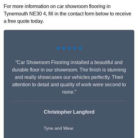
For more information on car showroom flooring in
Tynemouth NE30 4, fill in the contact form below to receive
a free quote today.
★★★★★
“Car Showroom Flooring installed a beautiful and
durable floor in our showroom. The finish is stunning
and really showcases our vehicles perfectly. Their
attention to detail and quality of work were second to
none.”
Christopher Langford
Tyne and Wear