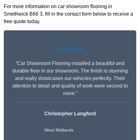
For more information on car showroom flooring in
Smethwick B66 3, fill in the contact form below to receive a
free quote today.
★★★★★
“Car Showroom Flooring installed a beautiful and
durable floor in our showroom. The finish is stunning
and really showcases our vehicles perfectly. Their
attention to detail and quality of work were second to
none.”
Christopher Langford
West Midlands