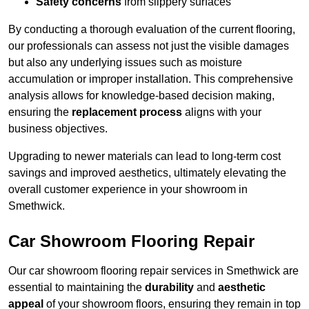
Safety concerns
from slippery surfaces
By conducting a thorough evaluation of the current flooring,
our professionals can assess not just the visible damages
but also any underlying issues such as moisture
accumulation or improper installation. This comprehensive
analysis allows for knowledge-based decision making,
ensuring the
replacement process
aligns with your
business objectives.
Upgrading to newer materials can lead to long-term cost
savings and improved aesthetics, ultimately elevating the
overall customer experience in your showroom in
Smethwick.
Car Showroom Flooring Repair
Our car showroom flooring repair services in Smethwick are
essential to maintaining the
durability
and
aesthetic
appeal
of your showroom floors, ensuring they remain in top