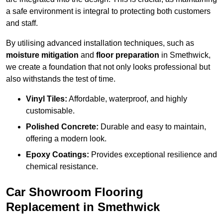
a safe environment is integral to protecting both customers
and staff.
By utilising advanced installation techniques, such as
moisture mitigation
and
floor preparation
in Smethwick,
we create a foundation that not only looks professional but
also withstands the test of time.
Vinyl Tiles:
Affordable, waterproof, and highly
customisable.
Polished Concrete:
Durable and easy to maintain,
offering a modern look.
Epoxy Coatings:
Provides exceptional resilience and
chemical resistance.
Car Showroom Flooring
Replacement in Smethwick