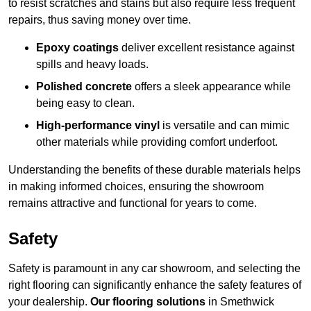
to resist scratches and stains but also require less frequent
repairs, thus saving money over time.
Epoxy coatings
deliver excellent resistance against
spills and heavy loads.
Polished concrete
offers a sleek appearance while
being easy to clean.
High-performance vinyl
is versatile and can mimic
other materials while providing comfort underfoot.
Understanding the benefits of these durable materials helps
in making informed choices, ensuring the showroom
remains attractive and functional for years to come.
Safety
Safety is paramount in any car showroom, and selecting the
right flooring can significantly enhance the safety features of
your dealership.
Our flooring solutions
in Smethwick