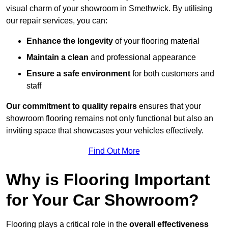
visual charm of your showroom in Smethwick. By utilising
our repair services, you can:
Enhance the longevity
of your flooring material
Maintain a clean
and professional appearance
Ensure a safe environment
for both customers and
staff
Our commitment to quality repairs
ensures that your
showroom flooring remains not only functional but also an
inviting space that showcases your vehicles effectively.
Find Out More
Why is Flooring Important
for Your Car Showroom?
Flooring plays a critical role in the
overall effectiveness