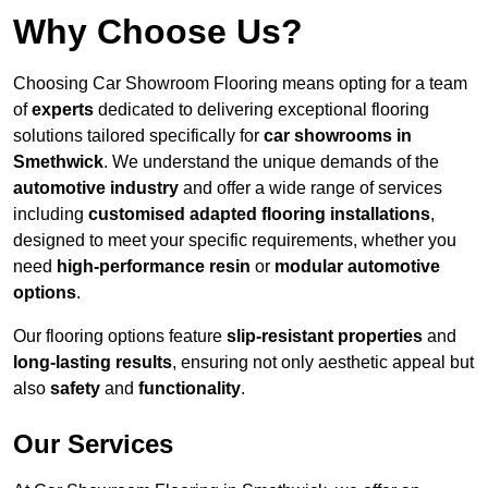
Why Choose Us?
Choosing Car Showroom Flooring means opting for a team
of
experts
dedicated to delivering exceptional flooring
solutions tailored specifically for
car showrooms in
Smethwick
. We understand the unique demands of the
automotive industry
and offer a wide range of services
including
customised adapted flooring installations
,
designed to meet your specific requirements, whether you
need
high-performance resin
or
modular automotive
options
.
Our flooring options feature
slip-resistant properties
and
long-lasting results
, ensuring not only aesthetic appeal but
also
safety
and
functionality
.
Our Services