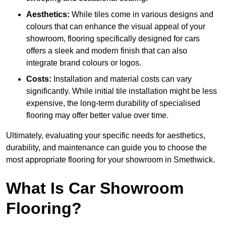
Aesthetics:
While tiles come in various designs and
colours that can enhance the visual appeal of your
showroom, flooring specifically designed for cars
offers a sleek and modern finish that can also
integrate brand colours or logos.
Costs:
Installation and material costs can vary
significantly. While initial tile installation might be less
expensive, the long-term durability of specialised
flooring may offer better value over time.
Ultimately, evaluating your specific needs for aesthetics,
durability, and maintenance can guide you to choose the
most appropriate flooring for your showroom in Smethwick.
What Is Car Showroom
Flooring?