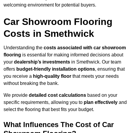
welcoming environment for potential buyers.
Car Showroom Flooring
Costs in Smethwick
Understanding the
costs associated with car showroom
flooring
is essential for making informed decisions about
your
dealership’s investments
in Smethwick. Our team
offers
budget-friendly installation options
, ensuring that
you receive a
high-quality floor
that meets your needs
without breaking the bank.
We provide
detailed cost calculations
based on your
specific requirements, allowing you to
plan effectively
and
select the flooring that best fits your budget.
What Influences The Cost of Car