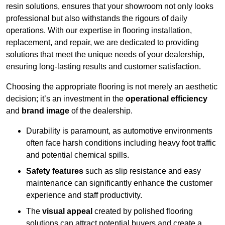
resin solutions, ensures that your showroom not only looks
professional but also withstands the rigours of daily
operations. With our expertise in flooring installation,
replacement, and repair, we are dedicated to providing
solutions that meet the unique needs of your dealership,
ensuring long-lasting results and customer satisfaction.
Choosing the appropriate flooring is not merely an aesthetic
decision; it’s an investment in the
operational efficiency
and
brand image
of the dealership.
Durability is paramount, as automotive environments
often face harsh conditions including heavy foot traffic
and potential chemical spills.
Safety features
such as slip resistance and easy
maintenance can significantly enhance the customer
experience and staff productivity.
The
visual appeal
created by polished flooring
solutions can attract potential buyers and create a