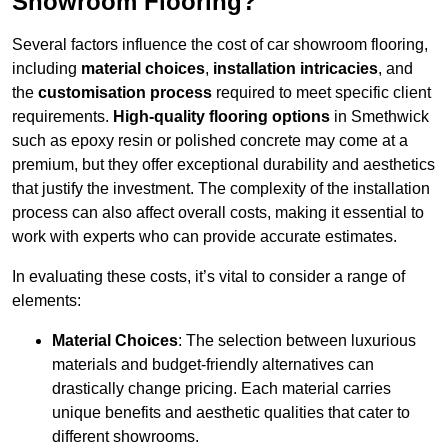
Showroom Flooring?
Several factors influence the cost of car showroom flooring,
including
material choices
,
installation intricacies
, and
the
customisation process
required to meet specific client
requirements.
High-quality flooring options
in Smethwick
such as epoxy resin or polished concrete may come at a
premium, but they offer exceptional durability and aesthetics
that justify the investment. The complexity of the installation
process can also affect overall costs, making it essential to
work with experts who can provide accurate estimates.
In evaluating these costs, it’s vital to consider a range of
elements:
Material Choices
: The selection between luxurious
materials and budget-friendly alternatives can
drastically change pricing. Each material carries
unique benefits and aesthetic qualities that cater to
different showrooms.