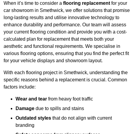
When it’s time to consider a
flooring replacement
for your
car showroom in Smethwick, we offer solutions that promise
long-lasting results and utilise innovative technology to
enhance durability and performance. Our team will assess
your current flooring condition and provide you with a cost-
calculated plan for replacement that meets both your
aesthetic and functional requirements. We specialise in
various flooring options, ensuring that you find the perfect fit
for your vehicle displays and showroom layout.
With each flooring project in Smethwick, understanding the
specific reasons behind a replacement is crucial. Common
factors include:
Wear and tear
from heavy foot traffic
Damage
due to spills and stains
Outdated styles
that do not align with current
branding