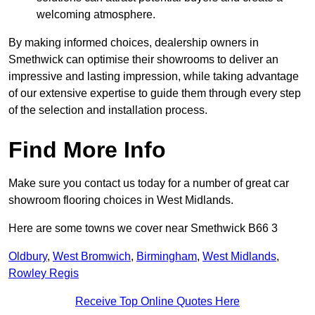
welcoming atmosphere.
By making informed choices, dealership owners in
Smethwick can optimise their showrooms to deliver an
impressive and lasting impression, while taking advantage
of our extensive expertise to guide them through every step
of the selection and installation process.
Find More Info
Make sure you contact us today for a number of great car
showroom flooring choices in West Midlands.
Here are some towns we cover near Smethwick B66 3
Oldbury
,
West Bromwich
,
Birmingham
,
West Midlands
,
Rowley Regis
Receive Top Online Quotes Here