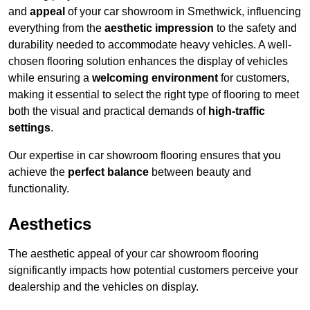
and
appeal
of your car showroom in Smethwick, influencing
everything from the
aesthetic impression
to the safety and
durability needed to accommodate heavy vehicles. A well-
chosen flooring solution enhances the display of vehicles
while ensuring a
welcoming environment
for customers,
making it essential to select the right type of flooring to meet
both the visual and practical demands of
high-traffic
settings
.
Our expertise in car showroom flooring ensures that you
achieve the
perfect balance
between beauty and
functionality.
Aesthetics
The aesthetic appeal of your car showroom flooring
significantly impacts how potential customers perceive your
dealership and the vehicles on display.