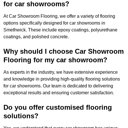
for car showrooms?
At Car Showroom Flooring, we offer a variety of flooring
options specifically designed for car showrooms in
Smethwick. These include epoxy coatings, polyurethane
coatings, and polished concrete.
Why should I choose Car Showroom
Flooring for my car showroom?
As experts in the industry, we have extensive experience
and knowledge in providing high-quality flooring solutions
for car showrooms. Our team is dedicated to delivering
exceptional results and ensuring customer satisfaction.
Do you offer customised flooring
solutions?