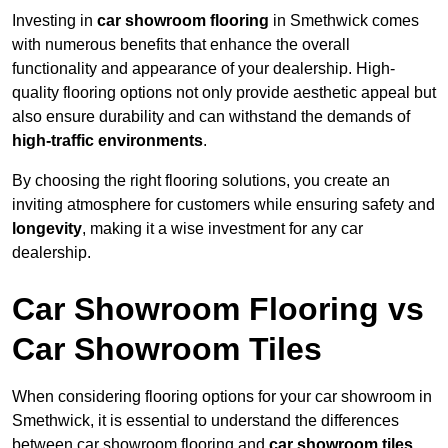
Investing in
car showroom flooring
in Smethwick comes
with numerous benefits that enhance the overall
functionality and appearance of your dealership. High-
quality flooring options not only provide aesthetic appeal but
also ensure durability and can withstand the demands of
high-traffic environments
.
By choosing the right flooring solutions, you create an
inviting atmosphere for customers while ensuring safety and
longevity
, making it a wise investment for any car
dealership.
Car Showroom Flooring vs
Car Showroom Tiles
When considering flooring options for your car showroom in
Smethwick, it is essential to understand the differences
between car showroom flooring and
car showroom tiles
,