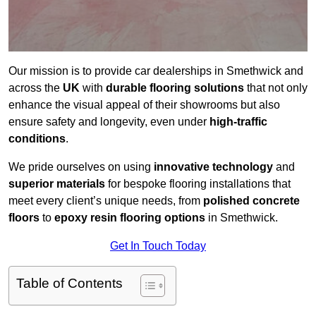
Our mission is to provide car dealerships in Smethwick and
across the
UK
with
durable flooring solutions
that not only
enhance the visual appeal of their showrooms but also
ensure safety and longevity, even under
high-traffic
conditions
.
We pride ourselves on using
innovative technology
and
superior materials
for bespoke flooring installations that
meet every client’s unique needs, from
polished concrete
floors
to
epoxy resin flooring options
in Smethwick.
Get In Touch Today
Table of Contents