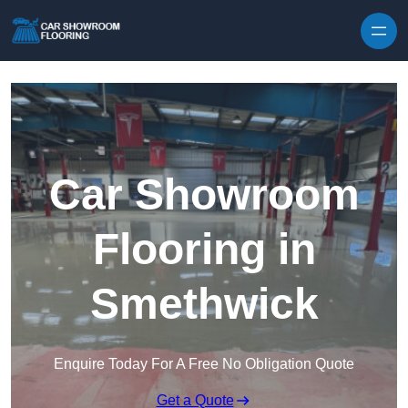
Skip to content
Car Showroom
Flooring in
Smethwick
Enquire Today For A Free No Obligation Quote
Get a Quote