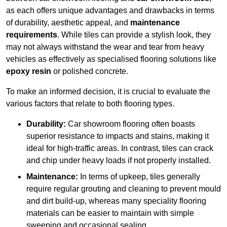
as each offers unique advantages and drawbacks in terms
of durability, aesthetic appeal, and
maintenance
requirements
. While tiles can provide a stylish look, they
may not always withstand the wear and tear from heavy
vehicles as effectively as specialised flooring solutions like
epoxy resin
or polished concrete.
To make an informed decision, it is crucial to evaluate the
various factors that relate to both flooring types.
Durability:
Car showroom flooring often boasts
superior resistance to impacts and stains, making it
ideal for high-traffic areas. In contrast, tiles can crack
and chip under heavy loads if not properly installed.
Maintenance:
In terms of upkeep, tiles generally
require regular grouting and cleaning to prevent mould
and dirt build-up, whereas many speciality flooring
materials can be easier to maintain with simple
sweeping and occasional sealing.