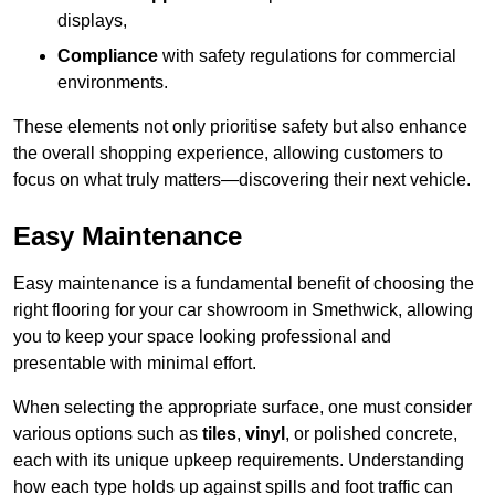
displays,
Compliance
with safety regulations for commercial
environments.
These elements not only prioritise safety but also enhance
the overall shopping experience, allowing customers to
focus on what truly matters—discovering their next vehicle.
Easy Maintenance
Easy maintenance is a fundamental benefit of choosing the
right flooring for your car showroom in Smethwick, allowing
you to keep your space looking professional and
presentable with minimal effort.
When selecting the appropriate surface, one must consider
various options such as
tiles
,
vinyl
, or polished concrete,
each with its unique upkeep requirements. Understanding
how each type holds up against spills and foot traffic can