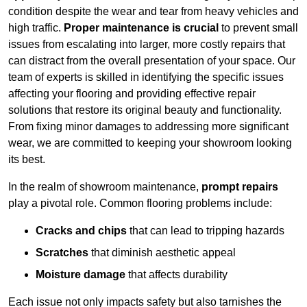
condition despite the wear and tear from heavy vehicles and
high traffic.
Proper maintenance is crucial
to prevent small
issues from escalating into larger, more costly repairs that
can distract from the overall presentation of your space. Our
team of experts is skilled in identifying the specific issues
affecting your flooring and providing effective repair
solutions that restore its original beauty and functionality.
From fixing minor damages to addressing more significant
wear, we are committed to keeping your showroom looking
its best.
In the realm of showroom maintenance,
prompt repairs
play a pivotal role. Common flooring problems include:
Cracks and chips
that can lead to tripping hazards
Scratches
that diminish aesthetic appeal
Moisture damage
that affects durability
Each issue not only impacts safety but also tarnishes the