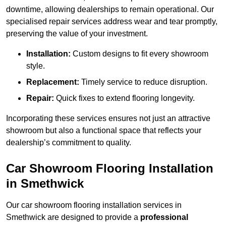
downtime, allowing dealerships to remain operational. Our
specialised repair services address wear and tear promptly,
preserving the value of your investment.
Installation:
Custom designs to fit every showroom
style.
Replacement:
Timely service to reduce disruption.
Repair:
Quick fixes to extend flooring longevity.
Incorporating these services ensures not just an attractive
showroom but also a functional space that reflects your
dealership’s commitment to quality.
Car Showroom Flooring Installation
in Smethwick
Our car showroom flooring installation services in
Smethwick are designed to provide a
professional