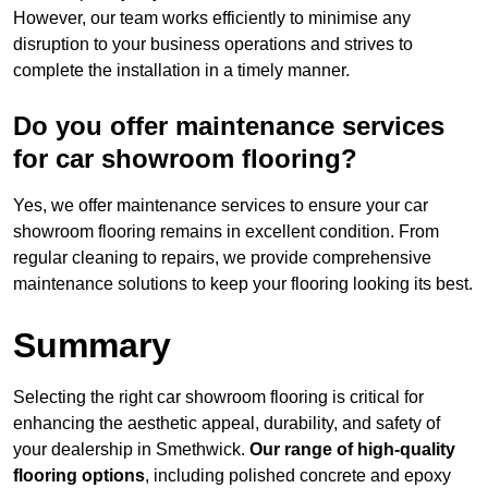
However, our team works efficiently to minimise any
disruption to your business operations and strives to
complete the installation in a timely manner.
Do you offer maintenance services
for car showroom flooring?
Yes, we offer maintenance services to ensure your car
showroom flooring remains in excellent condition. From
regular cleaning to repairs, we provide comprehensive
maintenance solutions to keep your flooring looking its best.
Summary
Selecting the right car showroom flooring is critical for
enhancing the aesthetic appeal, durability, and safety of
your dealership in Smethwick.
Our range of high-quality
flooring options
, including polished concrete and epoxy