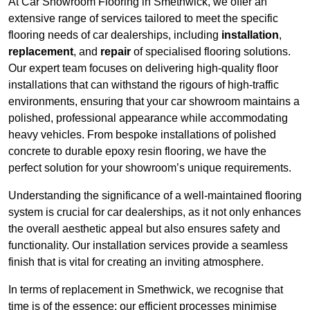
At Car Showroom Flooring in Smethwick, we offer an
extensive range of services tailored to meet the specific
flooring needs of car dealerships, including
installation
,
replacement
, and
repair
of specialised flooring solutions.
Our expert team focuses on delivering high-quality floor
installations that can withstand the rigours of high-traffic
environments, ensuring that your car showroom maintains a
polished, professional appearance while accommodating
heavy vehicles. From bespoke installations of polished
concrete to durable epoxy resin flooring, we have the
perfect solution for your showroom’s unique requirements.
Understanding the significance of a well-maintained flooring
system is crucial for car dealerships, as it not only enhances
the overall aesthetic appeal but also ensures safety and
functionality. Our installation services provide a seamless
finish that is vital for creating an inviting atmosphere.
In terms of replacement in Smethwick, we recognise that
time is of the essence; our efficient processes minimise