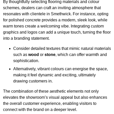
By thoughtfully selecting flooring materials and colour
schemes, dealers can craft an inviting atmosphere that
resonates with clientele in Smethwick. For instance, opting
for polished concrete provides a modern, sleek look, while
warm tones create a welcoming vibe. Integrating custom
graphics and logos can add a unique touch, turning the floor
into a branding statement.
Consider detailed textures that mimic natural materials
such as
wood
or
stone
, which can offer warmth and
sophistication.
Alternatively, vibrant colours can energise the space,
making it feel dynamic and exciting, ultimately
drawing customers in.
The combination of these aesthetic elements not only
elevates the showroom’s visual appeal but also enhances
the overall customer experience, enabling visitors to
connect with the brand on a deeper level.