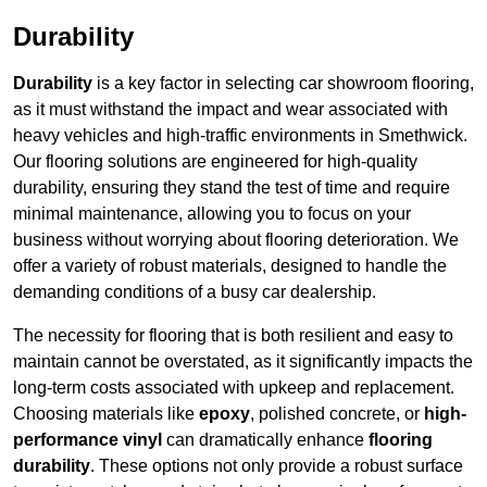
Durability
Durability
is a key factor in selecting car showroom flooring,
as it must withstand the impact and wear associated with
heavy vehicles and high-traffic environments in Smethwick.
Our flooring solutions are engineered for high-quality
durability, ensuring they stand the test of time and require
minimal maintenance, allowing you to focus on your
business without worrying about flooring deterioration. We
offer a variety of robust materials, designed to handle the
demanding conditions of a busy car dealership.
The necessity for flooring that is both resilient and easy to
maintain cannot be overstated, as it significantly impacts the
long-term costs associated with upkeep and replacement.
Choosing materials like
epoxy
, polished concrete, or
high-
performance vinyl
can dramatically enhance
flooring
durability
. These options not only provide a robust surface