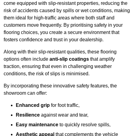
come equipped with slip-resistant properties, reducing the
risk of accidents caused by spills or wet conditions, making
them ideal for high-traffic areas where both staff and
customers move frequently. By prioritising safety in your
flooring choices, you create a secure environment that
fosters confidence and trust in your dealership.
Along with their slip-resistant qualities, these flooring
options often include
anti-slip coatings
that amplify
traction, ensuring that even in challenging weather
conditions, the risk of slips is minimised.
By incorporating these innovative safety features, the
showroom can offer:
Enhanced grip
for foot traffic,
Resilience
against wear and tear,
Easy maintenance
to quickly resolve spills,
Aesthetic appeal
that complements the vehicle