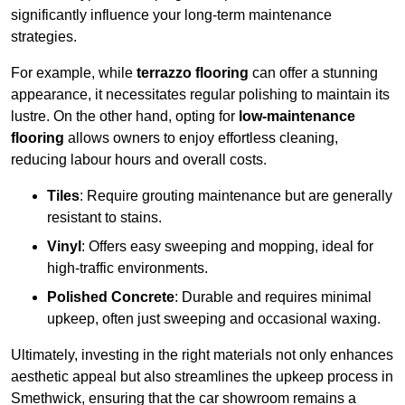
significantly influence your long-term maintenance
strategies.
For example, while
terrazzo flooring
can offer a stunning
appearance, it necessitates regular polishing to maintain its
lustre. On the other hand, opting for
low-maintenance
flooring
allows owners to enjoy effortless cleaning,
reducing labour hours and overall costs.
Tiles
: Require grouting maintenance but are generally
resistant to stains.
Vinyl
: Offers easy sweeping and mopping, ideal for
high-traffic environments.
Polished Concrete
: Durable and requires minimal
upkeep, often just sweeping and occasional waxing.
Ultimately, investing in the right materials not only enhances
aesthetic appeal but also streamlines the upkeep process in
Smethwick, ensuring that the car showroom remains a