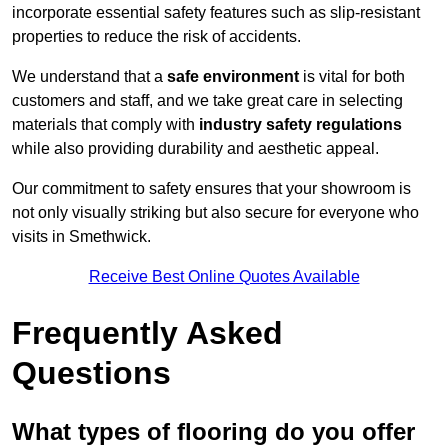
incorporate essential safety features such as slip-resistant
properties to reduce the risk of accidents.
We understand that a
safe environment
is vital for both
customers and staff, and we take great care in selecting
materials that comply with
industry safety regulations
while also providing durability and aesthetic appeal.
Our commitment to safety ensures that your showroom is
not only visually striking but also secure for everyone who
visits in Smethwick.
Receive Best Online Quotes Available
Frequently Asked
Questions
What types of flooring do you offer