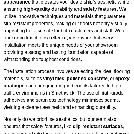
appearance
that elevates your dealership’s aesthetic while
ensuring
high-quality durability
and
safety features
. We
utilise innovative techniques and materials that guarantee
slip-resistant properties, making our floors not only visually
appealing but also safe for both customers and staff. With
our commitment to excellence, we ensure that every
installation meets the unique needs of your showroom,
providing a strong and lasting foundation capable of
withstanding the toughest conditions.
The installation process involves selecting the ideal flooring
materials, such as
vinyl tiles
,
polished concrete
, or
epoxy
coatings
, each bringing unique benefits tailored to high-
traffic environments in Smethwick. The use of high-grade
adhesives and seamless technology minimises seams,
yielding a cleaner aesthetic and enhancing durability.
Not only do we prioritise aesthetics, but our team also
ensures that safety features, like
slip-resistant surfaces
,
are integrated into the design. This is crucial, as maintaining