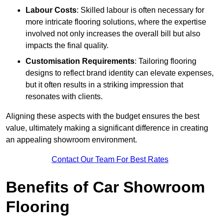
Labour Costs
: Skilled labour is often necessary for
more intricate flooring solutions, where the expertise
involved not only increases the overall bill but also
impacts the final quality.
Customisation Requirements
: Tailoring flooring
designs to reflect brand identity can elevate expenses,
but it often results in a striking impression that
resonates with clients.
Aligning these aspects with the budget ensures the best
value, ultimately making a significant difference in creating
an appealing showroom environment.
Contact Our Team For Best Rates
Benefits of Car Showroom
Flooring