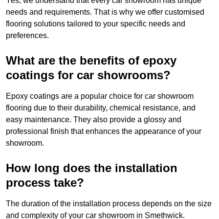
Yes, we understand that every car showroom has unique
needs and requirements. That is why we offer customised
flooring solutions tailored to your specific needs and
preferences.
What are the benefits of epoxy
coatings for car showrooms?
Epoxy coatings are a popular choice for car showroom
flooring due to their durability, chemical resistance, and
easy maintenance. They also provide a glossy and
professional finish that enhances the appearance of your
showroom.
How long does the installation
process take?
The duration of the installation process depends on the size
and complexity of your car showroom in Smethwick.