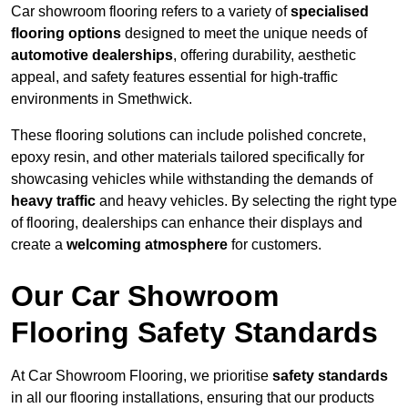
Car showroom flooring refers to a variety of
specialised
flooring options
designed to meet the unique needs of
automotive dealerships
, offering durability, aesthetic
appeal, and safety features essential for high-traffic
environments in Smethwick.
These flooring solutions can include polished concrete,
epoxy resin, and other materials tailored specifically for
showcasing vehicles while withstanding the demands of
heavy traffic
and heavy vehicles. By selecting the right type
of flooring, dealerships can enhance their displays and
create a
welcoming atmosphere
for customers.
Our Car Showroom
Flooring Safety Standards
At Car Showroom Flooring, we prioritise
safety standards
in all our flooring installations, ensuring that our products