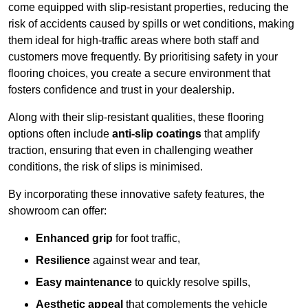
come equipped with slip-resistant properties, reducing the
risk of accidents caused by spills or wet conditions, making
them ideal for high-traffic areas where both staff and
customers move frequently. By prioritising safety in your
flooring choices, you create a secure environment that
fosters confidence and trust in your dealership.
Along with their slip-resistant qualities, these flooring
options often include
anti-slip coatings
that amplify
traction, ensuring that even in challenging weather
conditions, the risk of slips is minimised.
By incorporating these innovative safety features, the
showroom can offer:
Enhanced grip
for foot traffic,
Resilience
against wear and tear,
Easy maintenance
to quickly resolve spills,
Aesthetic appeal
that complements the vehicle