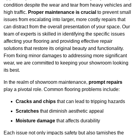
condition despite the wear and tear from heavy vehicles and
high traffic.
Proper maintenance is crucial
to prevent small
issues from escalating into larger, more costly repairs that
can distract from the overall presentation of your space. Our
team of experts is skilled in identifying the specific issues
affecting your flooring and providing effective repair
solutions that restore its original beauty and functionality.
From fixing minor damages to addressing more significant
wear, we are committed to keeping your showroom looking
its best.
In the realm of showroom maintenance,
prompt repairs
play a pivotal role. Common flooring problems include:
Cracks and chips
that can lead to tripping hazards
Scratches
that diminish aesthetic appeal
Moisture damage
that affects durability
Each issue not only impacts safety but also tarnishes the