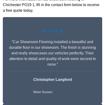
Chichester PO19 1, fill in the contact form below to receive
a free quote today.
★★★★★
“Car Showroom Flooring installed a beautiful and
durable floor in our showroom. The finish is stunning
and really showcases our vehicles perfectly. Their
attention to detail and quality of work were second to
none.”
Christopher Langford
West Sussex