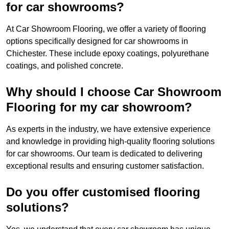
for car showrooms?
At Car Showroom Flooring, we offer a variety of flooring
options specifically designed for car showrooms in
Chichester. These include epoxy coatings, polyurethane
coatings, and polished concrete.
Why should I choose Car Showroom
Flooring for my car showroom?
As experts in the industry, we have extensive experience
and knowledge in providing high-quality flooring solutions
for car showrooms. Our team is dedicated to delivering
exceptional results and ensuring customer satisfaction.
Do you offer customised flooring
solutions?