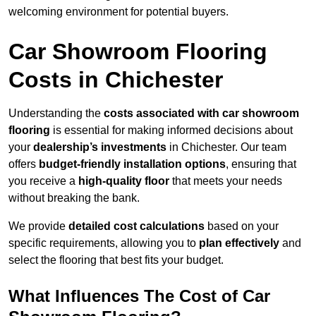
welcoming environment for potential buyers.
Car Showroom Flooring
Costs in Chichester
Understanding the
costs associated with car showroom
flooring
is essential for making informed decisions about
your
dealership’s investments
in Chichester. Our team
offers
budget-friendly installation options
, ensuring that
you receive a
high-quality floor
that meets your needs
without breaking the bank.
We provide
detailed cost calculations
based on your
specific requirements, allowing you to
plan effectively
and
select the flooring that best fits your budget.
What Influences The Cost of Car