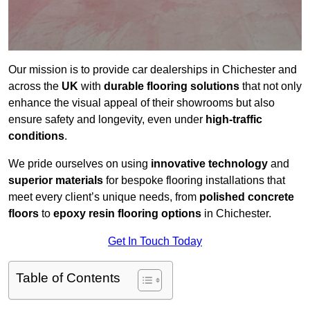
Our mission is to provide car dealerships in Chichester and
across the
UK
with
durable flooring solutions
that not only
enhance the visual appeal of their showrooms but also
ensure safety and longevity, even under
high-traffic
conditions
.
We pride ourselves on using
innovative technology
and
superior materials
for bespoke flooring installations that
meet every client’s unique needs, from
polished concrete
floors
to
epoxy resin flooring options
in Chichester.
Get In Touch Today
Table of Contents