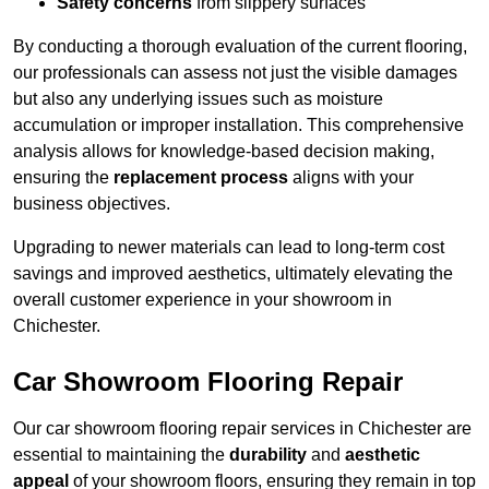
Safety concerns
from slippery surfaces
By conducting a thorough evaluation of the current flooring,
our professionals can assess not just the visible damages
but also any underlying issues such as moisture
accumulation or improper installation. This comprehensive
analysis allows for knowledge-based decision making,
ensuring the
replacement process
aligns with your
business objectives.
Upgrading to newer materials can lead to long-term cost
savings and improved aesthetics, ultimately elevating the
overall customer experience in your showroom in
Chichester.
Car Showroom Flooring Repair
Our car showroom flooring repair services in Chichester are
essential to maintaining the
durability
and
aesthetic
appeal
of your showroom floors, ensuring they remain in top