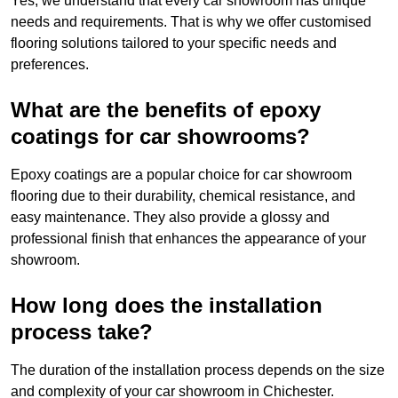
Yes, we understand that every car showroom has unique
needs and requirements. That is why we offer customised
flooring solutions tailored to your specific needs and
preferences.
What are the benefits of epoxy
coatings for car showrooms?
Epoxy coatings are a popular choice for car showroom
flooring due to their durability, chemical resistance, and
easy maintenance. They also provide a glossy and
professional finish that enhances the appearance of your
showroom.
How long does the installation
process take?
The duration of the installation process depends on the size
and complexity of your car showroom in Chichester.