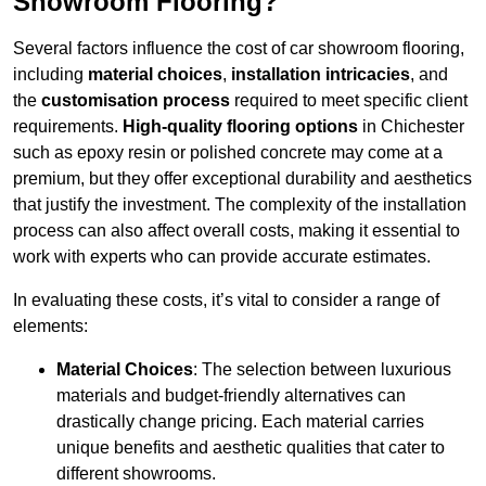
Showroom Flooring?
Several factors influence the cost of car showroom flooring,
including
material choices
,
installation intricacies
, and
the
customisation process
required to meet specific client
requirements.
High-quality flooring options
in Chichester
such as epoxy resin or polished concrete may come at a
premium, but they offer exceptional durability and aesthetics
that justify the investment. The complexity of the installation
process can also affect overall costs, making it essential to
work with experts who can provide accurate estimates.
In evaluating these costs, it’s vital to consider a range of
elements:
Material Choices
: The selection between luxurious
materials and budget-friendly alternatives can
drastically change pricing. Each material carries
unique benefits and aesthetic qualities that cater to
different showrooms.