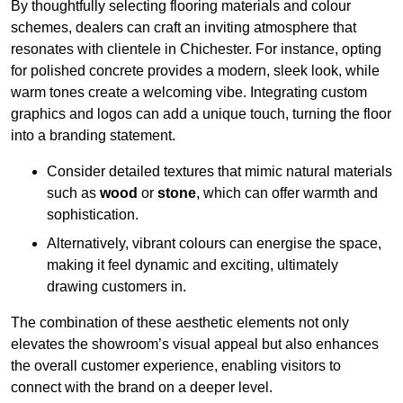
By thoughtfully selecting flooring materials and colour
schemes, dealers can craft an inviting atmosphere that
resonates with clientele in Chichester. For instance, opting
for polished concrete provides a modern, sleek look, while
warm tones create a welcoming vibe. Integrating custom
graphics and logos can add a unique touch, turning the floor
into a branding statement.
Consider detailed textures that mimic natural materials
such as
wood
or
stone
, which can offer warmth and
sophistication.
Alternatively, vibrant colours can energise the space,
making it feel dynamic and exciting, ultimately
drawing customers in.
The combination of these aesthetic elements not only
elevates the showroom’s visual appeal but also enhances
the overall customer experience, enabling visitors to
connect with the brand on a deeper level.