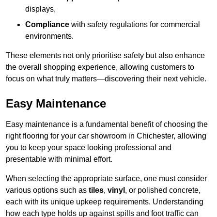
displays,
Compliance
with safety regulations for commercial
environments.
These elements not only prioritise safety but also enhance
the overall shopping experience, allowing customers to
focus on what truly matters—discovering their next vehicle.
Easy Maintenance
Easy maintenance is a fundamental benefit of choosing the
right flooring for your car showroom in Chichester, allowing
you to keep your space looking professional and
presentable with minimal effort.
When selecting the appropriate surface, one must consider
various options such as
tiles
,
vinyl
, or polished concrete,
each with its unique upkeep requirements. Understanding
how each type holds up against spills and foot traffic can