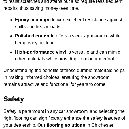
to resist scratches and stains but also require less frequent
repairs, thus saving money over time.
Epoxy coatings
deliver excellent resistance against
spills and heavy loads.
Polished concrete
offers a sleek appearance while
being easy to clean.
High-performance vinyl
is versatile and can mimic
other materials while providing comfort underfoot.
Understanding the benefits of these durable materials helps
in making informed choices, ensuring the showroom
remains attractive and functional for years to come.
Safety
Safety is paramount in any car showroom, and selecting the
right flooring can significantly enhance the safety features of
your dealership.
Our flooring solutions
in Chichester