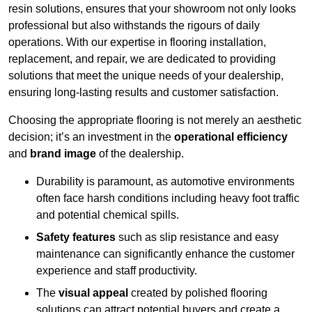
resin solutions, ensures that your showroom not only looks
professional but also withstands the rigours of daily
operations. With our expertise in flooring installation,
replacement, and repair, we are dedicated to providing
solutions that meet the unique needs of your dealership,
ensuring long-lasting results and customer satisfaction.
Choosing the appropriate flooring is not merely an aesthetic
decision; it’s an investment in the
operational efficiency
and
brand image
of the dealership.
Durability is paramount, as automotive environments
often face harsh conditions including heavy foot traffic
and potential chemical spills.
Safety features
such as slip resistance and easy
maintenance can significantly enhance the customer
experience and staff productivity.
The
visual appeal
created by polished flooring
solutions can attract potential buyers and create a