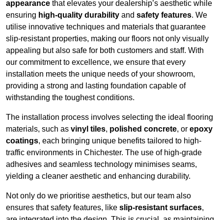
appearance
that elevates your dealership’s aesthetic while
ensuring
high-quality durability
and
safety features
. We
utilise innovative techniques and materials that guarantee
slip-resistant properties, making our floors not only visually
appealing but also safe for both customers and staff. With
our commitment to excellence, we ensure that every
installation meets the unique needs of your showroom,
providing a strong and lasting foundation capable of
withstanding the toughest conditions.
The installation process involves selecting the ideal flooring
materials, such as
vinyl tiles
,
polished concrete
, or
epoxy
coatings
, each bringing unique benefits tailored to high-
traffic environments in Chichester. The use of high-grade
adhesives and seamless technology minimises seams,
yielding a cleaner aesthetic and enhancing durability.
Not only do we prioritise aesthetics, but our team also
ensures that safety features, like
slip-resistant surfaces
,
are integrated into the design. This is crucial, as maintaining