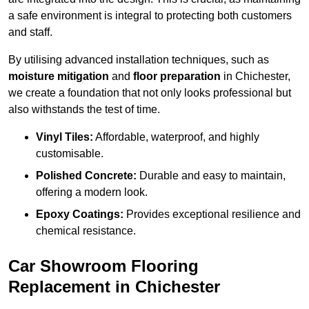
a safe environment is integral to protecting both customers
and staff.
By utilising advanced installation techniques, such as
moisture mitigation
and
floor preparation
in Chichester,
we create a foundation that not only looks professional but
also withstands the test of time.
Vinyl Tiles:
Affordable, waterproof, and highly
customisable.
Polished Concrete:
Durable and easy to maintain,
offering a modern look.
Epoxy Coatings:
Provides exceptional resilience and
chemical resistance.
Car Showroom Flooring
Replacement in Chichester