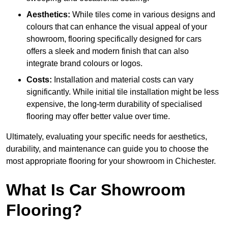
Aesthetics:
While tiles come in various designs and
colours that can enhance the visual appeal of your
showroom, flooring specifically designed for cars
offers a sleek and modern finish that can also
integrate brand colours or logos.
Costs:
Installation and material costs can vary
significantly. While initial tile installation might be less
expensive, the long-term durability of specialised
flooring may offer better value over time.
Ultimately, evaluating your specific needs for aesthetics,
durability, and maintenance can guide you to choose the
most appropriate flooring for your showroom in Chichester.
What Is Car Showroom
Flooring?