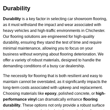
Durability
Durability
is a key factor in selecting car showroom flooring,
as it must withstand the impact and wear associated with
heavy vehicles and high-traffic environments in Chichester.
Our flooring solutions are engineered for high-quality
durability, ensuring they stand the test of time and require
minimal maintenance, allowing you to focus on your
business without worrying about flooring deterioration. We
offer a variety of robust materials, designed to handle the
demanding conditions of a busy car dealership.
The necessity for flooring that is both resilient and easy to
maintain cannot be overstated, as it significantly impacts the
long-term costs associated with upkeep and replacement.
Choosing materials like
epoxy
, polished concrete, or
high-
performance vinyl
can dramatically enhance
flooring
durability
. These options not only provide a robust surface