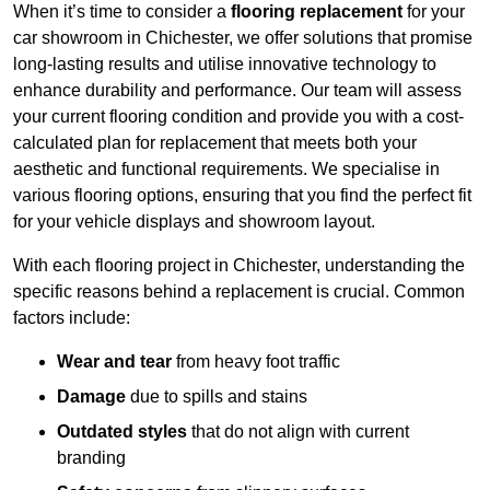
When it’s time to consider a
flooring replacement
for your
car showroom in Chichester, we offer solutions that promise
long-lasting results and utilise innovative technology to
enhance durability and performance. Our team will assess
your current flooring condition and provide you with a cost-
calculated plan for replacement that meets both your
aesthetic and functional requirements. We specialise in
various flooring options, ensuring that you find the perfect fit
for your vehicle displays and showroom layout.
With each flooring project in Chichester, understanding the
specific reasons behind a replacement is crucial. Common
factors include:
Wear and tear
from heavy foot traffic
Damage
due to spills and stains
Outdated styles
that do not align with current
branding