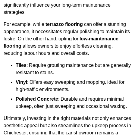
significantly influence your long-term maintenance
strategies.
For example, while
terrazzo flooring
can offer a stunning
appearance, it necessitates regular polishing to maintain its
lustre. On the other hand, opting for
low-maintenance
flooring
allows owners to enjoy effortless cleaning,
reducing labour hours and overall costs.
Tiles
: Require grouting maintenance but are generally
resistant to stains.
Vinyl
: Offers easy sweeping and mopping, ideal for
high-traffic environments.
Polished Concrete
: Durable and requires minimal
upkeep, often just sweeping and occasional waxing.
Ultimately, investing in the right materials not only enhances
aesthetic appeal but also streamlines the upkeep process in
Chichester, ensuring that the car showroom remains a