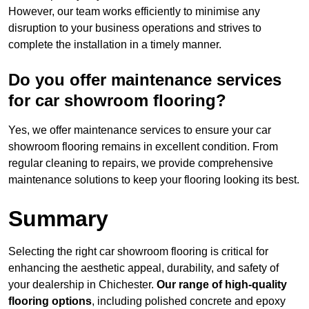
However, our team works efficiently to minimise any
disruption to your business operations and strives to
complete the installation in a timely manner.
Do you offer maintenance services
for car showroom flooring?
Yes, we offer maintenance services to ensure your car
showroom flooring remains in excellent condition. From
regular cleaning to repairs, we provide comprehensive
maintenance solutions to keep your flooring looking its best.
Summary
Selecting the right car showroom flooring is critical for
enhancing the aesthetic appeal, durability, and safety of
your dealership in Chichester.
Our range of high-quality
flooring options
, including polished concrete and epoxy