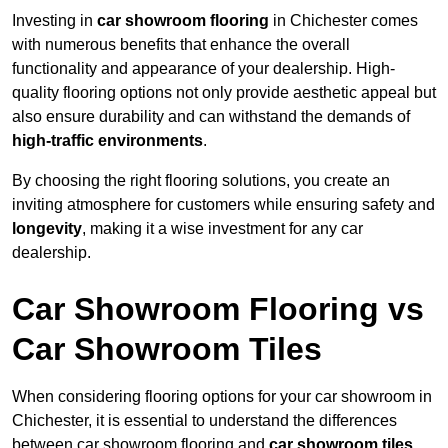
Investing in
car showroom flooring
in Chichester comes
with numerous benefits that enhance the overall
functionality and appearance of your dealership. High-
quality flooring options not only provide aesthetic appeal but
also ensure durability and can withstand the demands of
high-traffic environments
.
By choosing the right flooring solutions, you create an
inviting atmosphere for customers while ensuring safety and
longevity
, making it a wise investment for any car
dealership.
Car Showroom Flooring vs
Car Showroom Tiles
When considering flooring options for your car showroom in
Chichester, it is essential to understand the differences
between car showroom flooring and
car showroom tiles
,