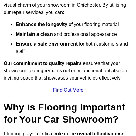
visual charm of your showroom in Chichester. By utilising
our repair services, you can:
Enhance the longevity
of your flooring material
Maintain a clean
and professional appearance
Ensure a safe environment
for both customers and
staff
Our commitment to quality repairs
ensures that your
showroom flooring remains not only functional but also an
inviting space that showcases your vehicles effectively.
Find Out More
Why is Flooring Important
for Your Car Showroom?
Flooring plays a critical role in the
overall effectiveness