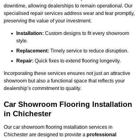
downtime, allowing dealerships to remain operational. Our
specialised repair services address wear and tear promptly,
preserving the value of your investment.
Installation:
Custom designs to fit every showroom
style.
Replacement:
Timely service to reduce disruption.
Repair:
Quick fixes to extend flooring longevity.
Incorporating these services ensures not just an attractive
showroom but also a functional space that reflects your
dealership’s commitment to quality.
Car Showroom Flooring Installation
in Chichester
Our car showroom flooring installation services in
Chichester are designed to provide a
professional