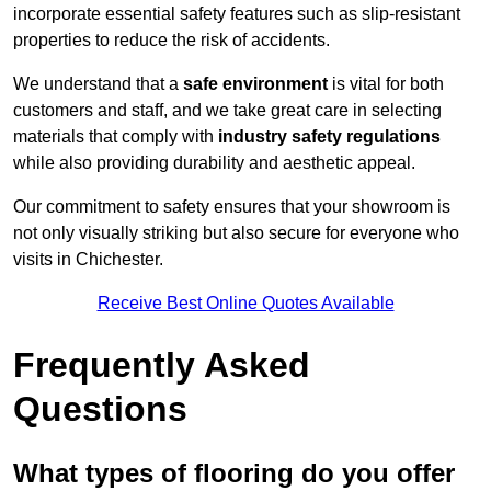
incorporate essential safety features such as slip-resistant
properties to reduce the risk of accidents.
We understand that a
safe environment
is vital for both
customers and staff, and we take great care in selecting
materials that comply with
industry safety regulations
while also providing durability and aesthetic appeal.
Our commitment to safety ensures that your showroom is
not only visually striking but also secure for everyone who
visits in Chichester.
Receive Best Online Quotes Available
Frequently Asked
Questions
What types of flooring do you offer