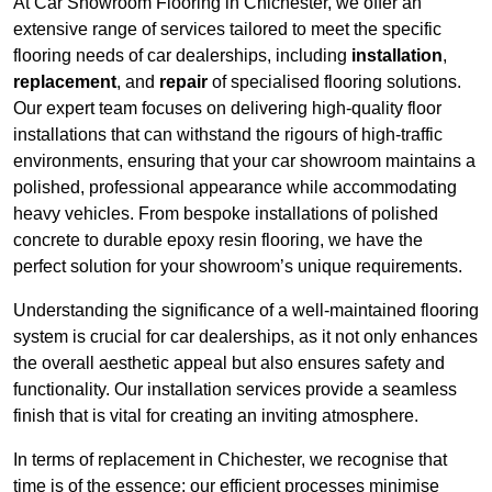
At Car Showroom Flooring in Chichester, we offer an
extensive range of services tailored to meet the specific
flooring needs of car dealerships, including
installation
,
replacement
, and
repair
of specialised flooring solutions.
Our expert team focuses on delivering high-quality floor
installations that can withstand the rigours of high-traffic
environments, ensuring that your car showroom maintains a
polished, professional appearance while accommodating
heavy vehicles. From bespoke installations of polished
concrete to durable epoxy resin flooring, we have the
perfect solution for your showroom’s unique requirements.
Understanding the significance of a well-maintained flooring
system is crucial for car dealerships, as it not only enhances
the overall aesthetic appeal but also ensures safety and
functionality. Our installation services provide a seamless
finish that is vital for creating an inviting atmosphere.
In terms of replacement in Chichester, we recognise that
time is of the essence; our efficient processes minimise