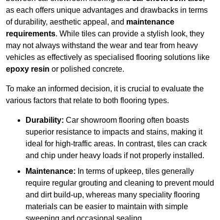
as each offers unique advantages and drawbacks in terms
of durability, aesthetic appeal, and
maintenance
requirements
. While tiles can provide a stylish look, they
may not always withstand the wear and tear from heavy
vehicles as effectively as specialised flooring solutions like
epoxy resin
or polished concrete.
To make an informed decision, it is crucial to evaluate the
various factors that relate to both flooring types.
Durability:
Car showroom flooring often boasts
superior resistance to impacts and stains, making it
ideal for high-traffic areas. In contrast, tiles can crack
and chip under heavy loads if not properly installed.
Maintenance:
In terms of upkeep, tiles generally
require regular grouting and cleaning to prevent mould
and dirt build-up, whereas many speciality flooring
materials can be easier to maintain with simple
sweeping and occasional sealing.