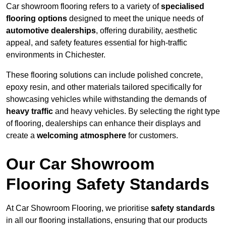
Car showroom flooring refers to a variety of
specialised
flooring options
designed to meet the unique needs of
automotive dealerships
, offering durability, aesthetic
appeal, and safety features essential for high-traffic
environments in Chichester.
These flooring solutions can include polished concrete,
epoxy resin, and other materials tailored specifically for
showcasing vehicles while withstanding the demands of
heavy traffic
and heavy vehicles. By selecting the right type
of flooring, dealerships can enhance their displays and
create a
welcoming atmosphere
for customers.
Our Car Showroom
Flooring Safety Standards
At Car Showroom Flooring, we prioritise
safety standards
in all our flooring installations, ensuring that our products