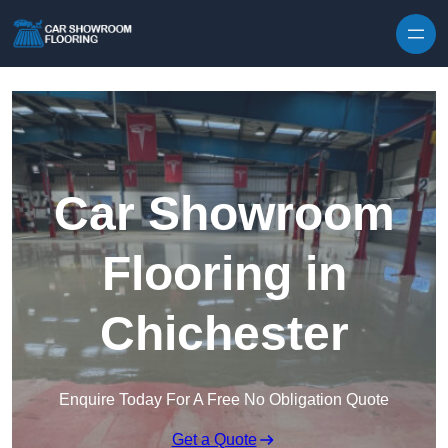
Skip to content
Car Showroom
Flooring in
Chichester
Enquire Today For A Free No Obligation Quote
Get a Quote