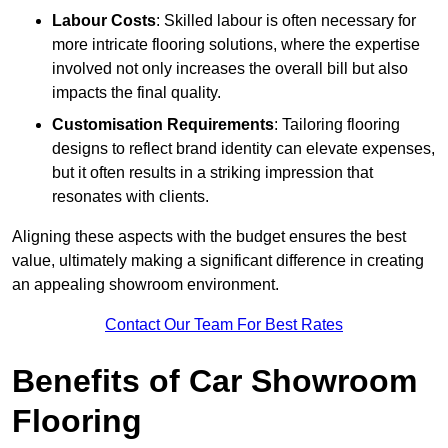
Labour Costs
: Skilled labour is often necessary for
more intricate flooring solutions, where the expertise
involved not only increases the overall bill but also
impacts the final quality.
Customisation Requirements
: Tailoring flooring
designs to reflect brand identity can elevate expenses,
but it often results in a striking impression that
resonates with clients.
Aligning these aspects with the budget ensures the best
value, ultimately making a significant difference in creating
an appealing showroom environment.
Contact Our Team For Best Rates
Benefits of Car Showroom
Flooring