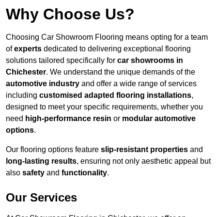
Why Choose Us?
Choosing Car Showroom Flooring means opting for a team
of
experts
dedicated to delivering exceptional flooring
solutions tailored specifically for
car showrooms in
Chichester
. We understand the unique demands of the
automotive industry
and offer a wide range of services
including
customised adapted flooring installations
,
designed to meet your specific requirements, whether you
need
high-performance resin
or
modular automotive
options
.
Our flooring options feature
slip-resistant properties
and
long-lasting results
, ensuring not only aesthetic appeal but
also
safety
and
functionality
.
Our Services