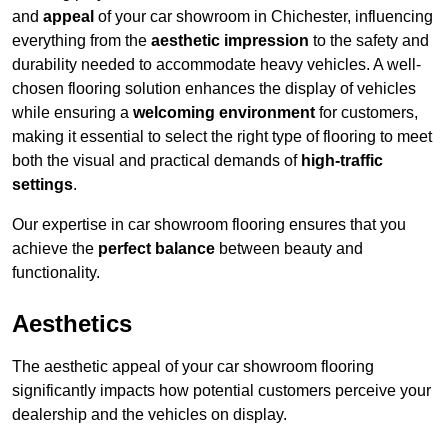
and
appeal
of your car showroom in Chichester, influencing
everything from the
aesthetic impression
to the safety and
durability needed to accommodate heavy vehicles. A well-
chosen flooring solution enhances the display of vehicles
while ensuring a
welcoming environment
for customers,
making it essential to select the right type of flooring to meet
both the visual and practical demands of
high-traffic
settings
.
Our expertise in car showroom flooring ensures that you
achieve the
perfect balance
between beauty and
functionality.
Aesthetics
The aesthetic appeal of your car showroom flooring
significantly impacts how potential customers perceive your
dealership and the vehicles on display.