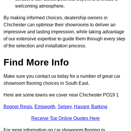
welcoming atmosphere.
By making informed choices, dealership owners in
Chichester can optimise their showrooms to deliver an
impressive and lasting impression, while taking advantage
of our extensive expertise to guide them through every step
of the selection and installation process.
Find More Info
Make sure you contact us today for a number of great car
showroom flooring choices in South East.
Here are some towns we cover near Chichester PO19 1
Bognor Regis
,
Emsworth
,
Selsey
,
Havant
,
Barking
Receive Top Online Quotes Here
For more information on car showroom flooring in