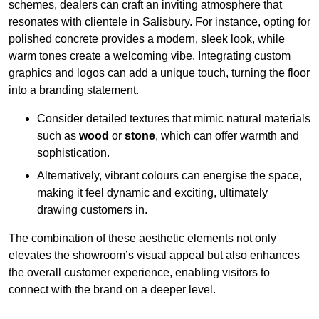
schemes, dealers can craft an inviting atmosphere that
resonates with clientele in Salisbury. For instance, opting for
polished concrete provides a modern, sleek look, while
warm tones create a welcoming vibe. Integrating custom
graphics and logos can add a unique touch, turning the floor
into a branding statement.
Consider detailed textures that mimic natural materials
such as
wood
or
stone
, which can offer warmth and
sophistication.
Alternatively, vibrant colours can energise the space,
making it feel dynamic and exciting, ultimately
drawing customers in.
The combination of these aesthetic elements not only
elevates the showroom’s visual appeal but also enhances
the overall customer experience, enabling visitors to
connect with the brand on a deeper level.