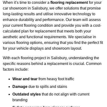
When it’s time to consider a
flooring replacement
for your
car showroom in Salisbury, we offer solutions that promise
long-lasting results and utilise innovative technology to
enhance durability and performance. Our team will assess
your current flooring condition and provide you with a cost-
calculated plan for replacement that meets both your
aesthetic and functional requirements. We specialise in
various flooring options, ensuring that you find the perfect fit
for your vehicle displays and showroom layout.
With each flooring project in Salisbury, understanding the
specific reasons behind a replacement is crucial. Common
factors include:
Wear and tear
from heavy foot traffic
Damage
due to spills and stains
Outdated styles
that do not align with current
branding