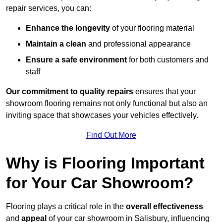
repair services, you can:
Enhance the longevity
of your flooring material
Maintain a clean
and professional appearance
Ensure a safe environment
for both customers and
staff
Our commitment to quality repairs
ensures that your
showroom flooring remains not only functional but also an
inviting space that showcases your vehicles effectively.
Find Out More
Why is Flooring Important
for Your Car Showroom?
Flooring plays a critical role in the
overall effectiveness
and
appeal
of your car showroom in Salisbury, influencing