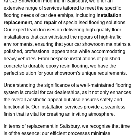
At Car Showroom Flooring in Salisbury, we offer an
extensive range of services tailored to meet the specific
flooring needs of car dealerships, including
installation
,
replacement
, and
repair
of specialised flooring solutions.
Our expert team focuses on delivering high-quality floor
installations that can withstand the rigours of high-traffic
environments, ensuring that your car showroom maintains a
polished, professional appearance while accommodating
heavy vehicles. From bespoke installations of polished
concrete to durable epoxy resin flooring, we have the
perfect solution for your showroom’s unique requirements.
Understanding the significance of a well-maintained flooring
system is crucial for car dealerships, as it not only enhances
the overall aesthetic appeal but also ensures safety and
functionality. Our installation services provide a seamless
finish that is vital for creating an inviting atmosphere.
In terms of replacement in Salisbury, we recognise that time
is of the essence; our efficient processes minimise