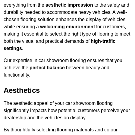
everything from the
aesthetic impression
to the safety and
durability needed to accommodate heavy vehicles. A well-
chosen flooring solution enhances the display of vehicles
while ensuring a
welcoming environment
for customers,
making it essential to select the right type of flooring to meet
both the visual and practical demands of
high-traffic
settings
.
Our expertise in car showroom flooring ensures that you
achieve the
perfect balance
between beauty and
functionality.
Aesthetics
The aesthetic appeal of your car showroom flooring
significantly impacts how potential customers perceive your
dealership and the vehicles on display.
By thoughtfully selecting flooring materials and colour