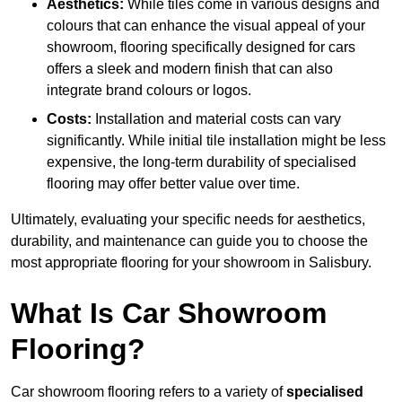
Aesthetics:
While tiles come in various designs and
colours that can enhance the visual appeal of your
showroom, flooring specifically designed for cars
offers a sleek and modern finish that can also
integrate brand colours or logos.
Costs:
Installation and material costs can vary
significantly. While initial tile installation might be less
expensive, the long-term durability of specialised
flooring may offer better value over time.
Ultimately, evaluating your specific needs for aesthetics,
durability, and maintenance can guide you to choose the
most appropriate flooring for your showroom in Salisbury.
What Is Car Showroom
Flooring?
Car showroom flooring refers to a variety of
specialised