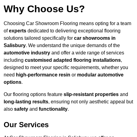
Why Choose Us?
Choosing Car Showroom Flooring means opting for a team
of
experts
dedicated to delivering exceptional flooring
solutions tailored specifically for
car showrooms in
Salisbury
. We understand the unique demands of the
automotive industry
and offer a wide range of services
including
customised adapted flooring installations
,
designed to meet your specific requirements, whether you
need
high-performance resin
or
modular automotive
options
.
Our flooring options feature
slip-resistant properties
and
long-lasting results
, ensuring not only aesthetic appeal but
also
safety
and
functionality
.
Our Services