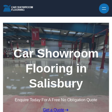
Skip to content
Car Showroom
Flooring in
Salisbury
Enquire Today For A Free No Obligation Quote
Get a Quote