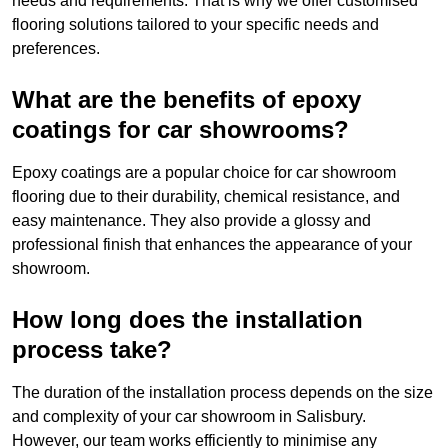
needs and requirements. That is why we offer customised
flooring solutions tailored to your specific needs and
preferences.
What are the benefits of epoxy
coatings for car showrooms?
Epoxy coatings are a popular choice for car showroom
flooring due to their durability, chemical resistance, and
easy maintenance. They also provide a glossy and
professional finish that enhances the appearance of your
showroom.
How long does the installation
process take?
The duration of the installation process depends on the size
and complexity of your car showroom in Salisbury.
However, our team works efficiently to minimise any