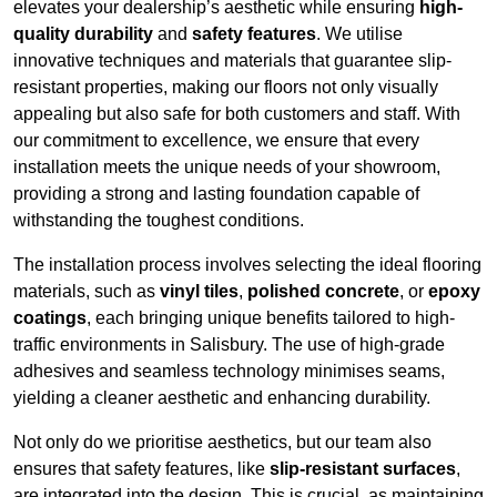
elevates your dealership’s aesthetic while ensuring
high-
quality durability
and
safety features
. We utilise
innovative techniques and materials that guarantee slip-
resistant properties, making our floors not only visually
appealing but also safe for both customers and staff. With
our commitment to excellence, we ensure that every
installation meets the unique needs of your showroom,
providing a strong and lasting foundation capable of
withstanding the toughest conditions.
The installation process involves selecting the ideal flooring
materials, such as
vinyl tiles
,
polished concrete
, or
epoxy
coatings
, each bringing unique benefits tailored to high-
traffic environments in Salisbury. The use of high-grade
adhesives and seamless technology minimises seams,
yielding a cleaner aesthetic and enhancing durability.
Not only do we prioritise aesthetics, but our team also
ensures that safety features, like
slip-resistant surfaces
,
are integrated into the design. This is crucial, as maintaining