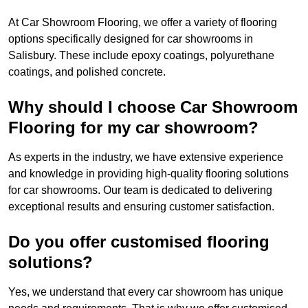
At Car Showroom Flooring, we offer a variety of flooring
options specifically designed for car showrooms in
Salisbury. These include epoxy coatings, polyurethane
coatings, and polished concrete.
Why should I choose Car Showroom
Flooring for my car showroom?
As experts in the industry, we have extensive experience
and knowledge in providing high-quality flooring solutions
for car showrooms. Our team is dedicated to delivering
exceptional results and ensuring customer satisfaction.
Do you offer customised flooring
solutions?
Yes, we understand that every car showroom has unique