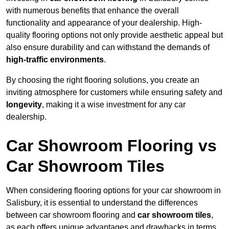
with numerous benefits that enhance the overall
functionality and appearance of your dealership. High-
quality flooring options not only provide aesthetic appeal but
also ensure durability and can withstand the demands of
high-traffic environments
.
By choosing the right flooring solutions, you create an
inviting atmosphere for customers while ensuring safety and
longevity
, making it a wise investment for any car
dealership.
Car Showroom Flooring vs
Car Showroom Tiles
When considering flooring options for your car showroom in
Salisbury, it is essential to understand the differences
between car showroom flooring and
car showroom tiles
,
as each offers unique advantages and drawbacks in terms