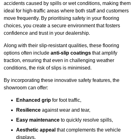
accidents caused by spills or wet conditions, making them
ideal for high-traffic areas where both staff and customers
move frequently. By prioritising safety in your flooring
choices, you create a secure environment that fosters
confidence and trust in your dealership.
Along with their slip-resistant qualities, these flooring
options often include
anti-slip coatings
that amplify
traction, ensuring that even in challenging weather
conditions, the risk of slips is minimised.
By incorporating these innovative safety features, the
showroom can offer:
Enhanced grip
for foot traffic,
Resilience
against wear and tear,
Easy maintenance
to quickly resolve spills,
Aesthetic appeal
that complements the vehicle
displays,