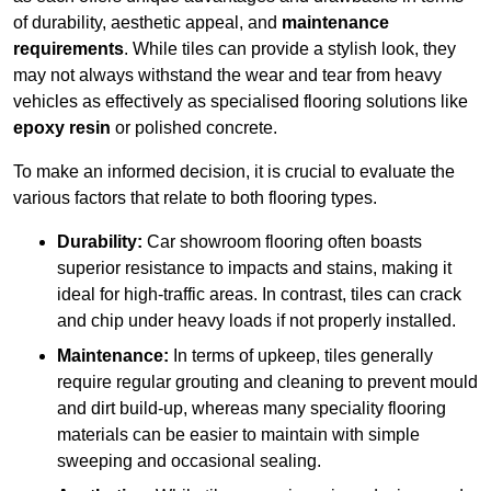
of durability, aesthetic appeal, and
maintenance
requirements
. While tiles can provide a stylish look, they
may not always withstand the wear and tear from heavy
vehicles as effectively as specialised flooring solutions like
epoxy resin
or polished concrete.
To make an informed decision, it is crucial to evaluate the
various factors that relate to both flooring types.
Durability:
Car showroom flooring often boasts
superior resistance to impacts and stains, making it
ideal for high-traffic areas. In contrast, tiles can crack
and chip under heavy loads if not properly installed.
Maintenance:
In terms of upkeep, tiles generally
require regular grouting and cleaning to prevent mould
and dirt build-up, whereas many speciality flooring
materials can be easier to maintain with simple
sweeping and occasional sealing.