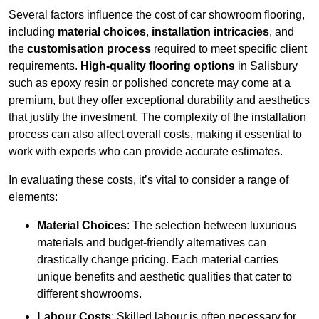
Several factors influence the cost of car showroom flooring,
including
material choices
,
installation intricacies
, and
the
customisation process
required to meet specific client
requirements.
High-quality flooring options
in Salisbury
such as epoxy resin or polished concrete may come at a
premium, but they offer exceptional durability and aesthetics
that justify the investment. The complexity of the installation
process can also affect overall costs, making it essential to
work with experts who can provide accurate estimates.
In evaluating these costs, it’s vital to consider a range of
elements:
Material Choices
: The selection between luxurious
materials and budget-friendly alternatives can
drastically change pricing. Each material carries
unique benefits and aesthetic qualities that cater to
different showrooms.
Labour Costs
: Skilled labour is often necessary for