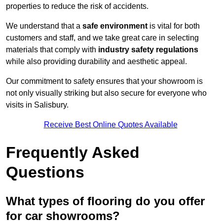
properties to reduce the risk of accidents.
We understand that a
safe environment
is vital for both
customers and staff, and we take great care in selecting
materials that comply with
industry safety regulations
while also providing durability and aesthetic appeal.
Our commitment to safety ensures that your showroom is
not only visually striking but also secure for everyone who
visits in Salisbury.
Receive Best Online Quotes Available
Frequently Asked
Questions
What types of flooring do you offer
for car showrooms?