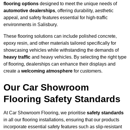
flooring options
designed to meet the unique needs of
automotive dealerships
, offering durability, aesthetic
appeal, and safety features essential for high-traffic
environments in Salisbury.
These flooring solutions can include polished concrete,
epoxy resin, and other materials tailored specifically for
showcasing vehicles while withstanding the demands of
heavy traffic
and heavy vehicles. By selecting the right type
of flooring, dealerships can enhance their displays and
create a
welcoming atmosphere
for customers.
Our Car Showroom
Flooring Safety Standards
At Car Showroom Flooring, we prioritise
safety standards
in all our flooring installations, ensuring that our products
incorporate essential safety features such as slip-resistant