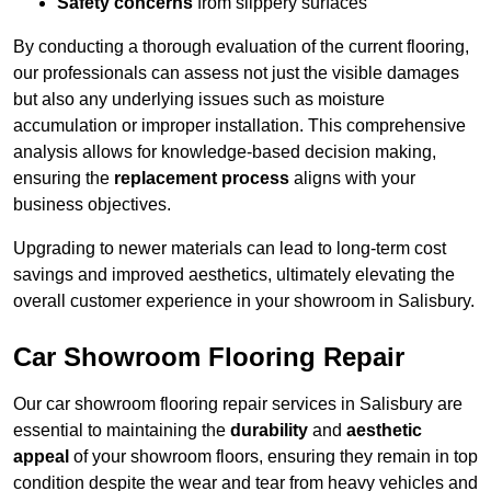
Safety concerns
from slippery surfaces
By conducting a thorough evaluation of the current flooring,
our professionals can assess not just the visible damages
but also any underlying issues such as moisture
accumulation or improper installation. This comprehensive
analysis allows for knowledge-based decision making,
ensuring the
replacement process
aligns with your
business objectives.
Upgrading to newer materials can lead to long-term cost
savings and improved aesthetics, ultimately elevating the
overall customer experience in your showroom in Salisbury.
Car Showroom Flooring Repair
Our car showroom flooring repair services in Salisbury are
essential to maintaining the
durability
and
aesthetic
appeal
of your showroom floors, ensuring they remain in top
condition despite the wear and tear from heavy vehicles and