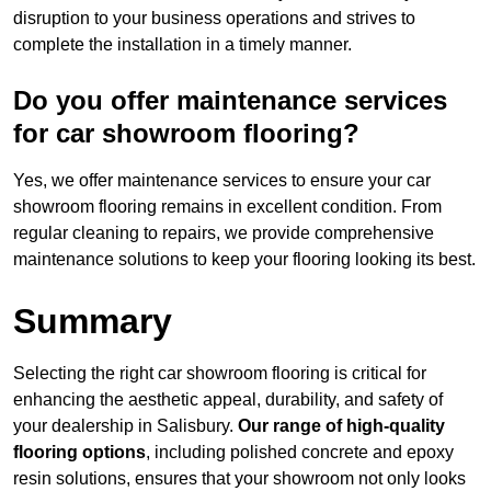
disruption to your business operations and strives to
complete the installation in a timely manner.
Do you offer maintenance services
for car showroom flooring?
Yes, we offer maintenance services to ensure your car
showroom flooring remains in excellent condition. From
regular cleaning to repairs, we provide comprehensive
maintenance solutions to keep your flooring looking its best.
Summary
Selecting the right car showroom flooring is critical for
enhancing the aesthetic appeal, durability, and safety of
your dealership in Salisbury.
Our range of high-quality
flooring options
, including polished concrete and epoxy
resin solutions, ensures that your showroom not only looks