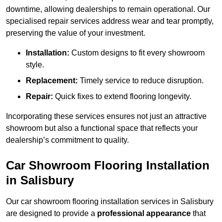
downtime, allowing dealerships to remain operational. Our
specialised repair services address wear and tear promptly,
preserving the value of your investment.
Installation:
Custom designs to fit every showroom
style.
Replacement:
Timely service to reduce disruption.
Repair:
Quick fixes to extend flooring longevity.
Incorporating these services ensures not just an attractive
showroom but also a functional space that reflects your
dealership’s commitment to quality.
Car Showroom Flooring Installation
in Salisbury
Our car showroom flooring installation services in Salisbury
are designed to provide a
professional appearance
that