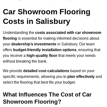
Car Showroom Flooring
Costs in Salisbury
Understanding the
costs associated with car showroom
flooring
is essential for making informed decisions about
your
dealership’s investments
in Salisbury. Our team
offers
budget-friendly installation options
, ensuring that
you receive a
high-quality floor
that meets your needs
without breaking the bank.
We provide
detailed cost calculations
based on your
specific requirements, allowing you to
plan effectively
and
select the flooring that best fits your budget.
What Influences The Cost of Car
Showroom Flooring?