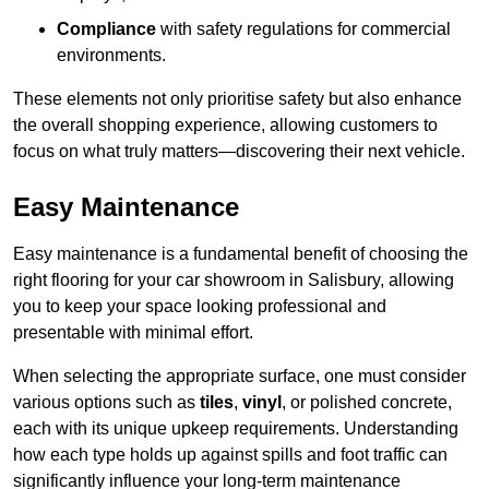
Compliance
with safety regulations for commercial
environments.
These elements not only prioritise safety but also enhance
the overall shopping experience, allowing customers to
focus on what truly matters—discovering their next vehicle.
Easy Maintenance
Easy maintenance is a fundamental benefit of choosing the
right flooring for your car showroom in Salisbury, allowing
you to keep your space looking professional and
presentable with minimal effort.
When selecting the appropriate surface, one must consider
various options such as
tiles
,
vinyl
, or polished concrete,
each with its unique upkeep requirements. Understanding
how each type holds up against spills and foot traffic can
significantly influence your long-term maintenance