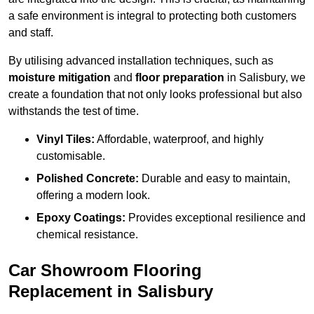
a safe environment is integral to protecting both customers
and staff.
By utilising advanced installation techniques, such as
moisture mitigation
and
floor preparation
in Salisbury, we
create a foundation that not only looks professional but also
withstands the test of time.
Vinyl Tiles:
Affordable, waterproof, and highly
customisable.
Polished Concrete:
Durable and easy to maintain,
offering a modern look.
Epoxy Coatings:
Provides exceptional resilience and
chemical resistance.
Car Showroom Flooring
Replacement in Salisbury