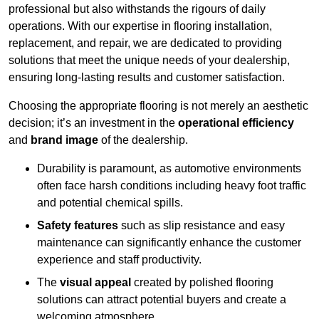
professional but also withstands the rigours of daily
operations. With our expertise in flooring installation,
replacement, and repair, we are dedicated to providing
solutions that meet the unique needs of your dealership,
ensuring long-lasting results and customer satisfaction.
Choosing the appropriate flooring is not merely an aesthetic
decision; it’s an investment in the
operational efficiency
and
brand image
of the dealership.
Durability is paramount, as automotive environments
often face harsh conditions including heavy foot traffic
and potential chemical spills.
Safety features
such as slip resistance and easy
maintenance can significantly enhance the customer
experience and staff productivity.
The
visual appeal
created by polished flooring
solutions can attract potential buyers and create a
welcoming atmosphere.