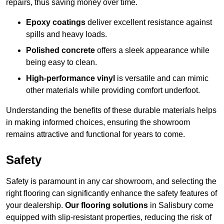
repairs, thus saving money over time.
Epoxy coatings
deliver excellent resistance against
spills and heavy loads.
Polished concrete
offers a sleek appearance while
being easy to clean.
High-performance vinyl
is versatile and can mimic
other materials while providing comfort underfoot.
Understanding the benefits of these durable materials helps
in making informed choices, ensuring the showroom
remains attractive and functional for years to come.
Safety
Safety is paramount in any car showroom, and selecting the
right flooring can significantly enhance the safety features of
your dealership.
Our flooring solutions
in Salisbury come
equipped with slip-resistant properties, reducing the risk of