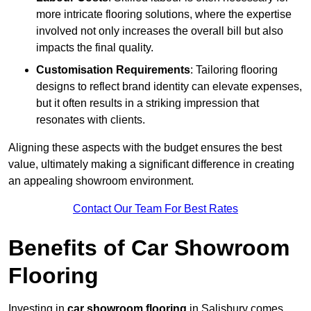
more intricate flooring solutions, where the expertise
involved not only increases the overall bill but also
impacts the final quality.
Customisation Requirements
: Tailoring flooring
designs to reflect brand identity can elevate expenses,
but it often results in a striking impression that
resonates with clients.
Aligning these aspects with the budget ensures the best
value, ultimately making a significant difference in creating
an appealing showroom environment.
Contact Our Team For Best Rates
Benefits of Car Showroom
Flooring
Investing in
car showroom flooring
in Salisbury comes