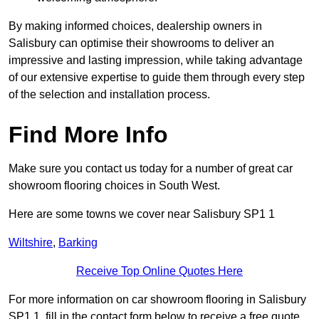
By making informed choices, dealership owners in
Salisbury can optimise their showrooms to deliver an
impressive and lasting impression, while taking advantage
of our extensive expertise to guide them through every step
of the selection and installation process.
Find More Info
Make sure you contact us today for a number of great car
showroom flooring choices in South West.
Here are some towns we cover near Salisbury SP1 1
Wiltshire
,
Barking
Receive Top Online Quotes Here
For more information on car showroom flooring in Salisbury
SP1 1, fill in the contact form below to receive a free quote