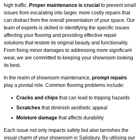
high traffic.
Proper maintenance is crucial
to prevent small
issues from escalating into larger, more costly repairs that
can distract from the overall presentation of your space. Our
team of experts is skilled in identifying the specific issues
affecting your flooring and providing effective repair
solutions that restore its original beauty and functionality.
From fixing minor damages to addressing more significant
wear, we are committed to keeping your showroom looking
its best.
In the realm of showroom maintenance,
prompt repairs
play a pivotal role. Common flooring problems include:
Cracks and chips
that can lead to tripping hazards
Scratches
that diminish aesthetic appeal
Moisture damage
that affects durability
Each issue not only impacts safety but also tarnishes the
visual charm of your showroom in Salisbury. By utilising our