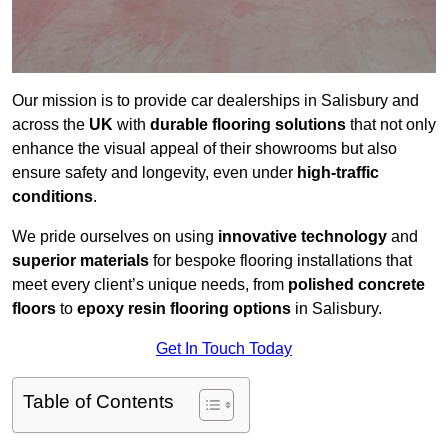
Our mission is to provide car dealerships in Salisbury and
across the
UK
with
durable flooring solutions
that not only
enhance the visual appeal of their showrooms but also
ensure safety and longevity, even under
high-traffic
conditions
.
We pride ourselves on using
innovative technology
and
superior materials
for bespoke flooring installations that
meet every client’s unique needs, from
polished concrete
floors
to
epoxy resin flooring options
in Salisbury.
Get In Touch Today
Table of Contents