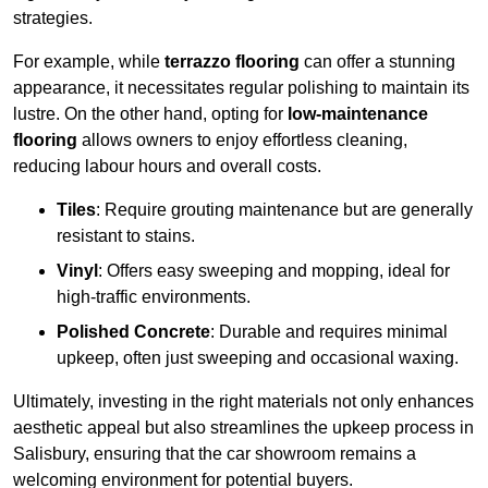
strategies.
For example, while
terrazzo flooring
can offer a stunning
appearance, it necessitates regular polishing to maintain its
lustre. On the other hand, opting for
low-maintenance
flooring
allows owners to enjoy effortless cleaning,
reducing labour hours and overall costs.
Tiles
: Require grouting maintenance but are generally
resistant to stains.
Vinyl
: Offers easy sweeping and mopping, ideal for
high-traffic environments.
Polished Concrete
: Durable and requires minimal
upkeep, often just sweeping and occasional waxing.
Ultimately, investing in the right materials not only enhances
aesthetic appeal but also streamlines the upkeep process in
Salisbury, ensuring that the car showroom remains a
welcoming environment for potential buyers.