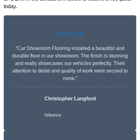
today.
★★★★★
“Car Showroom Flooring installed a beautiful and
durable floor in our showroom. The finish is stunning
and really showcases our vehicles perfectly. Their
attention to detail and quality of work were second to
none.”
Christopher Langford
Wiltshire