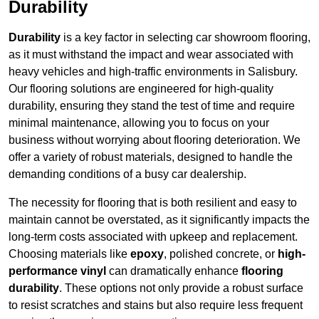
Durability
Durability
is a key factor in selecting car showroom flooring,
as it must withstand the impact and wear associated with
heavy vehicles and high-traffic environments in Salisbury.
Our flooring solutions are engineered for high-quality
durability, ensuring they stand the test of time and require
minimal maintenance, allowing you to focus on your
business without worrying about flooring deterioration. We
offer a variety of robust materials, designed to handle the
demanding conditions of a busy car dealership.
The necessity for flooring that is both resilient and easy to
maintain cannot be overstated, as it significantly impacts the
long-term costs associated with upkeep and replacement.
Choosing materials like
epoxy
, polished concrete, or
high-
performance vinyl
can dramatically enhance
flooring
durability
. These options not only provide a robust surface
to resist scratches and stains but also require less frequent