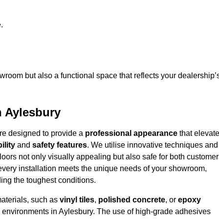
.
owroom but also a functional space that reflects your dealership’
n Aylesbury
are designed to provide a
professional appearance
that elevat
ility
and
safety features
. We utilise innovative techniques and
floors not only visually appealing but also safe for both custome
 every installation meets the unique needs of your showroom,
ing the toughest conditions.
materials, such as
vinyl tiles
,
polished concrete
, or
epoxy
fic environments in Aylesbury. The use of high-grade adhesives