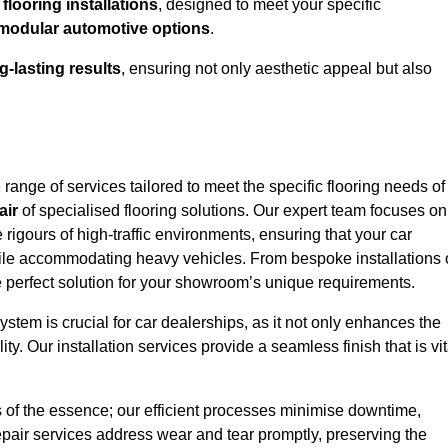
looring installations
, designed to meet your specific
modular automotive options
.
g-lasting results
, ensuring not only aesthetic appeal but also
ange of services tailored to meet the specific flooring needs of
air
of specialised flooring solutions. Our expert team focuses on
e rigours of high-traffic environments, ensuring that your car
le accommodating heavy vehicles. From bespoke installations 
e perfect solution for your showroom’s unique requirements.
stem is crucial for car dealerships, as it not only enhances the
ty. Our installation services provide a seamless finish that is vit
s of the essence; our efficient processes minimise downtime,
epair services address wear and tear promptly, preserving the