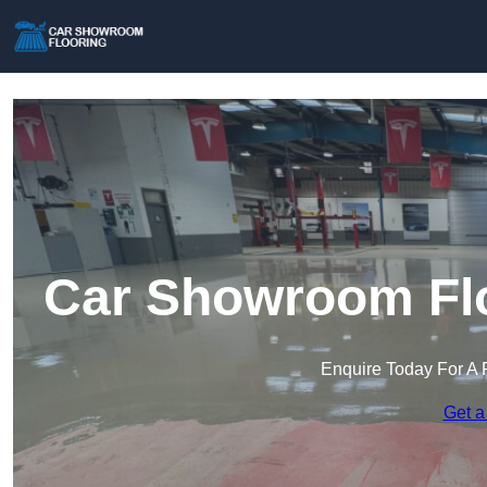
Car Showroom Flo
Enquire Today For A 
Get a