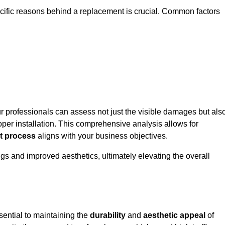
ecific reasons behind a replacement is crucial. Common factors
ur professionals can assess not just the visible damages but als
per installation. This comprehensive analysis allows for
t process
aligns with your business objectives.
gs and improved aesthetics, ultimately elevating the overall
sential to maintaining the
durability
and
aesthetic appeal
of