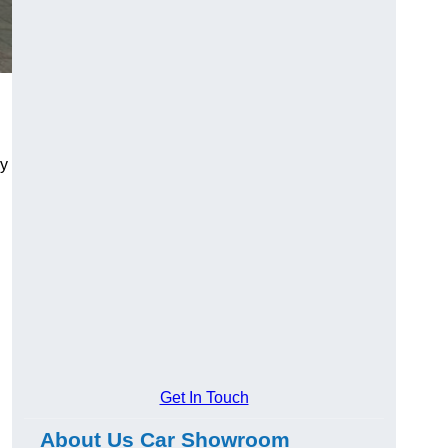
ry
Get In Touch
About Us Car Showroom