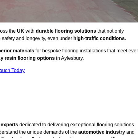
ross the
UK
with
durable flooring solutions
that not only
 safety and longevity, even under
high-traffic conditions
.
erior materials
for bespoke flooring installations that meet eve
y resin flooring options
in Aylesbury.
Touch Today
f
experts
dedicated to delivering exceptional flooring solutions
derstand the unique demands of the
automotive industry
and