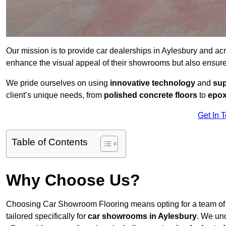
Our mission is to provide car dealerships in Aylesbury and ac
enhance the visual appeal of their showrooms but also ensure
We pride ourselves on using
innovative technology
and
sup
client’s unique needs, from
polished concrete floors
to
epox
Get In 
Table of Contents
Why Choose Us?
Choosing Car Showroom Flooring means opting for a team o
tailored specifically for
car showrooms in Aylesbury
. We un