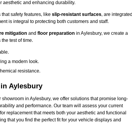
 aesthetic and enhancing durability.
that safety features, like
slip-resistant surfaces
, are integrate
ent is integral to protecting both customers and staff.
e mitigation
and
floor preparation
in Aylesbury, we create a
the test of time.
able.
ring a modern look.
hemical resistance.
in Aylesbury
r showroom in Aylesbury, we offer solutions that promise long-
urability and performance. Our team will assess your current
 for replacement that meets both your aesthetic and functional
g that you find the perfect fit for your vehicle displays and