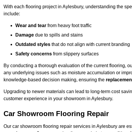
With each flooring project in Aylesbury, understanding the sp
include:
Wear and tear
from heavy foot traffic
Damage
due to spills and stains
Outdated styles
that do not align with current branding
Safety concerns
from slippery surfaces
By conducting a thorough evaluation of the current flooring, o
any underlying issues such as moisture accumulation or impro
knowledge-based decision making, ensuring the
replacemen
Upgrading to newer materials can lead to long-term cost savin
customer experience in your showroom in Aylesbury.
Car Showroom Flooring Repair
Our car showroom flooring repair services in Aylesbury are es