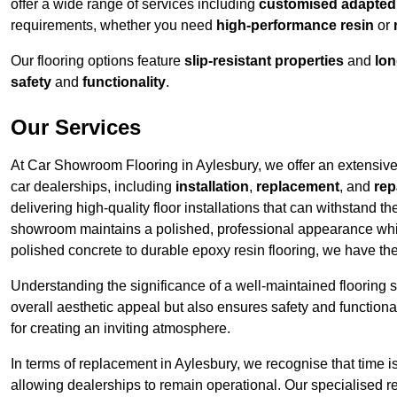
offer a wide range of services including
customised adapted f
requirements, whether you need
high-performance resin
or
Our flooring options feature
slip-resistant properties
and
lon
safety
and
functionality
.
Our Services
At Car Showroom Flooring in Aylesbury, we offer an extensive r
car dealerships, including
installation
,
replacement
, and
rep
delivering high-quality floor installations that can withstand th
showroom maintains a polished, professional appearance whi
polished concrete to durable epoxy resin flooring, we have th
Understanding the significance of a well-maintained flooring sy
overall aesthetic appeal but also ensures safety and functionali
for creating an inviting atmosphere.
In terms of replacement in Aylesbury, we recognise that time i
allowing dealerships to remain operational. Our specialised r