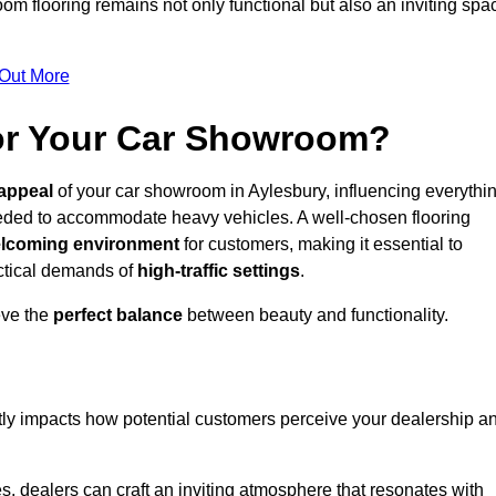
m flooring remains not only functional but also an inviting spa
 Out More
for Your Car Showroom?
appeal
of your car showroom in Aylesbury, influencing everythi
eeded to accommodate heavy vehicles. A well-chosen flooring
lcoming environment
for customers, making it essential to
ractical demands of
high-traffic settings
.
eve the
perfect balance
between beauty and functionality.
ntly impacts how potential customers perceive your dealership a
s, dealers can craft an inviting atmosphere that resonates with