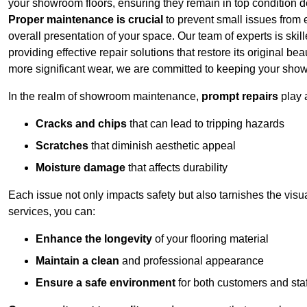
your showroom floors, ensuring they remain in top condition de
Proper maintenance is crucial
to prevent small issues from es
overall presentation of your space. Our team of experts is skill
providing effective repair solutions that restore its original 
more significant wear, we are committed to keeping your show
In the realm of showroom maintenance,
prompt repairs
play 
Cracks and chips
that can lead to tripping hazards
Scratches
that diminish aesthetic appeal
Moisture damage
that affects durability
Each issue not only impacts safety but also tarnishes the visu
services, you can:
Enhance the longevity
of your flooring material
Maintain a clean
and professional appearance
Ensure a safe environment
for both customers and staf