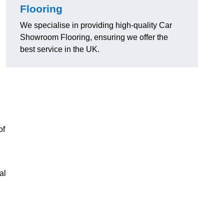
Flooring
We specialise in providing high-quality Car
Showroom Flooring, ensuring we offer the
best service in the UK.
of
al