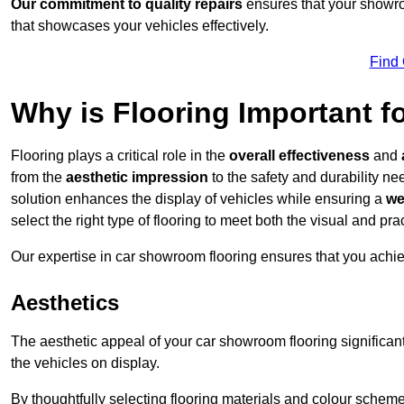
Our commitment to quality repairs
ensures that your showroo
that showcases your vehicles effectively.
Find
Why is Flooring Important 
Flooring plays a critical role in the
overall effectiveness
and
from the
aesthetic impression
to the safety and durability n
solution enhances the display of vehicles while ensuring a
we
select the right type of flooring to meet both the visual and p
Our expertise in car showroom flooring ensures that you achi
Aesthetics
The aesthetic appeal of your car showroom flooring significa
the vehicles on display.
By thoughtfully selecting flooring materials and colour scheme