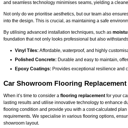
and seamless technology minimises seams, yielding a cleaner
Not only do we prioritise aesthetics, but our team also ensures 
into the design. This is crucial, as maintaining a safe environm
By utilising advanced installation techniques, such as
moistur
foundation that not only looks professional but also withstands 
Vinyl Tiles:
Affordable, waterproof, and highly customis
Polished Concrete:
Durable and easy to maintain, offe
Epoxy Coatings:
Provides exceptional resilience and c
Car Showroom Flooring Replacement 
When it’s time to consider a
flooring replacement
for your ca
lasting results and utilise innovative technology to enhance d
flooring condition and provide you with a cost-calculated plan
requirements. We specialise in various flooring options, ensurin
showroom layout.