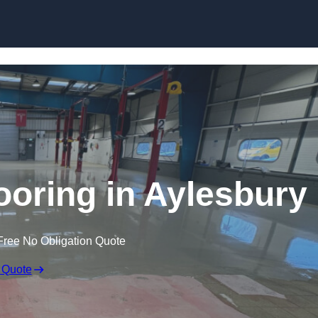
Skip to content
oring in Aylesbury
Free No Obligation Quote
 Quote