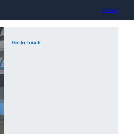
Contact
Get In Touch