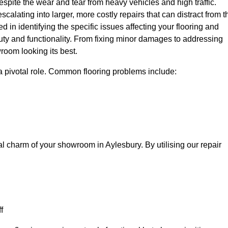
spite the wear and tear from heavy vehicles and high traffic.
calating into larger, more costly repairs that can distract from t
ed in identifying the specific issues affecting your flooring and
beauty and functionality. From fixing minor damages to addressing
room looking its best.
a pivotal role. Common flooring problems include:
al charm of your showroom in Aylesbury. By utilising our repair
f