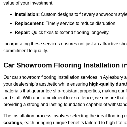
value of your investment.
Installation:
Custom designs to fit every showroom style
Replacement:
Timely service to reduce disruption.
Repair:
Quick fixes to extend flooring longevity.
Incorporating these services ensures not just an attractive sh
commitment to quality.
Car Showroom Flooring Installation i
Our car showroom flooring installation services in Aylesbury 
your dealership’s aesthetic while ensuring
high-quality durab
materials that guarantee slip-resistant properties, making our 
and staff. With our commitment to excellence, we ensure that
providing a strong and lasting foundation capable of withstand
The installation process involves selecting the ideal flooring 
coatings
, each bringing unique benefits tailored to high-traf