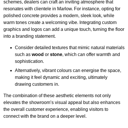
schemes, dealers can craft an inviting atmosphere that
resonates with clientele in Marlow. For instance, opting for
polished concrete provides a modern, sleek look, while
warm tones create a welcoming vibe. Integrating custom
graphics and logos can add a unique touch, turning the floor
into a branding statement.
Consider detailed textures that mimic natural materials
such as
wood
or
stone
, which can offer warmth and
sophistication.
Alternatively, vibrant colours can energise the space,
making it feel dynamic and exciting, ultimately
drawing customers in.
The combination of these aesthetic elements not only
elevates the showroom’s visual appeal but also enhances
the overall customer experience, enabling visitors to
connect with the brand on a deeper level.