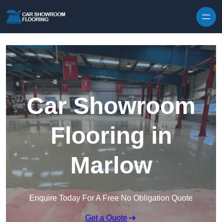
Skip to content
Car Showroom
Flooring in
Marlow
Enquire Today For A Free No Obligation Quote
Get a Quote