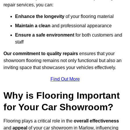
repair services, you can:
Enhance the longevity
of your flooring material
Maintain a clean
and professional appearance
Ensure a safe environment
for both customers and
staff
Our commitment to quality repairs
ensures that your
showroom flooring remains not only functional but also an
inviting space that showcases your vehicles effectively.
Find Out More
Why is Flooring Important
for Your Car Showroom?
Flooring plays a critical role in the
overall effectiveness
and
appeal
of your car showroom in Marlow, influencing