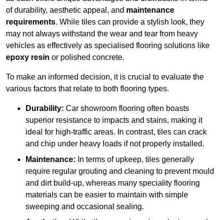
of durability, aesthetic appeal, and
maintenance
requirements
. While tiles can provide a stylish look, they
may not always withstand the wear and tear from heavy
vehicles as effectively as specialised flooring solutions like
epoxy resin
or polished concrete.
To make an informed decision, it is crucial to evaluate the
various factors that relate to both flooring types.
Durability:
Car showroom flooring often boasts
superior resistance to impacts and stains, making it
ideal for high-traffic areas. In contrast, tiles can crack
and chip under heavy loads if not properly installed.
Maintenance:
In terms of upkeep, tiles generally
require regular grouting and cleaning to prevent mould
and dirt build-up, whereas many speciality flooring
materials can be easier to maintain with simple
sweeping and occasional sealing.