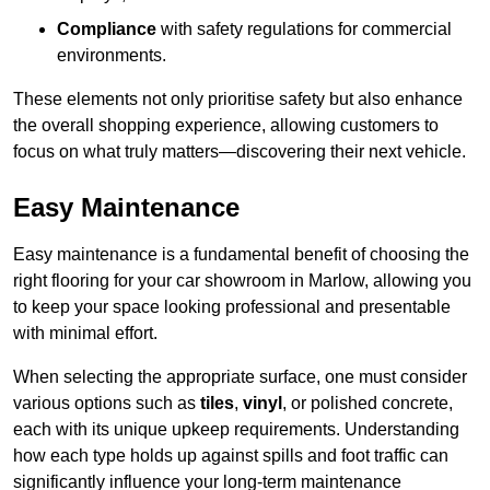
Compliance
with safety regulations for commercial
environments.
These elements not only prioritise safety but also enhance
the overall shopping experience, allowing customers to
focus on what truly matters—discovering their next vehicle.
Easy Maintenance
Easy maintenance is a fundamental benefit of choosing the
right flooring for your car showroom in Marlow, allowing you
to keep your space looking professional and presentable
with minimal effort.
When selecting the appropriate surface, one must consider
various options such as
tiles
,
vinyl
, or polished concrete,
each with its unique upkeep requirements. Understanding
how each type holds up against spills and foot traffic can
significantly influence your long-term maintenance