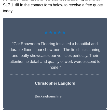
SL7 1, fill in the contact form below to receive a free quote
today.
★★★★★
“Car Showroom Flooring installed a beautiful and
durable floor in our showroom. The finish is stunning
and really showcases our vehicles perfectly. Their
attention to detail and quality of work were second to
none.”
Christopher Langford
Buckinghamshire