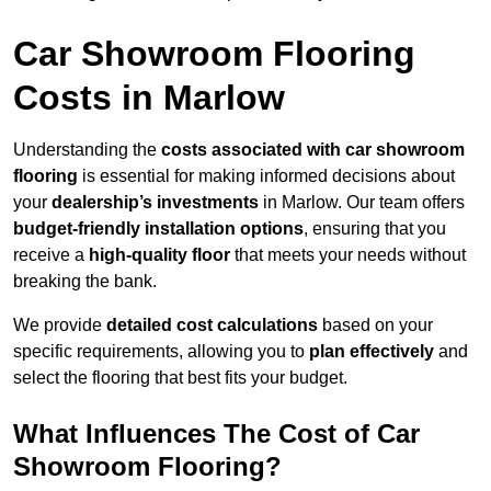
Car Showroom Flooring
Costs in Marlow
Understanding the
costs associated with car showroom
flooring
is essential for making informed decisions about
your
dealership’s investments
in Marlow. Our team offers
budget-friendly installation options
, ensuring that you
receive a
high-quality floor
that meets your needs without
breaking the bank.
We provide
detailed cost calculations
based on your
specific requirements, allowing you to
plan effectively
and
select the flooring that best fits your budget.
What Influences The Cost of Car
Showroom Flooring?