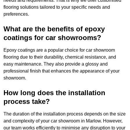
needs and requirements. That is why we offer customised
flooring solutions tailored to your specific needs and
preferences.
What are the benefits of epoxy
coatings for car showrooms?
Epoxy coatings are a popular choice for car showroom
flooring due to their durability, chemical resistance, and
easy maintenance. They also provide a glossy and
professional finish that enhances the appearance of your
showroom.
How long does the installation
process take?
The duration of the installation process depends on the size
and complexity of your car showroom in Marlow. However,
our team works efficiently to minimise any disruption to your