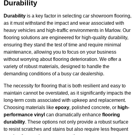
Durability
Durability
is a key factor in selecting car showroom flooring,
as it must withstand the impact and wear associated with
heavy vehicles and high-traffic environments in Marlow. Our
flooring solutions are engineered for high-quality durability,
ensuring they stand the test of time and require minimal
maintenance, allowing you to focus on your business
without worrying about flooring deterioration. We offer a
variety of robust materials, designed to handle the
demanding conditions of a busy car dealership.
The necessity for flooring that is both resilient and easy to
maintain cannot be overstated, as it significantly impacts the
long-term costs associated with upkeep and replacement.
Choosing materials like
epoxy
, polished concrete, or
high-
performance vinyl
can dramatically enhance
flooring
durability
. These options not only provide a robust surface
to resist scratches and stains but also require less frequent