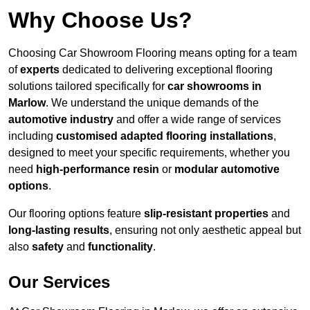
Why Choose Us?
Choosing Car Showroom Flooring means opting for a team
of
experts
dedicated to delivering exceptional flooring
solutions tailored specifically for
car showrooms in
Marlow
. We understand the unique demands of the
automotive industry
and offer a wide range of services
including
customised adapted flooring installations
,
designed to meet your specific requirements, whether you
need
high-performance resin
or
modular automotive
options
.
Our flooring options feature
slip-resistant properties
and
long-lasting results
, ensuring not only aesthetic appeal but
also
safety
and
functionality
.
Our Services