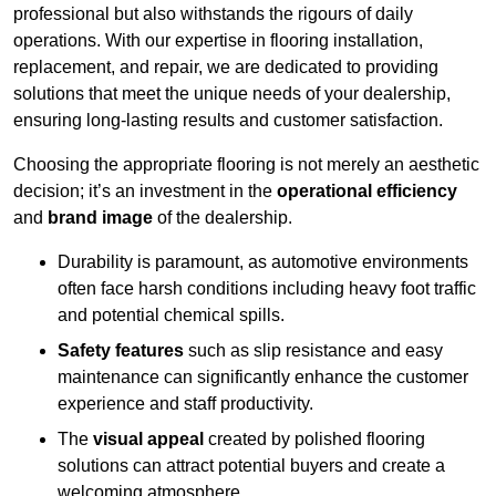
professional but also withstands the rigours of daily
operations. With our expertise in flooring installation,
replacement, and repair, we are dedicated to providing
solutions that meet the unique needs of your dealership,
ensuring long-lasting results and customer satisfaction.
Choosing the appropriate flooring is not merely an aesthetic
decision; it’s an investment in the
operational efficiency
and
brand image
of the dealership.
Durability is paramount, as automotive environments
often face harsh conditions including heavy foot traffic
and potential chemical spills.
Safety features
such as slip resistance and easy
maintenance can significantly enhance the customer
experience and staff productivity.
The
visual appeal
created by polished flooring
solutions can attract potential buyers and create a
welcoming atmosphere.