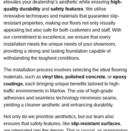
elevates your dealership’s aesthetic while ensuring
high-
quality durability
and
safety features
. We utilise
innovative techniques and materials that guarantee slip-
resistant properties, making our floors not only visually
appealing but also safe for both customers and staff. With
our commitment to excellence, we ensure that every
installation meets the unique needs of your showroom,
providing a strong and lasting foundation capable of
withstanding the toughest conditions.
The installation process involves selecting the ideal flooring
materials, such as
vinyl tiles
,
polished concrete
, or
epoxy
coatings
, each bringing unique benefits tailored to high-
traffic environments in Marlow. The use of high-grade
adhesives and seamless technology minimises seams,
yielding a cleaner aesthetic and enhancing durability.
Not only do we prioritise aesthetics, but our team also
ensures that safety features, like
slip-resistant surfaces
,
are integrated into the design. This is crucial, as maintaining