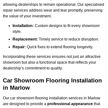
allowing dealerships to remain operational. Our specialised
repair services address wear and tear promptly, preserving
the value of your investment.
Installation:
Custom designs to fit every showroom
style.
Replacement:
Timely service to reduce disruption.
Repair:
Quick fixes to extend flooring longevity.
Incorporating these services ensures not just an attractive
showroom but also a functional space that reflects your
dealership’s commitment to quality.
Car Showroom Flooring Installation
in Marlow
Our car showroom flooring installation services in Marlow
are designed to provide a
professional appearance
that