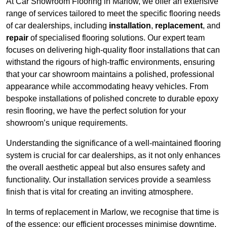
At Car Showroom Flooring in Marlow, we offer an extensive
range of services tailored to meet the specific flooring needs
of car dealerships, including
installation
,
replacement
, and
repair
of specialised flooring solutions. Our expert team
focuses on delivering high-quality floor installations that can
withstand the rigours of high-traffic environments, ensuring
that your car showroom maintains a polished, professional
appearance while accommodating heavy vehicles. From
bespoke installations of polished concrete to durable epoxy
resin flooring, we have the perfect solution for your
showroom’s unique requirements.
Understanding the significance of a well-maintained flooring
system is crucial for car dealerships, as it not only enhances
the overall aesthetic appeal but also ensures safety and
functionality. Our installation services provide a seamless
finish that is vital for creating an inviting atmosphere.
In terms of replacement in Marlow, we recognise that time is
of the essence; our efficient processes minimise downtime,