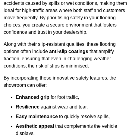
accidents caused by spills or wet conditions, making them
ideal for high-traffic areas where both staff and customers
move frequently. By prioritising safety in your flooring
choices, you create a secure environment that fosters
confidence and trust in your dealership.
Along with their slip-resistant qualities, these flooring
options often include
anti-slip coatings
that amplify
traction, ensuring that even in challenging weather
conditions, the risk of slips is minimised.
By incorporating these innovative safety features, the
showroom can offer:
Enhanced grip
for foot traffic,
Resilience
against wear and tear,
Easy maintenance
to quickly resolve spills,
Aesthetic appeal
that complements the vehicle
displays,