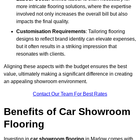
more intricate flooring solutions, where the expertise
involved not only increases the overall bill but also
impacts the final quality.
Customisation Requirements
: Tailoring flooring
designs to reflect brand identity can elevate expenses,
but it often results in a striking impression that
resonates with clients.
Aligning these aspects with the budget ensures the best
value, ultimately making a significant difference in creating
an appealing showroom environment.
Contact Our Team For Best Rates
Benefits of Car Showroom
Flooring
Investing in
car showroom flooring
in Marlow comes with