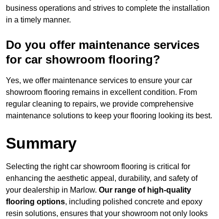
business operations and strives to complete the installation
in a timely manner.
Do you offer maintenance services
for car showroom flooring?
Yes, we offer maintenance services to ensure your car
showroom flooring remains in excellent condition. From
regular cleaning to repairs, we provide comprehensive
maintenance solutions to keep your flooring looking its best.
Summary
Selecting the right car showroom flooring is critical for
enhancing the aesthetic appeal, durability, and safety of
your dealership in Marlow.
Our range of high-quality
flooring options
, including polished concrete and epoxy
resin solutions, ensures that your showroom not only looks