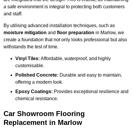
a safe environment is integral to protecting both customers
and staff.
By utilising advanced installation techniques, such as
moisture mitigation
and
floor preparation
in Marlow, we
create a foundation that not only looks professional but also
withstands the test of time.
Vinyl Tiles:
Affordable, waterproof, and highly
customisable.
Polished Concrete:
Durable and easy to maintain,
offering a modern look.
Epoxy Coatings:
Provides exceptional resilience and
chemical resistance.
Car Showroom Flooring
Replacement in Marlow