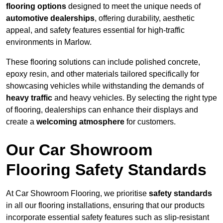
flooring options
designed to meet the unique needs of
automotive dealerships
, offering durability, aesthetic
appeal, and safety features essential for high-traffic
environments in Marlow.
These flooring solutions can include polished concrete,
epoxy resin, and other materials tailored specifically for
showcasing vehicles while withstanding the demands of
heavy traffic
and heavy vehicles. By selecting the right type
of flooring, dealerships can enhance their displays and
create a
welcoming atmosphere
for customers.
Our Car Showroom
Flooring Safety Standards
At Car Showroom Flooring, we prioritise
safety standards
in all our flooring installations, ensuring that our products
incorporate essential safety features such as slip-resistant