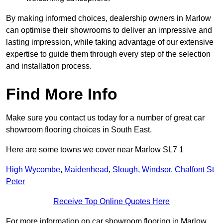
By making informed choices, dealership owners in Marlow
can optimise their showrooms to deliver an impressive and
lasting impression, while taking advantage of our extensive
expertise to guide them through every step of the selection
and installation process.
Find More Info
Make sure you contact us today for a number of great car
showroom flooring choices in South East.
Here are some towns we cover near Marlow SL7 1
High Wycombe
,
Maidenhead
,
Slough
,
Windsor
,
Chalfont St
Peter
Receive Top Online Quotes Here
For more information on car showroom flooring in Marlow