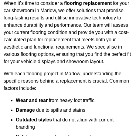
When it’s time to consider a
flooring replacement
for your
car showroom in Marlow, we offer solutions that promise
long-lasting results and utilise innovative technology to
enhance durability and performance. Our team will assess
your current flooring condition and provide you with a cost-
calculated plan for replacement that meets both your
aesthetic and functional requirements. We specialise in
various flooring options, ensuring that you find the perfect fit
for your vehicle displays and showroom layout.
With each flooring project in Marlow, understanding the
specific reasons behind a replacement is crucial. Common
factors include:
Wear and tear
from heavy foot traffic
Damage
due to spills and stains
Outdated styles
that do not align with current
branding