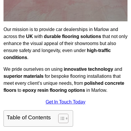
Our mission is to provide car dealerships in Marlow and
across the
UK
with
durable flooring solutions
that not only
enhance the visual appeal of their showrooms but also
ensure safety and longevity, even under
high-traffic
conditions
.
We pride ourselves on using
innovative technology
and
superior materials
for bespoke flooring installations that
meet every client’s unique needs, from
polished concrete
floors
to
epoxy resin flooring options
in Marlow.
Get In Touch Today
Table of Contents