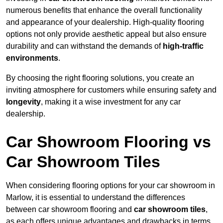
numerous benefits that enhance the overall functionality
and appearance of your dealership. High-quality flooring
options not only provide aesthetic appeal but also ensure
durability and can withstand the demands of
high-traffic
environments
.
By choosing the right flooring solutions, you create an
inviting atmosphere for customers while ensuring safety and
longevity
, making it a wise investment for any car
dealership.
Car Showroom Flooring vs
Car Showroom Tiles
When considering flooring options for your car showroom in
Marlow, it is essential to understand the differences
between car showroom flooring and
car showroom tiles
,
as each offers unique advantages and drawbacks in terms