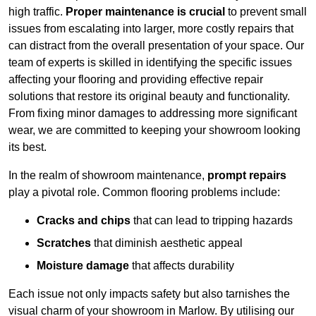
high traffic.
Proper maintenance is crucial
to prevent small
issues from escalating into larger, more costly repairs that
can distract from the overall presentation of your space. Our
team of experts is skilled in identifying the specific issues
affecting your flooring and providing effective repair
solutions that restore its original beauty and functionality.
From fixing minor damages to addressing more significant
wear, we are committed to keeping your showroom looking
its best.
In the realm of showroom maintenance,
prompt repairs
play a pivotal role. Common flooring problems include:
Cracks and chips
that can lead to tripping hazards
Scratches
that diminish aesthetic appeal
Moisture damage
that affects durability
Each issue not only impacts safety but also tarnishes the
visual charm of your showroom in Marlow. By utilising our