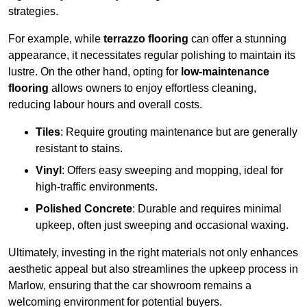
strategies.
For example, while
terrazzo flooring
can offer a stunning
appearance, it necessitates regular polishing to maintain its
lustre. On the other hand, opting for
low-maintenance
flooring
allows owners to enjoy effortless cleaning,
reducing labour hours and overall costs.
Tiles
: Require grouting maintenance but are generally
resistant to stains.
Vinyl
: Offers easy sweeping and mopping, ideal for
high-traffic environments.
Polished Concrete
: Durable and requires minimal
upkeep, often just sweeping and occasional waxing.
Ultimately, investing in the right materials not only enhances
aesthetic appeal but also streamlines the upkeep process in
Marlow, ensuring that the car showroom remains a
welcoming environment for potential buyers.