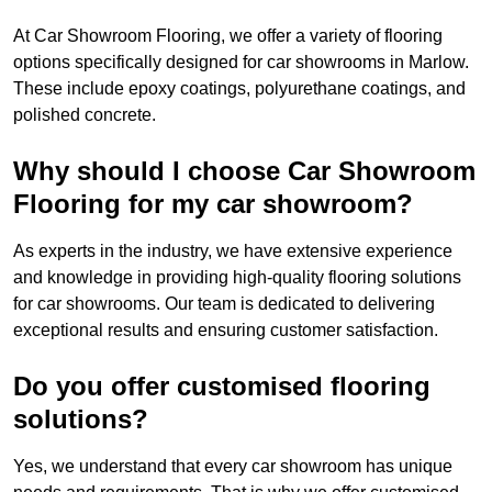
At Car Showroom Flooring, we offer a variety of flooring
options specifically designed for car showrooms in Marlow.
These include epoxy coatings, polyurethane coatings, and
polished concrete.
Why should I choose Car Showroom
Flooring for my car showroom?
As experts in the industry, we have extensive experience
and knowledge in providing high-quality flooring solutions
for car showrooms. Our team is dedicated to delivering
exceptional results and ensuring customer satisfaction.
Do you offer customised flooring
solutions?
Yes, we understand that every car showroom has unique