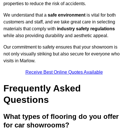
properties to reduce the risk of accidents.
We understand that a
safe environment
is vital for both
customers and staff, and we take great care in selecting
materials that comply with
industry safety regulations
while also providing durability and aesthetic appeal.
Our commitment to safety ensures that your showroom is
not only visually striking but also secure for everyone who
visits in Marlow.
Receive Best Online Quotes Available
Frequently Asked
Questions
What types of flooring do you offer
for car showrooms?