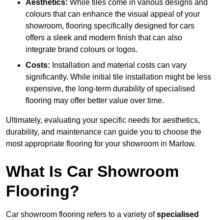
Aesthetics:
While tiles come in various designs and
colours that can enhance the visual appeal of your
showroom, flooring specifically designed for cars
offers a sleek and modern finish that can also
integrate brand colours or logos.
Costs:
Installation and material costs can vary
significantly. While initial tile installation might be less
expensive, the long-term durability of specialised
flooring may offer better value over time.
Ultimately, evaluating your specific needs for aesthetics,
durability, and maintenance can guide you to choose the
most appropriate flooring for your showroom in Marlow.
What Is Car Showroom
Flooring?
Car showroom flooring refers to a variety of
specialised