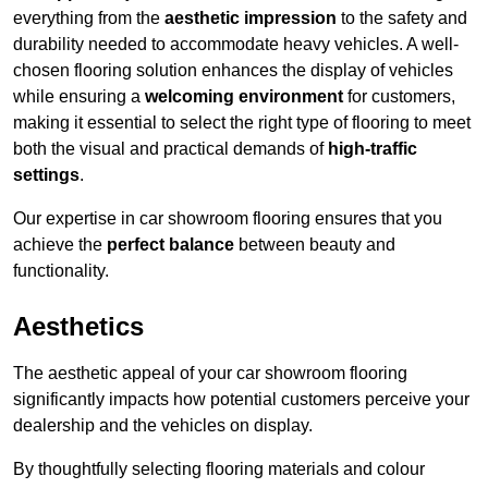
everything from the
aesthetic impression
to the safety and
durability needed to accommodate heavy vehicles. A well-
chosen flooring solution enhances the display of vehicles
while ensuring a
welcoming environment
for customers,
making it essential to select the right type of flooring to meet
both the visual and practical demands of
high-traffic
settings
.
Our expertise in car showroom flooring ensures that you
achieve the
perfect balance
between beauty and
functionality.
Aesthetics
The aesthetic appeal of your car showroom flooring
significantly impacts how potential customers perceive your
dealership and the vehicles on display.
By thoughtfully selecting flooring materials and colour