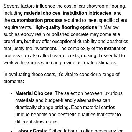
Several factors influence the cost of car showroom flooring,
including
material choices
,
installation intricacies
, and
the
customisation process
required to meet specific client
requirements.
High-quality flooring options
in Marlow
such as epoxy resin or polished concrete may come at a
premium, but they offer exceptional durability and aesthetics
that justify the investment. The complexity of the installation
process can also affect overall costs, making it essential to
work with experts who can provide accurate estimates.
In evaluating these costs, it’s vital to consider a range of
elements:
Material Choices
: The selection between luxurious
materials and budget-friendly alternatives can
drastically change pricing. Each material carries
unique benefits and aesthetic qualities that cater to
different showrooms.
Labour Costs
: Skilled labour is often necessary for