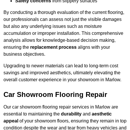
Safety concerns
from slippery surfaces
By conducting a thorough evaluation of the current flooring,
our professionals can assess not just the visible damages
but also any underlying issues such as moisture
accumulation or improper installation. This comprehensive
analysis allows for knowledge-based decision making,
ensuring the
replacement process
aligns with your
business objectives.
Upgrading to newer materials can lead to long-term cost
savings and improved aesthetics, ultimately elevating the
overall customer experience in your showroom in Marlow.
Car Showroom Flooring Repair
Our car showroom flooring repair services in Marlow are
essential to maintaining the
durability
and
aesthetic
appeal
of your showroom floors, ensuring they remain in top
condition despite the wear and tear from heavy vehicles and