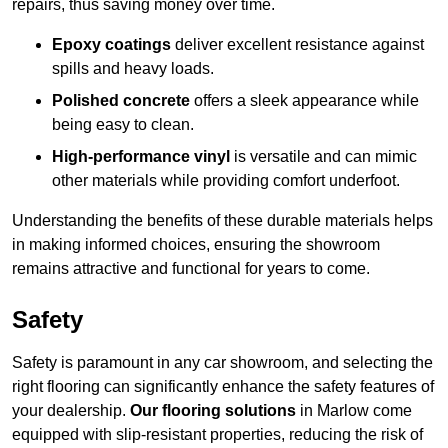
repairs, thus saving money over time.
Epoxy coatings
deliver excellent resistance against
spills and heavy loads.
Polished concrete
offers a sleek appearance while
being easy to clean.
High-performance vinyl
is versatile and can mimic
other materials while providing comfort underfoot.
Understanding the benefits of these durable materials helps
in making informed choices, ensuring the showroom
remains attractive and functional for years to come.
Safety
Safety is paramount in any car showroom, and selecting the
right flooring can significantly enhance the safety features of
your dealership.
Our flooring solutions
in Marlow come
equipped with slip-resistant properties, reducing the risk of