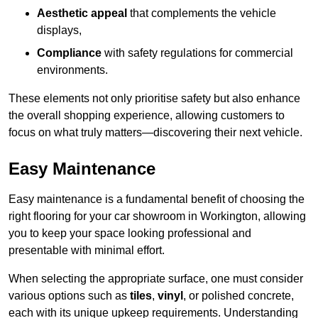
Aesthetic appeal
that complements the vehicle
displays,
Compliance
with safety regulations for commercial
environments.
These elements not only prioritise safety but also enhance
the overall shopping experience, allowing customers to
focus on what truly matters—discovering their next vehicle.
Easy Maintenance
Easy maintenance is a fundamental benefit of choosing the
right flooring for your car showroom in Workington, allowing
you to keep your space looking professional and
presentable with minimal effort.
When selecting the appropriate surface, one must consider
various options such as
tiles
,
vinyl
, or polished concrete,
each with its unique upkeep requirements. Understanding