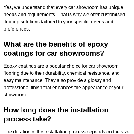
Yes, we understand that every car showroom has unique
needs and requirements. That is why we offer customised
flooring solutions tailored to your specific needs and
preferences.
What are the benefits of epoxy
coatings for car showrooms?
Epoxy coatings are a popular choice for car showroom
flooring due to their durability, chemical resistance, and
easy maintenance. They also provide a glossy and
professional finish that enhances the appearance of your
showroom.
How long does the installation
process take?
The duration of the installation process depends on the size