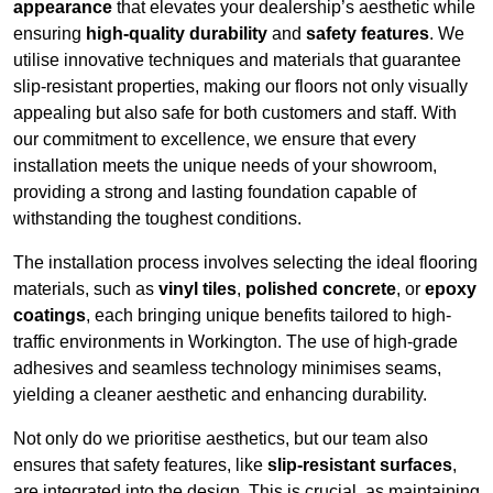
appearance
that elevates your dealership’s aesthetic while
ensuring
high-quality durability
and
safety features
. We
utilise innovative techniques and materials that guarantee
slip-resistant properties, making our floors not only visually
appealing but also safe for both customers and staff. With
our commitment to excellence, we ensure that every
installation meets the unique needs of your showroom,
providing a strong and lasting foundation capable of
withstanding the toughest conditions.
The installation process involves selecting the ideal flooring
materials, such as
vinyl tiles
,
polished concrete
, or
epoxy
coatings
, each bringing unique benefits tailored to high-
traffic environments in Workington. The use of high-grade
adhesives and seamless technology minimises seams,
yielding a cleaner aesthetic and enhancing durability.
Not only do we prioritise aesthetics, but our team also
ensures that safety features, like
slip-resistant surfaces
,
are integrated into the design. This is crucial, as maintaining