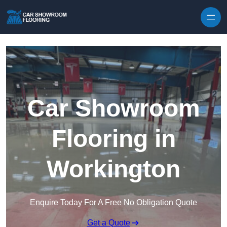
Skip to content
Car Showroom
Flooring in
Workington
Enquire Today For A Free No Obligation Quote
Get a Quote