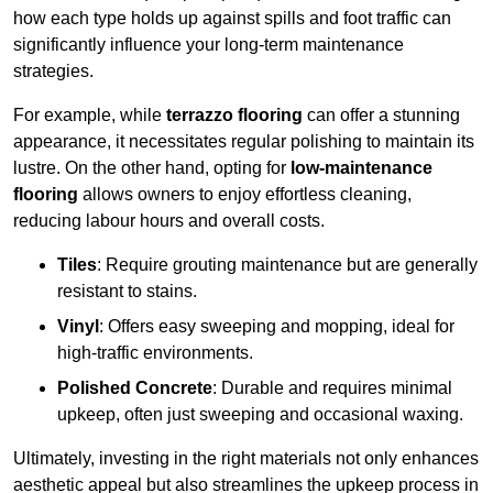
how each type holds up against spills and foot traffic can
significantly influence your long-term maintenance
strategies.
For example, while
terrazzo flooring
can offer a stunning
appearance, it necessitates regular polishing to maintain its
lustre. On the other hand, opting for
low-maintenance
flooring
allows owners to enjoy effortless cleaning,
reducing labour hours and overall costs.
Tiles
: Require grouting maintenance but are generally
resistant to stains.
Vinyl
: Offers easy sweeping and mopping, ideal for
high-traffic environments.
Polished Concrete
: Durable and requires minimal
upkeep, often just sweeping and occasional waxing.
Ultimately, investing in the right materials not only enhances
aesthetic appeal but also streamlines the upkeep process in