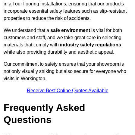
in all our flooring installations, ensuring that our products
incorporate essential safety features such as slip-resistant
properties to reduce the risk of accidents.
We understand that a
safe environment
is vital for both
customers and staff, and we take great care in selecting
materials that comply with
industry safety regulations
while also providing durability and aesthetic appeal.
Our commitment to safety ensures that your showroom is
not only visually striking but also secure for everyone who
visits in Workington.
Receive Best Online Quotes Available
Frequently Asked
Questions