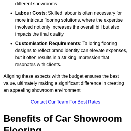
different showrooms.
Labour Costs
: Skilled labour is often necessary for
more intricate flooring solutions, where the expertise
involved not only increases the overall bill but also
impacts the final quality.
Customisation Requirements
: Tailoring flooring
designs to reflect brand identity can elevate expenses,
but it often results in a striking impression that
resonates with clients.
Aligning these aspects with the budget ensures the best
value, ultimately making a significant difference in creating
an appealing showroom environment.
Contact Our Team For Best Rates
Benefits of Car Showroom
Flooring