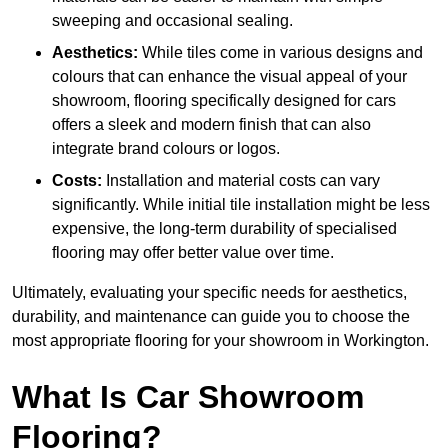
sweeping and occasional sealing.
Aesthetics:
While tiles come in various designs and
colours that can enhance the visual appeal of your
showroom, flooring specifically designed for cars
offers a sleek and modern finish that can also
integrate brand colours or logos.
Costs:
Installation and material costs can vary
significantly. While initial tile installation might be less
expensive, the long-term durability of specialised
flooring may offer better value over time.
Ultimately, evaluating your specific needs for aesthetics,
durability, and maintenance can guide you to choose the
most appropriate flooring for your showroom in Workington.
What Is Car Showroom
Flooring?