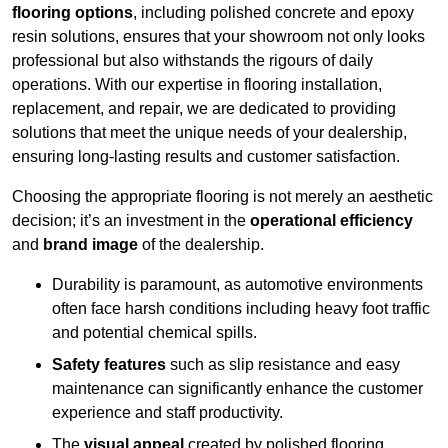
flooring options
, including polished concrete and epoxy
resin solutions, ensures that your showroom not only looks
professional but also withstands the rigours of daily
operations. With our expertise in flooring installation,
replacement, and repair, we are dedicated to providing
solutions that meet the unique needs of your dealership,
ensuring long-lasting results and customer satisfaction.
Choosing the appropriate flooring is not merely an aesthetic
decision; it’s an investment in the
operational efficiency
and
brand image
of the dealership.
Durability is paramount, as automotive environments
often face harsh conditions including heavy foot traffic
and potential chemical spills.
Safety features
such as slip resistance and easy
maintenance can significantly enhance the customer
experience and staff productivity.
The
visual appeal
created by polished flooring