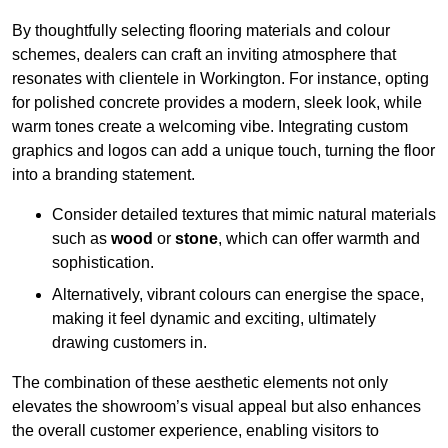
By thoughtfully selecting flooring materials and colour
schemes, dealers can craft an inviting atmosphere that
resonates with clientele in Workington. For instance, opting
for polished concrete provides a modern, sleek look, while
warm tones create a welcoming vibe. Integrating custom
graphics and logos can add a unique touch, turning the floor
into a branding statement.
Consider detailed textures that mimic natural materials
such as
wood
or
stone
, which can offer warmth and
sophistication.
Alternatively, vibrant colours can energise the space,
making it feel dynamic and exciting, ultimately
drawing customers in.
The combination of these aesthetic elements not only
elevates the showroom’s visual appeal but also enhances
the overall customer experience, enabling visitors to