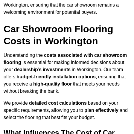
Workington, ensuring that the car showroom remains a
welcoming environment for potential buyers.
Car Showroom Flooring
Costs in Workington
Understanding the
costs associated with car showroom
flooring
is essential for making informed decisions about
your
dealership’s investments
in Workington. Our team
offers
budget-friendly installation options
, ensuring that
you receive a
high-quality floor
that meets your needs
without breaking the bank.
We provide
detailed cost calculations
based on your
specific requirements, allowing you to
plan effectively
and
select the flooring that best fits your budget.
What Influences The Cost of Car