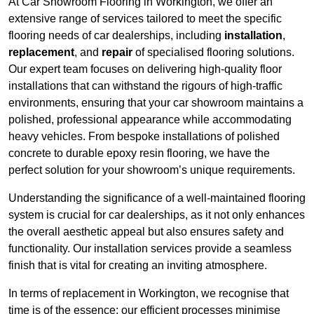
At Car Showroom Flooring in Workington, we offer an
extensive range of services tailored to meet the specific
flooring needs of car dealerships, including
installation
,
replacement
, and
repair
of specialised flooring solutions.
Our expert team focuses on delivering high-quality floor
installations that can withstand the rigours of high-traffic
environments, ensuring that your car showroom maintains a
polished, professional appearance while accommodating
heavy vehicles. From bespoke installations of polished
concrete to durable epoxy resin flooring, we have the
perfect solution for your showroom’s unique requirements.
Understanding the significance of a well-maintained flooring
system is crucial for car dealerships, as it not only enhances
the overall aesthetic appeal but also ensures safety and
functionality. Our installation services provide a seamless
finish that is vital for creating an inviting atmosphere.
In terms of replacement in Workington, we recognise that
time is of the essence; our efficient processes minimise