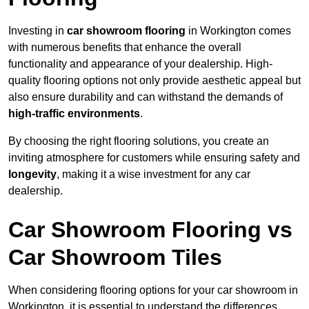
Investing in
car showroom flooring
in Workington comes
with numerous benefits that enhance the overall
functionality and appearance of your dealership. High-
quality flooring options not only provide aesthetic appeal but
also ensure durability and can withstand the demands of
high-traffic environments
.
By choosing the right flooring solutions, you create an
inviting atmosphere for customers while ensuring safety and
longevity
, making it a wise investment for any car
dealership.
Car Showroom Flooring vs
Car Showroom Tiles
When considering flooring options for your car showroom in
Workington, it is essential to understand the differences