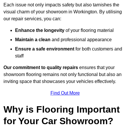
Each issue not only impacts safety but also tarnishes the
visual charm of your showroom in Workington. By utilising
our repair services, you can:
Enhance the longevity
of your flooring material
Maintain a clean
and professional appearance
Ensure a safe environment
for both customers and
staff
Our commitment to quality repairs
ensures that your
showroom flooring remains not only functional but also an
inviting space that showcases your vehicles effectively.
Find Out More
Why is Flooring Important
for Your Car Showroom?