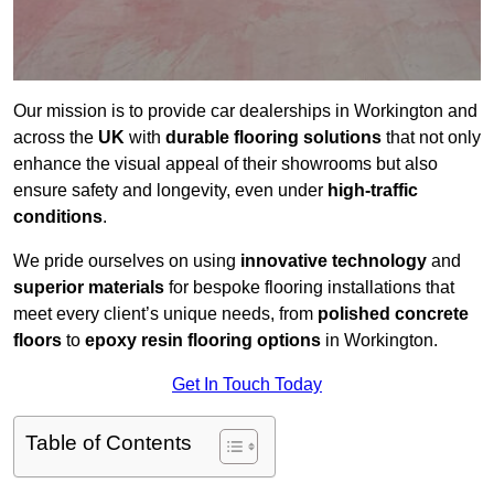
Our mission is to provide car dealerships in Workington and
across the
UK
with
durable flooring solutions
that not only
enhance the visual appeal of their showrooms but also
ensure safety and longevity, even under
high-traffic
conditions
.
We pride ourselves on using
innovative technology
and
superior materials
for bespoke flooring installations that
meet every client’s unique needs, from
polished concrete
floors
to
epoxy resin flooring options
in Workington.
Get In Touch Today
Table of Contents