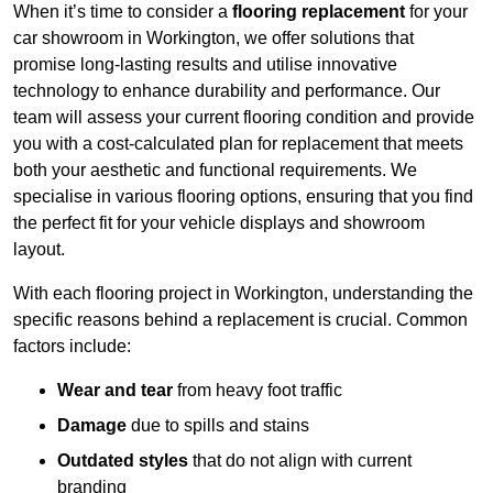
When it’s time to consider a
flooring replacement
for your
car showroom in Workington, we offer solutions that
promise long-lasting results and utilise innovative
technology to enhance durability and performance. Our
team will assess your current flooring condition and provide
you with a cost-calculated plan for replacement that meets
both your aesthetic and functional requirements. We
specialise in various flooring options, ensuring that you find
the perfect fit for your vehicle displays and showroom
layout.
With each flooring project in Workington, understanding the
specific reasons behind a replacement is crucial. Common
factors include:
Wear and tear
from heavy foot traffic
Damage
due to spills and stains
Outdated styles
that do not align with current
branding