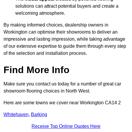
solutions can attract potential buyers and create a
welcoming atmosphere.
By making informed choices, dealership owners in
Workington can optimise their showrooms to deliver an
impressive and lasting impression, while taking advantage
of our extensive expertise to guide them through every step
of the selection and installation process.
Find More Info
Make sure you contact us today for a number of great car
showroom flooring choices in North West.
Here are some towns we cover near Workington CA14 2
Whitehaven
,
Barking
Receive Top Online Quotes Here