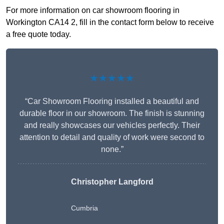
For more information on car showroom flooring in
Workington CA14 2, fill in the contact form below to receive
a free quote today.
★★★★★
“Car Showroom Flooring installed a beautiful and
durable floor in our showroom. The finish is stunning
and really showcases our vehicles perfectly. Their
attention to detail and quality of work were second to
none.”
Christopher Langford
Cumbria