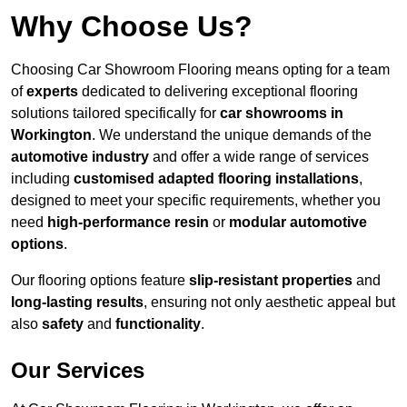
Why Choose Us?
Choosing Car Showroom Flooring means opting for a team
of
experts
dedicated to delivering exceptional flooring
solutions tailored specifically for
car showrooms in
Workington
. We understand the unique demands of the
automotive industry
and offer a wide range of services
including
customised adapted flooring installations
,
designed to meet your specific requirements, whether you
need
high-performance resin
or
modular automotive
options
.
Our flooring options feature
slip-resistant properties
and
long-lasting results
, ensuring not only aesthetic appeal but
also
safety
and
functionality
.
Our Services