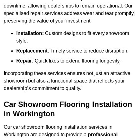
downtime, allowing dealerships to remain operational. Our
specialised repair services address wear and tear promptly,
preserving the value of your investment.
Installation:
Custom designs to fit every showroom
style.
Replacement:
Timely service to reduce disruption.
Repair:
Quick fixes to extend flooring longevity.
Incorporating these services ensures not just an attractive
showroom but also a functional space that reflects your
dealership’s commitment to quality.
Car Showroom Flooring Installation
in Workington
Our car showroom flooring installation services in
Workington are designed to provide a
professional