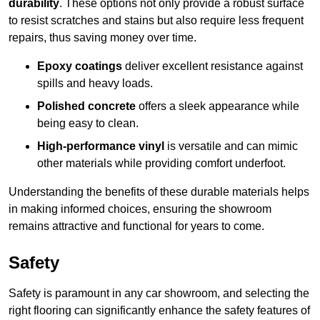
durability
. These options not only provide a robust surface
to resist scratches and stains but also require less frequent
repairs, thus saving money over time.
Epoxy coatings
deliver excellent resistance against
spills and heavy loads.
Polished concrete
offers a sleek appearance while
being easy to clean.
High-performance vinyl
is versatile and can mimic
other materials while providing comfort underfoot.
Understanding the benefits of these durable materials helps
in making informed choices, ensuring the showroom
remains attractive and functional for years to come.
Safety
Safety is paramount in any car showroom, and selecting the
right flooring can significantly enhance the safety features of