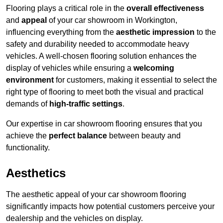
Flooring plays a critical role in the
overall effectiveness
and
appeal
of your car showroom in Workington,
influencing everything from the
aesthetic impression
to the
safety and durability needed to accommodate heavy
vehicles. A well-chosen flooring solution enhances the
display of vehicles while ensuring a
welcoming
environment
for customers, making it essential to select the
right type of flooring to meet both the visual and practical
demands of
high-traffic settings
.
Our expertise in car showroom flooring ensures that you
achieve the
perfect balance
between beauty and
functionality.
Aesthetics
The aesthetic appeal of your car showroom flooring
significantly impacts how potential customers perceive your
dealership and the vehicles on display.