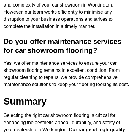
and complexity of your car showroom in Workington.
However, our team works efficiently to minimise any
disruption to your business operations and strives to
complete the installation in a timely manner.
Do you offer maintenance services
for car showroom flooring?
Yes, we offer maintenance services to ensure your car
showroom flooring remains in excellent condition. From
regular cleaning to repairs, we provide comprehensive
maintenance solutions to keep your flooring looking its best.
Summary
Selecting the right car showroom flooring is critical for
enhancing the aesthetic appeal, durability, and safety of
your dealership in Workington.
Our range of high-quality