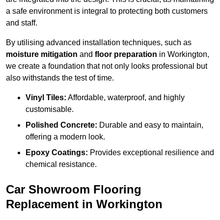
a safe environment is integral to protecting both customers
and staff.
By utilising advanced installation techniques, such as
moisture mitigation
and
floor preparation
in Workington,
we create a foundation that not only looks professional but
also withstands the test of time.
Vinyl Tiles:
Affordable, waterproof, and highly
customisable.
Polished Concrete:
Durable and easy to maintain,
offering a modern look.
Epoxy Coatings:
Provides exceptional resilience and
chemical resistance.
Car Showroom Flooring
Replacement in Workington