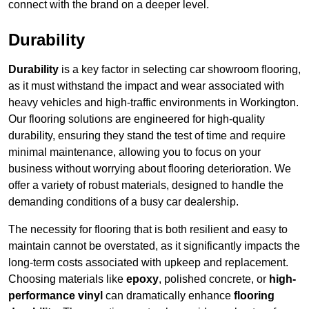
connect with the brand on a deeper level.
Durability
Durability
is a key factor in selecting car showroom flooring,
as it must withstand the impact and wear associated with
heavy vehicles and high-traffic environments in Workington.
Our flooring solutions are engineered for high-quality
durability, ensuring they stand the test of time and require
minimal maintenance, allowing you to focus on your
business without worrying about flooring deterioration. We
offer a variety of robust materials, designed to handle the
demanding conditions of a busy car dealership.
The necessity for flooring that is both resilient and easy to
maintain cannot be overstated, as it significantly impacts the
long-term costs associated with upkeep and replacement.
Choosing materials like
epoxy
, polished concrete, or
high-
performance vinyl
can dramatically enhance
flooring