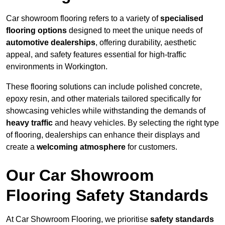
Car showroom flooring refers to a variety of
specialised
flooring options
designed to meet the unique needs of
automotive dealerships
, offering durability, aesthetic
appeal, and safety features essential for high-traffic
environments in Workington.
These flooring solutions can include polished concrete,
epoxy resin, and other materials tailored specifically for
showcasing vehicles while withstanding the demands of
heavy traffic
and heavy vehicles. By selecting the right type
of flooring, dealerships can enhance their displays and
create a
welcoming atmosphere
for customers.
Our Car Showroom
Flooring Safety Standards
At Car Showroom Flooring, we prioritise
safety standards