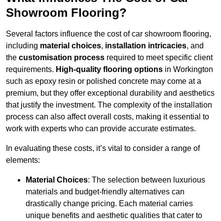
Showroom Flooring?
Several factors influence the cost of car showroom flooring,
including
material choices
,
installation intricacies
, and
the
customisation process
required to meet specific client
requirements.
High-quality flooring options
in Workington
such as epoxy resin or polished concrete may come at a
premium, but they offer exceptional durability and aesthetics
that justify the investment. The complexity of the installation
process can also affect overall costs, making it essential to
work with experts who can provide accurate estimates.
In evaluating these costs, it’s vital to consider a range of
elements:
Material Choices
: The selection between luxurious
materials and budget-friendly alternatives can
drastically change pricing. Each material carries
unique benefits and aesthetic qualities that cater to