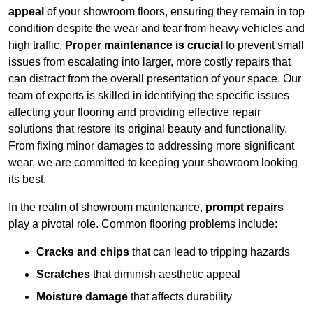
appeal
of your showroom floors, ensuring they remain in top
condition despite the wear and tear from heavy vehicles and
high traffic.
Proper maintenance is crucial
to prevent small
issues from escalating into larger, more costly repairs that
can distract from the overall presentation of your space. Our
team of experts is skilled in identifying the specific issues
affecting your flooring and providing effective repair
solutions that restore its original beauty and functionality.
From fixing minor damages to addressing more significant
wear, we are committed to keeping your showroom looking
its best.
In the realm of showroom maintenance,
prompt repairs
play a pivotal role. Common flooring problems include:
Cracks and chips
that can lead to tripping hazards
Scratches
that diminish aesthetic appeal
Moisture damage
that affects durability