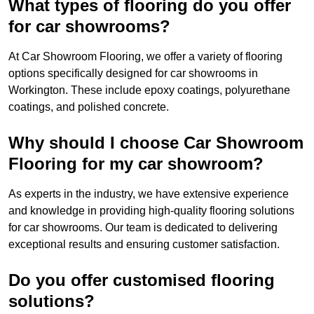
What types of flooring do you offer
for car showrooms?
At Car Showroom Flooring, we offer a variety of flooring
options specifically designed for car showrooms in
Workington. These include epoxy coatings, polyurethane
coatings, and polished concrete.
Why should I choose Car Showroom
Flooring for my car showroom?
As experts in the industry, we have extensive experience
and knowledge in providing high-quality flooring solutions
for car showrooms. Our team is dedicated to delivering
exceptional results and ensuring customer satisfaction.
Do you offer customised flooring
solutions?