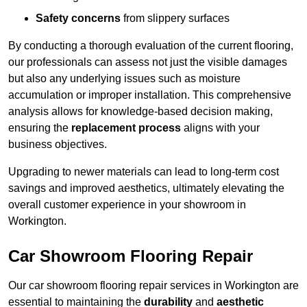
Safety concerns
from slippery surfaces
By conducting a thorough evaluation of the current flooring,
our professionals can assess not just the visible damages
but also any underlying issues such as moisture
accumulation or improper installation. This comprehensive
analysis allows for knowledge-based decision making,
ensuring the
replacement process
aligns with your
business objectives.
Upgrading to newer materials can lead to long-term cost
savings and improved aesthetics, ultimately elevating the
overall customer experience in your showroom in
Workington.
Car Showroom Flooring Repair
Our car showroom flooring repair services in Workington are
essential to maintaining the
durability
and
aesthetic