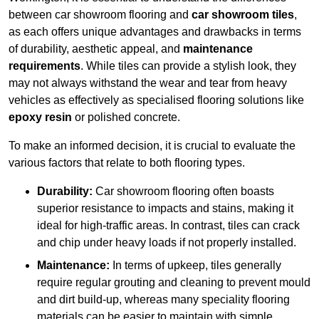
between car showroom flooring and
car showroom tiles
,
as each offers unique advantages and drawbacks in terms
of durability, aesthetic appeal, and
maintenance
requirements
. While tiles can provide a stylish look, they
may not always withstand the wear and tear from heavy
vehicles as effectively as specialised flooring solutions like
epoxy resin
or polished concrete.
To make an informed decision, it is crucial to evaluate the
various factors that relate to both flooring types.
Durability:
Car showroom flooring often boasts
superior resistance to impacts and stains, making it
ideal for high-traffic areas. In contrast, tiles can crack
and chip under heavy loads if not properly installed.
Maintenance:
In terms of upkeep, tiles generally
require regular grouting and cleaning to prevent mould
and dirt build-up, whereas many speciality flooring
materials can be easier to maintain with simple