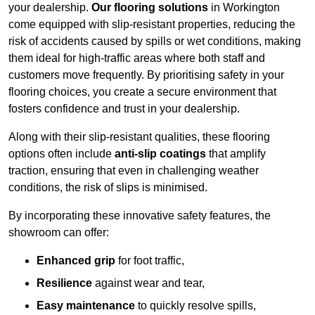
your dealership.
Our flooring solutions
in Workington
come equipped with slip-resistant properties, reducing the
risk of accidents caused by spills or wet conditions, making
them ideal for high-traffic areas where both staff and
customers move frequently. By prioritising safety in your
flooring choices, you create a secure environment that
fosters confidence and trust in your dealership.
Along with their slip-resistant qualities, these flooring
options often include
anti-slip coatings
that amplify
traction, ensuring that even in challenging weather
conditions, the risk of slips is minimised.
By incorporating these innovative safety features, the
showroom can offer:
Enhanced grip
for foot traffic,
Resilience
against wear and tear,
Easy maintenance
to quickly resolve spills,