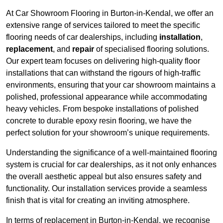
At Car Showroom Flooring in Burton-in-Kendal, we offer an
extensive range of services tailored to meet the specific
flooring needs of car dealerships, including
installation
,
replacement
, and
repair
of specialised flooring solutions.
Our expert team focuses on delivering high-quality floor
installations that can withstand the rigours of high-traffic
environments, ensuring that your car showroom maintains a
polished, professional appearance while accommodating
heavy vehicles. From bespoke installations of polished
concrete to durable epoxy resin flooring, we have the
perfect solution for your showroom’s unique requirements.
Understanding the significance of a well-maintained flooring
system is crucial for car dealerships, as it not only enhances
the overall aesthetic appeal but also ensures safety and
functionality. Our installation services provide a seamless
finish that is vital for creating an inviting atmosphere.
In terms of replacement in Burton-in-Kendal, we recognise