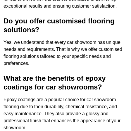
exceptional results and ensuring customer satisfaction.
Do you offer customised flooring
solutions?
Yes, we understand that every car showroom has unique
needs and requirements. That is why we offer customised
flooring solutions tailored to your specific needs and
preferences.
What are the benefits of epoxy
coatings for car showrooms?
Epoxy coatings are a popular choice for car showroom
flooring due to their durability, chemical resistance, and
easy maintenance. They also provide a glossy and
professional finish that enhances the appearance of your
showroom.