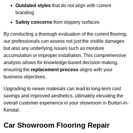
Outdated styles
that do not align with current
branding
Safety concerns
from slippery surfaces
By conducting a thorough evaluation of the current flooring,
our professionals can assess not just the visible damages
but also any underlying issues such as moisture
accumulation or improper installation. This comprehensive
analysis allows for knowledge-based decision making,
ensuring the
replacement process
aligns with your
business objectives.
Upgrading to newer materials can lead to long-term cost
savings and improved aesthetics, ultimately elevating the
overall customer experience in your showroom in Burton-in-
Kendal.
Car Showroom Flooring Repair