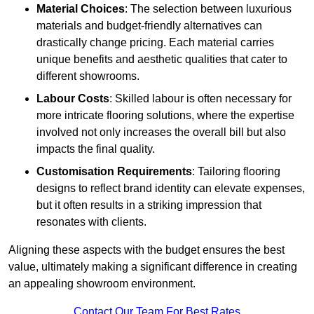
Material Choices
: The selection between luxurious
materials and budget-friendly alternatives can
drastically change pricing. Each material carries
unique benefits and aesthetic qualities that cater to
different showrooms.
Labour Costs
: Skilled labour is often necessary for
more intricate flooring solutions, where the expertise
involved not only increases the overall bill but also
impacts the final quality.
Customisation Requirements
: Tailoring flooring
designs to reflect brand identity can elevate expenses,
but it often results in a striking impression that
resonates with clients.
Aligning these aspects with the budget ensures the best
value, ultimately making a significant difference in creating
an appealing showroom environment.
Contact Our Team For Best Rates