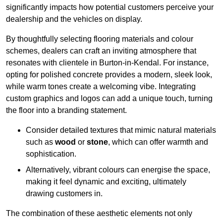
significantly impacts how potential customers perceive your
dealership and the vehicles on display.
By thoughtfully selecting flooring materials and colour
schemes, dealers can craft an inviting atmosphere that
resonates with clientele in Burton-in-Kendal. For instance,
opting for polished concrete provides a modern, sleek look,
while warm tones create a welcoming vibe. Integrating
custom graphics and logos can add a unique touch, turning
the floor into a branding statement.
Consider detailed textures that mimic natural materials
such as
wood
or
stone
, which can offer warmth and
sophistication.
Alternatively, vibrant colours can energise the space,
making it feel dynamic and exciting, ultimately
drawing customers in.
The combination of these aesthetic elements not only