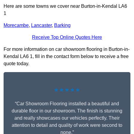
Here are some towns we cover near Burton-in-Kendal LA6
1
Morecambe
,
Lancaster
,
Barking
Receive Top Online Quotes Here
For more information on car showroom flooring in Burton-in-
Kendal LA6 1, fill in the contact form below to receive a free
quote today.
★★★★★
“Car Showroom Flooring installed a beautiful and
durable floor in our showroom. The finish is stunning
and really showcases our vehicles perfectly. Their
attention to detail and quality of work were second to
none.”