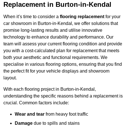
Replacement in Burton-in-Kendal
When it’s time to consider a
flooring replacement
for your
car showroom in Burton-in-Kendal, we offer solutions that
promise long-lasting results and utilise innovative
technology to enhance durability and performance. Our
team will assess your current flooring condition and provide
you with a cost-calculated plan for replacement that meets
both your aesthetic and functional requirements. We
specialise in various flooring options, ensuring that you find
the perfect fit for your vehicle displays and showroom
layout.
With each flooring project in Burton-in-Kendal,
understanding the specific reasons behind a replacement is
crucial. Common factors include:
Wear and tear
from heavy foot traffic
Damage
due to spills and stains