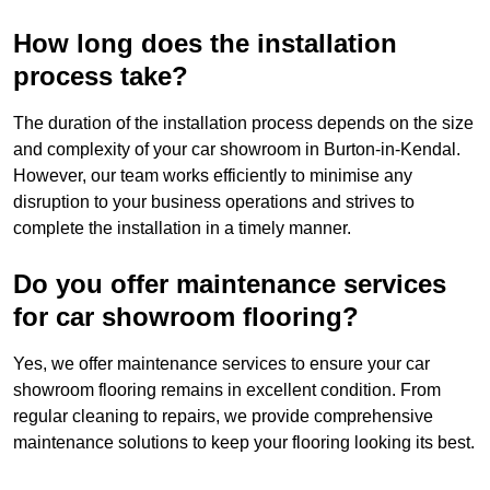
How long does the installation
process take?
The duration of the installation process depends on the size
and complexity of your car showroom in Burton-in-Kendal.
However, our team works efficiently to minimise any
disruption to your business operations and strives to
complete the installation in a timely manner.
Do you offer maintenance services
for car showroom flooring?
Yes, we offer maintenance services to ensure your car
showroom flooring remains in excellent condition. From
regular cleaning to repairs, we provide comprehensive
maintenance solutions to keep your flooring looking its best.