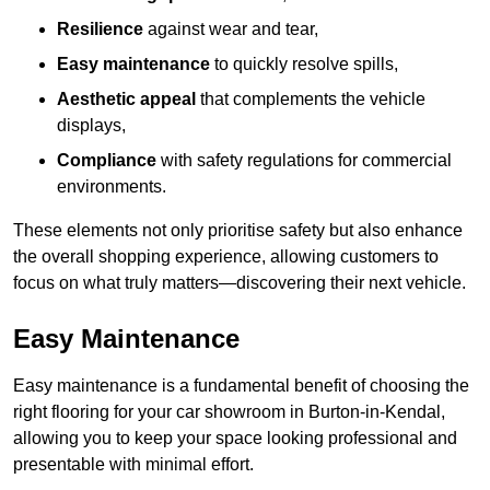
Resilience
against wear and tear,
Easy maintenance
to quickly resolve spills,
Aesthetic appeal
that complements the vehicle
displays,
Compliance
with safety regulations for commercial
environments.
These elements not only prioritise safety but also enhance
the overall shopping experience, allowing customers to
focus on what truly matters—discovering their next vehicle.
Easy Maintenance
Easy maintenance is a fundamental benefit of choosing the
right flooring for your car showroom in Burton-in-Kendal,
allowing you to keep your space looking professional and
presentable with minimal effort.