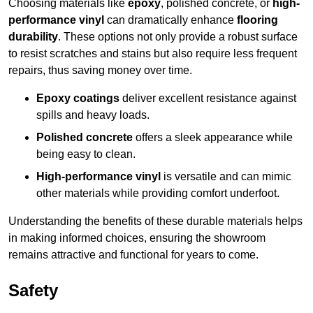
Choosing materials like
epoxy
, polished concrete, or
high-
performance vinyl
can dramatically enhance
flooring
durability
. These options not only provide a robust surface
to resist scratches and stains but also require less frequent
repairs, thus saving money over time.
Epoxy coatings
deliver excellent resistance against
spills and heavy loads.
Polished concrete
offers a sleek appearance while
being easy to clean.
High-performance vinyl
is versatile and can mimic
other materials while providing comfort underfoot.
Understanding the benefits of these durable materials helps
in making informed choices, ensuring the showroom
remains attractive and functional for years to come.
Safety