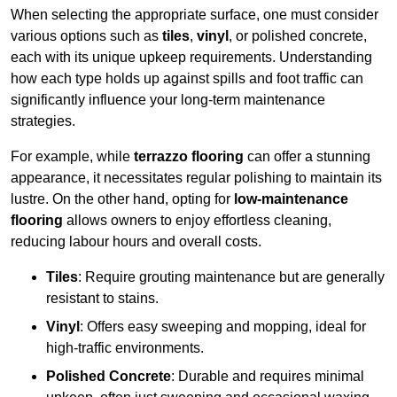
When selecting the appropriate surface, one must consider
various options such as
tiles
,
vinyl
, or polished concrete,
each with its unique upkeep requirements. Understanding
how each type holds up against spills and foot traffic can
significantly influence your long-term maintenance
strategies.
For example, while
terrazzo flooring
can offer a stunning
appearance, it necessitates regular polishing to maintain its
lustre. On the other hand, opting for
low-maintenance
flooring
allows owners to enjoy effortless cleaning,
reducing labour hours and overall costs.
Tiles
: Require grouting maintenance but are generally
resistant to stains.
Vinyl
: Offers easy sweeping and mopping, ideal for
high-traffic environments.
Polished Concrete
: Durable and requires minimal