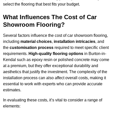
select the flooring that best fits your budget.
What Influences The Cost of Car
Showroom Flooring?
Several factors influence the cost of car showroom flooring,
including
material choices
,
installation intricacies
, and
the
customisation process
required to meet specific client
requirements.
High-quality flooring options
in Burton-in-
Kendal such as epoxy resin or polished concrete may come
at a premium, but they offer exceptional durability and
aesthetics that justify the investment. The complexity of the
installation process can also affect overall costs, making it
essential to work with experts who can provide accurate
estimates.
In evaluating these costs, it’s vital to consider a range of
elements: