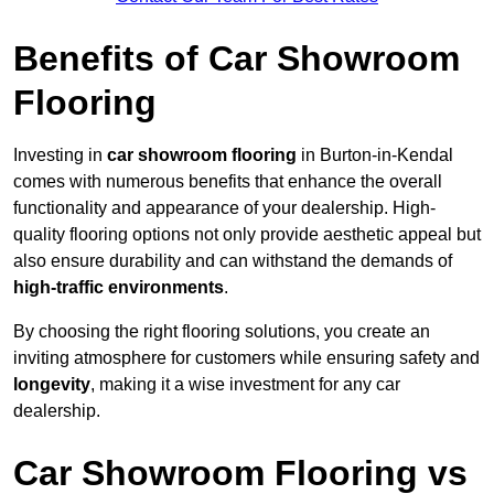
Benefits of Car Showroom
Flooring
Investing in
car showroom flooring
in Burton-in-Kendal
comes with numerous benefits that enhance the overall
functionality and appearance of your dealership. High-
quality flooring options not only provide aesthetic appeal but
also ensure durability and can withstand the demands of
high-traffic environments
.
By choosing the right flooring solutions, you create an
inviting atmosphere for customers while ensuring safety and
longevity
, making it a wise investment for any car
dealership.
Car Showroom Flooring vs