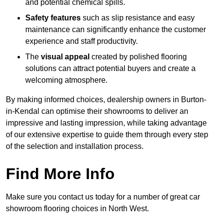
and potential chemical spills.
Safety features
such as slip resistance and easy
maintenance can significantly enhance the customer
experience and staff productivity.
The
visual appeal
created by polished flooring
solutions can attract potential buyers and create a
welcoming atmosphere.
By making informed choices, dealership owners in Burton-
in-Kendal can optimise their showrooms to deliver an
impressive and lasting impression, while taking advantage
of our extensive expertise to guide them through every step
of the selection and installation process.
Find More Info
Make sure you contact us today for a number of great car
showroom flooring choices in North West.