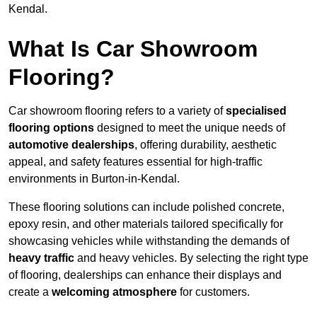
Kendal.
What Is Car Showroom
Flooring?
Car showroom flooring refers to a variety of
specialised
flooring options
designed to meet the unique needs of
automotive dealerships
, offering durability, aesthetic
appeal, and safety features essential for high-traffic
environments in Burton-in-Kendal.
These flooring solutions can include polished concrete,
epoxy resin, and other materials tailored specifically for
showcasing vehicles while withstanding the demands of
heavy traffic
and heavy vehicles. By selecting the right type
of flooring, dealerships can enhance their displays and
create a
welcoming atmosphere
for customers.