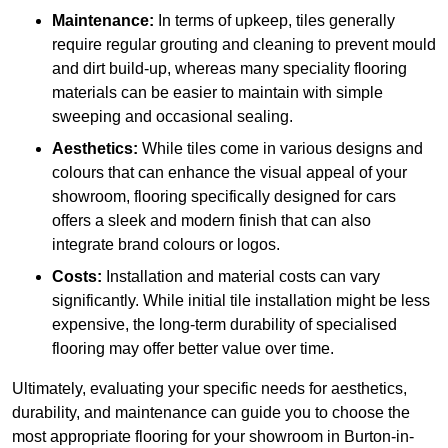
Maintenance:
In terms of upkeep, tiles generally
require regular grouting and cleaning to prevent mould
and dirt build-up, whereas many speciality flooring
materials can be easier to maintain with simple
sweeping and occasional sealing.
Aesthetics:
While tiles come in various designs and
colours that can enhance the visual appeal of your
showroom, flooring specifically designed for cars
offers a sleek and modern finish that can also
integrate brand colours or logos.
Costs:
Installation and material costs can vary
significantly. While initial tile installation might be less
expensive, the long-term durability of specialised
flooring may offer better value over time.
Ultimately, evaluating your specific needs for aesthetics,
durability, and maintenance can guide you to choose the
most appropriate flooring for your showroom in Burton-in-