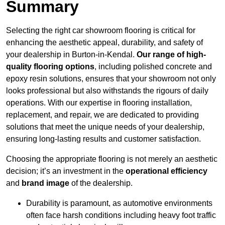
Summary
Selecting the right car showroom flooring is critical for
enhancing the aesthetic appeal, durability, and safety of
your dealership in Burton-in-Kendal.
Our range of high-
quality flooring options
, including polished concrete and
epoxy resin solutions, ensures that your showroom not only
looks professional but also withstands the rigours of daily
operations. With our expertise in flooring installation,
replacement, and repair, we are dedicated to providing
solutions that meet the unique needs of your dealership,
ensuring long-lasting results and customer satisfaction.
Choosing the appropriate flooring is not merely an aesthetic
decision; it’s an investment in the
operational efficiency
and
brand image
of the dealership.
Durability is paramount, as automotive environments
often face harsh conditions including heavy foot traffic