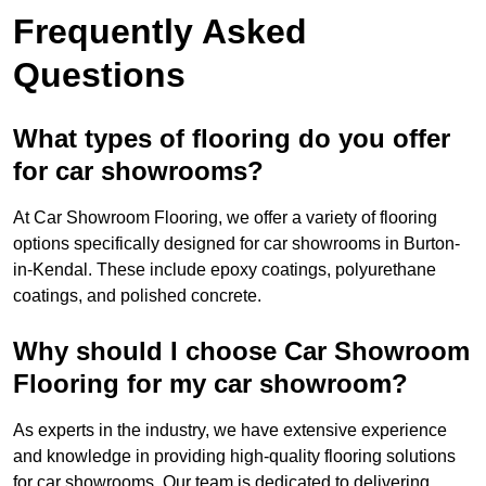
Frequently Asked
Questions
What types of flooring do you offer
for car showrooms?
At Car Showroom Flooring, we offer a variety of flooring
options specifically designed for car showrooms in Burton-
in-Kendal. These include epoxy coatings, polyurethane
coatings, and polished concrete.
Why should I choose Car Showroom
Flooring for my car showroom?
As experts in the industry, we have extensive experience
and knowledge in providing high-quality flooring solutions
for car showrooms. Our team is dedicated to delivering