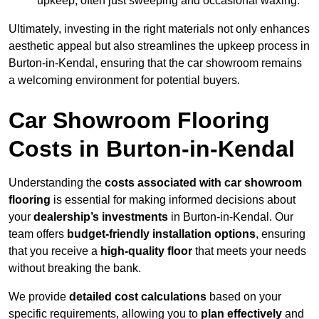
upkeep, often just sweeping and occasional waxing.
Ultimately, investing in the right materials not only enhances
aesthetic appeal but also streamlines the upkeep process in
Burton-in-Kendal, ensuring that the car showroom remains
a welcoming environment for potential buyers.
Car Showroom Flooring
Costs in Burton-in-Kendal
Understanding the
costs associated with car showroom
flooring
is essential for making informed decisions about
your
dealership’s investments
in Burton-in-Kendal. Our
team offers
budget-friendly installation options
, ensuring
that you receive a
high-quality floor
that meets your needs
without breaking the bank.
We provide
detailed cost calculations
based on your
specific requirements, allowing you to
plan effectively
and