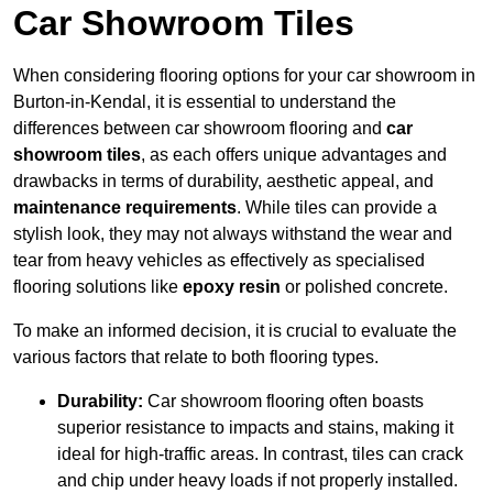
Car Showroom Tiles
When considering flooring options for your car showroom in
Burton-in-Kendal, it is essential to understand the
differences between car showroom flooring and
car
showroom tiles
, as each offers unique advantages and
drawbacks in terms of durability, aesthetic appeal, and
maintenance requirements
. While tiles can provide a
stylish look, they may not always withstand the wear and
tear from heavy vehicles as effectively as specialised
flooring solutions like
epoxy resin
or polished concrete.
To make an informed decision, it is crucial to evaluate the
various factors that relate to both flooring types.
Durability:
Car showroom flooring often boasts
superior resistance to impacts and stains, making it
ideal for high-traffic areas. In contrast, tiles can crack
and chip under heavy loads if not properly installed.