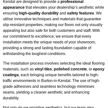
Kendal are designed to provide a
professional
appearance
that elevates your dealership’s aesthetic while
ensuring
high-quality durability
and
safety features
. We
utilise innovative techniques and materials that guarantee
slip-resistant properties, making our floors not only visually
appealing but also safe for both customers and staff. With
our commitment to excellence, we ensure that every
installation meets the unique needs of your showroom,
providing a strong and lasting foundation capable of
withstanding the toughest conditions.
The installation process involves selecting the ideal flooring
materials, such as
vinyl tiles
,
polished concrete
, or
epoxy
coatings
, each bringing unique benefits tailored to high-
traffic environments in Burton-in-Kendal. The use of high-
grade adhesives and seamless technology minimises
seams, yielding a cleaner aesthetic and enhancing
durability.
Not only do we prioritise aesthetics, but our team also