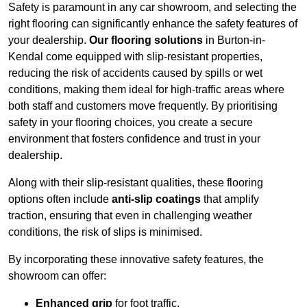
Safety is paramount in any car showroom, and selecting the
right flooring can significantly enhance the safety features of
your dealership.
Our flooring solutions
in Burton-in-
Kendal come equipped with slip-resistant properties,
reducing the risk of accidents caused by spills or wet
conditions, making them ideal for high-traffic areas where
both staff and customers move frequently. By prioritising
safety in your flooring choices, you create a secure
environment that fosters confidence and trust in your
dealership.
Along with their slip-resistant qualities, these flooring
options often include
anti-slip coatings
that amplify
traction, ensuring that even in challenging weather
conditions, the risk of slips is minimised.
By incorporating these innovative safety features, the
showroom can offer:
Enhanced grip
for foot traffic,