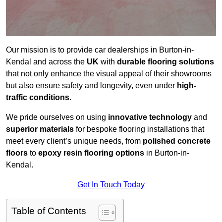
Our mission is to provide car dealerships in Burton-in-
Kendal and across the
UK
with
durable flooring solutions
that not only enhance the visual appeal of their showrooms
but also ensure safety and longevity, even under
high-
traffic conditions
.
We pride ourselves on using
innovative technology
and
superior materials
for bespoke flooring installations that
meet every client’s unique needs, from
polished concrete
floors
to
epoxy resin flooring options
in Burton-in-
Kendal.
Get In Touch Today
Table of Contents