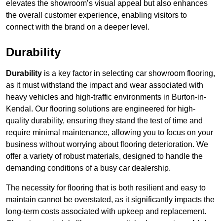
elevates the showroom’s visual appeal but also enhances
the overall customer experience, enabling visitors to
connect with the brand on a deeper level.
Durability
Durability
is a key factor in selecting car showroom flooring,
as it must withstand the impact and wear associated with
heavy vehicles and high-traffic environments in Burton-in-
Kendal. Our flooring solutions are engineered for high-
quality durability, ensuring they stand the test of time and
require minimal maintenance, allowing you to focus on your
business without worrying about flooring deterioration. We
offer a variety of robust materials, designed to handle the
demanding conditions of a busy car dealership.
The necessity for flooring that is both resilient and easy to
maintain cannot be overstated, as it significantly impacts the
long-term costs associated with upkeep and replacement.