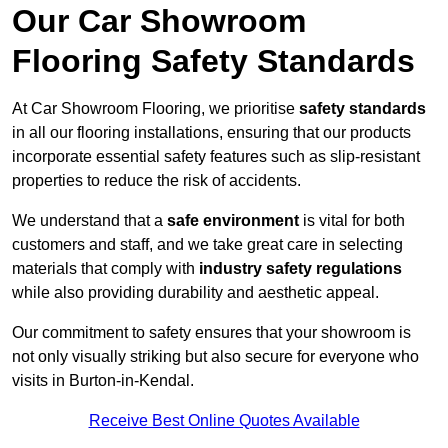
Our Car Showroom
Flooring Safety Standards
At Car Showroom Flooring, we prioritise
safety standards
in all our flooring installations, ensuring that our products
incorporate essential safety features such as slip-resistant
properties to reduce the risk of accidents.
We understand that a
safe environment
is vital for both
customers and staff, and we take great care in selecting
materials that comply with
industry safety regulations
while also providing durability and aesthetic appeal.
Our commitment to safety ensures that your showroom is
not only visually striking but also secure for everyone who
visits in Burton-in-Kendal.
Receive Best Online Quotes Available