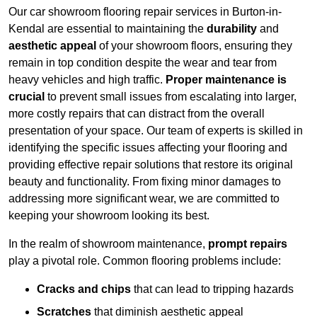
Our car showroom flooring repair services in Burton-in-
Kendal are essential to maintaining the
durability
and
aesthetic appeal
of your showroom floors, ensuring they
remain in top condition despite the wear and tear from
heavy vehicles and high traffic.
Proper maintenance is
crucial
to prevent small issues from escalating into larger,
more costly repairs that can distract from the overall
presentation of your space. Our team of experts is skilled in
identifying the specific issues affecting your flooring and
providing effective repair solutions that restore its original
beauty and functionality. From fixing minor damages to
addressing more significant wear, we are committed to
keeping your showroom looking its best.
In the realm of showroom maintenance,
prompt repairs
play a pivotal role. Common flooring problems include:
Cracks and chips
that can lead to tripping hazards
Scratches
that diminish aesthetic appeal