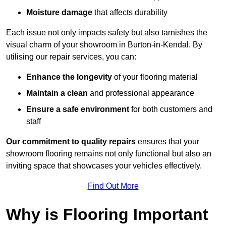
Moisture damage
that affects durability
Each issue not only impacts safety but also tarnishes the
visual charm of your showroom in Burton-in-Kendal. By
utilising our repair services, you can:
Enhance the longevity
of your flooring material
Maintain a clean
and professional appearance
Ensure a safe environment
for both customers and
staff
Our commitment to quality repairs
ensures that your
showroom flooring remains not only functional but also an
inviting space that showcases your vehicles effectively.
Find Out More
Why is Flooring Important