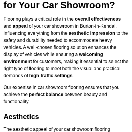
for Your Car Showroom?
Flooring plays a critical role in the
overall effectiveness
and
appeal
of your car showroom in Burton-in-Kendal,
influencing everything from the
aesthetic impression
to the
safety and durability needed to accommodate heavy
vehicles. A well-chosen flooring solution enhances the
display of vehicles while ensuring a
welcoming
environment
for customers, making it essential to select the
right type of flooring to meet both the visual and practical
demands of
high-traffic settings
.
Our expertise in car showroom flooring ensures that you
achieve the
perfect balance
between beauty and
functionality.
Aesthetics
The aesthetic appeal of your car showroom flooring