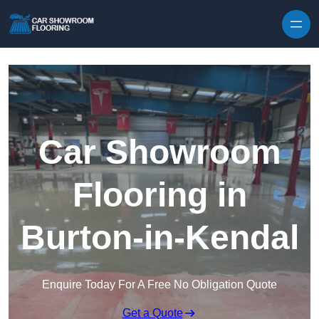
Skip to content
Car Showroom
Flooring in
Burton-in-Kendal
Enquire Today For A Free No Obligation Quote
Get a Quote