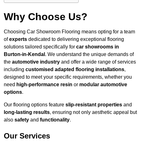
Why Choose Us?
Choosing Car Showroom Flooring means opting for a team
of
experts
dedicated to delivering exceptional flooring
solutions tailored specifically for
car showrooms in
Burton-in-Kendal
. We understand the unique demands of
the
automotive industry
and offer a wide range of services
including
customised adapted flooring installations
,
designed to meet your specific requirements, whether you
need
high-performance resin
or
modular automotive
options
.
Our flooring options feature
slip-resistant properties
and
long-lasting results
, ensuring not only aesthetic appeal but
also
safety
and
functionality
.
Our Services