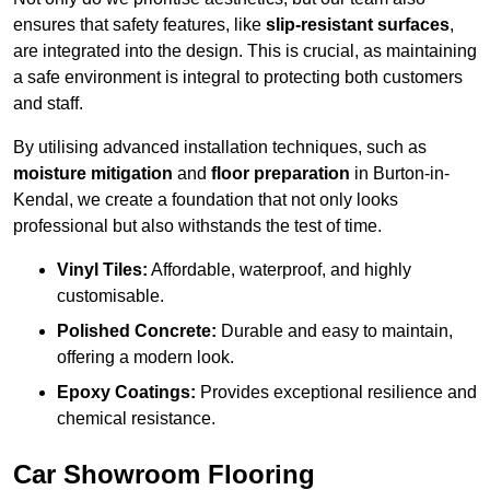
ensures that safety features, like
slip-resistant surfaces
,
are integrated into the design. This is crucial, as maintaining
a safe environment is integral to protecting both customers
and staff.
By utilising advanced installation techniques, such as
moisture mitigation
and
floor preparation
in Burton-in-
Kendal, we create a foundation that not only looks
professional but also withstands the test of time.
Vinyl Tiles:
Affordable, waterproof, and highly
customisable.
Polished Concrete:
Durable and easy to maintain,
offering a modern look.
Epoxy Coatings:
Provides exceptional resilience and
chemical resistance.
Car Showroom Flooring