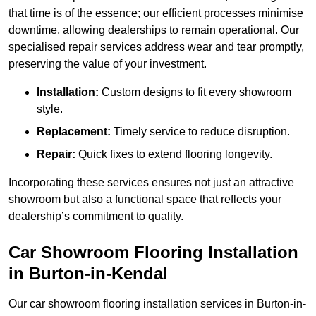
that time is of the essence; our efficient processes minimise
downtime, allowing dealerships to remain operational. Our
specialised repair services address wear and tear promptly,
preserving the value of your investment.
Installation:
Custom designs to fit every showroom
style.
Replacement:
Timely service to reduce disruption.
Repair:
Quick fixes to extend flooring longevity.
Incorporating these services ensures not just an attractive
showroom but also a functional space that reflects your
dealership’s commitment to quality.
Car Showroom Flooring Installation
in Burton-in-Kendal
Our car showroom flooring installation services in Burton-in-