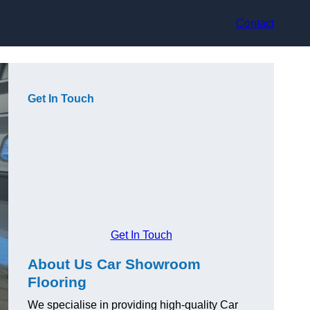
Contact
Get In Touch
Get In Touch
About Us Car Showroom
Flooring
We specialise in providing high-quality Car