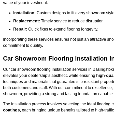
value of your investment.
Installation:
Custom designs to fit every showroom style
Replacement:
Timely service to reduce disruption.
Repair:
Quick fixes to extend flooring longevity.
Incorporating these services ensures not just an attractive sh
commitment to quality.
Car Showroom Flooring Installation i
Our car showroom flooring installation services in Basingstok
elevates your dealership’s aesthetic while ensuring
high-qual
techniques and materials that guarantee slip-resistant properti
both customers and staff. With our commitment to excellence, 
showroom, providing a strong and lasting foundation capable o
The installation process involves selecting the ideal flooring 
coatings
, each bringing unique benefits tailored to high-tra