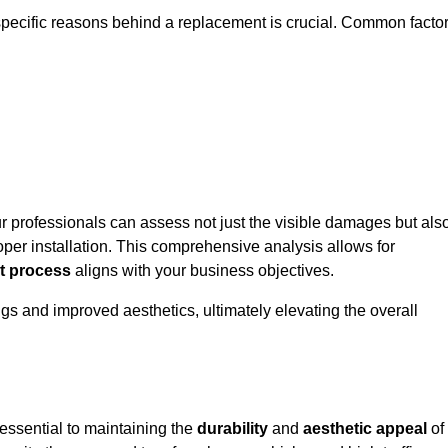
specific reasons behind a replacement is crucial. Common facto
ur professionals can assess not just the visible damages but als
per installation. This comprehensive analysis allows for
t process
aligns with your business objectives.
gs and improved aesthetics, ultimately elevating the overall
essential to maintaining the
durability
and
aesthetic appeal
of