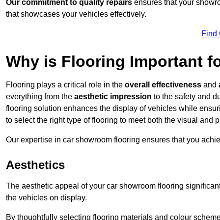
Our commitment to quality repairs
ensures that your showroo
that showcases your vehicles effectively.
Find
Why is Flooring Important 
Flooring plays a critical role in the
overall effectiveness
and
everything from the
aesthetic impression
to the safety and d
flooring solution enhances the display of vehicles while ensu
to select the right type of flooring to meet both the visual and
Our expertise in car showroom flooring ensures that you achi
Aesthetics
The aesthetic appeal of your car showroom flooring significa
the vehicles on display.
By thoughtfully selecting flooring materials and colour scheme