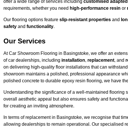
offer a wide range of services including
customised adapted f
requirements, whether you need
high-performance resin
or
Our flooring options feature
slip-resistant properties
and
lon
safety
and
functionality
.
Our Services
At Car Showroom Flooring in Basingstoke, we offer an extensiv
of car dealerships, including
installation
,
replacement
, and
r
on delivering high-quality floor installations that can withstand
showroom maintains a polished, professional appearance whi
polished concrete to durable epoxy resin flooring, we have th
Understanding the significance of a well-maintained flooring sy
overall aesthetic appeal but also ensures safety and functionali
for creating an inviting atmosphere.
In terms of replacement in Basingstoke, we recognise that tim
allowing dealerships to remain operational. Our specialised r