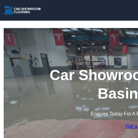
Car Showroo
Basin
Enquire Today For A 
Get a