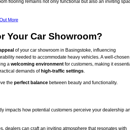
m flooring remains not only functional but also an inviting spa
 Out More
for Your Car Showroom?
appeal
of your car showroom in Basingstoke, influencing
urability needed to accommodate heavy vehicles. A well-chosen
ring a
welcoming environment
for customers, making it essenti
 practical demands of
high-traffic settings
.
eve the
perfect balance
between beauty and functionality.
ntly impacts how potential customers perceive your dealership a
s, dealers can craft an inviting atmosphere that resonates with