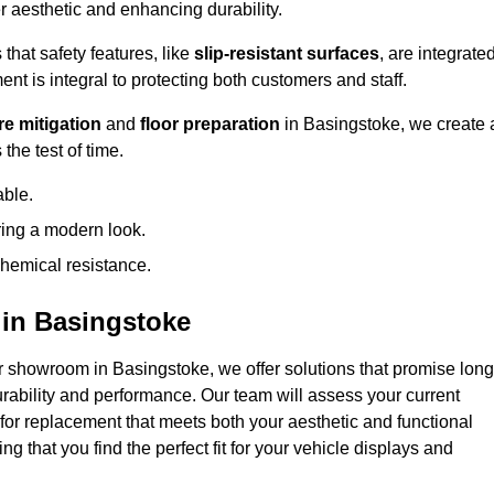
 aesthetic and enhancing durability.
that safety features, like
slip-resistant surfaces
, are integrate
ent is integral to protecting both customers and staff.
e mitigation
and
floor preparation
in Basingstoke, we create 
the test of time.
able.
ring a modern look.
hemical resistance.
in Basingstoke
r showroom in Basingstoke, we offer solutions that promise long
urability and performance. Our team will assess your current
 for replacement that meets both your aesthetic and functional
g that you find the perfect fit for your vehicle displays and