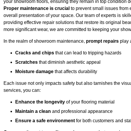
your showroom floors, ensuring they remain in top condition de
Proper maintenance is crucial
to prevent small issues from es
overall presentation of your space. Our team of experts is skill
providing effective repair solutions that restore its original 
more significant wear, we are committed to keeping your show
In the realm of showroom maintenance,
prompt repairs
play 
Cracks and chips
that can lead to tripping hazards
Scratches
that diminish aesthetic appeal
Moisture damage
that affects durability
Each issue not only impacts safety but also tarnishes the visu
services, you can:
Enhance the longevity
of your flooring material
Maintain a clean
and professional appearance
Ensure a safe environment
for both customers and staf