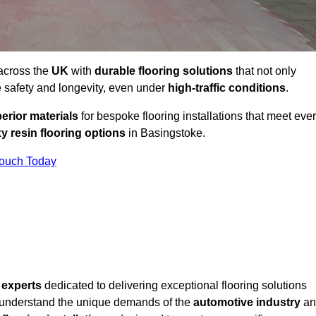
 across the
UK
with
durable flooring solutions
that not only
 safety and longevity, even under
high-traffic conditions
.
erior materials
for bespoke flooring installations that meet eve
y resin flooring options
in Basingstoke.
Touch Today
f
experts
dedicated to delivering exceptional flooring solutions
 understand the unique demands of the
automotive industry
an