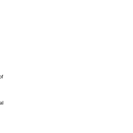
of
al