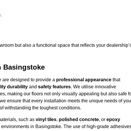
.
owroom but also a functional space that reflects your dealership’
n Basingstoke
e are designed to provide a
professional appearance
that
ity durability
and
safety features
. We utilise innovative
es, making our floors not only visually appealing but also safe f
we ensure that every installation meets the unique needs of you
f withstanding the toughest conditions.
materials, such as
vinyl tiles
,
polished concrete
, or
epoxy
ffic environments in Basingstoke. The use of high-grade adhesive