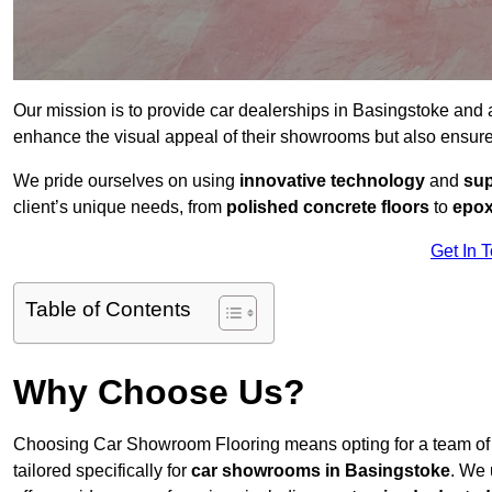
Our mission is to provide car dealerships in Basingstoke and
enhance the visual appeal of their showrooms but also ensure
We pride ourselves on using
innovative technology
and
sup
client’s unique needs, from
polished concrete floors
to
epox
Get In 
Table of Contents
Why Choose Us?
Choosing Car Showroom Flooring means opting for a team o
tailored specifically for
car showrooms in Basingstoke
. We