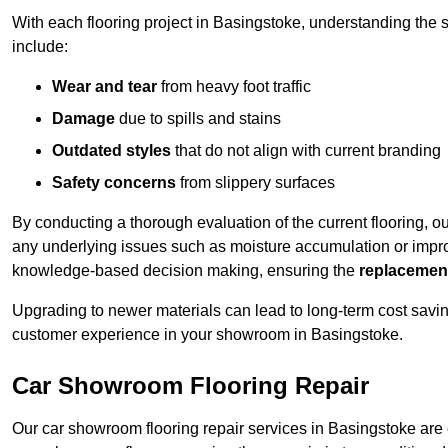
With each flooring project in Basingstoke, understanding the 
include:
Wear and tear
from heavy foot traffic
Damage
due to spills and stains
Outdated styles
that do not align with current branding
Safety concerns
from slippery surfaces
By conducting a thorough evaluation of the current flooring, o
any underlying issues such as moisture accumulation or impro
knowledge-based decision making, ensuring the
replacemen
Upgrading to newer materials can lead to long-term cost savin
customer experience in your showroom in Basingstoke.
Car Showroom Flooring Repair
Our car showroom flooring repair services in Basingstoke are 