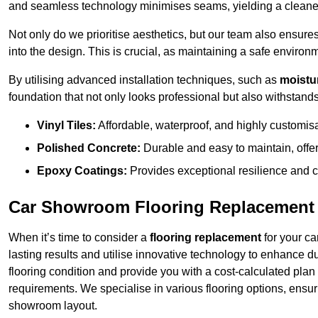
and seamless technology minimises seams, yielding a cleaner
Not only do we prioritise aesthetics, but our team also ensures 
into the design. This is crucial, as maintaining a safe environm
By utilising advanced installation techniques, such as
moistur
foundation that not only looks professional but also withstands 
Vinyl Tiles:
Affordable, waterproof, and highly customis
Polished Concrete:
Durable and easy to maintain, offe
Epoxy Coatings:
Provides exceptional resilience and c
Car Showroom Flooring Replacement 
When it’s time to consider a
flooring replacement
for your ca
lasting results and utilise innovative technology to enhance d
flooring condition and provide you with a cost-calculated plan
requirements. We specialise in various flooring options, ensurin
showroom layout.