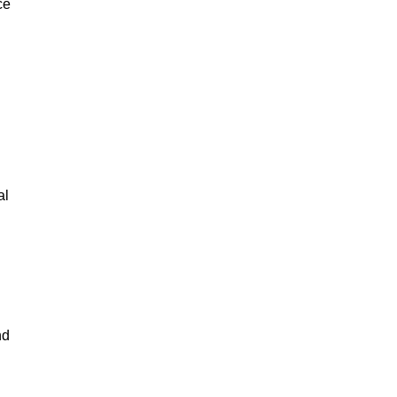
ce
al
nd