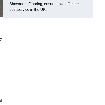
Showroom Flooring, ensuring we offer the
best service in the UK.
ry
d