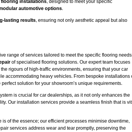
looring installations
, designed to meet your specific
modular automotive options
.
g-lasting results
, ensuring not only aesthetic appeal but also
e range of services tailored to meet the specific flooring needs
epair
of specialised flooring solutions. Our expert team focuses
 the rigours of high-traffic environments, ensuring that your car
le accommodating heavy vehicles. From bespoke installations 
e perfect solution for your showroom’s unique requirements.
stem is crucial for car dealerships, as it not only enhances the
ty. Our installation services provide a seamless finish that is vit
e is of the essence; our efficient processes minimise downtime,
epair services address wear and tear promptly, preserving the