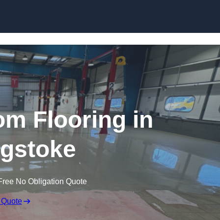
Skip to content
m Flooring in
gstoke
Free No Obligation Quote
 Quote