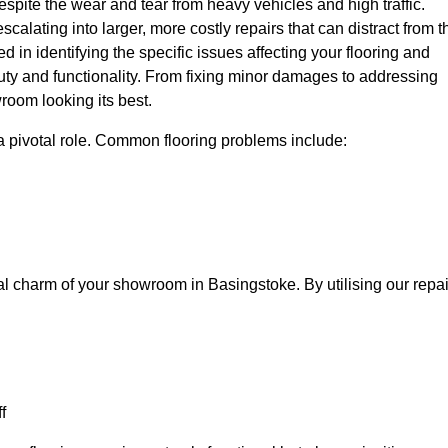
spite the wear and tear from heavy vehicles and high traffic.
calating into larger, more costly repairs that can distract from t
ed in identifying the specific issues affecting your flooring and
beauty and functionality. From fixing minor damages to addressing
room looking its best.
a pivotal role. Common flooring problems include:
al charm of your showroom in Basingstoke. By utilising our repai
f