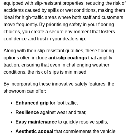
equipped with slip-resistant properties, reducing the risk of
accidents caused by spills or wet conditions, making them
ideal for high-traffic areas where both staff and customers
move frequently. By prioritising safety in your flooring
choices, you create a secure environment that fosters
confidence and trust in your dealership.
Along with their slip-resistant qualities, these flooring
options often include
anti-slip coatings
that amplify
traction, ensuring that even in challenging weather
conditions, the risk of slips is minimised.
By incorporating these innovative safety features, the
showroom can offer:
Enhanced grip
for foot traffic,
Resilience
against wear and tear,
Easy maintenance
to quickly resolve spills,
Aesthetic appeal
that complements the vehicle