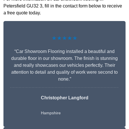
Petersfield GU32 3, fill in the contact form below to receive
a free quote today.
★★★★★
“Car Showroom Flooring installed a beautiful and
durable floor in our showroom. The finish is stunning
and really showcases our vehicles perfectly. Their
attention to detail and quality of work were second to
none.”
Christopher Langford
Hampshire