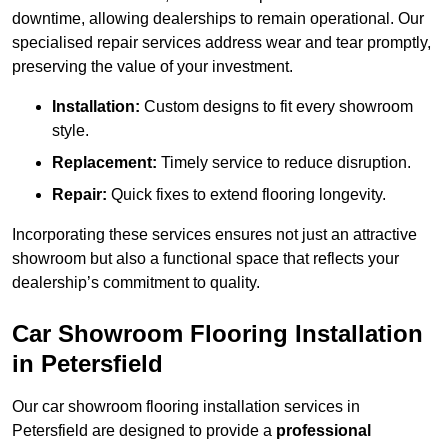
downtime, allowing dealerships to remain operational. Our
specialised repair services address wear and tear promptly,
preserving the value of your investment.
Installation:
Custom designs to fit every showroom
style.
Replacement:
Timely service to reduce disruption.
Repair:
Quick fixes to extend flooring longevity.
Incorporating these services ensures not just an attractive
showroom but also a functional space that reflects your
dealership’s commitment to quality.
Car Showroom Flooring Installation
in Petersfield
Our car showroom flooring installation services in
Petersfield are designed to provide a
professional