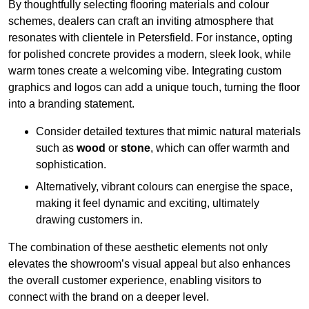
By thoughtfully selecting flooring materials and colour
schemes, dealers can craft an inviting atmosphere that
resonates with clientele in Petersfield. For instance, opting
for polished concrete provides a modern, sleek look, while
warm tones create a welcoming vibe. Integrating custom
graphics and logos can add a unique touch, turning the floor
into a branding statement.
Consider detailed textures that mimic natural materials
such as
wood
or
stone
, which can offer warmth and
sophistication.
Alternatively, vibrant colours can energise the space,
making it feel dynamic and exciting, ultimately
drawing customers in.
The combination of these aesthetic elements not only
elevates the showroom’s visual appeal but also enhances
the overall customer experience, enabling visitors to
connect with the brand on a deeper level.