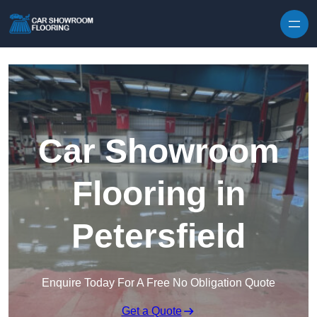
Skip to content
Car Showroom
Flooring in
Petersfield
Enquire Today For A Free No Obligation Quote
Get a Quote