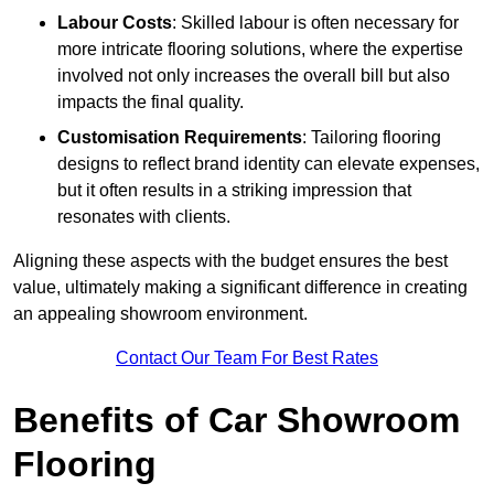
Labour Costs
: Skilled labour is often necessary for
more intricate flooring solutions, where the expertise
involved not only increases the overall bill but also
impacts the final quality.
Customisation Requirements
: Tailoring flooring
designs to reflect brand identity can elevate expenses,
but it often results in a striking impression that
resonates with clients.
Aligning these aspects with the budget ensures the best
value, ultimately making a significant difference in creating
an appealing showroom environment.
Contact Our Team For Best Rates
Benefits of Car Showroom
Flooring