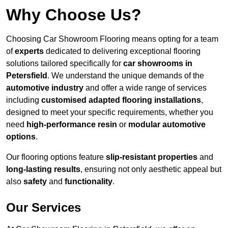
Why Choose Us?
Choosing Car Showroom Flooring means opting for a team
of
experts
dedicated to delivering exceptional flooring
solutions tailored specifically for
car showrooms in
Petersfield
. We understand the unique demands of the
automotive industry
and offer a wide range of services
including
customised adapted flooring installations
,
designed to meet your specific requirements, whether you
need
high-performance resin
or
modular automotive
options
.
Our flooring options feature
slip-resistant properties
and
long-lasting results
, ensuring not only aesthetic appeal but
also
safety
and
functionality
.
Our Services