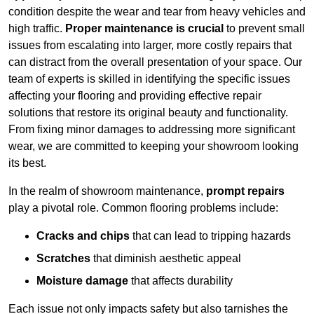
condition despite the wear and tear from heavy vehicles and
high traffic.
Proper maintenance is crucial
to prevent small
issues from escalating into larger, more costly repairs that
can distract from the overall presentation of your space. Our
team of experts is skilled in identifying the specific issues
affecting your flooring and providing effective repair
solutions that restore its original beauty and functionality.
From fixing minor damages to addressing more significant
wear, we are committed to keeping your showroom looking
its best.
In the realm of showroom maintenance,
prompt repairs
play a pivotal role. Common flooring problems include:
Cracks and chips
that can lead to tripping hazards
Scratches
that diminish aesthetic appeal
Moisture damage
that affects durability
Each issue not only impacts safety but also tarnishes the