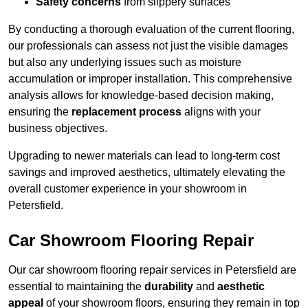
Safety concerns
from slippery surfaces
By conducting a thorough evaluation of the current flooring,
our professionals can assess not just the visible damages
but also any underlying issues such as moisture
accumulation or improper installation. This comprehensive
analysis allows for knowledge-based decision making,
ensuring the
replacement process
aligns with your
business objectives.
Upgrading to newer materials can lead to long-term cost
savings and improved aesthetics, ultimately elevating the
overall customer experience in your showroom in
Petersfield.
Car Showroom Flooring Repair
Our car showroom flooring repair services in Petersfield are
essential to maintaining the
durability
and
aesthetic
appeal
of your showroom floors, ensuring they remain in top