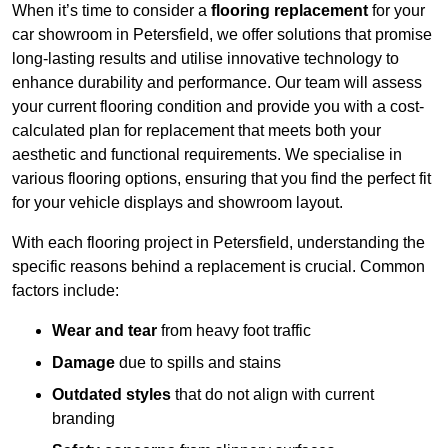
When it’s time to consider a
flooring replacement
for your
car showroom in Petersfield, we offer solutions that promise
long-lasting results and utilise innovative technology to
enhance durability and performance. Our team will assess
your current flooring condition and provide you with a cost-
calculated plan for replacement that meets both your
aesthetic and functional requirements. We specialise in
various flooring options, ensuring that you find the perfect fit
for your vehicle displays and showroom layout.
With each flooring project in Petersfield, understanding the
specific reasons behind a replacement is crucial. Common
factors include:
Wear and tear
from heavy foot traffic
Damage
due to spills and stains
Outdated styles
that do not align with current
branding