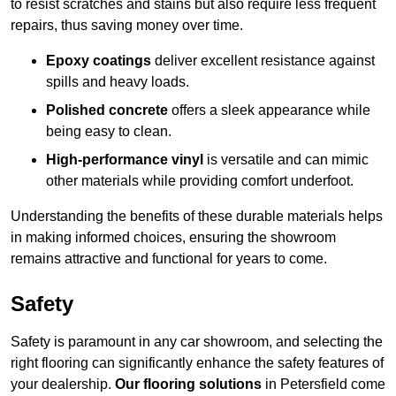
to resist scratches and stains but also require less frequent
repairs, thus saving money over time.
Epoxy coatings
deliver excellent resistance against
spills and heavy loads.
Polished concrete
offers a sleek appearance while
being easy to clean.
High-performance vinyl
is versatile and can mimic
other materials while providing comfort underfoot.
Understanding the benefits of these durable materials helps
in making informed choices, ensuring the showroom
remains attractive and functional for years to come.
Safety
Safety is paramount in any car showroom, and selecting the
right flooring can significantly enhance the safety features of
your dealership.
Our flooring solutions
in Petersfield come