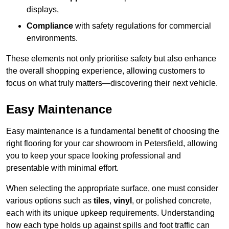
displays,
Compliance
with safety regulations for commercial
environments.
These elements not only prioritise safety but also enhance
the overall shopping experience, allowing customers to
focus on what truly matters—discovering their next vehicle.
Easy Maintenance
Easy maintenance is a fundamental benefit of choosing the
right flooring for your car showroom in Petersfield, allowing
you to keep your space looking professional and
presentable with minimal effort.
When selecting the appropriate surface, one must consider
various options such as
tiles
,
vinyl
, or polished concrete,
each with its unique upkeep requirements. Understanding
how each type holds up against spills and foot traffic can