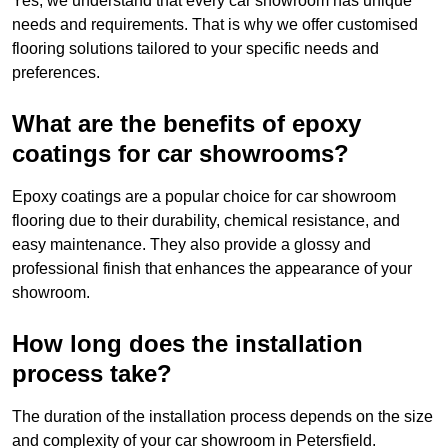
Yes, we understand that every car showroom has unique
needs and requirements. That is why we offer customised
flooring solutions tailored to your specific needs and
preferences.
What are the benefits of epoxy
coatings for car showrooms?
Epoxy coatings are a popular choice for car showroom
flooring due to their durability, chemical resistance, and
easy maintenance. They also provide a glossy and
professional finish that enhances the appearance of your
showroom.
How long does the installation
process take?
The duration of the installation process depends on the size
and complexity of your car showroom in Petersfield.