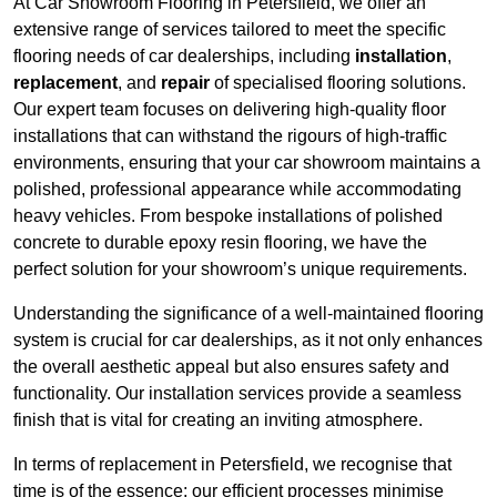
At Car Showroom Flooring in Petersfield, we offer an
extensive range of services tailored to meet the specific
flooring needs of car dealerships, including
installation
,
replacement
, and
repair
of specialised flooring solutions.
Our expert team focuses on delivering high-quality floor
installations that can withstand the rigours of high-traffic
environments, ensuring that your car showroom maintains a
polished, professional appearance while accommodating
heavy vehicles. From bespoke installations of polished
concrete to durable epoxy resin flooring, we have the
perfect solution for your showroom’s unique requirements.
Understanding the significance of a well-maintained flooring
system is crucial for car dealerships, as it not only enhances
the overall aesthetic appeal but also ensures safety and
functionality. Our installation services provide a seamless
finish that is vital for creating an inviting atmosphere.
In terms of replacement in Petersfield, we recognise that
time is of the essence; our efficient processes minimise