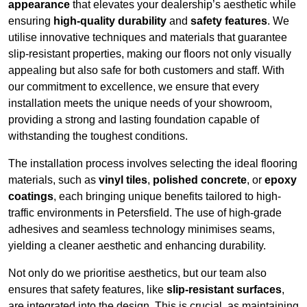
appearance
that elevates your dealership’s aesthetic while
ensuring
high-quality durability
and
safety features
. We
utilise innovative techniques and materials that guarantee
slip-resistant properties, making our floors not only visually
appealing but also safe for both customers and staff. With
our commitment to excellence, we ensure that every
installation meets the unique needs of your showroom,
providing a strong and lasting foundation capable of
withstanding the toughest conditions.
The installation process involves selecting the ideal flooring
materials, such as
vinyl tiles
,
polished concrete
, or
epoxy
coatings
, each bringing unique benefits tailored to high-
traffic environments in Petersfield. The use of high-grade
adhesives and seamless technology minimises seams,
yielding a cleaner aesthetic and enhancing durability.
Not only do we prioritise aesthetics, but our team also
ensures that safety features, like
slip-resistant surfaces
,
are integrated into the design. This is crucial, as maintaining