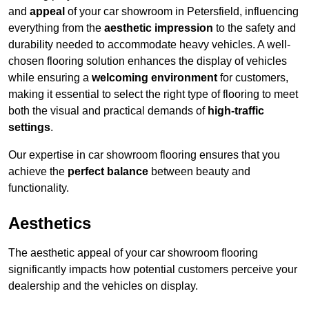
and
appeal
of your car showroom in Petersfield, influencing
everything from the
aesthetic impression
to the safety and
durability needed to accommodate heavy vehicles. A well-
chosen flooring solution enhances the display of vehicles
while ensuring a
welcoming environment
for customers,
making it essential to select the right type of flooring to meet
both the visual and practical demands of
high-traffic
settings
.
Our expertise in car showroom flooring ensures that you
achieve the
perfect balance
between beauty and
functionality.
Aesthetics
The aesthetic appeal of your car showroom flooring
significantly impacts how potential customers perceive your
dealership and the vehicles on display.