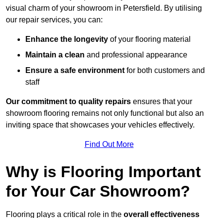
visual charm of your showroom in Petersfield. By utilising
our repair services, you can:
Enhance the longevity
of your flooring material
Maintain a clean
and professional appearance
Ensure a safe environment
for both customers and
staff
Our commitment to quality repairs
ensures that your
showroom flooring remains not only functional but also an
inviting space that showcases your vehicles effectively.
Find Out More
Why is Flooring Important
for Your Car Showroom?
Flooring plays a critical role in the
overall effectiveness