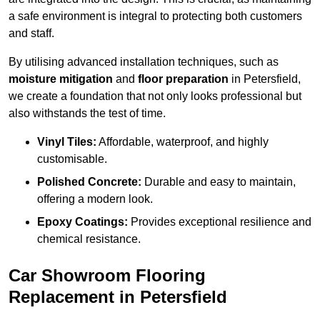
a safe environment is integral to protecting both customers
and staff.
By utilising advanced installation techniques, such as
moisture mitigation
and
floor preparation
in Petersfield,
we create a foundation that not only looks professional but
also withstands the test of time.
Vinyl Tiles:
Affordable, waterproof, and highly
customisable.
Polished Concrete:
Durable and easy to maintain,
offering a modern look.
Epoxy Coatings:
Provides exceptional resilience and
chemical resistance.
Car Showroom Flooring
Replacement in Petersfield