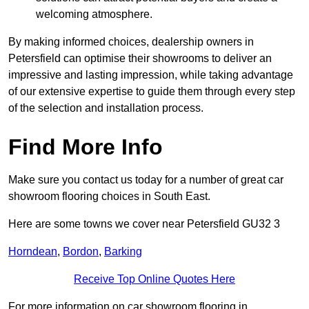
welcoming atmosphere.
By making informed choices, dealership owners in
Petersfield can optimise their showrooms to deliver an
impressive and lasting impression, while taking advantage
of our extensive expertise to guide them through every step
of the selection and installation process.
Find More Info
Make sure you contact us today for a number of great car
showroom flooring choices in South East.
Here are some towns we cover near Petersfield GU32 3
Horndean
,
Bordon
,
Barking
Receive Top Online Quotes Here
For more information on car showroom flooring in