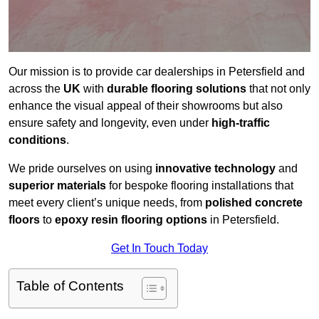
Our mission is to provide car dealerships in Petersfield and
across the
UK
with
durable flooring solutions
that not only
enhance the visual appeal of their showrooms but also
ensure safety and longevity, even under
high-traffic
conditions
.
We pride ourselves on using
innovative technology
and
superior materials
for bespoke flooring installations that
meet every client’s unique needs, from
polished concrete
floors
to
epoxy resin flooring options
in Petersfield.
Get In Touch Today
Table of Contents