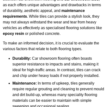
as each offers unique advantages and drawbacks in terms
of durability, aesthetic appeal, and
maintenance
requirements
. While tiles can provide a stylish look, they
may not always withstand the wear and tear from heavy
vehicles as effectively as specialised flooring solutions like
epoxy resin
or polished concrete.
To make an informed decision, it is crucial to evaluate the
various factors that relate to both flooring types.
Durability:
Car showroom flooring often boasts
superior resistance to impacts and stains, making it
ideal for high-traffic areas. In contrast, tiles can crack
and chip under heavy loads if not properly installed.
Maintenance:
In terms of upkeep, tiles generally
require regular grouting and cleaning to prevent mould
and dirt build-up, whereas many speciality flooring
materials can be easier to maintain with simple
sweeping and occasional sealing.