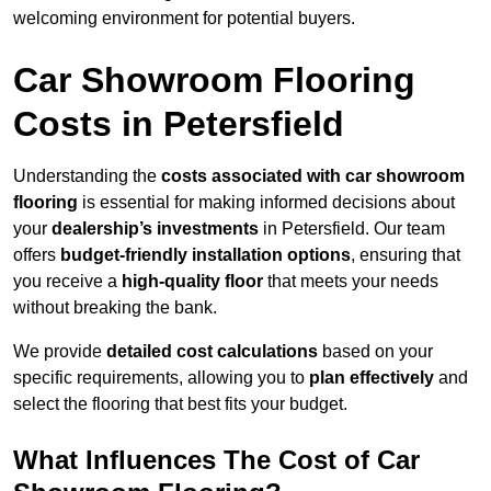
welcoming environment for potential buyers.
Car Showroom Flooring
Costs in Petersfield
Understanding the
costs associated with car showroom
flooring
is essential for making informed decisions about
your
dealership’s investments
in Petersfield. Our team
offers
budget-friendly installation options
, ensuring that
you receive a
high-quality floor
that meets your needs
without breaking the bank.
We provide
detailed cost calculations
based on your
specific requirements, allowing you to
plan effectively
and
select the flooring that best fits your budget.
What Influences The Cost of Car