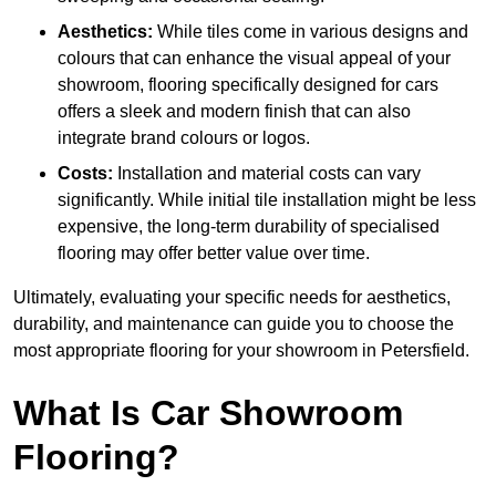
Aesthetics:
While tiles come in various designs and
colours that can enhance the visual appeal of your
showroom, flooring specifically designed for cars
offers a sleek and modern finish that can also
integrate brand colours or logos.
Costs:
Installation and material costs can vary
significantly. While initial tile installation might be less
expensive, the long-term durability of specialised
flooring may offer better value over time.
Ultimately, evaluating your specific needs for aesthetics,
durability, and maintenance can guide you to choose the
most appropriate flooring for your showroom in Petersfield.
What Is Car Showroom
Flooring?