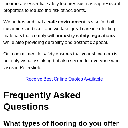
incorporate essential safety features such as slip-resistant
properties to reduce the risk of accidents.
We understand that a
safe environment
is vital for both
customers and staff, and we take great care in selecting
materials that comply with
industry safety regulations
while also providing durability and aesthetic appeal.
Our commitment to safety ensures that your showroom is
not only visually striking but also secure for everyone who
visits in Petersfield.
Receive Best Online Quotes Available
Frequently Asked
Questions
What types of flooring do you offer