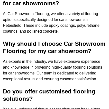
for car showrooms?
At Car Showroom Flooring, we offer a variety of flooring
options specifically designed for car showrooms in
Petersfield. These include epoxy coatings, polyurethane
coatings, and polished concrete.
Why should I choose Car Showroom
Flooring for my car showroom?
As experts in the industry, we have extensive experience
and knowledge in providing high-quality flooring solutions
for car showrooms. Our team is dedicated to delivering
exceptional results and ensuring customer satisfaction.
Do you offer customised flooring
solutions?