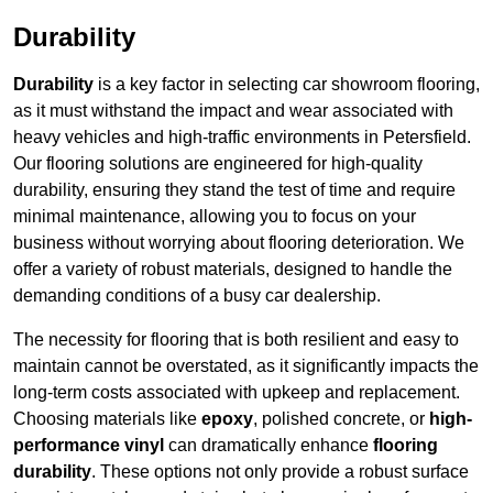
Durability
Durability
is a key factor in selecting car showroom flooring,
as it must withstand the impact and wear associated with
heavy vehicles and high-traffic environments in Petersfield.
Our flooring solutions are engineered for high-quality
durability, ensuring they stand the test of time and require
minimal maintenance, allowing you to focus on your
business without worrying about flooring deterioration. We
offer a variety of robust materials, designed to handle the
demanding conditions of a busy car dealership.
The necessity for flooring that is both resilient and easy to
maintain cannot be overstated, as it significantly impacts the
long-term costs associated with upkeep and replacement.
Choosing materials like
epoxy
, polished concrete, or
high-
performance vinyl
can dramatically enhance
flooring
durability
. These options not only provide a robust surface