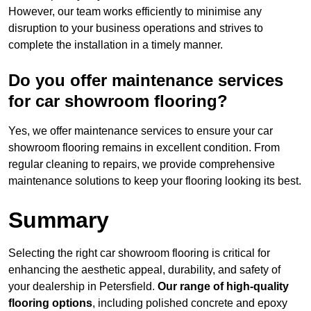
However, our team works efficiently to minimise any
disruption to your business operations and strives to
complete the installation in a timely manner.
Do you offer maintenance services
for car showroom flooring?
Yes, we offer maintenance services to ensure your car
showroom flooring remains in excellent condition. From
regular cleaning to repairs, we provide comprehensive
maintenance solutions to keep your flooring looking its best.
Summary
Selecting the right car showroom flooring is critical for
enhancing the aesthetic appeal, durability, and safety of
your dealership in Petersfield.
Our range of high-quality
flooring options
, including polished concrete and epoxy