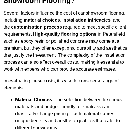
Showroom Flooring?
Several factors influence the cost of car showroom flooring,
including
material choices
,
installation intricacies
, and
the
customisation process
required to meet specific client
requirements.
High-quality flooring options
in Petersfield
such as epoxy resin or polished concrete may come at a
premium, but they offer exceptional durability and aesthetics
that justify the investment. The complexity of the installation
process can also affect overall costs, making it essential to
work with experts who can provide accurate estimates.
In evaluating these costs, it’s vital to consider a range of
elements:
Material Choices
: The selection between luxurious
materials and budget-friendly alternatives can
drastically change pricing. Each material carries
unique benefits and aesthetic qualities that cater to
different showrooms.