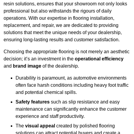
resin solutions, ensures that your showroom not only looks
professional but also withstands the rigours of daily
operations. With our expertise in flooring installation,
replacement, and repair, we are dedicated to providing
solutions that meet the unique needs of your dealership,
ensuring long-lasting results and customer satisfaction.
Choosing the appropriate flooring is not merely an aesthetic
decision; it’s an investment in the
operational efficiency
and
brand image
of the dealership.
Durability is paramount, as automotive environments
often face harsh conditions including heavy foot traffic
and potential chemical spills.
Safety features
such as slip resistance and easy
maintenance can significantly enhance the customer
experience and staff productivity.
The
visual appeal
created by polished flooring
solutions can attract potential buyers and create a