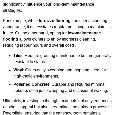
significantly influence your long-term maintenance
strategies.
For example, while
terrazzo flooring
can offer a stunning
appearance, it necessitates regular polishing to maintain its
lustre. On the other hand, opting for
low-maintenance
flooring
allows owners to enjoy effortless cleaning,
reducing labour hours and overall costs.
Tiles
: Require grouting maintenance but are generally
resistant to stains.
Vinyl
: Offers easy sweeping and mopping, ideal for
high-traffic environments.
Polished Concrete
: Durable and requires minimal
upkeep, often just sweeping and occasional waxing.
Ultimately, investing in the right materials not only enhances
aesthetic appeal but also streamlines the upkeep process in
Petersfield, ensuring that the car showroom remains a