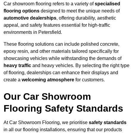
Car showroom flooring refers to a variety of
specialised
flooring options
designed to meet the unique needs of
automotive dealerships
, offering durability, aesthetic
appeal, and safety features essential for high-traffic
environments in Petersfield.
These flooring solutions can include polished concrete,
epoxy resin, and other materials tailored specifically for
showcasing vehicles while withstanding the demands of
heavy traffic
and heavy vehicles. By selecting the right type
of flooring, dealerships can enhance their displays and
create a
welcoming atmosphere
for customers.
Our Car Showroom
Flooring Safety Standards
At Car Showroom Flooring, we prioritise
safety standards
in all our flooring installations, ensuring that our products