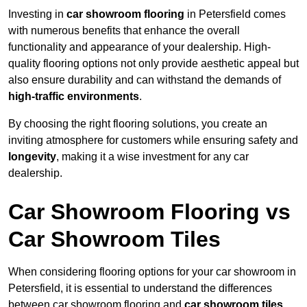
Investing in
car showroom flooring
in Petersfield comes
with numerous benefits that enhance the overall
functionality and appearance of your dealership. High-
quality flooring options not only provide aesthetic appeal but
also ensure durability and can withstand the demands of
high-traffic environments
.
By choosing the right flooring solutions, you create an
inviting atmosphere for customers while ensuring safety and
longevity
, making it a wise investment for any car
dealership.
Car Showroom Flooring vs
Car Showroom Tiles
When considering flooring options for your car showroom in
Petersfield, it is essential to understand the differences
between car showroom flooring and
car showroom tiles
,