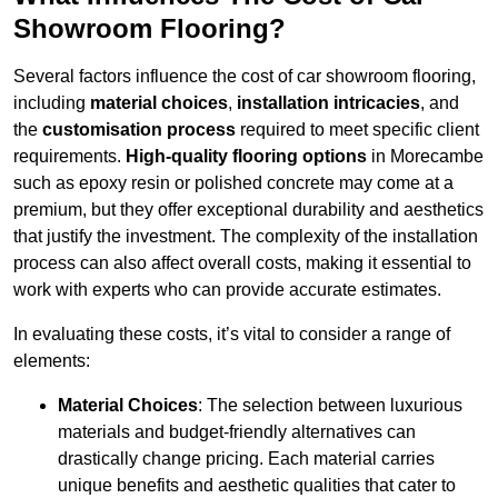
Showroom Flooring?
Several factors influence the cost of car showroom flooring,
including
material choices
,
installation intricacies
, and
the
customisation process
required to meet specific client
requirements.
High-quality flooring options
in Morecambe
such as epoxy resin or polished concrete may come at a
premium, but they offer exceptional durability and aesthetics
that justify the investment. The complexity of the installation
process can also affect overall costs, making it essential to
work with experts who can provide accurate estimates.
In evaluating these costs, it’s vital to consider a range of
elements:
Material Choices
: The selection between luxurious
materials and budget-friendly alternatives can
drastically change pricing. Each material carries
unique benefits and aesthetic qualities that cater to