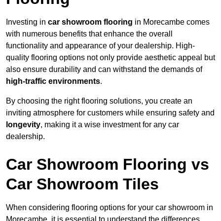
Investing in
car showroom flooring
in Morecambe comes
with numerous benefits that enhance the overall
functionality and appearance of your dealership. High-
quality flooring options not only provide aesthetic appeal but
also ensure durability and can withstand the demands of
high-traffic environments
.
By choosing the right flooring solutions, you create an
inviting atmosphere for customers while ensuring safety and
longevity
, making it a wise investment for any car
dealership.
Car Showroom Flooring vs
Car Showroom Tiles
When considering flooring options for your car showroom in
Morecambe, it is essential to understand the differences