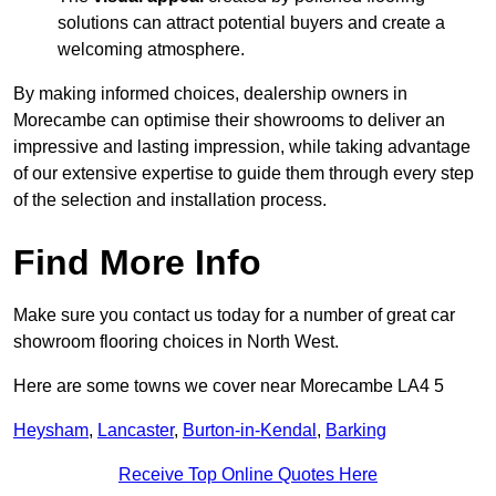
solutions can attract potential buyers and create a
welcoming atmosphere.
By making informed choices, dealership owners in
Morecambe can optimise their showrooms to deliver an
impressive and lasting impression, while taking advantage
of our extensive expertise to guide them through every step
of the selection and installation process.
Find More Info
Make sure you contact us today for a number of great car
showroom flooring choices in North West.
Here are some towns we cover near Morecambe LA4 5
Heysham
,
Lancaster
,
Burton-in-Kendal
,
Barking
Receive Top Online Quotes Here