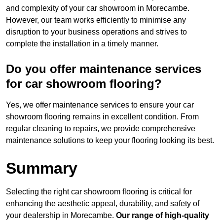
and complexity of your car showroom in Morecambe.
However, our team works efficiently to minimise any
disruption to your business operations and strives to
complete the installation in a timely manner.
Do you offer maintenance services
for car showroom flooring?
Yes, we offer maintenance services to ensure your car
showroom flooring remains in excellent condition. From
regular cleaning to repairs, we provide comprehensive
maintenance solutions to keep your flooring looking its best.
Summary
Selecting the right car showroom flooring is critical for
enhancing the aesthetic appeal, durability, and safety of
your dealership in Morecambe.
Our range of high-quality