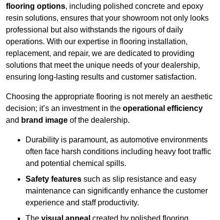
flooring options
, including polished concrete and epoxy
resin solutions, ensures that your showroom not only looks
professional but also withstands the rigours of daily
operations. With our expertise in flooring installation,
replacement, and repair, we are dedicated to providing
solutions that meet the unique needs of your dealership,
ensuring long-lasting results and customer satisfaction.
Choosing the appropriate flooring is not merely an aesthetic
decision; it’s an investment in the
operational efficiency
and
brand image
of the dealership.
Durability is paramount, as automotive environments
often face harsh conditions including heavy foot traffic
and potential chemical spills.
Safety features
such as slip resistance and easy
maintenance can significantly enhance the customer
experience and staff productivity.
The
visual appeal
created by polished flooring