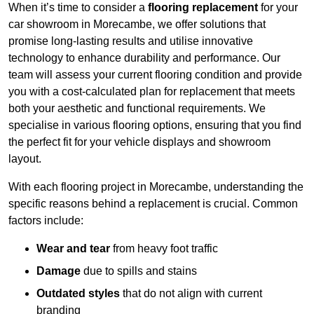
When it’s time to consider a
flooring replacement
for your
car showroom in Morecambe, we offer solutions that
promise long-lasting results and utilise innovative
technology to enhance durability and performance. Our
team will assess your current flooring condition and provide
you with a cost-calculated plan for replacement that meets
both your aesthetic and functional requirements. We
specialise in various flooring options, ensuring that you find
the perfect fit for your vehicle displays and showroom
layout.
With each flooring project in Morecambe, understanding the
specific reasons behind a replacement is crucial. Common
factors include:
Wear and tear
from heavy foot traffic
Damage
due to spills and stains
Outdated styles
that do not align with current
branding