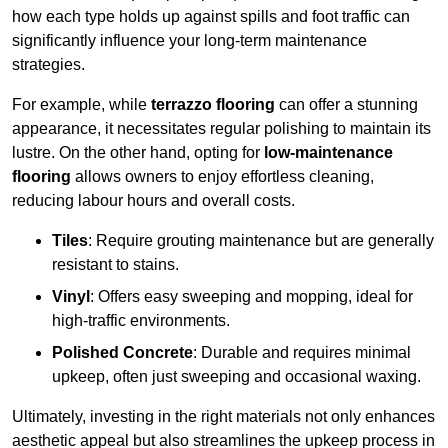
how each type holds up against spills and foot traffic can
significantly influence your long-term maintenance
strategies.
For example, while
terrazzo flooring
can offer a stunning
appearance, it necessitates regular polishing to maintain its
lustre. On the other hand, opting for
low-maintenance
flooring
allows owners to enjoy effortless cleaning,
reducing labour hours and overall costs.
Tiles
: Require grouting maintenance but are generally
resistant to stains.
Vinyl
: Offers easy sweeping and mopping, ideal for
high-traffic environments.
Polished Concrete
: Durable and requires minimal
upkeep, often just sweeping and occasional waxing.
Ultimately, investing in the right materials not only enhances
aesthetic appeal but also streamlines the upkeep process in