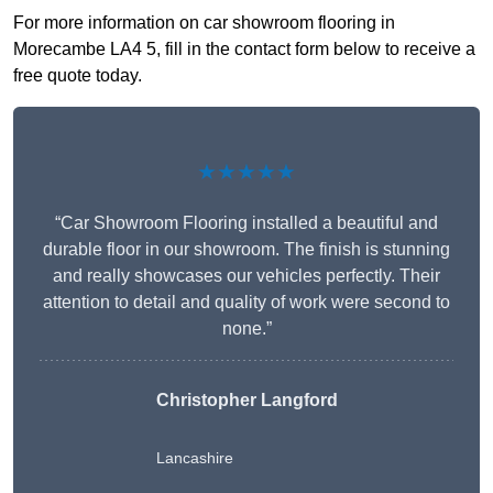
For more information on car showroom flooring in
Morecambe LA4 5, fill in the contact form below to receive a
free quote today.
★★★★★
“Car Showroom Flooring installed a beautiful and
durable floor in our showroom. The finish is stunning
and really showcases our vehicles perfectly. Their
attention to detail and quality of work were second to
none.”
Christopher Langford
Lancashire