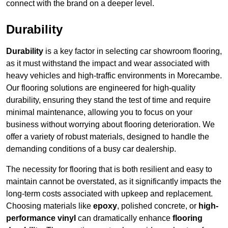
connect with the brand on a deeper level.
Durability
Durability
is a key factor in selecting car showroom flooring,
as it must withstand the impact and wear associated with
heavy vehicles and high-traffic environments in Morecambe.
Our flooring solutions are engineered for high-quality
durability, ensuring they stand the test of time and require
minimal maintenance, allowing you to focus on your
business without worrying about flooring deterioration. We
offer a variety of robust materials, designed to handle the
demanding conditions of a busy car dealership.
The necessity for flooring that is both resilient and easy to
maintain cannot be overstated, as it significantly impacts the
long-term costs associated with upkeep and replacement.
Choosing materials like
epoxy
, polished concrete, or
high-
performance vinyl
can dramatically enhance
flooring