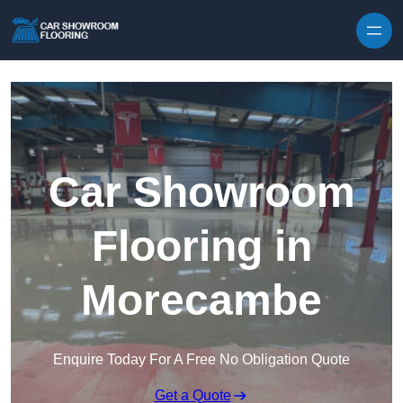
Skip to content
Car Showroom
Flooring in
Morecambe
Enquire Today For A Free No Obligation Quote
Get a Quote