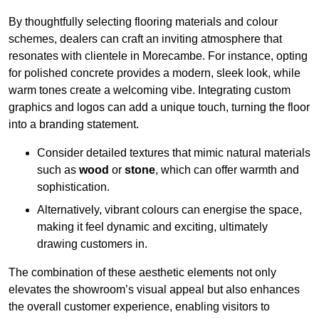
By thoughtfully selecting flooring materials and colour
schemes, dealers can craft an inviting atmosphere that
resonates with clientele in Morecambe. For instance, opting
for polished concrete provides a modern, sleek look, while
warm tones create a welcoming vibe. Integrating custom
graphics and logos can add a unique touch, turning the floor
into a branding statement.
Consider detailed textures that mimic natural materials
such as
wood
or
stone
, which can offer warmth and
sophistication.
Alternatively, vibrant colours can energise the space,
making it feel dynamic and exciting, ultimately
drawing customers in.
The combination of these aesthetic elements not only
elevates the showroom’s visual appeal but also enhances
the overall customer experience, enabling visitors to