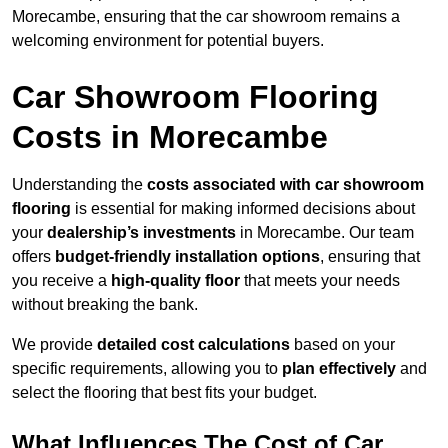
Morecambe, ensuring that the car showroom remains a
welcoming environment for potential buyers.
Car Showroom Flooring
Costs in Morecambe
Understanding the
costs associated with car showroom
flooring
is essential for making informed decisions about
your
dealership’s investments
in Morecambe. Our team
offers
budget-friendly installation options
, ensuring that
you receive a
high-quality floor
that meets your needs
without breaking the bank.
We provide
detailed cost calculations
based on your
specific requirements, allowing you to
plan effectively
and
select the flooring that best fits your budget.
What Influences The Cost of Car