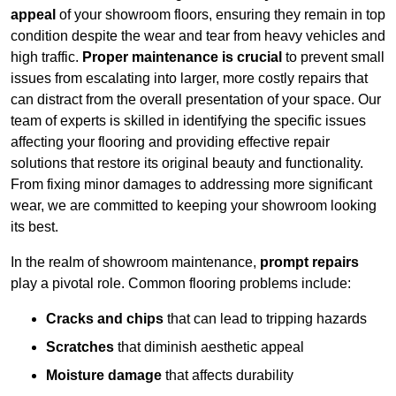
appeal
of your showroom floors, ensuring they remain in top
condition despite the wear and tear from heavy vehicles and
high traffic.
Proper maintenance is crucial
to prevent small
issues from escalating into larger, more costly repairs that
can distract from the overall presentation of your space. Our
team of experts is skilled in identifying the specific issues
affecting your flooring and providing effective repair
solutions that restore its original beauty and functionality.
From fixing minor damages to addressing more significant
wear, we are committed to keeping your showroom looking
its best.
In the realm of showroom maintenance,
prompt repairs
play a pivotal role. Common flooring problems include:
Cracks and chips
that can lead to tripping hazards
Scratches
that diminish aesthetic appeal
Moisture damage
that affects durability