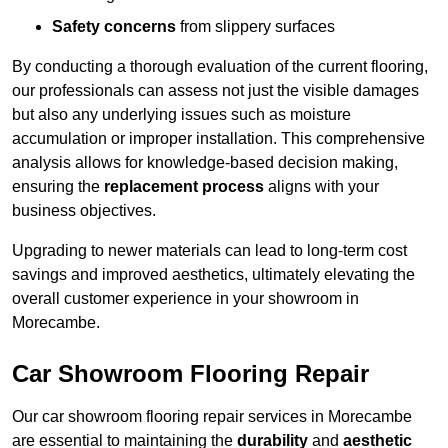
Safety concerns
from slippery surfaces
By conducting a thorough evaluation of the current flooring,
our professionals can assess not just the visible damages
but also any underlying issues such as moisture
accumulation or improper installation. This comprehensive
analysis allows for knowledge-based decision making,
ensuring the
replacement process
aligns with your
business objectives.
Upgrading to newer materials can lead to long-term cost
savings and improved aesthetics, ultimately elevating the
overall customer experience in your showroom in
Morecambe.
Car Showroom Flooring Repair
Our car showroom flooring repair services in Morecambe
are essential to maintaining the
durability
and
aesthetic