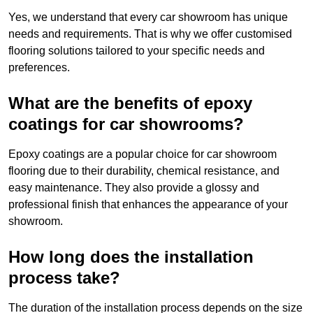
Yes, we understand that every car showroom has unique
needs and requirements. That is why we offer customised
flooring solutions tailored to your specific needs and
preferences.
What are the benefits of epoxy
coatings for car showrooms?
Epoxy coatings are a popular choice for car showroom
flooring due to their durability, chemical resistance, and
easy maintenance. They also provide a glossy and
professional finish that enhances the appearance of your
showroom.
How long does the installation
process take?
The duration of the installation process depends on the size