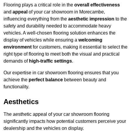
Flooring plays a critical role in the
overall effectiveness
and
appeal
of your car showroom in Morecambe,
influencing everything from the
aesthetic impression
to the
safety and durability needed to accommodate heavy
vehicles. A well-chosen flooring solution enhances the
display of vehicles while ensuring a
welcoming
environment
for customers, making it essential to select the
right type of flooring to meet both the visual and practical
demands of
high-traffic settings
.
Our expertise in car showroom flooring ensures that you
achieve the
perfect balance
between beauty and
functionality.
Aesthetics
The aesthetic appeal of your car showroom flooring
significantly impacts how potential customers perceive your
dealership and the vehicles on display.