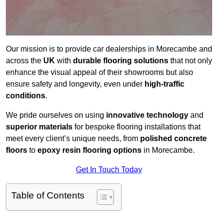
Our mission is to provide car dealerships in Morecambe and
across the
UK
with
durable flooring solutions
that not only
enhance the visual appeal of their showrooms but also
ensure safety and longevity, even under
high-traffic
conditions
.
We pride ourselves on using
innovative technology
and
superior materials
for bespoke flooring installations that
meet every client’s unique needs, from
polished concrete
floors
to
epoxy resin flooring options
in Morecambe.
Get In Touch Today
Table of Contents