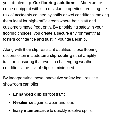
your dealership.
Our flooring solutions
in Morecambe
come equipped with slip-resistant properties, reducing the
risk of accidents caused by spills or wet conditions, making
them ideal for high-traffic areas where both staff and
customers move frequently. By prioritising safety in your
flooring choices, you create a secure environment that
fosters confidence and trust in your dealership.
Along with their slip-resistant qualities, these flooring
options often include
anti-slip coatings
that amplify
traction, ensuring that even in challenging weather
conditions, the risk of slips is minimised.
By incorporating these innovative safety features, the
showroom can offer:
Enhanced grip
for foot traffic,
Resilience
against wear and tear,
Easy maintenance
to quickly resolve spills,