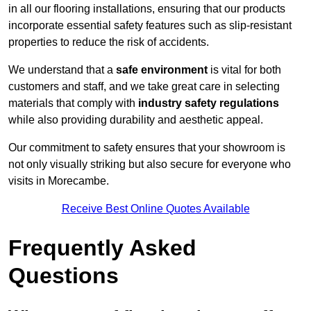
in all our flooring installations, ensuring that our products
incorporate essential safety features such as slip-resistant
properties to reduce the risk of accidents.
We understand that a
safe environment
is vital for both
customers and staff, and we take great care in selecting
materials that comply with
industry safety regulations
while also providing durability and aesthetic appeal.
Our commitment to safety ensures that your showroom is
not only visually striking but also secure for everyone who
visits in Morecambe.
Receive Best Online Quotes Available
Frequently Asked
Questions