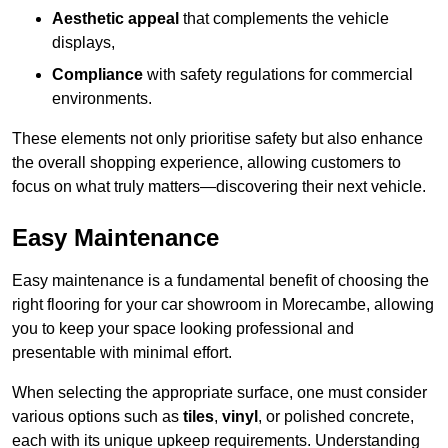
Aesthetic appeal
that complements the vehicle
displays,
Compliance
with safety regulations for commercial
environments.
These elements not only prioritise safety but also enhance
the overall shopping experience, allowing customers to
focus on what truly matters—discovering their next vehicle.
Easy Maintenance
Easy maintenance is a fundamental benefit of choosing the
right flooring for your car showroom in Morecambe, allowing
you to keep your space looking professional and
presentable with minimal effort.
When selecting the appropriate surface, one must consider
various options such as
tiles
,
vinyl
, or polished concrete,
each with its unique upkeep requirements. Understanding