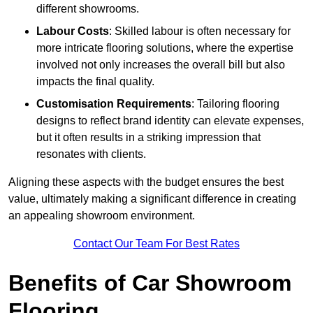
different showrooms.
Labour Costs
: Skilled labour is often necessary for
more intricate flooring solutions, where the expertise
involved not only increases the overall bill but also
impacts the final quality.
Customisation Requirements
: Tailoring flooring
designs to reflect brand identity can elevate expenses,
but it often results in a striking impression that
resonates with clients.
Aligning these aspects with the budget ensures the best
value, ultimately making a significant difference in creating
an appealing showroom environment.
Contact Our Team For Best Rates
Benefits of Car Showroom
Flooring