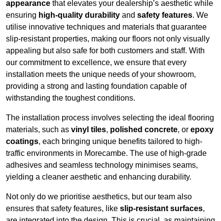
appearance
that elevates your dealership’s aesthetic while
ensuring
high-quality durability
and
safety features
. We
utilise innovative techniques and materials that guarantee
slip-resistant properties, making our floors not only visually
appealing but also safe for both customers and staff. With
our commitment to excellence, we ensure that every
installation meets the unique needs of your showroom,
providing a strong and lasting foundation capable of
withstanding the toughest conditions.
The installation process involves selecting the ideal flooring
materials, such as
vinyl tiles
,
polished concrete
, or
epoxy
coatings
, each bringing unique benefits tailored to high-
traffic environments in Morecambe. The use of high-grade
adhesives and seamless technology minimises seams,
yielding a cleaner aesthetic and enhancing durability.
Not only do we prioritise aesthetics, but our team also
ensures that safety features, like
slip-resistant surfaces
,
are integrated into the design. This is crucial, as maintaining