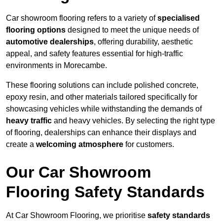
Car showroom flooring refers to a variety of
specialised
flooring options
designed to meet the unique needs of
automotive dealerships
, offering durability, aesthetic
appeal, and safety features essential for high-traffic
environments in Morecambe.
These flooring solutions can include polished concrete,
epoxy resin, and other materials tailored specifically for
showcasing vehicles while withstanding the demands of
heavy traffic
and heavy vehicles. By selecting the right type
of flooring, dealerships can enhance their displays and
create a
welcoming atmosphere
for customers.
Our Car Showroom
Flooring Safety Standards
At Car Showroom Flooring, we prioritise
safety standards