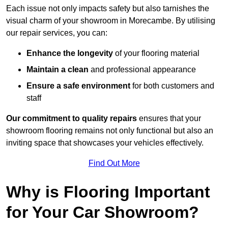
Each issue not only impacts safety but also tarnishes the
visual charm of your showroom in Morecambe. By utilising
our repair services, you can:
Enhance the longevity
of your flooring material
Maintain a clean
and professional appearance
Ensure a safe environment
for both customers and
staff
Our commitment to quality repairs
ensures that your
showroom flooring remains not only functional but also an
inviting space that showcases your vehicles effectively.
Find Out More
Why is Flooring Important
for Your Car Showroom?