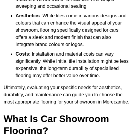
sweeping and occasional sealing.
Aesthetics:
While tiles come in various designs and
colours that can enhance the visual appeal of your
showroom, flooring specifically designed for cars
offers a sleek and modern finish that can also
integrate brand colours or logos.
Costs:
Installation and material costs can vary
significantly. While initial tile installation might be less
expensive, the long-term durability of specialised
flooring may offer better value over time.
Ultimately, evaluating your specific needs for aesthetics,
durability, and maintenance can guide you to choose the
most appropriate flooring for your showroom in Morecambe.
What Is Car Showroom
Flooring?