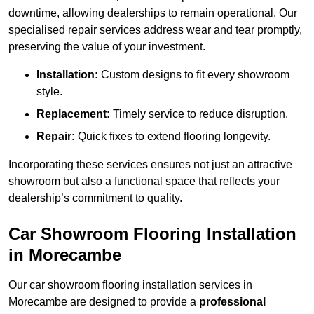
downtime, allowing dealerships to remain operational. Our
specialised repair services address wear and tear promptly,
preserving the value of your investment.
Installation:
Custom designs to fit every showroom
style.
Replacement:
Timely service to reduce disruption.
Repair:
Quick fixes to extend flooring longevity.
Incorporating these services ensures not just an attractive
showroom but also a functional space that reflects your
dealership’s commitment to quality.
Car Showroom Flooring Installation
in Morecambe
Our car showroom flooring installation services in
Morecambe are designed to provide a
professional