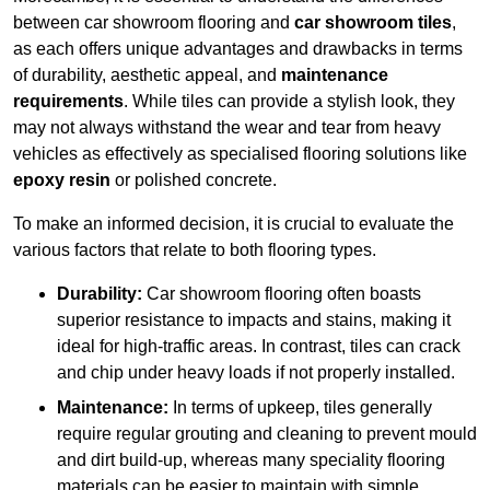
between car showroom flooring and
car showroom tiles
,
as each offers unique advantages and drawbacks in terms
of durability, aesthetic appeal, and
maintenance
requirements
. While tiles can provide a stylish look, they
may not always withstand the wear and tear from heavy
vehicles as effectively as specialised flooring solutions like
epoxy resin
or polished concrete.
To make an informed decision, it is crucial to evaluate the
various factors that relate to both flooring types.
Durability:
Car showroom flooring often boasts
superior resistance to impacts and stains, making it
ideal for high-traffic areas. In contrast, tiles can crack
and chip under heavy loads if not properly installed.
Maintenance:
In terms of upkeep, tiles generally
require regular grouting and cleaning to prevent mould
and dirt build-up, whereas many speciality flooring
materials can be easier to maintain with simple