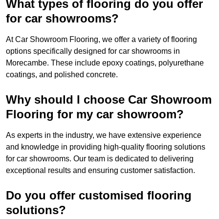
What types of flooring do you offer
for car showrooms?
At Car Showroom Flooring, we offer a variety of flooring
options specifically designed for car showrooms in
Morecambe. These include epoxy coatings, polyurethane
coatings, and polished concrete.
Why should I choose Car Showroom
Flooring for my car showroom?
As experts in the industry, we have extensive experience
and knowledge in providing high-quality flooring solutions
for car showrooms. Our team is dedicated to delivering
exceptional results and ensuring customer satisfaction.
Do you offer customised flooring
solutions?