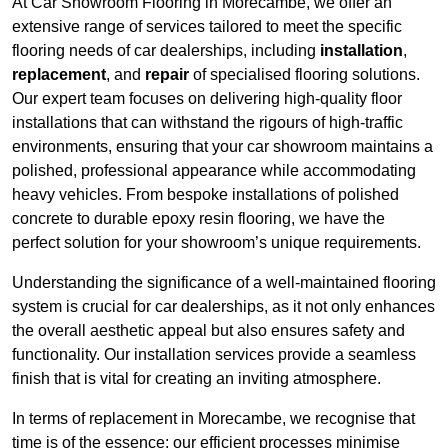
At Car Showroom Flooring in Morecambe, we offer an
extensive range of services tailored to meet the specific
flooring needs of car dealerships, including
installation
,
replacement
, and
repair
of specialised flooring solutions.
Our expert team focuses on delivering high-quality floor
installations that can withstand the rigours of high-traffic
environments, ensuring that your car showroom maintains a
polished, professional appearance while accommodating
heavy vehicles. From bespoke installations of polished
concrete to durable epoxy resin flooring, we have the
perfect solution for your showroom’s unique requirements.
Understanding the significance of a well-maintained flooring
system is crucial for car dealerships, as it not only enhances
the overall aesthetic appeal but also ensures safety and
functionality. Our installation services provide a seamless
finish that is vital for creating an inviting atmosphere.
In terms of replacement in Morecambe, we recognise that
time is of the essence; our efficient processes minimise