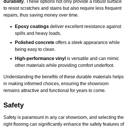
durability
. These options not only provide a robust surface
to resist scratches and stains but also require less frequent
repairs, thus saving money over time.
Epoxy coatings
deliver excellent resistance against
spills and heavy loads.
Polished concrete
offers a sleek appearance while
being easy to clean.
High-performance vinyl
is versatile and can mimic
other materials while providing comfort underfoot.
Understanding the benefits of these durable materials helps
in making informed choices, ensuring the showroom
remains attractive and functional for years to come.
Safety
Safety is paramount in any car showroom, and selecting the
right flooring can significantly enhance the safety features of