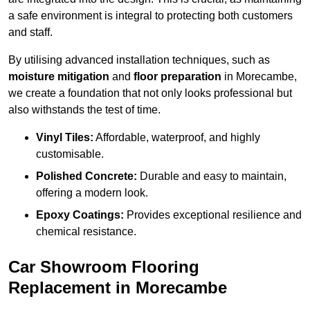
a safe environment is integral to protecting both customers
and staff.
By utilising advanced installation techniques, such as
moisture mitigation
and
floor preparation
in Morecambe,
we create a foundation that not only looks professional but
also withstands the test of time.
Vinyl Tiles:
Affordable, waterproof, and highly
customisable.
Polished Concrete:
Durable and easy to maintain,
offering a modern look.
Epoxy Coatings:
Provides exceptional resilience and
chemical resistance.
Car Showroom Flooring
Replacement in Morecambe