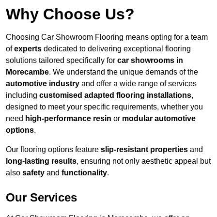
Why Choose Us?
Choosing Car Showroom Flooring means opting for a team
of
experts
dedicated to delivering exceptional flooring
solutions tailored specifically for
car showrooms in
Morecambe
. We understand the unique demands of the
automotive industry
and offer a wide range of services
including
customised adapted flooring installations
,
designed to meet your specific requirements, whether you
need
high-performance resin
or
modular automotive
options
.
Our flooring options feature
slip-resistant properties
and
long-lasting results
, ensuring not only aesthetic appeal but
also
safety
and
functionality
.
Our Services