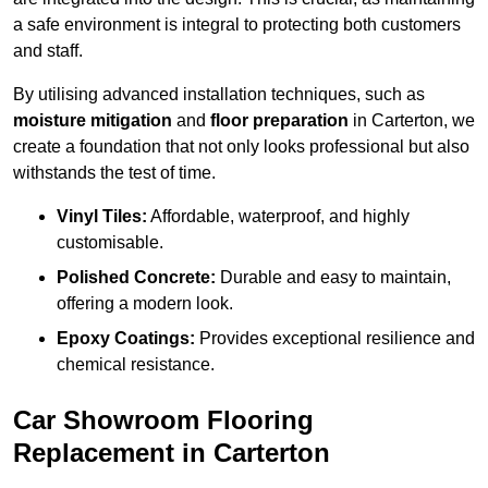
a safe environment is integral to protecting both customers
and staff.
By utilising advanced installation techniques, such as
moisture mitigation
and
floor preparation
in Carterton, we
create a foundation that not only looks professional but also
withstands the test of time.
Vinyl Tiles:
Affordable, waterproof, and highly
customisable.
Polished Concrete:
Durable and easy to maintain,
offering a modern look.
Epoxy Coatings:
Provides exceptional resilience and
chemical resistance.
Car Showroom Flooring
Replacement in Carterton