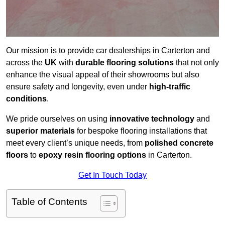
Our mission is to provide car dealerships in Carterton and
across the
UK
with
durable flooring solutions
that not only
enhance the visual appeal of their showrooms but also
ensure safety and longevity, even under
high-traffic
conditions
.
We pride ourselves on using
innovative technology
and
superior materials
for bespoke flooring installations that
meet every client’s unique needs, from
polished concrete
floors
to
epoxy resin flooring options
in Carterton.
Get In Touch Today
Table of Contents