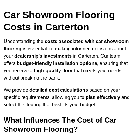
Car Showroom Flooring
Costs in Carterton
Understanding the
costs associated with car showroom
flooring
is essential for making informed decisions about
your
dealership’s investments
in Carterton. Our team
offers
budget-friendly installation options
, ensuring that
you receive a
high-quality floor
that meets your needs
without breaking the bank.
We provide
detailed cost calculations
based on your
specific requirements, allowing you to
plan effectively
and
select the flooring that best fits your budget.
What Influences The Cost of Car
Showroom Flooring?