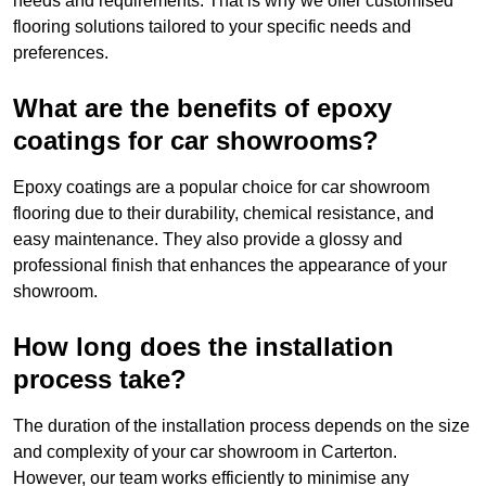
needs and requirements. That is why we offer customised
flooring solutions tailored to your specific needs and
preferences.
What are the benefits of epoxy
coatings for car showrooms?
Epoxy coatings are a popular choice for car showroom
flooring due to their durability, chemical resistance, and
easy maintenance. They also provide a glossy and
professional finish that enhances the appearance of your
showroom.
How long does the installation
process take?
The duration of the installation process depends on the size
and complexity of your car showroom in Carterton.
However, our team works efficiently to minimise any