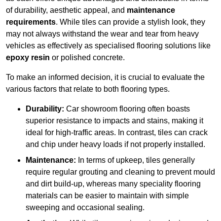
of durability, aesthetic appeal, and
maintenance
requirements
. While tiles can provide a stylish look, they
may not always withstand the wear and tear from heavy
vehicles as effectively as specialised flooring solutions like
epoxy resin
or polished concrete.
To make an informed decision, it is crucial to evaluate the
various factors that relate to both flooring types.
Durability:
Car showroom flooring often boasts
superior resistance to impacts and stains, making it
ideal for high-traffic areas. In contrast, tiles can crack
and chip under heavy loads if not properly installed.
Maintenance:
In terms of upkeep, tiles generally
require regular grouting and cleaning to prevent mould
and dirt build-up, whereas many speciality flooring
materials can be easier to maintain with simple
sweeping and occasional sealing.