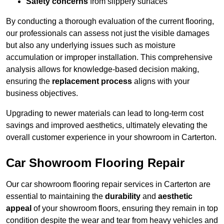
Safety concerns
from slippery surfaces
By conducting a thorough evaluation of the current flooring,
our professionals can assess not just the visible damages
but also any underlying issues such as moisture
accumulation or improper installation. This comprehensive
analysis allows for knowledge-based decision making,
ensuring the
replacement process
aligns with your
business objectives.
Upgrading to newer materials can lead to long-term cost
savings and improved aesthetics, ultimately elevating the
overall customer experience in your showroom in Carterton.
Car Showroom Flooring Repair
Our car showroom flooring repair services in Carterton are
essential to maintaining the
durability
and
aesthetic
appeal
of your showroom floors, ensuring they remain in top
condition despite the wear and tear from heavy vehicles and