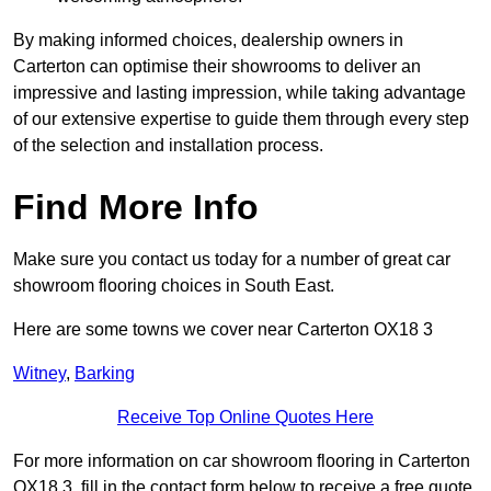
By making informed choices, dealership owners in
Carterton can optimise their showrooms to deliver an
impressive and lasting impression, while taking advantage
of our extensive expertise to guide them through every step
of the selection and installation process.
Find More Info
Make sure you contact us today for a number of great car
showroom flooring choices in South East.
Here are some towns we cover near Carterton OX18 3
Witney
,
Barking
Receive Top Online Quotes Here
For more information on car showroom flooring in Carterton
OX18 3, fill in the contact form below to receive a free quote