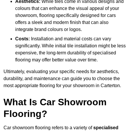
Aesthetics:
While tiles come in various designs and
colours that can enhance the visual appeal of your
showroom, flooring specifically designed for cars
offers a sleek and modern finish that can also
integrate brand colours or logos.
Costs:
Installation and material costs can vary
significantly. While initial tile installation might be less
expensive, the long-term durability of specialised
flooring may offer better value over time.
Ultimately, evaluating your specific needs for aesthetics,
durability, and maintenance can guide you to choose the
most appropriate flooring for your showroom in Carterton.
What Is Car Showroom
Flooring?
Car showroom flooring refers to a variety of
specialised