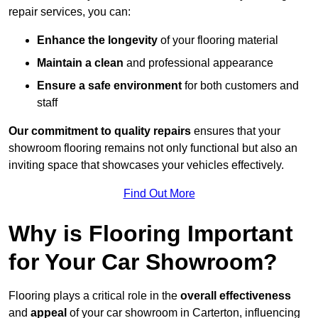
repair services, you can:
Enhance the longevity
of your flooring material
Maintain a clean
and professional appearance
Ensure a safe environment
for both customers and
staff
Our commitment to quality repairs
ensures that your
showroom flooring remains not only functional but also an
inviting space that showcases your vehicles effectively.
Find Out More
Why is Flooring Important
for Your Car Showroom?
Flooring plays a critical role in the
overall effectiveness
and
appeal
of your car showroom in Carterton, influencing