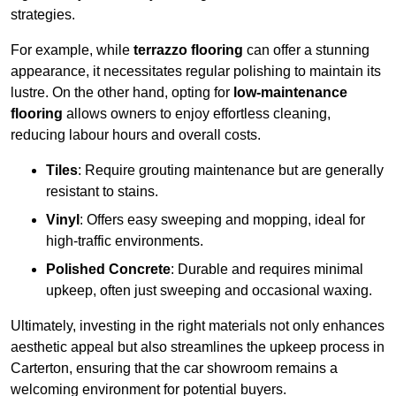
strategies.
For example, while
terrazzo flooring
can offer a stunning
appearance, it necessitates regular polishing to maintain its
lustre. On the other hand, opting for
low-maintenance
flooring
allows owners to enjoy effortless cleaning,
reducing labour hours and overall costs.
Tiles
: Require grouting maintenance but are generally
resistant to stains.
Vinyl
: Offers easy sweeping and mopping, ideal for
high-traffic environments.
Polished Concrete
: Durable and requires minimal
upkeep, often just sweeping and occasional waxing.
Ultimately, investing in the right materials not only enhances
aesthetic appeal but also streamlines the upkeep process in
Carterton, ensuring that the car showroom remains a
welcoming environment for potential buyers.