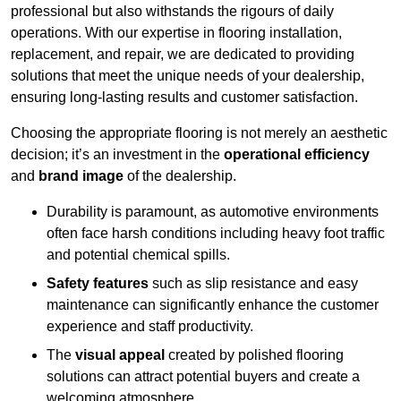
professional but also withstands the rigours of daily
operations. With our expertise in flooring installation,
replacement, and repair, we are dedicated to providing
solutions that meet the unique needs of your dealership,
ensuring long-lasting results and customer satisfaction.
Choosing the appropriate flooring is not merely an aesthetic
decision; it’s an investment in the
operational efficiency
and
brand image
of the dealership.
Durability is paramount, as automotive environments
often face harsh conditions including heavy foot traffic
and potential chemical spills.
Safety features
such as slip resistance and easy
maintenance can significantly enhance the customer
experience and staff productivity.
The
visual appeal
created by polished flooring
solutions can attract potential buyers and create a
welcoming atmosphere.