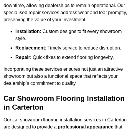
downtime, allowing dealerships to remain operational. Our
specialised repair services address wear and tear promptly,
preserving the value of your investment.
Installation:
Custom designs to fit every showroom
style.
Replacement:
Timely service to reduce disruption.
Repair:
Quick fixes to extend flooring longevity.
Incorporating these services ensures not just an attractive
showroom but also a functional space that reflects your
dealership’s commitment to quality.
Car Showroom Flooring Installation
in Carterton
Our car showroom flooring installation services in Carterton
are designed to provide a
professional appearance
that