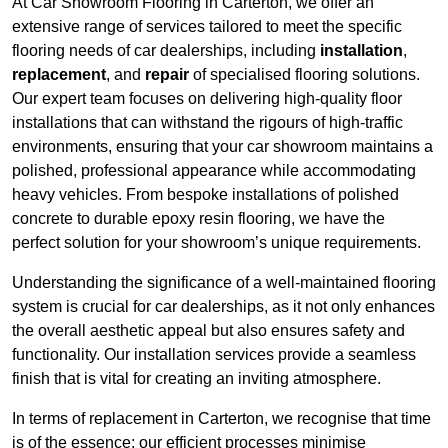
At Car Showroom Flooring in Carterton, we offer an
extensive range of services tailored to meet the specific
flooring needs of car dealerships, including
installation
,
replacement
, and
repair
of specialised flooring solutions.
Our expert team focuses on delivering high-quality floor
installations that can withstand the rigours of high-traffic
environments, ensuring that your car showroom maintains a
polished, professional appearance while accommodating
heavy vehicles. From bespoke installations of polished
concrete to durable epoxy resin flooring, we have the
perfect solution for your showroom’s unique requirements.
Understanding the significance of a well-maintained flooring
system is crucial for car dealerships, as it not only enhances
the overall aesthetic appeal but also ensures safety and
functionality. Our installation services provide a seamless
finish that is vital for creating an inviting atmosphere.
In terms of replacement in Carterton, we recognise that time
is of the essence; our efficient processes minimise