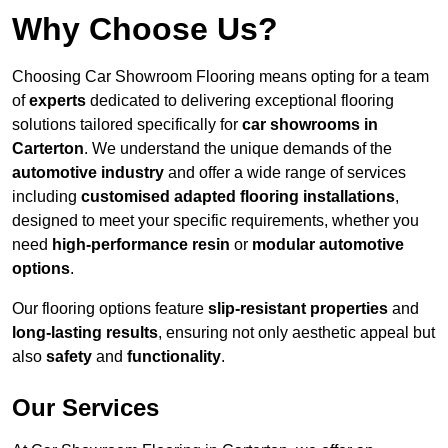
Why Choose Us?
Choosing Car Showroom Flooring means opting for a team
of
experts
dedicated to delivering exceptional flooring
solutions tailored specifically for
car showrooms in
Carterton
. We understand the unique demands of the
automotive industry
and offer a wide range of services
including
customised adapted flooring installations
,
designed to meet your specific requirements, whether you
need
high-performance resin
or
modular automotive
options
.
Our flooring options feature
slip-resistant properties
and
long-lasting results
, ensuring not only aesthetic appeal but
also
safety
and
functionality
.
Our Services