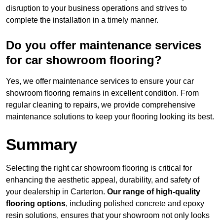
disruption to your business operations and strives to
complete the installation in a timely manner.
Do you offer maintenance services
for car showroom flooring?
Yes, we offer maintenance services to ensure your car
showroom flooring remains in excellent condition. From
regular cleaning to repairs, we provide comprehensive
maintenance solutions to keep your flooring looking its best.
Summary
Selecting the right car showroom flooring is critical for
enhancing the aesthetic appeal, durability, and safety of
your dealership in Carterton.
Our range of high-quality
flooring options
, including polished concrete and epoxy
resin solutions, ensures that your showroom not only looks