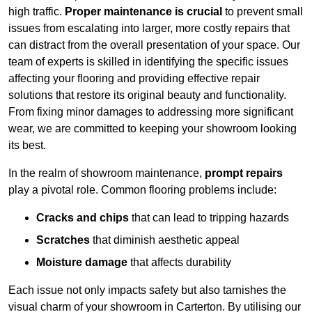
high traffic.
Proper maintenance is crucial
to prevent small
issues from escalating into larger, more costly repairs that
can distract from the overall presentation of your space. Our
team of experts is skilled in identifying the specific issues
affecting your flooring and providing effective repair
solutions that restore its original beauty and functionality.
From fixing minor damages to addressing more significant
wear, we are committed to keeping your showroom looking
its best.
In the realm of showroom maintenance,
prompt repairs
play a pivotal role. Common flooring problems include:
Cracks and chips
that can lead to tripping hazards
Scratches
that diminish aesthetic appeal
Moisture damage
that affects durability
Each issue not only impacts safety but also tarnishes the
visual charm of your showroom in Carterton. By utilising our