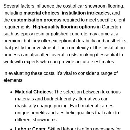
Several factors influence the cost of car showroom flooring,
including
material choices
,
installation intricacies
, and
the
customisation process
required to meet specific client
requirements.
High-quality flooring options
in Carterton
such as epoxy resin or polished concrete may come at a
premium, but they offer exceptional durability and aesthetics
that justify the investment. The complexity of the installation
process can also affect overall costs, making it essential to
work with experts who can provide accurate estimates.
In evaluating these costs, it’s vital to consider a range of
elements:
Material Choices
: The selection between luxurious
materials and budget-friendly alternatives can
drastically change pricing. Each material carries
unique benefits and aesthetic qualities that cater to
different showrooms.
Labour Costs
: Skilled labour is often necessary for