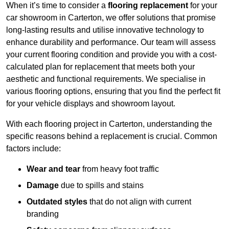
When it’s time to consider a
flooring replacement
for your
car showroom in Carterton, we offer solutions that promise
long-lasting results and utilise innovative technology to
enhance durability and performance. Our team will assess
your current flooring condition and provide you with a cost-
calculated plan for replacement that meets both your
aesthetic and functional requirements. We specialise in
various flooring options, ensuring that you find the perfect fit
for your vehicle displays and showroom layout.
With each flooring project in Carterton, understanding the
specific reasons behind a replacement is crucial. Common
factors include:
Wear and tear
from heavy foot traffic
Damage
due to spills and stains
Outdated styles
that do not align with current
branding