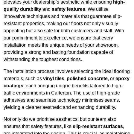
elevates your dealership’s aesthetic while ensuring
high-
quality durability
and
safety features
. We utilise
innovative techniques and materials that guarantee slip-
resistant properties, making our floors not only visually
appealing but also safe for both customers and staff. With
our commitment to excellence, we ensure that every
installation meets the unique needs of your showroom,
providing a strong and lasting foundation capable of
withstanding the toughest conditions.
The installation process involves selecting the ideal flooring
materials, such as
vinyl tiles
,
polished concrete
, or
epoxy
coatings
, each bringing unique benefits tailored to high-
traffic environments in Carterton. The use of high-grade
adhesives and seamless technology minimises seams,
yielding a cleaner aesthetic and enhancing durability.
Not only do we prioritise aesthetics, but our team also
ensures that safety features, like
slip-resistant surfaces
,
are integrated into the design. This is crucial, as maintaining