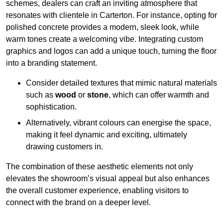
schemes, dealers can craft an inviting atmosphere that
resonates with clientele in Carterton. For instance, opting for
polished concrete provides a modern, sleek look, while
warm tones create a welcoming vibe. Integrating custom
graphics and logos can add a unique touch, turning the floor
into a branding statement.
Consider detailed textures that mimic natural materials
such as
wood
or
stone
, which can offer warmth and
sophistication.
Alternatively, vibrant colours can energise the space,
making it feel dynamic and exciting, ultimately
drawing customers in.
The combination of these aesthetic elements not only
elevates the showroom’s visual appeal but also enhances
the overall customer experience, enabling visitors to
connect with the brand on a deeper level.