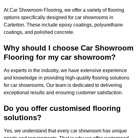
At Car Showroom Flooring, we offer a variety of flooring
options specifically designed for car showrooms in
Carterton. These include epoxy coatings, polyurethane
coatings, and polished concrete.
Why should I choose Car Showroom
Flooring for my car showroom?
As experts in the industry, we have extensive experience
and knowledge in providing high-quality flooring solutions
for car showrooms. Our team is dedicated to delivering
exceptional results and ensuring customer satisfaction.
Do you offer customised flooring
solutions?
Yes, we understand that every car showroom has unique