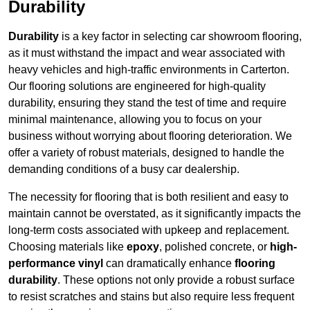
Durability
Durability
is a key factor in selecting car showroom flooring,
as it must withstand the impact and wear associated with
heavy vehicles and high-traffic environments in Carterton.
Our flooring solutions are engineered for high-quality
durability, ensuring they stand the test of time and require
minimal maintenance, allowing you to focus on your
business without worrying about flooring deterioration. We
offer a variety of robust materials, designed to handle the
demanding conditions of a busy car dealership.
The necessity for flooring that is both resilient and easy to
maintain cannot be overstated, as it significantly impacts the
long-term costs associated with upkeep and replacement.
Choosing materials like
epoxy
, polished concrete, or
high-
performance vinyl
can dramatically enhance
flooring
durability
. These options not only provide a robust surface
to resist scratches and stains but also require less frequent