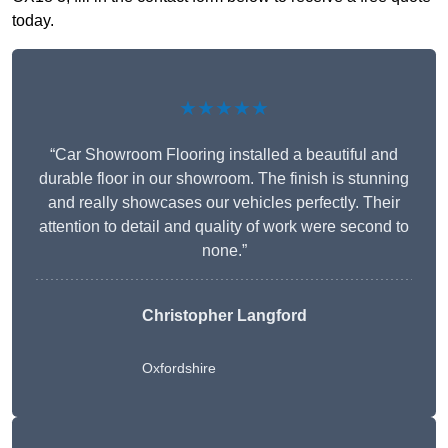
today.
★★★★★
“Car Showroom Flooring installed a beautiful and
durable floor in our showroom. The finish is stunning
and really showcases our vehicles perfectly. Their
attention to detail and quality of work were second to
none.”
Christopher Langford
Oxfordshire