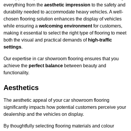
everything from the
aesthetic impression
to the safety and
durability needed to accommodate heavy vehicles. A well-
chosen flooring solution enhances the display of vehicles
while ensuring a
welcoming environment
for customers,
making it essential to select the right type of flooring to meet
both the visual and practical demands of
high-traffic
settings
.
Our expertise in car showroom flooring ensures that you
achieve the
perfect balance
between beauty and
functionality.
Aesthetics
The aesthetic appeal of your car showroom flooring
significantly impacts how potential customers perceive your
dealership and the vehicles on display.
By thoughtfully selecting flooring materials and colour