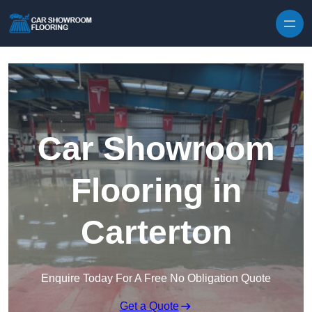
Skip to content
Car Showroom
Flooring in
Carterton
Enquire Today For A Free No Obligation Quote
Get a Quote