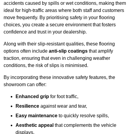
accidents caused by spills or wet conditions, making them
ideal for high-traffic areas where both staff and customers
move frequently. By prioritising safety in your flooring
choices, you create a secure environment that fosters
confidence and trust in your dealership.
Along with their slip-resistant qualities, these flooring
options often include
anti-slip coatings
that amplify
traction, ensuring that even in challenging weather
conditions, the risk of slips is minimised.
By incorporating these innovative safety features, the
showroom can offer:
Enhanced grip
for foot traffic,
Resilience
against wear and tear,
Easy maintenance
to quickly resolve spills,
Aesthetic appeal
that complements the vehicle
displays,