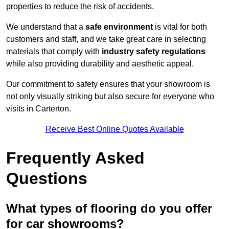
properties to reduce the risk of accidents.
We understand that a
safe environment
is vital for both
customers and staff, and we take great care in selecting
materials that comply with
industry safety regulations
while also providing durability and aesthetic appeal.
Our commitment to safety ensures that your showroom is
not only visually striking but also secure for everyone who
visits in Carterton.
Receive Best Online Quotes Available
Frequently Asked
Questions
What types of flooring do you offer
for car showrooms?