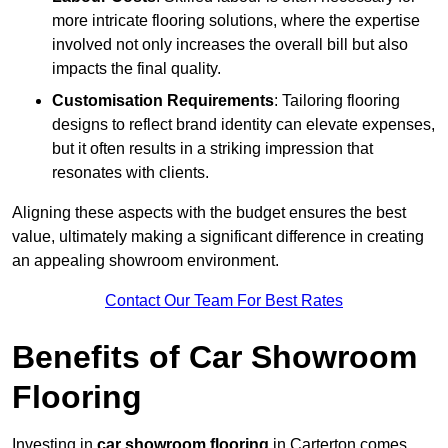
more intricate flooring solutions, where the expertise
involved not only increases the overall bill but also
impacts the final quality.
Customisation Requirements
: Tailoring flooring
designs to reflect brand identity can elevate expenses,
but it often results in a striking impression that
resonates with clients.
Aligning these aspects with the budget ensures the best
value, ultimately making a significant difference in creating
an appealing showroom environment.
Contact Our Team For Best Rates
Benefits of Car Showroom
Flooring
Investing in
car showroom flooring
in Carterton comes