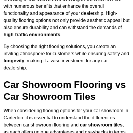
with numerous benefits that enhance the overall
functionality and appearance of your dealership. High-
quality flooring options not only provide aesthetic appeal but
also ensure durability and can withstand the demands of
high-traffic environments
.
By choosing the right flooring solutions, you create an
inviting atmosphere for customers while ensuring safety and
longevity
, making it a wise investment for any car
dealership.
Car Showroom Flooring vs
Car Showroom Tiles
When considering flooring options for your car showroom in
Carterton, it is essential to understand the differences
between car showroom flooring and
car showroom tiles
,
as each offers unique advantages and drawbacks in terms