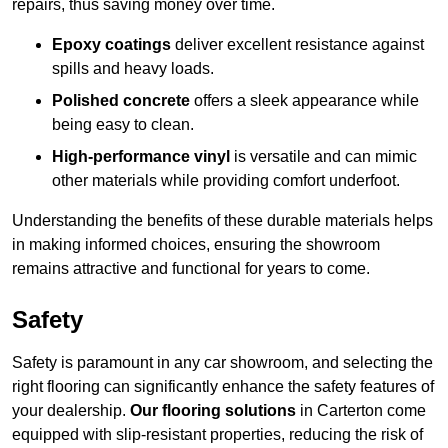
repairs, thus saving money over time.
Epoxy coatings
deliver excellent resistance against
spills and heavy loads.
Polished concrete
offers a sleek appearance while
being easy to clean.
High-performance vinyl
is versatile and can mimic
other materials while providing comfort underfoot.
Understanding the benefits of these durable materials helps
in making informed choices, ensuring the showroom
remains attractive and functional for years to come.
Safety
Safety is paramount in any car showroom, and selecting the
right flooring can significantly enhance the safety features of
your dealership.
Our flooring solutions
in Carterton come
equipped with slip-resistant properties, reducing the risk of