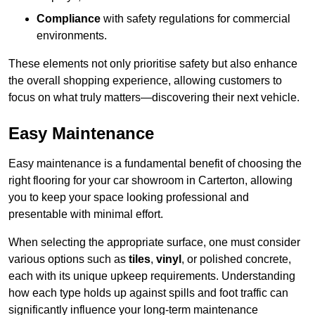
Compliance
with safety regulations for commercial
environments.
These elements not only prioritise safety but also enhance
the overall shopping experience, allowing customers to
focus on what truly matters—discovering their next vehicle.
Easy Maintenance
Easy maintenance is a fundamental benefit of choosing the
right flooring for your car showroom in Carterton, allowing
you to keep your space looking professional and
presentable with minimal effort.
When selecting the appropriate surface, one must consider
various options such as
tiles
,
vinyl
, or polished concrete,
each with its unique upkeep requirements. Understanding
how each type holds up against spills and foot traffic can
significantly influence your long-term maintenance