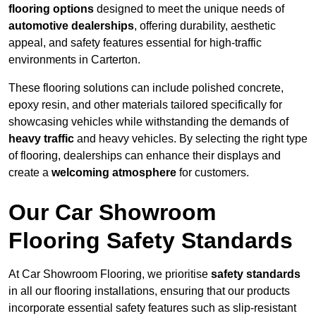
flooring options
designed to meet the unique needs of
automotive dealerships
, offering durability, aesthetic
appeal, and safety features essential for high-traffic
environments in Carterton.
These flooring solutions can include polished concrete,
epoxy resin, and other materials tailored specifically for
showcasing vehicles while withstanding the demands of
heavy traffic
and heavy vehicles. By selecting the right type
of flooring, dealerships can enhance their displays and
create a
welcoming atmosphere
for customers.
Our Car Showroom
Flooring Safety Standards
At Car Showroom Flooring, we prioritise
safety standards
in all our flooring installations, ensuring that our products
incorporate essential safety features such as slip-resistant