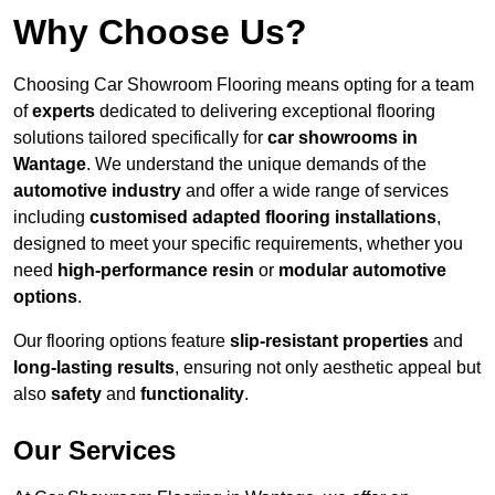
Why Choose Us?
Choosing Car Showroom Flooring means opting for a team
of
experts
dedicated to delivering exceptional flooring
solutions tailored specifically for
car showrooms in
Wantage
. We understand the unique demands of the
automotive industry
and offer a wide range of services
including
customised adapted flooring installations
,
designed to meet your specific requirements, whether you
need
high-performance resin
or
modular automotive
options
.
Our flooring options feature
slip-resistant properties
and
long-lasting results
, ensuring not only aesthetic appeal but
also
safety
and
functionality
.
Our Services