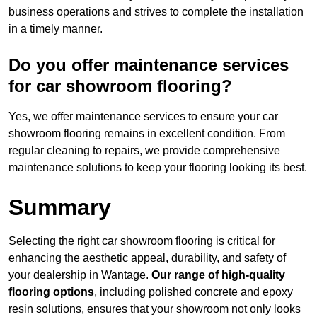
business operations and strives to complete the installation
in a timely manner.
Do you offer maintenance services
for car showroom flooring?
Yes, we offer maintenance services to ensure your car
showroom flooring remains in excellent condition. From
regular cleaning to repairs, we provide comprehensive
maintenance solutions to keep your flooring looking its best.
Summary
Selecting the right car showroom flooring is critical for
enhancing the aesthetic appeal, durability, and safety of
your dealership in Wantage.
Our range of high-quality
flooring options
, including polished concrete and epoxy
resin solutions, ensures that your showroom not only looks