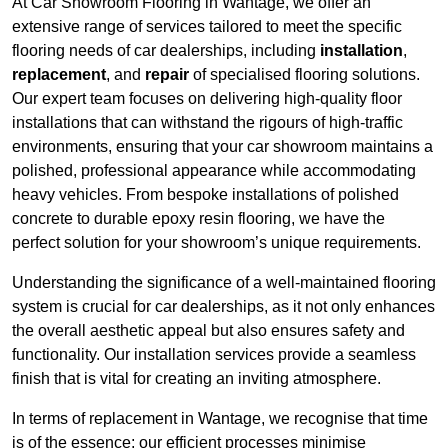
At Car Showroom Flooring in Wantage, we offer an
extensive range of services tailored to meet the specific
flooring needs of car dealerships, including
installation
,
replacement
, and
repair
of specialised flooring solutions.
Our expert team focuses on delivering high-quality floor
installations that can withstand the rigours of high-traffic
environments, ensuring that your car showroom maintains a
polished, professional appearance while accommodating
heavy vehicles. From bespoke installations of polished
concrete to durable epoxy resin flooring, we have the
perfect solution for your showroom’s unique requirements.
Understanding the significance of a well-maintained flooring
system is crucial for car dealerships, as it not only enhances
the overall aesthetic appeal but also ensures safety and
functionality. Our installation services provide a seamless
finish that is vital for creating an inviting atmosphere.
In terms of replacement in Wantage, we recognise that time
is of the essence; our efficient processes minimise