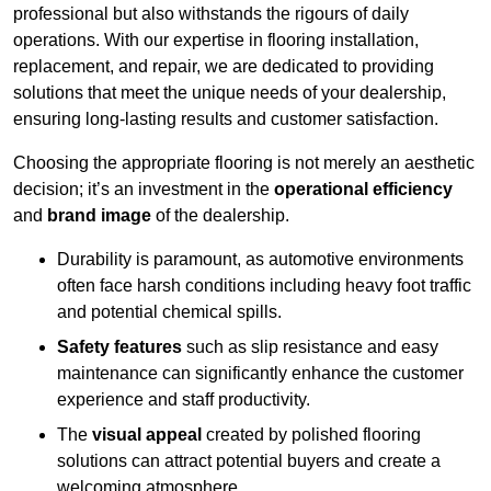
professional but also withstands the rigours of daily
operations. With our expertise in flooring installation,
replacement, and repair, we are dedicated to providing
solutions that meet the unique needs of your dealership,
ensuring long-lasting results and customer satisfaction.
Choosing the appropriate flooring is not merely an aesthetic
decision; it’s an investment in the
operational efficiency
and
brand image
of the dealership.
Durability is paramount, as automotive environments
often face harsh conditions including heavy foot traffic
and potential chemical spills.
Safety features
such as slip resistance and easy
maintenance can significantly enhance the customer
experience and staff productivity.
The
visual appeal
created by polished flooring
solutions can attract potential buyers and create a
welcoming atmosphere.