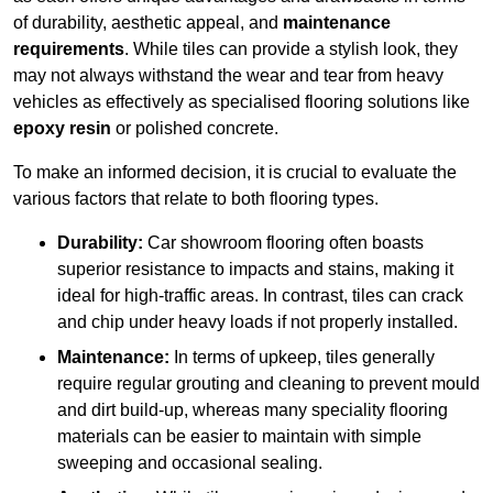
of durability, aesthetic appeal, and
maintenance
requirements
. While tiles can provide a stylish look, they
may not always withstand the wear and tear from heavy
vehicles as effectively as specialised flooring solutions like
epoxy resin
or polished concrete.
To make an informed decision, it is crucial to evaluate the
various factors that relate to both flooring types.
Durability:
Car showroom flooring often boasts
superior resistance to impacts and stains, making it
ideal for high-traffic areas. In contrast, tiles can crack
and chip under heavy loads if not properly installed.
Maintenance:
In terms of upkeep, tiles generally
require regular grouting and cleaning to prevent mould
and dirt build-up, whereas many speciality flooring
materials can be easier to maintain with simple
sweeping and occasional sealing.