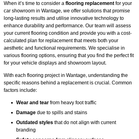
When it’s time to consider a
flooring replacement
for your
car showroom in Wantage, we offer solutions that promise
long-lasting results and utilise innovative technology to
enhance durability and performance. Our team will assess
your current flooring condition and provide you with a cost-
calculated plan for replacement that meets both your
aesthetic and functional requirements. We specialise in
various flooring options, ensuring that you find the perfect fit
for your vehicle displays and showroom layout.
With each flooring project in Wantage, understanding the
specific reasons behind a replacement is crucial. Common
factors include:
Wear and tear
from heavy foot traffic
Damage
due to spills and stains
Outdated styles
that do not align with current
branding