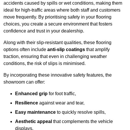
accidents caused by spills or wet conditions, making them
ideal for high-traffic areas where both staff and customers
move frequently. By prioritising safety in your flooring
choices, you create a secure environment that fosters
confidence and trust in your dealership.
Along with their slip-resistant qualities, these flooring
options often include
anti-slip coatings
that amplify
traction, ensuring that even in challenging weather
conditions, the risk of slips is minimised.
By incorporating these innovative safety features, the
showroom can offer:
Enhanced grip
for foot traffic,
Resilience
against wear and tear,
Easy maintenance
to quickly resolve spills,
Aesthetic appeal
that complements the vehicle
displays,