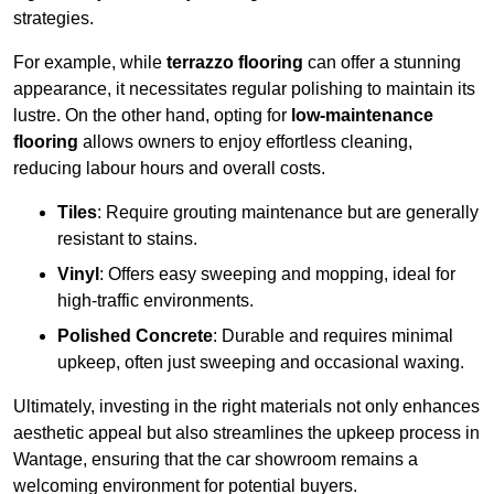
strategies.
For example, while
terrazzo flooring
can offer a stunning
appearance, it necessitates regular polishing to maintain its
lustre. On the other hand, opting for
low-maintenance
flooring
allows owners to enjoy effortless cleaning,
reducing labour hours and overall costs.
Tiles
: Require grouting maintenance but are generally
resistant to stains.
Vinyl
: Offers easy sweeping and mopping, ideal for
high-traffic environments.
Polished Concrete
: Durable and requires minimal
upkeep, often just sweeping and occasional waxing.
Ultimately, investing in the right materials not only enhances
aesthetic appeal but also streamlines the upkeep process in
Wantage, ensuring that the car showroom remains a
welcoming environment for potential buyers.