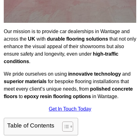
Our mission is to provide car dealerships in Wantage and
across the
UK
with
durable flooring solutions
that not only
enhance the visual appeal of their showrooms but also
ensure safety and longevity, even under
high-traffic
conditions
.
We pride ourselves on using
innovative technology
and
superior materials
for bespoke flooring installations that
meet every client’s unique needs, from
polished concrete
floors
to
epoxy resin flooring options
in Wantage.
Get In Touch Today
Table of Contents