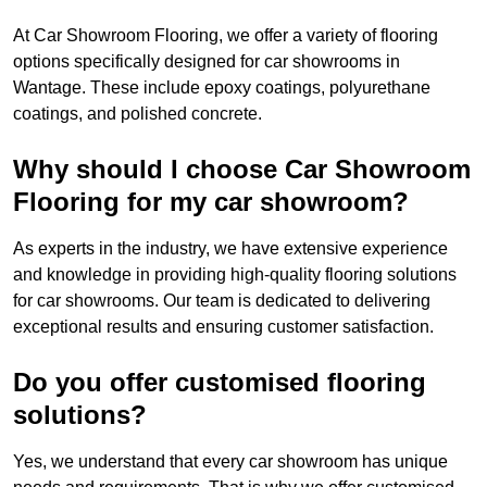
At Car Showroom Flooring, we offer a variety of flooring
options specifically designed for car showrooms in
Wantage. These include epoxy coatings, polyurethane
coatings, and polished concrete.
Why should I choose Car Showroom
Flooring for my car showroom?
As experts in the industry, we have extensive experience
and knowledge in providing high-quality flooring solutions
for car showrooms. Our team is dedicated to delivering
exceptional results and ensuring customer satisfaction.
Do you offer customised flooring
solutions?
Yes, we understand that every car showroom has unique