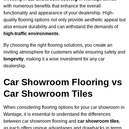
with numerous benefits that enhance the overall
functionality and appearance of your dealership. High-
quality flooring options not only provide aesthetic appeal but
also ensure durability and can withstand the demands of
high-traffic environments
.
By choosing the right flooring solutions, you create an
inviting atmosphere for customers while ensuring safety and
longevity
, making it a wise investment for any car
dealership.
Car Showroom Flooring vs
Car Showroom Tiles
When considering flooring options for your car showroom in
Wantage, it is essential to understand the differences
between car showroom flooring and
car showroom tiles
,
as each offers unique advantages and drawbacks in terms