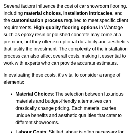
Several factors influence the cost of car showroom flooring,
including
material choices
,
installation intricacies
, and
the
customisation process
required to meet specific client
requirements.
High-quality flooring options
in Wantage
such as epoxy resin or polished concrete may come at a
premium, but they offer exceptional durability and aesthetics
that justify the investment. The complexity of the installation
process can also affect overall costs, making it essential to
work with experts who can provide accurate estimates.
In evaluating these costs, it’s vital to consider a range of
elements:
Material Choices
: The selection between luxurious
materials and budget-friendly alternatives can
drastically change pricing. Each material carries
unique benefits and aesthetic qualities that cater to
different showrooms.
Labour Costs
: Skilled labour is often necessary for