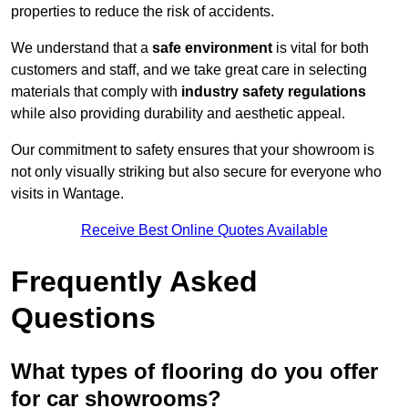
properties to reduce the risk of accidents.
We understand that a
safe environment
is vital for both
customers and staff, and we take great care in selecting
materials that comply with
industry safety regulations
while also providing durability and aesthetic appeal.
Our commitment to safety ensures that your showroom is
not only visually striking but also secure for everyone who
visits in Wantage.
Receive Best Online Quotes Available
Frequently Asked
Questions
What types of flooring do you offer
for car showrooms?