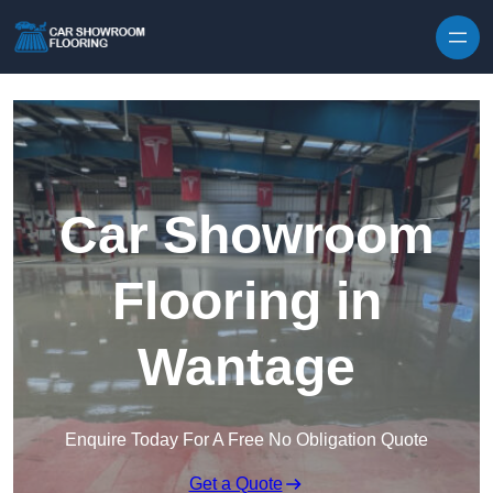
Skip to content
Car Showroom
Flooring in
Wantage
Enquire Today For A Free No Obligation Quote
Get a Quote