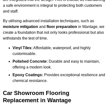
a safe environment is integral to protecting both customers
and staff.
By utilising advanced installation techniques, such as
moisture mitigation
and
floor preparation
in Wantage, we
create a foundation that not only looks professional but also
withstands the test of time.
Vinyl Tiles:
Affordable, waterproof, and highly
customisable.
Polished Concrete:
Durable and easy to maintain,
offering a modern look.
Epoxy Coatings:
Provides exceptional resilience and
chemical resistance.
Car Showroom Flooring
Replacement in Wantage