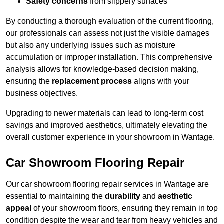
Safety concerns
from slippery surfaces
By conducting a thorough evaluation of the current flooring,
our professionals can assess not just the visible damages
but also any underlying issues such as moisture
accumulation or improper installation. This comprehensive
analysis allows for knowledge-based decision making,
ensuring the
replacement process
aligns with your
business objectives.
Upgrading to newer materials can lead to long-term cost
savings and improved aesthetics, ultimately elevating the
overall customer experience in your showroom in Wantage.
Car Showroom Flooring Repair
Our car showroom flooring repair services in Wantage are
essential to maintaining the
durability
and
aesthetic
appeal
of your showroom floors, ensuring they remain in top
condition despite the wear and tear from heavy vehicles and