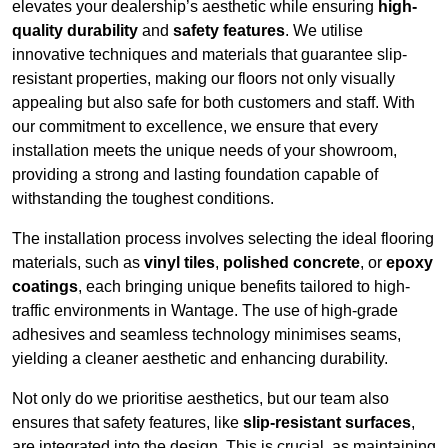
elevates your dealership’s aesthetic while ensuring
high-
quality durability
and
safety features
. We utilise
innovative techniques and materials that guarantee slip-
resistant properties, making our floors not only visually
appealing but also safe for both customers and staff. With
our commitment to excellence, we ensure that every
installation meets the unique needs of your showroom,
providing a strong and lasting foundation capable of
withstanding the toughest conditions.
The installation process involves selecting the ideal flooring
materials, such as
vinyl tiles
,
polished concrete
, or
epoxy
coatings
, each bringing unique benefits tailored to high-
traffic environments in Wantage. The use of high-grade
adhesives and seamless technology minimises seams,
yielding a cleaner aesthetic and enhancing durability.
Not only do we prioritise aesthetics, but our team also
ensures that safety features, like
slip-resistant surfaces
,
are integrated into the design. This is crucial, as maintaining