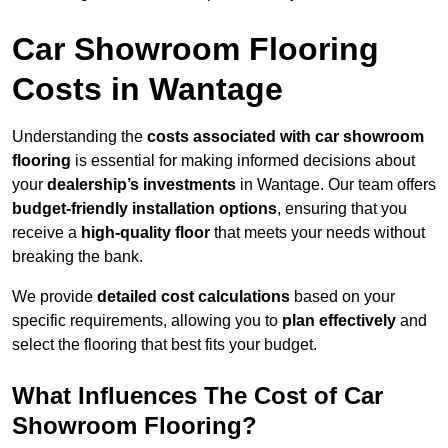
Car Showroom Flooring
Costs in Wantage
Understanding the
costs associated with car showroom
flooring
is essential for making informed decisions about
your
dealership’s investments
in Wantage. Our team offers
budget-friendly installation options
, ensuring that you
receive a
high-quality floor
that meets your needs without
breaking the bank.
We provide
detailed cost calculations
based on your
specific requirements, allowing you to
plan effectively
and
select the flooring that best fits your budget.
What Influences The Cost of Car
Showroom Flooring?