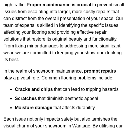
high traffic.
Proper maintenance is crucial
to prevent small
issues from escalating into larger, more costly repairs that
can distract from the overall presentation of your space. Our
team of experts is skilled in identifying the specific issues
affecting your flooring and providing effective repair
solutions that restore its original beauty and functionality.
From fixing minor damages to addressing more significant
wear, we are committed to keeping your showroom looking
its best.
In the realm of showroom maintenance,
prompt repairs
play a pivotal role. Common flooring problems include:
Cracks and chips
that can lead to tripping hazards
Scratches
that diminish aesthetic appeal
Moisture damage
that affects durability
Each issue not only impacts safety but also tarnishes the
visual charm of your showroom in Wantage. By utilising our