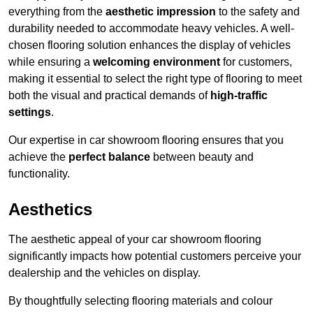
everything from the
aesthetic impression
to the safety and
durability needed to accommodate heavy vehicles. A well-
chosen flooring solution enhances the display of vehicles
while ensuring a
welcoming environment
for customers,
making it essential to select the right type of flooring to meet
both the visual and practical demands of
high-traffic
settings
.
Our expertise in car showroom flooring ensures that you
achieve the
perfect balance
between beauty and
functionality.
Aesthetics
The aesthetic appeal of your car showroom flooring
significantly impacts how potential customers perceive your
dealership and the vehicles on display.
By thoughtfully selecting flooring materials and colour