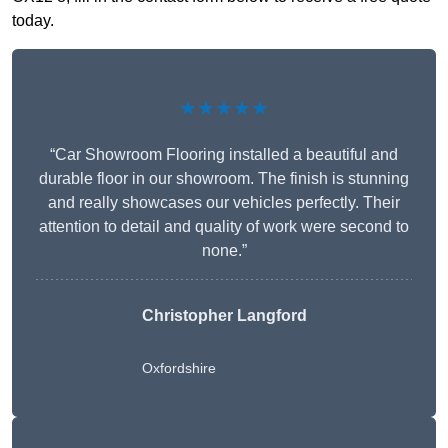
today.
★★★★★
“Car Showroom Flooring installed a beautiful and
durable floor in our showroom. The finish is stunning
and really showcases our vehicles perfectly. Their
attention to detail and quality of work were second to
none.”
Christopher Langford
Oxfordshire