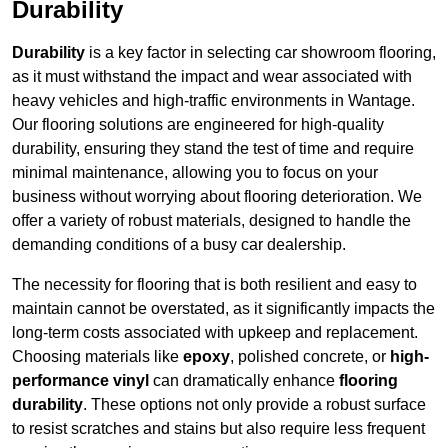
Durability
Durability
is a key factor in selecting car showroom flooring,
as it must withstand the impact and wear associated with
heavy vehicles and high-traffic environments in Wantage.
Our flooring solutions are engineered for high-quality
durability, ensuring they stand the test of time and require
minimal maintenance, allowing you to focus on your
business without worrying about flooring deterioration. We
offer a variety of robust materials, designed to handle the
demanding conditions of a busy car dealership.
The necessity for flooring that is both resilient and easy to
maintain cannot be overstated, as it significantly impacts the
long-term costs associated with upkeep and replacement.
Choosing materials like
epoxy
, polished concrete, or
high-
performance vinyl
can dramatically enhance
flooring
durability
. These options not only provide a robust surface
to resist scratches and stains but also require less frequent