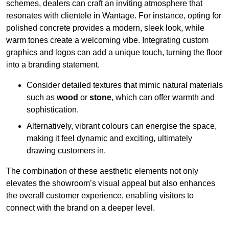
schemes, dealers can craft an inviting atmosphere that
resonates with clientele in Wantage. For instance, opting for
polished concrete provides a modern, sleek look, while
warm tones create a welcoming vibe. Integrating custom
graphics and logos can add a unique touch, turning the floor
into a branding statement.
Consider detailed textures that mimic natural materials
such as
wood
or
stone
, which can offer warmth and
sophistication.
Alternatively, vibrant colours can energise the space,
making it feel dynamic and exciting, ultimately
drawing customers in.
The combination of these aesthetic elements not only
elevates the showroom’s visual appeal but also enhances
the overall customer experience, enabling visitors to
connect with the brand on a deeper level.