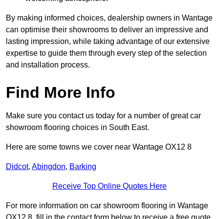
By making informed choices, dealership owners in Wantage
can optimise their showrooms to deliver an impressive and
lasting impression, while taking advantage of our extensive
expertise to guide them through every step of the selection
and installation process.
Find More Info
Make sure you contact us today for a number of great car
showroom flooring choices in South East.
Here are some towns we cover near Wantage OX12 8
Didcot
,
Abingdon
,
Barking
Receive Top Online Quotes Here
For more information on car showroom flooring in Wantage
OX12 8, fill in the contact form below to receive a free quote