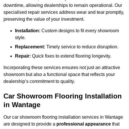
downtime, allowing dealerships to remain operational. Our
specialised repair services address wear and tear promptly,
preserving the value of your investment.
Installation:
Custom designs to fit every showroom
style.
Replacement:
Timely service to reduce disruption.
Repair:
Quick fixes to extend flooring longevity.
Incorporating these services ensures not just an attractive
showroom but also a functional space that reflects your
dealership’s commitment to quality.
Car Showroom Flooring Installation
in Wantage
Our car showroom flooring installation services in Wantage
are designed to provide a
professional appearance
that