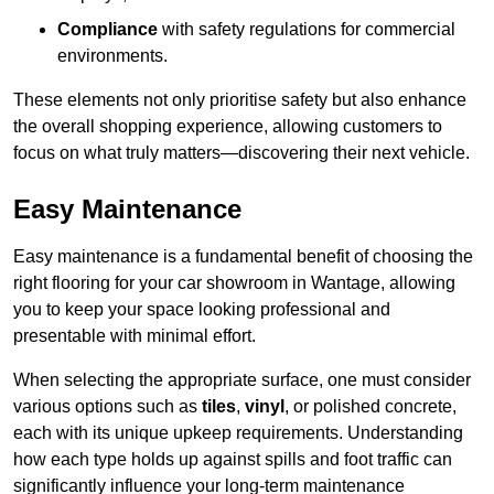
Compliance
with safety regulations for commercial
environments.
These elements not only prioritise safety but also enhance
the overall shopping experience, allowing customers to
focus on what truly matters—discovering their next vehicle.
Easy Maintenance
Easy maintenance is a fundamental benefit of choosing the
right flooring for your car showroom in Wantage, allowing
you to keep your space looking professional and
presentable with minimal effort.
When selecting the appropriate surface, one must consider
various options such as
tiles
,
vinyl
, or polished concrete,
each with its unique upkeep requirements. Understanding
how each type holds up against spills and foot traffic can
significantly influence your long-term maintenance