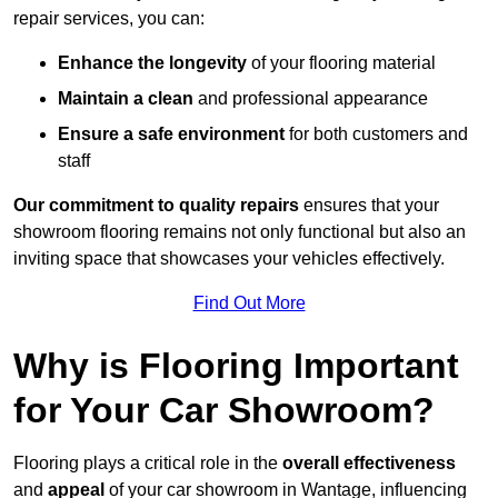
repair services, you can:
Enhance the longevity
of your flooring material
Maintain a clean
and professional appearance
Ensure a safe environment
for both customers and
staff
Our commitment to quality repairs
ensures that your
showroom flooring remains not only functional but also an
inviting space that showcases your vehicles effectively.
Find Out More
Why is Flooring Important
for Your Car Showroom?
Flooring plays a critical role in the
overall effectiveness
and
appeal
of your car showroom in Wantage, influencing