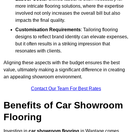
more intricate flooring solutions, where the expertise
involved not only increases the overall bill but also
impacts the final quality.
Customisation Requirements
: Tailoring flooring
designs to reflect brand identity can elevate expenses,
but it often results in a striking impression that
resonates with clients.
Aligning these aspects with the budget ensures the best
value, ultimately making a significant difference in creating
an appealing showroom environment.
Contact Our Team For Best Rates
Benefits of Car Showroom
Flooring
Investing in
car showroom flooring
in Wantage comes