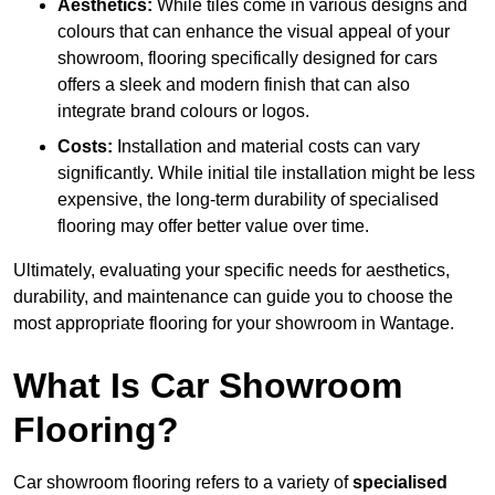
Aesthetics:
While tiles come in various designs and
colours that can enhance the visual appeal of your
showroom, flooring specifically designed for cars
offers a sleek and modern finish that can also
integrate brand colours or logos.
Costs:
Installation and material costs can vary
significantly. While initial tile installation might be less
expensive, the long-term durability of specialised
flooring may offer better value over time.
Ultimately, evaluating your specific needs for aesthetics,
durability, and maintenance can guide you to choose the
most appropriate flooring for your showroom in Wantage.
What Is Car Showroom
Flooring?
Car showroom flooring refers to a variety of
specialised