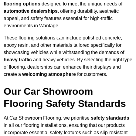
flooring options
designed to meet the unique needs of
automotive dealerships
, offering durability, aesthetic
appeal, and safety features essential for high-traffic
environments in Wantage.
These flooring solutions can include polished concrete,
epoxy resin, and other materials tailored specifically for
showcasing vehicles while withstanding the demands of
heavy traffic
and heavy vehicles. By selecting the right type
of flooring, dealerships can enhance their displays and
create a
welcoming atmosphere
for customers.
Our Car Showroom
Flooring Safety Standards
At Car Showroom Flooring, we prioritise
safety standards
in all our flooring installations, ensuring that our products
incorporate essential safety features such as slip-resistant