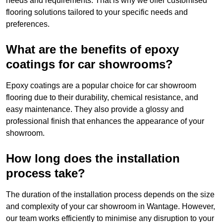
needs and requirements. That is why we offer customised
flooring solutions tailored to your specific needs and
preferences.
What are the benefits of epoxy
coatings for car showrooms?
Epoxy coatings are a popular choice for car showroom
flooring due to their durability, chemical resistance, and
easy maintenance. They also provide a glossy and
professional finish that enhances the appearance of your
showroom.
How long does the installation
process take?
The duration of the installation process depends on the size
and complexity of your car showroom in Wantage. However,
our team works efficiently to minimise any disruption to your