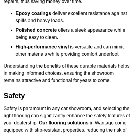
repairs, thus saving money over time.
Epoxy coatings
deliver excellent resistance against
spills and heavy loads.
Polished concrete
offers a sleek appearance while
being easy to clean.
High-performance vinyl
is versatile and can mimic
other materials while providing comfort underfoot.
Understanding the benefits of these durable materials helps
in making informed choices, ensuring the showroom
remains attractive and functional for years to come.
Safety
Safety is paramount in any car showroom, and selecting the
right flooring can significantly enhance the safety features of
your dealership.
Our flooring solutions
in Wantage come
equipped with slip-resistant properties, reducing the risk of