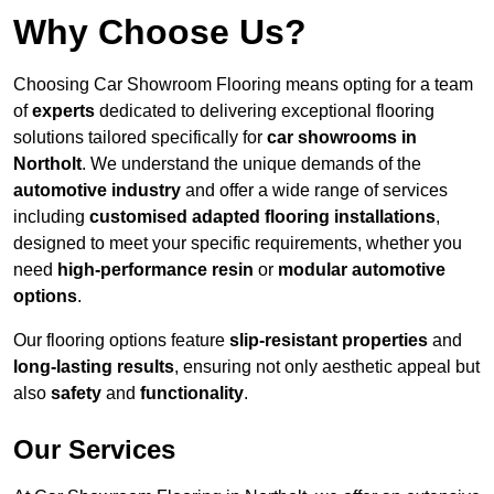
Why Choose Us?
Choosing Car Showroom Flooring means opting for a team
of
experts
dedicated to delivering exceptional flooring
solutions tailored specifically for
car showrooms in
Northolt
. We understand the unique demands of the
automotive industry
and offer a wide range of services
including
customised adapted flooring installations
,
designed to meet your specific requirements, whether you
need
high-performance resin
or
modular automotive
options
.
Our flooring options feature
slip-resistant properties
and
long-lasting results
, ensuring not only aesthetic appeal but
also
safety
and
functionality
.
Our Services