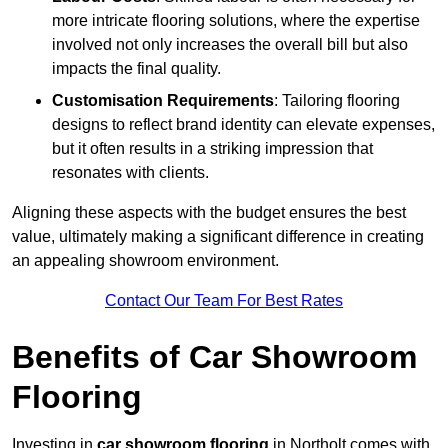
more intricate flooring solutions, where the expertise
involved not only increases the overall bill but also
impacts the final quality.
Customisation Requirements
: Tailoring flooring
designs to reflect brand identity can elevate expenses,
but it often results in a striking impression that
resonates with clients.
Aligning these aspects with the budget ensures the best
value, ultimately making a significant difference in creating
an appealing showroom environment.
Contact Our Team For Best Rates
Benefits of Car Showroom
Flooring
Investing in
car showroom flooring
in Northolt comes with