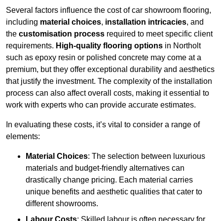
Several factors influence the cost of car showroom flooring,
including
material choices
,
installation intricacies
, and
the
customisation process
required to meet specific client
requirements.
High-quality flooring options
in Northolt
such as epoxy resin or polished concrete may come at a
premium, but they offer exceptional durability and aesthetics
that justify the investment. The complexity of the installation
process can also affect overall costs, making it essential to
work with experts who can provide accurate estimates.
In evaluating these costs, it’s vital to consider a range of
elements:
Material Choices
: The selection between luxurious
materials and budget-friendly alternatives can
drastically change pricing. Each material carries
unique benefits and aesthetic qualities that cater to
different showrooms.
Labour Costs
: Skilled labour is often necessary for