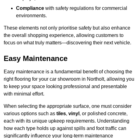
Compliance
with safety regulations for commercial
environments.
These elements not only prioritise safety but also enhance
the overall shopping experience, allowing customers to
focus on what truly matters—discovering their next vehicle.
Easy Maintenance
Easy maintenance is a fundamental benefit of choosing the
right flooring for your car showroom in Northolt, allowing you
to keep your space looking professional and presentable
with minimal effort.
When selecting the appropriate surface, one must consider
various options such as
tiles
,
vinyl
, or polished concrete,
each with its unique upkeep requirements. Understanding
how each type holds up against spills and foot traffic can
significantly influence your long-term maintenance