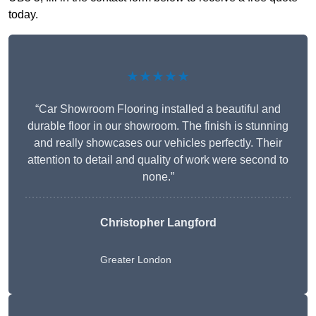
today.
★★★★★
“Car Showroom Flooring installed a beautiful and
durable floor in our showroom. The finish is stunning
and really showcases our vehicles perfectly. Their
attention to detail and quality of work were second to
none.”
Christopher Langford
Greater London