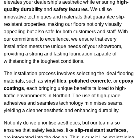
elevates your dealership’s aesthetic while ensuring
high-
quality durability
and
safety features
. We utilise
innovative techniques and materials that guarantee slip-
resistant properties, making our floors not only visually
appealing but also safe for both customers and staff. With
our commitment to excellence, we ensure that every
installation meets the unique needs of your showroom,
providing a strong and lasting foundation capable of
withstanding the toughest conditions.
The installation process involves selecting the ideal flooring
materials, such as
vinyl tiles
,
polished concrete
, or
epoxy
coatings
, each bringing unique benefits tailored to high-
traffic environments in Northolt. The use of high-grade
adhesives and seamless technology minimises seams,
yielding a cleaner aesthetic and enhancing durability.
Not only do we prioritise aesthetics, but our team also
ensures that safety features, like
slip-resistant surfaces
,
are integrated into the design. This is crucial, as maintaining