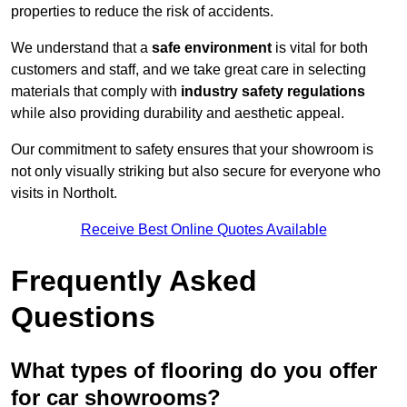
properties to reduce the risk of accidents.
We understand that a
safe environment
is vital for both
customers and staff, and we take great care in selecting
materials that comply with
industry safety regulations
while also providing durability and aesthetic appeal.
Our commitment to safety ensures that your showroom is
not only visually striking but also secure for everyone who
visits in Northolt.
Receive Best Online Quotes Available
Frequently Asked
Questions
What types of flooring do you offer
for car showrooms?