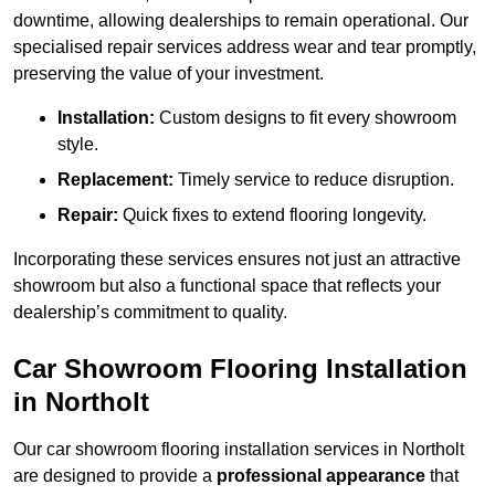
downtime, allowing dealerships to remain operational. Our
specialised repair services address wear and tear promptly,
preserving the value of your investment.
Installation:
Custom designs to fit every showroom
style.
Replacement:
Timely service to reduce disruption.
Repair:
Quick fixes to extend flooring longevity.
Incorporating these services ensures not just an attractive
showroom but also a functional space that reflects your
dealership’s commitment to quality.
Car Showroom Flooring Installation
in Northolt
Our car showroom flooring installation services in Northolt
are designed to provide a
professional appearance
that