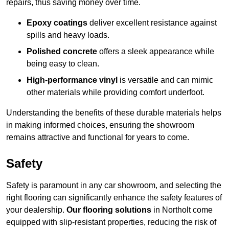
repairs, thus saving money over time.
Epoxy coatings
deliver excellent resistance against
spills and heavy loads.
Polished concrete
offers a sleek appearance while
being easy to clean.
High-performance vinyl
is versatile and can mimic
other materials while providing comfort underfoot.
Understanding the benefits of these durable materials helps
in making informed choices, ensuring the showroom
remains attractive and functional for years to come.
Safety
Safety is paramount in any car showroom, and selecting the
right flooring can significantly enhance the safety features of
your dealership.
Our flooring solutions
in Northolt come
equipped with slip-resistant properties, reducing the risk of