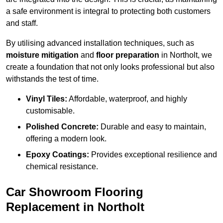
a safe environment is integral to protecting both customers
and staff.
By utilising advanced installation techniques, such as
moisture mitigation
and
floor preparation
in Northolt, we
create a foundation that not only looks professional but also
withstands the test of time.
Vinyl Tiles:
Affordable, waterproof, and highly
customisable.
Polished Concrete:
Durable and easy to maintain,
offering a modern look.
Epoxy Coatings:
Provides exceptional resilience and
chemical resistance.
Car Showroom Flooring
Replacement in Northolt