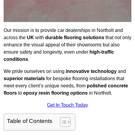
Our mission is to provide car dealerships in Northolt and
across the
UK
with
durable flooring solutions
that not only
enhance the visual appeal of their showrooms but also
ensure safety and longevity, even under
high-traffic
conditions
.
We pride ourselves on using
innovative technology
and
superior materials
for bespoke flooring installations that
meet every client’s unique needs, from
polished concrete
floors
to
epoxy resin flooring options
in Northolt.
Get In Touch Today
Table of Contents