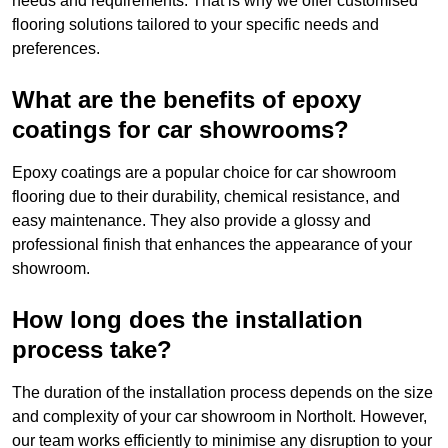
needs and requirements. That is why we offer customised
flooring solutions tailored to your specific needs and
preferences.
What are the benefits of epoxy
coatings for car showrooms?
Epoxy coatings are a popular choice for car showroom
flooring due to their durability, chemical resistance, and
easy maintenance. They also provide a glossy and
professional finish that enhances the appearance of your
showroom.
How long does the installation
process take?
The duration of the installation process depends on the size
and complexity of your car showroom in Northolt. However,
our team works efficiently to minimise any disruption to your