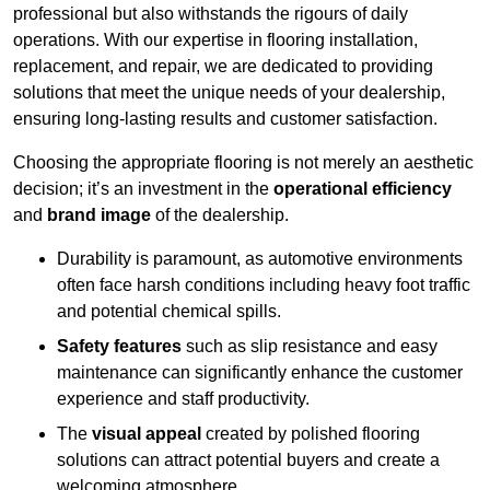
professional but also withstands the rigours of daily
operations. With our expertise in flooring installation,
replacement, and repair, we are dedicated to providing
solutions that meet the unique needs of your dealership,
ensuring long-lasting results and customer satisfaction.
Choosing the appropriate flooring is not merely an aesthetic
decision; it’s an investment in the
operational efficiency
and
brand image
of the dealership.
Durability is paramount, as automotive environments
often face harsh conditions including heavy foot traffic
and potential chemical spills.
Safety features
such as slip resistance and easy
maintenance can significantly enhance the customer
experience and staff productivity.
The
visual appeal
created by polished flooring
solutions can attract potential buyers and create a
welcoming atmosphere.