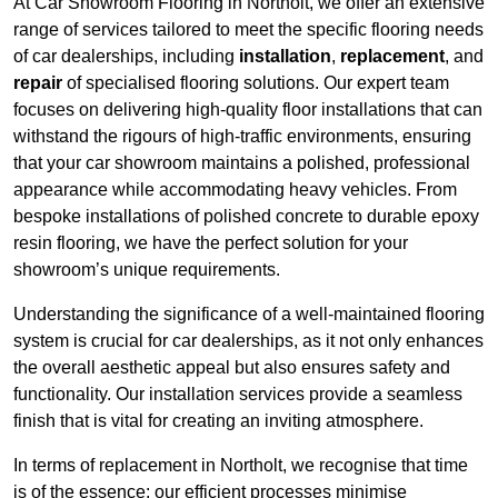
At Car Showroom Flooring in Northolt, we offer an extensive
range of services tailored to meet the specific flooring needs
of car dealerships, including
installation
,
replacement
, and
repair
of specialised flooring solutions. Our expert team
focuses on delivering high-quality floor installations that can
withstand the rigours of high-traffic environments, ensuring
that your car showroom maintains a polished, professional
appearance while accommodating heavy vehicles. From
bespoke installations of polished concrete to durable epoxy
resin flooring, we have the perfect solution for your
showroom’s unique requirements.
Understanding the significance of a well-maintained flooring
system is crucial for car dealerships, as it not only enhances
the overall aesthetic appeal but also ensures safety and
functionality. Our installation services provide a seamless
finish that is vital for creating an inviting atmosphere.
In terms of replacement in Northolt, we recognise that time
is of the essence; our efficient processes minimise