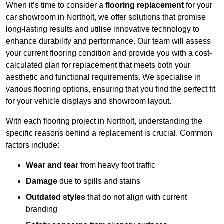
When it’s time to consider a
flooring replacement
for your
car showroom in Northolt, we offer solutions that promise
long-lasting results and utilise innovative technology to
enhance durability and performance. Our team will assess
your current flooring condition and provide you with a cost-
calculated plan for replacement that meets both your
aesthetic and functional requirements. We specialise in
various flooring options, ensuring that you find the perfect fit
for your vehicle displays and showroom layout.
With each flooring project in Northolt, understanding the
specific reasons behind a replacement is crucial. Common
factors include:
Wear and tear
from heavy foot traffic
Damage
due to spills and stains
Outdated styles
that do not align with current
branding