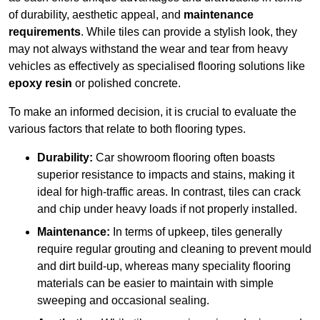
of durability, aesthetic appeal, and
maintenance
requirements
. While tiles can provide a stylish look, they
may not always withstand the wear and tear from heavy
vehicles as effectively as specialised flooring solutions like
epoxy resin
or polished concrete.
To make an informed decision, it is crucial to evaluate the
various factors that relate to both flooring types.
Durability:
Car showroom flooring often boasts
superior resistance to impacts and stains, making it
ideal for high-traffic areas. In contrast, tiles can crack
and chip under heavy loads if not properly installed.
Maintenance:
In terms of upkeep, tiles generally
require regular grouting and cleaning to prevent mould
and dirt build-up, whereas many speciality flooring
materials can be easier to maintain with simple
sweeping and occasional sealing.