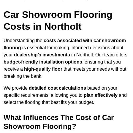
Car Showroom Flooring
Costs in Northolt
Understanding the
costs associated with car showroom
flooring
is essential for making informed decisions about
your
dealership’s investments
in Northolt. Our team offers
budget-friendly installation options
, ensuring that you
receive a
high-quality floor
that meets your needs without
breaking the bank.
We provide
detailed cost calculations
based on your
specific requirements, allowing you to
plan effectively
and
select the flooring that best fits your budget.
What Influences The Cost of Car
Showroom Flooring?