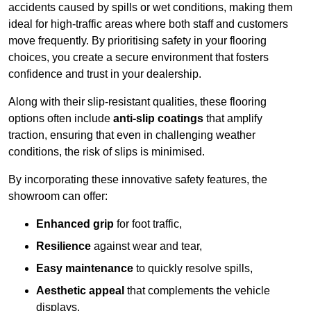
accidents caused by spills or wet conditions, making them
ideal for high-traffic areas where both staff and customers
move frequently. By prioritising safety in your flooring
choices, you create a secure environment that fosters
confidence and trust in your dealership.
Along with their slip-resistant qualities, these flooring
options often include
anti-slip coatings
that amplify
traction, ensuring that even in challenging weather
conditions, the risk of slips is minimised.
By incorporating these innovative safety features, the
showroom can offer:
Enhanced grip
for foot traffic,
Resilience
against wear and tear,
Easy maintenance
to quickly resolve spills,
Aesthetic appeal
that complements the vehicle
displays,