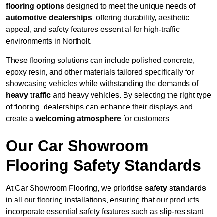
flooring options
designed to meet the unique needs of
automotive dealerships
, offering durability, aesthetic
appeal, and safety features essential for high-traffic
environments in Northolt.
These flooring solutions can include polished concrete,
epoxy resin, and other materials tailored specifically for
showcasing vehicles while withstanding the demands of
heavy traffic
and heavy vehicles. By selecting the right type
of flooring, dealerships can enhance their displays and
create a
welcoming atmosphere
for customers.
Our Car Showroom
Flooring Safety Standards
At Car Showroom Flooring, we prioritise
safety standards
in all our flooring installations, ensuring that our products
incorporate essential safety features such as slip-resistant