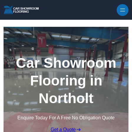
Skip to content
Car Showroom
Flooring in
Northolt
Enquire Today For A Free No Obligation Quote
Get a Quote