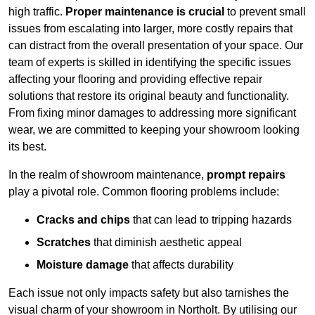
high traffic.
Proper maintenance is crucial
to prevent small
issues from escalating into larger, more costly repairs that
can distract from the overall presentation of your space. Our
team of experts is skilled in identifying the specific issues
affecting your flooring and providing effective repair
solutions that restore its original beauty and functionality.
From fixing minor damages to addressing more significant
wear, we are committed to keeping your showroom looking
its best.
In the realm of showroom maintenance,
prompt repairs
play a pivotal role. Common flooring problems include:
Cracks and chips
that can lead to tripping hazards
Scratches
that diminish aesthetic appeal
Moisture damage
that affects durability
Each issue not only impacts safety but also tarnishes the
visual charm of your showroom in Northolt. By utilising our