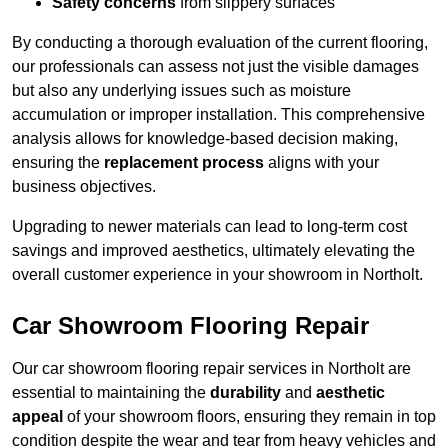
Safety concerns
from slippery surfaces
By conducting a thorough evaluation of the current flooring,
our professionals can assess not just the visible damages
but also any underlying issues such as moisture
accumulation or improper installation. This comprehensive
analysis allows for knowledge-based decision making,
ensuring the
replacement process
aligns with your
business objectives.
Upgrading to newer materials can lead to long-term cost
savings and improved aesthetics, ultimately elevating the
overall customer experience in your showroom in Northolt.
Car Showroom Flooring Repair
Our car showroom flooring repair services in Northolt are
essential to maintaining the
durability
and
aesthetic
appeal
of your showroom floors, ensuring they remain in top
condition despite the wear and tear from heavy vehicles and