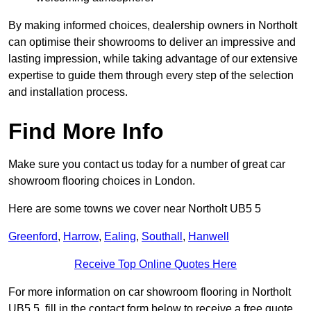
By making informed choices, dealership owners in Northolt
can optimise their showrooms to deliver an impressive and
lasting impression, while taking advantage of our extensive
expertise to guide them through every step of the selection
and installation process.
Find More Info
Make sure you contact us today for a number of great car
showroom flooring choices in London.
Here are some towns we cover near Northolt UB5 5
Greenford
,
Harrow
,
Ealing
,
Southall
,
Hanwell
Receive Top Online Quotes Here
For more information on car showroom flooring in Northolt
UB5 5, fill in the contact form below to receive a free quote