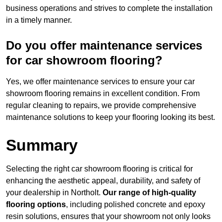
business operations and strives to complete the installation
in a timely manner.
Do you offer maintenance services
for car showroom flooring?
Yes, we offer maintenance services to ensure your car
showroom flooring remains in excellent condition. From
regular cleaning to repairs, we provide comprehensive
maintenance solutions to keep your flooring looking its best.
Summary
Selecting the right car showroom flooring is critical for
enhancing the aesthetic appeal, durability, and safety of
your dealership in Northolt.
Our range of high-quality
flooring options
, including polished concrete and epoxy
resin solutions, ensures that your showroom not only looks