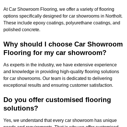
At Car Showroom Flooring, we offer a variety of flooring
options specifically designed for car showrooms in Northolt.
These include epoxy coatings, polyurethane coatings, and
polished concrete.
Why should I choose Car Showroom
Flooring for my car showroom?
As experts in the industry, we have extensive experience
and knowledge in providing high-quality flooring solutions
for car showrooms. Our team is dedicated to delivering
exceptional results and ensuring customer satisfaction.
Do you offer customised flooring
solutions?
Yes, we understand that every car showroom has unique