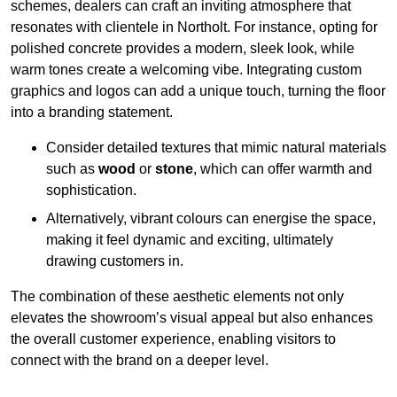
schemes, dealers can craft an inviting atmosphere that
resonates with clientele in Northolt. For instance, opting for
polished concrete provides a modern, sleek look, while
warm tones create a welcoming vibe. Integrating custom
graphics and logos can add a unique touch, turning the floor
into a branding statement.
Consider detailed textures that mimic natural materials
such as
wood
or
stone
, which can offer warmth and
sophistication.
Alternatively, vibrant colours can energise the space,
making it feel dynamic and exciting, ultimately
drawing customers in.
The combination of these aesthetic elements not only
elevates the showroom’s visual appeal but also enhances
the overall customer experience, enabling visitors to
connect with the brand on a deeper level.