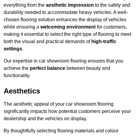
everything from the
aesthetic impression
to the safety and
durability needed to accommodate heavy vehicles. A well-
chosen flooring solution enhances the display of vehicles
while ensuring a
welcoming environment
for customers,
making it essential to select the right type of flooring to meet
both the visual and practical demands of
high-traffic
settings
.
Our expertise in car showroom flooring ensures that you
achieve the
perfect balance
between beauty and
functionality.
Aesthetics
The aesthetic appeal of your car showroom flooring
significantly impacts how potential customers perceive your
dealership and the vehicles on display.
By thoughtfully selecting flooring materials and colour