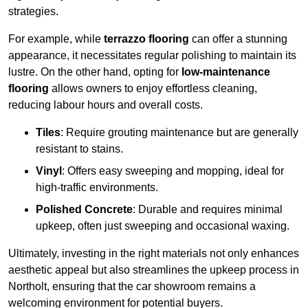
strategies.
For example, while
terrazzo flooring
can offer a stunning
appearance, it necessitates regular polishing to maintain its
lustre. On the other hand, opting for
low-maintenance
flooring
allows owners to enjoy effortless cleaning,
reducing labour hours and overall costs.
Tiles
: Require grouting maintenance but are generally
resistant to stains.
Vinyl
: Offers easy sweeping and mopping, ideal for
high-traffic environments.
Polished Concrete
: Durable and requires minimal
upkeep, often just sweeping and occasional waxing.
Ultimately, investing in the right materials not only enhances
aesthetic appeal but also streamlines the upkeep process in
Northolt, ensuring that the car showroom remains a
welcoming environment for potential buyers.