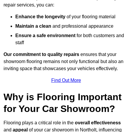
repair services, you can:
Enhance the longevity
of your flooring material
Maintain a clean
and professional appearance
Ensure a safe environment
for both customers and
staff
Our commitment to quality repairs
ensures that your
showroom flooring remains not only functional but also an
inviting space that showcases your vehicles effectively.
Find Out More
Why is Flooring Important
for Your Car Showroom?
Flooring plays a critical role in the
overall effectiveness
and
appeal
of your car showroom in Northolt, influencing