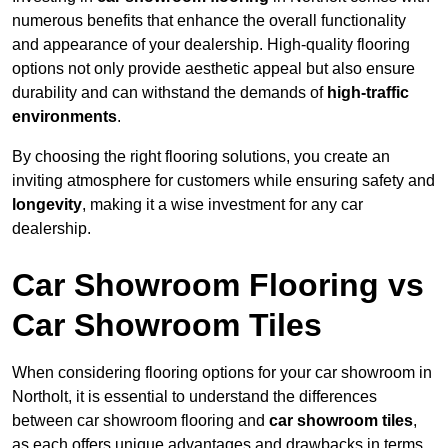
numerous benefits that enhance the overall functionality
and appearance of your dealership. High-quality flooring
options not only provide aesthetic appeal but also ensure
durability and can withstand the demands of
high-traffic
environments
.
By choosing the right flooring solutions, you create an
inviting atmosphere for customers while ensuring safety and
longevity
, making it a wise investment for any car
dealership.
Car Showroom Flooring vs
Car Showroom Tiles
When considering flooring options for your car showroom in
Northolt, it is essential to understand the differences
between car showroom flooring and
car showroom tiles
,
as each offers unique advantages and drawbacks in terms