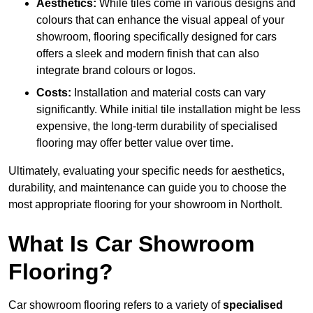
Aesthetics:
While tiles come in various designs and
colours that can enhance the visual appeal of your
showroom, flooring specifically designed for cars
offers a sleek and modern finish that can also
integrate brand colours or logos.
Costs:
Installation and material costs can vary
significantly. While initial tile installation might be less
expensive, the long-term durability of specialised
flooring may offer better value over time.
Ultimately, evaluating your specific needs for aesthetics,
durability, and maintenance can guide you to choose the
most appropriate flooring for your showroom in Northolt.
What Is Car Showroom
Flooring?
Car showroom flooring refers to a variety of
specialised