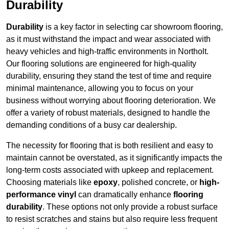
Durability
Durability
is a key factor in selecting car showroom flooring,
as it must withstand the impact and wear associated with
heavy vehicles and high-traffic environments in Northolt.
Our flooring solutions are engineered for high-quality
durability, ensuring they stand the test of time and require
minimal maintenance, allowing you to focus on your
business without worrying about flooring deterioration. We
offer a variety of robust materials, designed to handle the
demanding conditions of a busy car dealership.
The necessity for flooring that is both resilient and easy to
maintain cannot be overstated, as it significantly impacts the
long-term costs associated with upkeep and replacement.
Choosing materials like
epoxy
, polished concrete, or
high-
performance vinyl
can dramatically enhance
flooring
durability
. These options not only provide a robust surface
to resist scratches and stains but also require less frequent