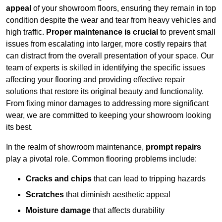
appeal
of your showroom floors, ensuring they remain in top
condition despite the wear and tear from heavy vehicles and
high traffic.
Proper maintenance is crucial
to prevent small
issues from escalating into larger, more costly repairs that
can distract from the overall presentation of your space. Our
team of experts is skilled in identifying the specific issues
affecting your flooring and providing effective repair
solutions that restore its original beauty and functionality.
From fixing minor damages to addressing more significant
wear, we are committed to keeping your showroom looking
its best.
In the realm of showroom maintenance,
prompt repairs
play a pivotal role. Common flooring problems include:
Cracks and chips
that can lead to tripping hazards
Scratches
that diminish aesthetic appeal
Moisture damage
that affects durability