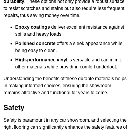
durability
. These options not only provide a robust surface
to resist scratches and stains but also require less frequent
repairs, thus saving money over time.
Epoxy coatings
deliver excellent resistance against
spills and heavy loads.
Polished concrete
offers a sleek appearance while
being easy to clean.
High-performance vinyl
is versatile and can mimic
other materials while providing comfort underfoot.
Understanding the benefits of these durable materials helps
in making informed choices, ensuring the showroom
remains attractive and functional for years to come.
Safety
Safety is paramount in any car showroom, and selecting the
right flooring can significantly enhance the safety features of