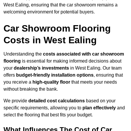
West Ealing, ensuring that the car showroom remains a
welcoming environment for potential buyers.
Car Showroom Flooring
Costs in West Ealing
Understanding the
costs associated with car showroom
flooring
is essential for making informed decisions about
your
dealership’s investments
in West Ealing. Our team
offers
budget-friendly installation options
, ensuring that
you receive a
high-quality floor
that meets your needs
without breaking the bank.
We provide
detailed cost calculations
based on your
specific requirements, allowing you to
plan effectively
and
select the flooring that best fits your budget.
What Influences The Cost of Car