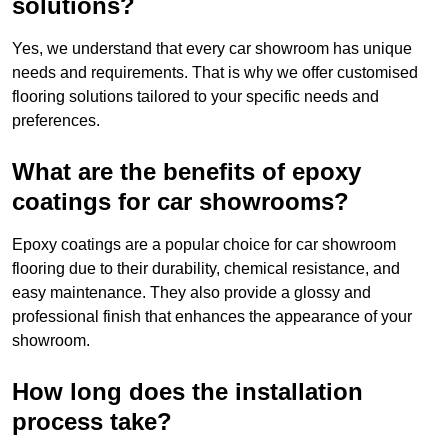
solutions?
Yes, we understand that every car showroom has unique
needs and requirements. That is why we offer customised
flooring solutions tailored to your specific needs and
preferences.
What are the benefits of epoxy
coatings for car showrooms?
Epoxy coatings are a popular choice for car showroom
flooring due to their durability, chemical resistance, and
easy maintenance. They also provide a glossy and
professional finish that enhances the appearance of your
showroom.
How long does the installation
process take?