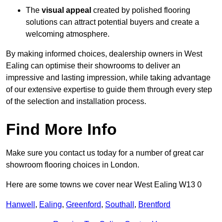
The
visual appeal
created by polished flooring
solutions can attract potential buyers and create a
welcoming atmosphere.
By making informed choices, dealership owners in West
Ealing can optimise their showrooms to deliver an
impressive and lasting impression, while taking advantage
of our extensive expertise to guide them through every step
of the selection and installation process.
Find More Info
Make sure you contact us today for a number of great car
showroom flooring choices in London.
Here are some towns we cover near West Ealing W13 0
Hanwell
,
Ealing
,
Greenford
,
Southall
,
Brentford