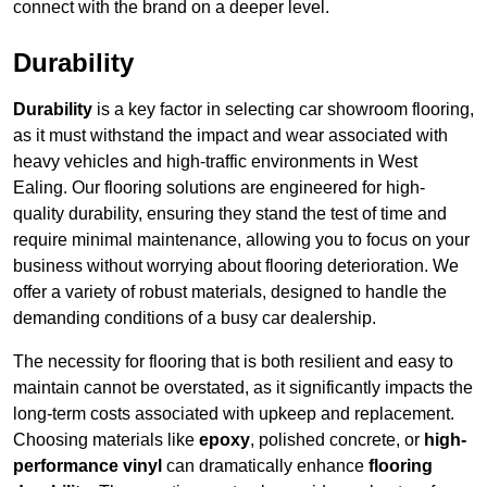
connect with the brand on a deeper level.
Durability
Durability
is a key factor in selecting car showroom flooring,
as it must withstand the impact and wear associated with
heavy vehicles and high-traffic environments in West
Ealing. Our flooring solutions are engineered for high-
quality durability, ensuring they stand the test of time and
require minimal maintenance, allowing you to focus on your
business without worrying about flooring deterioration. We
offer a variety of robust materials, designed to handle the
demanding conditions of a busy car dealership.
The necessity for flooring that is both resilient and easy to
maintain cannot be overstated, as it significantly impacts the
long-term costs associated with upkeep and replacement.
Choosing materials like
epoxy
, polished concrete, or
high-
performance vinyl
can dramatically enhance
flooring