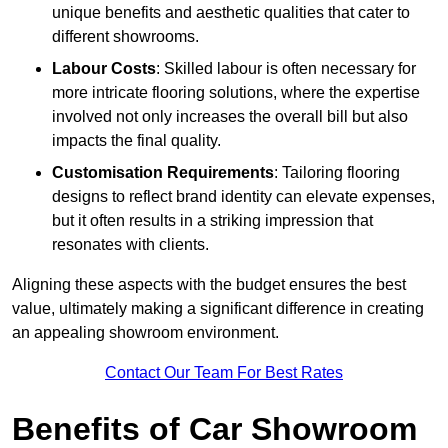
unique benefits and aesthetic qualities that cater to
different showrooms.
Labour Costs
: Skilled labour is often necessary for
more intricate flooring solutions, where the expertise
involved not only increases the overall bill but also
impacts the final quality.
Customisation Requirements
: Tailoring flooring
designs to reflect brand identity can elevate expenses,
but it often results in a striking impression that
resonates with clients.
Aligning these aspects with the budget ensures the best
value, ultimately making a significant difference in creating
an appealing showroom environment.
Contact Our Team For Best Rates
Benefits of Car Showroom