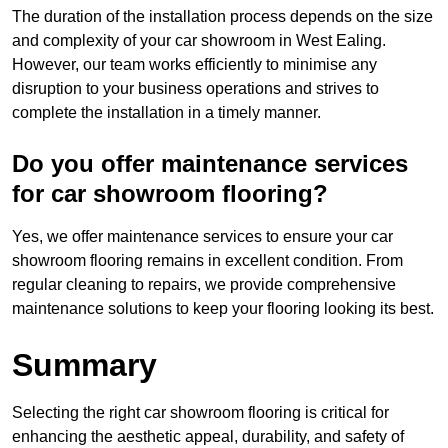
The duration of the installation process depends on the size
and complexity of your car showroom in West Ealing.
However, our team works efficiently to minimise any
disruption to your business operations and strives to
complete the installation in a timely manner.
Do you offer maintenance services
for car showroom flooring?
Yes, we offer maintenance services to ensure your car
showroom flooring remains in excellent condition. From
regular cleaning to repairs, we provide comprehensive
maintenance solutions to keep your flooring looking its best.
Summary
Selecting the right car showroom flooring is critical for
enhancing the aesthetic appeal, durability, and safety of