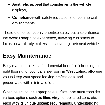
Aesthetic appeal
that complements the vehicle
displays,
Compliance
with safety regulations for commercial
environments.
These elements not only prioritise safety but also enhance
the overall shopping experience, allowing customers to
focus on what truly matters—discovering their next vehicle.
Easy Maintenance
Easy maintenance is a fundamental benefit of choosing the
right flooring for your car showroom in West Ealing, allowing
you to keep your space looking professional and
presentable with minimal effort.
When selecting the appropriate surface, one must consider
various options such as
tiles
,
vinyl
, or polished concrete,
each with its unique upkeep requirements. Understanding