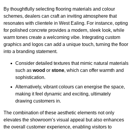
By thoughtfully selecting flooring materials and colour
schemes, dealers can craft an inviting atmosphere that
resonates with clientele in West Ealing. For instance, opting
for polished concrete provides a modern, sleek look, while
warm tones create a welcoming vibe. Integrating custom
graphics and logos can add a unique touch, turning the floor
into a branding statement.
Consider detailed textures that mimic natural materials
such as
wood
or
stone
, which can offer warmth and
sophistication.
Alternatively, vibrant colours can energise the space,
making it feel dynamic and exciting, ultimately
drawing customers in.
The combination of these aesthetic elements not only
elevates the showroom’s visual appeal but also enhances
the overall customer experience, enabling visitors to