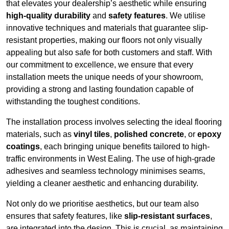
that elevates your dealership’s aesthetic while ensuring
high-quality durability
and
safety features
. We utilise
innovative techniques and materials that guarantee slip-
resistant properties, making our floors not only visually
appealing but also safe for both customers and staff. With
our commitment to excellence, we ensure that every
installation meets the unique needs of your showroom,
providing a strong and lasting foundation capable of
withstanding the toughest conditions.
The installation process involves selecting the ideal flooring
materials, such as
vinyl tiles
,
polished concrete
, or
epoxy
coatings
, each bringing unique benefits tailored to high-
traffic environments in West Ealing. The use of high-grade
adhesives and seamless technology minimises seams,
yielding a cleaner aesthetic and enhancing durability.
Not only do we prioritise aesthetics, but our team also
ensures that safety features, like
slip-resistant surfaces
,
are integrated into the design. This is crucial, as maintaining