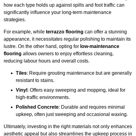
how each type holds up against spills and foot traffic can
significantly influence your long-term maintenance
strategies.
For example, while
terrazzo flooring
can offer a stunning
appearance, it necessitates regular polishing to maintain its
lustre. On the other hand, opting for
low-maintenance
flooring
allows owners to enjoy effortless cleaning,
reducing labour hours and overall costs.
Tiles
: Require grouting maintenance but are generally
resistant to stains.
Vinyl
: Offers easy sweeping and mopping, ideal for
high-traffic environments.
Polished Concrete
: Durable and requires minimal
upkeep, often just sweeping and occasional waxing.
Ultimately, investing in the right materials not only enhances
aesthetic appeal but also streamlines the upkeep process in