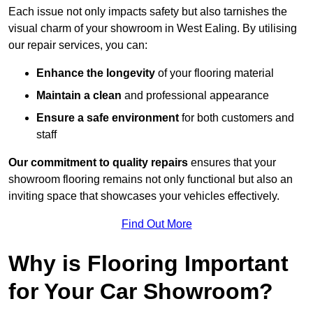
Each issue not only impacts safety but also tarnishes the
visual charm of your showroom in West Ealing. By utilising
our repair services, you can:
Enhance the longevity
of your flooring material
Maintain a clean
and professional appearance
Ensure a safe environment
for both customers and
staff
Our commitment to quality repairs
ensures that your
showroom flooring remains not only functional but also an
inviting space that showcases your vehicles effectively.
Find Out More
Why is Flooring Important
for Your Car Showroom?