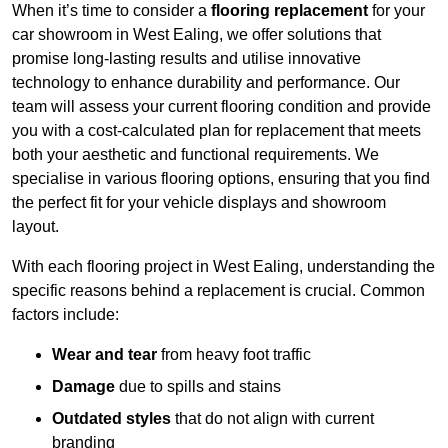
When it’s time to consider a
flooring replacement
for your
car showroom in West Ealing, we offer solutions that
promise long-lasting results and utilise innovative
technology to enhance durability and performance. Our
team will assess your current flooring condition and provide
you with a cost-calculated plan for replacement that meets
both your aesthetic and functional requirements. We
specialise in various flooring options, ensuring that you find
the perfect fit for your vehicle displays and showroom
layout.
With each flooring project in West Ealing, understanding the
specific reasons behind a replacement is crucial. Common
factors include:
Wear and tear
from heavy foot traffic
Damage
due to spills and stains
Outdated styles
that do not align with current
branding