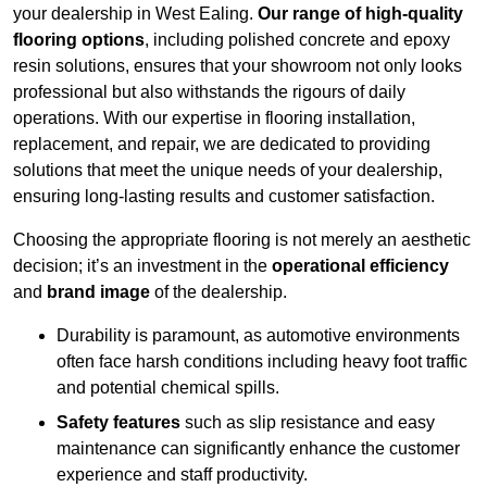
your dealership in West Ealing.
Our range of high-quality
flooring options
, including polished concrete and epoxy
resin solutions, ensures that your showroom not only looks
professional but also withstands the rigours of daily
operations. With our expertise in flooring installation,
replacement, and repair, we are dedicated to providing
solutions that meet the unique needs of your dealership,
ensuring long-lasting results and customer satisfaction.
Choosing the appropriate flooring is not merely an aesthetic
decision; it’s an investment in the
operational efficiency
and
brand image
of the dealership.
Durability is paramount, as automotive environments
often face harsh conditions including heavy foot traffic
and potential chemical spills.
Safety features
such as slip resistance and easy
maintenance can significantly enhance the customer
experience and staff productivity.