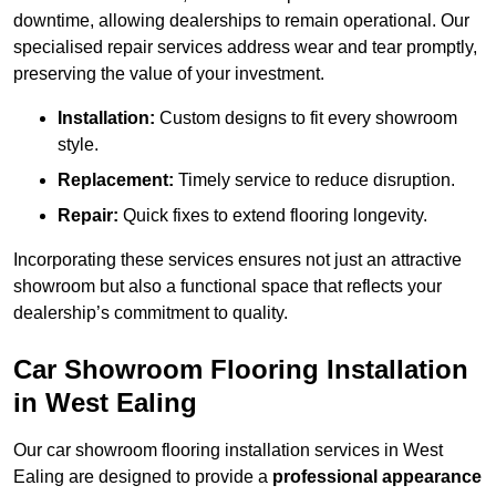
downtime, allowing dealerships to remain operational. Our
specialised repair services address wear and tear promptly,
preserving the value of your investment.
Installation:
Custom designs to fit every showroom
style.
Replacement:
Timely service to reduce disruption.
Repair:
Quick fixes to extend flooring longevity.
Incorporating these services ensures not just an attractive
showroom but also a functional space that reflects your
dealership’s commitment to quality.
Car Showroom Flooring Installation
in West Ealing
Our car showroom flooring installation services in West
Ealing are designed to provide a
professional appearance