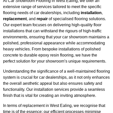
At Car Showroom Flooring in West Ealing, we offer an
extensive range of services tailored to meet the specific
flooring needs of car dealerships, including
installation
,
replacement
, and
repair
of specialised flooring solutions.
Our expert team focuses on delivering high-quality floor
installations that can withstand the rigours of high-traffic
environments, ensuring that your car showroom maintains a
polished, professional appearance while accommodating
heavy vehicles. From bespoke installations of polished
concrete to durable epoxy resin flooring, we have the
perfect solution for your showroom’s unique requirements.
Understanding the significance of a well-maintained flooring
system is crucial for car dealerships, as it not only enhances
the overall aesthetic appeal but also ensures safety and
functionality. Our installation services provide a seamless
finish that is vital for creating an inviting atmosphere.
In terms of replacement in West Ealing, we recognise that
time is of the essence; our efficient processes minimise