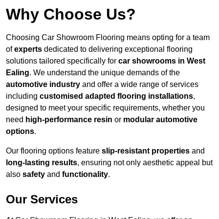
Why Choose Us?
Choosing Car Showroom Flooring means opting for a team
of
experts
dedicated to delivering exceptional flooring
solutions tailored specifically for
car showrooms in West
Ealing
. We understand the unique demands of the
automotive industry
and offer a wide range of services
including
customised adapted flooring installations
,
designed to meet your specific requirements, whether you
need
high-performance resin
or
modular automotive
options
.
Our flooring options feature
slip-resistant properties
and
long-lasting results
, ensuring not only aesthetic appeal but
also
safety
and
functionality
.
Our Services