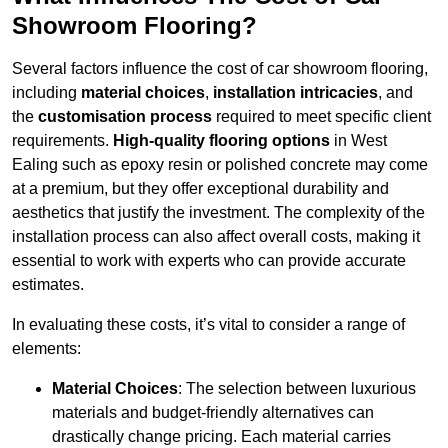
Showroom Flooring?
Several factors influence the cost of car showroom flooring,
including
material choices
,
installation intricacies
, and
the
customisation process
required to meet specific client
requirements.
High-quality flooring options
in West
Ealing such as epoxy resin or polished concrete may come
at a premium, but they offer exceptional durability and
aesthetics that justify the investment. The complexity of the
installation process can also affect overall costs, making it
essential to work with experts who can provide accurate
estimates.
In evaluating these costs, it’s vital to consider a range of
elements:
Material Choices
: The selection between luxurious
materials and budget-friendly alternatives can
drastically change pricing. Each material carries