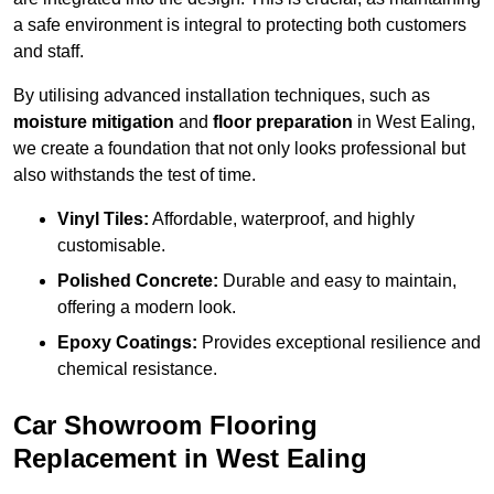
a safe environment is integral to protecting both customers
and staff.
By utilising advanced installation techniques, such as
moisture mitigation
and
floor preparation
in West Ealing,
we create a foundation that not only looks professional but
also withstands the test of time.
Vinyl Tiles:
Affordable, waterproof, and highly
customisable.
Polished Concrete:
Durable and easy to maintain,
offering a modern look.
Epoxy Coatings:
Provides exceptional resilience and
chemical resistance.
Car Showroom Flooring
Replacement in West Ealing