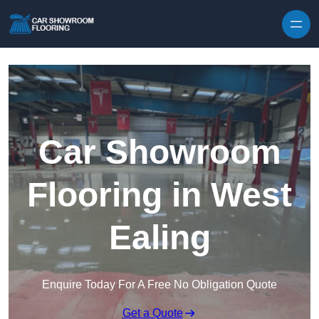
Skip to content
Car Showroom
Flooring in West
Ealing
Enquire Today For A Free No Obligation Quote
Get a Quote