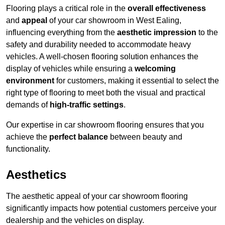
Flooring plays a critical role in the
overall effectiveness
and
appeal
of your car showroom in West Ealing,
influencing everything from the
aesthetic impression
to the
safety and durability needed to accommodate heavy
vehicles. A well-chosen flooring solution enhances the
display of vehicles while ensuring a
welcoming
environment
for customers, making it essential to select the
right type of flooring to meet both the visual and practical
demands of
high-traffic settings
.
Our expertise in car showroom flooring ensures that you
achieve the
perfect balance
between beauty and
functionality.
Aesthetics
The aesthetic appeal of your car showroom flooring
significantly impacts how potential customers perceive your
dealership and the vehicles on display.