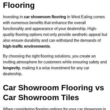
Flooring
Investing in
car showroom flooring
in West Ealing comes
with numerous benefits that enhance the overall
functionality and appearance of your dealership. High-
quality flooring options not only provide aesthetic appeal but
also ensure durability and can withstand the demands of
high-traffic environments
.
By choosing the right flooring solutions, you create an
inviting atmosphere for customers while ensuring safety and
longevity
, making it a wise investment for any car
dealership.
Car Showroom Flooring vs
Car Showroom Tiles
When considering flooring options for your car showroom in