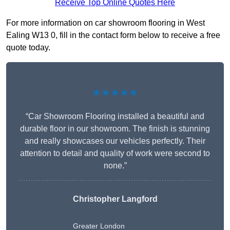
Receive Top Online Quotes Here
For more information on car showroom flooring in West
Ealing W13 0, fill in the contact form below to receive a free
quote today.
★★★★★
“Car Showroom Flooring installed a beautiful and
durable floor in our showroom. The finish is stunning
and really showcases our vehicles perfectly. Their
attention to detail and quality of work were second to
none.”
Christopher Langford
Greater London