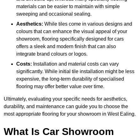
materials can be easier to maintain with simple
sweeping and occasional sealing.
Aesthetics:
While tiles come in various designs and
colours that can enhance the visual appeal of your
showroom, flooring specifically designed for cars
offers a sleek and modern finish that can also
integrate brand colours or logos.
Costs:
Installation and material costs can vary
significantly. While initial tile installation might be less
expensive, the long-term durability of specialised
flooring may offer better value over time.
Ultimately, evaluating your specific needs for aesthetics,
durability, and maintenance can guide you to choose the
most appropriate flooring for your showroom in West Ealing.
What Is Car Showroom