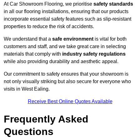
At Car Showroom Flooring, we prioritise
safety standards
in all our flooring installations, ensuring that our products
incorporate essential safety features such as slip-resistant
properties to reduce the risk of accidents.
We understand that a
safe environment
is vital for both
customers and staff, and we take great care in selecting
materials that comply with
industry safety regulations
while also providing durability and aesthetic appeal.
Our commitment to safety ensures that your showroom is
not only visually striking but also secure for everyone who
visits in West Ealing.
Receive Best Online Quotes Available
Frequently Asked
Questions