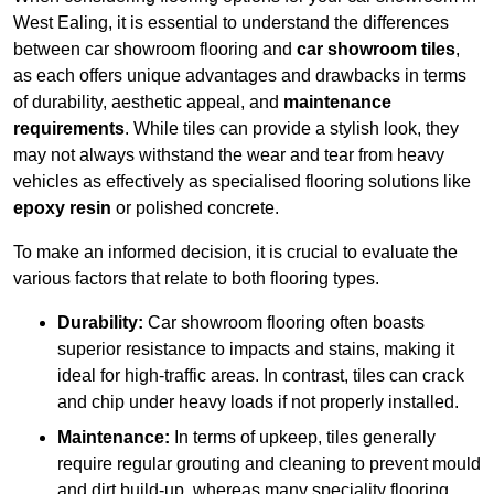
West Ealing, it is essential to understand the differences
between car showroom flooring and
car showroom tiles
,
as each offers unique advantages and drawbacks in terms
of durability, aesthetic appeal, and
maintenance
requirements
. While tiles can provide a stylish look, they
may not always withstand the wear and tear from heavy
vehicles as effectively as specialised flooring solutions like
epoxy resin
or polished concrete.
To make an informed decision, it is crucial to evaluate the
various factors that relate to both flooring types.
Durability:
Car showroom flooring often boasts
superior resistance to impacts and stains, making it
ideal for high-traffic areas. In contrast, tiles can crack
and chip under heavy loads if not properly installed.
Maintenance:
In terms of upkeep, tiles generally
require regular grouting and cleaning to prevent mould
and dirt build-up, whereas many speciality flooring