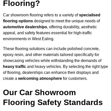
Flooring?
Car showroom flooring refers to a variety of
specialised
flooring options
designed to meet the unique needs of
automotive dealerships
, offering durability, aesthetic
appeal, and safety features essential for high-traffic
environments in West Ealing.
These flooring solutions can include polished concrete,
epoxy resin, and other materials tailored specifically for
showcasing vehicles while withstanding the demands of
heavy traffic
and heavy vehicles. By selecting the right type
of flooring, dealerships can enhance their displays and
create a
welcoming atmosphere
for customers.
Our Car Showroom
Flooring Safety Standards