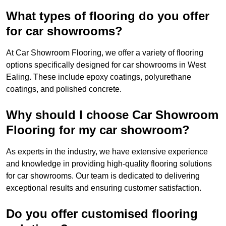
What types of flooring do you offer
for car showrooms?
At Car Showroom Flooring, we offer a variety of flooring
options specifically designed for car showrooms in West
Ealing. These include epoxy coatings, polyurethane
coatings, and polished concrete.
Why should I choose Car Showroom
Flooring for my car showroom?
As experts in the industry, we have extensive experience
and knowledge in providing high-quality flooring solutions
for car showrooms. Our team is dedicated to delivering
exceptional results and ensuring customer satisfaction.
Do you offer customised flooring