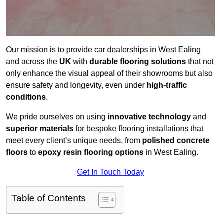
Our mission is to provide car dealerships in West Ealing
and across the
UK
with
durable flooring solutions
that not
only enhance the visual appeal of their showrooms but also
ensure safety and longevity, even under
high-traffic
conditions
.
We pride ourselves on using
innovative technology
and
superior materials
for bespoke flooring installations that
meet every client’s unique needs, from
polished concrete
floors
to
epoxy resin flooring options
in West Ealing.
Get In Touch Today
Table of Contents