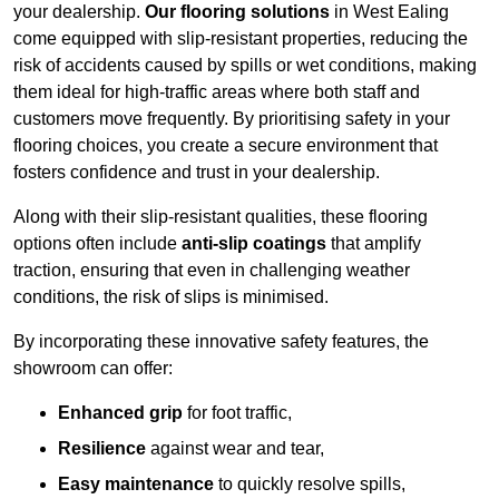
your dealership.
Our flooring solutions
in West Ealing
come equipped with slip-resistant properties, reducing the
risk of accidents caused by spills or wet conditions, making
them ideal for high-traffic areas where both staff and
customers move frequently. By prioritising safety in your
flooring choices, you create a secure environment that
fosters confidence and trust in your dealership.
Along with their slip-resistant qualities, these flooring
options often include
anti-slip coatings
that amplify
traction, ensuring that even in challenging weather
conditions, the risk of slips is minimised.
By incorporating these innovative safety features, the
showroom can offer:
Enhanced grip
for foot traffic,
Resilience
against wear and tear,
Easy maintenance
to quickly resolve spills,