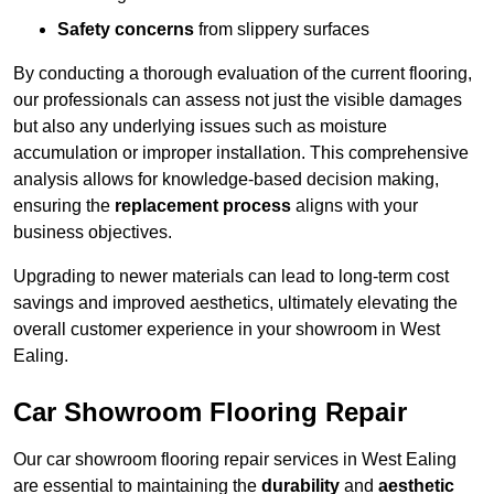
Safety concerns
from slippery surfaces
By conducting a thorough evaluation of the current flooring,
our professionals can assess not just the visible damages
but also any underlying issues such as moisture
accumulation or improper installation. This comprehensive
analysis allows for knowledge-based decision making,
ensuring the
replacement process
aligns with your
business objectives.
Upgrading to newer materials can lead to long-term cost
savings and improved aesthetics, ultimately elevating the
overall customer experience in your showroom in West
Ealing.
Car Showroom Flooring Repair
Our car showroom flooring repair services in West Ealing
are essential to maintaining the
durability
and
aesthetic