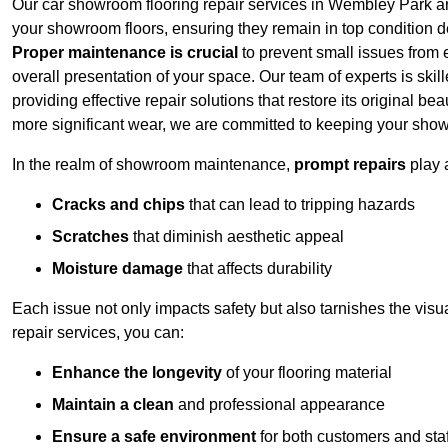
Our car showroom flooring repair services in Wembley Park ar
your showroom floors, ensuring they remain in top condition de
Proper maintenance is crucial
to prevent small issues from es
overall presentation of your space. Our team of experts is skill
providing effective repair solutions that restore its original 
more significant wear, we are committed to keeping your show
In the realm of showroom maintenance,
prompt repairs
play 
Cracks and chips
that can lead to tripping hazards
Scratches
that diminish aesthetic appeal
Moisture damage
that affects durability
Each issue not only impacts safety but also tarnishes the vis
repair services, you can:
Enhance the longevity
of your flooring material
Maintain a clean
and professional appearance
Ensure a safe environment
for both customers and staf