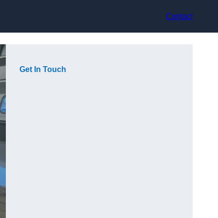
Contact
Get In Touch