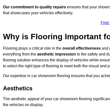
Our commitment to quality repairs
ensures that your showroo
that showcases your vehicles effectively.
Find
Why is Flooring Important 
Flooring plays a critical role in the
overall effectiveness
and
everything from the
aesthetic impression
to the safety and d
flooring solution enhances the display of vehicles while ensu
to select the right type of flooring to meet both the visual and
Our expertise in car showroom flooring ensures that you achi
Aesthetics
The aesthetic appeal of your car showroom flooring significa
the vehicles on display.