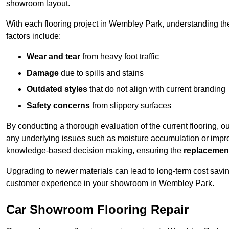
showroom layout.
With each flooring project in Wembley Park, understanding t
factors include:
Wear and tear
from heavy foot traffic
Damage
due to spills and stains
Outdated styles
that do not align with current branding
Safety concerns
from slippery surfaces
By conducting a thorough evaluation of the current flooring, o
any underlying issues such as moisture accumulation or impro
knowledge-based decision making, ensuring the
replacemen
Upgrading to newer materials can lead to long-term cost savin
customer experience in your showroom in Wembley Park.
Car Showroom Flooring Repair