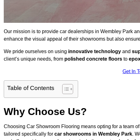
Our mission is to provide car dealerships in Wembley Park a
enhance the visual appeal of their showrooms but also ensure
We pride ourselves on using
innovative technology
and
sup
client’s unique needs, from
polished concrete floors
to
epox
Get In 
Table of Contents
Why Choose Us?
Choosing Car Showroom Flooring means opting for a team o
tailored specifically for
car showrooms in Wembley Park
. W