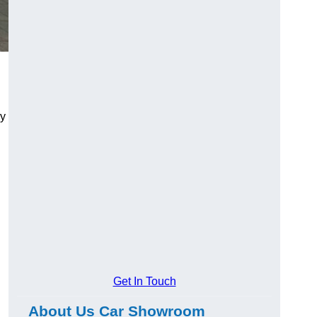
ry
Get In Touch
About Us Car Showroom