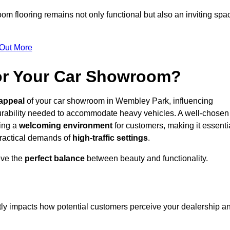
m flooring remains not only functional but also an inviting spa
 Out More
for Your Car Showroom?
appeal
of your car showroom in Wembley Park, influencing
urability needed to accommodate heavy vehicles. A well-chosen
ring a
welcoming environment
for customers, making it essenti
 practical demands of
high-traffic settings
.
eve the
perfect balance
between beauty and functionality.
ntly impacts how potential customers perceive your dealership a