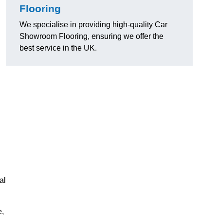
Flooring
We specialise in providing high-quality Car
Showroom Flooring, ensuring we offer the
best service in the UK.
al
e,