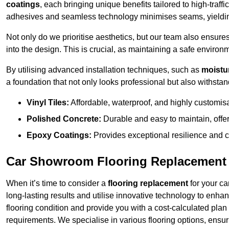
coatings
, each bringing unique benefits tailored to high-tra
adhesives and seamless technology minimises seams, yielding
Not only do we prioritise aesthetics, but our team also ensures 
into the design. This is crucial, as maintaining a safe environm
By utilising advanced installation techniques, such as
moistur
a foundation that not only looks professional but also withstand
Vinyl Tiles:
Affordable, waterproof, and highly customis
Polished Concrete:
Durable and easy to maintain, offe
Epoxy Coatings:
Provides exceptional resilience and c
Car Showroom Flooring Replacement
When it’s time to consider a
flooring replacement
for your ca
long-lasting results and utilise innovative technology to enha
flooring condition and provide you with a cost-calculated plan
requirements. We specialise in various flooring options, ensurin