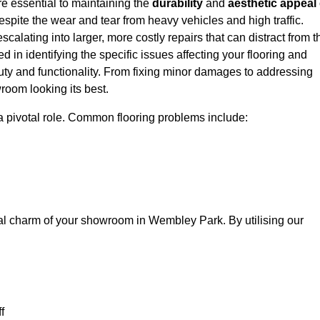
e essential to maintaining the
durability
and
aesthetic appeal
spite the wear and tear from heavy vehicles and high traffic.
calating into larger, more costly repairs that can distract from t
ed in identifying the specific issues affecting your flooring and
beauty and functionality. From fixing minor damages to addressing
room looking its best.
a pivotal role. Common flooring problems include:
ual charm of your showroom in Wembley Park. By utilising our
f