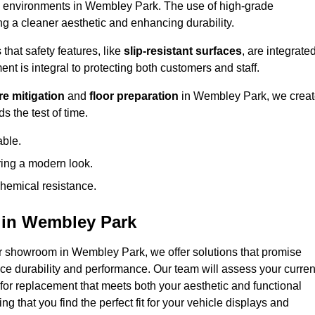
ffic environments in Wembley Park. The use of high-grade
 a cleaner aesthetic and enhancing durability.
that safety features, like
slip-resistant surfaces
, are integrate
ent is integral to protecting both customers and staff.
e mitigation
and
floor preparation
in Wembley Park, we crea
s the test of time.
able.
ring a modern look.
hemical resistance.
 in Wembley Park
r showroom in Wembley Park, we offer solutions that promise
nce durability and performance. Our team will assess your curren
 for replacement that meets both your aesthetic and functional
g that you find the perfect fit for your vehicle displays and