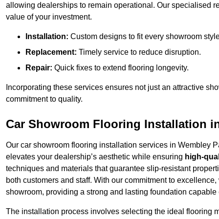
allowing dealerships to remain operational. Our specialised r
value of your investment.
Installation:
Custom designs to fit every showroom style
Replacement:
Timely service to reduce disruption.
Repair:
Quick fixes to extend flooring longevity.
Incorporating these services ensures not just an attractive sh
commitment to quality.
Car Showroom Flooring Installation 
Our car showroom flooring installation services in Wembley P
elevates your dealership’s aesthetic while ensuring
high-qual
techniques and materials that guarantee slip-resistant properti
both customers and staff. With our commitment to excellence, 
showroom, providing a strong and lasting foundation capable o
The installation process involves selecting the ideal flooring 