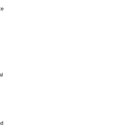
ce
al
nd