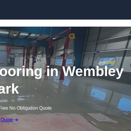
Skip to content
ooring in Wembley
ark
Free No Obligation Quote
 Quote