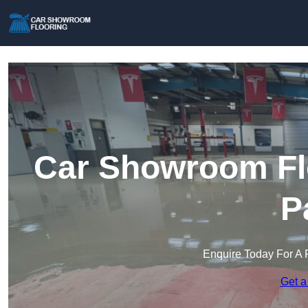
Car Showroom Fl
P
Enquire Today For A 
Get a