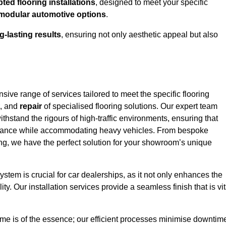
ed flooring installations
, designed to meet your specific
modular automotive options
.
g-lasting results
, ensuring not only aesthetic appeal but also
ve range of services tailored to meet the specific flooring
, and
repair
of specialised flooring solutions. Our expert team
withstand the rigours of high-traffic environments, ensuring that
arance while accommodating heavy vehicles. From bespoke
ring, we have the perfect solution for your showroom’s unique
stem is crucial for car dealerships, as it not only enhances the
ty. Our installation services provide a seamless finish that is vit
me is of the essence; our efficient processes minimise downtim