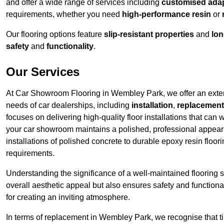
and offer a wide range of services including
customised adapt
requirements, whether you need
high-performance resin
or
Our flooring options feature
slip-resistant properties
and
lon
safety
and
functionality
.
Our Services
At Car Showroom Flooring in Wembley Park, we offer an extensi
needs of car dealerships, including
installation
,
replacement
focuses on delivering high-quality floor installations that can 
your car showroom maintains a polished, professional appe
installations of polished concrete to durable epoxy resin floo
requirements.
Understanding the significance of a well-maintained flooring sy
overall aesthetic appeal but also ensures safety and functionali
for creating an inviting atmosphere.
In terms of replacement in Wembley Park, we recognise that ti