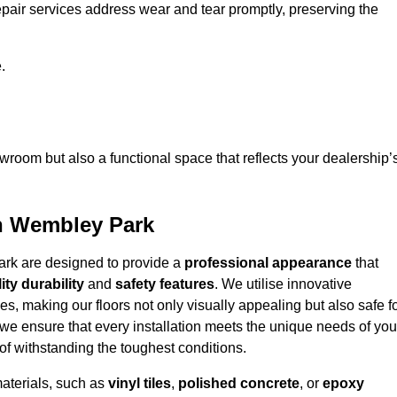
epair services address wear and tear promptly, preserving the
.
owroom but also a functional space that reflects your dealership’
in Wembley Park
ark are designed to provide a
professional appearance
that
ity durability
and
safety features
. We utilise innovative
es, making our floors not only visually appealing but also safe f
we ensure that every installation meets the unique needs of you
f withstanding the toughest conditions.
materials, such as
vinyl tiles
,
polished concrete
, or
epoxy