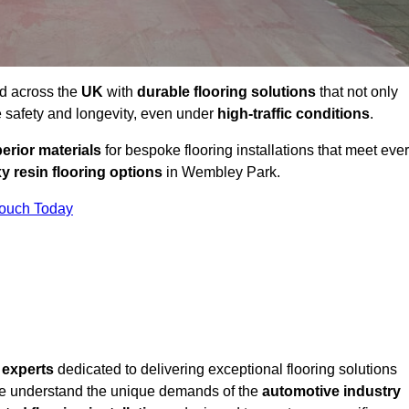
nd across the
UK
with
durable flooring solutions
that not only
 safety and longevity, even under
high-traffic conditions
.
erior materials
for bespoke flooring installations that meet eve
y resin flooring options
in Wembley Park.
Touch Today
f
experts
dedicated to delivering exceptional flooring solutions
e understand the unique demands of the
automotive industry