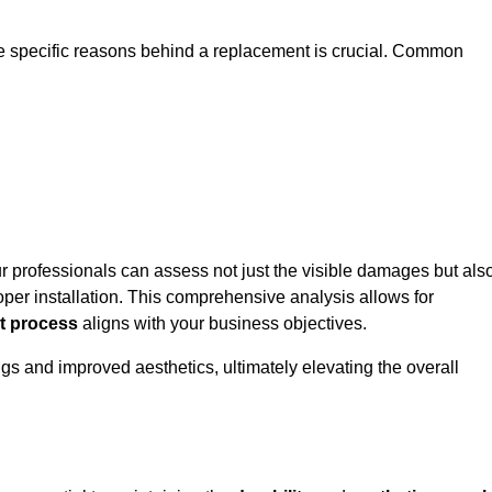
he specific reasons behind a replacement is crucial. Common
ur professionals can assess not just the visible damages but als
per installation. This comprehensive analysis allows for
t process
aligns with your business objectives.
gs and improved aesthetics, ultimately elevating the overall