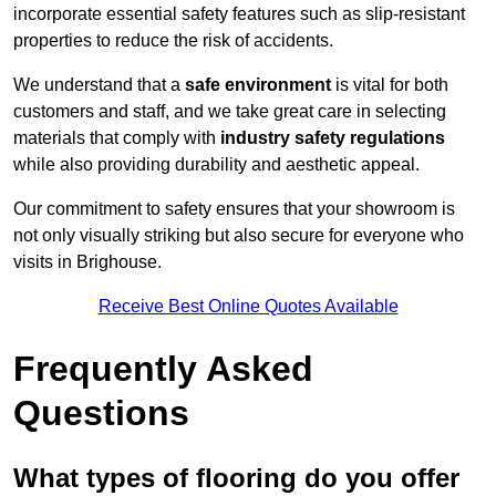
incorporate essential safety features such as slip-resistant
properties to reduce the risk of accidents.
We understand that a
safe environment
is vital for both
customers and staff, and we take great care in selecting
materials that comply with
industry safety regulations
while also providing durability and aesthetic appeal.
Our commitment to safety ensures that your showroom is
not only visually striking but also secure for everyone who
visits in Brighouse.
Receive Best Online Quotes Available
Frequently Asked
Questions
What types of flooring do you offer