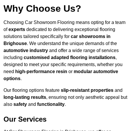
Why Choose Us?
Choosing Car Showroom Flooring means opting for a team
of
experts
dedicated to delivering exceptional flooring
solutions tailored specifically for
car showrooms in
Brighouse
. We understand the unique demands of the
automotive industry
and offer a wide range of services
including
customised adapted flooring installations
,
designed to meet your specific requirements, whether you
need
high-performance resin
or
modular automotive
options
.
Our flooring options feature
slip-resistant properties
and
long-lasting results
, ensuring not only aesthetic appeal but
also
safety
and
functionality
.
Our Services