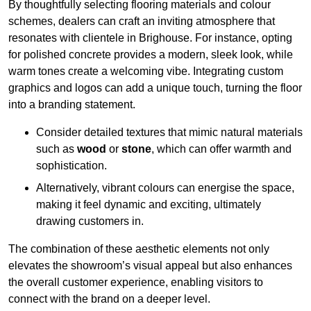
By thoughtfully selecting flooring materials and colour
schemes, dealers can craft an inviting atmosphere that
resonates with clientele in Brighouse. For instance, opting
for polished concrete provides a modern, sleek look, while
warm tones create a welcoming vibe. Integrating custom
graphics and logos can add a unique touch, turning the floor
into a branding statement.
Consider detailed textures that mimic natural materials
such as
wood
or
stone
, which can offer warmth and
sophistication.
Alternatively, vibrant colours can energise the space,
making it feel dynamic and exciting, ultimately
drawing customers in.
The combination of these aesthetic elements not only
elevates the showroom’s visual appeal but also enhances
the overall customer experience, enabling visitors to
connect with the brand on a deeper level.