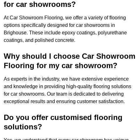
for car showrooms?
At Car Showroom Flooring, we offer a variety of flooring
options specifically designed for car showrooms in
Brighouse. These include epoxy coatings, polyurethane
coatings, and polished concrete.
Why should I choose Car Showroom
Flooring for my car showroom?
As experts in the industry, we have extensive experience
and knowledge in providing high-quality flooring solutions
for car showrooms. Our team is dedicated to delivering
exceptional results and ensuring customer satisfaction.
Do you offer customised flooring
solutions?