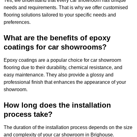
Yes, we understand that every car showroom has unique
needs and requirements. That is why we offer customised
flooring solutions tailored to your specific needs and
preferences.
What are the benefits of epoxy
coatings for car showrooms?
Epoxy coatings are a popular choice for car showroom
flooring due to their durability, chemical resistance, and
easy maintenance. They also provide a glossy and
professional finish that enhances the appearance of your
showroom.
How long does the installation
process take?
The duration of the installation process depends on the size
and complexity of your car showroom in Brighouse.