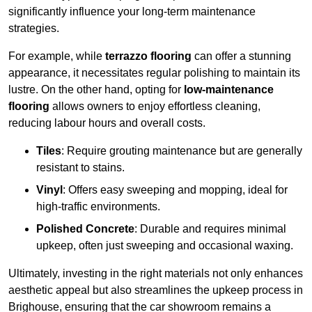
significantly influence your long-term maintenance
strategies.
For example, while
terrazzo flooring
can offer a stunning
appearance, it necessitates regular polishing to maintain its
lustre. On the other hand, opting for
low-maintenance
flooring
allows owners to enjoy effortless cleaning,
reducing labour hours and overall costs.
Tiles
: Require grouting maintenance but are generally
resistant to stains.
Vinyl
: Offers easy sweeping and mopping, ideal for
high-traffic environments.
Polished Concrete
: Durable and requires minimal
upkeep, often just sweeping and occasional waxing.
Ultimately, investing in the right materials not only enhances
aesthetic appeal but also streamlines the upkeep process in
Brighouse, ensuring that the car showroom remains a