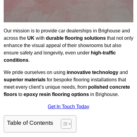
Our mission is to provide car dealerships in Brighouse and
across the
UK
with
durable flooring solutions
that not only
enhance the visual appeal of their showrooms but also
ensure safety and longevity, even under
high-traffic
conditions
.
We pride ourselves on using
innovative technology
and
superior materials
for bespoke flooring installations that
meet every client’s unique needs, from
polished concrete
floors
to
epoxy resin flooring options
in Brighouse.
Get In Touch Today
Table of Contents