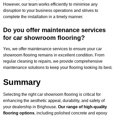
However, our team works efficiently to minimise any
disruption to your business operations and strives to
complete the installation in a timely manner.
Do you offer maintenance services
for car showroom flooring?
Yes, we offer maintenance services to ensure your car
showroom flooring remains in excellent condition. From
regular cleaning to repairs, we provide comprehensive
maintenance solutions to keep your flooring looking its best.
Summary
Selecting the right car showroom flooring is critical for
enhancing the aesthetic appeal, durability, and safety of
your dealership in Brighouse.
Our range of high-quality
flooring options
, including polished concrete and epoxy