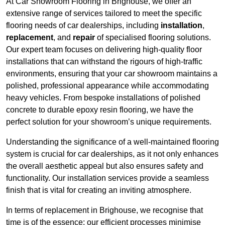
At Car Showroom Flooring in Brighouse, we offer an
extensive range of services tailored to meet the specific
flooring needs of car dealerships, including
installation
,
replacement
, and
repair
of specialised flooring solutions.
Our expert team focuses on delivering high-quality floor
installations that can withstand the rigours of high-traffic
environments, ensuring that your car showroom maintains a
polished, professional appearance while accommodating
heavy vehicles. From bespoke installations of polished
concrete to durable epoxy resin flooring, we have the
perfect solution for your showroom’s unique requirements.
Understanding the significance of a well-maintained flooring
system is crucial for car dealerships, as it not only enhances
the overall aesthetic appeal but also ensures safety and
functionality. Our installation services provide a seamless
finish that is vital for creating an inviting atmosphere.
In terms of replacement in Brighouse, we recognise that
time is of the essence; our efficient processes minimise