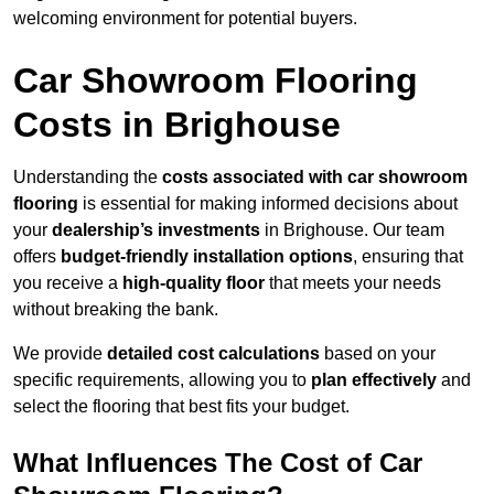
welcoming environment for potential buyers.
Car Showroom Flooring
Costs in Brighouse
Understanding the
costs associated with car showroom
flooring
is essential for making informed decisions about
your
dealership’s investments
in Brighouse. Our team
offers
budget-friendly installation options
, ensuring that
you receive a
high-quality floor
that meets your needs
without breaking the bank.
We provide
detailed cost calculations
based on your
specific requirements, allowing you to
plan effectively
and
select the flooring that best fits your budget.
What Influences The Cost of Car