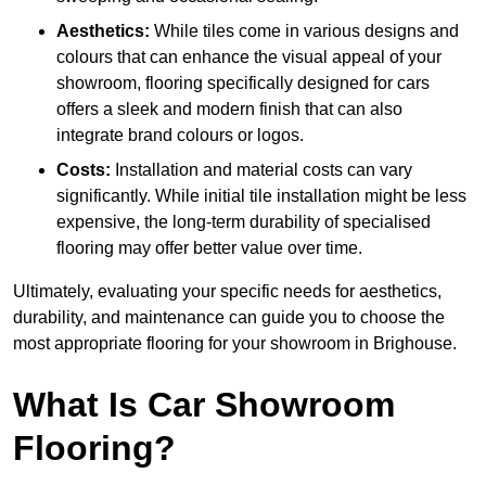
Aesthetics:
While tiles come in various designs and
colours that can enhance the visual appeal of your
showroom, flooring specifically designed for cars
offers a sleek and modern finish that can also
integrate brand colours or logos.
Costs:
Installation and material costs can vary
significantly. While initial tile installation might be less
expensive, the long-term durability of specialised
flooring may offer better value over time.
Ultimately, evaluating your specific needs for aesthetics,
durability, and maintenance can guide you to choose the
most appropriate flooring for your showroom in Brighouse.
What Is Car Showroom
Flooring?