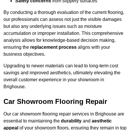
Safety concerns
from slippery surfaces
By conducting a thorough evaluation of the current flooring,
our professionals can assess not just the visible damages
but also any underlying issues such as moisture
accumulation or improper installation. This comprehensive
analysis allows for knowledge-based decision making,
ensuring the
replacement process
aligns with your
business objectives.
Upgrading to newer materials can lead to long-term cost
savings and improved aesthetics, ultimately elevating the
overall customer experience in your showroom in
Brighouse.
Car Showroom Flooring Repair
Our car showroom flooring repair services in Brighouse are
essential to maintaining the
durability
and
aesthetic
appeal
of your showroom floors, ensuring they remain in top