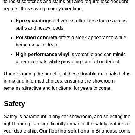
to resist scratches and stains but also require less frequent
repairs, thus saving money over time.
Epoxy coatings
deliver excellent resistance against
spills and heavy loads.
Polished concrete
offers a sleek appearance while
being easy to clean.
High-performance vinyl
is versatile and can mimic
other materials while providing comfort underfoot.
Understanding the benefits of these durable materials helps
in making informed choices, ensuring the showroom
remains attractive and functional for years to come.
Safety
Safety is paramount in any car showroom, and selecting the
right flooring can significantly enhance the safety features of
your dealership.
Our flooring solutions
in Brighouse come