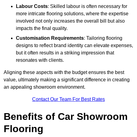
Labour Costs
: Skilled labour is often necessary for
more intricate flooring solutions, where the expertise
involved not only increases the overall bill but also
impacts the final quality.
Customisation Requirements
: Tailoring flooring
designs to reflect brand identity can elevate expenses,
but it often results in a striking impression that
resonates with clients.
Aligning these aspects with the budget ensures the best
value, ultimately making a significant difference in creating
an appealing showroom environment.
Contact Our Team For Best Rates
Benefits of Car Showroom
Flooring