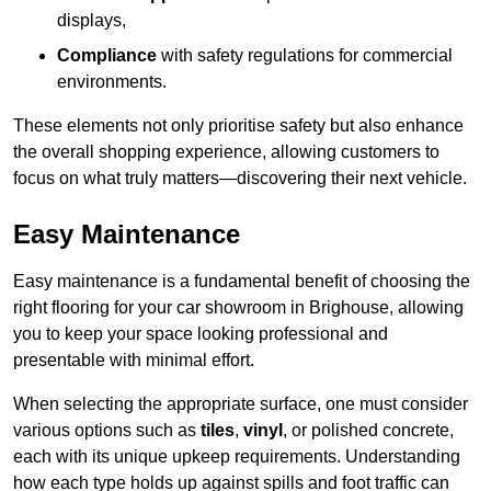
displays,
Compliance
with safety regulations for commercial
environments.
These elements not only prioritise safety but also enhance
the overall shopping experience, allowing customers to
focus on what truly matters—discovering their next vehicle.
Easy Maintenance
Easy maintenance is a fundamental benefit of choosing the
right flooring for your car showroom in Brighouse, allowing
you to keep your space looking professional and
presentable with minimal effort.
When selecting the appropriate surface, one must consider
various options such as
tiles
,
vinyl
, or polished concrete,
each with its unique upkeep requirements. Understanding
how each type holds up against spills and foot traffic can