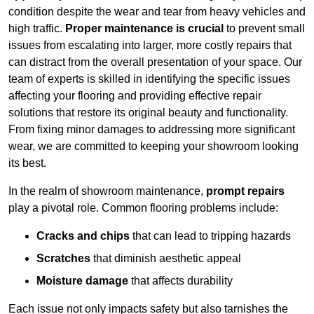
condition despite the wear and tear from heavy vehicles and
high traffic.
Proper maintenance is crucial
to prevent small
issues from escalating into larger, more costly repairs that
can distract from the overall presentation of your space. Our
team of experts is skilled in identifying the specific issues
affecting your flooring and providing effective repair
solutions that restore its original beauty and functionality.
From fixing minor damages to addressing more significant
wear, we are committed to keeping your showroom looking
its best.
In the realm of showroom maintenance,
prompt repairs
play a pivotal role. Common flooring problems include:
Cracks and chips
that can lead to tripping hazards
Scratches
that diminish aesthetic appeal
Moisture damage
that affects durability
Each issue not only impacts safety but also tarnishes the