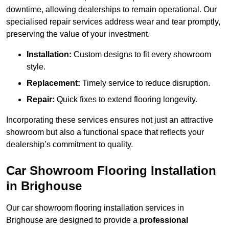
downtime, allowing dealerships to remain operational. Our
specialised repair services address wear and tear promptly,
preserving the value of your investment.
Installation:
Custom designs to fit every showroom
style.
Replacement:
Timely service to reduce disruption.
Repair:
Quick fixes to extend flooring longevity.
Incorporating these services ensures not just an attractive
showroom but also a functional space that reflects your
dealership’s commitment to quality.
Car Showroom Flooring Installation
in Brighouse
Our car showroom flooring installation services in
Brighouse are designed to provide a
professional