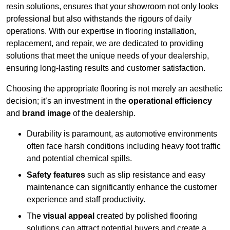
resin solutions, ensures that your showroom not only looks
professional but also withstands the rigours of daily
operations. With our expertise in flooring installation,
replacement, and repair, we are dedicated to providing
solutions that meet the unique needs of your dealership,
ensuring long-lasting results and customer satisfaction.
Choosing the appropriate flooring is not merely an aesthetic
decision; it’s an investment in the
operational efficiency
and
brand image
of the dealership.
Durability is paramount, as automotive environments
often face harsh conditions including heavy foot traffic
and potential chemical spills.
Safety features
such as slip resistance and easy
maintenance can significantly enhance the customer
experience and staff productivity.
The
visual appeal
created by polished flooring
solutions can attract potential buyers and create a