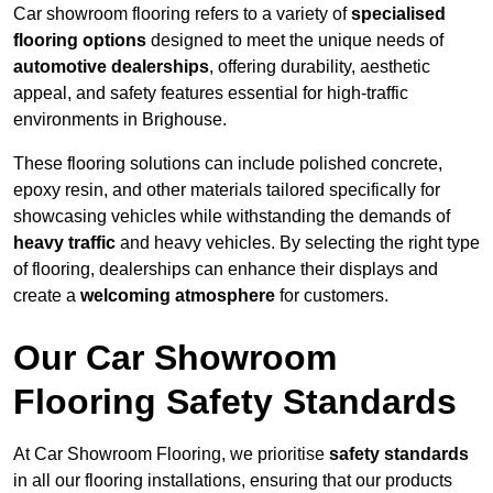
Car showroom flooring refers to a variety of
specialised
flooring options
designed to meet the unique needs of
automotive dealerships
, offering durability, aesthetic
appeal, and safety features essential for high-traffic
environments in Brighouse.
These flooring solutions can include polished concrete,
epoxy resin, and other materials tailored specifically for
showcasing vehicles while withstanding the demands of
heavy traffic
and heavy vehicles. By selecting the right type
of flooring, dealerships can enhance their displays and
create a
welcoming atmosphere
for customers.
Our Car Showroom
Flooring Safety Standards
At Car Showroom Flooring, we prioritise
safety standards
in all our flooring installations, ensuring that our products