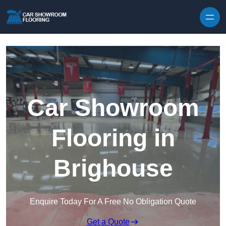
Skip to content
Car Showroom
Flooring in
Brighouse
Enquire Today For A Free No Obligation Quote
Get a Quote