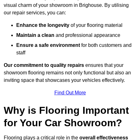
visual charm of your showroom in Brighouse. By utilising
our repair services, you can:
Enhance the longevity
of your flooring material
Maintain a clean
and professional appearance
Ensure a safe environment
for both customers and
staff
Our commitment to quality repairs
ensures that your
showroom flooring remains not only functional but also an
inviting space that showcases your vehicles effectively.
Find Out More
Why is Flooring Important
for Your Car Showroom?
Flooring plays a critical role in the
overall effectiveness