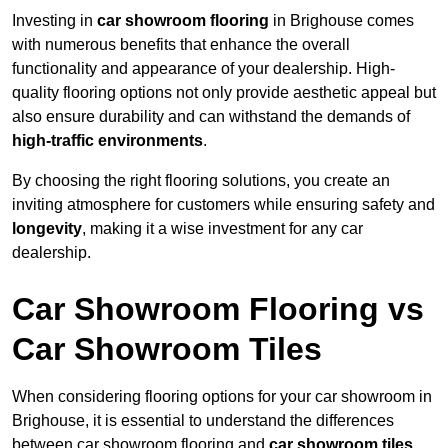
Investing in
car showroom flooring
in Brighouse comes
with numerous benefits that enhance the overall
functionality and appearance of your dealership. High-
quality flooring options not only provide aesthetic appeal but
also ensure durability and can withstand the demands of
high-traffic environments
.
By choosing the right flooring solutions, you create an
inviting atmosphere for customers while ensuring safety and
longevity
, making it a wise investment for any car
dealership.
Car Showroom Flooring vs
Car Showroom Tiles
When considering flooring options for your car showroom in
Brighouse, it is essential to understand the differences
between car showroom flooring and
car showroom tiles
,