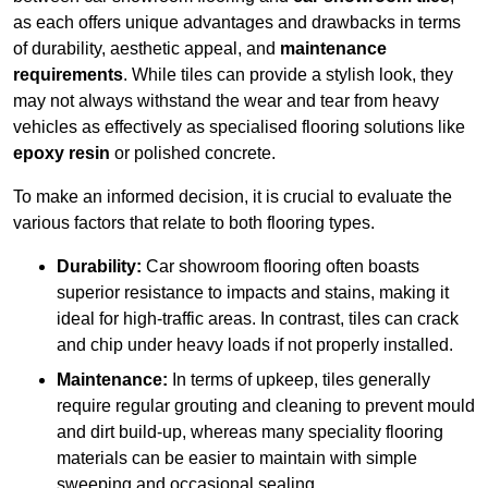
as each offers unique advantages and drawbacks in terms
of durability, aesthetic appeal, and
maintenance
requirements
. While tiles can provide a stylish look, they
may not always withstand the wear and tear from heavy
vehicles as effectively as specialised flooring solutions like
epoxy resin
or polished concrete.
To make an informed decision, it is crucial to evaluate the
various factors that relate to both flooring types.
Durability:
Car showroom flooring often boasts
superior resistance to impacts and stains, making it
ideal for high-traffic areas. In contrast, tiles can crack
and chip under heavy loads if not properly installed.
Maintenance:
In terms of upkeep, tiles generally
require regular grouting and cleaning to prevent mould
and dirt build-up, whereas many speciality flooring
materials can be easier to maintain with simple
sweeping and occasional sealing.