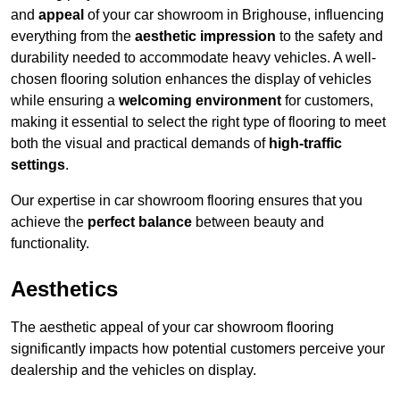
and
appeal
of your car showroom in Brighouse, influencing
everything from the
aesthetic impression
to the safety and
durability needed to accommodate heavy vehicles. A well-
chosen flooring solution enhances the display of vehicles
while ensuring a
welcoming environment
for customers,
making it essential to select the right type of flooring to meet
both the visual and practical demands of
high-traffic
settings
.
Our expertise in car showroom flooring ensures that you
achieve the
perfect balance
between beauty and
functionality.
Aesthetics
The aesthetic appeal of your car showroom flooring
significantly impacts how potential customers perceive your
dealership and the vehicles on display.