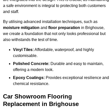
a safe environment is integral to protecting both customers
and staff.
By utilising advanced installation techniques, such as
moisture mitigation
and
floor preparation
in Brighouse,
we create a foundation that not only looks professional but
also withstands the test of time.
Vinyl Tiles:
Affordable, waterproof, and highly
customisable.
Polished Concrete:
Durable and easy to maintain,
offering a modern look.
Epoxy Coatings:
Provides exceptional resilience and
chemical resistance.
Car Showroom Flooring
Replacement in Brighouse