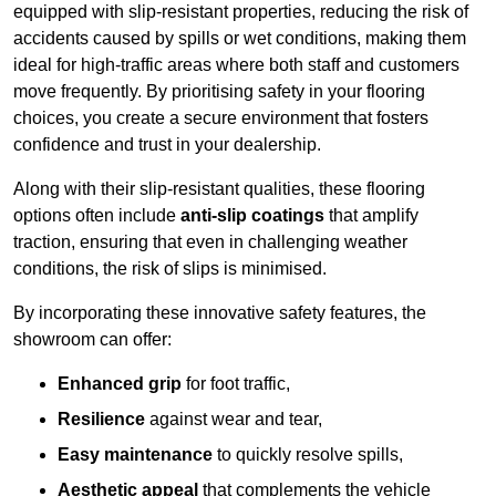
equipped with slip-resistant properties, reducing the risk of
accidents caused by spills or wet conditions, making them
ideal for high-traffic areas where both staff and customers
move frequently. By prioritising safety in your flooring
choices, you create a secure environment that fosters
confidence and trust in your dealership.
Along with their slip-resistant qualities, these flooring
options often include
anti-slip coatings
that amplify
traction, ensuring that even in challenging weather
conditions, the risk of slips is minimised.
By incorporating these innovative safety features, the
showroom can offer:
Enhanced grip
for foot traffic,
Resilience
against wear and tear,
Easy maintenance
to quickly resolve spills,
Aesthetic appeal
that complements the vehicle