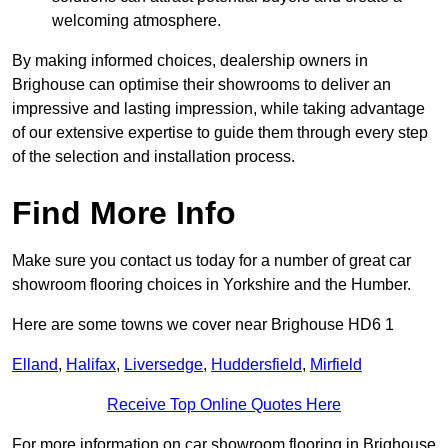
welcoming atmosphere.
By making informed choices, dealership owners in
Brighouse can optimise their showrooms to deliver an
impressive and lasting impression, while taking advantage
of our extensive expertise to guide them through every step
of the selection and installation process.
Find More Info
Make sure you contact us today for a number of great car
showroom flooring choices in Yorkshire and the Humber.
Here are some towns we cover near Brighouse HD6 1
Elland
,
Halifax
,
Liversedge
,
Huddersfield
,
Mirfield
Receive Top Online Quotes Here
For more information on car showroom flooring in Brighouse