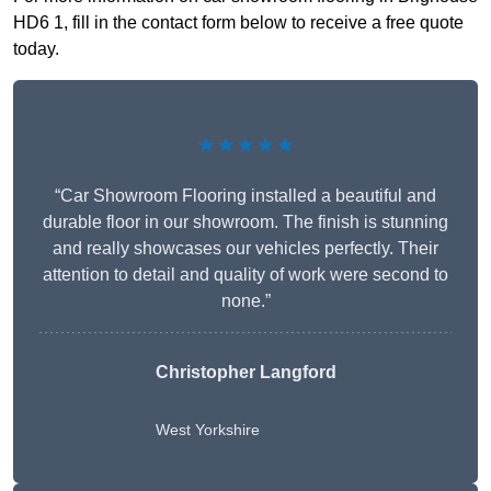
HD6 1, fill in the contact form below to receive a free quote
today.
★★★★★
“Car Showroom Flooring installed a beautiful and
durable floor in our showroom. The finish is stunning
and really showcases our vehicles perfectly. Their
attention to detail and quality of work were second to
none.”
Christopher Langford
West Yorkshire