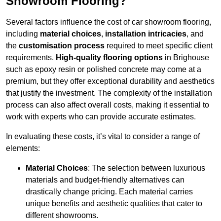
Showroom Flooring?
Several factors influence the cost of car showroom flooring,
including
material choices
,
installation intricacies
, and
the
customisation process
required to meet specific client
requirements.
High-quality flooring options
in Brighouse
such as epoxy resin or polished concrete may come at a
premium, but they offer exceptional durability and aesthetics
that justify the investment. The complexity of the installation
process can also affect overall costs, making it essential to
work with experts who can provide accurate estimates.
In evaluating these costs, it’s vital to consider a range of
elements:
Material Choices
: The selection between luxurious
materials and budget-friendly alternatives can
drastically change pricing. Each material carries
unique benefits and aesthetic qualities that cater to
different showrooms.