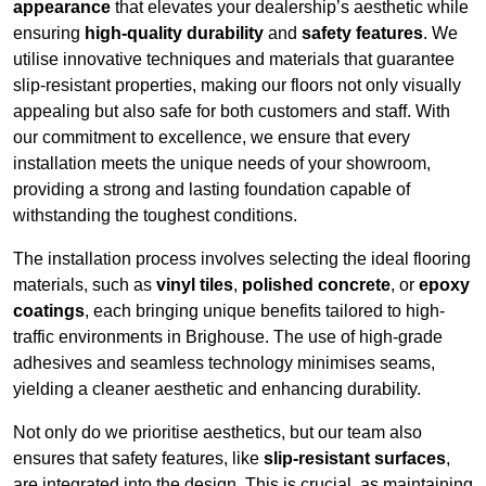
appearance
that elevates your dealership’s aesthetic while
ensuring
high-quality durability
and
safety features
. We
utilise innovative techniques and materials that guarantee
slip-resistant properties, making our floors not only visually
appealing but also safe for both customers and staff. With
our commitment to excellence, we ensure that every
installation meets the unique needs of your showroom,
providing a strong and lasting foundation capable of
withstanding the toughest conditions.
The installation process involves selecting the ideal flooring
materials, such as
vinyl tiles
,
polished concrete
, or
epoxy
coatings
, each bringing unique benefits tailored to high-
traffic environments in Brighouse. The use of high-grade
adhesives and seamless technology minimises seams,
yielding a cleaner aesthetic and enhancing durability.
Not only do we prioritise aesthetics, but our team also
ensures that safety features, like
slip-resistant surfaces
,
are integrated into the design. This is crucial, as maintaining