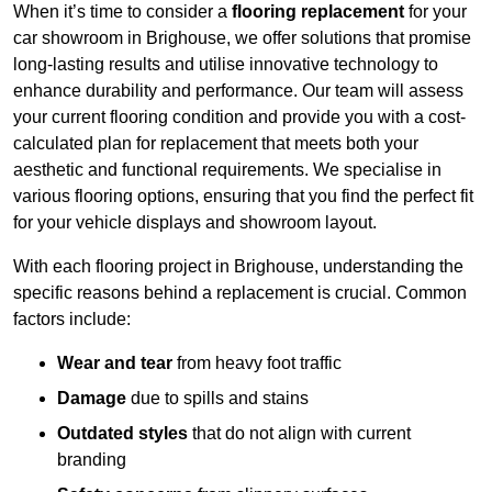
When it’s time to consider a
flooring replacement
for your
car showroom in Brighouse, we offer solutions that promise
long-lasting results and utilise innovative technology to
enhance durability and performance. Our team will assess
your current flooring condition and provide you with a cost-
calculated plan for replacement that meets both your
aesthetic and functional requirements. We specialise in
various flooring options, ensuring that you find the perfect fit
for your vehicle displays and showroom layout.
With each flooring project in Brighouse, understanding the
specific reasons behind a replacement is crucial. Common
factors include:
Wear and tear
from heavy foot traffic
Damage
due to spills and stains
Outdated styles
that do not align with current
branding