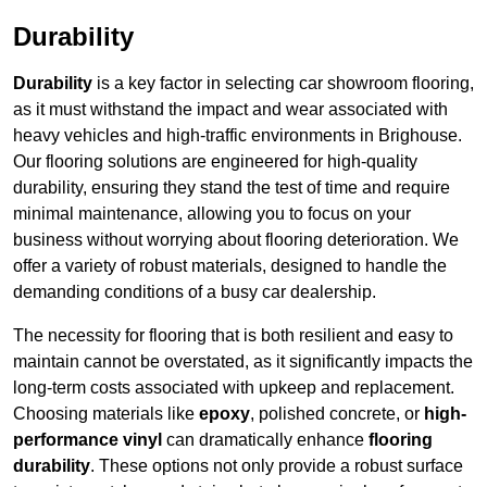
Durability
Durability
is a key factor in selecting car showroom flooring,
as it must withstand the impact and wear associated with
heavy vehicles and high-traffic environments in Brighouse.
Our flooring solutions are engineered for high-quality
durability, ensuring they stand the test of time and require
minimal maintenance, allowing you to focus on your
business without worrying about flooring deterioration. We
offer a variety of robust materials, designed to handle the
demanding conditions of a busy car dealership.
The necessity for flooring that is both resilient and easy to
maintain cannot be overstated, as it significantly impacts the
long-term costs associated with upkeep and replacement.
Choosing materials like
epoxy
, polished concrete, or
high-
performance vinyl
can dramatically enhance
flooring
durability
. These options not only provide a robust surface