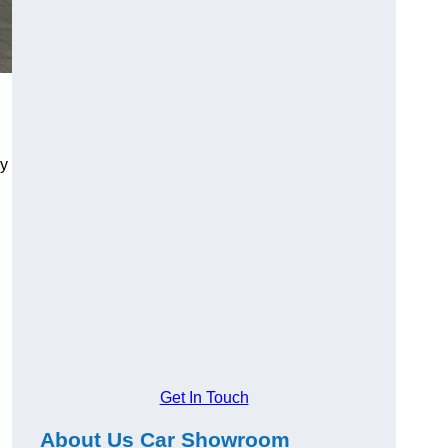
ry
Get In Touch
About Us Car Showroom