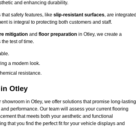
hetic and enhancing durability.
that safety features, like
slip-resistant surfaces
, are integrate
ent is integral to protecting both customers and staff.
e mitigation
and
floor preparation
in Otley, we create a
the test of time.
able.
ring a modern look.
hemical resistance.
in Otley
r showroom in Otley, we offer solutions that promise long-lasting
y and performance. Our team will assess your current flooring
acement that meets both your aesthetic and functional
g that you find the perfect fit for your vehicle displays and