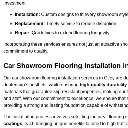
investment.
Installation:
Custom designs to fit every showroom style
Replacement:
Timely service to reduce disruption.
Repair:
Quick fixes to extend flooring longevity.
Incorporating these services ensures not just an attractive sh
commitment to quality.
Car Showroom Flooring Installation i
Our car showroom flooring installation services in Otley are 
dealership’s aesthetic while ensuring
high-quality durability
materials that guarantee slip-resistant properties, making our 
and staff. With our commitment to excellence, we ensure that
providing a strong and lasting foundation capable of withstand
The installation process involves selecting the ideal flooring 
coatings
, each bringing unique benefits tailored to high-traf