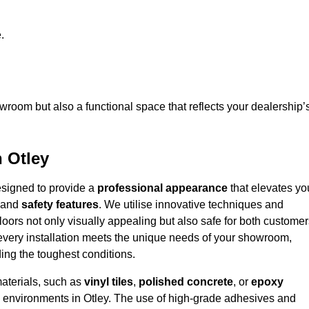
.
owroom but also a functional space that reflects your dealership’
n Otley
designed to provide a
professional appearance
that elevates yo
and
safety features
. We utilise innovative techniques and
floors not only visually appealing but also safe for both custome
 every installation meets the unique needs of your showroom,
ing the toughest conditions.
materials, such as
vinyl tiles
,
polished concrete
, or
epoxy
fic environments in Otley. The use of high-grade adhesives and