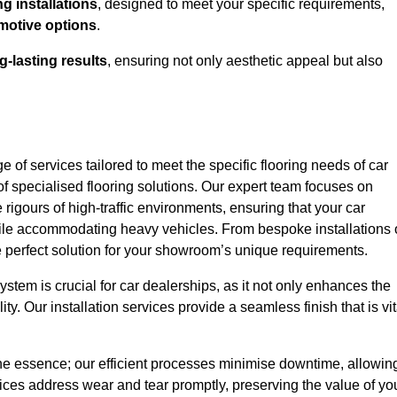
g installations
, designed to meet your specific requirements,
motive options
.
g-lasting results
, ensuring not only aesthetic appeal but also
 of services tailored to meet the specific flooring needs of car
f specialised flooring solutions. Our expert team focuses on
e rigours of high-traffic environments, ensuring that your car
le accommodating heavy vehicles. From bespoke installations 
e perfect solution for your showroom’s unique requirements.
stem is crucial for car dealerships, as it not only enhances the
ty. Our installation services provide a seamless finish that is vit
 the essence; our efficient processes minimise downtime, allowin
vices address wear and tear promptly, preserving the value of yo