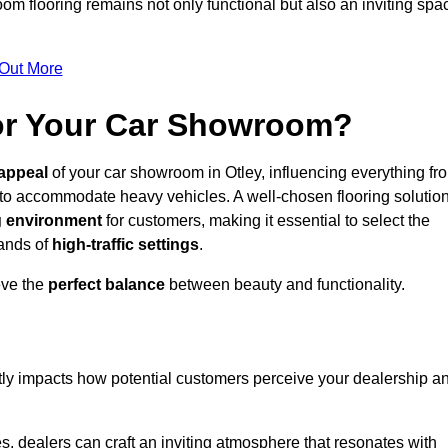
m flooring remains not only functional but also an inviting spa
 Out More
for Your Car Showroom?
appeal
of your car showroom in Otley, influencing everything fr
 to accommodate heavy vehicles. A well-chosen flooring solutio
 environment
for customers, making it essential to select the
mands of
high-traffic settings
.
eve the
perfect balance
between beauty and functionality.
ntly impacts how potential customers perceive your dealership a
s, dealers can craft an inviting atmosphere that resonates with