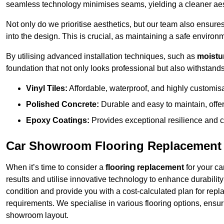
seamless technology minimises seams, yielding a cleaner aest
Not only do we prioritise aesthetics, but our team also ensures 
into the design. This is crucial, as maintaining a safe environm
By utilising advanced installation techniques, such as
moistur
foundation that not only looks professional but also withstands 
Vinyl Tiles:
Affordable, waterproof, and highly customis
Polished Concrete:
Durable and easy to maintain, offe
Epoxy Coatings:
Provides exceptional resilience and c
Car Showroom Flooring Replacement 
When it’s time to consider a
flooring replacement
for your ca
results and utilise innovative technology to enhance durabilit
condition and provide you with a cost-calculated plan for repl
requirements. We specialise in various flooring options, ensurin
showroom layout.