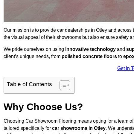
Our mission is to provide car dealerships in Otley and across
the visual appeal of their showrooms but also ensure safety 
We pride ourselves on using
innovative technology
and
sup
client’s unique needs, from
polished concrete floors
to
epox
Get In 
Table of Contents
Why Choose Us?
Choosing Car Showroom Flooring means opting for a team o
tailored specifically for
car showrooms in Otley
. We underst