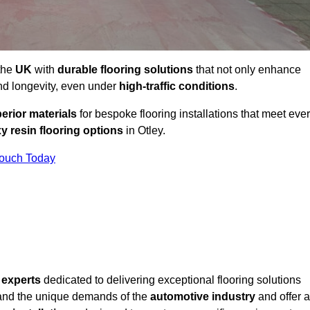
 the
UK
with
durable flooring solutions
that not only enhance
and longevity, even under
high-traffic conditions
.
erior materials
for bespoke flooring installations that meet eve
y resin flooring options
in Otley.
Touch Today
f
experts
dedicated to delivering exceptional flooring solutions
and the unique demands of the
automotive industry
and offer a