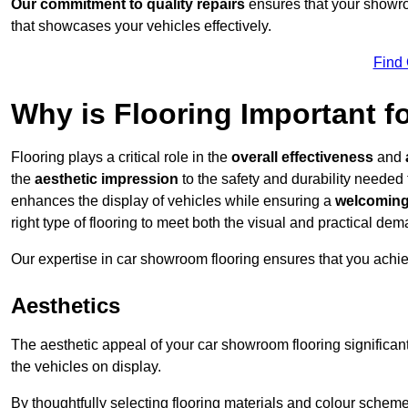
Our commitment to quality repairs
ensures that your showroo
that showcases your vehicles effectively.
Find
Why is Flooring Important 
Flooring plays a critical role in the
overall effectiveness
and
the
aesthetic impression
to the safety and durability needed
enhances the display of vehicles while ensuring a
welcoming
right type of flooring to meet both the visual and practical de
Our expertise in car showroom flooring ensures that you achi
Aesthetics
The aesthetic appeal of your car showroom flooring significa
the vehicles on display.
By thoughtfully selecting flooring materials and colour scheme