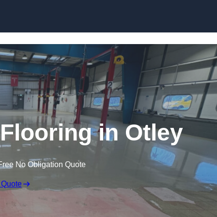
Skip to content
looring in Otley
Free No Obligation Quote
 Quote