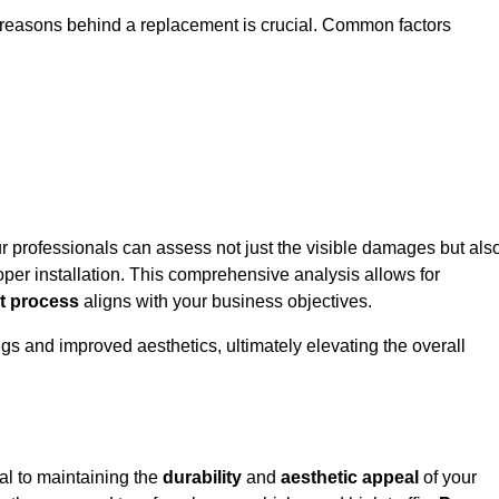
ic reasons behind a replacement is crucial. Common factors
ur professionals can assess not just the visible damages but als
per installation. This comprehensive analysis allows for
t process
aligns with your business objectives.
gs and improved aesthetics, ultimately elevating the overall
al to maintaining the
durability
and
aesthetic appeal
of your