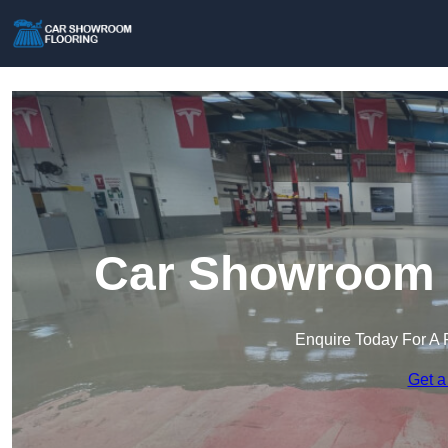
Car Showroom F
Enquire Today For A 
Get a