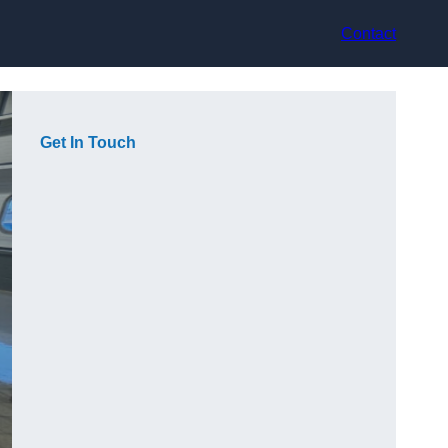
Contact
Get In Touch