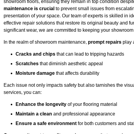
showroom floors, ensuring they remain in top condition despit
maintenance is crucial
to prevent small issues from escalating
presentation of your space. Our team of experts is skilled in id
effective repair solutions that restore its original beauty and
significant wear, we are committed to keeping your showroom l
In the realm of showroom maintenance,
prompt repairs
play 
Cracks and chips
that can lead to tripping hazards
Scratches
that diminish aesthetic appeal
Moisture damage
that affects durability
Each issue not only impacts safety but also tarnishes the visu
services, you can:
Enhance the longevity
of your flooring material
Maintain a clean
and professional appearance
Ensure a safe environment
for both customers and staf