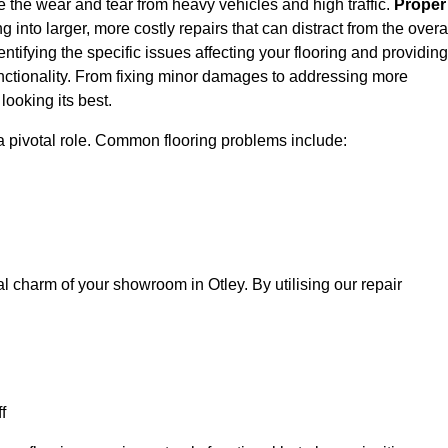
e the wear and tear from heavy vehicles and high traffic.
Proper
 into larger, more costly repairs that can distract from the overa
entifying the specific issues affecting your flooring and providing
 functionality. From fixing minor damages to addressing more
ooking its best.
a pivotal role. Common flooring problems include:
al charm of your showroom in Otley. By utilising our repair
f