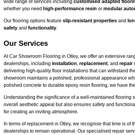
wide range of services including
customised adapted floorin
whether you need
high-performance resin
or
modular auto
Our flooring options feature
slip-resistant properties
and
lon
safety
and
functionality
.
Our Services
At Car Showroom Flooring in Otley, we offer an extensive range
dealerships, including
installation
,
replacement
, and
repair
o
delivering high-quality floor installations that can withstand th
showroom maintains a polished, professional appearance whi
polished concrete to durable epoxy resin flooring, we have th
Understanding the significance of a well-maintained flooring sy
overall aesthetic appeal but also ensures safety and functionali
for creating an inviting atmosphere.
In terms of replacement in Otley, we recognise that time is of
dealerships to remain operational. Our specialised repair ser