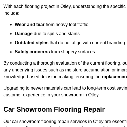
With each flooring project in Otley, understanding the specif
include:
Wear and tear
from heavy foot traffic
Damage
due to spills and stains
Outdated styles
that do not align with current branding
Safety concerns
from slippery surfaces
By conducting a thorough evaluation of the current flooring, o
any underlying issues such as moisture accumulation or impro
knowledge-based decision making, ensuring the
replacemen
Upgrading to newer materials can lead to long-term cost savin
customer experience in your showroom in Otley.
Car Showroom Flooring Repair
Our car showroom flooring repair services in Otley are essenti