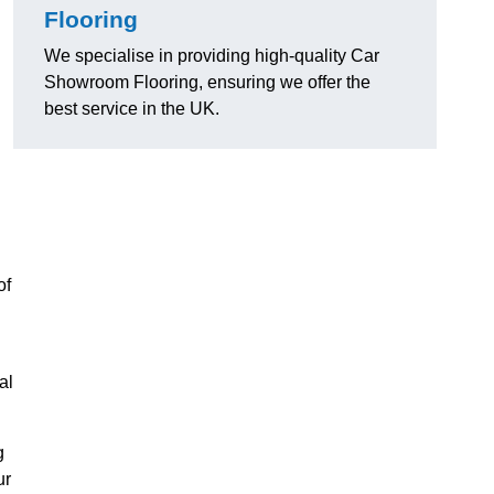
Flooring
We specialise in providing high-quality Car
Showroom Flooring, ensuring we offer the
best service in the UK.
of
al
g
ur