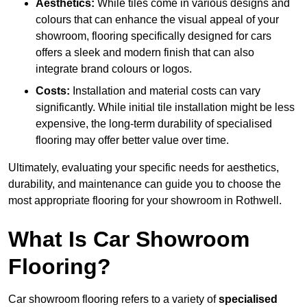
Aesthetics:
While tiles come in various designs and
colours that can enhance the visual appeal of your
showroom, flooring specifically designed for cars
offers a sleek and modern finish that can also
integrate brand colours or logos.
Costs:
Installation and material costs can vary
significantly. While initial tile installation might be less
expensive, the long-term durability of specialised
flooring may offer better value over time.
Ultimately, evaluating your specific needs for aesthetics,
durability, and maintenance can guide you to choose the
most appropriate flooring for your showroom in Rothwell.
What Is Car Showroom
Flooring?
Car showroom flooring refers to a variety of
specialised