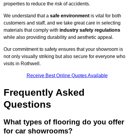
properties to reduce the risk of accidents.
We understand that a
safe environment
is vital for both
customers and staff, and we take great care in selecting
materials that comply with
industry safety regulations
while also providing durability and aesthetic appeal.
Our commitment to safety ensures that your showroom is
not only visually striking but also secure for everyone who
visits in Rothwell.
Receive Best Online Quotes Available
Frequently Asked
Questions
What types of flooring do you offer
for car showrooms?