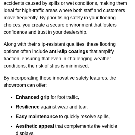
accidents caused by spills or wet conditions, making them
ideal for high-traffic areas where both staff and customers
move frequently. By prioritising safety in your flooring
choices, you create a secure environment that fosters
confidence and trust in your dealership.
Along with their slip-resistant qualities, these flooring
options often include
anti-slip coatings
that amplify
traction, ensuring that even in challenging weather
conditions, the risk of slips is minimised.
By incorporating these innovative safety features, the
showroom can offer:
Enhanced grip
for foot traffic,
Resilience
against wear and tear,
Easy maintenance
to quickly resolve spills,
Aesthetic appeal
that complements the vehicle
displays,