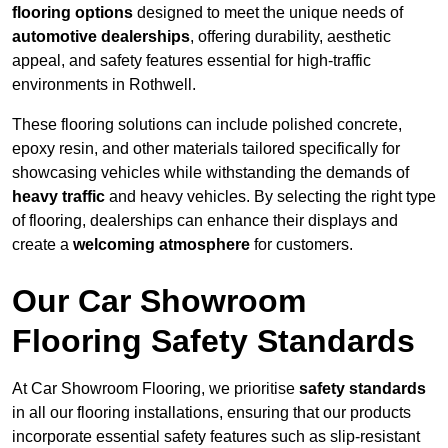
flooring options
designed to meet the unique needs of
automotive dealerships
, offering durability, aesthetic
appeal, and safety features essential for high-traffic
environments in Rothwell.
These flooring solutions can include polished concrete,
epoxy resin, and other materials tailored specifically for
showcasing vehicles while withstanding the demands of
heavy traffic
and heavy vehicles. By selecting the right type
of flooring, dealerships can enhance their displays and
create a
welcoming atmosphere
for customers.
Our Car Showroom
Flooring Safety Standards
At Car Showroom Flooring, we prioritise
safety standards
in all our flooring installations, ensuring that our products
incorporate essential safety features such as slip-resistant