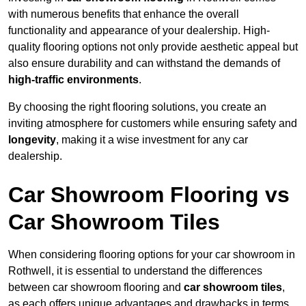
with numerous benefits that enhance the overall
functionality and appearance of your dealership. High-
quality flooring options not only provide aesthetic appeal but
also ensure durability and can withstand the demands of
high-traffic environments
.
By choosing the right flooring solutions, you create an
inviting atmosphere for customers while ensuring safety and
longevity
, making it a wise investment for any car
dealership.
Car Showroom Flooring vs
Car Showroom Tiles
When considering flooring options for your car showroom in
Rothwell, it is essential to understand the differences
between car showroom flooring and
car showroom tiles
,
as each offers unique advantages and drawbacks in terms