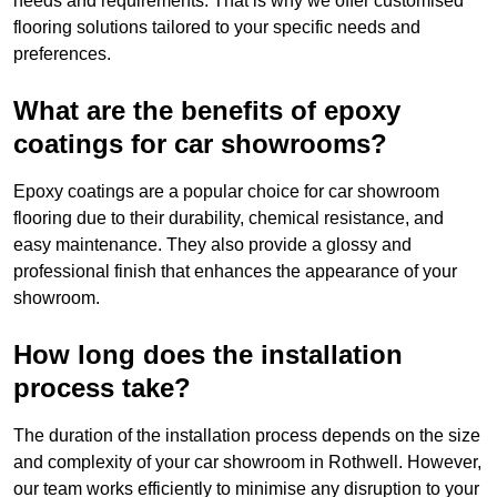
needs and requirements. That is why we offer customised
flooring solutions tailored to your specific needs and
preferences.
What are the benefits of epoxy
coatings for car showrooms?
Epoxy coatings are a popular choice for car showroom
flooring due to their durability, chemical resistance, and
easy maintenance. They also provide a glossy and
professional finish that enhances the appearance of your
showroom.
How long does the installation
process take?
The duration of the installation process depends on the size
and complexity of your car showroom in Rothwell. However,
our team works efficiently to minimise any disruption to your