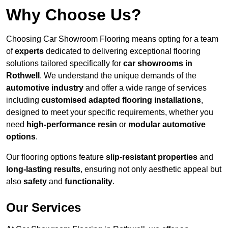
Why Choose Us?
Choosing Car Showroom Flooring means opting for a team
of
experts
dedicated to delivering exceptional flooring
solutions tailored specifically for
car showrooms in
Rothwell
. We understand the unique demands of the
automotive industry
and offer a wide range of services
including
customised adapted flooring installations
,
designed to meet your specific requirements, whether you
need
high-performance resin
or
modular automotive
options
.
Our flooring options feature
slip-resistant properties
and
long-lasting results
, ensuring not only aesthetic appeal but
also
safety
and
functionality
.
Our Services