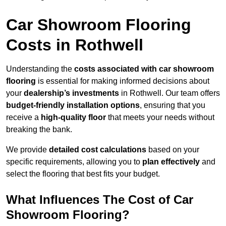
Car Showroom Flooring
Costs in Rothwell
Understanding the
costs associated with car showroom
flooring
is essential for making informed decisions about
your
dealership’s investments
in Rothwell. Our team offers
budget-friendly installation options
, ensuring that you
receive a
high-quality floor
that meets your needs without
breaking the bank.
We provide
detailed cost calculations
based on your
specific requirements, allowing you to
plan effectively
and
select the flooring that best fits your budget.
What Influences The Cost of Car
Showroom Flooring?