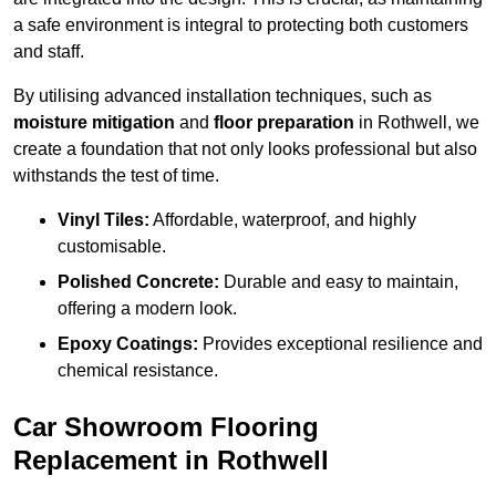
a safe environment is integral to protecting both customers
and staff.
By utilising advanced installation techniques, such as
moisture mitigation
and
floor preparation
in Rothwell, we
create a foundation that not only looks professional but also
withstands the test of time.
Vinyl Tiles:
Affordable, waterproof, and highly
customisable.
Polished Concrete:
Durable and easy to maintain,
offering a modern look.
Epoxy Coatings:
Provides exceptional resilience and
chemical resistance.
Car Showroom Flooring
Replacement in Rothwell