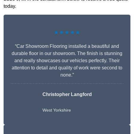
today.
★★★★★
“Car Showroom Flooring installed a beautiful and
durable floor in our showroom. The finish is stunning
and really showcases our vehicles perfectly. Their
attention to detail and quality of work were second to
none.”
Christopher Langford
West Yorkshire