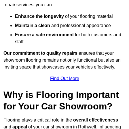
repair services, you can:
Enhance the longevity
of your flooring material
Maintain a clean
and professional appearance
Ensure a safe environment
for both customers and
staff
Our commitment to quality repairs
ensures that your
showroom flooring remains not only functional but also an
inviting space that showcases your vehicles effectively.
Find Out More
Why is Flooring Important
for Your Car Showroom?
Flooring plays a critical role in the
overall effectiveness
and
appeal
of your car showroom in Rothwell, influencing