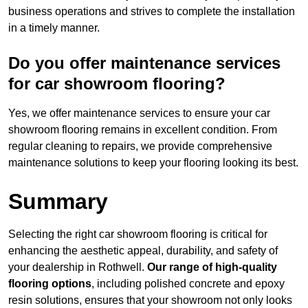
business operations and strives to complete the installation
in a timely manner.
Do you offer maintenance services
for car showroom flooring?
Yes, we offer maintenance services to ensure your car
showroom flooring remains in excellent condition. From
regular cleaning to repairs, we provide comprehensive
maintenance solutions to keep your flooring looking its best.
Summary
Selecting the right car showroom flooring is critical for
enhancing the aesthetic appeal, durability, and safety of
your dealership in Rothwell.
Our range of high-quality
flooring options
, including polished concrete and epoxy
resin solutions, ensures that your showroom not only looks