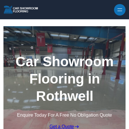
Skip to content
Car Showroom
Flooring in
Rothwell
Enquire Today For A Free No Obligation Quote
Get a Quote