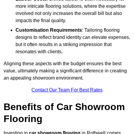
more intricate flooring solutions, where the expertise
involved not only increases the overall bill but also
impacts the final quality.
Customisation Requirements
: Tailoring flooring
designs to reflect brand identity can elevate expenses,
but it often results in a striking impression that
resonates with clients.
Aligning these aspects with the budget ensures the best
value, ultimately making a significant difference in creating
an appealing showroom environment.
Contact Our Team For Best Rates
Benefits of Car Showroom
Flooring
Investing in
car showroom flooring
in Rothwell comes