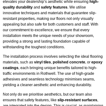
elevates your dealership’s aesthetic while ensuring
high-
quality durability
and
safety features
. We utilise
innovative techniques and materials that guarantee slip-
resistant properties, making our floors not only visually
appealing but also safe for both customers and staff. With
our commitment to excellence, we ensure that every
installation meets the unique needs of your showroom,
providing a strong and lasting foundation capable of
withstanding the toughest conditions.
The installation process involves selecting the ideal flooring
materials, such as
vinyl tiles
,
polished concrete
, or
epoxy
coatings
, each bringing unique benefits tailored to high-
traffic environments in Rothwell. The use of high-grade
adhesives and seamless technology minimises seams,
yielding a cleaner aesthetic and enhancing durability.
Not only do we prioritise aesthetics, but our team also
ensures that safety features, like
slip-resistant surfaces
,
are integrated into the design. This is crucial, as maintaining