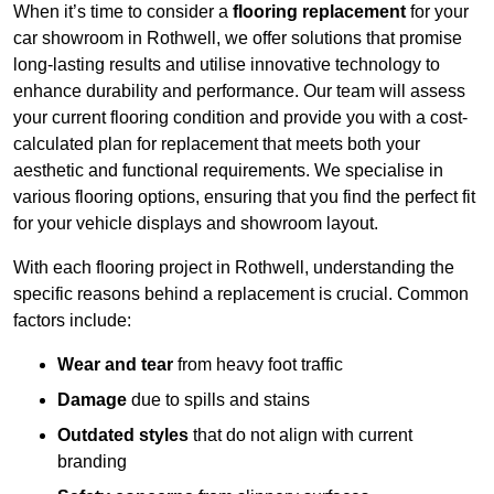
When it’s time to consider a
flooring replacement
for your
car showroom in Rothwell, we offer solutions that promise
long-lasting results and utilise innovative technology to
enhance durability and performance. Our team will assess
your current flooring condition and provide you with a cost-
calculated plan for replacement that meets both your
aesthetic and functional requirements. We specialise in
various flooring options, ensuring that you find the perfect fit
for your vehicle displays and showroom layout.
With each flooring project in Rothwell, understanding the
specific reasons behind a replacement is crucial. Common
factors include:
Wear and tear
from heavy foot traffic
Damage
due to spills and stains
Outdated styles
that do not align with current
branding