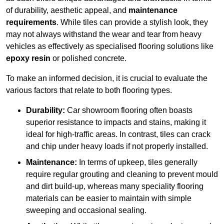
of durability, aesthetic appeal, and
maintenance
requirements
. While tiles can provide a stylish look, they
may not always withstand the wear and tear from heavy
vehicles as effectively as specialised flooring solutions like
epoxy resin
or polished concrete.
To make an informed decision, it is crucial to evaluate the
various factors that relate to both flooring types.
Durability:
Car showroom flooring often boasts
superior resistance to impacts and stains, making it
ideal for high-traffic areas. In contrast, tiles can crack
and chip under heavy loads if not properly installed.
Maintenance:
In terms of upkeep, tiles generally
require regular grouting and cleaning to prevent mould
and dirt build-up, whereas many speciality flooring
materials can be easier to maintain with simple
sweeping and occasional sealing.