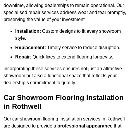
downtime, allowing dealerships to remain operational. Our
specialised repair services address wear and tear promptly,
preserving the value of your investment.
Installation:
Custom designs to fit every showroom
style.
Replacement:
Timely service to reduce disruption.
Repair:
Quick fixes to extend flooring longevity.
Incorporating these services ensures not just an attractive
showroom but also a functional space that reflects your
dealership’s commitment to quality.
Car Showroom Flooring Installation
in Rothwell
Our car showroom flooring installation services in Rothwell
are designed to provide a
professional appearance
that