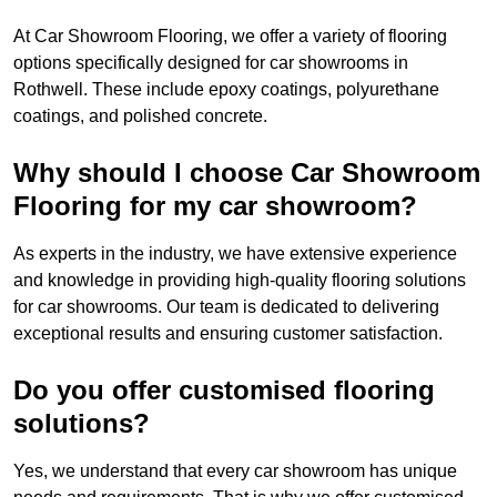
At Car Showroom Flooring, we offer a variety of flooring
options specifically designed for car showrooms in
Rothwell. These include epoxy coatings, polyurethane
coatings, and polished concrete.
Why should I choose Car Showroom
Flooring for my car showroom?
As experts in the industry, we have extensive experience
and knowledge in providing high-quality flooring solutions
for car showrooms. Our team is dedicated to delivering
exceptional results and ensuring customer satisfaction.
Do you offer customised flooring
solutions?
Yes, we understand that every car showroom has unique