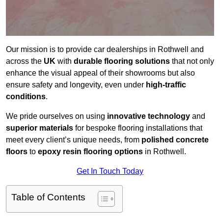
Our mission is to provide car dealerships in Rothwell and
across the
UK
with
durable flooring solutions
that not only
enhance the visual appeal of their showrooms but also
ensure safety and longevity, even under
high-traffic
conditions
.
We pride ourselves on using
innovative technology
and
superior materials
for bespoke flooring installations that
meet every client’s unique needs, from
polished concrete
floors
to
epoxy resin flooring options
in Rothwell.
Get In Touch Today
Table of Contents