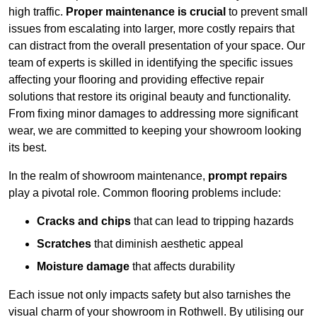
high traffic.
Proper maintenance is crucial
to prevent small
issues from escalating into larger, more costly repairs that
can distract from the overall presentation of your space. Our
team of experts is skilled in identifying the specific issues
affecting your flooring and providing effective repair
solutions that restore its original beauty and functionality.
From fixing minor damages to addressing more significant
wear, we are committed to keeping your showroom looking
its best.
In the realm of showroom maintenance,
prompt repairs
play a pivotal role. Common flooring problems include:
Cracks and chips
that can lead to tripping hazards
Scratches
that diminish aesthetic appeal
Moisture damage
that affects durability
Each issue not only impacts safety but also tarnishes the
visual charm of your showroom in Rothwell. By utilising our