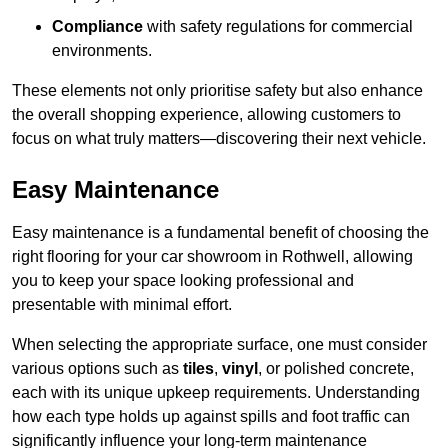
Compliance
with safety regulations for commercial
environments.
These elements not only prioritise safety but also enhance
the overall shopping experience, allowing customers to
focus on what truly matters—discovering their next vehicle.
Easy Maintenance
Easy maintenance is a fundamental benefit of choosing the
right flooring for your car showroom in Rothwell, allowing
you to keep your space looking professional and
presentable with minimal effort.
When selecting the appropriate surface, one must consider
various options such as
tiles
,
vinyl
, or polished concrete,
each with its unique upkeep requirements. Understanding
how each type holds up against spills and foot traffic can
significantly influence your long-term maintenance