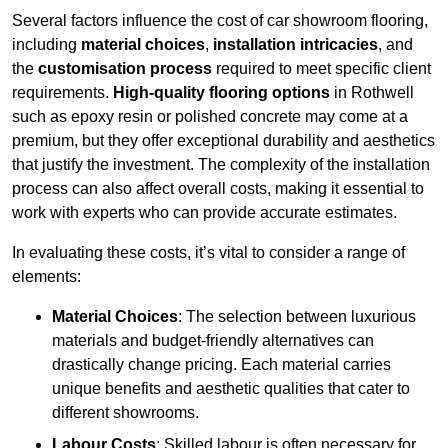
Several factors influence the cost of car showroom flooring,
including
material choices
,
installation intricacies
, and
the
customisation process
required to meet specific client
requirements.
High-quality flooring options
in Rothwell
such as epoxy resin or polished concrete may come at a
premium, but they offer exceptional durability and aesthetics
that justify the investment. The complexity of the installation
process can also affect overall costs, making it essential to
work with experts who can provide accurate estimates.
In evaluating these costs, it’s vital to consider a range of
elements:
Material Choices
: The selection between luxurious
materials and budget-friendly alternatives can
drastically change pricing. Each material carries
unique benefits and aesthetic qualities that cater to
different showrooms.
Labour Costs
: Skilled labour is often necessary for