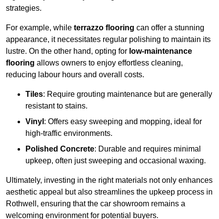
strategies.
For example, while
terrazzo flooring
can offer a stunning
appearance, it necessitates regular polishing to maintain its
lustre. On the other hand, opting for
low-maintenance
flooring
allows owners to enjoy effortless cleaning,
reducing labour hours and overall costs.
Tiles
: Require grouting maintenance but are generally
resistant to stains.
Vinyl
: Offers easy sweeping and mopping, ideal for
high-traffic environments.
Polished Concrete
: Durable and requires minimal
upkeep, often just sweeping and occasional waxing.
Ultimately, investing in the right materials not only enhances
aesthetic appeal but also streamlines the upkeep process in
Rothwell, ensuring that the car showroom remains a
welcoming environment for potential buyers.