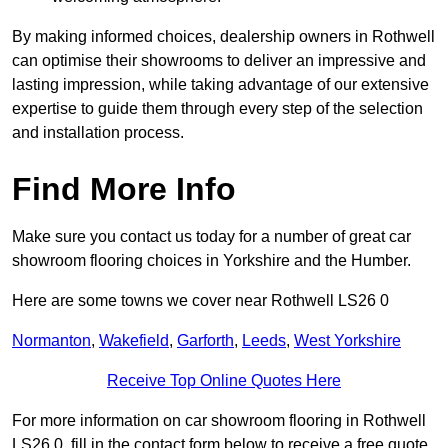
By making informed choices, dealership owners in Rothwell
can optimise their showrooms to deliver an impressive and
lasting impression, while taking advantage of our extensive
expertise to guide them through every step of the selection
and installation process.
Find More Info
Make sure you contact us today for a number of great car
showroom flooring choices in Yorkshire and the Humber.
Here are some towns we cover near Rothwell LS26 0
Normanton
,
Wakefield
,
Garforth
,
Leeds
,
West Yorkshire
Receive Top Online Quotes Here
For more information on car showroom flooring in Rothwell
LS26 0, fill in the contact form below to receive a free quote