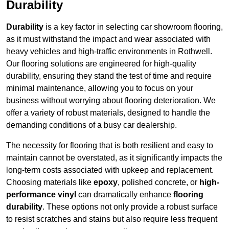
Durability
Durability
is a key factor in selecting car showroom flooring,
as it must withstand the impact and wear associated with
heavy vehicles and high-traffic environments in Rothwell.
Our flooring solutions are engineered for high-quality
durability, ensuring they stand the test of time and require
minimal maintenance, allowing you to focus on your
business without worrying about flooring deterioration. We
offer a variety of robust materials, designed to handle the
demanding conditions of a busy car dealership.
The necessity for flooring that is both resilient and easy to
maintain cannot be overstated, as it significantly impacts the
long-term costs associated with upkeep and replacement.
Choosing materials like
epoxy
, polished concrete, or
high-
performance vinyl
can dramatically enhance
flooring
durability
. These options not only provide a robust surface
to resist scratches and stains but also require less frequent