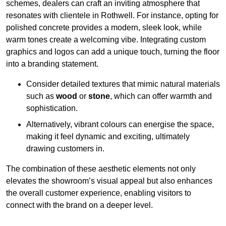
schemes, dealers can craft an inviting atmosphere that
resonates with clientele in Rothwell. For instance, opting for
polished concrete provides a modern, sleek look, while
warm tones create a welcoming vibe. Integrating custom
graphics and logos can add a unique touch, turning the floor
into a branding statement.
Consider detailed textures that mimic natural materials
such as
wood
or
stone
, which can offer warmth and
sophistication.
Alternatively, vibrant colours can energise the space,
making it feel dynamic and exciting, ultimately
drawing customers in.
The combination of these aesthetic elements not only
elevates the showroom’s visual appeal but also enhances
the overall customer experience, enabling visitors to
connect with the brand on a deeper level.