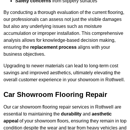
Safety concerns
from slippery surfaces
By conducting a thorough evaluation of the current flooring,
our professionals can assess not just the visible damages
but also any underlying issues such as moisture
accumulation or improper installation. This comprehensive
analysis allows for knowledge-based decision making,
ensuring the
replacement process
aligns with your
business objectives.
Upgrading to newer materials can lead to long-term cost
savings and improved aesthetics, ultimately elevating the
overall customer experience in your showroom in Rothwell.
Car Showroom Flooring Repair
Our car showroom flooring repair services in Rothwell are
essential to maintaining the
durability
and
aesthetic
appeal
of your showroom floors, ensuring they remain in top
condition despite the wear and tear from heavy vehicles and