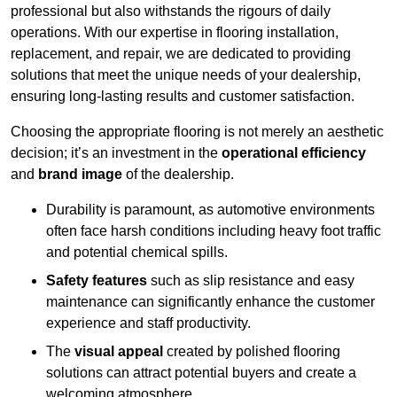
professional but also withstands the rigours of daily
operations. With our expertise in flooring installation,
replacement, and repair, we are dedicated to providing
solutions that meet the unique needs of your dealership,
ensuring long-lasting results and customer satisfaction.
Choosing the appropriate flooring is not merely an aesthetic
decision; it’s an investment in the
operational efficiency
and
brand image
of the dealership.
Durability is paramount, as automotive environments
often face harsh conditions including heavy foot traffic
and potential chemical spills.
Safety features
such as slip resistance and easy
maintenance can significantly enhance the customer
experience and staff productivity.
The
visual appeal
created by polished flooring
solutions can attract potential buyers and create a
welcoming atmosphere.