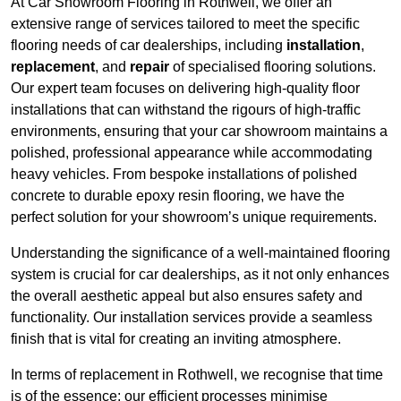
At Car Showroom Flooring in Rothwell, we offer an
extensive range of services tailored to meet the specific
flooring needs of car dealerships, including
installation
,
replacement
, and
repair
of specialised flooring solutions.
Our expert team focuses on delivering high-quality floor
installations that can withstand the rigours of high-traffic
environments, ensuring that your car showroom maintains a
polished, professional appearance while accommodating
heavy vehicles. From bespoke installations of polished
concrete to durable epoxy resin flooring, we have the
perfect solution for your showroom’s unique requirements.
Understanding the significance of a well-maintained flooring
system is crucial for car dealerships, as it not only enhances
the overall aesthetic appeal but also ensures safety and
functionality. Our installation services provide a seamless
finish that is vital for creating an inviting atmosphere.
In terms of replacement in Rothwell, we recognise that time
is of the essence; our efficient processes minimise