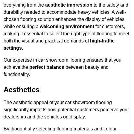
everything from the
aesthetic impression
to the safety and
durability needed to accommodate heavy vehicles. A well-
chosen flooring solution enhances the display of vehicles
while ensuring a
welcoming environment
for customers,
making it essential to select the right type of flooring to meet
both the visual and practical demands of
high-traffic
settings
.
Our expertise in car showroom flooring ensures that you
achieve the
perfect balance
between beauty and
functionality.
Aesthetics
The aesthetic appeal of your car showroom flooring
significantly impacts how potential customers perceive your
dealership and the vehicles on display.
By thoughtfully selecting flooring materials and colour