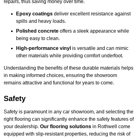
repairs, thus saving money over time.
Epoxy coatings
deliver excellent resistance against
spills and heavy loads.
Polished concrete
offers a sleek appearance while
being easy to clean.
High-performance vinyl
is versatile and can mimic
other materials while providing comfort underfoot.
Understanding the benefits of these durable materials helps
in making informed choices, ensuring the showroom
remains attractive and functional for years to come.
Safety
Safety is paramount in any car showroom, and selecting the
right flooring can significantly enhance the safety features of
your dealership.
Our flooring solutions
in Rothwell come
equipped with slip-resistant properties, reducing the risk of